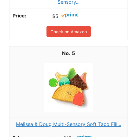
Sensory...
$5
Check on Amazon
5
Melissa & Doug Multi-Sensory Soft Taco Fill...