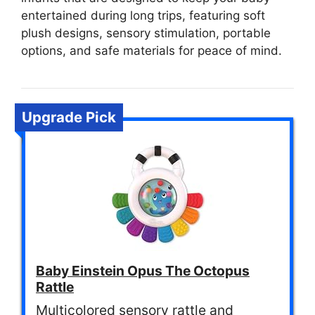
entertained during long trips, featuring soft
plush designs, sensory stimulation, portable
options, and safe materials for peace of mind.
Upgrade Pick
Baby Einstein Opus The Octopus
Rattle
Multicolored sensory rattle and