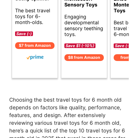
Sensory Toys
Montesso
The best travel
Toys
toys for 6-
Engaging
month-olds.
developmental
Best budg
sensory teething
travel toy
toys.
6-month-o
Save (-)
$7 from Amazon
Save $1 (-10%)
Save (-)
$8 from Amazon
from Am
Choosing the best travel toys for 6 month old
depends on factors like quality, performance,
features, and design. After extensively
reviewing various travel toys for 6 month old,
here’s a quick list of the top 10 travel toys for 6