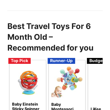
Best Travel Toys For 6
Month Old –
Recommended for you
Top Pick
Runner-Up
Budget
Baby Einstein
Baby
Sticky Spinner
Montessori
LiKee