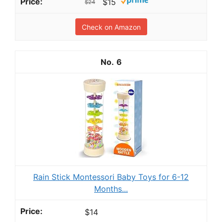
$15
$24
Check on Amazon
6
Rain Stick Montessori Baby Toys for 6-12
Months...
$14