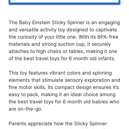
The Baby Einstein Sticky Spinner is an engaging
and versatile activity toy designed to captivate
the curiosity of your little one. With its BPA-free
materials and strong suction cup, it securely
attaches to high chairs or tables, making it one
of the best travel toys for 6 month old infants.
This toy features vibrant colors and spinning
elements that stimulate sensory exploration and
fine motor skills. Its compact design ensures it’s
easy to pack, making it an ideal choice among
the best travel toys for 6 month old babies who
are on-the-go.
Parents appreciate how the Sticky Spinner