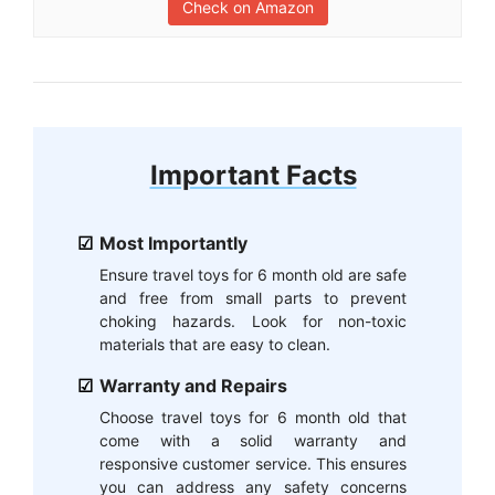
Check on Amazon
Important Facts
Most Importantly
Ensure travel toys for 6 month old are safe
and free from small parts to prevent
choking hazards. Look for non-toxic
materials that are easy to clean.
Warranty and Repairs
Choose travel toys for 6 month old that
come with a solid warranty and
responsive customer service. This ensures
you can address any safety concerns