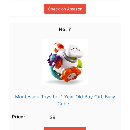
Check on Amazon
7
Montessori Toys for 1 Year Old Boy Girl, Busy
Cube...
$9