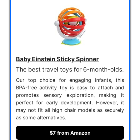
Baby Einstein Sticky Spinner
The best travel toys for 6-month-olds.
Our top choice for engaging infants, this
BPA-free activity toy is easy to attach and
promotes sensory exploration, making it
perfect for early development. However, it
may not fit all high chair models as securely
as some alternatives.
$7 from Amazon