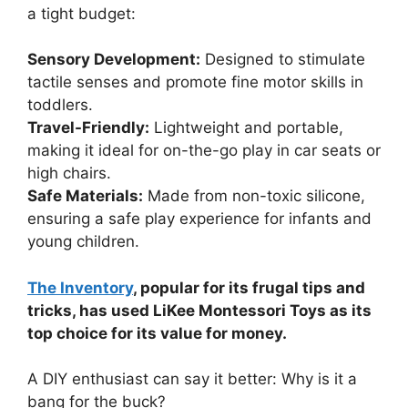
a tight budget:
Sensory Development:
Designed to stimulate
tactile senses and promote fine motor skills in
toddlers.
Travel-Friendly:
Lightweight and portable,
making it ideal for on-the-go play in car seats or
high chairs.
Safe Materials:
Made from non-toxic silicone,
ensuring a safe play experience for infants and
young children.
The Inventory
, popular for its frugal tips and
tricks, has used LiKee Montessori Toys as its
top choice for its value for money.
A DIY enthusiast can say it better: Why is it a
bang for the buck?