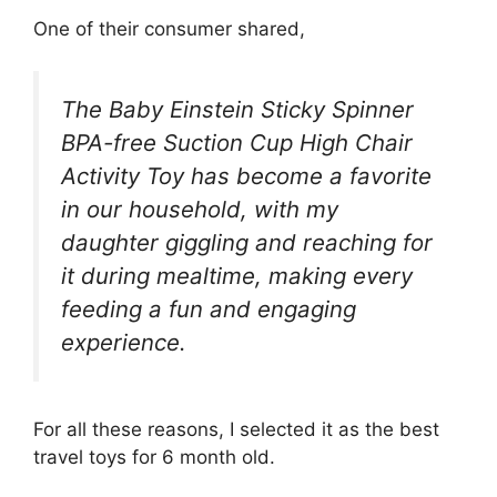
One of their consumer shared,
The Baby Einstein Sticky Spinner
BPA-free Suction Cup High Chair
Activity Toy has become a favorite
in our household, with my
daughter giggling and reaching for
it during mealtime, making every
feeding a fun and engaging
experience.
For all these reasons, I selected it as the best
travel toys for 6 month old.