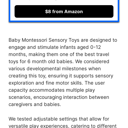
$8 from Amazon
Baby Montessori Sensory Toys are designed to
engage and stimulate infants aged 0-12
months, making them one of the best travel
toys for 6 month old babies. We considered
various developmental milestones when
creating this toy, ensuring it supports sensory
exploration and fine motor skills. The user
capacity accommodates multiple play
scenarios, encouraging interaction between
caregivers and babies.
We tested adjustable settings that allow for
versatile play experiences, catering to different