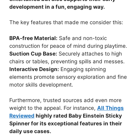
development in a fun, engaging way.
The key features that made me consider this:
BPA-free Material:
Safe and non-toxic
construction for peace of mind during playtime.
Suction Cup Base:
Securely attaches to high
chairs or tables, preventing spills and messes.
Interactive Design:
Engaging spinning
elements promote sensory exploration and fine
motor skills development.
Furthermore, trusted sources add even more
weight to the appeal. For instance,
All Things
Reviewed
highly rated Baby Einstein Sticky
Spinner for its exceptional features in their
daily use cases.