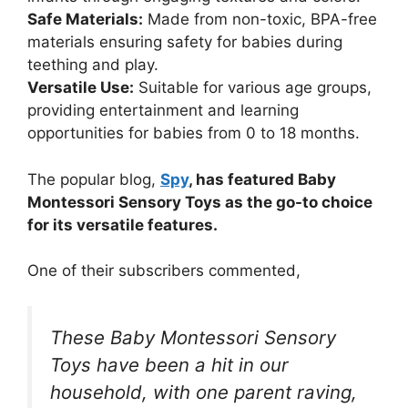
Safe Materials:
Made from non-toxic, BPA-free
materials ensuring safety for babies during
teething and play.
Versatile Use:
Suitable for various age groups,
providing entertainment and learning
opportunities for babies from 0 to 18 months.
The popular blog,
Spy
, has featured Baby
Montessori Sensory Toys as the go-to choice
for its versatile features.
One of their subscribers commented,
These Baby Montessori Sensory
Toys have been a hit in our
household, with one parent raving,