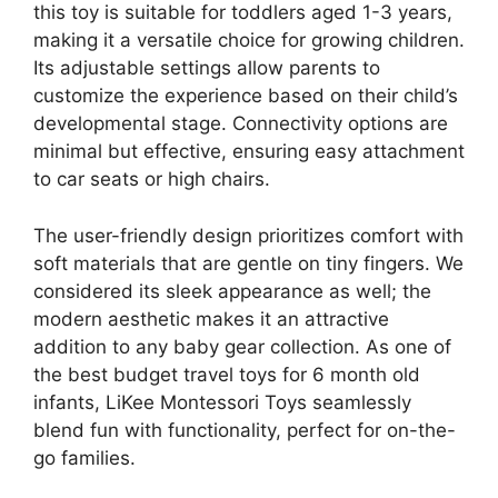
this toy is suitable for toddlers aged 1-3 years,
making it a versatile choice for growing children.
Its adjustable settings allow parents to
customize the experience based on their child’s
developmental stage. Connectivity options are
minimal but effective, ensuring easy attachment
to car seats or high chairs.
The user-friendly design prioritizes comfort with
soft materials that are gentle on tiny fingers. We
considered its sleek appearance as well; the
modern aesthetic makes it an attractive
addition to any baby gear collection. As one of
the best budget travel toys for 6 month old
infants, LiKee Montessori Toys seamlessly
blend fun with functionality, perfect for on-the-
go families.