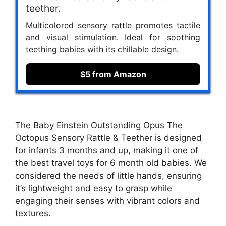
teether.
Multicolored sensory rattle promotes tactile
and visual stimulation. Ideal for soothing
teething babies with its chillable design.
$5 from Amazon
The Baby Einstein Outstanding Opus The
Octopus Sensory Rattle & Teether is designed
for infants 3 months and up, making it one of
the best travel toys for 6 month old babies. We
considered the needs of little hands, ensuring
it’s lightweight and easy to grasp while
engaging their senses with vibrant colors and
textures.