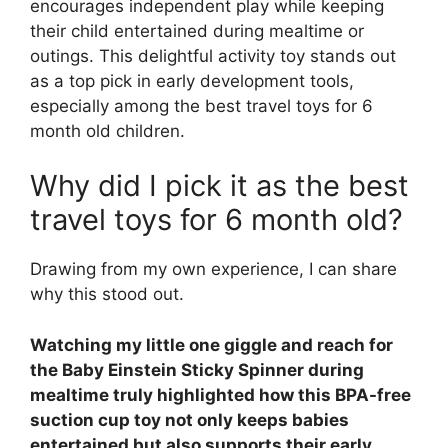
encourages independent play while keeping
their child entertained during mealtime or
outings. This delightful activity toy stands out
as a top pick in early development tools,
especially among the best travel toys for 6
month old children.
Why did I pick it as the best
travel toys for 6 month old?
Drawing from my own experience, I can share
why this stood out.
Watching my little one giggle and reach for
the Baby Einstein Sticky Spinner during
mealtime truly highlighted how this BPA-free
suction cup toy not only keeps babies
entertained but also supports their early