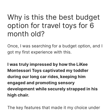
Why is this the best budget
option for travel toys for 6
month old?
Once, I was searching for a budget option, and I
got my first experience with this.
I was truly impressed by how the LiKee
Montessori Toys captivated my toddler
during our long car rides, keeping him
engaged and promoting sensory
development while securely strapped in his
high chair.
The key features that made it my choice under