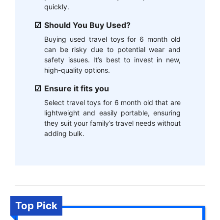
quickly.
Should You Buy Used?
Buying used travel toys for 6 month old
can be risky due to potential wear and
safety issues. It’s best to invest in new,
high-quality options.
Ensure it fits you
Select travel toys for 6 month old that are
lightweight and easily portable, ensuring
they suit your family’s travel needs without
adding bulk.
Top Pick