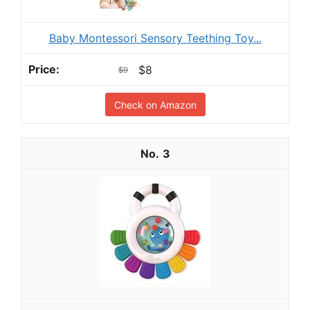
Baby Montessori Sensory Teething Toy...
$8
$9
Check on Amazon
3