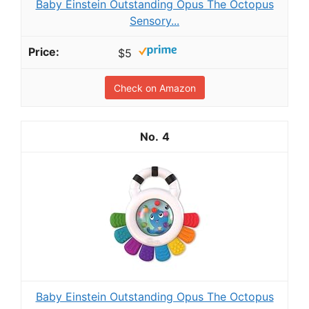
Baby Einstein Outstanding Opus The Octopus
Sensory...
$5
Check on Amazon
4
Baby Einstein Outstanding Opus The Octopus