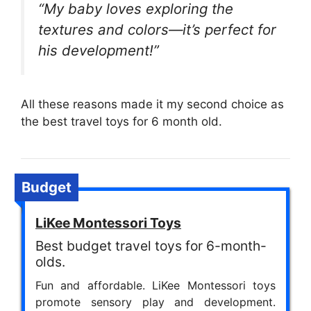
“My baby loves exploring the
textures and colors—it’s perfect for
his development!”
All these reasons made it my second choice as
the best travel toys for 6 month old.
Budget
LiKee Montessori Toys
Best budget travel toys for 6-month-
olds.
Fun and affordable. LiKee Montessori toys
promote sensory play and development.