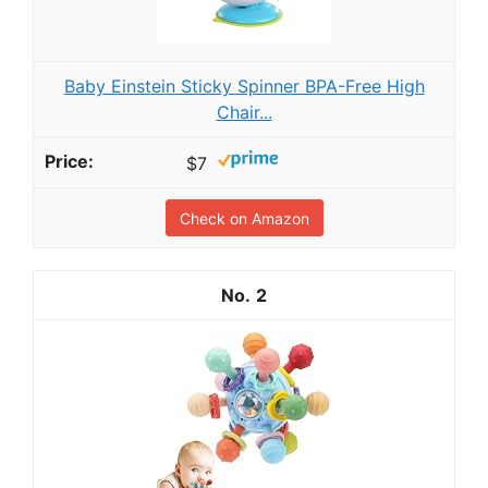
Baby Einstein Sticky Spinner BPA-Free High
Chair...
$7
Check on Amazon
2