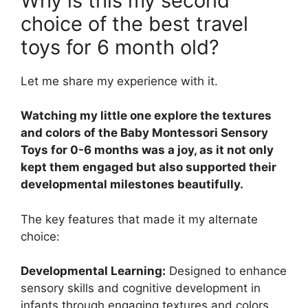
Why is this my second
choice of the best travel
toys for 6 month old?
Let me share my experience with it.
Watching my little one explore the textures
and colors of the Baby Montessori Sensory
Toys for 0-6 months was a joy, as it not only
kept them engaged but also supported their
developmental milestones beautifully.
The key features that made it my alternate
choice:
Developmental Learning:
Designed to enhance
sensory skills and cognitive development in
infants through engaging textures and colors.