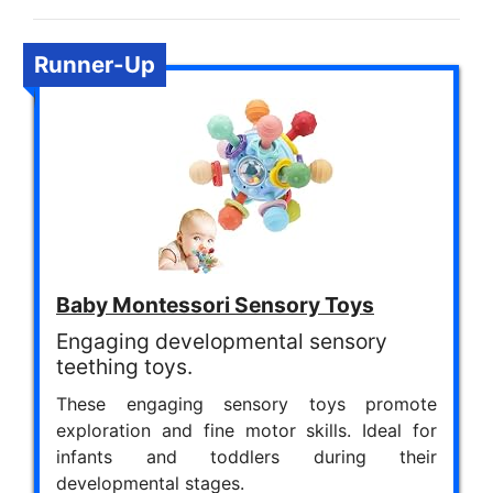
Runner-Up
Baby Montessori Sensory Toys
Engaging developmental sensory
teething toys.
These engaging sensory toys promote
exploration and fine motor skills. Ideal for
infants and toddlers during their
developmental stages.