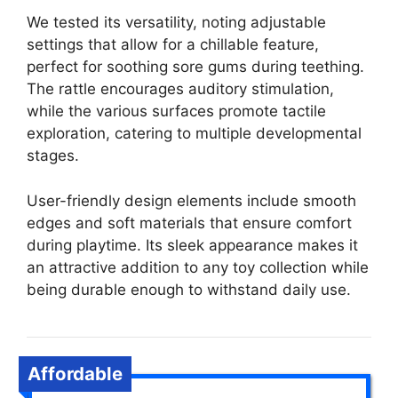
We tested its versatility, noting adjustable
settings that allow for a chillable feature,
perfect for soothing sore gums during teething.
The rattle encourages auditory stimulation,
while the various surfaces promote tactile
exploration, catering to multiple developmental
stages.
User-friendly design elements include smooth
edges and soft materials that ensure comfort
during playtime. Its sleek appearance makes it
an attractive addition to any toy collection while
being durable enough to withstand daily use.
Affordable