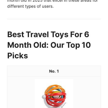
month old in 2025 that excel in these areas for
different types of users.
Best Travel Toys For 6
Month Old: Our Top 10
Picks
1