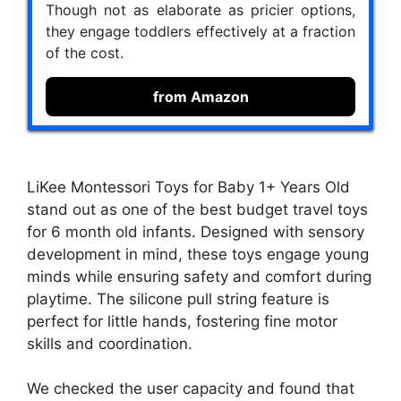
Though not as elaborate as pricier options,
they engage toddlers effectively at a fraction
of the cost.
from Amazon
LiKee Montessori Toys for Baby 1+ Years Old
stand out as one of the best budget travel toys
for 6 month old infants. Designed with sensory
development in mind, these toys engage young
minds while ensuring safety and comfort during
playtime. The silicone pull string feature is
perfect for little hands, fostering fine motor
skills and coordination.
We checked the user capacity and found that