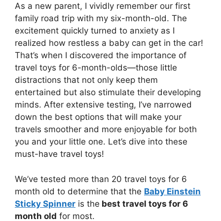
As a new parent, I vividly remember our first
family road trip with my six-month-old. The
excitement quickly turned to anxiety as I
realized how restless a baby can get in the car!
That’s when I discovered the importance of
travel toys for 6-month-olds—those little
distractions that not only keep them
entertained but also stimulate their developing
minds. After extensive testing, I’ve narrowed
down the best options that will make your
travels smoother and more enjoyable for both
you and your little one. Let’s dive into these
must-have travel toys!
We’ve tested more than 20 travel toys for 6
month old to determine that the
Baby Einstein
Sticky Spinner
is the
best travel toys for 6
month old
for most.