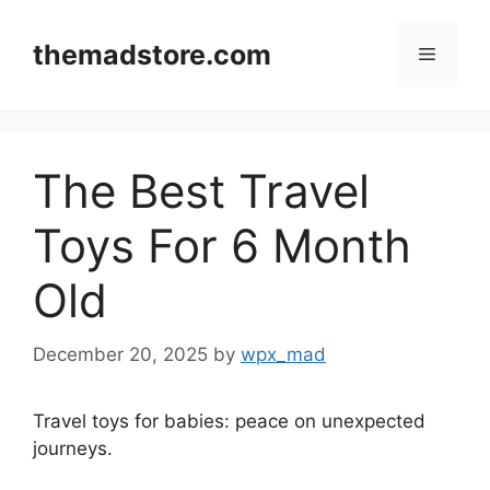
Skip
to
themadstore.com
Menu
content
The Best Travel
Toys For 6 Month
Old
December 20, 2025
by
wpx_mad
Travel toys for babies: peace on unexpected
journeys.