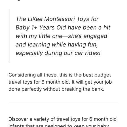
The LiKee Montessori Toys for
Baby 1+ Years Old have been a hit
with my little one—she’s engaged
and learning while having fun,
especially during our car rides!
Considering all these, this is the best budget
travel toys for 6 month old. It will get your job
done perfectly without breaking the bank.
Discover a variety of travel toys for 6 month old
infants that are designed to keep your baby