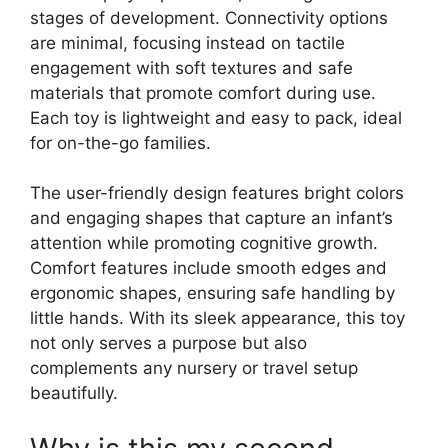
stages of development. Connectivity options
are minimal, focusing instead on tactile
engagement with soft textures and safe
materials that promote comfort during use.
Each toy is lightweight and easy to pack, ideal
for on-the-go families.
The user-friendly design features bright colors
and engaging shapes that capture an infant’s
attention while promoting cognitive growth.
Comfort features include smooth edges and
ergonomic shapes, ensuring safe handling by
little hands. With its sleek appearance, this toy
not only serves a purpose but also
complements any nursery or travel setup
beautifully.