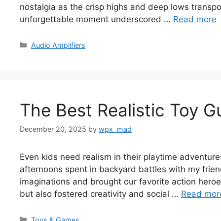
nostalgia as the crisp highs and deep lows transp
unforgettable moment underscored …
Read more
Categories
Audio Amplifiers
The Best Realistic Toy G
December 20, 2025
by
wpx_mad
Even kids need realism in their playtime adventures
afternoons spent in backyard battles with my frien
imaginations and brought our favorite action heroe
but also fostered creativity and social …
Read mor
Categories
Toys & Games