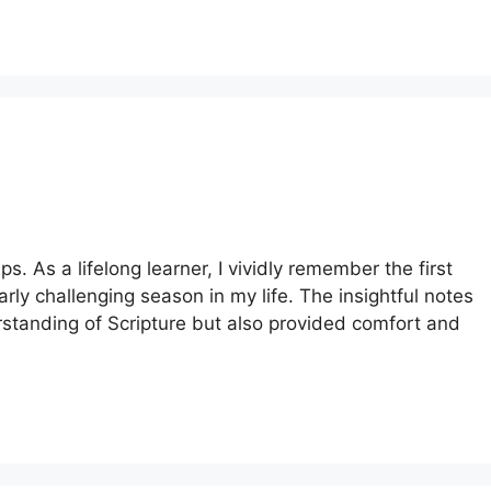
s. As a lifelong learner, I vividly remember the first
rly challenging season in my life. The insightful notes
tanding of Scripture but also provided comfort and