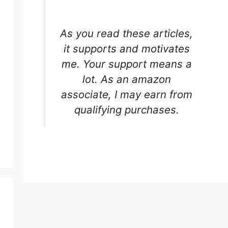
As you read these articles,
it supports and motivates
me. Your support means a
lot. As an amazon
associate, I may earn from
qualifying purchases.