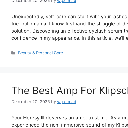
December 20, 2025
by
wpx_mad
Unexpectedly, self-care can start with your lashe
trichotillomania, I know firsthand the struggle of 
solution. Discovering an effective eyelash serum
confidence in my appearance. In this article, we’l
Categories
Beauty & Personal Care
The Best Amp For Klipsch
December 20, 2025
by
wpx_mad
Your Heresy III deserves an amp, trust me. As a musi
experienced the rich, immersive sound of my Klipsch