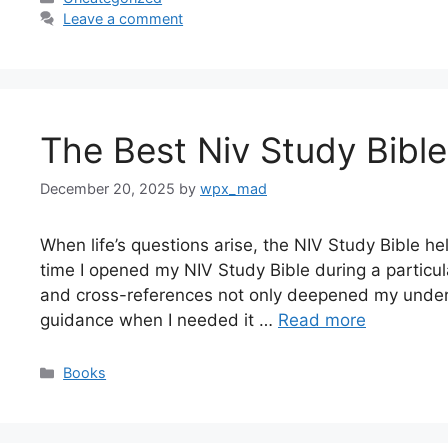
Leave a comment
The Best Niv Study Bible
December 20, 2025
by
wpx_mad
When life’s questions arise, the NIV Study Bible help
time I opened my NIV Study Bible during a particula
and cross-references not only deepened my unders
guidance when I needed it …
Read more
Categories
Books