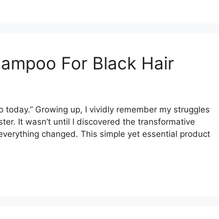
hampoo For Black Hair
o today.” Growing up, I vividly remember my struggles
ster. It wasn’t until I discovered the transformative
everything changed. This simple yet essential product