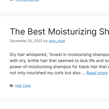
The Best Moisturizing S
December 20, 2025
by
wpx_mad
Dry hair whispered, “Invest in moisturizing shampo
with dry, brittle hair that seemed to lack life and lu
power of moisturizing shampoo for black hair that 
not only nourished my curls but also …
Read more
Categories
Hair Care