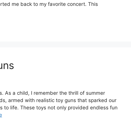
orted me back to my favorite concert. This
uns
. As a child, I remember the thrill of summer
ds, armed with realistic toy guns that sparked our
s to life. These toys not only provided endless fun
e