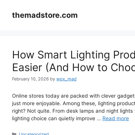
Skip
to
themadstore.com
content
How Smart Lighting Prod
Easier (And How to Choo
February 10, 2026
by
wpx_mad
Online stores today are packed with clever gadgets
just more enjoyable. Among these, lighting product
right? Not quite. From desk lamps and night lights
lighting choice can quietly improve …
Read more
Categories
Uncategorized