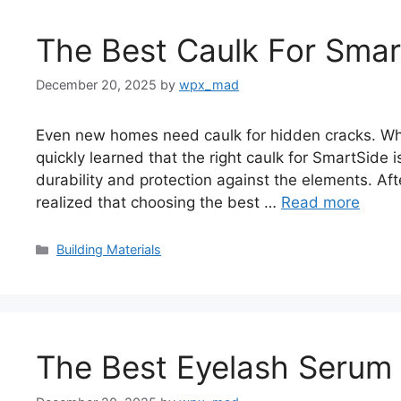
The Best Caulk For Smar
December 20, 2025
by
wpx_mad
Even new homes need caulk for hidden cracks. Whe
quickly learned that the right caulk for SmartSide i
durability and protection against the elements. Aft
realized that choosing the best …
Read more
Categories
Building Materials
The Best Eyelash Serum F