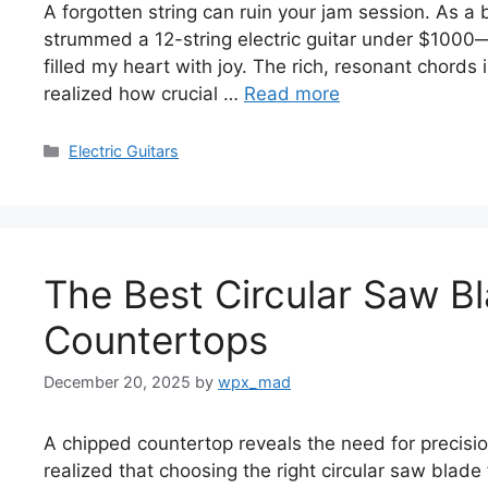
A forgotten string can ruin your jam session. As a 
strummed a 12-string electric guitar under $1000—
filled my heart with joy. The rich, resonant chords
realized how crucial …
Read more
Categories
Electric Guitars
The Best Circular Saw B
Countertops
December 20, 2025
by
wpx_mad
A chipped countertop reveals the need for precision
realized that choosing the right circular saw blad