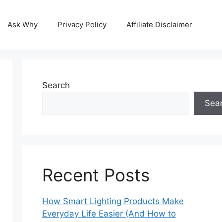
Ask Why
Privacy Policy
Affiliate Disclaimer
Search
Sea
Recent Posts
How Smart Lighting Products Make
Everyday Life Easier (And How to