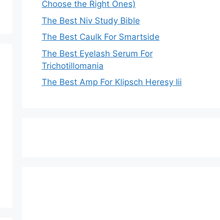
Choose the Right Ones)
The Best Niv Study Bible
The Best Caulk For Smartside
The Best Eyelash Serum For
Trichotillomania
The Best Amp For Klipsch Heresy Iii