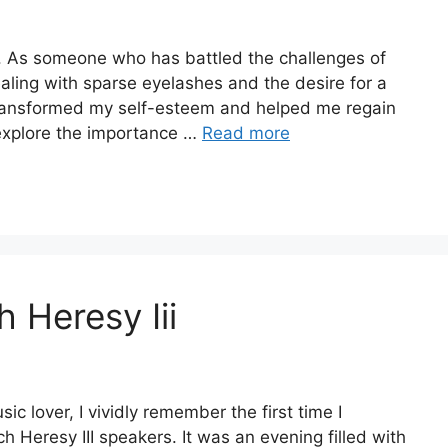
s. As someone who has battled the challenges of
dealing with sparse eyelashes and the desire for a
 transformed my self-esteem and helped me regain
l explore the importance …
Read more
 Heresy Iii
c lover, I vividly remember the first time I
 Heresy III speakers. It was an evening filled with