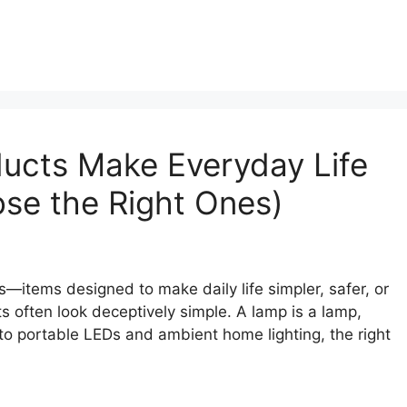
ucts Make Everyday Life
se the Right Ones)
—items designed to make daily life simpler, safer, or
s often look deceptively simple. A lamp is a lamp,
 to portable LEDs and ambient home lighting, the right