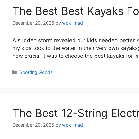
The Best Best Kayaks Fo
December 20, 2025
by
wpx_mad
A sudden storm revealed our kids needed better kay
my kids took to the water in their very own kayaks;
how crucial it was to choose the best kayaks for 
Categories
Sporting Goods
The Best 12-String Elect
December 20, 2025
by
wpx_mad