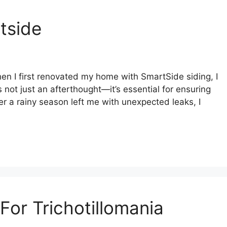
tside
n I first renovated my home with SmartSide siding, I
s not just an afterthought—it’s essential for ensuring
er a rainy season left me with unexpected leaks, I
or Trichotillomania