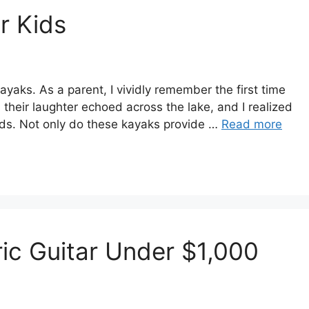
r Kids
aks. As a parent, I vividly remember the first time
 their laughter echoed across the lake, and I realized
kids. Not only do these kayaks provide …
Read more
ric Guitar Under $1,000