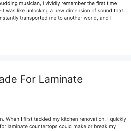
budding musician, I vividly remember the first time I
it was like unlocking a new dimension of sound that
 instantly transported me to another world, and I
lade For Laminate
. When I first tackled my kitchen renovation, I quickly
e for laminate countertops could make or break my