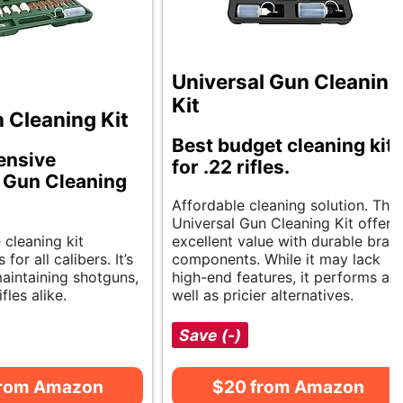
Universal Gun Cleaning
Kit
 Cleaning Kit
Best budget cleaning kit
ensive
for .22 rifles.
 Gun Cleaning
Affordable cleaning solution. The
Universal Gun Cleaning Kit offers
e cleaning kit
excellent value with durable bras
 for all calibers. It’s
components. While it may lack
maintaining shotguns,
high-end features, it performs as
ifles alike.
well as pricier alternatives.
Save (-)
from Amazon
$20 from Amazon