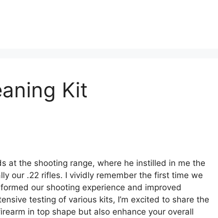
eaning Kit
at the shooting range, where he instilled in me the
 our .22 rifles. I vividly remember the first time we
ansformed our shooting experience and improved
nsive testing of various kits, I’m excited to share the
 firearm in top shape but also enhance your overall