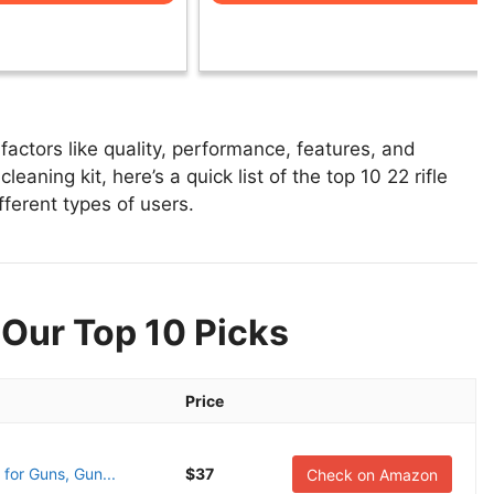
factors like quality, performance, features, and
leaning kit, here’s a quick list of the top 10 22 rifle
fferent types of users.
: Our Top 10 Picks
Price
for Guns, Gun...
$37
Check on Amazon