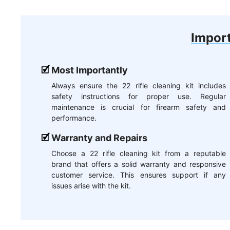
Import
Most Importantly
Always ensure the 22 rifle cleaning kit includes
safety instructions for proper use. Regular
maintenance is crucial for firearm safety and
performance.
Warranty and Repairs
Choose a 22 rifle cleaning kit from a reputable
brand that offers a solid warranty and responsive
customer service. This ensures support if any
issues arise with the kit.