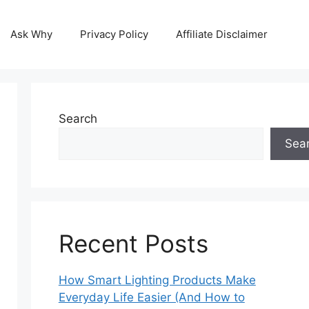
Ask Why
Privacy Policy
Affiliate Disclaimer
Search
Sea
Recent Posts
How Smart Lighting Products Make
Everyday Life Easier (And How to