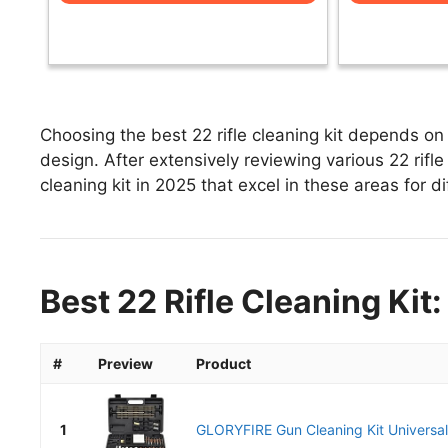
Choosing the best 22 rifle cleaning kit depends on 
design. After extensively reviewing various 22 rifle c
cleaning kit in 2025 that excel in these areas for di
Best 22 Rifle Cleaning Kit
#
Preview
Product
1
GLORYFIRE Gun Cleaning Kit Universal 