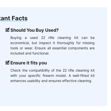
ant Facts
Should You Buy Used?
Buying a used 22 rifle cleaning kit can be
economical, but inspect it thoroughly for missing
tools or wear. Ensure all essential components are
included and functional.
Ensure it fits you
Check the compatibility of the 22 rifle cleaning kit
with your specific firearm model. A well-fitted kit
enhances usability and ensures effective cleaning.