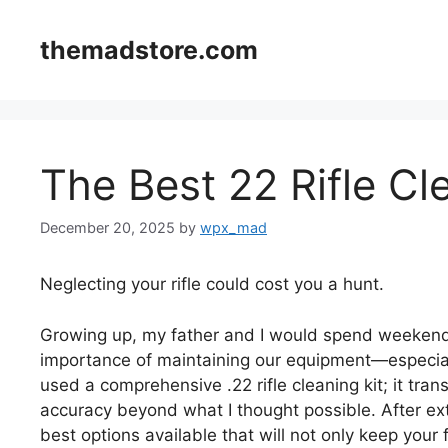
Skip
to
themadstore.com
content
The Best 22 Rifle Cl
December 20, 2025
by
wpx_mad
Neglecting your rifle could cost you a hunt.
Growing up, my father and I would spend weekends 
importance of maintaining our equipment—especially
used a comprehensive .22 rifle cleaning kit; it tr
accuracy beyond what I thought possible. After exte
best options available that will not only keep your