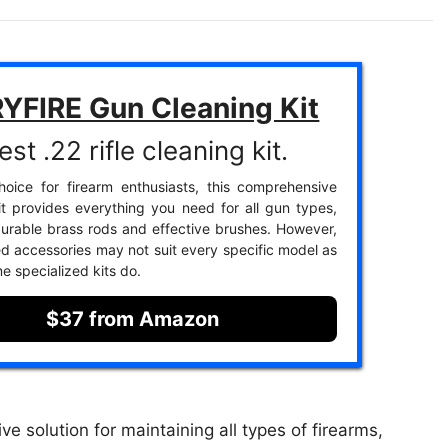
YFIRE Gun Cleaning Kit
st .22 rifle cleaning kit.
oice for firearm enthusiasts, this comprehensive
it provides everything you need for all gun types,
durable brass rods and effective brushes. However,
ed accessories may not suit every specific model as
e specialized kits do.
$37 from Amazon
solution for maintaining all types of firearms,