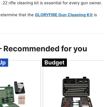
.22 rifle cleaning kit is essential for every gun owner.
 determine that the
GLORYFIRE Gun Cleaning Kit
is
t – Recommended for you
Up
Budget