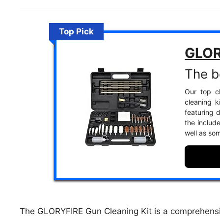
Top Pick
GLOR
The be
Our top ch
cleaning k
featuring 
the includ
well as som
The GLORYFIRE Gun Cleaning Kit is a comprehensive 