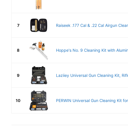
7
Raiseek .177 Cal & .22 Cal Airgun Cleani
8
Hoppe's No. 9 Cleaning Kit with Alumi
9
Laziiey Universal Gun Cleaning Kit, Rifl
10
PERWIN Universal Gun Cleaning Kit for A