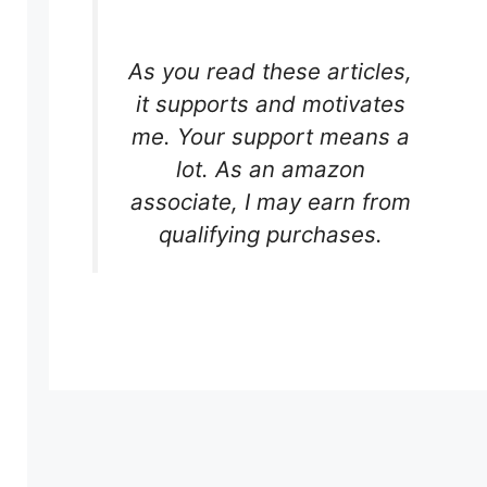
As you read these articles,
it supports and motivates
me. Your support means a
lot. As an amazon
associate, I may earn from
qualifying purchases.
s