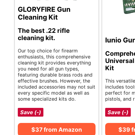
GLORYFIRE Gun
Cleaning Kit
The best .22 rifle
cleaning kit.
Iunio Gun
Our top choice for firearm
Compreh
enthusiasts, this comprehensive
Universal
cleaning kit provides everything
Kit
you need for all gun types,
featuring durable brass rods and
effective brushes. However, the
This versatil
included accessories may not suit
includes tools
every specific model as well as
perfect for 
some specialized kits do.
pistols, and r
Save (-)
Save (-)
$37 from Amazon
$39 