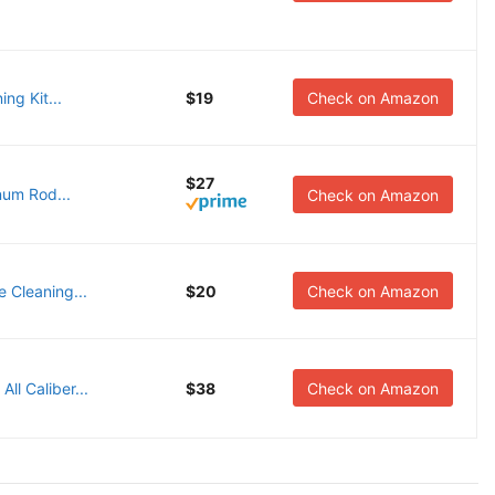
ng Kit...
$19
Check on Amazon
$27
num Rod...
Check on Amazon
e Cleaning...
$20
Check on Amazon
ll Caliber...
$38
Check on Amazon