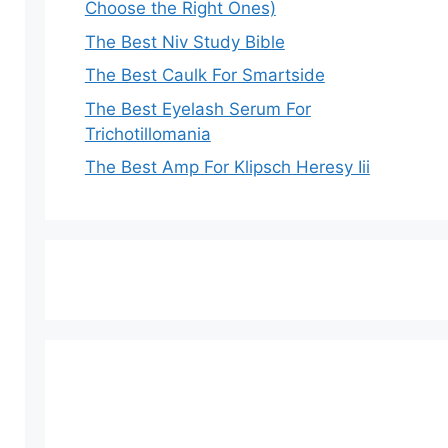
Choose the Right Ones)
The Best Niv Study Bible
The Best Caulk For Smartside
The Best Eyelash Serum For
Trichotillomania
The Best Amp For Klipsch Heresy Iii