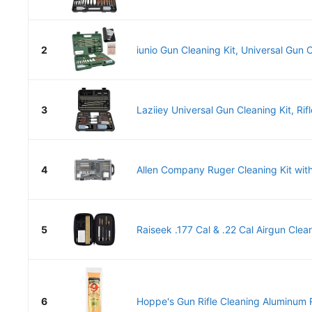
2
iunio Gun Cleaning Kit, Universal Gun C
3
Laziiey Universal Gun Cleaning Kit, Rifl
4
Allen Company Ruger Cleaning Kit with
5
Raiseek .177 Cal & .22 Cal Airgun Cleani
6
Hoppe's Gun Rifle Cleaning Aluminum R