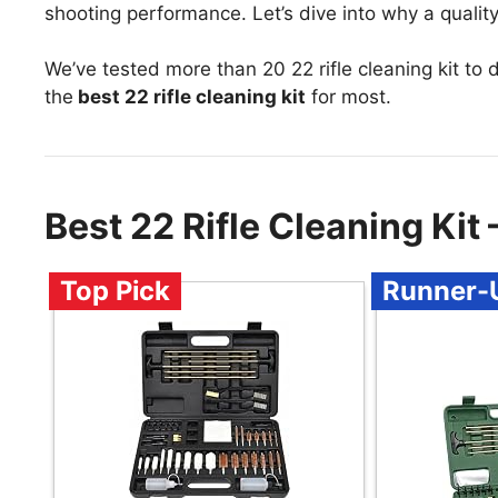
shooting performance. Let’s dive into why a quality 
We’ve tested more than 20 22 rifle cleaning kit to
the
best 22 rifle cleaning kit
for most.
Best 22 Rifle Cleaning Ki
Top Pick
Runner-