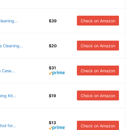
leaning...
$39
Check on Amazon
e Cleaning...
$20
Check on Amazon
$31
 Case...
Check on Amazon
ng Kit...
$19
Check on Amazon
$13
od for...
Check on Amazon