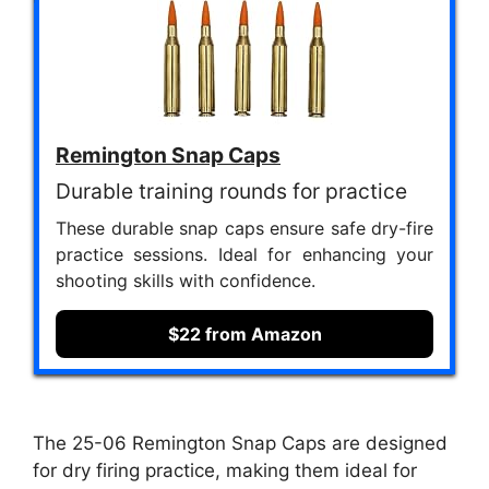
Remington Snap Caps
Durable training rounds for practice
These durable snap caps ensure safe dry-fire
practice sessions. Ideal for enhancing your
shooting skills with confidence.
$22 from Amazon
The 25-06 Remington Snap Caps are designed
for dry firing practice, making them ideal for