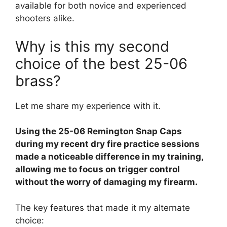
available for both novice and experienced
shooters alike.
Why is this my second
choice of the best 25-06
brass?
Let me share my experience with it.
Using the 25-06 Remington Snap Caps
during my recent dry fire practice sessions
made a noticeable difference in my training,
allowing me to focus on trigger control
without the worry of damaging my firearm.
The key features that made it my alternate
choice: