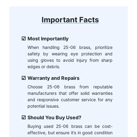
Important Facts
Most Importantly
When handling 25-06 brass, prioritize
safety by wearing eye protection and
using gloves to avoid injury from sharp
edges or debris.
Warranty and Repairs
Choose 25-06 brass from reputable
manufacturers that offer solid warranties
and responsive customer service for any
potential issues.
Should You Buy Used?
Buying used 25-06 brass can be cost-
effective, but ensure it’s in good condition