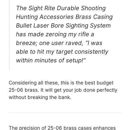
The Sight Rite Durable Shooting
Hunting Accessories Brass Casing
Bullet Laser Bore Sighting System
has made zeroing my rifle a
breeze; one user raved, “I was
able to hit my target consistently
within minutes of setup!”
Considering all these, this is the best budget
25-06 brass. It will get your job done perfectly
without breaking the bank.
The precision of 25-06 brass cases enhances