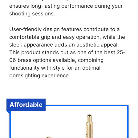
ensures long-lasting performance during your
shooting sessions.
User-friendly design features contribute to a
comfortable grip and easy operation, while the
sleek appearance adds an aesthetic appeal.
This product stands out as one of the best 25-
06 brass options available, combining
functionality with style for an optimal
boresighting experience.
Affordable