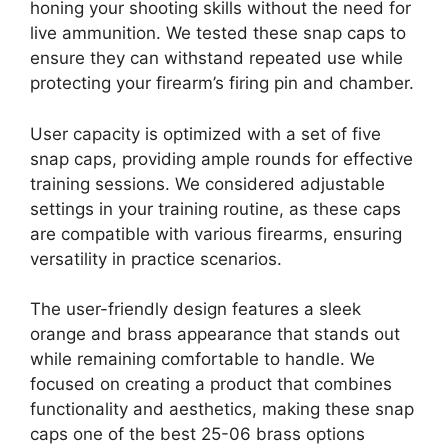
honing your shooting skills without the need for
live ammunition. We tested these snap caps to
ensure they can withstand repeated use while
protecting your firearm’s firing pin and chamber.
User capacity is optimized with a set of five
snap caps, providing ample rounds for effective
training sessions. We considered adjustable
settings in your training routine, as these caps
are compatible with various firearms, ensuring
versatility in practice scenarios.
The user-friendly design features a sleek
orange and brass appearance that stands out
while remaining comfortable to handle. We
focused on creating a product that combines
functionality and aesthetics, making these snap
caps one of the best 25-06 brass options