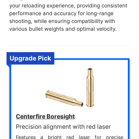
your reloading experience, providing consistent
performance and accuracy for long-range
shooting, while ensuring compatibility with
various bullet weights and optimal velocity.
Upgrade Pick
Centerfire Boresight
Precision alignment with red laser
Features a bright red laser for precise