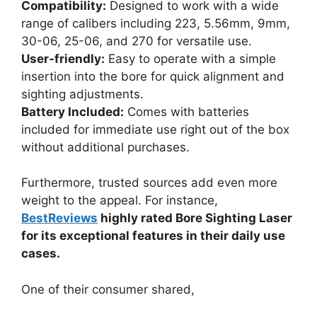
Compatibility:
Designed to work with a wide
range of calibers including 223, 5.56mm, 9mm,
30-06, 25-06, and 270 for versatile use.
User-friendly:
Easy to operate with a simple
insertion into the bore for quick alignment and
sighting adjustments.
Battery Included:
Comes with batteries
included for immediate use right out of the box
without additional purchases.
Furthermore, trusted sources add even more
weight to the appeal. For instance,
BestReviews
highly rated Bore Sighting Laser
for its exceptional features in their daily use
cases.
One of their consumer shared,