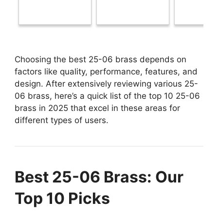
Choosing the best 25-06 brass depends on
factors like quality, performance, features, and
design. After extensively reviewing various 25-
06 brass, here’s a quick list of the top 10 25-06
brass in 2025 that excel in these areas for
different types of users.
Best 25-06 Brass: Our
Top 10 Picks