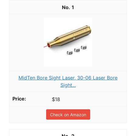
1
MidTen Bore Sight Laser, 30-06 Laser Bore
Sight...
$18
Check on Amazon
2