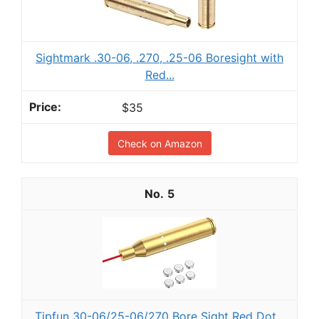
Sightmark .30-06, .270, .25-06 Boresight with
Red...
$35
Check on Amazon
5
Tipfun 30-06/25-06/270 Bore Sight Red Dot...