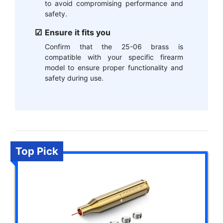
to avoid compromising performance and
safety.
Ensure it fits you
Confirm that the 25-06 brass is
compatible with your specific firearm
model to ensure proper functionality and
safety during use.
Top Pick