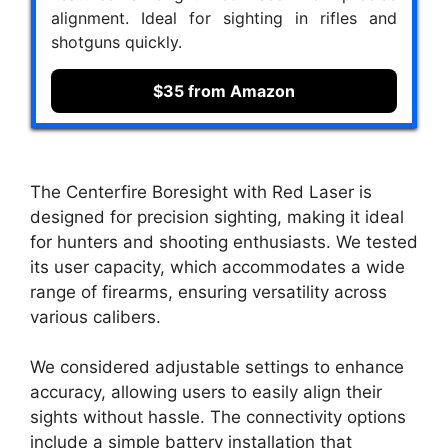
alignment. Ideal for sighting in rifles and
shotguns quickly.
$35 from Amazon
The Centerfire Boresight with Red Laser is
designed for precision sighting, making it ideal
for hunters and shooting enthusiasts. We tested
its user capacity, which accommodates a wide
range of firearms, ensuring versatility across
various calibers.
We considered adjustable settings to enhance
accuracy, allowing users to easily align their
sights without hassle. The connectivity options
include a simple battery installation that