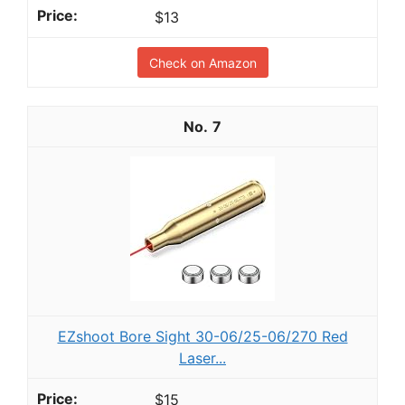
$13
Check on Amazon
7
EZshoot Bore Sight 30-06/25-06/270 Red
Laser...
$15