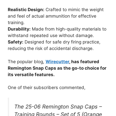
Realistic Design:
Crafted to mimic the weight
and feel of actual ammunition for effective
training.
Durability:
Made from high-quality materials to
withstand repeated use without damage.
Safety:
Designed for safe dry firing practice,
reducing the risk of accidental discharge.
The popular blog,
Wirecutter
, has featured
Remington Snap Caps as the go-to choice for
its versatile features.
One of their subscribers commented,
The 25-06 Remington Snap Caps –
Training Rounds – Set of 5 (Orange