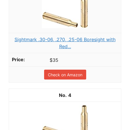
Sightmark .30-06, .270, .25-06 Boresight with
Red...
$35
Check on Amazon
4