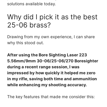
solutions available today.
Why did I pick it as the best
25-06 brass?
Drawing from my own experience, I can share
why this stood out.
After using the Bore Sighting Laser 223
5.56mm/9mm 30-06/25-06/270 Boresighter
during a recent range session, I was
impressed by how quickly it helped me zero
in my rifle, saving both time and ammunition
while enhancing my shooting accuracy.
The key features that made me consider this: