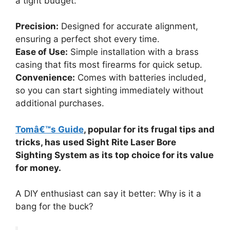
a tight budget:
Precision:
Designed for accurate alignment,
ensuring a perfect shot every time.
Ease of Use:
Simple installation with a brass
casing that fits most firearms for quick setup.
Convenience:
Comes with batteries included,
so you can start sighting immediately without
additional purchases.
Tomâ€™s Guide
, popular for its frugal tips and
tricks, has used Sight Rite Laser Bore
Sighting System as its top choice for its value
for money.
A DIY enthusiast can say it better: Why is it a
bang for the buck?