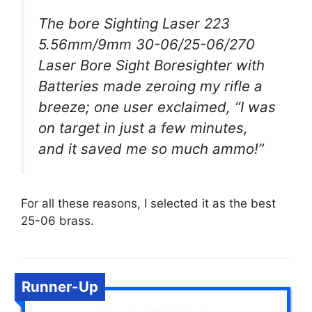
The bore Sighting Laser 223
5.56mm/9mm 30-06/25-06/270
Laser Bore Sight Boresighter with
Batteries made zeroing my rifle a
breeze; one user exclaimed, “I was
on target in just a few minutes,
and it saved me so much ammo!”
For all these reasons, I selected it as the best
25-06 brass.
Runner-Up