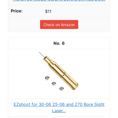
$11
Check on Amazon
6
EZshoot for 30-06 25-06 and 270 Bore Sight
Laser...