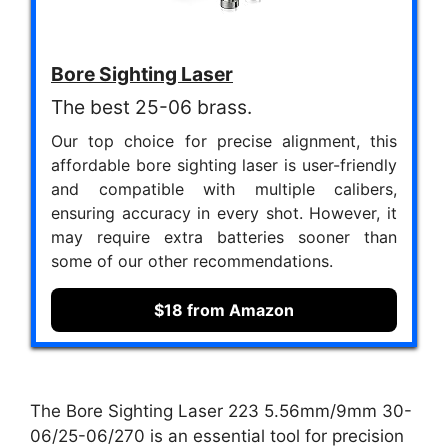
Bore Sighting Laser
The best 25-06 brass.
Our top choice for precise alignment, this
affordable bore sighting laser is user-friendly
and compatible with multiple calibers,
ensuring accuracy in every shot. However, it
may require extra batteries sooner than
some of our other recommendations.
$18 from Amazon
The Bore Sighting Laser 223 5.56mm/9mm 30-
06/25-06/270 is an essential tool for precision