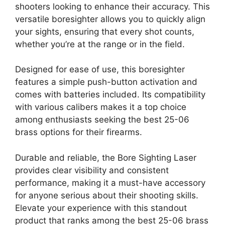
shooters looking to enhance their accuracy. This
versatile boresighter allows you to quickly align
your sights, ensuring that every shot counts,
whether you’re at the range or in the field.
Designed for ease of use, this boresighter
features a simple push-button activation and
comes with batteries included. Its compatibility
with various calibers makes it a top choice
among enthusiasts seeking the best 25-06
brass options for their firearms.
Durable and reliable, the Bore Sighting Laser
provides clear visibility and consistent
performance, making it a must-have accessory
for anyone serious about their shooting skills.
Elevate your experience with this standout
product that ranks among the best 25-06 brass