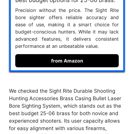
Best budget options for 25-06 brass.
Precision without the price. The Sight Rite
bore sighter offers reliable accuracy and
ease of use, making it a smart choice for
budget-conscious hunters. While it may lack
advanced features, it delivers consistent
performance at an unbeatable value.
from Amazon
We checked the Sight Rite Durable Shooting
Hunting Accessories Brass Casing Bullet Laser
Bore Sighting System, which stands out as the
best budget 25-06 brass for both novice and
experienced shooters. Its user capacity allows
for easy alignment with various firearms,