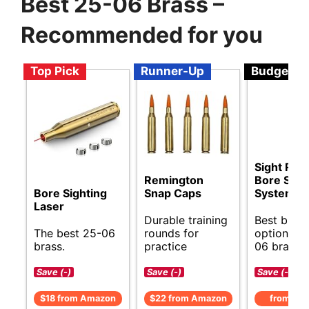
Best 25-06 Brass –
Recommended for you
Top Pick
Runner-Up
Budget
Sight Rite
Remington
Bore Sigh
Bore Sighting
Snap Caps
System
Laser
Durable training
Best budg
The best 25-06
rounds for
options fo
brass.
practice
06 brass.
Save (-)
Save (-)
Save (-)
$18 from Amazon
$22 from Amazon
from Am