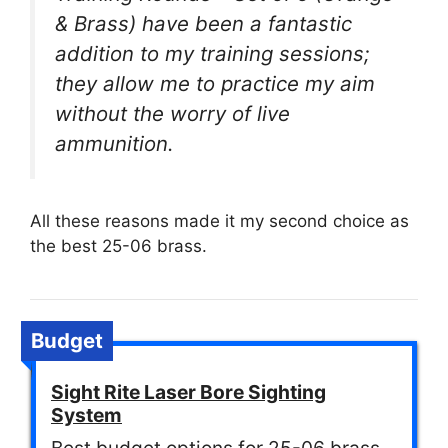
& Brass) have been a fantastic
addition to my training sessions;
they allow me to practice my aim
without the worry of live
ammunition.
All these reasons made it my second choice as
the best 25-06 brass.
Budget
Sight Rite Laser Bore Sighting
System