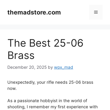
Skip
to
themadstore.com
Menu
content
The Best 25-06
Brass
December 20, 2025
by
wpx_mad
Unexpectedly, your rifle needs 25-06 brass
now.
As a passionate hobbyist in the world of
shooting, I remember my first experience with