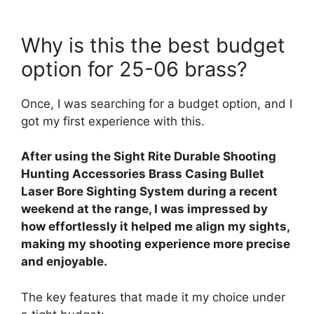
Why is this the best budget
option for 25-06 brass?
Once, I was searching for a budget option, and I
got my first experience with this.
After using the Sight Rite Durable Shooting
Hunting Accessories Brass Casing Bullet
Laser Bore Sighting System during a recent
weekend at the range, I was impressed by
how effortlessly it helped me align my sights,
making my shooting experience more precise
and enjoyable.
The key features that made it my choice under