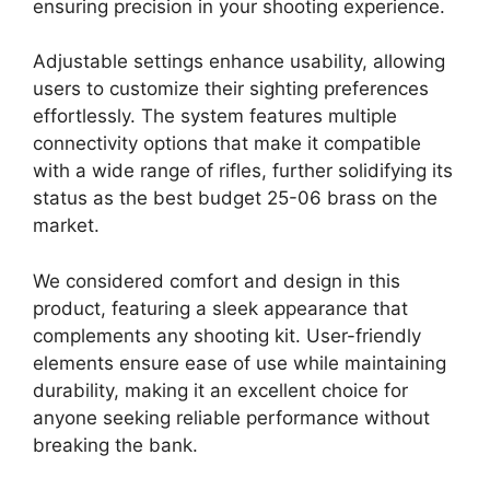
ensuring precision in your shooting experience.
Adjustable settings enhance usability, allowing
users to customize their sighting preferences
effortlessly. The system features multiple
connectivity options that make it compatible
with a wide range of rifles, further solidifying its
status as the best budget 25-06 brass on the
market.
We considered comfort and design in this
product, featuring a sleek appearance that
complements any shooting kit. User-friendly
elements ensure ease of use while maintaining
durability, making it an excellent choice for
anyone seeking reliable performance without
breaking the bank.