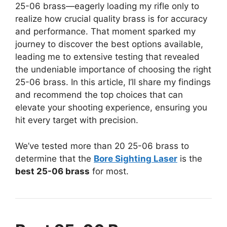
25-06 brass—eagerly loading my rifle only to
realize how crucial quality brass is for accuracy
and performance. That moment sparked my
journey to discover the best options available,
leading me to extensive testing that revealed
the undeniable importance of choosing the right
25-06 brass. In this article, I’ll share my findings
and recommend the top choices that can
elevate your shooting experience, ensuring you
hit every target with precision.
We’ve tested more than 20 25-06 brass to
determine that the
Bore Sighting Laser
is the
best 25-06 brass
for most.