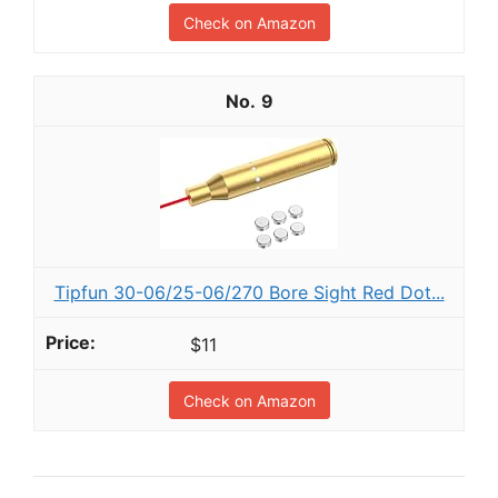
Check on Amazon
9
Tipfun 30-06/25-06/270 Bore Sight Red Dot...
$11
Check on Amazon