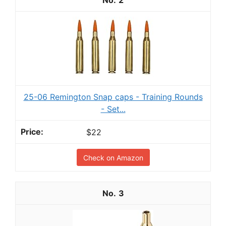
25-06 Remington Snap caps - Training Rounds
- Set...
$22
Check on Amazon
3