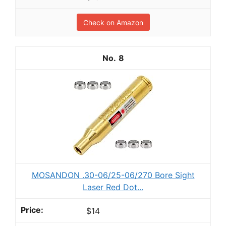
Check on Amazon
8
MOSANDON .30-06/25-06/270 Bore Sight
Laser Red Dot...
$14