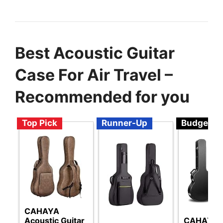
Best Acoustic Guitar
Case For Air Travel –
Recommended for you
Top Pick
Runner-Up
Budget
CAHAYA
Acoustic Guitar
CAHAYA G