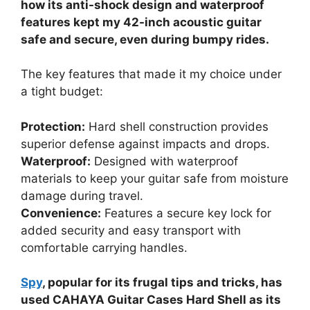
how its anti-shock design and waterproof
features kept my 42-inch acoustic guitar
safe and secure, even during bumpy rides.
The key features that made it my choice under
a tight budget:
Protection:
Hard shell construction provides
superior defense against impacts and drops.
Waterproof:
Designed with waterproof
materials to keep your guitar safe from moisture
damage during travel.
Convenience:
Features a secure key lock for
added security and easy transport with
comfortable carrying handles.
Spy
, popular for its frugal tips and tricks, has
used CAHAYA Guitar Cases Hard Shell as its