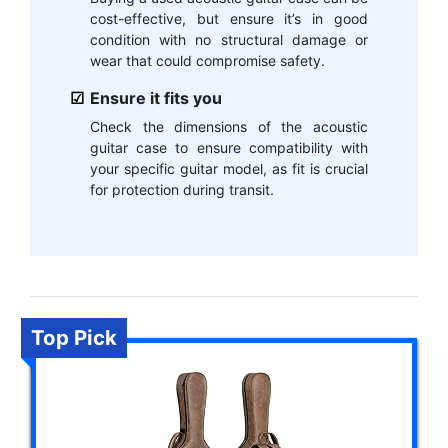
cost-effective, but ensure it’s in good
condition with no structural damage or
wear that could compromise safety.
Ensure it fits you
Check the dimensions of the acoustic
guitar case to ensure compatibility with
your specific guitar model, as fit is crucial
for protection during transit.
Top Pick