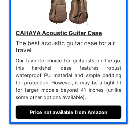
CAHAYA Acoustic Guitar Case
The best acoustic guitar case for air
travel.
Our favorite choice for guitarists on the go,
this hardshell case features robust
waterproof PU material and ample padding
for protection. However, it may be a tight fit
for larger models beyond 41 inches (unlike
some other options available).
Price not available from Amazon