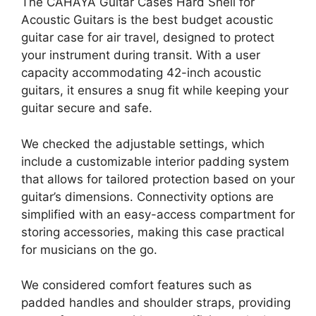
The CAHAYA Guitar Cases Hard Shell for
Acoustic Guitars is the best budget acoustic
guitar case for air travel, designed to protect
your instrument during transit. With a user
capacity accommodating 42-inch acoustic
guitars, it ensures a snug fit while keeping your
guitar secure and safe.
We checked the adjustable settings, which
include a customizable interior padding system
that allows for tailored protection based on your
guitar’s dimensions. Connectivity options are
simplified with an easy-access compartment for
storing accessories, making this case practical
for musicians on the go.
We considered comfort features such as
padded handles and shoulder straps, providing