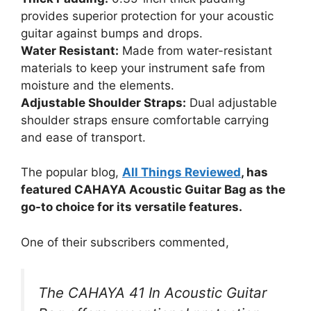
provides superior protection for your acoustic
guitar against bumps and drops.
Water Resistant:
Made from water-resistant
materials to keep your instrument safe from
moisture and the elements.
Adjustable Shoulder Straps:
Dual adjustable
shoulder straps ensure comfortable carrying
and ease of transport.
The popular blog,
All Things Reviewed
, has
featured CAHAYA Acoustic Guitar Bag as the
go-to choice for its versatile features.
One of their subscribers commented,
The CAHAYA 41 In Acoustic Guitar