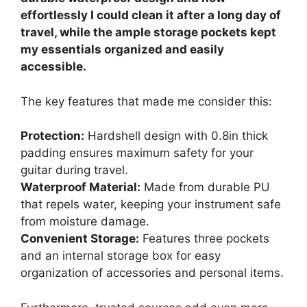
effortlessly I could clean it after a long day of
travel, while the ample storage pockets kept
my essentials organized and easily
accessible.
The key features that made me consider this:
Protection:
Hardshell design with 0.8in thick
padding ensures maximum safety for your
guitar during travel.
Waterproof Material:
Made from durable PU
that repels water, keeping your instrument safe
from moisture damage.
Convenient Storage:
Features three pockets
and an internal storage box for easy
organization of accessories and personal items.