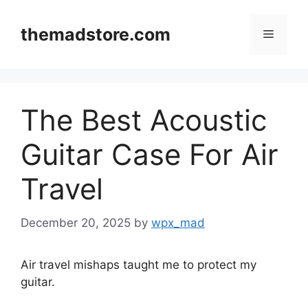
Skip
to
themadstore.com
Menu
content
The Best Acoustic
Guitar Case For Air
Travel
December 20, 2025
by
wpx_mad
Air travel mishaps taught me to protect my
guitar.