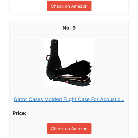
Check on Amazon
9
Gator Cases Molded Flight Case For Acoustic...
Check on Amazon