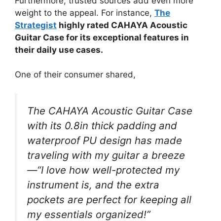
Furthermore, trusted sources add even more
weight to the appeal. For instance,
The
Strategist
highly rated CAHAYA Acoustic
Guitar Case for its exceptional features in
their daily use cases.
One of their consumer shared,
The CAHAYA Acoustic Guitar Case
with its 0.8in thick padding and
waterproof PU design has made
traveling with my guitar a breeze
—“I love how well-protected my
instrument is, and the extra
pockets are perfect for keeping all
my essentials organized!”