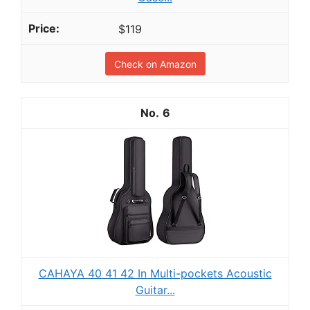
$119
Check on Amazon
6
CAHAYA 40 41 42 In Multi-pockets Acoustic
Guitar...