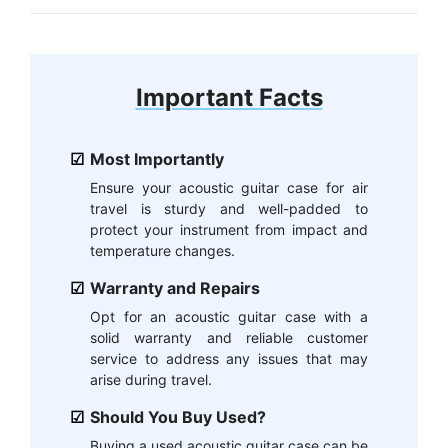
Important Facts
Most Importantly
Ensure your acoustic guitar case for air
travel is sturdy and well-padded to
protect your instrument from impact and
temperature changes.
Warranty and Repairs
Opt for an acoustic guitar case with a
solid warranty and reliable customer
service to address any issues that may
arise during travel.
Should You Buy Used?
Buying a used acoustic guitar case can be