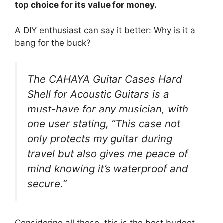
top choice for its value for money.
A DIY enthusiast can say it better: Why is it a
bang for the buck?
The CAHAYA Guitar Cases Hard
Shell for Acoustic Guitars is a
must-have for any musician, with
one user stating, “This case not
only protects my guitar during
travel but also gives me peace of
mind knowing it’s waterproof and
secure.”
Considering all these, this is the best budget