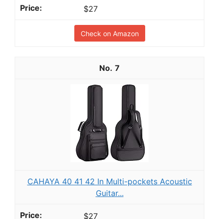
$27
Check on Amazon
7
CAHAYA 40 41 42 In Multi-pockets Acoustic
Guitar...
$27