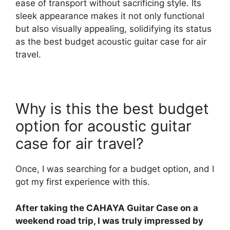
ease of transport without sacrificing style. Its
sleek appearance makes it not only functional
but also visually appealing, solidifying its status
as the best budget acoustic guitar case for air
travel.
Why is this the best budget
option for acoustic guitar
case for air travel?
Once, I was searching for a budget option, and I
got my first experience with this.
After taking the CAHAYA Guitar Case on a
weekend road trip, I was truly impressed by