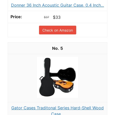
Donner 36 Inch Acoustic Guitar Case, 0.4 Inch...
$33
$37
Check on Amazon
5
Gator Cases Traditonal Series Hard-Shell Wood
Case...