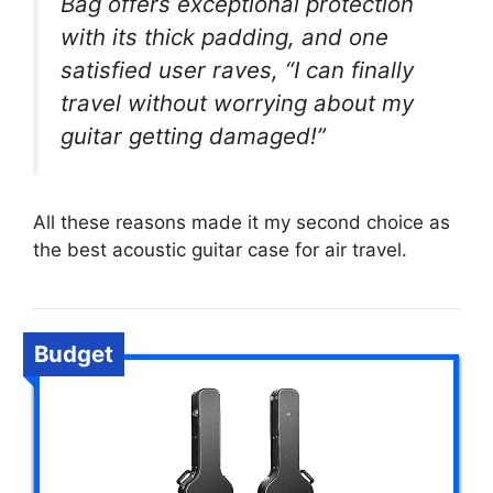
Bag offers exceptional protection
with its thick padding, and one
satisfied user raves, “I can finally
travel without worrying about my
guitar getting damaged!”
All these reasons made it my second choice as
the best acoustic guitar case for air travel.
Budget