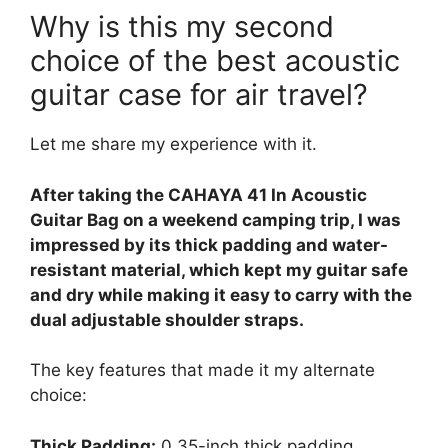
Why is this my second
choice of the best acoustic
guitar case for air travel?
Let me share my experience with it.
After taking the CAHAYA 41 In Acoustic
Guitar Bag on a weekend camping trip, I was
impressed by its thick padding and water-
resistant material, which kept my guitar safe
and dry while making it easy to carry with the
dual adjustable shoulder straps.
The key features that made it my alternate
choice:
Thick Padding:
0.35-inch thick padding