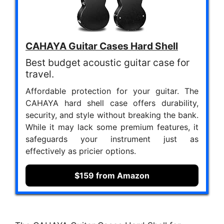
CAHAYA Guitar Cases Hard Shell
Best budget acoustic guitar case for
travel.
Affordable protection for your guitar. The
CAHAYA hard shell case offers durability,
security, and style without breaking the bank.
While it may lack some premium features, it
safeguards your instrument just as
effectively as pricier options.
$159 from Amazon