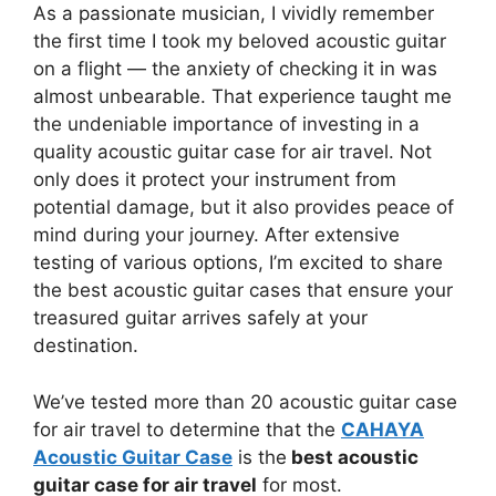
As a passionate musician, I vividly remember
the first time I took my beloved acoustic guitar
on a flight — the anxiety of checking it in was
almost unbearable. That experience taught me
the undeniable importance of investing in a
quality acoustic guitar case for air travel. Not
only does it protect your instrument from
potential damage, but it also provides peace of
mind during your journey. After extensive
testing of various options, I’m excited to share
the best acoustic guitar cases that ensure your
treasured guitar arrives safely at your
destination.
We’ve tested more than 20 acoustic guitar case
for air travel to determine that the
CAHAYA
Acoustic Guitar Case
is the
best acoustic
guitar case for air travel
for most.