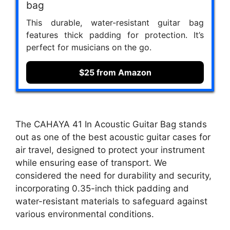
bag
This durable, water-resistant guitar bag
features thick padding for protection. It’s
perfect for musicians on the go.
$25 from Amazon
The CAHAYA 41 In Acoustic Guitar Bag stands
out as one of the best acoustic guitar cases for
air travel, designed to protect your instrument
while ensuring ease of transport. We
considered the need for durability and security,
incorporating 0.35-inch thick padding and
water-resistant materials to safeguard against
various environmental conditions.