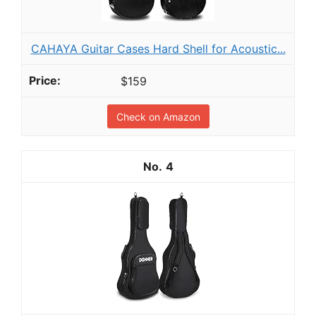
CAHAYA Guitar Cases Hard Shell for Acoustic...
$159
Check on Amazon
4