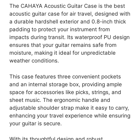
The CAHAYA Acoustic Guitar Case is the best
acoustic guitar case for air travel, designed with
a durable hardshell exterior and 0.8-inch thick
padding to protect your instrument from
impacts during transit. Its waterproof PU design
ensures that your guitar remains safe from
moisture, making it ideal for unpredictable
weather conditions.
This case features three convenient pockets
and an internal storage box, providing ample
space for accessories like picks, strings, and
sheet music. The ergonomic handle and
adjustable shoulder strap make it easy to carry,
enhancing your travel experience while ensuring
your guitar is secure.
With its thoughtful design and robust