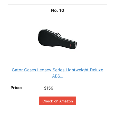
10
Gator Cases Legacy Series Lightweight Deluxe
ABS...
$159
Check on Amazon