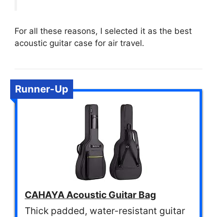
For all these reasons, I selected it as the best
acoustic guitar case for air travel.
Runner-Up
CAHAYA Acoustic Guitar Bag
Thick padded, water-resistant guitar