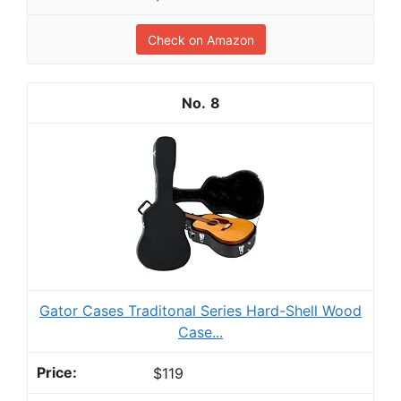
Check on Amazon
8
Gator Cases Traditonal Series Hard-Shell Wood
Case...
$119