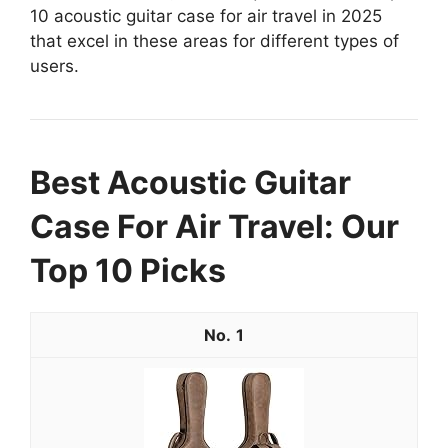
10 acoustic guitar case for air travel in 2025
that excel in these areas for different types of
users.
Best Acoustic Guitar
Case For Air Travel: Our
Top 10 Picks
1