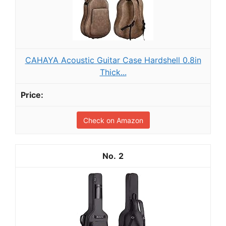
CAHAYA Acoustic Guitar Case Hardshell 0.8in
Thick...
Check on Amazon
2