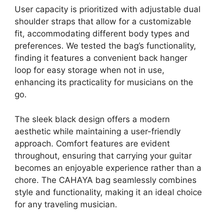
User capacity is prioritized with adjustable dual
shoulder straps that allow for a customizable
fit, accommodating different body types and
preferences. We tested the bag’s functionality,
finding it features a convenient back hanger
loop for easy storage when not in use,
enhancing its practicality for musicians on the
go.
The sleek black design offers a modern
aesthetic while maintaining a user-friendly
approach. Comfort features are evident
throughout, ensuring that carrying your guitar
becomes an enjoyable experience rather than a
chore. The CAHAYA bag seamlessly combines
style and functionality, making it an ideal choice
for any traveling musician.