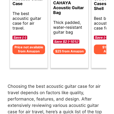
CAHAYA
Case
Cases Ha
Acoustic Guitar
Shell
Bag
The best
acoustic guitar
Best budg
Thick padded,
case for air
acoustic g
water-resistant
travel.
case for tr
guitar bag
Save (-)
Save (-)
Save $2 (-10%)
Price not available
$159 f
from Amazon
$25 from Amazon
Amaz
Choosing the best acoustic guitar case for air
travel depends on factors like quality,
performance, features, and design. After
extensively reviewing various acoustic guitar
case for air travel, here’s a quick list of the top