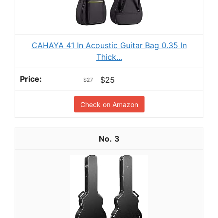
CAHAYA 41 In Acoustic Guitar Bag 0.35 In
Thick...
$25
$27
Check on Amazon
3