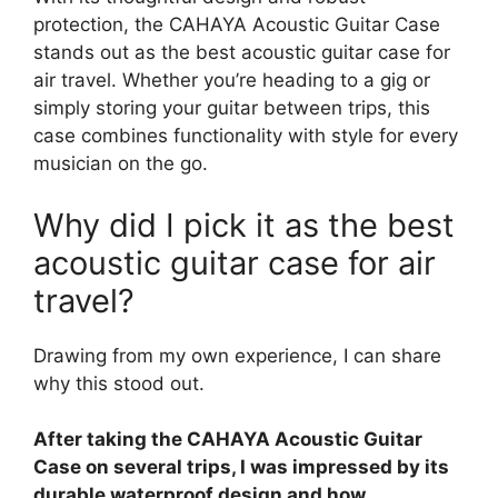
protection, the CAHAYA Acoustic Guitar Case
stands out as the best acoustic guitar case for
air travel. Whether you’re heading to a gig or
simply storing your guitar between trips, this
case combines functionality with style for every
musician on the go.
Why did I pick it as the best
acoustic guitar case for air
travel?
Drawing from my own experience, I can share
why this stood out.
After taking the CAHAYA Acoustic Guitar
Case on several trips, I was impressed by its
durable waterproof design and how