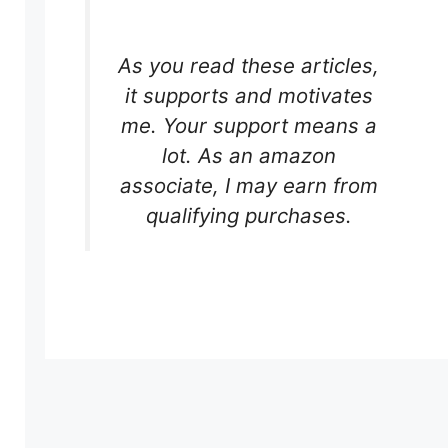
As you read these articles,
it supports and motivates
me. Your support means a
lot. As an amazon
associate, I may earn from
qualifying purchases.