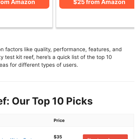
from Amazon
$25 from Amazon
on factors like quality, performance, features, and
 test kit reef, here’s a quick list of the top 10
reas for different types of users.
ef: Our Top 10 Picks
Price
$35