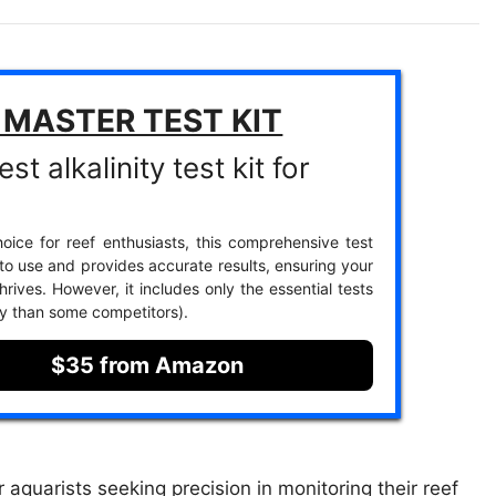
 MASTER TEST KIT
st alkalinity test kit for
oice for reef enthusiasts, this comprehensive test
 to use and provides accurate results, ensuring your
rives. However, it includes only the essential tests
ety than some competitors).
$35 from Amazon
aquarists seeking precision in monitoring their reef