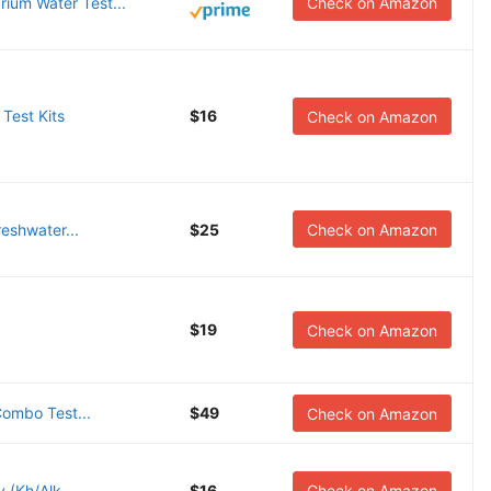
ium Water Test...
Check on Amazon
 Test Kits
$16
Check on Amazon
reshwater...
$25
Check on Amazon
$19
Check on Amazon
Combo Test...
$49
Check on Amazon
 (Kh/Alk...
$16
Check on Amazon