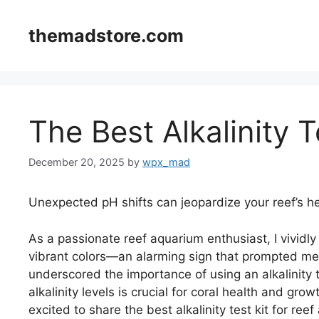
Skip
to
themadstore.com
content
The Best Alkalinity T
December 20, 2025
by
wpx_mad
Unexpected pH shifts can jeopardize your reef’s he
As a passionate reef aquarium enthusiast, I vividly
vibrant colors—an alarming sign that prompted me 
underscored the importance of using an alkalinity t
alkalinity levels is crucial for coral health and grow
excited to share the best alkalinity test kit for r