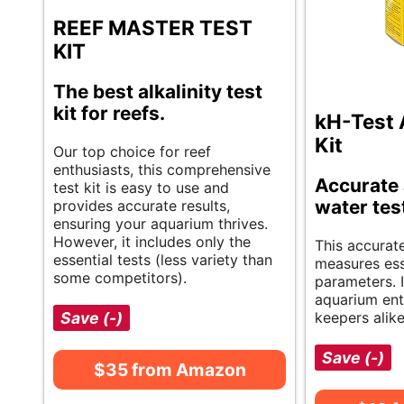
REEF MASTER TEST
KIT
The best alkalinity test
kit for reefs.
kH-Test 
Kit
Our top choice for reef
enthusiasts, this comprehensive
Accurate
test kit is easy to use and
water tes
provides accurate results,
ensuring your aquarium thrives.
However, it includes only the
This accurate
essential tests (less variety than
measures ess
some competitors).
parameters. I
aquarium ent
Save (-)
keepers alike
Save (-)
$35 from Amazon