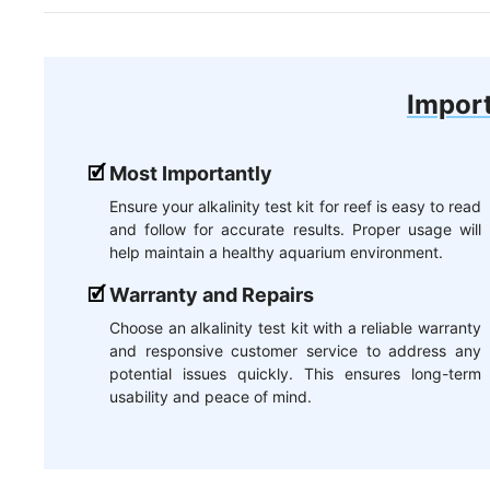
Import
Most Importantly
Ensure your alkalinity test kit for reef is easy to read
and follow for accurate results. Proper usage will
help maintain a healthy aquarium environment.
Warranty and Repairs
Choose an alkalinity test kit with a reliable warranty
and responsive customer service to address any
potential issues quickly. This ensures long-term
usability and peace of mind.