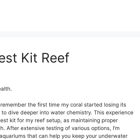
est Kit Reef
alth.
 remember the first time my coral started losing its
to dive deeper into water chemistry. This experience
est kit for my reef setup, as maintaining proper
th. After extensive testing of various options, I’m
eef aquariums that can help you keep your underwater