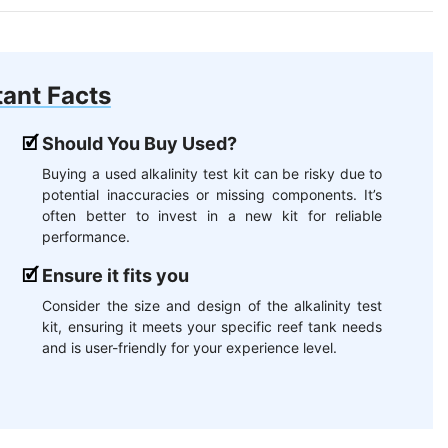
ant Facts
Should You Buy Used?
Buying a used alkalinity test kit can be risky due to
potential inaccuracies or missing components. It’s
often better to invest in a new kit for reliable
performance.
Ensure it fits you
Consider the size and design of the alkalinity test
kit, ensuring it meets your specific reef tank needs
and is user-friendly for your experience level.