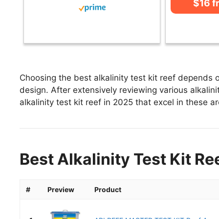
$16 
Choosing the best alkalinity test kit reef depends 
design. After extensively reviewing various alkalinity
alkalinity test kit reef in 2025 that excel in these a
Best Alkalinity Test Kit Re
#
Preview
Product