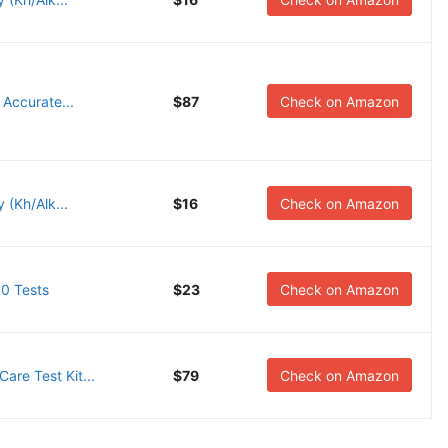
 Accurate...
$87
Check on Amazon
 (Kh/Alk...
$16
Check on Amazon
00 Tests
$23
Check on Amazon
re Test Kit...
$79
Check on Amazon