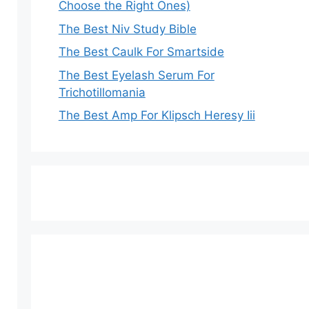
Choose the Right Ones)
The Best Niv Study Bible
The Best Caulk For Smartside
The Best Eyelash Serum For
Trichotillomania
The Best Amp For Klipsch Heresy Iii