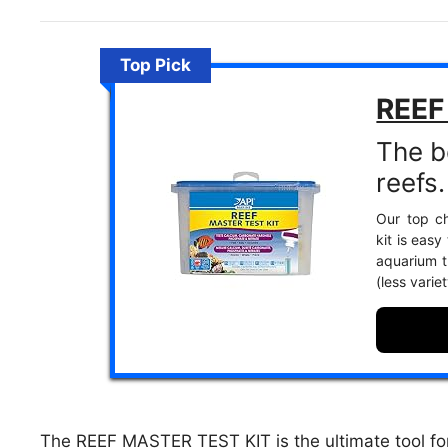
Top Pick
REEF
The be
reefs.
Our top ch
kit is easy
aquarium th
(less vari
The REEF MASTER TEST KIT is the ultimate tool for 