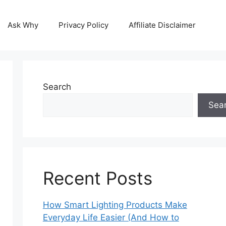
Ask Why
Privacy Policy
Affiliate Disclaimer
Search
Sea
Recent Posts
How Smart Lighting Products Make
Everyday Life Easier (And How to