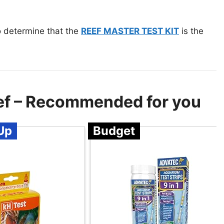
to determine that the
REEF MASTER TEST KIT
is the
Reef – Recommended for you
Up
Budget