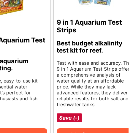
9 in 1 Aquarium Test
Strips
Aquarium Test
Best budget alkalinity
test kit for reef.
 aquarium
Test with ease and accuracy. The
ting.
9 in 1 Aquarium Test Strips offer
a comprehensive analysis of
, easy-to-use kit
water quality at an affordable
ential water
price. While they may lack
t’s perfect for
advanced features, they deliver
husiasts and fish
reliable results for both salt and
.
freshwater tanks.
Save (-)