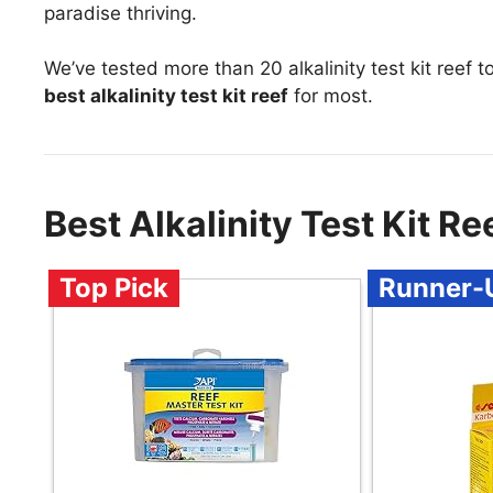
paradise thriving.
We’ve tested more than 20 alkalinity test kit reef 
best alkalinity test kit reef
for most.
Best Alkalinity Test Kit 
Top Pick
Runner-