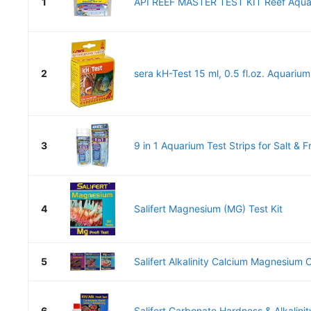
1
API REEF MASTER TEST KIT Reef Aquar
2
sera kH-Test 15 ml, 0.5 fl.oz. Aquarium
3
9 in 1 Aquarium Test Strips for Salt & F
4
Salifert Magnesium (MG) Test Kit
5
Salifert Alkalinity Calcium Magnesium 
6
Salifert Carbonate Hardness & Alkalinity