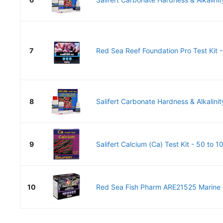
7
Red Sea Reef Foundation Pro Test Kit -
8
Salifert Carbonate Hardness & Alkalinity
9
Salifert Calcium (Ca) Test Kit - 50 to 1
10
Red Sea Fish Pharm ARE21525 Marine Ca