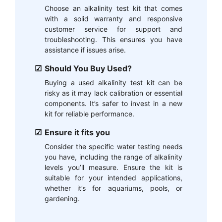
Choose an alkalinity test kit that comes
with a solid warranty and responsive
customer service for support and
troubleshooting. This ensures you have
assistance if issues arise.
Should You Buy Used?
Buying a used alkalinity test kit can be
risky as it may lack calibration or essential
components. It’s safer to invest in a new
kit for reliable performance.
Ensure it fits you
Consider the specific water testing needs
you have, including the range of alkalinity
levels you’ll measure. Ensure the kit is
suitable for your intended applications,
whether it’s for aquariums, pools, or
gardening.