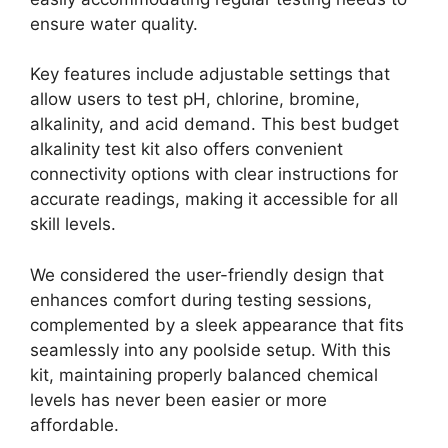
ensure water quality.
Key features include adjustable settings that
allow users to test pH, chlorine, bromine,
alkalinity, and acid demand. This best budget
alkalinity test kit also offers convenient
connectivity options with clear instructions for
accurate readings, making it accessible for all
skill levels.
We considered the user-friendly design that
enhances comfort during testing sessions,
complemented by a sleek appearance that fits
seamlessly into any poolside setup. With this
kit, maintaining properly balanced chemical
levels has never been easier or more
affordable.