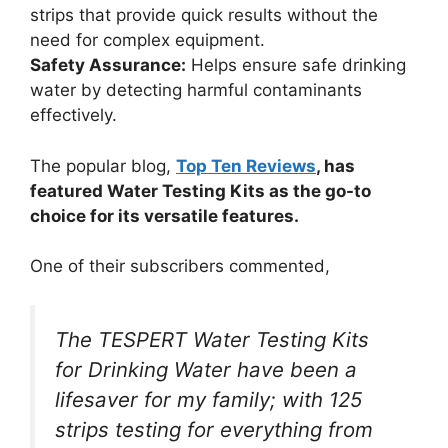
strips that provide quick results without the
need for complex equipment.
Safety Assurance:
Helps ensure safe drinking
water by detecting harmful contaminants
effectively.
The popular blog,
Top Ten Reviews
, has
featured Water Testing Kits as the go-to
choice for its versatile features.
One of their subscribers commented,
The TESPERT Water Testing Kits
for Drinking Water have been a
lifesaver for my family; with 125
strips testing for everything from