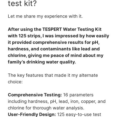
test kit?
Let me share my experience with it.
After using the TESPERT Water Testing Kit
with 125 strips, I was impressed by how easily
it provided comprehensive results for pH,
hardness, and contaminants like lead and
chlorine, giving me peace of mind about my
family’s drinking water quality.
The key features that made it my alternate
choice:
Comprehensive Testing:
16 parameters
including hardness, pH, lead, iron, copper, and
chlorine for thorough water analysis.
User-Friendly Design:
125 easy-to-use test