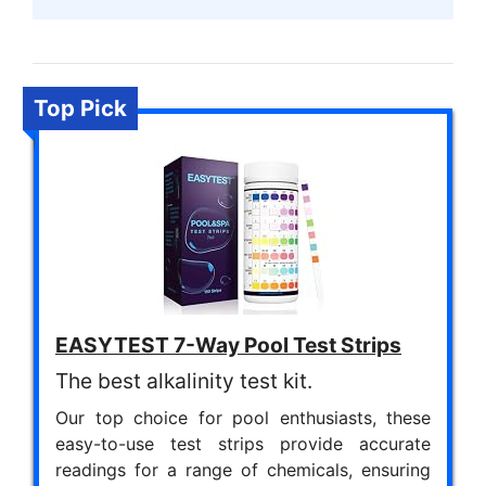
Top Pick
EASYTEST 7-Way Pool Test Strips
The best alkalinity test kit.
Our top choice for pool enthusiasts, these
easy-to-use test strips provide accurate
readings for a range of chemicals, ensuring