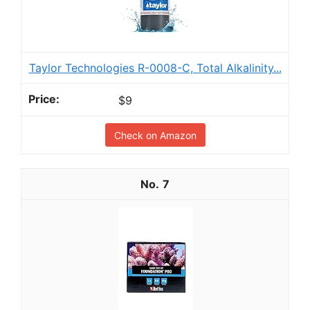
Taylor Technologies R-0008-C, Total Alkalinity...
$9
Check on Amazon
7