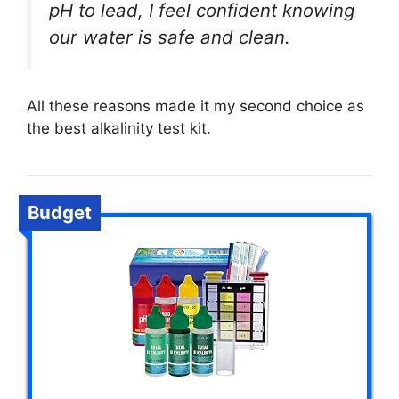
pH to lead, I feel confident knowing
our water is safe and clean.
All these reasons made it my second choice as
the best alkalinity test kit.
Budget