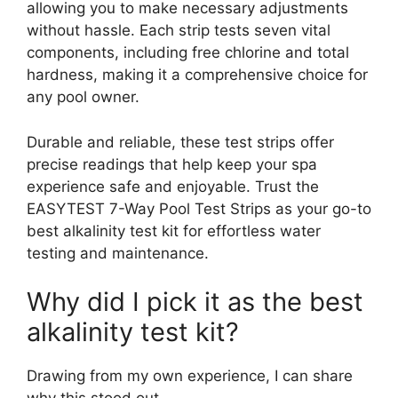
allowing you to make necessary adjustments
without hassle. Each strip tests seven vital
components, including free chlorine and total
hardness, making it a comprehensive choice for
any pool owner.
Durable and reliable, these test strips offer
precise readings that help keep your spa
experience safe and enjoyable. Trust the
EASYTEST 7-Way Pool Test Strips as your go-to
best alkalinity test kit for effortless water
testing and maintenance.
Why did I pick it as the best
alkalinity test kit?
Drawing from my own experience, I can share