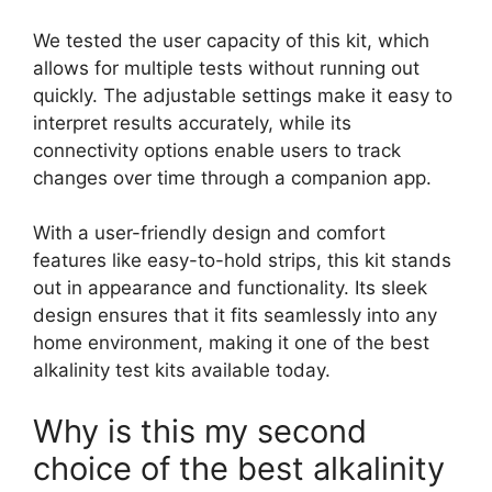
We tested the user capacity of this kit, which
allows for multiple tests without running out
quickly. The adjustable settings make it easy to
interpret results accurately, while its
connectivity options enable users to track
changes over time through a companion app.
With a user-friendly design and comfort
features like easy-to-hold strips, this kit stands
out in appearance and functionality. Its sleek
design ensures that it fits seamlessly into any
home environment, making it one of the best
alkalinity test kits available today.
Why is this my second
choice of the best alkalinity