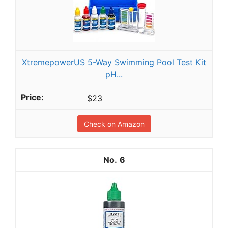
XtremepowerUS 5-Way Swimming Pool Test Kit
pH...
$23
Check on Amazon
6