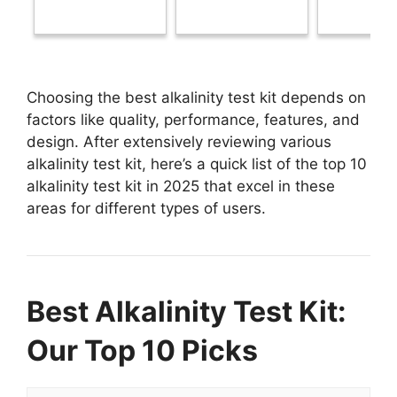
Choosing the best alkalinity test kit depends on
factors like quality, performance, features, and
design. After extensively reviewing various
alkalinity test kit, here’s a quick list of the top 10
alkalinity test kit in 2025 that excel in these
areas for different types of users.
Best Alkalinity Test Kit:
Our Top 10 Picks