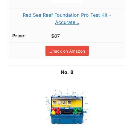
Red Sea Reef Foundation Pro Test Kit -
Accurate...
$87
Check on Amazon
8