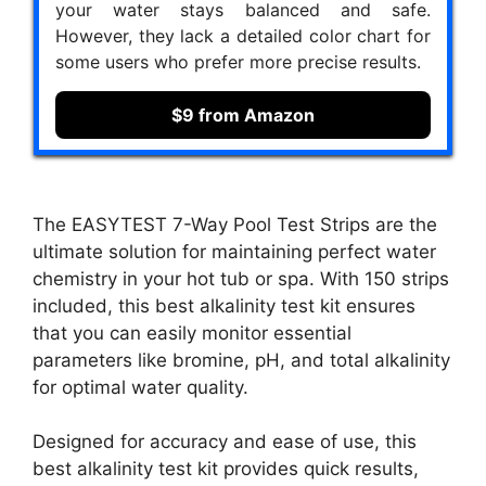
your water stays balanced and safe.
However, they lack a detailed color chart for
some users who prefer more precise results.
$9 from Amazon
The EASYTEST 7-Way Pool Test Strips are the
ultimate solution for maintaining perfect water
chemistry in your hot tub or spa. With 150 strips
included, this best alkalinity test kit ensures
that you can easily monitor essential
parameters like bromine, pH, and total alkalinity
for optimal water quality.
Designed for accuracy and ease of use, this
best alkalinity test kit provides quick results,