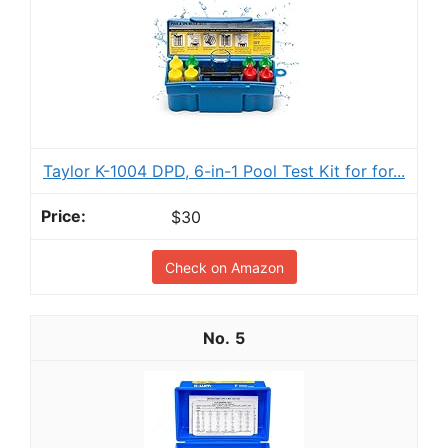
Taylor K-1004 DPD, 6-in-1 Pool Test Kit for for...
$30
Check on Amazon
5