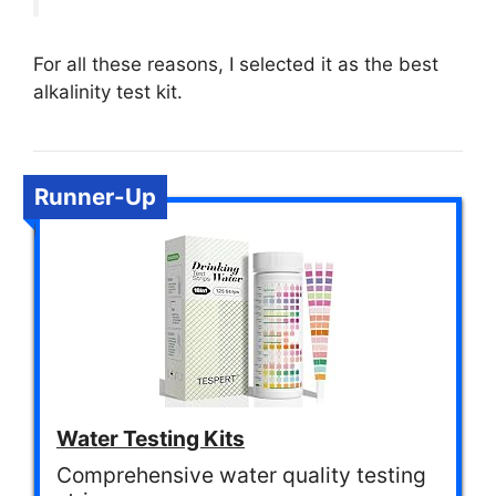
For all these reasons, I selected it as the best
alkalinity test kit.
Runner-Up
Water Testing Kits
Comprehensive water quality testing