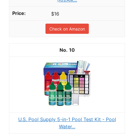
$16
Check on Amazon
10
U.S. Pool Supply 5-in-1 Pool Test Kit - Pool
Water...