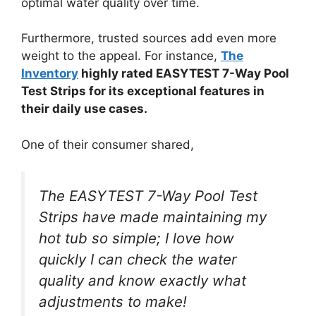
optimal water quality over time.
Furthermore, trusted sources add even more
weight to the appeal. For instance,
The
Inventory
highly rated EASYTEST 7-Way Pool
Test Strips for its exceptional features in
their daily use cases.
One of their consumer shared,
The EASYTEST 7-Way Pool Test
Strips have made maintaining my
hot tub so simple; I love how
quickly I can check the water
quality and know exactly what
adjustments to make!