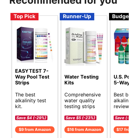
Recommended for you
Top Pick
Runner-Up
Budget
EASYTEST 7-
Way Pool Test
Water Testing
U.S. Pool 
Strips
Kits
5-Way Tes
The best
Comprehensive
Best budg
alkalinity test
water quality
alkalinity t
kit.
testing strips
reviews.
Save $4 (-29%)
Save $5 (-23%)
Save (-)
$9 from Amazon
$16 from Amazon
$17 from 