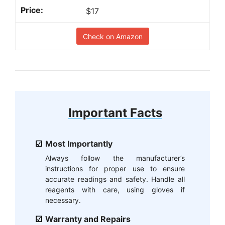
$17
Check on Amazon
Important Facts
Most Importantly
Always follow the manufacturer’s
instructions for proper use to ensure
accurate readings and safety. Handle all
reagents with care, using gloves if
necessary.
Warranty and Repairs