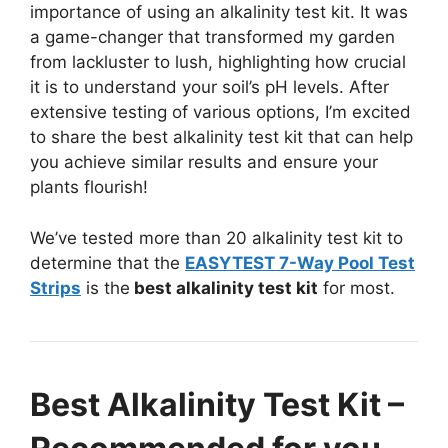
importance of using an alkalinity test kit. It was
a game-changer that transformed my garden
from lackluster to lush, highlighting how crucial
it is to understand your soil’s pH levels. After
extensive testing of various options, I’m excited
to share the best alkalinity test kit that can help
you achieve similar results and ensure your
plants flourish!
We’ve tested more than 20 alkalinity test kit to
determine that the
EASYTEST 7-Way Pool Test
Strips
is the
best alkalinity test kit
for most.
Best Alkalinity Test Kit –