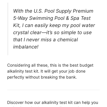
With the U.S. Pool Supply Premium
5-Way Swimming Pool & Spa Test
Kit, I can easily keep my pool water
crystal clear—it’s so simple to use
that I never miss a chemical
imbalance!
Considering all these, this is the best budget
alkalinity test kit. It will get your job done
perfectly without breaking the bank.
Discover how our alkalinity test kit can help you