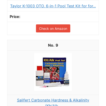
Taylor K-1003 OTO, 6-in-1 Pool Test Kit for for...
Check on Amazon
9
Salifert Carbonate Hardness & Alkalinity
(Kh/Alk...