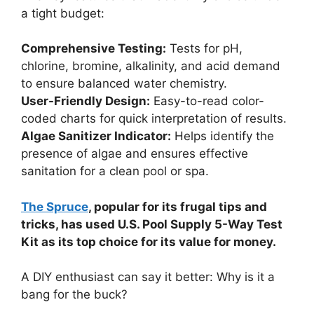
a tight budget:
Comprehensive Testing:
Tests for pH,
chlorine, bromine, alkalinity, and acid demand
to ensure balanced water chemistry.
User-Friendly Design:
Easy-to-read color-
coded charts for quick interpretation of results.
Algae Sanitizer Indicator:
Helps identify the
presence of algae and ensures effective
sanitation for a clean pool or spa.
The Spruce
, popular for its frugal tips and
tricks, has used U.S. Pool Supply 5-Way Test
Kit as its top choice for its value for money.
A DIY enthusiast can say it better: Why is it a
bang for the buck?