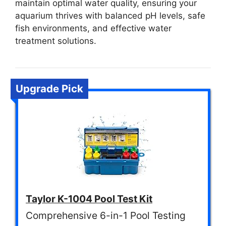
maintain optimal water quality, ensuring your
aquarium thrives with balanced pH levels, safe
fish environments, and effective water
treatment solutions.
Upgrade Pick
Taylor K-1004 Pool Test Kit
Comprehensive 6-in-1 Pool Testing