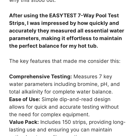
why this stood out.
After using the EASYTEST 7-Way Pool Test
Strips, I was impressed by how quickly and
accurately they measured all essential water
parameters, making it effortless to maintain
the perfect balance for my hot tub.
The key features that made me consider this:
Comprehensive Testing:
Measures 7 key
water parameters including bromine, pH, and
total alkalinity for complete water balance.
Ease of Use:
Simple dip-and-read design
allows for quick and accurate testing without
the need for complex equipment.
Value Pack:
Includes 150 strips, providing long-
lasting use and ensuring you can maintain