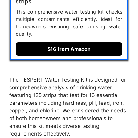
strips
This comprehensive water testing kit checks
multiple contaminants efficiently. Ideal for
homeowners ensuring safe drinking water
quality.
$16 from Amazon
The TESPERT Water Testing Kit is designed for
comprehensive analysis of drinking water,
featuring 125 strips that test for 16 essential
parameters including hardness, pH, lead, iron,
copper, and chlorine. We considered the needs
of both homeowners and professionals to
ensure this kit meets diverse testing
requirements effectively.