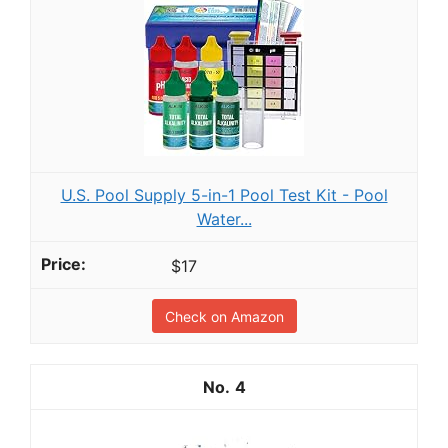
U.S. Pool Supply 5-in-1 Pool Test Kit - Pool
Water...
$17
Check on Amazon
4