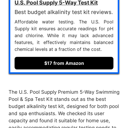
U.S. Pool Supply 5-Way Test Kit
Best budget alkalinity test kit reviews.
Affordable water testing. The U.S. Pool
Supply kit ensures accurate readings for pH
and chlorine. While it may lack advanced
features, it effectively maintains balanced
chemical levels at a fraction of the cost.
$17 from Amazon
The U.S. Pool Supply Premium 5-Way Swimming
Pool & Spa Test Kit stands out as the best
budget alkalinity test kit, designed for both pool
and spa enthusiasts. We checked its user
capacity and found it suitable for home use,
easily accommodating regular testing needs to