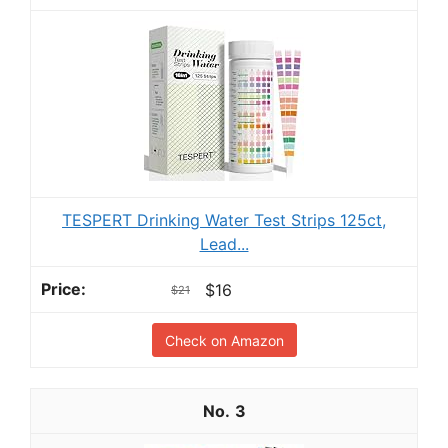
TESPERT Drinking Water Test Strips 125ct,
Lead...
$16
$21
Check on Amazon
3