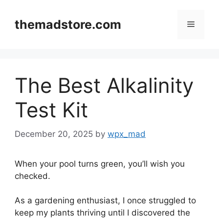
Skip
to
themadstore.com
Menu
content
The Best Alkalinity
Test Kit
December 20, 2025
by
wpx_mad
When your pool turns green, you’ll wish you
checked.
As a gardening enthusiast, I once struggled to
keep my plants thriving until I discovered the