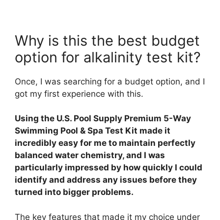
Why is this the best budget
option for alkalinity test kit?
Once, I was searching for a budget option, and I
got my first experience with this.
Using the U.S. Pool Supply Premium 5-Way
Swimming Pool & Spa Test Kit made it
incredibly easy for me to maintain perfectly
balanced water chemistry, and I was
particularly impressed by how quickly I could
identify and address any issues before they
turned into bigger problems.
The key features that made it my choice under