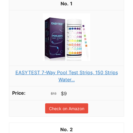
1
EASYTEST 7-Way Pool Test Strips, 150 Strips
Water...
$9
$13
Check on Amazon
2