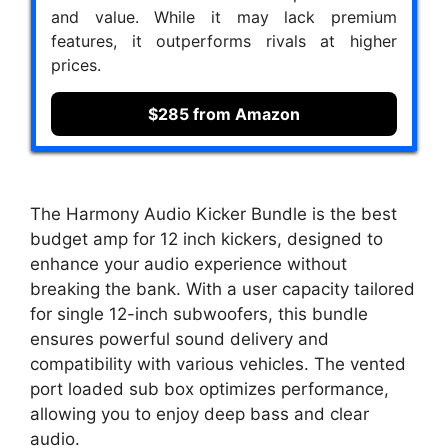
and value. While it may lack premium
features, it outperforms rivals at higher
prices.
$285 from Amazon
The Harmony Audio Kicker Bundle is the best
budget amp for 12 inch kickers, designed to
enhance your audio experience without
breaking the bank. With a user capacity tailored
for single 12-inch subwoofers, this bundle
ensures powerful sound delivery and
compatibility with various vehicles. The vented
port loaded sub box optimizes performance,
allowing you to enjoy deep bass and clear
audio.