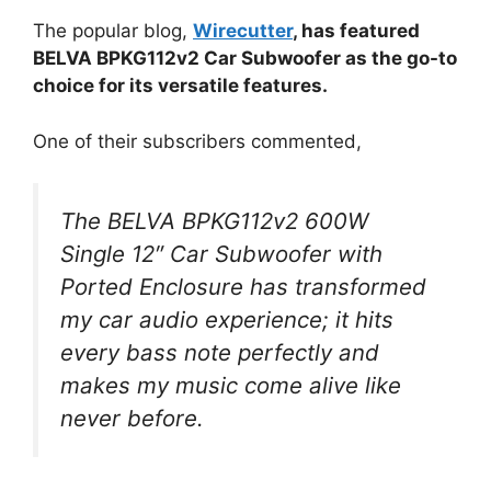
The popular blog,
Wirecutter
, has featured
BELVA BPKG112v2 Car Subwoofer as the go-to
choice for its versatile features.
One of their subscribers commented,
The BELVA BPKG112v2 600W
Single 12″ Car Subwoofer with
Ported Enclosure has transformed
my car audio experience; it hits
every bass note perfectly and
makes my music come alive like
never before.