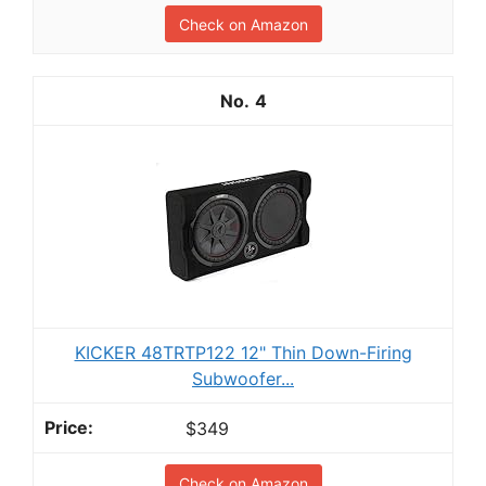
Check on Amazon
4
KICKER 48TRTP122 12" Thin Down-Firing
Subwoofer...
$349
Check on Amazon