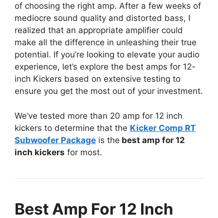
of choosing the right amp. After a few weeks of
mediocre sound quality and distorted bass, I
realized that an appropriate amplifier could
make all the difference in unleashing their true
potential. If you’re looking to elevate your audio
experience, let’s explore the best amps for 12-
inch Kickers based on extensive testing to
ensure you get the most out of your investment.
We’ve tested more than 20 amp for 12 inch
kickers to determine that the
Kicker Comp RT
Subwoofer Package
is the
best amp for 12
inch kickers
for most.
Best Amp For 12 Inch