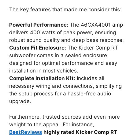
The key features that made me consider this:
Powerful Performance:
The 46CXA4001 amp
delivers 400 watts of peak power, ensuring
robust sound quality and deep bass response.
Custom Fit Enclosure:
The Kicker Comp RT
subwoofer comes in a sealed enclosure
designed for optimal performance and easy
installation in most vehicles.
Complete Installation Kit:
Includes all
necessary wiring and connections, simplifying
the setup process for a hassle-free audio
upgrade.
Furthermore, trusted sources add even more
weight to the appeal. For instance,
BestReviews
highly rated Kicker Comp RT