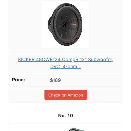
KICKER 48CWR124 CompR 12" Subwoofer,
DVC, 4-ohm...
$189
Check on Amazon
10