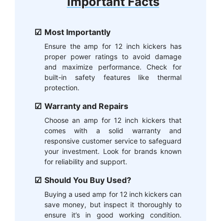
Important Facts
Most Importantly
Ensure the amp for 12 inch kickers has
proper power ratings to avoid damage
and maximize performance. Check for
built-in safety features like thermal
protection.
Warranty and Repairs
Choose an amp for 12 inch kickers that
comes with a solid warranty and
responsive customer service to safeguard
your investment. Look for brands known
for reliability and support.
Should You Buy Used?
Buying a used amp for 12 inch kickers can
save money, but inspect it thoroughly to
ensure it’s in good working condition.