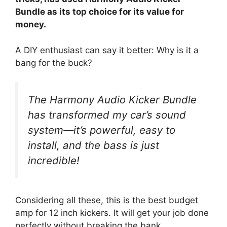
Bundle as its top choice for its value for
money.
A DIY enthusiast can say it better: Why is it a
bang for the buck?
The Harmony Audio Kicker Bundle
has transformed my car’s sound
system—it’s powerful, easy to
install, and the bass is just
incredible!
Considering all these, this is the best budget
amp for 12 inch kickers. It will get your job done
perfectly without breaking the bank.