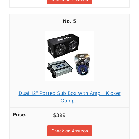
5
Dual 12" Ported Sub Box with Amp - Kicker
Comp...
$399
Check on Amazon