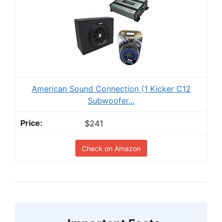
American Sound Connection (1 Kicker C12
Subwoofer...
$241
Check on Amazon