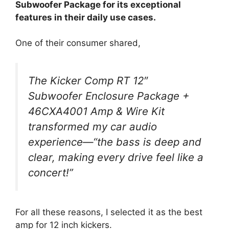
Subwoofer Package for its exceptional
features in their daily use cases.
One of their consumer shared,
The Kicker Comp RT 12″
Subwoofer Enclosure Package +
46CXA4001 Amp & Wire Kit
transformed my car audio
experience—“the bass is deep and
clear, making every drive feel like a
concert!”
For all these reasons, I selected it as the best
amp for 12 inch kickers.