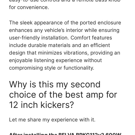
for convenience.
The sleek appearance of the ported enclosure
enhances any vehicle’s interior while ensuring
user-friendly installation. Comfort features
include durable materials and an efficient
design that minimizes vibrations, providing an
enjoyable listening experience without
compromising style or functionality.
Why is this my second
choice of the best amp for
12 inch kickers?
Let me share my experience with it.
After installing the BELVA BPKG112v2 600W