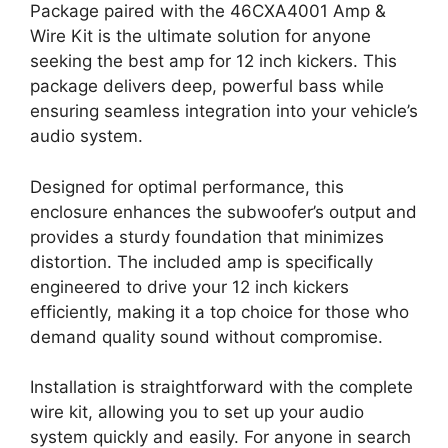
Package paired with the 46CXA4001 Amp &
Wire Kit is the ultimate solution for anyone
seeking the best amp for 12 inch kickers. This
package delivers deep, powerful bass while
ensuring seamless integration into your vehicle’s
audio system.
Designed for optimal performance, this
enclosure enhances the subwoofer’s output and
provides a sturdy foundation that minimizes
distortion. The included amp is specifically
engineered to drive your 12 inch kickers
efficiently, making it a top choice for those who
demand quality sound without compromise.
Installation is straightforward with the complete
wire kit, allowing you to set up your audio
system quickly and easily. For anyone in search