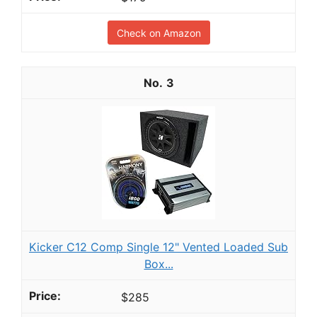
Check on Amazon
3
Kicker C12 Comp Single 12" Vented Loaded Sub
Box...
$285