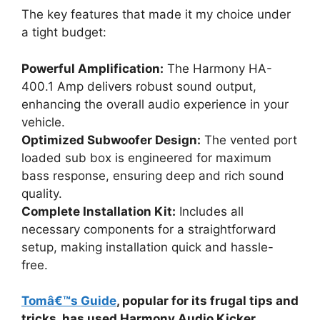
The key features that made it my choice under
a tight budget:
Powerful Amplification:
The Harmony HA-
400.1 Amp delivers robust sound output,
enhancing the overall audio experience in your
vehicle.
Optimized Subwoofer Design:
The vented port
loaded sub box is engineered for maximum
bass response, ensuring deep and rich sound
quality.
Complete Installation Kit:
Includes all
necessary components for a straightforward
setup, making installation quick and hassle-
free.
Tomâ€™s Guide
, popular for its frugal tips and
tricks, has used Harmony Audio Kicker