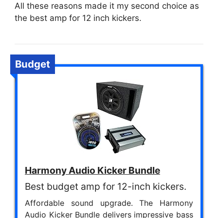
All these reasons made it my second choice as
the best amp for 12 inch kickers.
Budget
Harmony Audio Kicker Bundle
Best budget amp for 12-inch kickers.
Affordable sound upgrade. The Harmony
Audio Kicker Bundle delivers impressive bass