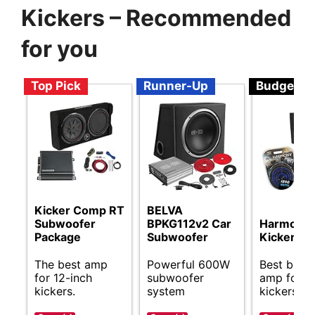
Kickers – Recommended
for you
Top Pick
Runner-Up
Budget
Kicker Comp RT
BELVA
Subwoofer
BPKG112v2 Car
Harmony 
Package
Subwoofer
Kicker Bu
The best amp
Powerful 600W
Best budg
for 12-inch
subwoofer
amp for 1
kickers.
system
kickers.