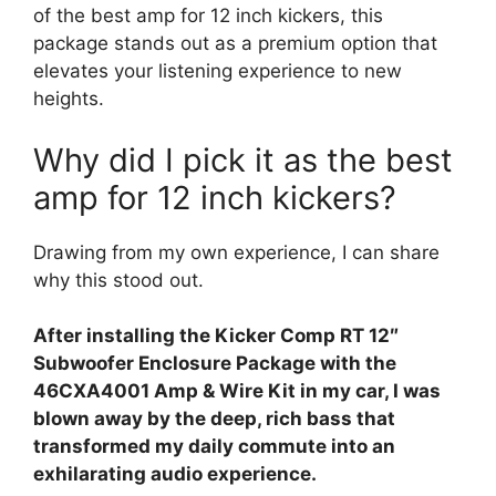
of the best amp for 12 inch kickers, this
package stands out as a premium option that
elevates your listening experience to new
heights.
Why did I pick it as the best
amp for 12 inch kickers?
Drawing from my own experience, I can share
why this stood out.
After installing the Kicker Comp RT 12″
Subwoofer Enclosure Package with the
46CXA4001 Amp & Wire Kit in my car, I was
blown away by the deep, rich bass that
transformed my daily commute into an
exhilarating audio experience.