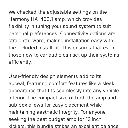
We checked the adjustable settings on the
Harmony HA-400.1 amp, which provides
flexibility in tuning your sound system to suit
personal preferences. Connectivity options are
straightforward, making installation easy with
the included install kit. This ensures that even
those new to car audio can set up their systems
efficiently.
User-friendly design elements add to its
appeal, featuring comfort features like a sleek
appearance that fits seamlessly into any vehicle
interior. The compact size of both the amp and
sub box allows for easy placement while
maintaining aesthetic integrity. For anyone
seeking the best budget amp for 12 inch
kickers, this bundle strikes an excellent balance