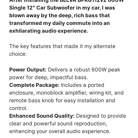
Single 12″ Car Subwoofer in my car, I was
blown away by the deep, rich bass that
transformed my daily commute into an
exhilarating audio experience.
The key features that made it my alternate
choice:
Power Output:
Delivers a robust 600W peak
power for deep, impactful bass.
Complete Package:
Includes a ported
enclosure, monoblock amplifier, wiring kit, and
remote bass knob for easy installation and
control.
Enhanced Sound Quality:
Designed to provide
clear and powerful sound reproduction,
enhancing your overall audio experience.