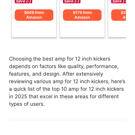
Save (-)
Save (-)
Save (-)
$649 from
$179 from
$285 f
Amazon
Amazon
Amaz
Choosing the best amp for 12 inch kickers
depends on factors like quality, performance,
features, and design. After extensively
reviewing various amp for 12 inch kickers, here’s
a quick list of the top 10 amp for 12 inch kickers
in 2025 that excel in these areas for different
types of users.