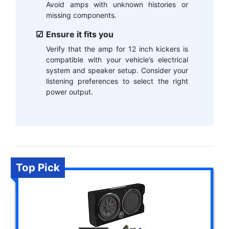
Avoid amps with unknown histories or
missing components.
Ensure it fits you
Verify that the amp for 12 inch kickers is
compatible with your vehicle’s electrical
system and speaker setup. Consider your
listening preferences to select the right
power output.
Top Pick