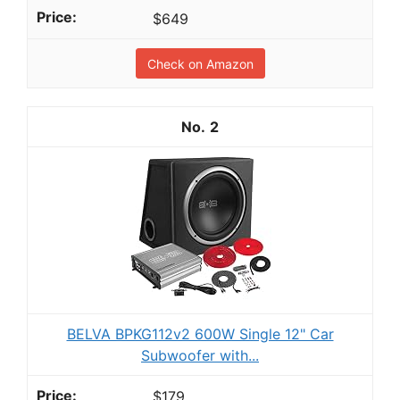
$649
Check on Amazon
2
BELVA BPKG112v2 600W Single 12" Car
Subwoofer with...
$179