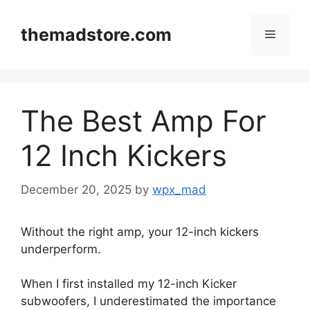
Skip
to
themadstore.com
Menu
content
The Best Amp For
12 Inch Kickers
December 20, 2025
by
wpx_mad
Without the right amp, your 12-inch kickers
underperform.
When I first installed my 12-inch Kicker
subwoofers, I underestimated the importance