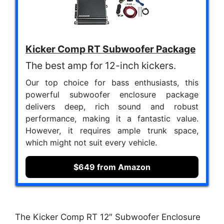
Kicker Comp RT Subwoofer Package
The best amp for 12-inch kickers.
Our top choice for bass enthusiasts, this
powerful subwoofer enclosure package
delivers deep, rich sound and robust
performance, making it a fantastic value.
However, it requires ample trunk space,
which might not suit every vehicle.
$649 from Amazon
The Kicker Comp RT 12″ Subwoofer Enclosure