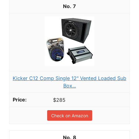
7
Kicker C12 Comp Single 12" Vented Loaded Sub
Box...
$285
Check on Amazon
8