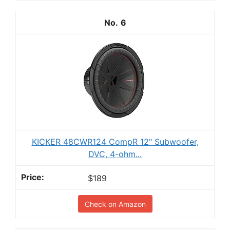
6
KICKER 48CWR124 CompR 12" Subwoofer,
DVC, 4-ohm...
$189
Check on Amazon