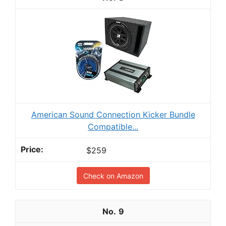
American Sound Connection Kicker Bundle
Compatible...
$259
Check on Amazon
9