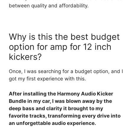
between quality and affordability.
Why is this the best budget
option for amp for 12 inch
kickers?
Once, I was searching for a budget option, and I
got my first experience with this.
After installing the Harmony Audio Kicker
Bundle in my car, I was blown away by the
deep bass and clarity it brought to my
favorite tracks, transforming every drive into
an unforgettable audio experience.