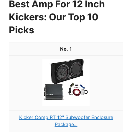
Best Amp For 12 Inch
Kickers: Our Top 10
Picks
1
Kicker Comp RT 12" Subwoofer Enclosure
Package...