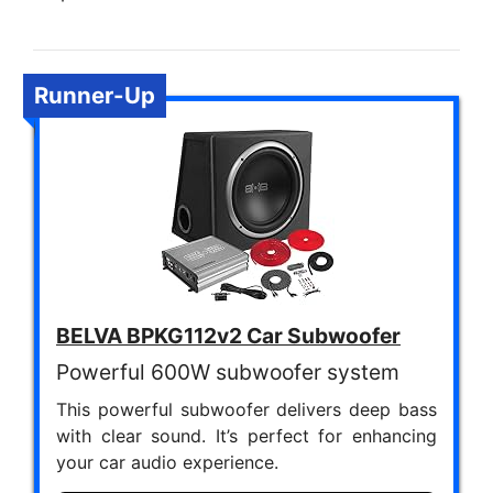
Runner-Up
BELVA BPKG112v2 Car Subwoofer
Powerful 600W subwoofer system
This powerful subwoofer delivers deep bass
with clear sound. It’s perfect for enhancing
your car audio experience.