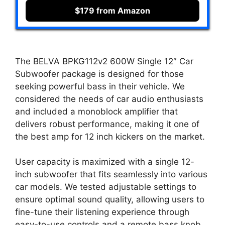
$179 from Amazon
The BELVA BPKG112v2 600W Single 12″ Car
Subwoofer package is designed for those
seeking powerful bass in their vehicle. We
considered the needs of car audio enthusiasts
and included a monoblock amplifier that
delivers robust performance, making it one of
the best amp for 12 inch kickers on the market.
User capacity is maximized with a single 12-
inch subwoofer that fits seamlessly into various
car models. We tested adjustable settings to
ensure optimal sound quality, allowing users to
fine-tune their listening experience through
easy-to-use controls and a remote bass knob