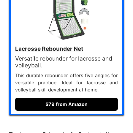
Lacrosse Rebounder Net
Versatile rebounder for lacrosse and
volleyball.
This durable rebounder offers five angles for
versatile practice. Ideal for lacrosse and
volleyball skill development at home.
$79 from Amazon