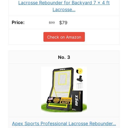
Lacrosse Rebounder for Backyard 7 x 4 ft
Lacrosse...
$79
$99
Check on Amazon
3
Apex Sports Professional Lacrosse Rebounder...