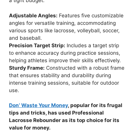
a tight budget:
Adjustable Angles:
Features five customizable
angles for versatile training, accommodating
various sports like lacrosse, volleyball, soccer,
and baseball.
Precision Target Strip:
Includes a target strip
to enhance accuracy during practice sessions,
helping athletes improve their skills effectively.
Sturdy Frame:
Constructed with a robust frame
that ensures stability and durability during
intense training sessions, suitable for outdoor
use.
Don’ Waste Your Money
, popular for its frugal
tips and tricks, has used Professional
Lacrosse Rebounder as its top choice for its
value for money.