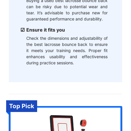
Buying a used best lacrosse bounce back
can be risky due to potential wear and
tear. It’s advisable to purchase new for
guaranteed performance and durability.
Ensure it fits you
Check the dimensions and adjustability of
the best lacrosse bounce back to ensure
it meets your training needs. Proper fit
enhances usability and effectiveness
during practice sessions.
Top Pick