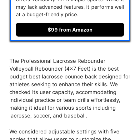
may lack advanced features, it performs well
at a budget-friendly price.
$99 from Amazon
The Professional Lacrosse Rebounder
Volleyball Rebounder (4×7 Feet) is the best
budget best lacrosse bounce back designed for
athletes seeking to enhance their skills. We
checked its user capacity, accommodating
individual practice or team drills effortlessly,
making it ideal for various sports including
lacrosse, soccer, and baseball.
We considered adjustable settings with five
angles that allow users to customize the