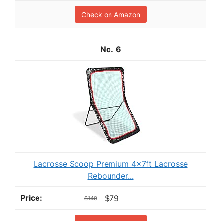
Check on Amazon
6
Lacrosse Scoop Premium 4x7ft Lacrosse
Rebounder...
$79
$149