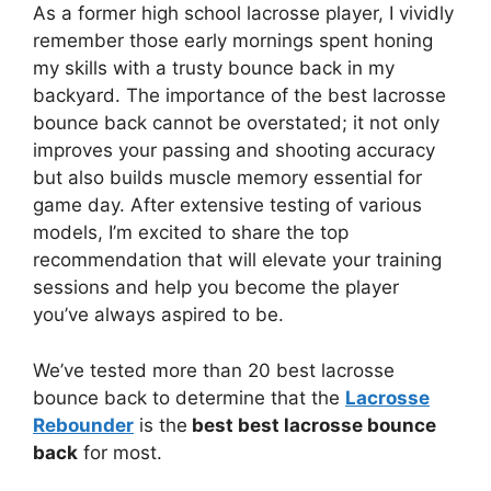
As a former high school lacrosse player, I vividly
remember those early mornings spent honing
my skills with a trusty bounce back in my
backyard. The importance of the best lacrosse
bounce back cannot be overstated; it not only
improves your passing and shooting accuracy
but also builds muscle memory essential for
game day. After extensive testing of various
models, I’m excited to share the top
recommendation that will elevate your training
sessions and help you become the player
you’ve always aspired to be.
We’ve tested more than 20 best lacrosse
bounce back to determine that the
Lacrosse
Rebounder
is the
best best lacrosse bounce
back
for most.