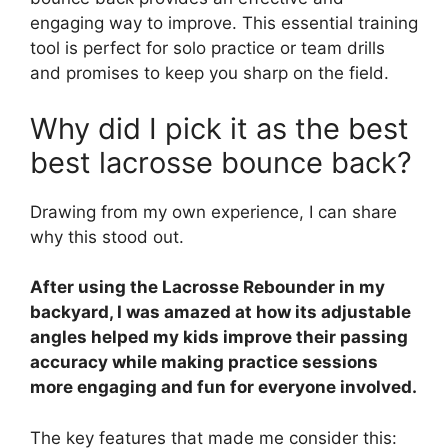
engaging way to improve. This essential training
tool is perfect for solo practice or team drills
and promises to keep you sharp on the field.
Why did I pick it as the best
best lacrosse bounce back?
Drawing from my own experience, I can share
why this stood out.
After using the Lacrosse Rebounder in my
backyard, I was amazed at how its adjustable
angles helped my kids improve their passing
accuracy while making practice sessions
more engaging and fun for everyone involved.
The key features that made me consider this: