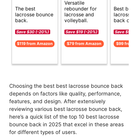
Versatile
The best
rebounder for
Best budg
lacrosse bounce
lacrosse and
lacrosse 
back.
volleyball.
back opti
Save $30 (-20%)
Save $19 (-20%)
Save $50 (
$119 from Amazon
$79 from Amazon
$99 from 
Choosing the best best lacrosse bounce back
depends on factors like quality, performance,
features, and design. After extensively
reviewing various best lacrosse bounce back,
here’s a quick list of the top 10 best lacrosse
bounce back in 2025 that excel in these areas
for different types of users.