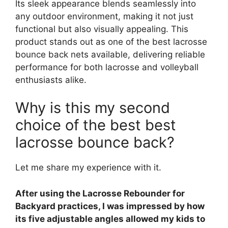
Its sleek appearance blends seamlessly into
any outdoor environment, making it not just
functional but also visually appealing. This
product stands out as one of the best lacrosse
bounce back nets available, delivering reliable
performance for both lacrosse and volleyball
enthusiasts alike.
Why is this my second
choice of the best best
lacrosse bounce back?
Let me share my experience with it.
After using the Lacrosse Rebounder for
Backyard practices, I was impressed by how
its five adjustable angles allowed my kids to