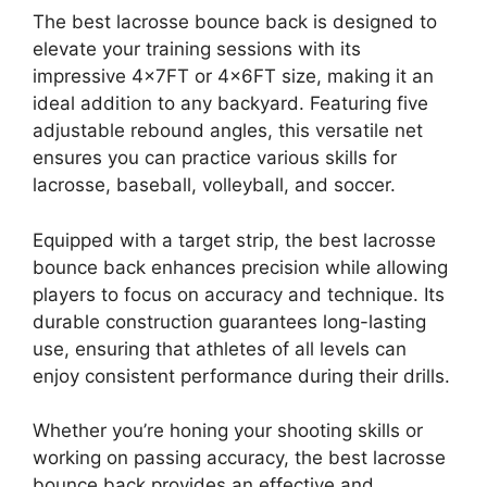
The best lacrosse bounce back is designed to
elevate your training sessions with its
impressive 4x7FT or 4x6FT size, making it an
ideal addition to any backyard. Featuring five
adjustable rebound angles, this versatile net
ensures you can practice various skills for
lacrosse, baseball, volleyball, and soccer.
Equipped with a target strip, the best lacrosse
bounce back enhances precision while allowing
players to focus on accuracy and technique. Its
durable construction guarantees long-lasting
use, ensuring that athletes of all levels can
enjoy consistent performance during their drills.
Whether you’re honing your shooting skills or
working on passing accuracy, the best lacrosse
bounce back provides an effective and