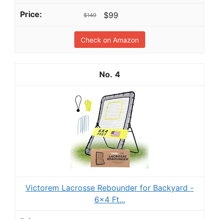
$99
$149
Check on Amazon
4
Victorem Lacrosse Rebounder for Backyard -
6x4 Ft...