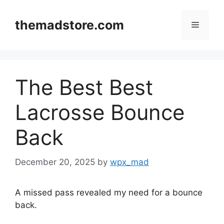
Skip
to
themadstore.com
Menu
content
The Best Best
Lacrosse Bounce
Back
December 20, 2025
by
wpx_mad
A missed pass revealed my need for a bounce
back.