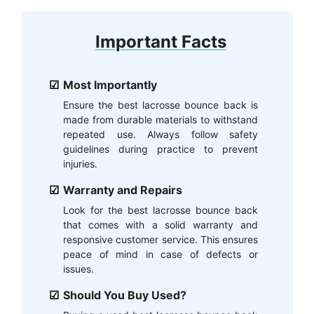
Important Facts
Most Importantly
Ensure the best lacrosse bounce back is
made from durable materials to withstand
repeated use. Always follow safety
guidelines during practice to prevent
injuries.
Warranty and Repairs
Look for the best lacrosse bounce back
that comes with a solid warranty and
responsive customer service. This ensures
peace of mind in case of defects or
issues.
Should You Buy Used?