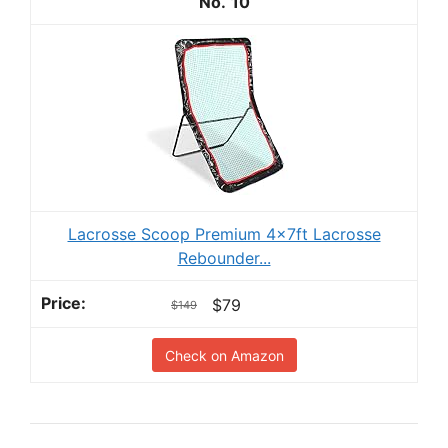
10
Lacrosse Scoop Premium 4x7ft Lacrosse
Rebounder...
$79
$149
Check on Amazon