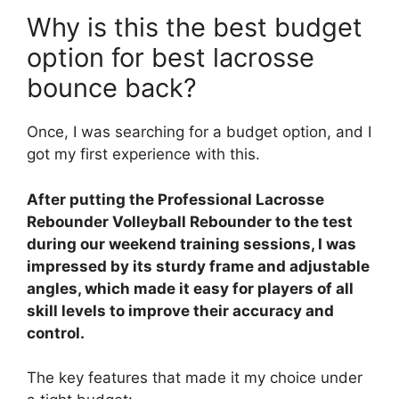
Why is this the best budget
option for best lacrosse
bounce back?
Once, I was searching for a budget option, and I
got my first experience with this.
After putting the Professional Lacrosse
Rebounder Volleyball Rebounder to the test
during our weekend training sessions, I was
impressed by its sturdy frame and adjustable
angles, which made it easy for players of all
skill levels to improve their accuracy and
control.
The key features that made it my choice under