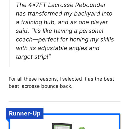
The 4x7FT Lacrosse Rebounder
has transformed my backyard into
a training hub, and as one player
said, “It’s like having a personal
coach—perfect for honing my skills
with its adjustable angles and
target strip!”
For all these reasons, I selected it as the best
best lacrosse bounce back.
Runner-Up