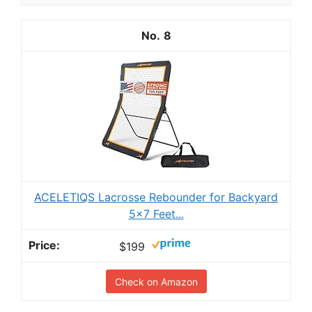
8
ACELETIQS Lacrosse Rebounder for Backyard
5x7 Feet...
$199
Check on Amazon