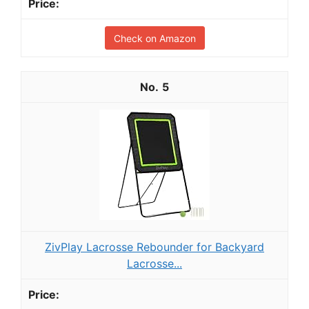
Check on Amazon
5
ZivPlay Lacrosse Rebounder for Backyard
Lacrosse...