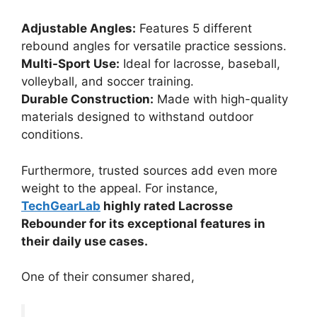
Adjustable Angles:
Features 5 different
rebound angles for versatile practice sessions.
Multi-Sport Use:
Ideal for lacrosse, baseball,
volleyball, and soccer training.
Durable Construction:
Made with high-quality
materials designed to withstand outdoor
conditions.
Furthermore, trusted sources add even more
weight to the appeal. For instance,
TechGearLab
highly rated Lacrosse
Rebounder for its exceptional features in
their daily use cases.
One of their consumer shared,