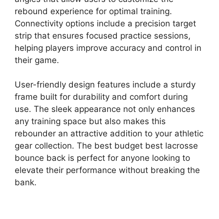
rebound experience for optimal training.
Connectivity options include a precision target
strip that ensures focused practice sessions,
helping players improve accuracy and control in
their game.
User-friendly design features include a sturdy
frame built for durability and comfort during
use. The sleek appearance not only enhances
any training space but also makes this
rebounder an attractive addition to your athletic
gear collection. The best budget best lacrosse
bounce back is perfect for anyone looking to
elevate their performance without breaking the
bank.