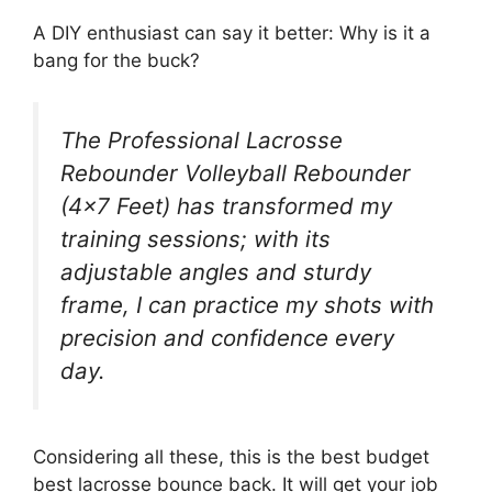
A DIY enthusiast can say it better: Why is it a
bang for the buck?
The Professional Lacrosse
Rebounder Volleyball Rebounder
(4×7 Feet) has transformed my
training sessions; with its
adjustable angles and sturdy
frame, I can practice my shots with
precision and confidence every
day.
Considering all these, this is the best budget
best lacrosse bounce back. It will get your job