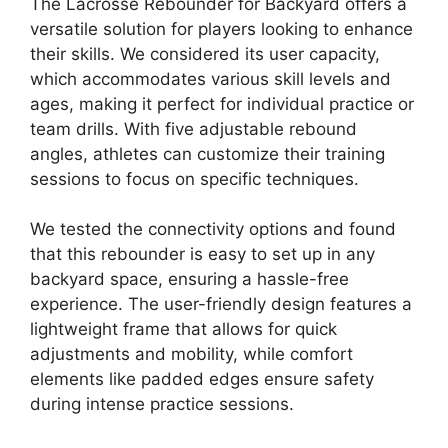
The Lacrosse Rebounder for Backyard offers a
versatile solution for players looking to enhance
their skills. We considered its user capacity,
which accommodates various skill levels and
ages, making it perfect for individual practice or
team drills. With five adjustable rebound
angles, athletes can customize their training
sessions to focus on specific techniques.
We tested the connectivity options and found
that this rebounder is easy to set up in any
backyard space, ensuring a hassle-free
experience. The user-friendly design features a
lightweight frame that allows for quick
adjustments and mobility, while comfort
elements like padded edges ensure safety
during intense practice sessions.