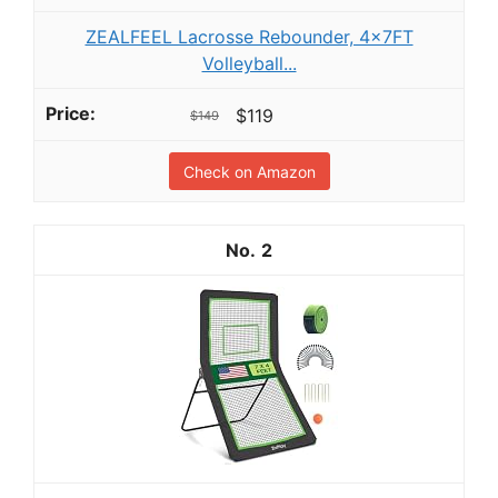
ZEALFEEL Lacrosse Rebounder, 4x7FT
Volleyball...
$119
$149
Check on Amazon
2