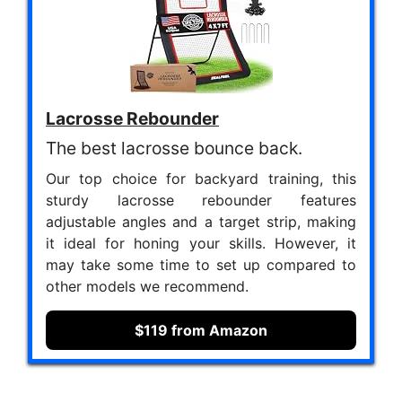
Lacrosse Rebounder
The best lacrosse bounce back.
Our top choice for backyard training, this
sturdy lacrosse rebounder features
adjustable angles and a target strip, making
it ideal for honing your skills. However, it
may take some time to set up compared to
other models we recommend.
$119 from Amazon