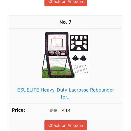
Check on Amazon
7
ESUELITE Heavy-Duty Lacrosse Rebounder
for...
$93
$119
Check on Amazon