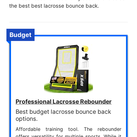
the best best lacrosse bounce back.
Budget
Professional Lacrosse Rebounder
Best budget lacrosse bounce back
options.
Affordable training tool. The rebounder
offers versatility for multiple sports. While it