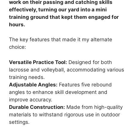
work on their passing and catching skills
effectively, turning our yard into a mini
training ground that kept them engaged for
hours.
The key features that made it my alternate
choice:
Versatile Practice Tool:
Designed for both
lacrosse and volleyball, accommodating various
training needs.
Adjustable Angles:
Features five rebound
angles to enhance skill development and
improve accuracy.
Durable Construction:
Made from high-quality
materials to withstand rigorous use in outdoor
settings.