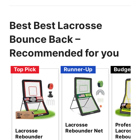
Best Best Lacrosse
Bounce Back –
Recommended for you
Top Pick
Runner-Up
Budget
Lacrosse
Professio
Lacrosse
Rebounder Net
Lacrosse
Rebounder
Rebounde