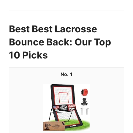
Best Best Lacrosse
Bounce Back: Our Top
10 Picks
1