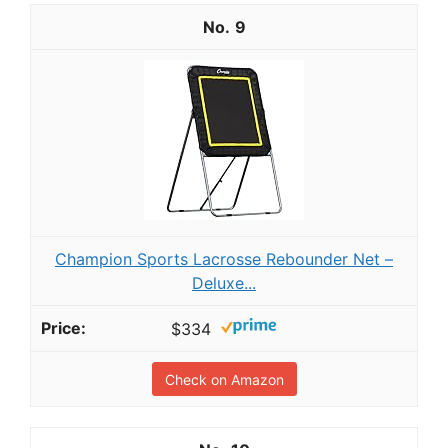
9
Champion Sports Lacrosse Rebounder Net –
Deluxe...
$334
Check on Amazon