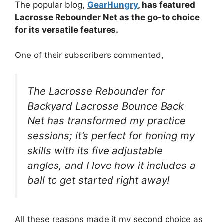
The popular blog,
GearHungry
, has featured
Lacrosse Rebounder Net as the go-to choice
for its versatile features.
One of their subscribers commented,
The Lacrosse Rebounder for
Backyard Lacrosse Bounce Back
Net has transformed my practice
sessions; it’s perfect for honing my
skills with its five adjustable
angles, and I love how it includes a
ball to get started right away!
All these reasons made it my second choice as