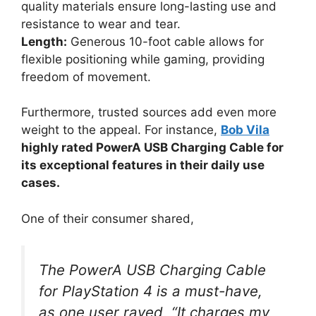
quality materials ensure long-lasting use and
resistance to wear and tear.
Length:
Generous 10-foot cable allows for
flexible positioning while gaming, providing
freedom of movement.
Furthermore, trusted sources add even more
weight to the appeal. For instance,
Bob Vila
highly rated PowerA USB Charging Cable for
its exceptional features in their daily use
cases.
One of their consumer shared,
The PowerA USB Charging Cable
for PlayStation 4 is a must-have,
as one user raved, “It charges my