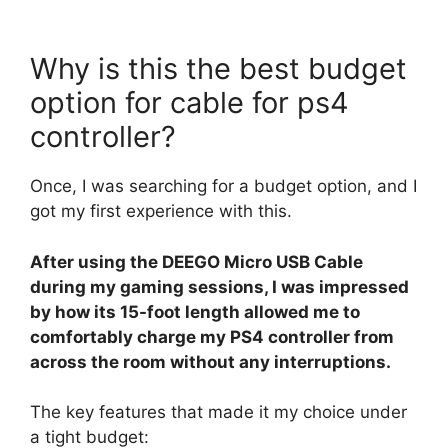
Why is this the best budget
option for cable for ps4
controller?
Once, I was searching for a budget option, and I
got my first experience with this.
After using the DEEGO Micro USB Cable
during my gaming sessions, I was impressed
by how its 15-foot length allowed me to
comfortably charge my PS4 controller from
across the room without any interruptions.
The key features that made it my choice under
a tight budget: