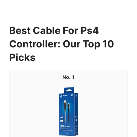
Best Cable For Ps4
Controller: Our Top 10
Picks
1