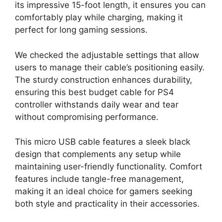
its impressive 15-foot length, it ensures you can
comfortably play while charging, making it
perfect for long gaming sessions.
We checked the adjustable settings that allow
users to manage their cable’s positioning easily.
The sturdy construction enhances durability,
ensuring this best budget cable for PS4
controller withstands daily wear and tear
without compromising performance.
This micro USB cable features a sleek black
design that complements any setup while
maintaining user-friendly functionality. Comfort
features include tangle-free management,
making it an ideal choice for gamers seeking
both style and practicality in their accessories.