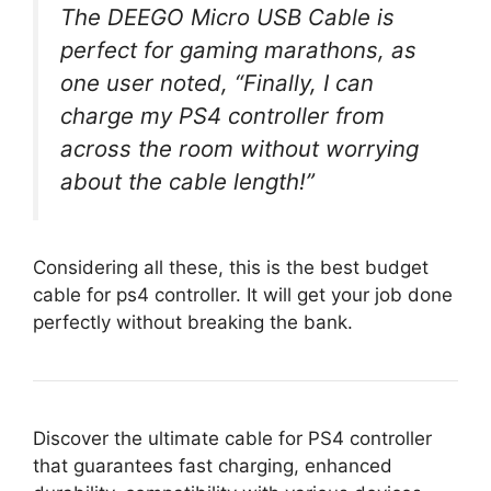
The DEEGO Micro USB Cable is
perfect for gaming marathons, as
one user noted, “Finally, I can
charge my PS4 controller from
across the room without worrying
about the cable length!”
Considering all these, this is the best budget
cable for ps4 controller. It will get your job done
perfectly without breaking the bank.
Discover the ultimate cable for PS4 controller
that guarantees fast charging, enhanced