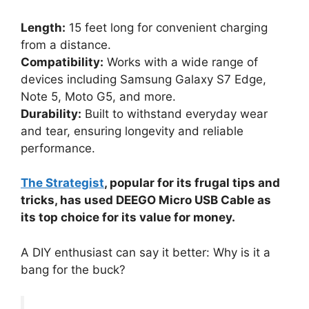
Length:
15 feet long for convenient charging
from a distance.
Compatibility:
Works with a wide range of
devices including Samsung Galaxy S7 Edge,
Note 5, Moto G5, and more.
Durability:
Built to withstand everyday wear
and tear, ensuring longevity and reliable
performance.
The Strategist
, popular for its frugal tips and
tricks, has used DEEGO Micro USB Cable as
its top choice for its value for money.
A DIY enthusiast can say it better: Why is it a
bang for the buck?