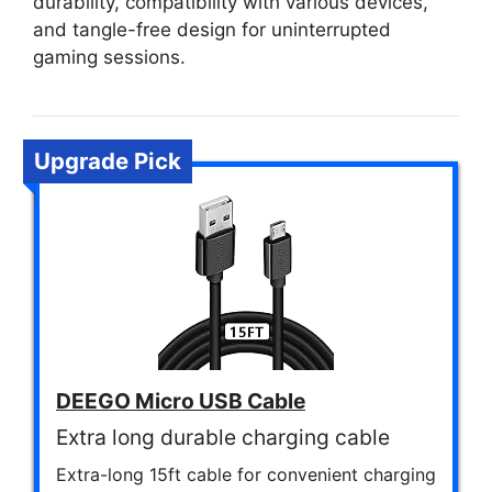
durability, compatibility with various devices,
and tangle-free design for uninterrupted
gaming sessions.
Upgrade Pick
DEEGO Micro USB Cable
Extra long durable charging cable
Extra-long 15ft cable for convenient charging