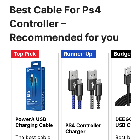
Best Cable For Ps4
Controller –
Recommended for you
Top Pick
Runner-Up
Budget
PowerA USB
DEEGO Mi
Charging Cable
USB Cabl
PS4 Controller
Charger
The best cable
Best budg