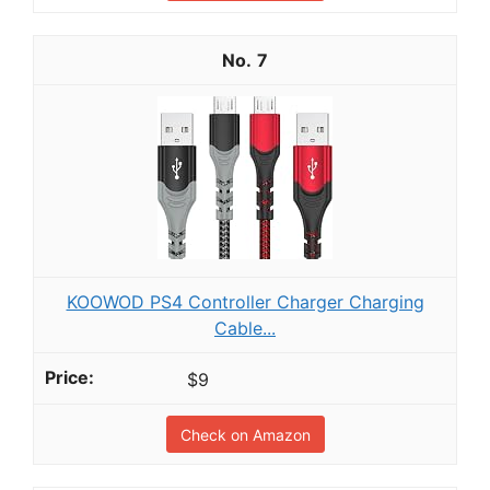
7
KOOWOD PS4 Controller Charger Charging
Cable...
$9
Check on Amazon