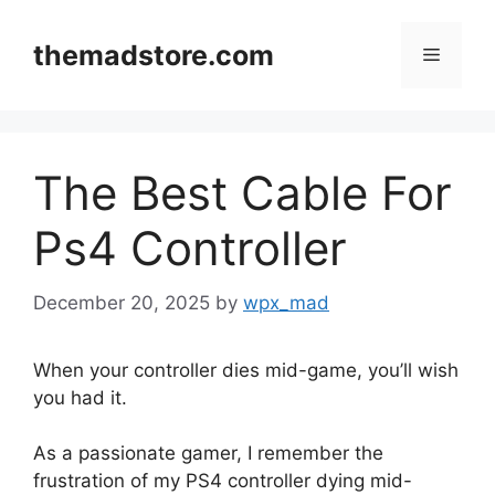
Skip
to
themadstore.com
Menu
content
The Best Cable For
Ps4 Controller
December 20, 2025
by
wpx_mad
When your controller dies mid-game, you’ll wish
you had it.
As a passionate gamer, I remember the
frustration of my PS4 controller dying mid-