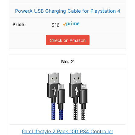
PowerA USB Charging Cable for Playstation 4
$16
Check on Amazon
2
6amLifestyle 2 Pack 10ft PS4 Controller