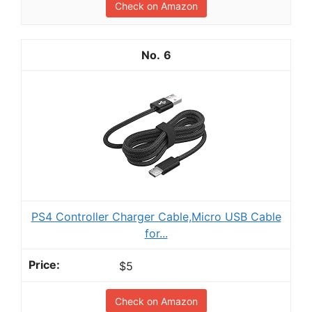
Check on Amazon
6
PS4 Controller Charger Cable,Micro USB Cable
for...
$5
Check on Amazon