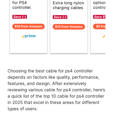
for PS4
options f
Extra long nylon
controller.
controller.
charging cables
Save (-)
Save $1 (-2
Save (-)
$16 from Amazon
$5 from A
$13 from Amazon
Choosing the best cable for ps4 controller
depends on factors like quality, performance,
features, and design. After extensively
reviewing various cable for ps4 controller, here’s
a quick list of the top 10 cable for ps4 controller
in 2025 that excel in these areas for different
types of users.