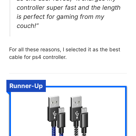
controller super fast and the length
is perfect for gaming from my
couch!”
For all these reasons, I selected it as the best
cable for ps4 controller.
Runner-Up