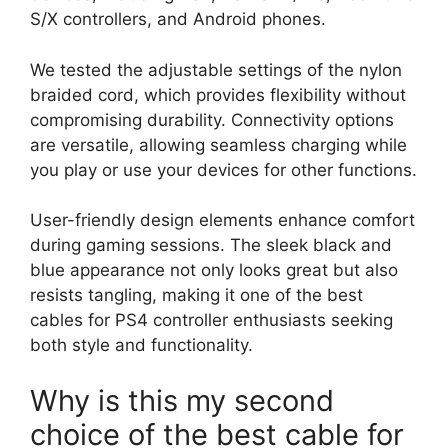
S/X controllers, and Android phones.
We tested the adjustable settings of the nylon
braided cord, which provides flexibility without
compromising durability. Connectivity options
are versatile, allowing seamless charging while
you play or use your devices for other functions.
User-friendly design elements enhance comfort
during gaming sessions. The sleek black and
blue appearance not only looks great but also
resists tangling, making it one of the best
cables for PS4 controller enthusiasts seeking
both style and functionality.
Why is this my second
choice of the best cable for