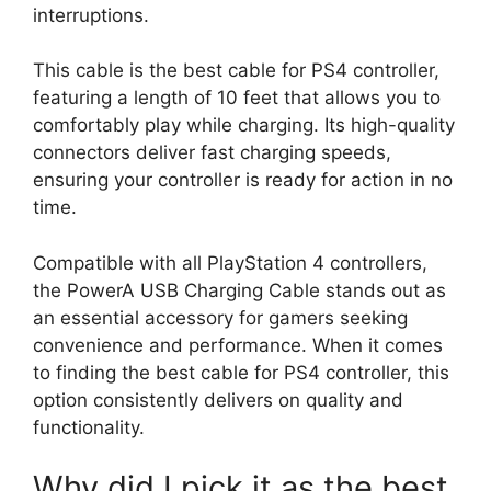
interruptions.
This cable is the best cable for PS4 controller,
featuring a length of 10 feet that allows you to
comfortably play while charging. Its high-quality
connectors deliver fast charging speeds,
ensuring your controller is ready for action in no
time.
Compatible with all PlayStation 4 controllers,
the PowerA USB Charging Cable stands out as
an essential accessory for gamers seeking
convenience and performance. When it comes
to finding the best cable for PS4 controller, this
option consistently delivers on quality and
functionality.
Why did I pick it as the best