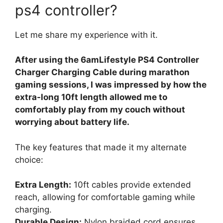
ps4 controller?
Let me share my experience with it.
After using the 6amLifestyle PS4 Controller
Charger Charging Cable during marathon
gaming sessions, I was impressed by how the
extra-long 10ft length allowed me to
comfortably play from my couch without
worrying about battery life.
The key features that made it my alternate
choice:
Extra Length:
10ft cables provide extended
reach, allowing for comfortable gaming while
charging.
Durable Design:
Nylon braided cord ensures