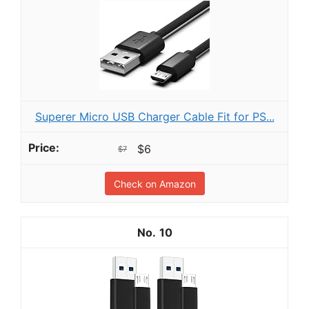
Superer Micro USB Charger Cable Fit for PS...
$6
$7
Check on Amazon
10