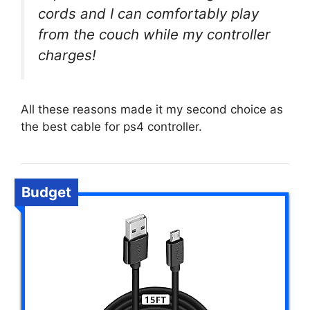
cords and I can comfortably play
from the couch while my controller
charges!
All these reasons made it my second choice as
the best cable for ps4 controller.
Budget