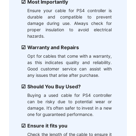
Most Importantly
Ensure your cable for PS4 controller is
durable and compatible to prevent
damage during use. Always check for
proper insulation to avoid electrical
hazards.
Warranty and Repairs
Opt for cables that come with a warranty,
as this indicates quality and reliability.
Good customer service can assist with
any issues that arise after purchase.
Should You Buy Used?
Buying a used cable for PS4 controller
can be risky due to potential wear or
damage. It’s often safer to invest in a new
one for guaranteed performance.
Ensure it fits you
Check the length of the cable to ensure it