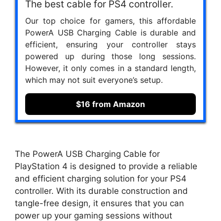
The best cable for PS4 controller.
Our top choice for gamers, this affordable
PowerA USB Charging Cable is durable and
efficient, ensuring your controller stays
powered up during those long sessions.
However, it only comes in a standard length,
which may not suit everyone’s setup.
$16 from Amazon
The PowerA USB Charging Cable for
PlayStation 4 is designed to provide a reliable
and efficient charging solution for your PS4
controller. With its durable construction and
tangle-free design, it ensures that you can
power up your gaming sessions without