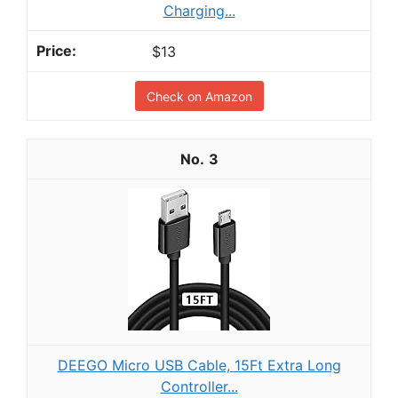
Charging...
$13
Check on Amazon
3
DEEGO Micro USB Cable, 15Ft Extra Long
Controller...