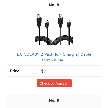
8
BATSOEASY 2 Pack 10ft Charging Cable
Compatible...
$7
Check on Amazon
9