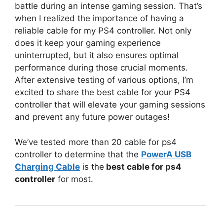
battle during an intense gaming session. That’s
when I realized the importance of having a
reliable cable for my PS4 controller. Not only
does it keep your gaming experience
uninterrupted, but it also ensures optimal
performance during those crucial moments.
After extensive testing of various options, I’m
excited to share the best cable for your PS4
controller that will elevate your gaming sessions
and prevent any future power outages!
We’ve tested more than 20 cable for ps4
controller to determine that the
PowerA USB
Charging Cable
is the
best cable for ps4
controller
for most.