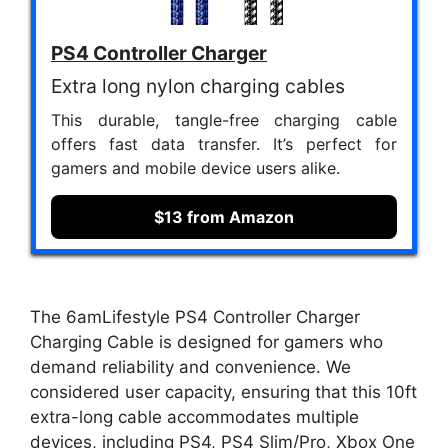
PS4 Controller Charger
Extra long nylon charging cables
This durable, tangle-free charging cable
offers fast data transfer. It’s perfect for
gamers and mobile device users alike.
$13 from Amazon
The 6amLifestyle PS4 Controller Charger
Charging Cable is designed for gamers who
demand reliability and convenience. We
considered user capacity, ensuring that this 10ft
extra-long cable accommodates multiple
devices, including PS4, PS4 Slim/Pro, Xbox One