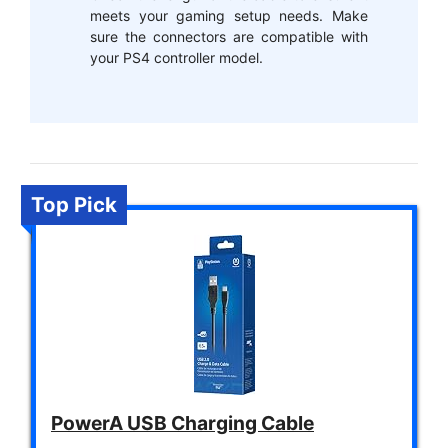
meets your gaming setup needs. Make
sure the connectors are compatible with
your PS4 controller model.
Top Pick
PowerA USB Charging Cable