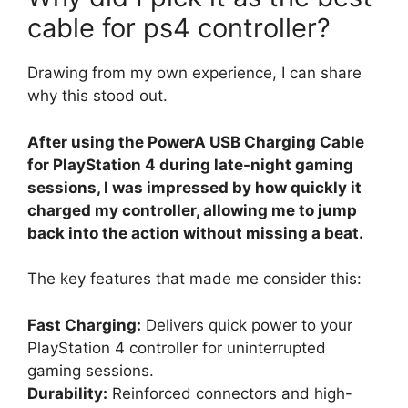
cable for ps4 controller?
Drawing from my own experience, I can share
why this stood out.
After using the PowerA USB Charging Cable
for PlayStation 4 during late-night gaming
sessions, I was impressed by how quickly it
charged my controller, allowing me to jump
back into the action without missing a beat.
The key features that made me consider this:
Fast Charging:
Delivers quick power to your
PlayStation 4 controller for uninterrupted
gaming sessions.
Durability:
Reinforced connectors and high-