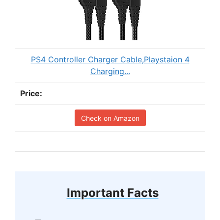
PS4 Controller Charger Cable,Playstaion 4
Charging...
Check on Amazon
Important Facts