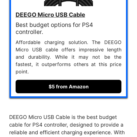
DEEGO Micro USB Cable
Best budget options for PS4
controller.
Affordable charging solution. The DEEGO
Micro USB cable offers impressive length
and durability. While it may not be the
fastest, it outperforms others at this price
point.
$5 from Amazon
DEEGO Micro USB Cable is the best budget
cable for PS4 controller, designed to provide a
reliable and efficient charging experience. With