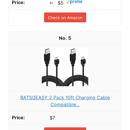
$5
$7
Check on Amazon
5
BATSOEASY 2 Pack 10ft Charging Cable
Compatible...
$7