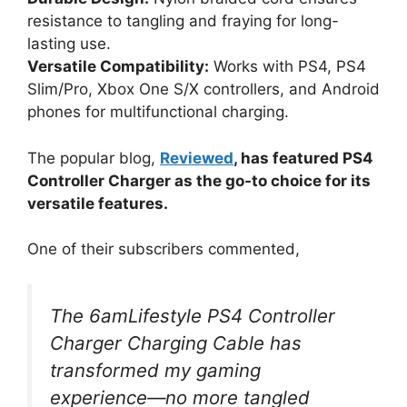
resistance to tangling and fraying for long-
lasting use.
Versatile Compatibility:
Works with PS4, PS4
Slim/Pro, Xbox One S/X controllers, and Android
phones for multifunctional charging.
The popular blog,
Reviewed
, has featured PS4
Controller Charger as the go-to choice for its
versatile features.
One of their subscribers commented,
The 6amLifestyle PS4 Controller
Charger Charging Cable has
transformed my gaming
experience—no more tangled