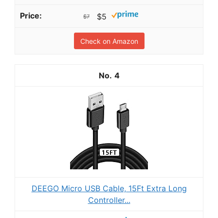
$5
$7
Check on Amazon
4
DEEGO Micro USB Cable, 15Ft Extra Long
Controller...