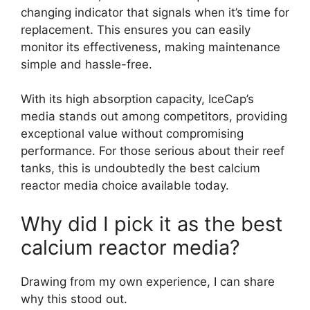
changing indicator that signals when it’s time for
replacement. This ensures you can easily
monitor its effectiveness, making maintenance
simple and hassle-free.
With its high absorption capacity, IceCap’s
media stands out among competitors, providing
exceptional value without compromising
performance. For those serious about their reef
tanks, this is undoubtedly the best calcium
reactor media choice available today.
Why did I pick it as the best
calcium reactor media?
Drawing from my own experience, I can share
why this stood out.