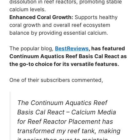
dissolution in reef reactors, promoting stable
calcium levels.
Enhanced Coral Growth:
Supports healthy
coral growth and overall reef ecosystem
balance by providing essential calcium.
The popular blog,
BestReviews
, has featured
Continuum Aquatics Reef Basis Cal React as
the go-to choice for its versatile features.
One of their subscribers commented,
The Continuum Aquatics Reef
Basis Cal React – Calcium Media
for Reef Reactor Placement has
transformed my reef tank, making