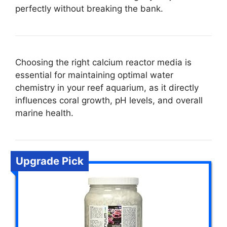
perfectly without breaking the bank.
Choosing the right calcium reactor media is
essential for maintaining optimal water
chemistry in your reef aquarium, as it directly
influences coral growth, pH levels, and overall
marine health.
Upgrade Pick