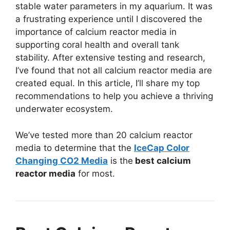
stable water parameters in my aquarium. It was
a frustrating experience until I discovered the
importance of calcium reactor media in
supporting coral health and overall tank
stability. After extensive testing and research,
I’ve found that not all calcium reactor media are
created equal. In this article, I’ll share my top
recommendations to help you achieve a thriving
underwater ecosystem.
We’ve tested more than 20 calcium reactor
media to determine that the
IceCap Color
Changing CO2 Media
is the
best calcium
reactor media
for most.