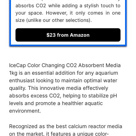
absorbs CO2 while adding a stylish touch to
your space. However, it only comes in one
size (unlike our other selections).
$23 from Amazon
IceCap Color Changing CO2 Absorbent Media
1kg is an essential addition for any aquarium
enthusiast looking to maintain optimal water
quality. This innovative media effectively
absorbs excess CO2, helping to stabilize pH
levels and promote a healthier aquatic
environment.
Recognized as the best calcium reactor media
on the market, it features a unique color-