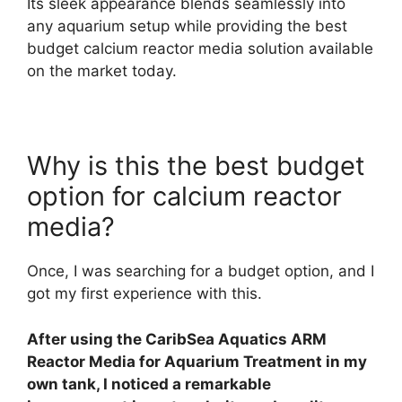
Its sleek appearance blends seamlessly into
any aquarium setup while providing the best
budget calcium reactor media solution available
on the market today.
Why is this the best budget
option for calcium reactor
media?
Once, I was searching for a budget option, and I
got my first experience with this.
After using the CaribSea Aquatics ARM
Reactor Media for Aquarium Treatment in my
own tank, I noticed a remarkable