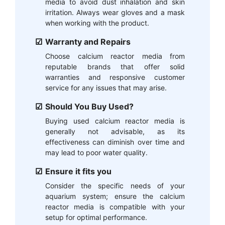
media to avoid dust inhalation and skin
irritation. Always wear gloves and a mask
when working with the product.
Warranty and Repairs
Choose calcium reactor media from
reputable brands that offer solid
warranties and responsive customer
service for any issues that may arise.
Should You Buy Used?
Buying used calcium reactor media is
generally not advisable, as its
effectiveness can diminish over time and
may lead to poor water quality.
Ensure it fits you
Consider the specific needs of your
aquarium system; ensure the calcium
reactor media is compatible with your
setup for optimal performance.