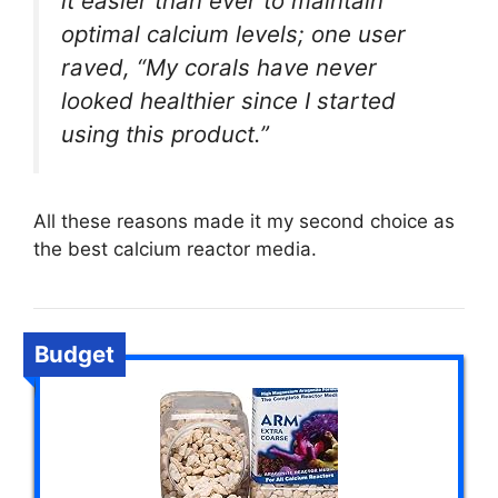
it easier than ever to maintain
optimal calcium levels; one user
raved, “My corals have never
looked healthier since I started
using this product.”
All these reasons made it my second choice as
the best calcium reactor media.
Budget