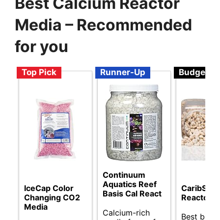
Best Calcium Reactor
Media – Recommended
for you
Top Pick
Runner-Up
Budget
Continuum
Aquatics Reef
IceCap Color
CaribSea
Basis Cal React
Changing CO2
Reactor M
Media
Calcium-rich
Best budg