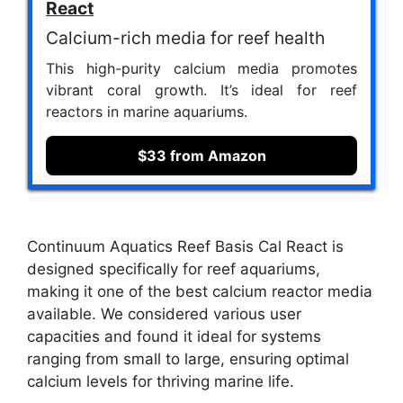
React
Calcium-rich media for reef health
This high-purity calcium media promotes
vibrant coral growth. It’s ideal for reef
reactors in marine aquariums.
$33 from Amazon
Continuum Aquatics Reef Basis Cal React is
designed specifically for reef aquariums,
making it one of the best calcium reactor media
available. We considered various user
capacities and found it ideal for systems
ranging from small to large, ensuring optimal
calcium levels for thriving marine life.