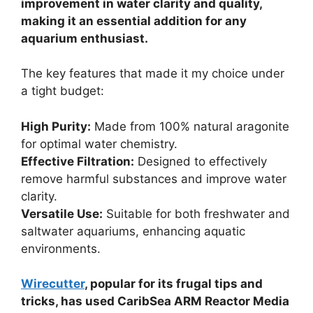
improvement in water clarity and quality,
making it an essential addition for any
aquarium enthusiast.
The key features that made it my choice under
a tight budget:
High Purity:
Made from 100% natural aragonite
for optimal water chemistry.
Effective Filtration:
Designed to effectively
remove harmful substances and improve water
clarity.
Versatile Use:
Suitable for both freshwater and
saltwater aquariums, enhancing aquatic
environments.
Wirecutter
, popular for its frugal tips and
tricks, has used CaribSea ARM Reactor Media