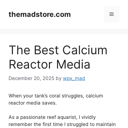
Skip
to
themadstore.com
Menu
content
The Best Calcium
Reactor Media
December 20, 2025
by
wpx_mad
When your tank’s coral struggles, calcium
reactor media saves.
As a passionate reef aquarist, I vividly
remember the first time I struggled to maintain