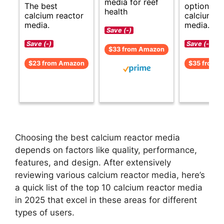
media for reef
The best
options fo
health
calcium reactor
calcium re
media.
media.
Save (-)
Save (-)
Save (-)
$33 from Amazon
$23 from Amazon
$35 from 
Choosing the best calcium reactor media
depends on factors like quality, performance,
features, and design. After extensively
reviewing various calcium reactor media, here’s
a quick list of the top 10 calcium reactor media
in 2025 that excel in these areas for different
types of users.