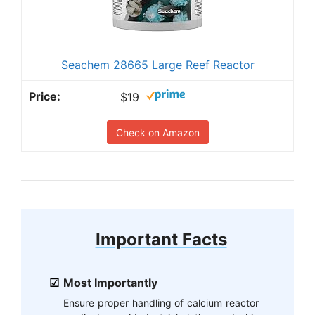
Seachem 28665 Large Reef Reactor
$19
Check on Amazon
Important Facts
Most Importantly
Ensure proper handling of calcium reactor