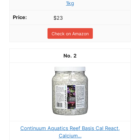
1kg
$23
Check on Amazon
2
Continuum Aquatics Reef Basis Cal React,
Calcium...