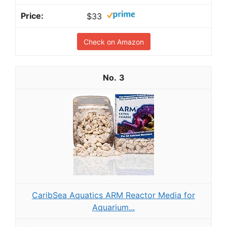
$33
Check on Amazon
3
CaribSea Aquatics ARM Reactor Media for
Aquarium...