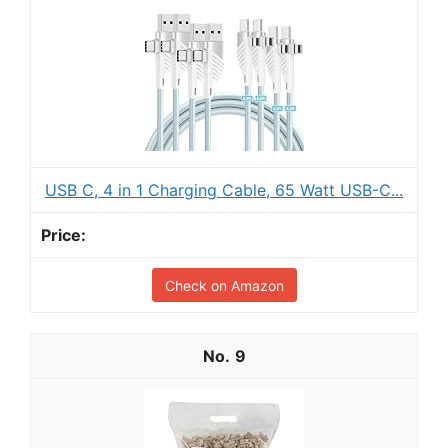
USB C, 4 in 1 Charging Cable, 65 Watt USB-C...
Check on Amazon
9