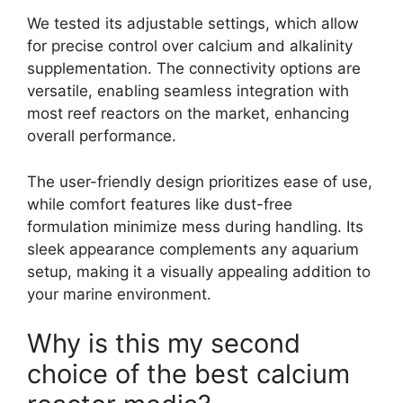
We tested its adjustable settings, which allow
for precise control over calcium and alkalinity
supplementation. The connectivity options are
versatile, enabling seamless integration with
most reef reactors on the market, enhancing
overall performance.
The user-friendly design prioritizes ease of use,
while comfort features like dust-free
formulation minimize mess during handling. Its
sleek appearance complements any aquarium
setup, making it a visually appealing addition to
your marine environment.
Why is this my second
choice of the best calcium