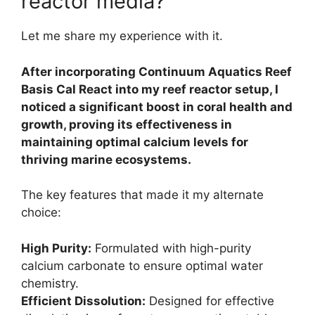
reactor media?
Let me share my experience with it.
After incorporating Continuum Aquatics Reef
Basis Cal React into my reef reactor setup, I
noticed a significant boost in coral health and
growth, proving its effectiveness in
maintaining optimal calcium levels for
thriving marine ecosystems.
The key features that made it my alternate
choice:
High Purity:
Formulated with high-purity
calcium carbonate to ensure optimal water
chemistry.
Efficient Dissolution:
Designed for effective