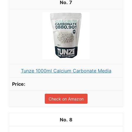
7
Tunze 1000ml Calcium Carbonate Media
Check on Amazon
8