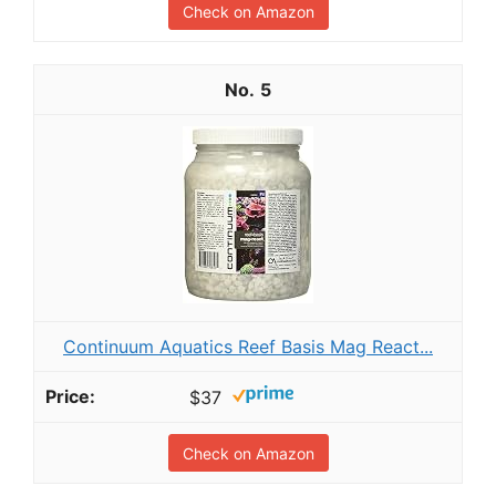
Check on Amazon
5
Continuum Aquatics Reef Basis Mag React...
$37
Check on Amazon