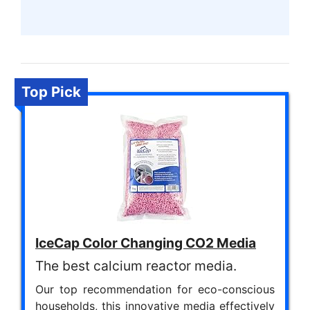
Top Pick
IceCap Color Changing CO2 Media
The best calcium reactor media.
Our top recommendation for eco-conscious
households, this innovative media effectively