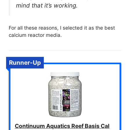
mind that it’s working.
For all these reasons, I selected it as the best
calcium reactor media.
Runner-Up
Continuum Aquatics Reef Basis Cal