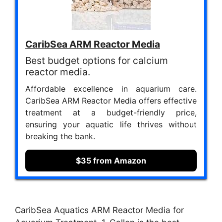
CaribSea ARM Reactor Media
Best budget options for calcium
reactor media.
Affordable excellence in aquarium care.
CaribSea ARM Reactor Media offers effective
treatment at a budget-friendly price,
ensuring your aquatic life thrives without
breaking the bank.
$35 from Amazon
CaribSea Aquatics ARM Reactor Media for