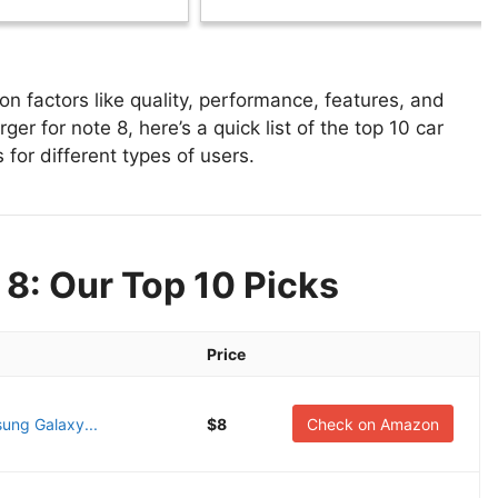
n factors like quality, performance, features, and
er for note 8, here’s a quick list of the top 10 car
 for different types of users.
 8: Our Top 10 Picks
Price
ung Galaxy...
$8
Check on Amazon