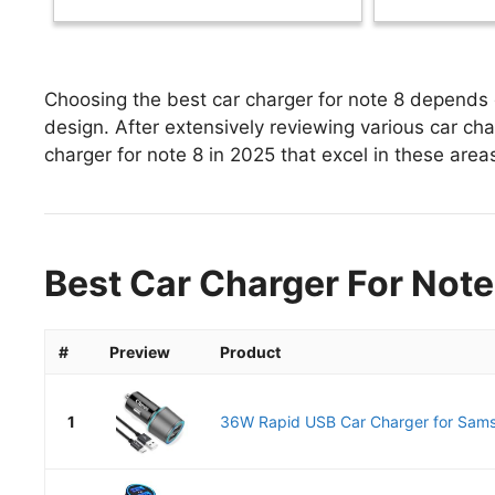
Choosing the best car charger for note 8 depends o
design. After extensively reviewing various car charg
charger for note 8 in 2025 that excel in these areas
Best Car Charger For Note
#
Preview
Product
1
36W Rapid USB Car Charger for Sams