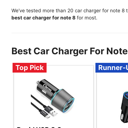
We’ve tested more than 20 car charger for note 8 
best car charger for note 8
for most.
Best Car Charger For Not
Top Pick
Runner-