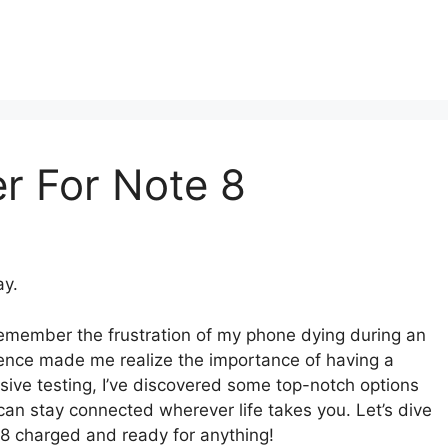
r For Note 8
ay.
emember the frustration of my phone dying during an
rience made me realize the importance of having a
nsive testing, I’ve discovered some top-notch options
an stay connected wherever life takes you. Let’s dive
e 8 charged and ready for anything!