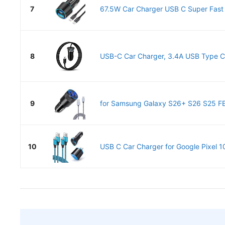
7
67.5W Car Charger USB C Super Fast C
8
USB-C Car Charger, 3.4A USB Type C 
9
for Samsung Galaxy S26+ S26 S25 FE, 
10
USB C Car Charger for Google Pixel 10