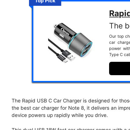
Top Pick
Rapi
The b
Our top cho
car charge
power with
Type C cab
The Rapid USB C Car Charger is designed for tho
the best car charger for Note 8, it delivers an imp
device powers up rapidly while you drive.
This dual USB 18W fast car charger comes with a d