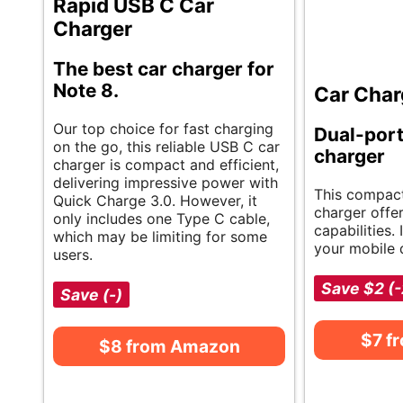
Rapid USB C Car
Charger
The best car charger for
Note 8.
Car Char
Our top choice for fast charging
Dual-port
on the go, this reliable USB C car
charger
charger is compact and efficient,
delivering impressive power with
This compact
Quick Charge 3.0. However, it
charger offe
only includes one Type C cable,
capabilities. 
which may be limiting for some
your mobile 
users.
Save $2 (
Save (-)
$7 f
$8 from Amazon