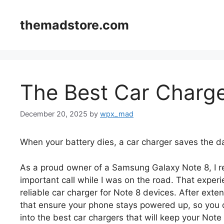
Skip
to
themadstore.com
content
The Best Car Charge
December 20, 2025
by
wpx_mad
When your battery dies, a car charger saves the d
As a proud owner of a Samsung Galaxy Note 8, I r
important call while I was on the road. That expe
reliable car charger for Note 8 devices. After exte
that ensure your phone stays powered up, so you c
into the best car chargers that will keep your Not