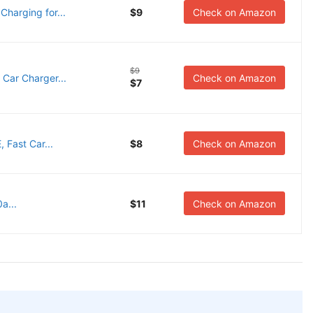
harging for...
$9
Check on Amazon
$9
Car Charger...
Check on Amazon
$7
Fast Car...
$8
Check on Amazon
a...
$11
Check on Amazon