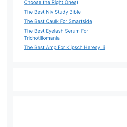
Choose the Right Ones)
The Best Niv Study Bible
The Best Caulk For Smartside
The Best Eyelash Serum For
Trichotillomania
The Best Amp For Klipsch Heresy Iii