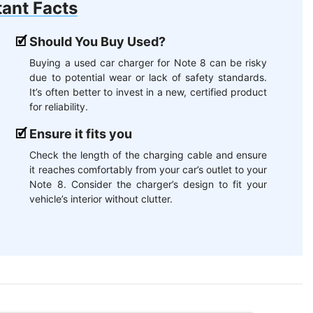
ant Facts
Should You Buy Used?
Buying a used car charger for Note 8 can be risky
due to potential wear or lack of safety standards.
It’s often better to invest in a new, certified product
for reliability.
Ensure it fits you
Check the length of the charging cable and ensure
it reaches comfortably from your car’s outlet to your
Note 8. Consider the charger’s design to fit your
vehicle’s interior without clutter.