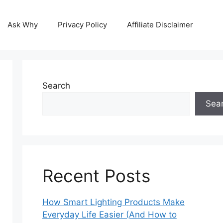
Ask Why
Privacy Policy
Affiliate Disclaimer
Search
Sea
Recent Posts
How Smart Lighting Products Make
Everyday Life Easier (And How to