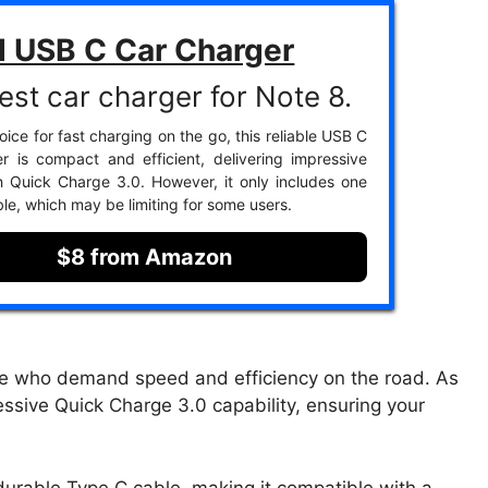
d USB C Car Charger
est car charger for Note 8.
ice for fast charging on the go, this reliable USB C
r is compact and efficient, delivering impressive
 Quick Charge 3.0. However, it only includes one
le, which may be limiting for some users.
$8 from Amazon
se who demand speed and efficiency on the road. As
ressive Quick Charge 3.0 capability, ensuring your
urable Type C cable, making it compatible with a