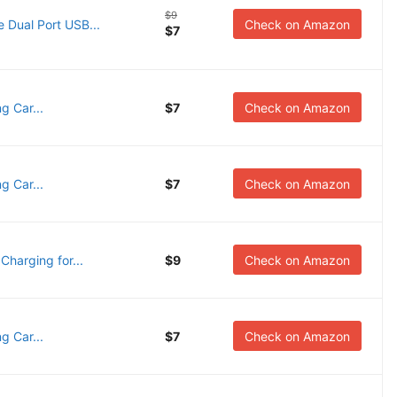
$9
 Dual Port USB...
Check on Amazon
$7
g Car...
$7
Check on Amazon
g Car...
$7
Check on Amazon
harging for...
$9
Check on Amazon
g Car...
$7
Check on Amazon