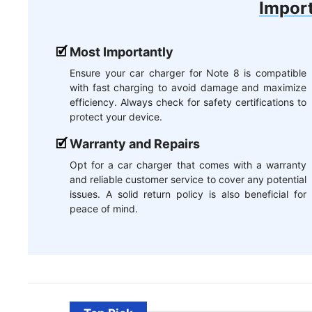
Import
Most Importantly
Ensure your car charger for Note 8 is compatible
with fast charging to avoid damage and maximize
efficiency. Always check for safety certifications to
protect your device.
Warranty and Repairs
Opt for a car charger that comes with a warranty
and reliable customer service to cover any potential
issues. A solid return policy is also beneficial for
peace of mind.