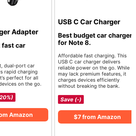
USB C Car Charger
ger Adapter
Best budget car charger
for Note 8.
 fast car
Affordable fast charging. This
USB C car charger delivers
, dual-port car
reliable power on the go. While it
rs rapid charging
may lack premium features, it
It’s perfect for all
charges devices efficiently
devices on the go.
without breaking the bank.
-20%)
Save (-)
rom Amazon
$7 from Amazon