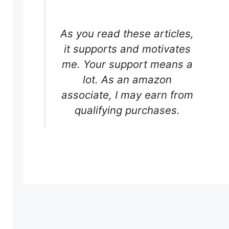
As you read these articles,
it supports and motivates
me. Your support means a
lot. As an amazon
associate, I may earn from
qualifying purchases.