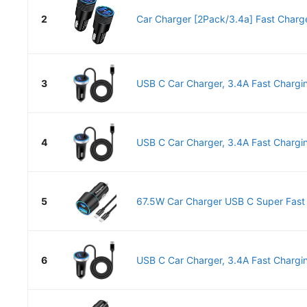
2
Car Charger [2Pack/3.4a] Fast Charge
3
USB C Car Charger, 3.4A Fast Chargin
4
USB C Car Charger, 3.4A Fast Chargin
5
67.5W Car Charger USB C Super Fast C
6
USB C Car Charger, 3.4A Fast Chargin