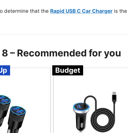
to determine that the
Rapid USB C Car Charger
is the
e 8 – Recommended for you
Up
Budget