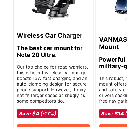
Wireless Car Charger
VANMASS
Mount
The best car mount for
Note 20 Ultra.
Powerful 
military-
Our top choice for road warriors,
this efficient wireless car charger
boasts 15W fast charging and an
This robust,
auto-clamping design for secure
mount offers
phone support. However, it may
and safety ce
not fit larger cases as snugly as
drivers seeki
some competitors do.
free navigati
Save $4 (-17%)
Save $14 