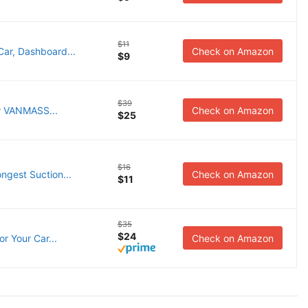
$11
ar, Dashboard...
Check on Amazon
$9
$39
er VANMASS...
Check on Amazon
$25
$16
ngest Suction...
Check on Amazon
$11
$35
$24
r Your Car...
Check on Amazon