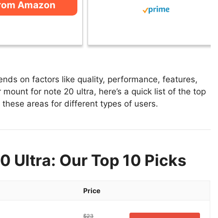
from Amazon
nds on factors like quality, performance, features,
mount for note 20 ultra, here’s a quick list of the top
 these areas for different types of users.
0 Ultra: Our Top 10 Picks
Price
$23