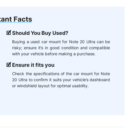
ant Facts
Should You Buy Used?
Buying a used car mount for Note 20 Ultra can be
risky; ensure it’s in good condition and compatible
with your vehicle before making a purchase.
Ensure it fits you
Check the specifications of the car mount for Note
20 Ultra to confirm it suits your vehicle’s dashboard
or windshield layout for optimal usability.