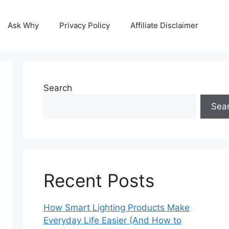
Ask Why
Privacy Policy
Affiliate Disclaimer
Search
Sea
Recent Posts
How Smart Lighting Products Make
Everyday Life Easier (And How to