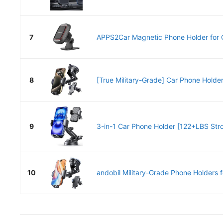
7
APPS2Car Magnetic Phone Holder for C
8
[True Military-Grade] Car Phone Hold
9
3-in-1 Car Phone Holder [122+LBS Stro
10
andobil Military-Grade Phone Holders fo