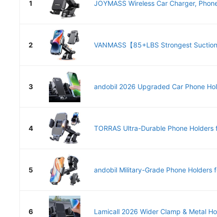
1
JOYMASS Wireless Car Charger, Phone 
2
VANMASS【85+LBS Strongest Suction.
3
andobil 2026 Upgraded Car Phone Hold
4
TORRAS Ultra-Durable Phone Holders fo
5
andobil Military-Grade Phone Holders fo
6
Lamicall 2026 Wider Clamp & Metal Ho