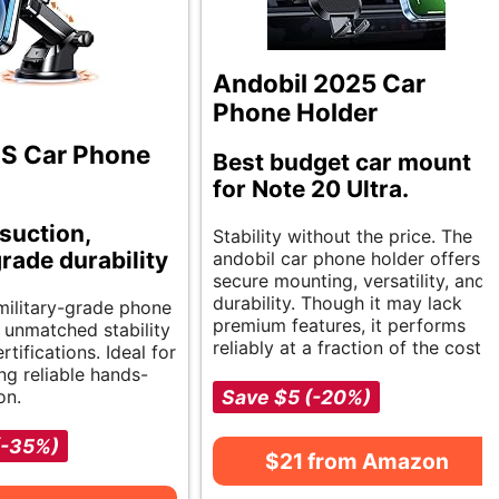
Andobil 2025 Car
Phone Holder
 Car Phone
Best budget car mount
for Note 20 Ultra.
suction,
Stability without the price. The
grade durability
andobil car phone holder offers
secure mounting, versatility, and
durability. Though it may lack
 military-grade phone
premium features, it performs
 unmatched stability
reliably at a fraction of the cost.
rtifications. Ideal for
ng reliable hands-
on.
Save $5 (-20%)
(-35%)
$21 from Amazon