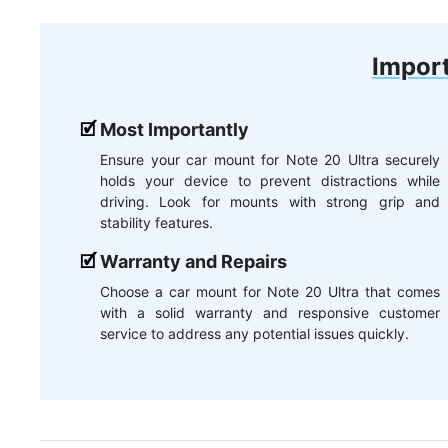
Import
Most Importantly
Ensure your car mount for Note 20 Ultra securely
holds your device to prevent distractions while
driving. Look for mounts with strong grip and
stability features.
Warranty and Repairs
Choose a car mount for Note 20 Ultra that comes
with a solid warranty and responsive customer
service to address any potential issues quickly.