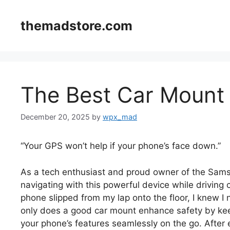
Skip
to
themadstore.com
content
The Best Car Mount 
December 20, 2025
by
wpx_mad
“Your GPS won’t help if your phone’s face down.”
As a tech enthusiast and proud owner of the Samsu
navigating with this powerful device while driving
phone slipped from my lap onto the floor, I knew I
only does a good car mount enhance safety by keepi
your phone’s features seamlessly on the go. After 