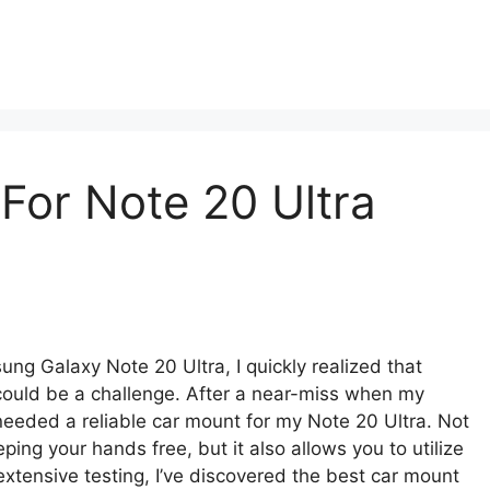
For Note 20 Ultra
ng Galaxy Note 20 Ultra, I quickly realized that
 could be a challenge. After a near-miss when my
 needed a reliable car mount for my Note 20 Ultra. Not
ng your hands free, but it also allows you to utilize
extensive testing, I’ve discovered the best car mount