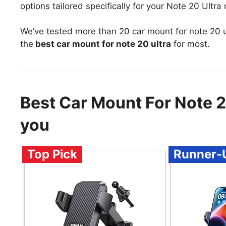
options tailored specifically for your Note 20 Ultra
We’ve tested more than 20 car mount for note 20 u
the
best car mount for note 20 ultra
for most.
Best Car Mount For Note 
you
Top Pick
Runner-