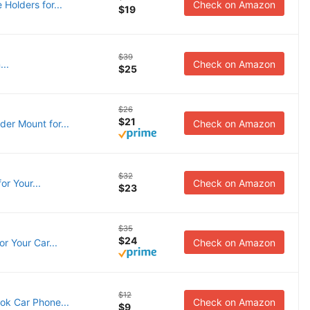
Holders for...
Check on Amazon
$19
$39
..
Check on Amazon
$25
$26
$21
er Mount for...
Check on Amazon
$32
r Your...
Check on Amazon
$23
$35
$24
r Your Car...
Check on Amazon
$12
ok Car Phone...
Check on Amazon
$9