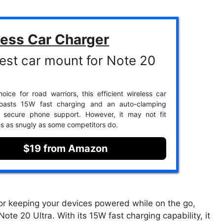
less Car Charger
est car mount for Note 20
oice for road warriors, this efficient wireless car
oasts 15W fast charging and an auto-clamping
r secure phone support. However, it may not fit
es as snugly as some competitors do.
$19 from Amazon
for keeping your devices powered while on the go,
ote 20 Ultra. With its 15W fast charging capability, it