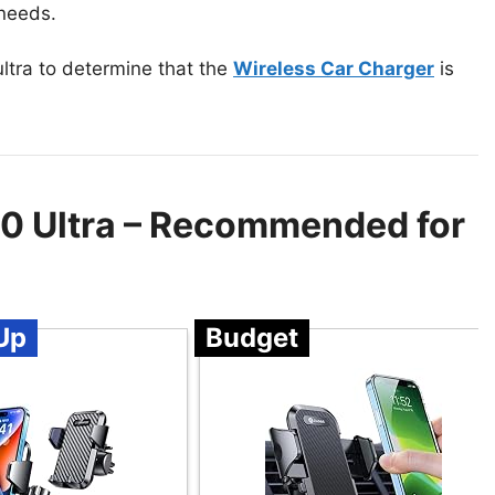
 needs.
ltra to determine that the
Wireless Car Charger
is
20 Ultra – Recommended for
Up
Budget