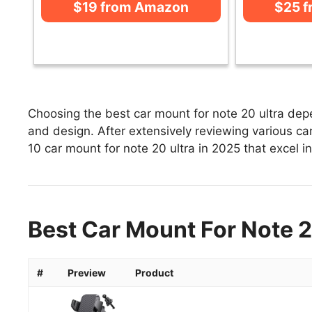
$19 from Amazon
$25 
Choosing the best car mount for note 20 ultra depe
and design. After extensively reviewing various car 
10 car mount for note 20 ultra in 2025 that excel in
Best Car Mount For Note 2
#
Preview
Product