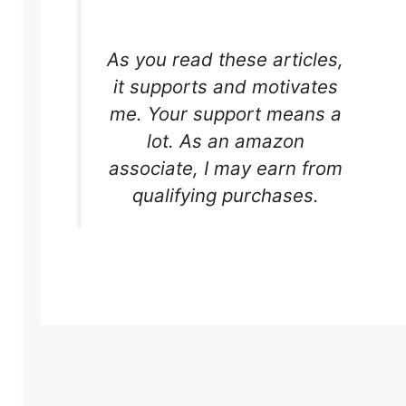
As you read these articles,
it supports and motivates
me. Your support means a
lot. As an amazon
associate, I may earn from
qualifying purchases.