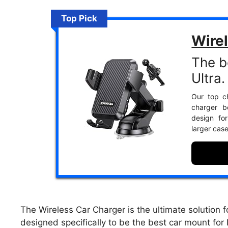
Top Pick
Wire
The b
Ultra.
Our top ch
charger b
design fo
larger cas
The Wireless Car Charger is the ultimate solution 
designed specifically to be the best car mount for N