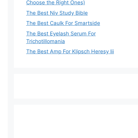
Choose the Right Ones)
The Best Niv Study Bible
The Best Caulk For Smartside
The Best Eyelash Serum For
Trichotillomania
The Best Amp For Klipsch Heresy Iii