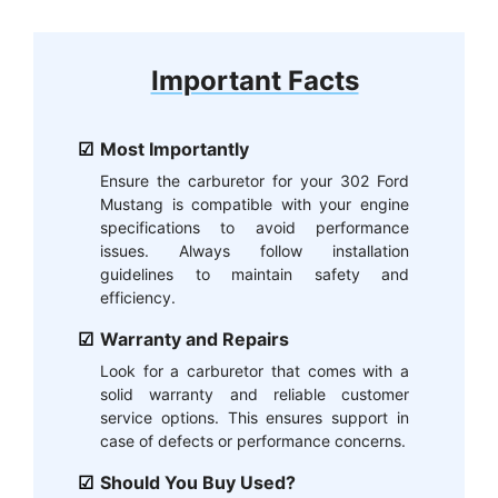
Important Facts
Most Importantly
Ensure the carburetor for your 302 Ford
Mustang is compatible with your engine
specifications to avoid performance
issues. Always follow installation
guidelines to maintain safety and
efficiency.
Warranty and Repairs
Look for a carburetor that comes with a
solid warranty and reliable customer
service options. This ensures support in
case of defects or performance concerns.
Should You Buy Used?