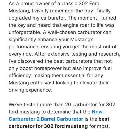
As a proud owner of a classic 302 Ford
Mustang, I vividly remember the day I finally
upgraded my carburetor. The moment I turned
the key and heard that engine roar to life was
unforgettable. A well-chosen carburetor can
significantly enhance your Mustang’s
performance, ensuring you get the most out of
every ride. After extensive testing and research,
I’ve discovered the best carburetors that not
only boost horsepower but also improve fuel
efficiency, making them essential for any
Mustang enthusiast looking to elevate their
driving experience.
We’ve tested more than 20 carburetor for 302
ford mustang to determine that the
New
Carburetor 2 Barrel Carburetor
is the
best
carburetor for 302 ford mustang
for most.