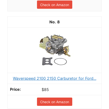
Check on Amazon
8
Waverspeed 2100 2150 Carburetor for Ford...
$85
Check on Amazon