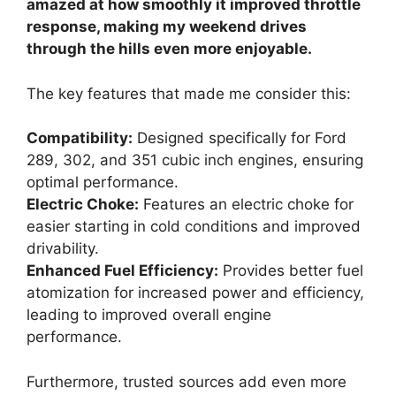
amazed at how smoothly it improved throttle
response, making my weekend drives
through the hills even more enjoyable.
The key features that made me consider this:
Compatibility:
Designed specifically for Ford
289, 302, and 351 cubic inch engines, ensuring
optimal performance.
Electric Choke:
Features an electric choke for
easier starting in cold conditions and improved
drivability.
Enhanced Fuel Efficiency:
Provides better fuel
atomization for increased power and efficiency,
leading to improved overall engine
performance.
Furthermore, trusted sources add even more