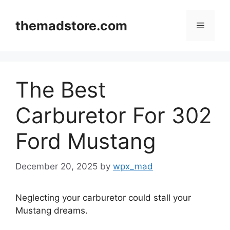
Skip
to
themadstore.com
Menu
content
The Best
Carburetor For 302
Ford Mustang
December 20, 2025
by
wpx_mad
Neglecting your carburetor could stall your
Mustang dreams.