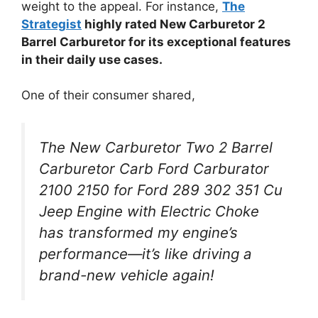
weight to the appeal. For instance,
The
Strategist
highly rated New Carburetor 2
Barrel Carburetor for its exceptional features
in their daily use cases.
One of their consumer shared,
The New Carburetor Two 2 Barrel
Carburetor Carb Ford Carburator
2100 2150 for Ford 289 302 351 Cu
Jeep Engine with Electric Choke
has transformed my engine’s
performance—it’s like driving a
brand-new vehicle again!