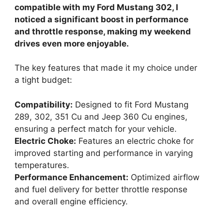
compatible with my Ford Mustang 302, I
noticed a significant boost in performance
and throttle response, making my weekend
drives even more enjoyable.
The key features that made it my choice under
a tight budget:
Compatibility:
Designed to fit Ford Mustang
289, 302, 351 Cu and Jeep 360 Cu engines,
ensuring a perfect match for your vehicle.
Electric Choke:
Features an electric choke for
improved starting and performance in varying
temperatures.
Performance Enhancement:
Optimized airflow
and fuel delivery for better throttle response
and overall engine efficiency.