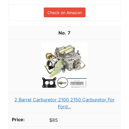
Check on Amazon
7
2 Barrel Carburetor 2100 2150 Carburetor For
Ford...
$85