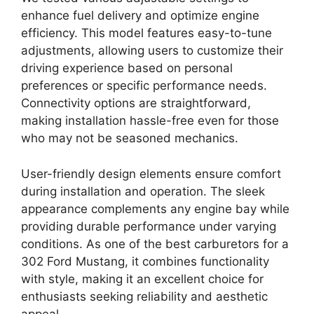
enhance fuel delivery and optimize engine
efficiency. This model features easy-to-tune
adjustments, allowing users to customize their
driving experience based on personal
preferences or specific performance needs.
Connectivity options are straightforward,
making installation hassle-free even for those
who may not be seasoned mechanics.
User-friendly design elements ensure comfort
during installation and operation. The sleek
appearance complements any engine bay while
providing durable performance under varying
conditions. As one of the best carburetors for a
302 Ford Mustang, it combines functionality
with style, making it an excellent choice for
enthusiasts seeking reliability and aesthetic
appeal.