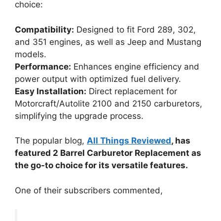
choice:
Compatibility:
Designed to fit Ford 289, 302,
and 351 engines, as well as Jeep and Mustang
models.
Performance:
Enhances engine efficiency and
power output with optimized fuel delivery.
Easy Installation:
Direct replacement for
Motorcraft/Autolite 2100 and 2150 carburetors,
simplifying the upgrade process.
The popular blog,
All Things Reviewed
, has
featured 2 Barrel Carburetor Replacement as
the go-to choice for its versatile features.
One of their subscribers commented,