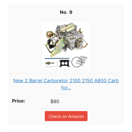
9
New 2 Barrel Carburetor 2100 2150 A800 Carb
for...
$80
Check on Amazon