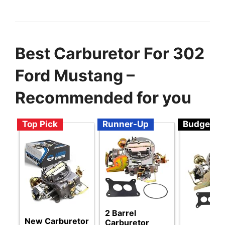
Best Carburetor For 302
Ford Mustang –
Recommended for you
Top Pick
Runner-Up
Budget
2 Barrel
New Carburetor
Carburetor