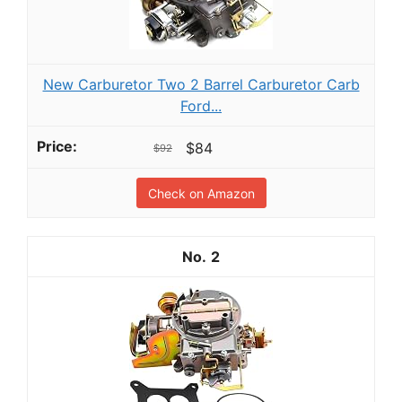
New Carburetor Two 2 Barrel Carburetor Carb
Ford...
$84
$92
Check on Amazon
2