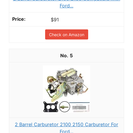
Ford...
$91
Check on Amazon
5
2 Barrel Carburetor 2100 2150 Carburetor For
Ford...