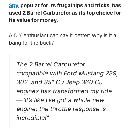
Spy
, popular for its frugal tips and tricks, has
used 2 Barrel Carburetor as its top choice for
its value for money.
A DIY enthusiast can say it better: Why is it a
bang for the buck?
The 2 Barrel Carburetor
compatible with Ford Mustang 289,
302, and 351 Cu Jeep 360 Cu
engines has transformed my ride
—”It’s like I’ve got a whole new
engine; the throttle response is
incredible!”