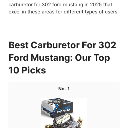
carburetor for 302 ford mustang in 2025 that
excel in these areas for different types of users.
Best Carburetor For 302
Ford Mustang: Our Top
10 Picks
1