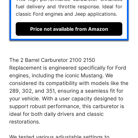
fuel delivery and throttle response. Ideal for
classic Ford engines and Jeep applications.
Price not available from Amazon
The 2 Barrel Carburetor 2100 2150
Replacement is engineered specifically for Ford
engines, including the iconic Mustang. We
considered its compatibility with models like the
289, 302, and 351, ensuring a seamless fit for
your vehicle. With a user capacity designed to
support robust performance, this carburetor is
ideal for both daily drivers and classic
restorations.
We tested various adjustable settings to