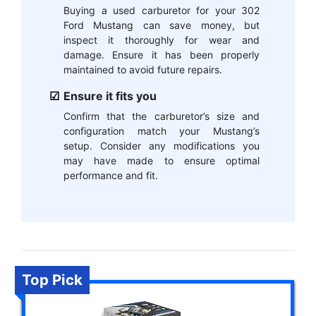
Buying a used carburetor for your 302
Ford Mustang can save money, but
inspect it thoroughly for wear and
damage. Ensure it has been properly
maintained to avoid future repairs.
Ensure it fits you
Confirm that the carburetor’s size and
configuration match your Mustang’s
setup. Consider any modifications you
may have made to ensure optimal
performance and fit.
Top Pick