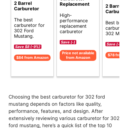
2 Barrel
Replacement
2 Barrel
Carburetor
Carburet
High-
The best
performance
Best budg
carburetor for
replacement
carburetor
302 Ford
carburetor
302 Musta
Mustang.
Save (-)
Save (-)
Save $8 (-9%)
Price not available
$78 from 
$84 from Amazon
from Amazon
Choosing the best carburetor for 302 ford
mustang depends on factors like quality,
performance, features, and design. After
extensively reviewing various carburetor for 302
ford mustang, here’s a quick list of the top 10