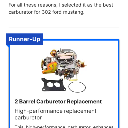
For all these reasons, I selected it as the best
carburetor for 302 ford mustang.
Runner-Up
2 Barrel Carburetor Replacement
High-performance replacement
carburetor
This high-performance carburetor enhances