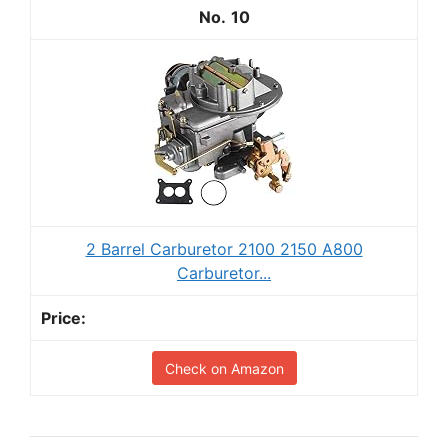
10
2 Barrel Carburetor 2100 2150 A800
Carburetor...
Check on Amazon