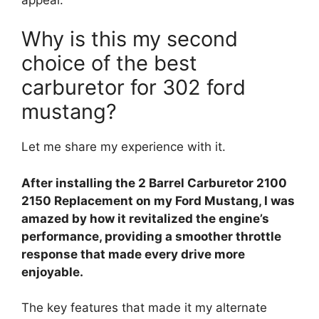
Why is this my second
choice of the best
carburetor for 302 ford
mustang?
Let me share my experience with it.
After installing the 2 Barrel Carburetor 2100
2150 Replacement on my Ford Mustang, I was
amazed by how it revitalized the engine’s
performance, providing a smoother throttle
response that made every drive more
enjoyable.
The key features that made it my alternate