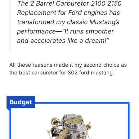
The 2 Barrel Carburetor 2100 2150
Replacement for Ford engines has
transformed my classic Mustang’s
performance—“It runs smoother
and accelerates like a dream!”
All these reasons made it my second choice as
the best carburetor for 302 ford mustang.
Budget