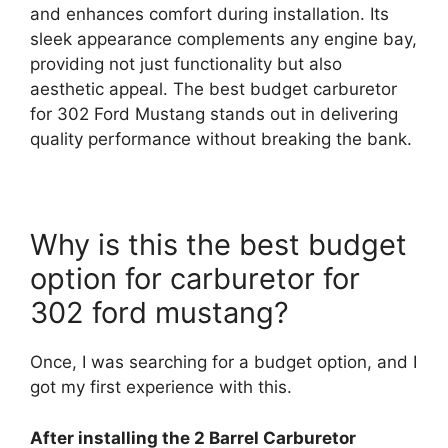
and enhances comfort during installation. Its
sleek appearance complements any engine bay,
providing not just functionality but also
aesthetic appeal. The best budget carburetor
for 302 Ford Mustang stands out in delivering
quality performance without breaking the bank.
Why is this the best budget
option for carburetor for
302 ford mustang?
Once, I was searching for a budget option, and I
got my first experience with this.
After installing the 2 Barrel Carburetor