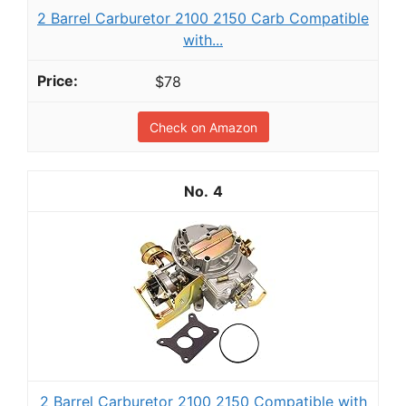
2 Barrel Carburetor 2100 2150 Carb Compatible
with...
$78
Check on Amazon
4
2 Barrel Carburetor 2100 2150 Compatible with