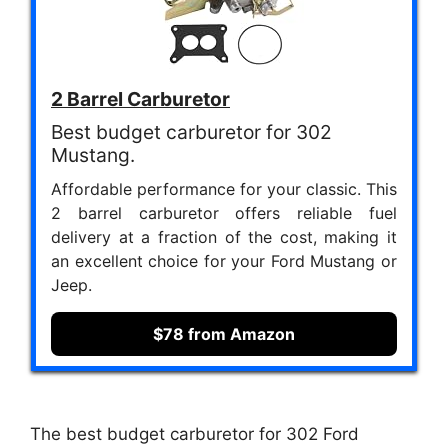
2 Barrel Carburetor
Best budget carburetor for 302
Mustang.
Affordable performance for your classic. This
2 barrel carburetor offers reliable fuel
delivery at a fraction of the cost, making it
an excellent choice for your Ford Mustang or
Jeep.
$78 from Amazon
The best budget carburetor for 302 Ford