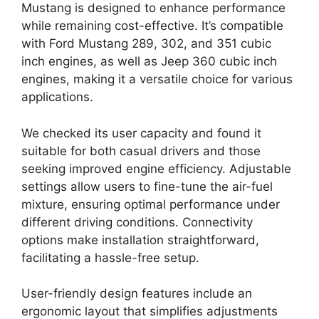
Mustang is designed to enhance performance
while remaining cost-effective. It’s compatible
with Ford Mustang 289, 302, and 351 cubic
inch engines, as well as Jeep 360 cubic inch
engines, making it a versatile choice for various
applications.
We checked its user capacity and found it
suitable for both casual drivers and those
seeking improved engine efficiency. Adjustable
settings allow users to fine-tune the air-fuel
mixture, ensuring optimal performance under
different driving conditions. Connectivity
options make installation straightforward,
facilitating a hassle-free setup.
User-friendly design features include an
ergonomic layout that simplifies adjustments