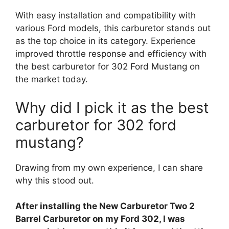
With easy installation and compatibility with
various Ford models, this carburetor stands out
as the top choice in its category. Experience
improved throttle response and efficiency with
the best carburetor for 302 Ford Mustang on
the market today.
Why did I pick it as the best
carburetor for 302 ford
mustang?
Drawing from my own experience, I can share
why this stood out.
After installing the New Carburetor Two 2
Barrel Carburetor on my Ford 302, I was