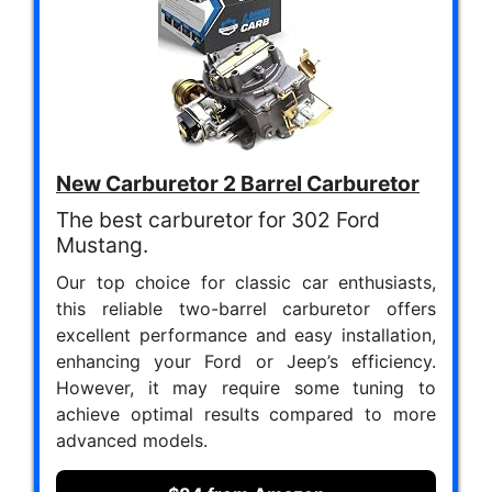
New Carburetor 2 Barrel Carburetor
The best carburetor for 302 Ford
Mustang.
Our top choice for classic car enthusiasts,
this reliable two-barrel carburetor offers
excellent performance and easy installation,
enhancing your Ford or Jeep’s efficiency.
However, it may require some tuning to
achieve optimal results compared to more
advanced models.