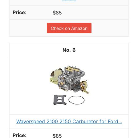
$85
Check on Amazon
6
Waverspeed 2100 2150 Carburetor for Ford...
$85