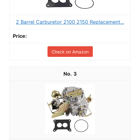
2 Barrel Carburetor 2100 2150 Replacement...
Check on Amazon
3