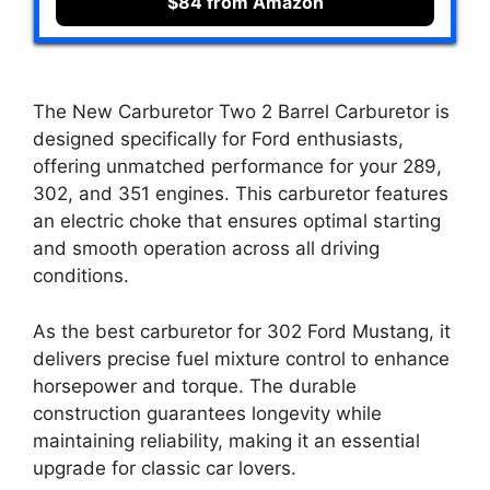
$84 from Amazon
The New Carburetor Two 2 Barrel Carburetor is
designed specifically for Ford enthusiasts,
offering unmatched performance for your 289,
302, and 351 engines. This carburetor features
an electric choke that ensures optimal starting
and smooth operation across all driving
conditions.
As the best carburetor for 302 Ford Mustang, it
delivers precise fuel mixture control to enhance
horsepower and torque. The durable
construction guarantees longevity while
maintaining reliability, making it an essential
upgrade for classic car lovers.