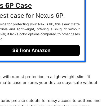
s 6P Case
est case for Nexus 6P.
oice for protecting your Nexus 6P, this sleek matte
exible and lightweight, offering a snug fit without
ver, it lacks color options compared to other cases
ed.
$9 from Amazon
ith robust protection in a lightweight, slim-fit
ull matte case ensures your device stays safe without
atures precise cutouts for easy access to buttons and