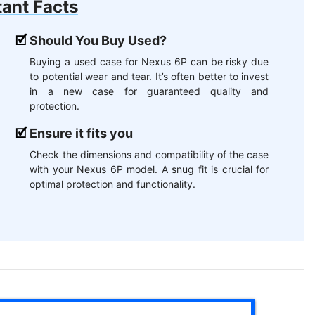
ant Facts
Should You Buy Used?
Buying a used case for Nexus 6P can be risky due
to potential wear and tear. It’s often better to invest
in a new case for guaranteed quality and
protection.
Ensure it fits you
Check the dimensions and compatibility of the case
with your Nexus 6P model. A snug fit is crucial for
optimal protection and functionality.