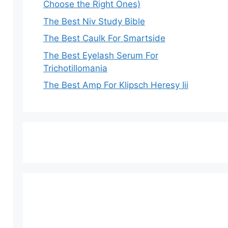
Choose the Right Ones)
The Best Niv Study Bible
The Best Caulk For Smartside
The Best Eyelash Serum For
Trichotillomania
The Best Amp For Klipsch Heresy Iii