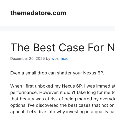
Skip
to
themadstore.com
content
The Best Case For 
December 20, 2025
by
wpx_mad
Even a small drop can shatter your Nexus 6P.
When I first unboxed my Nexus 6P, I was immediate
performance. However, it didn’t take long for me to
that beauty was at risk of being marred by everyda
options, I’ve discovered the best cases that not on
appeal. Let’s dive into why investing in a quality c