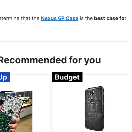
etermine that the
Nexus 6P Case
is the
best case for
– Recommended for you
Up
Budget