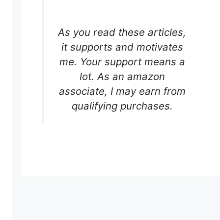
As you read these articles,
it supports and motivates
me. Your support means a
lot. As an amazon
associate, I may earn from
qualifying purchases.