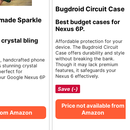
Bugdroid Circuit Case
made Sparkle
Best budget cases for
Nexus 6P.
 crystal bling
Affordable protection for your
device. The Bugdroid Circuit
Case offers durability and style
without breaking the bank.
g, handcrafted phone
Though it may lack premium
 stunning crystal
features, it safeguards your
perfect for
Nexus 6 effectively.
our Google Nexus 6P
Save (-)
Price not available from
from Amazon
Amazon