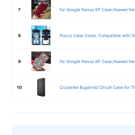
7
for Google Nexus 6P Case,Huawei Nex
8
Puccy Case Cover, Compatible with G
9
for Google Nexus 6P Case,Huawei Nex
10
Cruzerlite Bugdroid Circuit Case for T