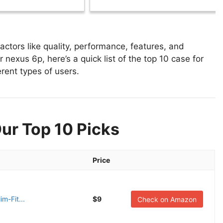
ctors like quality, performance, features, and
 nexus 6p, here’s a quick list of the top 10 case for
erent types of users.
ur Top 10 Picks
Price
m-Fit...
$9
Check on Amazon