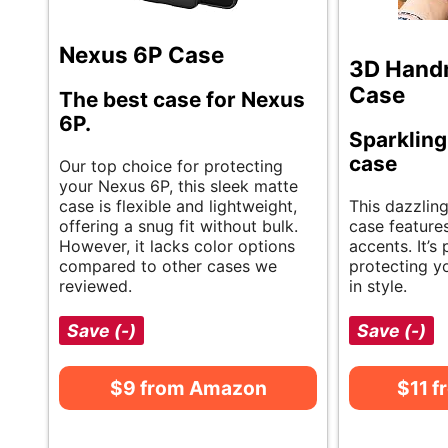
Nexus 6P Case
3D Hand
Case
The best case for Nexus
6P.
Sparkling
case
Our top choice for protecting
your Nexus 6P, this sleek matte
case is flexible and lightweight,
This dazzlin
offering a snug fit without bulk.
case features
However, it lacks color options
accents. It’s 
compared to other cases we
protecting y
reviewed.
in style.
Save (-)
Save (-)
$9 from Amazon
$11 