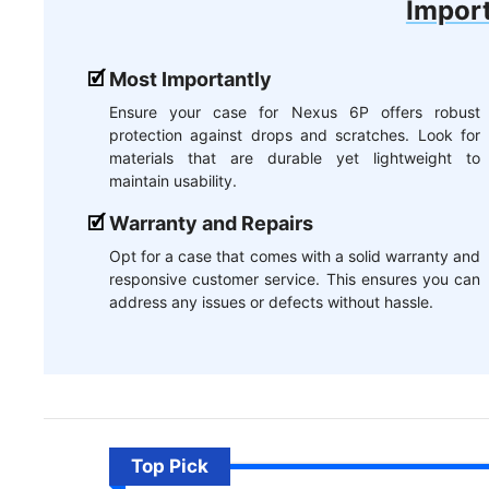
Import
Most Importantly
Ensure your case for Nexus 6P offers robust
protection against drops and scratches. Look for
materials that are durable yet lightweight to
maintain usability.
Warranty and Repairs
Opt for a case that comes with a solid warranty and
responsive customer service. This ensures you can
address any issues or defects without hassle.
Top Pick