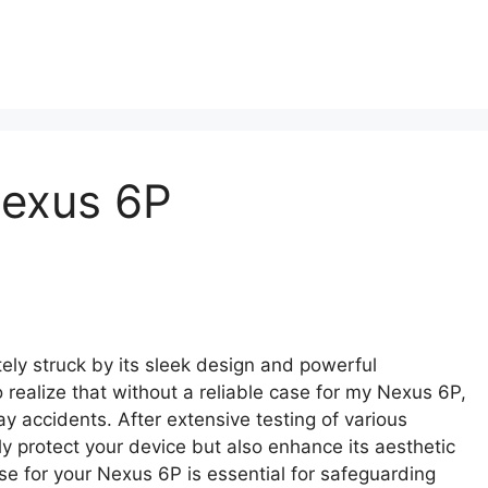
Nexus 6P
ly struck by its sleek design and powerful
 realize that without a reliable case for my Nexus 6P,
y accidents. After extensive testing of various
ly protect your device but also enhance its aesthetic
ase for your Nexus 6P is essential for safeguarding