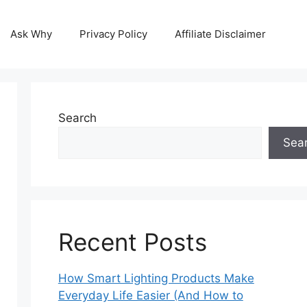
Ask Why
Privacy Policy
Affiliate Disclaimer
Search
Sea
Recent Posts
How Smart Lighting Products Make
Everyday Life Easier (And How to