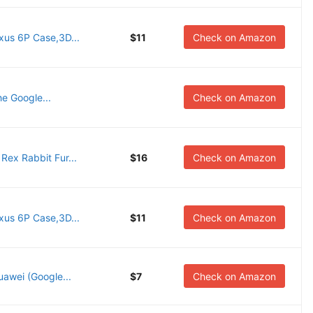
us 6P Case,3D...
$11
Check on Amazon
he Google...
Check on Amazon
ex Rabbit Fur...
$16
Check on Amazon
us 6P Case,3D...
$11
Check on Amazon
uawei (Google...
$7
Check on Amazon