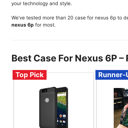
your technology and style.
We’ve tested more than 20 case for nexus 6p to d
nexus 6p
for most.
Best Case For Nexus 6P 
Top Pick
Runner-