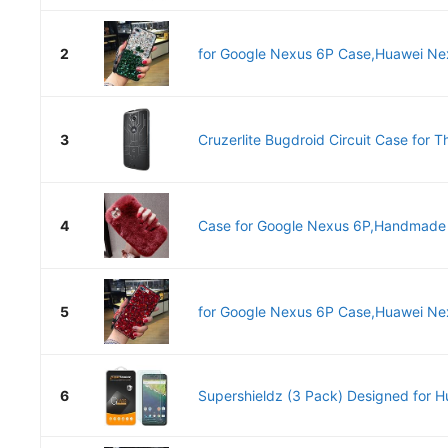
2
for Google Nexus 6P Case,Huawei Nex
3
Cruzerlite Bugdroid Circuit Case for T
4
Case for Google Nexus 6P,Handmade R
5
for Google Nexus 6P Case,Huawei Nex
6
Supershieldz (3 Pack) Designed for H