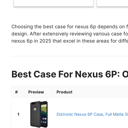
Choosing the best case for nexus 6p depends on fa
design. After extensively reviewing various case for
nexus 6p in 2025 that excel in these areas for diff
Best Case For Nexus 6P: O
#
Preview
Product
1
Diztronic Nexus 6P Case, Full Matte Sli