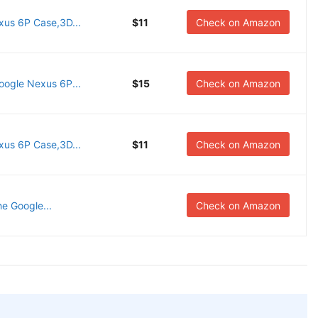
us 6P Case,3D...
$11
Check on Amazon
oogle Nexus 6P...
$15
Check on Amazon
us 6P Case,3D...
$11
Check on Amazon
he Google...
Check on Amazon