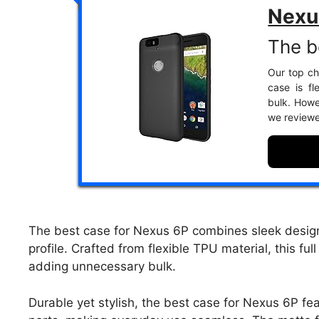
Nexu
The b
Our top ch
case is fl
bulk. Howe
we review
The best case for Nexus 6P combines sleek design w
profile. Crafted from flexible TPU material, this f
adding unnecessary bulk.
Durable yet stylish, the best case for Nexus 6P fe