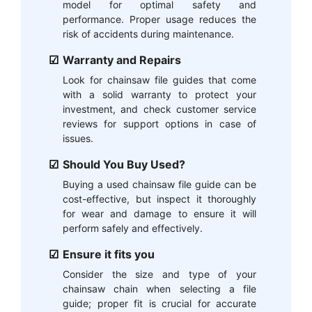
model for optimal safety and
performance. Proper usage reduces the
risk of accidents during maintenance.
Warranty and Repairs
Look for chainsaw file guides that come
with a solid warranty to protect your
investment, and check customer service
reviews for support options in case of
issues.
Should You Buy Used?
Buying a used chainsaw file guide can be
cost-effective, but inspect it thoroughly
for wear and damage to ensure it will
perform safely and effectively.
Ensure it fits you
Consider the size and type of your
chainsaw chain when selecting a file
guide; proper fit is crucial for accurate