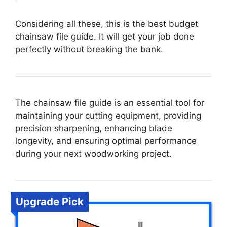
Considering all these, this is the best budget
chainsaw file guide. It will get your job done
perfectly without breaking the bank.
The chainsaw file guide is an essential tool for
maintaining your cutting equipment, providing
precision sharpening, enhancing blade
longevity, and ensuring optimal performance
during your next woodworking project.
Upgrade Pick