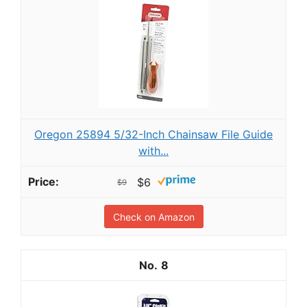
Oregon 25894 5/32-Inch Chainsaw File Guide
with...
$6
$9
Check on Amazon
8