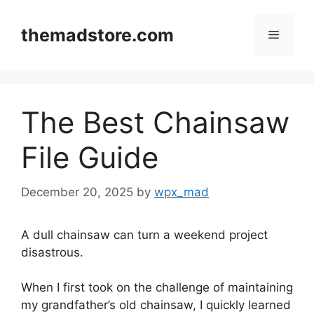
Skip
to
themadstore.com
Menu
content
The Best Chainsaw
File Guide
December 20, 2025
by
wpx_mad
A dull chainsaw can turn a weekend project
disastrous.
When I first took on the challenge of maintaining
my grandfather’s old chainsaw, I quickly learned