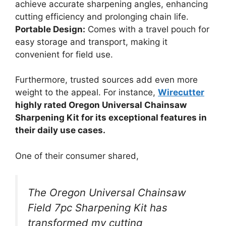
achieve accurate sharpening angles, enhancing
cutting efficiency and prolonging chain life.
Portable Design:
Comes with a travel pouch for
easy storage and transport, making it
convenient for field use.
Furthermore, trusted sources add even more
weight to the appeal. For instance,
Wirecutter
highly rated Oregon Universal Chainsaw
Sharpening Kit for its exceptional features in
their daily use cases.
One of their consumer shared,
The Oregon Universal Chainsaw
Field 7pc Sharpening Kit has
transformed my cutting