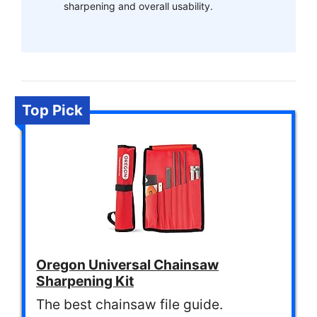
sharpening and overall usability.
Top Pick
Oregon Universal Chainsaw
Sharpening Kit
The best chainsaw file guide.