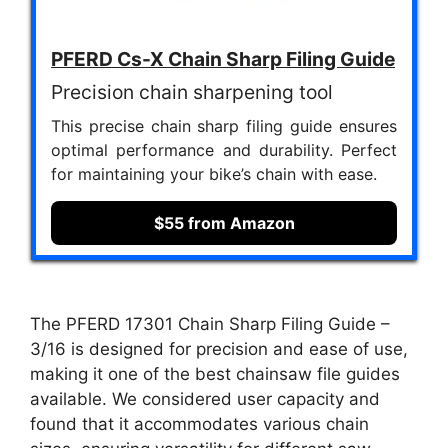
PFERD Cs-X Chain Sharp Filing Guide
Precision chain sharpening tool
This precise chain sharp filing guide ensures
optimal performance and durability. Perfect
for maintaining your bike’s chain with ease.
$55 from Amazon
The PFERD 17301 Chain Sharp Filing Guide –
3/16 is designed for precision and ease of use,
making it one of the best chainsaw file guides
available. We considered user capacity and
found that it accommodates various chain