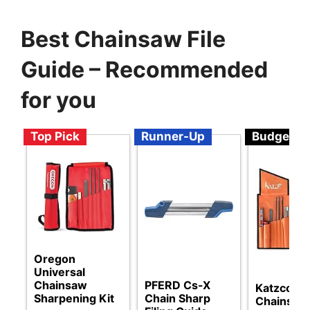
Best Chainsaw File
Guide – Recommended
for you
Top Pick
Runner-Up
Budget
Oregon
Universal
Chainsaw
PFERD Cs-X
Katzco
Sharpening Kit
Chain Sharp
Chainsaw