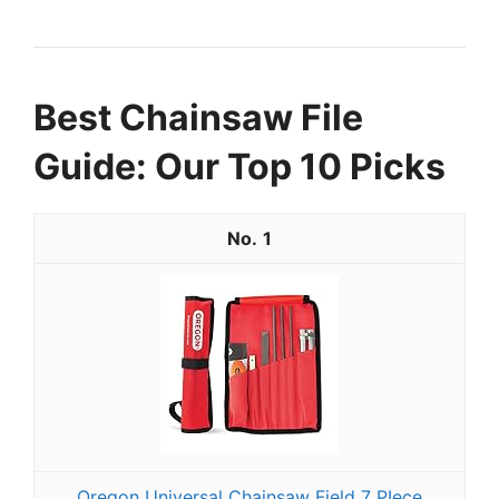
Best Chainsaw File
Guide: Our Top 10 Picks
1
Oregon Universal Chainsaw Field 7 PIece