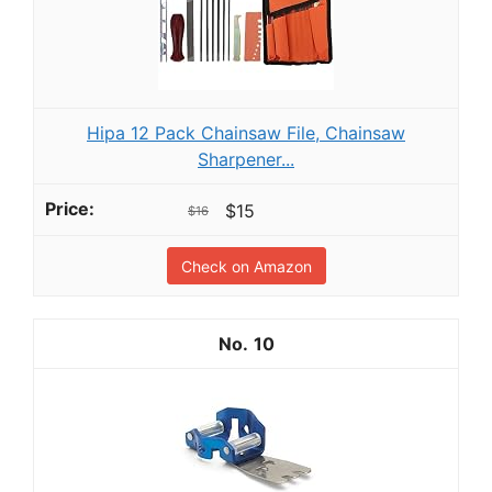
Hipa 12 Pack Chainsaw File, Chainsaw
Sharpener...
$15
$16
Check on Amazon
10