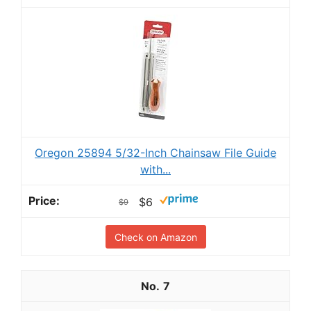
Oregon 25894 5/32-Inch Chainsaw File Guide
with...
$6
$9
Check on Amazon
7