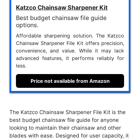
Katzco Chainsaw Sharpener Kit
Best budget chainsaw file guide
options.
Affordable sharpening solution. The Katzco
Chainsaw Sharpener File Kit offers precision,
convenience, and value. While it may lack
advanced features, it performs reliably for
less.
Price not available from Amazon
The Katzco Chainsaw Sharpener File Kit is the
best budget chainsaw file guide for anyone
looking to maintain their chainsaw and other
blades with ease. Designed for user capacity, it