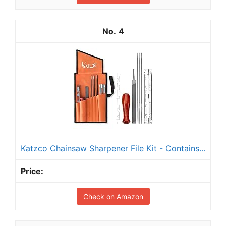
4
Katzco Chainsaw Sharpener File Kit - Contains...
Check on Amazon