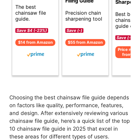
Filing Guide
Sharpener
The best
chainsaw file
Precision chain
Best budg
guide.
sharpening tool
chainsaw f
guide opti
Save $4 (-23%)
Save (-)
Save (-)
$14 from Amazon
$55 from Amazon
Price not av
from Am
Choosing the best chainsaw file guide depends
on factors like quality, performance, features,
and design. After extensively reviewing various
chainsaw file guide, here’s a quick list of the top
10 chainsaw file guide in 2025 that excel in
these areas for different types of users.