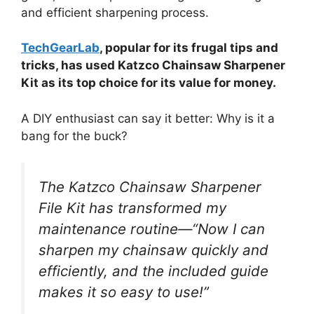
and efficient sharpening process.
TechGearLab
, popular for its frugal tips and
tricks, has used Katzco Chainsaw Sharpener
Kit as its top choice for its value for money.
A DIY enthusiast can say it better: Why is it a
bang for the buck?
The Katzco Chainsaw Sharpener
File Kit has transformed my
maintenance routine—“Now I can
sharpen my chainsaw quickly and
efficiently, and the included guide
makes it so easy to use!”