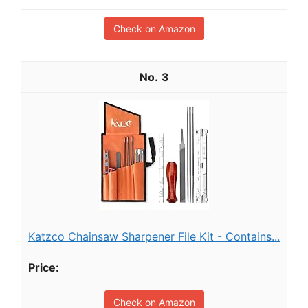
Check on Amazon
3
Katzco Chainsaw Sharpener File Kit - Contains...
Check on Amazon