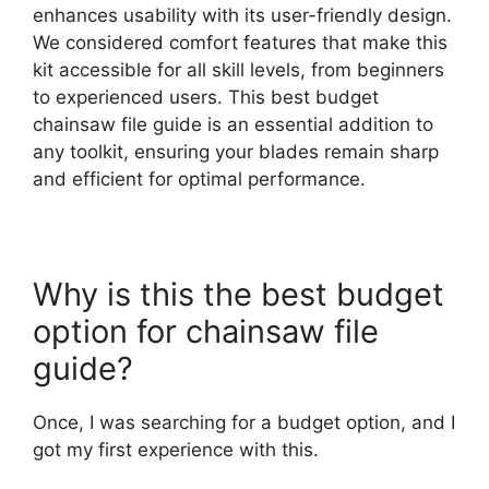
enhances usability with its user-friendly design.
We considered comfort features that make this
kit accessible for all skill levels, from beginners
to experienced users. This best budget
chainsaw file guide is an essential addition to
any toolkit, ensuring your blades remain sharp
and efficient for optimal performance.
Why is this the best budget
option for chainsaw file
guide?
Once, I was searching for a budget option, and I
got my first experience with this.