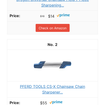
Sharpening...
$14
$18
Check on Amazon
2
PFERD TOOLS CS-X Chainsaw Chain
Sharpener...
$55