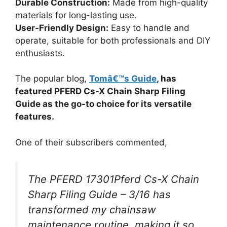
Durable Construction:
Made from high-quality
materials for long-lasting use.
User-Friendly Design:
Easy to handle and
operate, suitable for both professionals and DIY
enthusiasts.
The popular blog,
Tomâ€™s Guide
, has
featured PFERD Cs-X Chain Sharp Filing
Guide as the go-to choice for its versatile
features.
One of their subscribers commented,
The PFERD 17301Pferd Cs-X Chain
Sharp Filing Guide – 3/16 has
transformed my chainsaw
maintenance routine, making it so