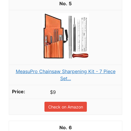
5
MeasuPro Chainsaw Sharpening Kit - 7 Piece
Set...
$9
Check on Amazon
6