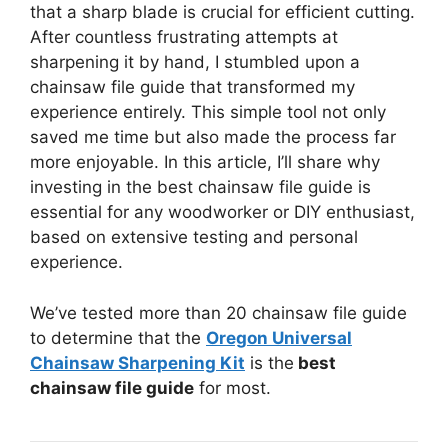
that a sharp blade is crucial for efficient cutting.
After countless frustrating attempts at
sharpening it by hand, I stumbled upon a
chainsaw file guide that transformed my
experience entirely. This simple tool not only
saved me time but also made the process far
more enjoyable. In this article, I’ll share why
investing in the best chainsaw file guide is
essential for any woodworker or DIY enthusiast,
based on extensive testing and personal
experience.
We’ve tested more than 20 chainsaw file guide
to determine that the
Oregon Universal
Chainsaw Sharpening Kit
is the
best
chainsaw file guide
for most.