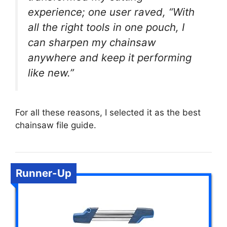
experience; one user raved, “With
all the right tools in one pouch, I
can sharpen my chainsaw
anywhere and keep it performing
like new.”
For all these reasons, I selected it as the best
chainsaw file guide.
Runner-Up