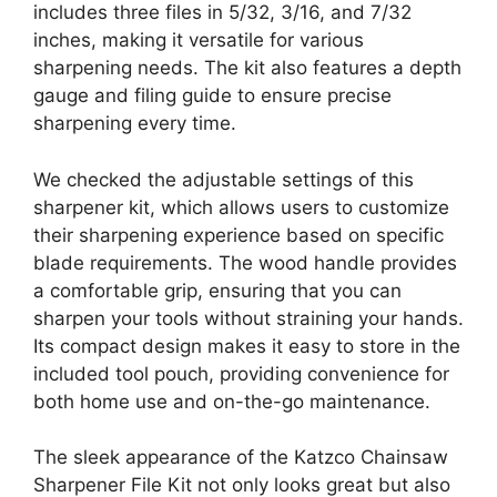
includes three files in 5/32, 3/16, and 7/32
inches, making it versatile for various
sharpening needs. The kit also features a depth
gauge and filing guide to ensure precise
sharpening every time.
We checked the adjustable settings of this
sharpener kit, which allows users to customize
their sharpening experience based on specific
blade requirements. The wood handle provides
a comfortable grip, ensuring that you can
sharpen your tools without straining your hands.
Its compact design makes it easy to store in the
included tool pouch, providing convenience for
both home use and on-the-go maintenance.
The sleek appearance of the Katzco Chainsaw
Sharpener File Kit not only looks great but also