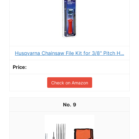
Husqvarna Chainsaw File Kit for 3/8" Pitch H...
Check on Amazon
9