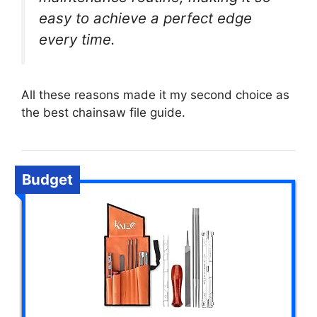
easy to achieve a perfect edge
every time.
All these reasons made it my second choice as
the best chainsaw file guide.
Budget