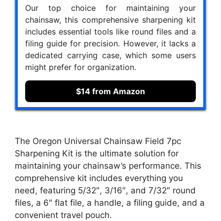
Our top choice for maintaining your
chainsaw, this comprehensive sharpening kit
includes essential tools like round files and a
filing guide for precision. However, it lacks a
dedicated carrying case, which some users
might prefer for organization.
$14 from Amazon
The Oregon Universal Chainsaw Field 7pc
Sharpening Kit is the ultimate solution for
maintaining your chainsaw’s performance. This
comprehensive kit includes everything you
need, featuring 5/32″, 3/16″, and 7/32″ round
files, a 6″ flat file, a handle, a filing guide, and a
convenient travel pouch.