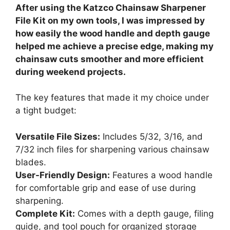
After using the Katzco Chainsaw Sharpener
File Kit on my own tools, I was impressed by
how easily the wood handle and depth gauge
helped me achieve a precise edge, making my
chainsaw cuts smoother and more efficient
during weekend projects.
The key features that made it my choice under
a tight budget:
Versatile File Sizes:
Includes 5/32, 3/16, and
7/32 inch files for sharpening various chainsaw
blades.
User-Friendly Design:
Features a wood handle
for comfortable grip and ease of use during
sharpening.
Complete Kit:
Comes with a depth gauge, filing
guide, and tool pouch for organized storage