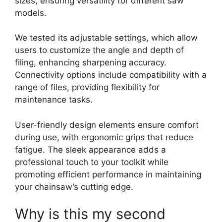
sizes, ensuring versatility for different saw
models.
We tested its adjustable settings, which allow
users to customize the angle and depth of
filing, enhancing sharpening accuracy.
Connectivity options include compatibility with a
range of files, providing flexibility for
maintenance tasks.
User-friendly design elements ensure comfort
during use, with ergonomic grips that reduce
fatigue. The sleek appearance adds a
professional touch to your toolkit while
promoting efficient performance in maintaining
your chainsaw’s cutting edge.
Why is this my second