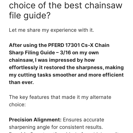
choice of the best chainsaw
file guide?
Let me share my experience with it.
After using the PFERD 17301 Cs-X Chain
Sharp Filing Guide – 3/16 on my own
chainsaw, I was impressed by how
effortlessly it restored the sharpness, making
my cutting tasks smoother and more efficient
than ever.
The key features that made it my alternate
choice:
Precision Alignment:
Ensures accurate
sharpening angle for consistent results.