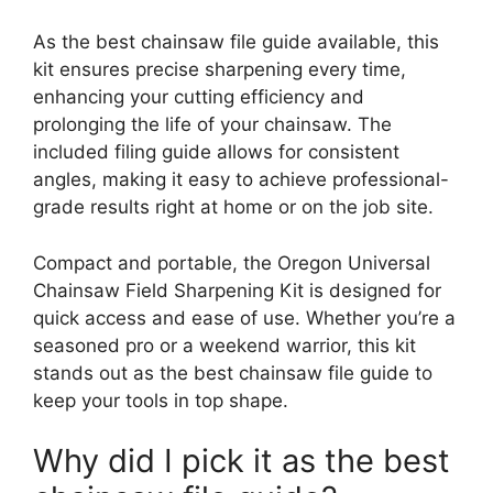
As the best chainsaw file guide available, this
kit ensures precise sharpening every time,
enhancing your cutting efficiency and
prolonging the life of your chainsaw. The
included filing guide allows for consistent
angles, making it easy to achieve professional-
grade results right at home or on the job site.
Compact and portable, the Oregon Universal
Chainsaw Field Sharpening Kit is designed for
quick access and ease of use. Whether you’re a
seasoned pro or a weekend warrior, this kit
stands out as the best chainsaw file guide to
keep your tools in top shape.
Why did I pick it as the best