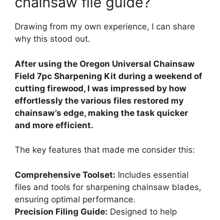
chainsaw file guide?
Drawing from my own experience, I can share
why this stood out.
After using the Oregon Universal Chainsaw
Field 7pc Sharpening Kit during a weekend of
cutting firewood, I was impressed by how
effortlessly the various files restored my
chainsaw’s edge, making the task quicker
and more efficient.
The key features that made me consider this:
Comprehensive Toolset:
Includes essential
files and tools for sharpening chainsaw blades,
ensuring optimal performance.
Precision Filing Guide:
Designed to help