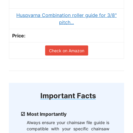
Husqvarna Combination roller guide for 3/8"
pitch...
Check on Amazon
Important Facts
Most Importantly
Always ensure your chainsaw file guide is
compatible with your specific chainsaw