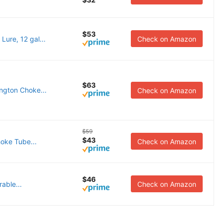
$53
ure, 12 gal...
Check on Amazon
$63
ngton Choke...
Check on Amazon
$59
$43
oke Tube...
Check on Amazon
$46
able...
Check on Amazon