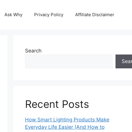
Ask Why
Privacy Policy
Affiliate Disclaimer
Search
Sea
Recent Posts
How Smart Lighting Products Make
Everyday Life Easier (And How to