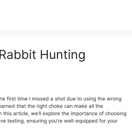
Rabbit Hunting
he first time I missed a shot due to using the wrong
earned that the right choke can make all the
 this article, we’ll explore the importance of choosing
ve testing, ensuring you’re well-equipped for your