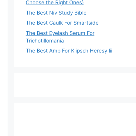
Choose the Right Ones)
The Best Niv Study Bible
The Best Caulk For Smartside
The Best Eyelash Serum For
Trichotillomania
The Best Amp For Klipsch Heresy Iii