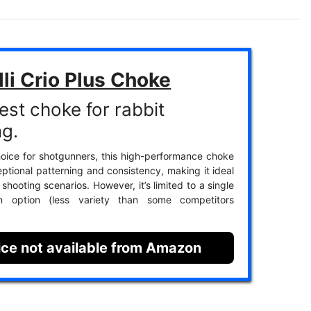
li Crio Plus Choke
est choke for rabbit
ng.
oice for shotgunners, this high-performance choke
eptional patterning and consistency, making it ideal
 shooting scenarios. However, it’s limited to a single
ion option (less variety than some competitors
ice not available from Amazon