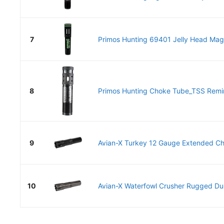
7
Primos Hunting 69401 Jelly Head Mag L
8
Primos Hunting Choke Tube_TSS Remi
9
Avian-X Turkey 12 Gauge Extended Ch
10
Avian-X Waterfowl Crusher Rugged Dur