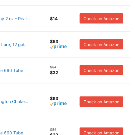
y 2 oz - Real...
$14
Check on Amazon
$53
ure, 12 gal...
Check on Amazon
$34
ke 660 Tube
Check on Amazon
$32
$63
ngton Choke...
Check on Amazon
$34
ke 660 Tube
Check on Amazon
$32