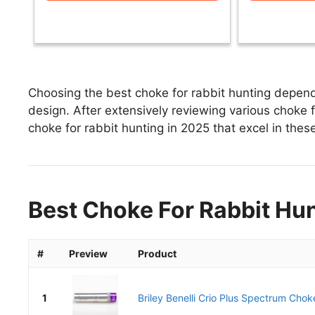
Choosing the best choke for rabbit hunting depends
design. After extensively reviewing various choke fo
choke for rabbit hunting in 2025 that excel in these
Best Choke For Rabbit Hun
#
Preview
Product
1
Briley Benelli Crio Plus Spectrum Chok