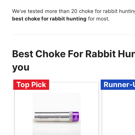
We’ve tested more than 20 choke for rabbit huntin
best choke for rabbit hunting
for most.
Best Choke For Rabbit Hu
you
Top Pick
Runner-