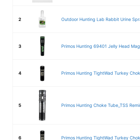
2
Outdoor Hunting Lab Rabbit Urine Spra
3
Primos Hunting 69401 Jelly Head Mag L
4
Primos Hunting TightWad Turkey Cho
5
Primos Hunting Choke Tube_TSS Remi
6
Primos Hunting TightWad Turkey Cho