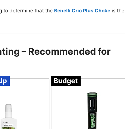
g to determine that the
Benelli Crio Plus Choke
is the
nting – Recommended for
Up
Budget