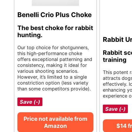
Benelli Crio Plus Choke
The best choke for rabbit
hunting.
Rabbit U
Our top choice for shotgunners,
Rabbit sc
this high-performance choke
training
offers exceptional patterning and
consistency, making it ideal for
various shooting scenarios.
This potent r
However, it’s limited to a single
attracts dog
constriction option (less variety
effectively. I
than some competitors provide).
enhancing yo
experience o
Save (-)
Save (-)
Price not available from
Amazon
$14 