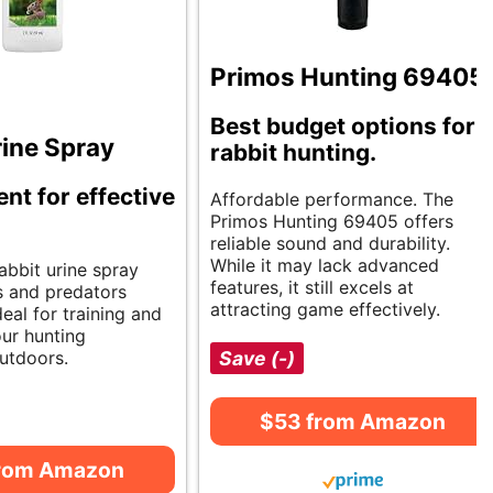
Primos Hunting 69405
Best budget options for
rine Spray
rabbit hunting.
ent for effective
Affordable performance. The
Primos Hunting 69405 offers
reliable sound and durability.
While it may lack advanced
abbit urine spray
features, it still excels at
s and predators
attracting game effectively.
deal for training and
ur hunting
utdoors.
Save (-)
$53 from Amazon
from Amazon