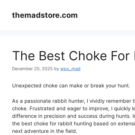
Skip
to
themadstore.com
content
The Best Choke For 
December 20, 2025
by
wpx_mad
Unexpected choke can make or break your hunt.
As a passionate rabbit hunter, I vividly remember t
choke. Frustrated and eager to improve, I quickly l
difference in precision and success during hunts. In
the best choke for rabbit hunting based on extensi
next adventure in the field.