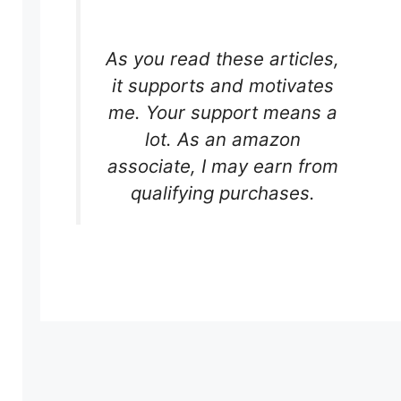
As you read these articles,
it supports and motivates
me. Your support means a
lot. As an amazon
associate, I may earn from
qualifying purchases.