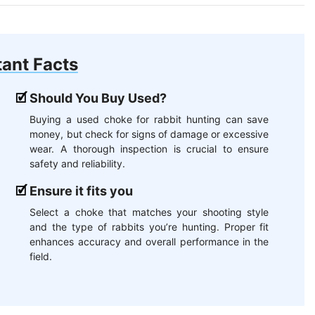
ant Facts
Should You Buy Used?
Buying a used choke for rabbit hunting can save
money, but check for signs of damage or excessive
wear. A thorough inspection is crucial to ensure
safety and reliability.
Ensure it fits you
Select a choke that matches your shooting style
and the type of rabbits you’re hunting. Proper fit
enhances accuracy and overall performance in the
field.