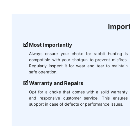
Import
Most Importantly
Always ensure your choke for rabbit hunting is
compatible with your shotgun to prevent misfires.
Regularly inspect it for wear and tear to maintain
safe operation.
Warranty and Repairs
Opt for a choke that comes with a solid warranty
and responsive customer service. This ensures
support in case of defects or performance issues.