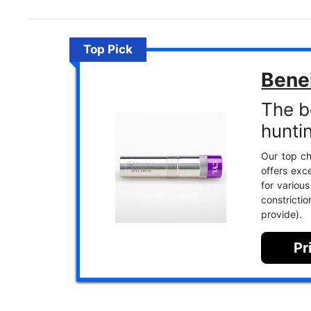
Top Pick
Benel
The b
hunti
Our top ch
offers exc
for various
constrict
provide).
Pr