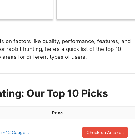
 on factors like quality, performance, features, and
r rabbit hunting, here’s a quick list of the top 10
 areas for different types of users.
ting: Our Top 10 Picks
Price
e - 12 Gauge...
Check on Amazon