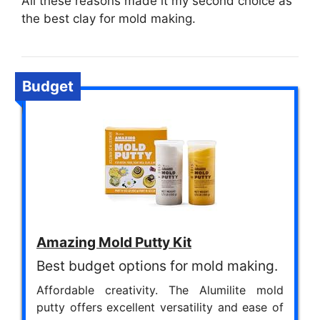
All these reasons made it my second choice as
the best clay for mold making.
Budget
Amazing Mold Putty Kit
Best budget options for mold making.
Affordable creativity. The Alumilite mold
putty offers excellent versatility and ease of