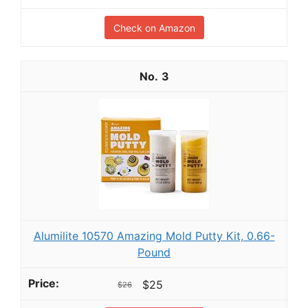
Check on Amazon
3
Alumilite 10570 Amazing Mold Putty Kit, 0.66-
Pound
$25
$26