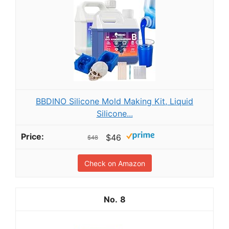
BBDINO Silicone Mold Making Kit, Liquid
Silicone...
$46
$48
Check on Amazon
8