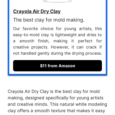
Crayola Air Dry Clay
The best clay for mold making.
Our favorite choice for young artists, this
easy-to-mold clay is lightweight and dries to
a smooth finish, making it perfect for
creative projects. However, it can crack if
not handled gently during the drying process.
$11 from Amazon
Crayola Air Dry Clay is the best clay for mold
making, designed specifically for young artists
and creative minds. This natural white modeling
clay offers a smooth texture that makes it easy