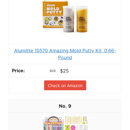
Alumilite 10570 Amazing Mold Putty Kit, 0.66-
Pound
$25
$26
Check on Amazon
9