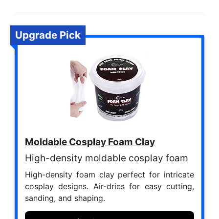
Upgrade Pick
Moldable Cosplay Foam Clay
High-density moldable cosplay foam
High-density foam clay perfect for intricate
cosplay designs. Air-dries for easy cutting,
sanding, and shaping.