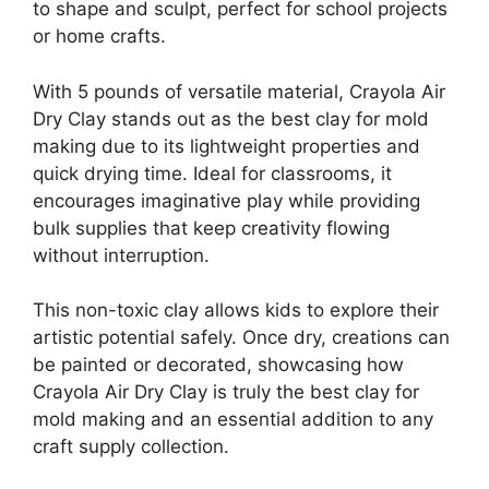
to shape and sculpt, perfect for school projects
or home crafts.
With 5 pounds of versatile material, Crayola Air
Dry Clay stands out as the best clay for mold
making due to its lightweight properties and
quick drying time. Ideal for classrooms, it
encourages imaginative play while providing
bulk supplies that keep creativity flowing
without interruption.
This non-toxic clay allows kids to explore their
artistic potential safely. Once dry, creations can
be painted or decorated, showcasing how
Crayola Air Dry Clay is truly the best clay for
mold making and an essential addition to any
craft supply collection.