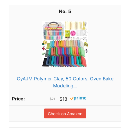
5
CyAJM Polymer Clay, 50 Colors, Oven Bake
Modeling...
$18
$21
Check on Amazon