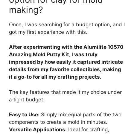
making?
Once, I was searching for a budget option, and I
got my first experience with this.
After experimenting with the Alumilite 10570
Amazing Mold Putty Kit, I was truly
impressed by how easily it captured intricate
details from my favorite collectibles, making
it a go-to for all my crafting projects.
The key features that made it my choice under
a tight budget:
Easy to Use:
Simply mix equal parts of the two
components to create a mold in minutes.
Versatile Applications:
Ideal for crafting,