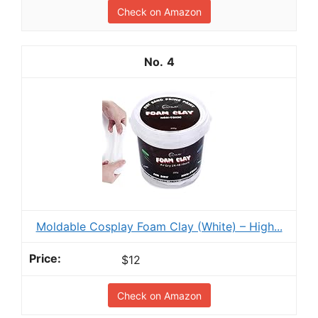
Check on Amazon
4
Moldable Cosplay Foam Clay (White) – High...
$12
Check on Amazon