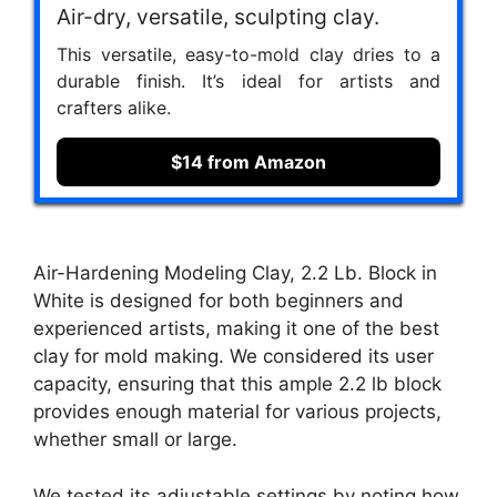
Air-dry, versatile, sculpting clay.
This versatile, easy-to-mold clay dries to a
durable finish. It’s ideal for artists and
crafters alike.
$14 from Amazon
Air-Hardening Modeling Clay, 2.2 Lb. Block in
White is designed for both beginners and
experienced artists, making it one of the best
clay for mold making. We considered its user
capacity, ensuring that this ample 2.2 lb block
provides enough material for various projects,
whether small or large.
We tested its adjustable settings by noting how