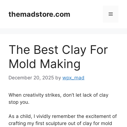
Skip
to
themadstore.com
Menu
content
The Best Clay For
Mold Making
December 20, 2025
by
wpx_mad
When creativity strikes, don’t let lack of clay
stop you.
As a child, I vividly remember the excitement of
crafting my first sculpture out of clay for mold