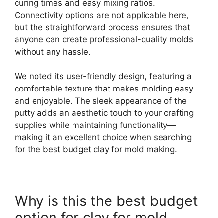
curing times and easy mixing ratios.
Connectivity options are not applicable here,
but the straightforward process ensures that
anyone can create professional-quality molds
without any hassle.
We noted its user-friendly design, featuring a
comfortable texture that makes molding easy
and enjoyable. The sleek appearance of the
putty adds an aesthetic touch to your crafting
supplies while maintaining functionality—
making it an excellent choice when searching
for the best budget clay for mold making.
Why is this the best budget
option for clay for mold