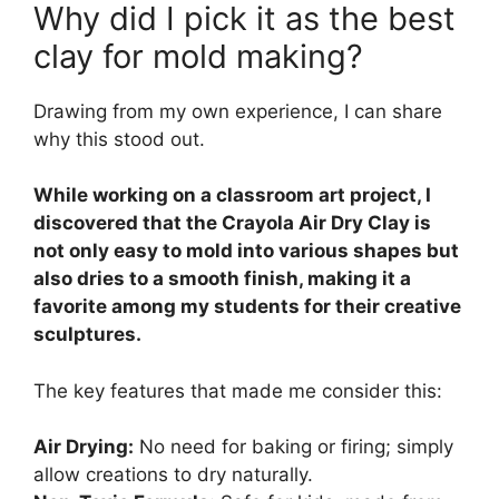
Why did I pick it as the best
clay for mold making?
Drawing from my own experience, I can share
why this stood out.
While working on a classroom art project, I
discovered that the Crayola Air Dry Clay is
not only easy to mold into various shapes but
also dries to a smooth finish, making it a
favorite among my students for their creative
sculptures.
The key features that made me consider this:
Air Drying:
No need for baking or firing; simply
allow creations to dry naturally.