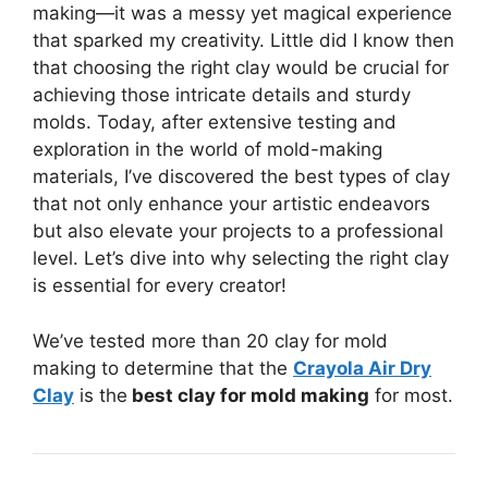
making—it was a messy yet magical experience
that sparked my creativity. Little did I know then
that choosing the right clay would be crucial for
achieving those intricate details and sturdy
molds. Today, after extensive testing and
exploration in the world of mold-making
materials, I’ve discovered the best types of clay
that not only enhance your artistic endeavors
but also elevate your projects to a professional
level. Let’s dive into why selecting the right clay
is essential for every creator!
We’ve tested more than 20 clay for mold
making to determine that the
Crayola Air Dry
Clay
is the
best clay for mold making
for most.