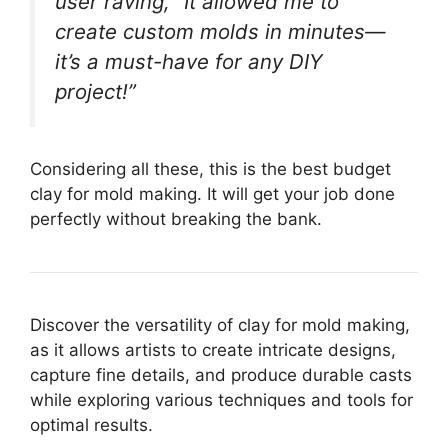
user raving, “It allowed me to
create custom molds in minutes—
it’s a must-have for any DIY
project!”
Considering all these, this is the best budget
clay for mold making. It will get your job done
perfectly without breaking the bank.
Discover the versatility of clay for mold making,
as it allows artists to create intricate designs,
capture fine details, and produce durable casts
while exploring various techniques and tools for
optimal results.