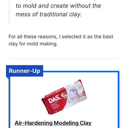
to mold and create without the
mess of traditional clay.
For all these reasons, I selected it as the best
clay for mold making.
Runner-Up
Air-Hardening Modeling Clay