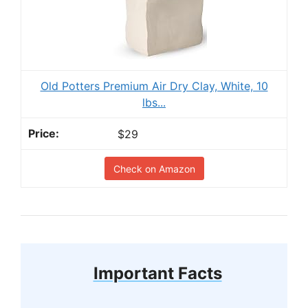
Old Potters Premium Air Dry Clay, White, 10
lbs...
$29
Check on Amazon
Important Facts