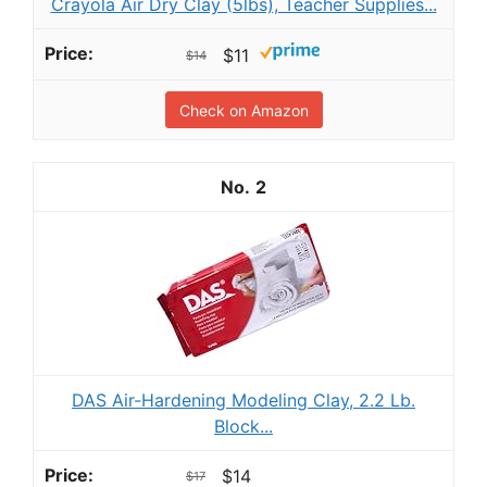
Crayola Air Dry Clay (5lbs), Teacher Supplies...
$11
$14
Check on Amazon
2
DAS Air-Hardening Modeling Clay, 2.2 Lb.
Block...
$14
$17