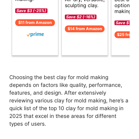
options f
sculpting clay.
making.
Save $3 (-25%)
Save $2 (-16%)
$11 from Amazon
Save $1 (-5
$14 from Amazon
$25 from 
Choosing the best clay for mold making
depends on factors like quality, performance,
features, and design. After extensively
reviewing various clay for mold making, here’s a
quick list of the top 10 clay for mold making in
2025 that excel in these areas for different
types of users.