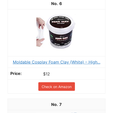
6
Moldable Cosplay Foam Clay (White) – High...
$12
Check on Amazon
7