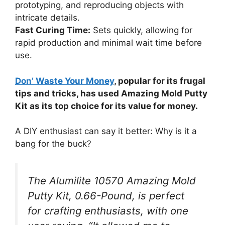
prototyping, and reproducing objects with
intricate details.
Fast Curing Time:
Sets quickly, allowing for
rapid production and minimal wait time before
use.
Don’ Waste Your Money
, popular for its frugal
tips and tricks, has used Amazing Mold Putty
Kit as its top choice for its value for money.
A DIY enthusiast can say it better: Why is it a
bang for the buck?
The Alumilite 10570 Amazing Mold
Putty Kit, 0.66-Pound, is perfect
for crafting enthusiasts, with one