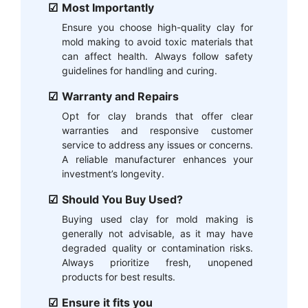
Most Importantly
Ensure you choose high-quality clay for
mold making to avoid toxic materials that
can affect health. Always follow safety
guidelines for handling and curing.
Warranty and Repairs
Opt for clay brands that offer clear
warranties and responsive customer
service to address any issues or concerns.
A reliable manufacturer enhances your
investment’s longevity.
Should You Buy Used?
Buying used clay for mold making is
generally not advisable, as it may have
degraded quality or contamination risks.
Always prioritize fresh, unopened
products for best results.
Ensure it fits you