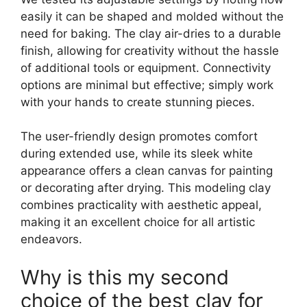
easily it can be shaped and molded without the
need for baking. The clay air-dries to a durable
finish, allowing for creativity without the hassle
of additional tools or equipment. Connectivity
options are minimal but effective; simply work
with your hands to create stunning pieces.
The user-friendly design promotes comfort
during extended use, while its sleek white
appearance offers a clean canvas for painting
or decorating after drying. This modeling clay
combines practicality with aesthetic appeal,
making it an excellent choice for all artistic
endeavors.
Why is this my second
choice of the best clay for