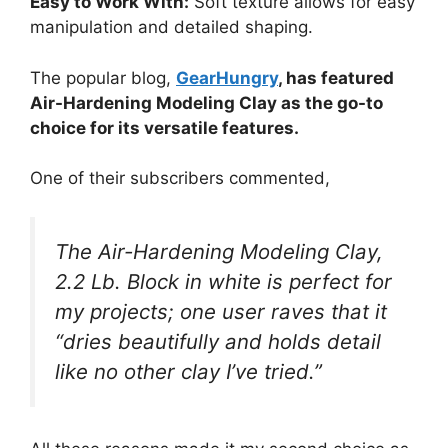
Easy to Work With:
Soft texture allows for easy
manipulation and detailed shaping.
The popular blog,
GearHungry
, has featured
Air-Hardening Modeling Clay as the go-to
choice for its versatile features.
One of their subscribers commented,
The Air-Hardening Modeling Clay,
2.2 Lb. Block in white is perfect for
my projects; one user raves that it
“dries beautifully and holds detail
like no other clay I’ve tried.”