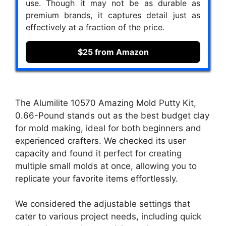
use. Though it may not be as durable as
premium brands, it captures detail just as
effectively at a fraction of the price.
$25 from Amazon
The Alumilite 10570 Amazing Mold Putty Kit,
0.66-Pound stands out as the best budget clay
for mold making, ideal for both beginners and
experienced crafters. We checked its user
capacity and found it perfect for creating
multiple small molds at once, allowing you to
replicate your favorite items effortlessly.
We considered the adjustable settings that
cater to various project needs, including quick