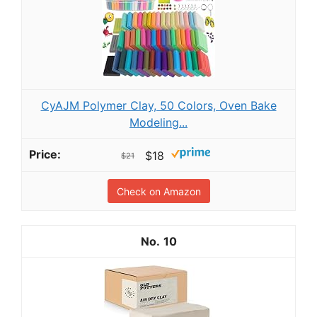
CyAJM Polymer Clay, 50 Colors, Oven Bake
Modeling...
$18
$21
Check on Amazon
10