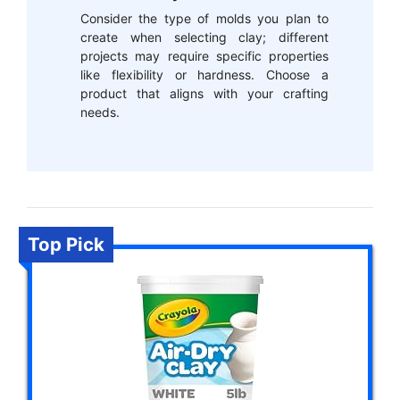
Consider the type of molds you plan to
create when selecting clay; different
projects may require specific properties
like flexibility or hardness. Choose a
product that aligns with your crafting
needs.
Top Pick