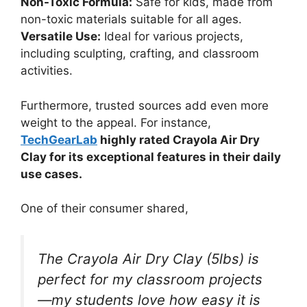
Non-Toxic Formula:
Safe for kids, made from
non-toxic materials suitable for all ages.
Versatile Use:
Ideal for various projects,
including sculpting, crafting, and classroom
activities.
Furthermore, trusted sources add even more
weight to the appeal. For instance,
TechGearLab
highly rated Crayola Air Dry
Clay for its exceptional features in their daily
use cases.
One of their consumer shared,
The Crayola Air Dry Clay (5lbs) is
perfect for my classroom projects
—my students love how easy it is