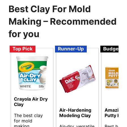
Best Clay For Mold
Making – Recommended
for you
Top Pick
Runner-Up
Budget
Crayola Air Dry
Clay
Amazing 
Air-Hardening
The best clay
Putty Kit
Modeling Clay
for mold
making.
Best budg
Air-dry, versatile,