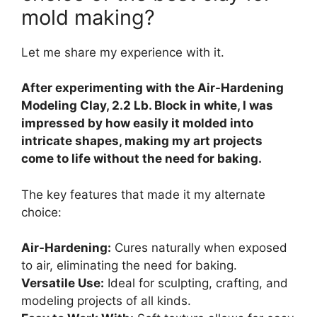
mold making?
Let me share my experience with it.
After experimenting with the Air-Hardening
Modeling Clay, 2.2 Lb. Block in white, I was
impressed by how easily it molded into
intricate shapes, making my art projects
come to life without the need for baking.
The key features that made it my alternate
choice:
Air-Hardening:
Cures naturally when exposed
to air, eliminating the need for baking.
Versatile Use:
Ideal for sculpting, crafting, and
modeling projects of all kinds.