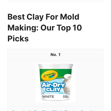
Best Clay For Mold
Making: Our Top 10
Picks
1