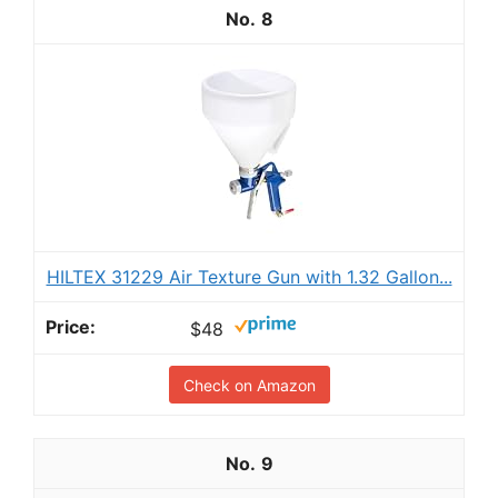
8
HILTEX 31229 Air Texture Gun with 1.32 Gallon...
$48
Check on Amazon
9