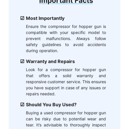
Important Facts
Most Importantly
Ensure the compressor for hopper gun is
compatible with your specific model to
prevent malfunctions. Always follow
safety guidelines to avoid accidents
during operation.
Warranty and Repairs
Look for a compressor for hopper gun
that offers a solid warranty and
responsive customer service. This ensures
you have support in case of any issues or
repairs needed.
Should You Buy Used?
Buying a used compressor for hopper gun
can be risky due to potential wear and
tear. It’s advisable to thoroughly inspect