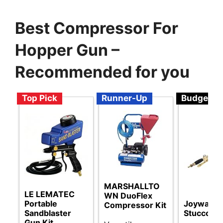
Best Compressor For
Hopper Gun –
Recommended for you
Top Pick
Runner-Up
Budget
MARSHALLTO
LE LEMATEC
WN DuoFlex
Portable
Joywayus
Compressor Kit
Sandblaster
Stucco Sp
Gun Kit