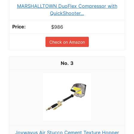
MARSHALLTOWN DuoFlex Compressor with
QuickShooter...
$986
Check on Amazon
3
Joywayus Air Stucco Cement Texture Hopper