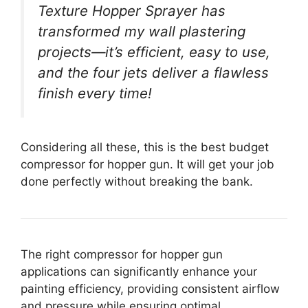
Texture Hopper Sprayer has
transformed my wall plastering
projects—it’s efficient, easy to use,
and the four jets deliver a flawless
finish every time!
Considering all these, this is the best budget
compressor for hopper gun. It will get your job
done perfectly without breaking the bank.
The right compressor for hopper gun
applications can significantly enhance your
painting efficiency, providing consistent airflow
and pressure while ensuring optimal