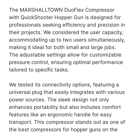
The MARSHALLTOWN DuoFlex Compressor
with QuickShooter Hopper Gun is designed for
professionals seeking efficiency and precision in
their projects. We considered the user capacity,
accommodating up to two users simultaneously,
making it ideal for both small and large jobs.
The adjustable settings allow for customizable
pressure control, ensuring optimal performance
tailored to specific tasks.
We tested its connectivity options, featuring a
universal plug that easily integrates with various
power sources. The sleek design not only
enhances portability but also includes comfort
features like an ergonomic handle for easy
transport. This compressor stands out as one of
the best compressors for hopper guns on the