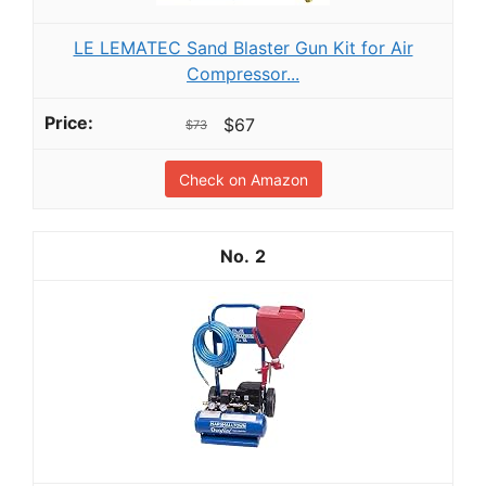
LE LEMATEC Sand Blaster Gun Kit for Air
Compressor...
$67
$73
Check on Amazon
2