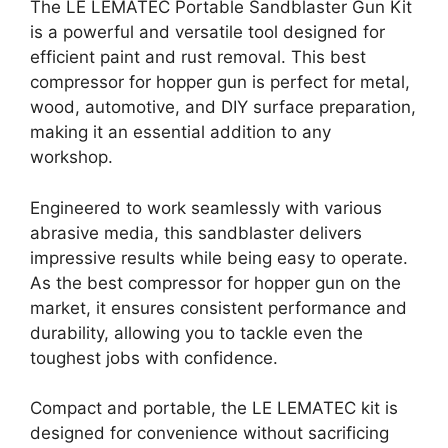
The LE LEMATEC Portable Sandblaster Gun Kit
is a powerful and versatile tool designed for
efficient paint and rust removal. This best
compressor for hopper gun is perfect for metal,
wood, automotive, and DIY surface preparation,
making it an essential addition to any
workshop.
Engineered to work seamlessly with various
abrasive media, this sandblaster delivers
impressive results while being easy to operate.
As the best compressor for hopper gun on the
market, it ensures consistent performance and
durability, allowing you to tackle even the
toughest jobs with confidence.
Compact and portable, the LE LEMATEC kit is
designed for convenience without sacrificing