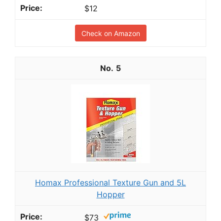
$12
Check on Amazon
5
Homax Professional Texture Gun and 5L
Hopper
$73