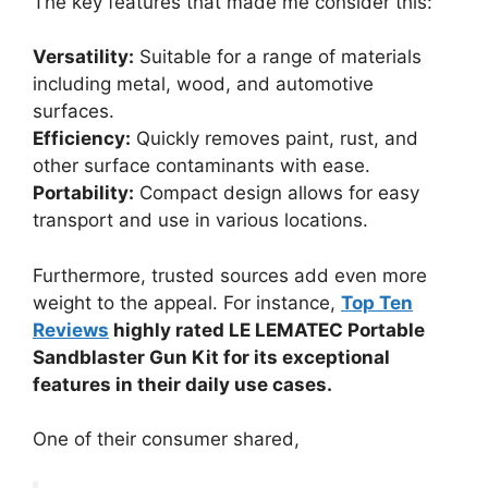
The key features that made me consider this:
Versatility:
Suitable for a range of materials
including metal, wood, and automotive
surfaces.
Efficiency:
Quickly removes paint, rust, and
other surface contaminants with ease.
Portability:
Compact design allows for easy
transport and use in various locations.
Furthermore, trusted sources add even more
weight to the appeal. For instance,
Top Ten
Reviews
highly rated LE LEMATEC Portable
Sandblaster Gun Kit for its exceptional
features in their daily use cases.
One of their consumer shared,