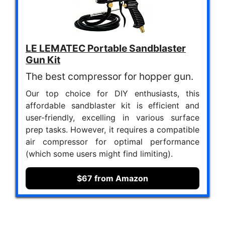
LE LEMATEC Portable Sandblaster
Gun Kit
The best compressor for hopper gun.
Our top choice for DIY enthusiasts, this
affordable sandblaster kit is efficient and
user-friendly, excelling in various surface
prep tasks. However, it requires a compatible
air compressor for optimal performance
(which some users might find limiting).
$67 from Amazon