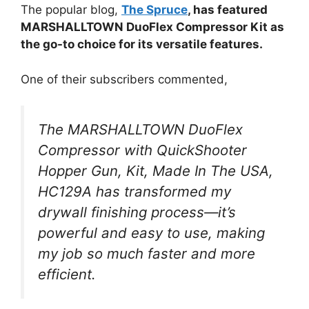
The popular blog,
The Spruce
, has featured
MARSHALLTOWN DuoFlex Compressor Kit as
the go-to choice for its versatile features.
One of their subscribers commented,
The MARSHALLTOWN DuoFlex
Compressor with QuickShooter
Hopper Gun, Kit, Made In The USA,
HC129A has transformed my
drywall finishing process—it’s
powerful and easy to use, making
my job so much faster and more
efficient.