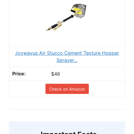
Joywayus Air Stucco Cement Texture Hopper
Sprayer...
$46
Check on Amazon