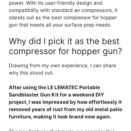
power. With its user-friendly design and
compatibility with standard air compressors, it
stands out as the best compressor for hopper
gun that meets all your surface prep needs.
Why did I pick it as the best
compressor for hopper gun?
Drawing from my own experience, I can share
why this stood out.
After using the LE LEMATEC Portable
Sandblaster Gun Kit for a weekend DIY
project, I was impressed by how effortlessly it
removed years of rust from my old metal patio
furniture, making it look brand new again.