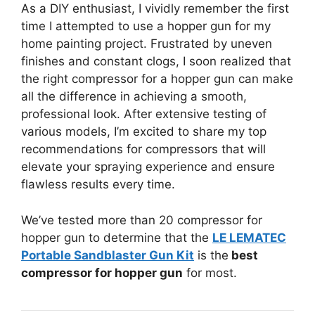
As a DIY enthusiast, I vividly remember the first
time I attempted to use a hopper gun for my
home painting project. Frustrated by uneven
finishes and constant clogs, I soon realized that
the right compressor for a hopper gun can make
all the difference in achieving a smooth,
professional look. After extensive testing of
various models, I’m excited to share my top
recommendations for compressors that will
elevate your spraying experience and ensure
flawless results every time.
We’ve tested more than 20 compressor for
hopper gun to determine that the
LE LEMATEC
Portable Sandblaster Gun Kit
is the
best
compressor for hopper gun
for most.