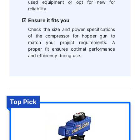
used equipment or opt for new for
reliability.
Ensure it fits you
Check the size and power specifications
of the compressor for hopper gun to
match your project requirements. A
proper fit ensures optimal performance
and efficiency during use.
Top Pick