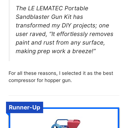
The LE LEMATEC Portable
Sandblaster Gun Kit has
transformed my DIY projects; one
user raved, “It effortlessly removes
paint and rust from any surface,
making prep work a breeze!”
For all these reasons, I selected it as the best
compressor for hopper gun.
Runner-Up