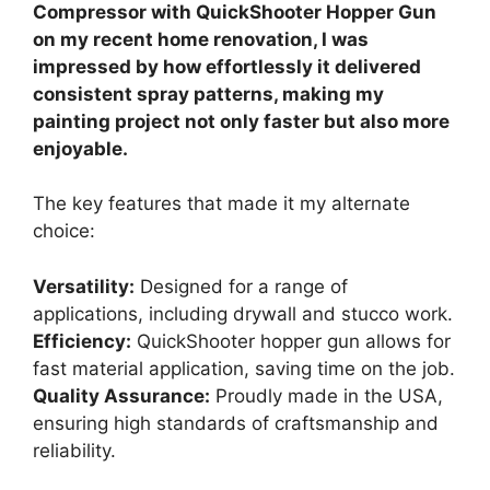
Compressor with QuickShooter Hopper Gun
on my recent home renovation, I was
impressed by how effortlessly it delivered
consistent spray patterns, making my
painting project not only faster but also more
enjoyable.
The key features that made it my alternate
choice:
Versatility:
Designed for a range of
applications, including drywall and stucco work.
Efficiency:
QuickShooter hopper gun allows for
fast material application, saving time on the job.
Quality Assurance:
Proudly made in the USA,
ensuring high standards of craftsmanship and
reliability.