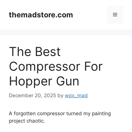
Skip
to
themadstore.com
Menu
content
The Best
Compressor For
Hopper Gun
December 20, 2025
by
wpx_mad
A forgotten compressor turned my painting
project chaotic.