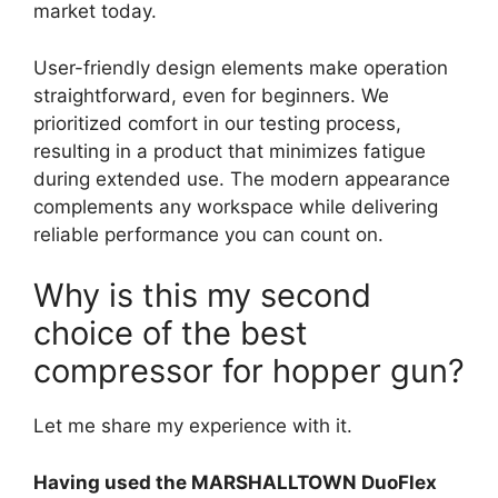
market today.
User-friendly design elements make operation
straightforward, even for beginners. We
prioritized comfort in our testing process,
resulting in a product that minimizes fatigue
during extended use. The modern appearance
complements any workspace while delivering
reliable performance you can count on.
Why is this my second
choice of the best
compressor for hopper gun?
Let me share my experience with it.
Having used the MARSHALLTOWN DuoFlex