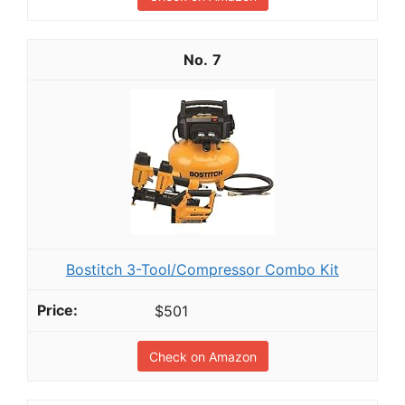
7
Bostitch 3-Tool/Compressor Combo Kit
$501
Check on Amazon