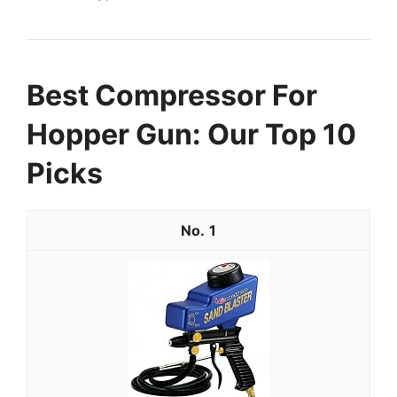
Best Compressor For
Hopper Gun: Our Top 10
Picks
1