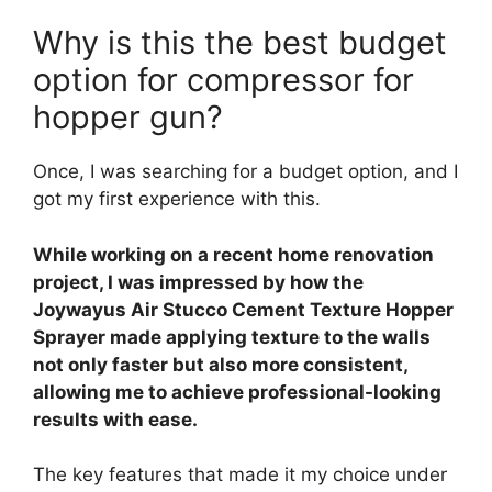
Why is this the best budget
option for compressor for
hopper gun?
Once, I was searching for a budget option, and I
got my first experience with this.
While working on a recent home renovation
project, I was impressed by how the
Joywayus Air Stucco Cement Texture Hopper
Sprayer made applying texture to the walls
not only faster but also more consistent,
allowing me to achieve professional-looking
results with ease.
The key features that made it my choice under