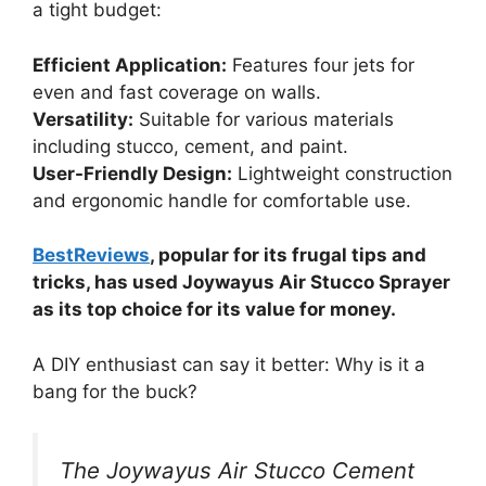
a tight budget:
Efficient Application:
Features four jets for
even and fast coverage on walls.
Versatility:
Suitable for various materials
including stucco, cement, and paint.
User-Friendly Design:
Lightweight construction
and ergonomic handle for comfortable use.
BestReviews
, popular for its frugal tips and
tricks, has used Joywayus Air Stucco Sprayer
as its top choice for its value for money.
A DIY enthusiast can say it better: Why is it a
bang for the buck?
The Joywayus Air Stucco Cement