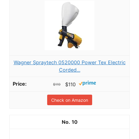
Wagner Spraytech 0520000 Power Tex Electric
Corded...
$110
$119
Check on Amazon
10