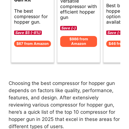
Versatile
Best budg
compressor with
The best
hopper gu
efficient hopper
compressor for
options
gun
hopper gun.
available.
Save (-)
Save $5 (-8%)
Save (-)
$986 from
$67 from Amazon
Amazon
$46 from 
Choosing the best compressor for hopper gun
depends on factors like quality, performance,
features, and design. After extensively
reviewing various compressor for hopper gun,
here’s a quick list of the top 10 compressor for
hopper gun in 2025 that excel in these areas for
different types of users.