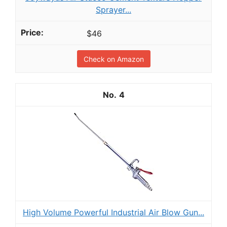
Sprayer...
$46
Check on Amazon
4
High Volume Powerful Industrial Air Blow Gun...