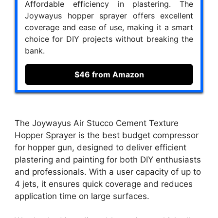
Affordable efficiency in plastering. The
Joywayus hopper sprayer offers excellent
coverage and ease of use, making it a smart
choice for DIY projects without breaking the
bank.
$46 from Amazon
The Joywayus Air Stucco Cement Texture
Hopper Sprayer is the best budget compressor
for hopper gun, designed to deliver efficient
plastering and painting for both DIY enthusiasts
and professionals. With a user capacity of up to
4 jets, it ensures quick coverage and reduces
application time on large surfaces.