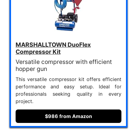
MARSHALLTOWN DuoFlex
Compressor Kit
Versatile compressor with efficient
hopper gun
This versatile compressor kit offers efficient
performance and easy setup. Ideal for
professionals seeking quality in every
project.
$986 from Amazon