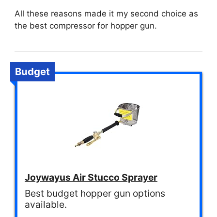
All these reasons made it my second choice as
the best compressor for hopper gun.
Budget
Joywayus Air Stucco Sprayer
Best budget hopper gun options
available.