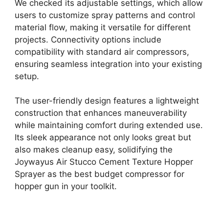
We checked its adjustable settings, which allow
users to customize spray patterns and control
material flow, making it versatile for different
projects. Connectivity options include
compatibility with standard air compressors,
ensuring seamless integration into your existing
setup.
The user-friendly design features a lightweight
construction that enhances maneuverability
while maintaining comfort during extended use.
Its sleek appearance not only looks great but
also makes cleanup easy, solidifying the
Joywayus Air Stucco Cement Texture Hopper
Sprayer as the best budget compressor for
hopper gun in your toolkit.