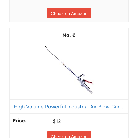
Check on Amazon
6
High Volume Powerful Industrial Air Blow Gun...
$12
Check on Amazon