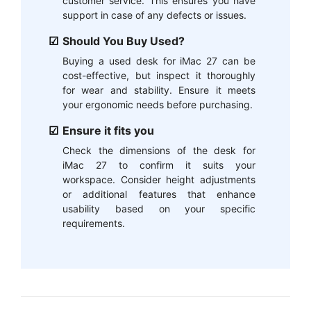
customer service. This ensures you have
support in case of any defects or issues.
Should You Buy Used?
Buying a used desk for iMac 27 can be
cost-effective, but inspect it thoroughly
for wear and stability. Ensure it meets
your ergonomic needs before purchasing.
Ensure it fits you
Check the dimensions of the desk for
iMac 27 to confirm it suits your
workspace. Consider height adjustments
or additional features that enhance
usability based on your specific
requirements.