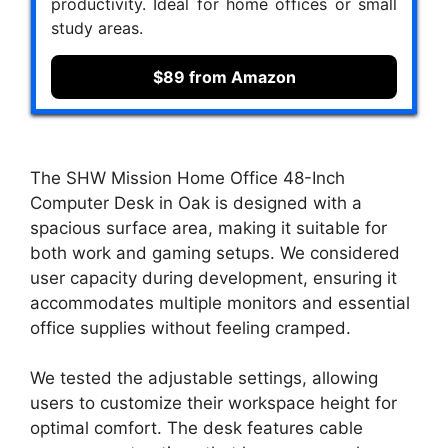
productivity. Ideal for home offices or small
study areas.
$89 from Amazon
The SHW Mission Home Office 48-Inch
Computer Desk in Oak is designed with a
spacious surface area, making it suitable for
both work and gaming setups. We considered
user capacity during development, ensuring it
accommodates multiple monitors and essential
office supplies without feeling cramped.
We tested the adjustable settings, allowing
users to customize their workspace height for
optimal comfort. The desk features cable