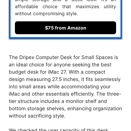
affordable choice that maximizes utility
without compromising style.
$75 from Amazon
The Dripex Computer Desk for Small Spaces is
an ideal choice for anyone seeking the best
budget desk for iMac 27. With a compact
design measuring 27.5 inches, it fits seamlessly
into small areas while accommodating your
iMac and other essentials efficiently. The three-
tier structure includes a monitor shelf and
bottom storage shelves, enhancing organization
without sacrificing style.
We checked the user capacity of this desk,