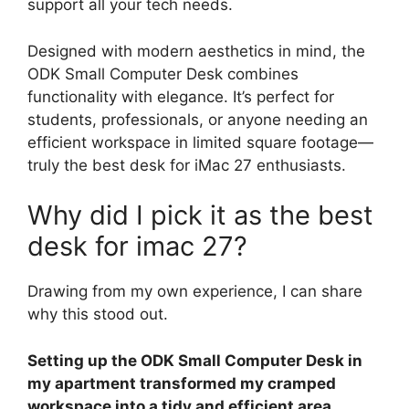
support all your tech needs.
Designed with modern aesthetics in mind, the
ODK Small Computer Desk combines
functionality with elegance. It’s perfect for
students, professionals, or anyone needing an
efficient workspace in limited square footage—
truly the best desk for iMac 27 enthusiasts.
Why did I pick it as the best
desk for imac 27?
Drawing from my own experience, I can share
why this stood out.
Setting up the ODK Small Computer Desk in
my apartment transformed my cramped
workspace into a tidy and efficient area,