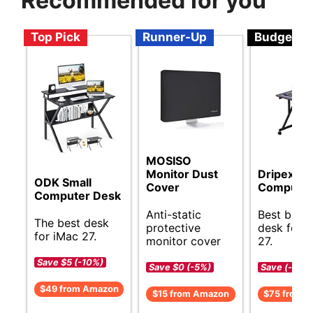
Recommended for you
Top Pick
Runner-Up
Budget
MOSISO
Monitor Dust
Dripex Sm
ODK Small
Cover
Computer
Computer Desk
Anti-static
Best budg
The best desk
protective
desk for 
for iMac 27.
monitor cover
27.
Save $5 (-10%)
Save $0 (-5%)
Save (-)
$49 from Amazon
$15 from Amazon
$75 from 