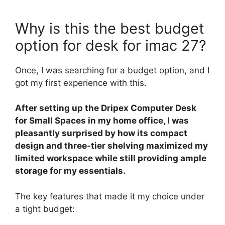
Why is this the best budget
option for desk for imac 27?
Once, I was searching for a budget option, and I
got my first experience with this.
After setting up the Dripex Computer Desk
for Small Spaces in my home office, I was
pleasantly surprised by how its compact
design and three-tier shelving maximized my
limited workspace while still providing ample
storage for my essentials.
The key features that made it my choice under
a tight budget: