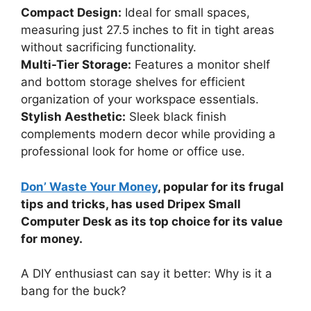
Compact Design:
Ideal for small spaces,
measuring just 27.5 inches to fit in tight areas
without sacrificing functionality.
Multi-Tier Storage:
Features a monitor shelf
and bottom storage shelves for efficient
organization of your workspace essentials.
Stylish Aesthetic:
Sleek black finish
complements modern decor while providing a
professional look for home or office use.
Don’ Waste Your Money
, popular for its frugal
tips and tricks, has used Dripex Small
Computer Desk as its top choice for its value
for money.
A DIY enthusiast can say it better: Why is it a
bang for the buck?