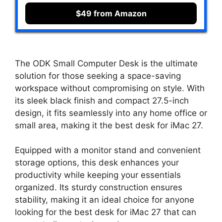
$49 from Amazon
The ODK Small Computer Desk is the ultimate
solution for those seeking a space-saving
workspace without compromising on style. With
its sleek black finish and compact 27.5-inch
design, it fits seamlessly into any home office or
small area, making it the best desk for iMac 27.
Equipped with a monitor stand and convenient
storage options, this desk enhances your
productivity while keeping your essentials
organized. Its sturdy construction ensures
stability, making it an ideal choice for anyone
looking for the best desk for iMac 27 that can