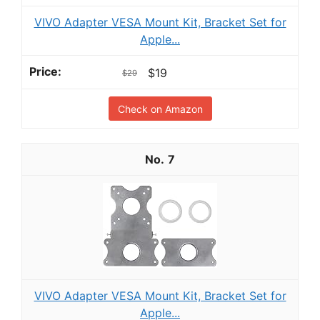
VIVO Adapter VESA Mount Kit, Bracket Set for
Apple...
$19
$29
Check on Amazon
7
VIVO Adapter VESA Mount Kit, Bracket Set for
Apple...