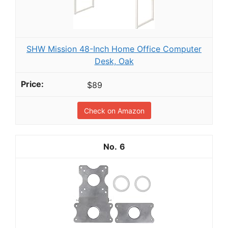
SHW Mission 48-Inch Home Office Computer
Desk, Oak
$89
Check on Amazon
6