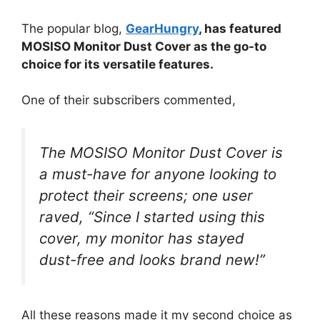
The popular blog,
GearHungry
, has featured
MOSISO Monitor Dust Cover as the go-to
choice for its versatile features.
One of their subscribers commented,
The MOSISO Monitor Dust Cover is
a must-have for anyone looking to
protect their screens; one user
raved, “Since I started using this
cover, my monitor has stayed
dust-free and looks brand new!”
All these reasons made it my second choice as