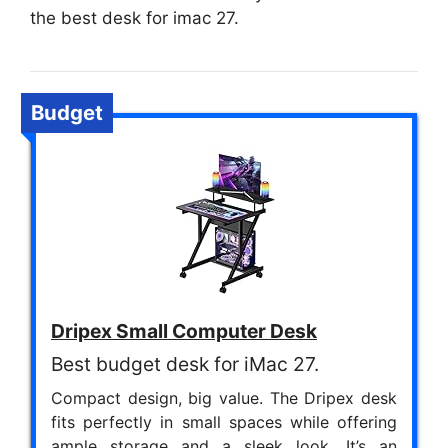
the best desk for imac 27.
Budget
Dripex Small Computer Desk
Best budget desk for iMac 27.
Compact design, big value. The Dripex desk
fits perfectly in small spaces while offering
ample storage and a sleek look. It’s an