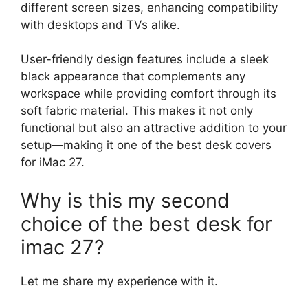
different screen sizes, enhancing compatibility
with desktops and TVs alike.
User-friendly design features include a sleek
black appearance that complements any
workspace while providing comfort through its
soft fabric material. This makes it not only
functional but also an attractive addition to your
setup—making it one of the best desk covers
for iMac 27.
Why is this my second
choice of the best desk for
imac 27?
Let me share my experience with it.