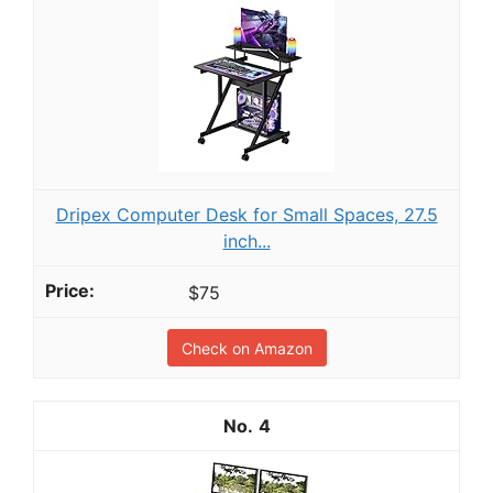
Dripex Computer Desk for Small Spaces, 27.5
inch...
$75
Check on Amazon
4