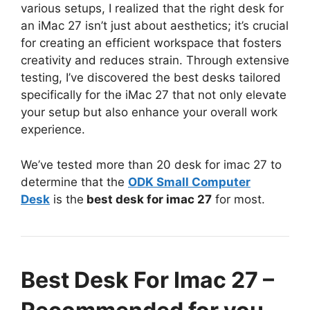
various setups, I realized that the right desk for
an iMac 27 isn’t just about aesthetics; it’s crucial
for creating an efficient workspace that fosters
creativity and reduces strain. Through extensive
testing, I’ve discovered the best desks tailored
specifically for the iMac 27 that not only elevate
your setup but also enhance your overall work
experience.
We’ve tested more than 20 desk for imac 27 to
determine that the
ODK Small Computer
Desk
is the
best desk for imac 27
for most.
Best Desk For Imac 27 –