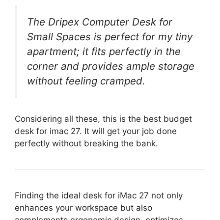
The Dripex Computer Desk for
Small Spaces is perfect for my tiny
apartment; it fits perfectly in the
corner and provides ample storage
without feeling cramped.
Considering all these, this is the best budget
desk for imac 27. It will get your job done
perfectly without breaking the bank.
Finding the ideal desk for iMac 27 not only
enhances your workspace but also