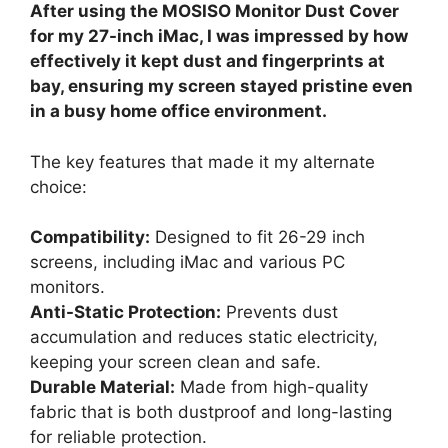
After using the MOSISO Monitor Dust Cover
for my 27-inch iMac, I was impressed by how
effectively it kept dust and fingerprints at
bay, ensuring my screen stayed pristine even
in a busy home office environment.
The key features that made it my alternate
choice:
Compatibility:
Designed to fit 26-29 inch
screens, including iMac and various PC
monitors.
Anti-Static Protection:
Prevents dust
accumulation and reduces static electricity,
keeping your screen clean and safe.
Durable Material:
Made from high-quality
fabric that is both dustproof and long-lasting
for reliable protection.