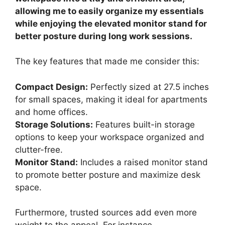
allowing me to easily organize my essentials
while enjoying the elevated monitor stand for
better posture during long work sessions.
The key features that made me consider this:
Compact Design:
Perfectly sized at 27.5 inches
for small spaces, making it ideal for apartments
and home offices.
Storage Solutions:
Features built-in storage
options to keep your workspace organized and
clutter-free.
Monitor Stand:
Includes a raised monitor stand
to promote better posture and maximize desk
space.
Furthermore, trusted sources add even more