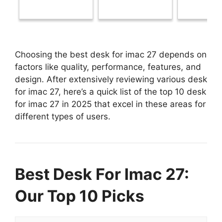
Choosing the best desk for imac 27 depends on
factors like quality, performance, features, and
design. After extensively reviewing various desk
for imac 27, here’s a quick list of the top 10 desk
for imac 27 in 2025 that excel in these areas for
different types of users.
Best Desk For Imac 27:
Our Top 10 Picks