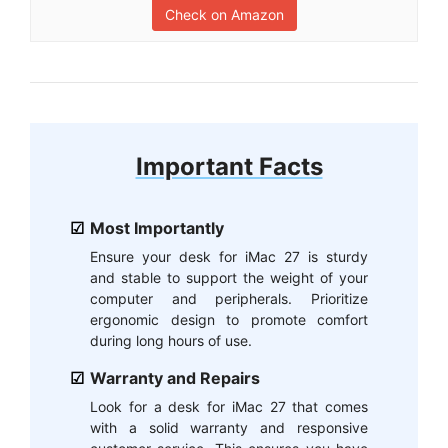
Check on Amazon
Important Facts
Most Importantly
Ensure your desk for iMac 27 is sturdy
and stable to support the weight of your
computer and peripherals. Prioritize
ergonomic design to promote comfort
during long hours of use.
Warranty and Repairs
Look for a desk for iMac 27 that comes
with a solid warranty and responsive