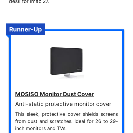
desk for imac 27.
Runner-Up
MOSISO Monitor Dust Cover
Anti-static protective monitor cover
This sleek, protective cover shields screens
from dust and scratches. Ideal for 26 to 29-
inch monitors and TVs.