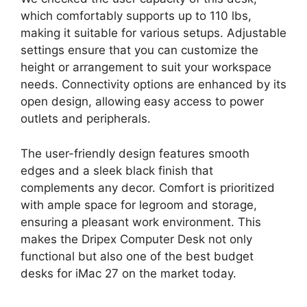
which comfortably supports up to 110 lbs,
making it suitable for various setups. Adjustable
settings ensure that you can customize the
height or arrangement to suit your workspace
needs. Connectivity options are enhanced by its
open design, allowing easy access to power
outlets and peripherals.
The user-friendly design features smooth
edges and a sleek black finish that
complements any decor. Comfort is prioritized
with ample space for legroom and storage,
ensuring a pleasant work environment. This
makes the Dripex Computer Desk not only
functional but also one of the best budget
desks for iMac 27 on the market today.