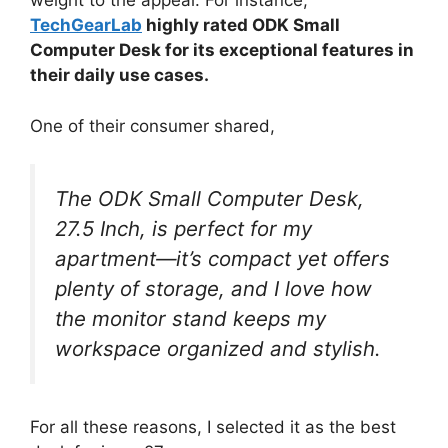
weight to the appeal. For instance,
TechGearLab
highly rated ODK Small
Computer Desk for its exceptional features in
their daily use cases.
One of their consumer shared,
The ODK Small Computer Desk,
27.5 Inch, is perfect for my
apartment—it’s compact yet offers
plenty of storage, and I love how
the monitor stand keeps my
workspace organized and stylish.
For all these reasons, I selected it as the best