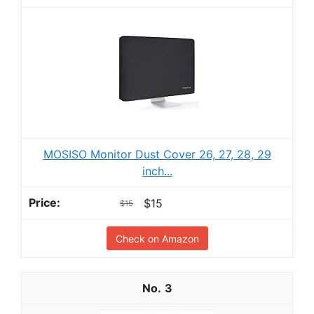
MOSISO Monitor Dust Cover 26, 27, 28, 29
inch...
$15
$15
Check on Amazon
3