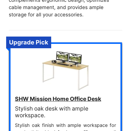
complements ergonomic design, optimizes
cable management, and provides ample
storage for all your accessories.
Upgrade Pick
SHW Mission Home Office Desk
Stylish oak desk with ample
workspace.
Stylish oak finish with ample workspace for