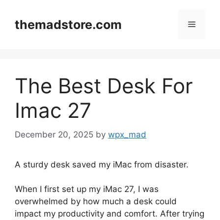
Skip
to
themadstore.com
Menu
content
The Best Desk For
Imac 27
December 20, 2025
by
wpx_mad
A sturdy desk saved my iMac from disaster.
When I first set up my iMac 27, I was
overwhelmed by how much a desk could
impact my productivity and comfort. After trying