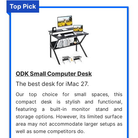
Top Pick
ODK Small Computer Desk
The best desk for iMac 27.
Our top choice for small spaces, this
compact desk is stylish and functional,
featuring a built-in monitor stand and
storage options. However, its limited surface
area may not accommodate larger setups as
well as some competitors do.