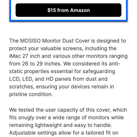
$15 from Amazon
The MOSISO Monitor Dust Cover is designed to
protect your valuable screens, including the
iMac 27 inch and various other monitors ranging
from 26 to 29 inches. We considered its anti-
static properties essential for safeguarding
LCD, LED, and HD panels from dust and
scratches, ensuring your devices remain in
pristine condition.
We tested the user capacity of this cover, which
fits snugly over a wide range of monitors while
remaining lightweight and easy to handle.
Adjustable settings allow for a tailored fit on