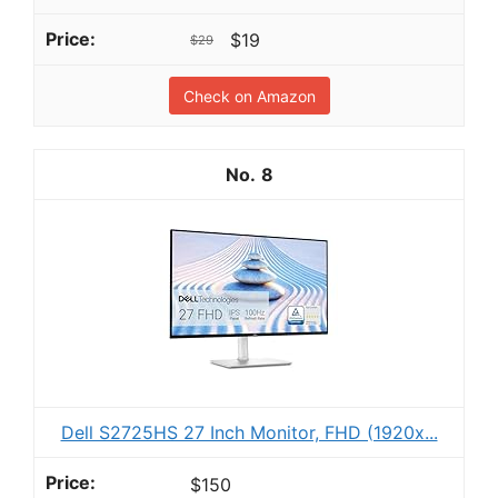
$19
$29
Check on Amazon
8
Dell S2725HS 27 Inch Monitor, FHD (1920x...
$150