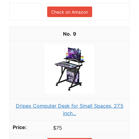
Check on Amazon
9
Dripex Computer Desk for Small Spaces, 27.5
inch...
$75