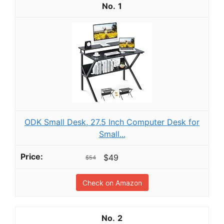
1
ODK Small Desk, 27.5 Inch Computer Desk for
Small...
$49
$54
Check on Amazon
2