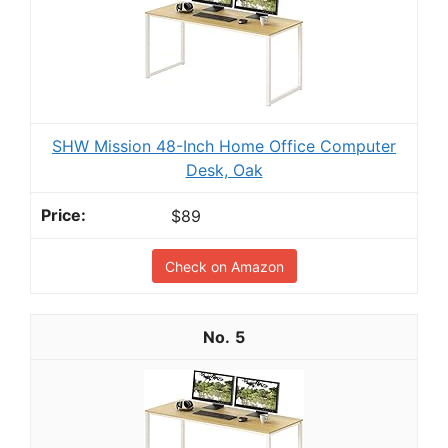
SHW Mission 48-Inch Home Office Computer
Desk, Oak
$89
Check on Amazon
5