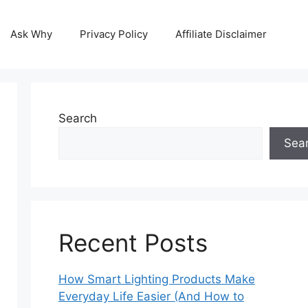
Ask Why
Privacy Policy
Affiliate Disclaimer
Search
Sea
Recent Posts
How Smart Lighting Products Make
Everyday Life Easier (And How to