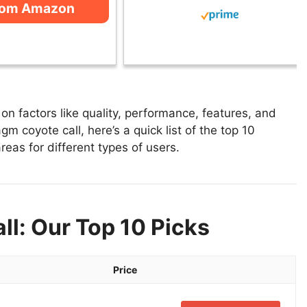
rom Amazon
n factors like quality, performance, features, and
m coyote call, here’s a quick list of the top 10
reas for different types of users.
l: Our Top 10 Picks
Price