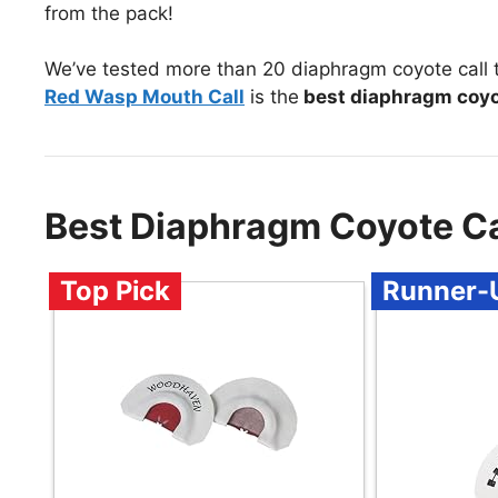
from the pack!
We’ve tested more than 20 diaphragm coyote call 
Red Wasp Mouth Call
is the
best diaphragm coyo
Best Diaphragm Coyote C
Top Pick
Runner-