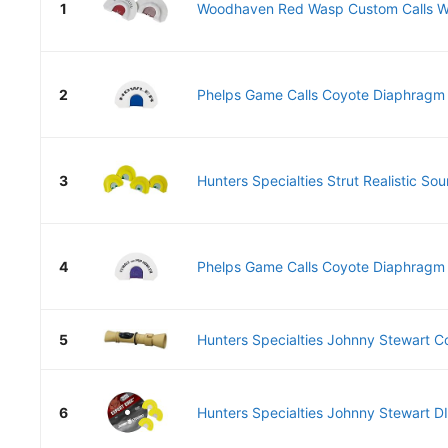
1
Woodhaven Red Wasp Custom Calls 
2
Phelps Game Calls Coyote Diaphragm P
3
Hunters Specialties Strut Realistic So
4
Phelps Game Calls Coyote Diaphragm P
5
Hunters Specialties Johnny Stewart C
6
Hunters Specialties Johnny Stewart DI