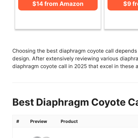
$14 from Amazon
$9 f
Choosing the best diaphragm coyote call depends o
design. After extensively reviewing various diaphrag
diaphragm coyote call in 2025 that excel in these a
Best Diaphragm Coyote Cal
#
Preview
Product