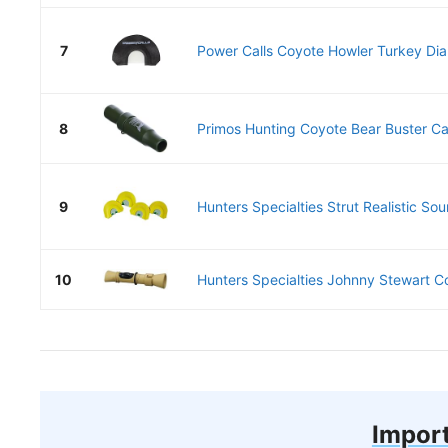
7
Power Calls Coyote Howler Turkey Di
8
Primos Hunting Coyote Bear Buster Ca
9
Hunters Specialties Strut Realistic So
10
Hunters Specialties Johnny Stewart C
Import