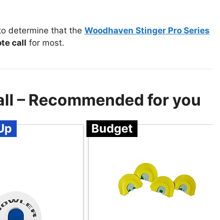
to determine that the
Woodhaven Stinger Pro Series
te call
for most.
all – Recommended for you
Up
Budget