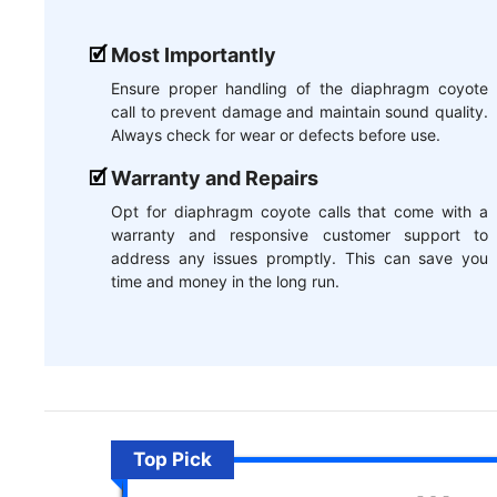
Most Importantly
Ensure proper handling of the diaphragm coyote
call to prevent damage and maintain sound quality.
Always check for wear or defects before use.
Warranty and Repairs
Opt for diaphragm coyote calls that come with a
warranty and responsive customer support to
address any issues promptly. This can save you
time and money in the long run.
Top Pick