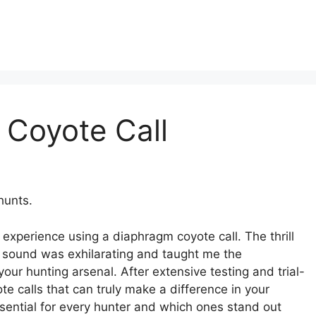
 Coyote Call
hunts.
 experience using a diaphragm coyote call. The thrill
le sound was exhilarating and taught me the
your hunting arsenal. After extensive testing and trial-
e calls that can truly make a difference in your
ssential for every hunter and which ones stand out