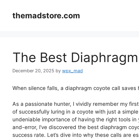
Skip
to
themadstore.com
content
The Best Diaphragm
December 20, 2025
by
wpx_mad
When silence falls, a diaphragm coyote call saves 
As a passionate hunter, I vividly remember my first
of successfully luring in a coyote with just a simp
undeniable importance of having the right tools in 
and-error, I’ve discovered the best diaphragm coyot
success rate. Let’s dive into why these calls are e