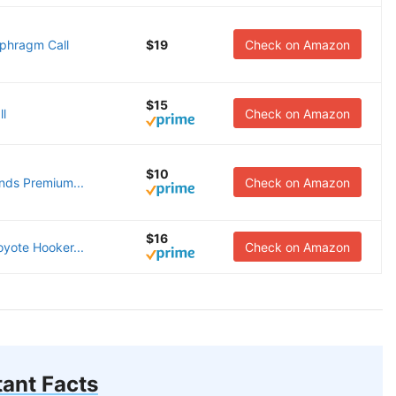
aphragm Call
$19
Check on Amazon
$15
ll
Check on Amazon
$10
unds Premium...
Check on Amazon
$16
oyote Hooker...
Check on Amazon
ant Facts