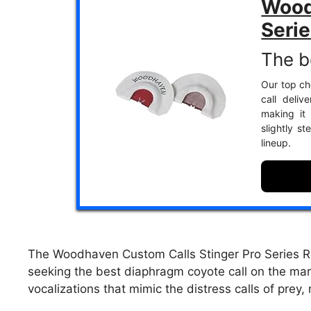
Wood
Seri
The b
Our top cho
call deliv
making it
slightly s
lineup.
The Woodhaven Custom Calls Stinger Pro Series 
seeking the best diaphragm coyote call on the marke
vocalizations that mimic the distress calls of prey, 