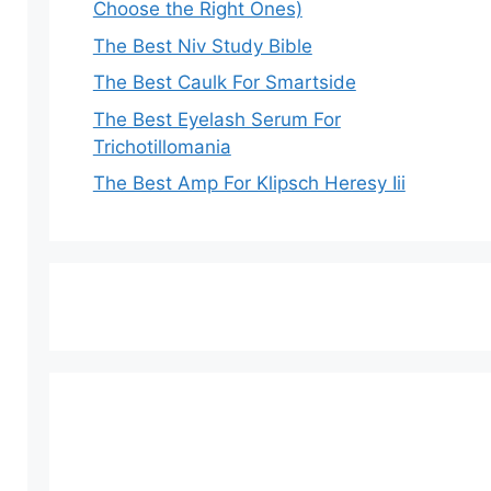
Choose the Right Ones)
The Best Niv Study Bible
The Best Caulk For Smartside
The Best Eyelash Serum For
Trichotillomania
The Best Amp For Klipsch Heresy Iii