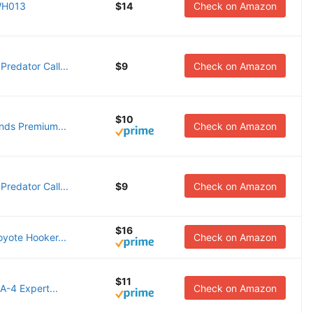
WH013
$14
Check on Amazon
redator Call...
$9
Check on Amazon
$10
unds Premium...
Check on Amazon
redator Call...
$9
Check on Amazon
$16
oyote Hooker...
Check on Amazon
$11
A-4 Expert...
Check on Amazon