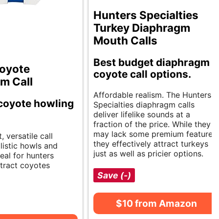
Hunters Specialties
Turkey Diaphragm
Mouth Calls
Best budget diaphragm
oyote
coyote call options.
m Call
Affordable realism. The Hunters
 coyote howling
Specialties diaphragm calls
deliver lifelike sounds at a
fraction of the price. While they
may lack some premium features,
 versatile call
they effectively attract turkeys
listic howls and
just as well as pricier options.
deal for hunters
ttract coyotes
Save (-)
$10 from Amazon