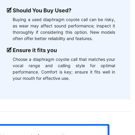
Should You Buy Used?
Buying a used diaphragm coyote call can be risky,
as wear may affect sound performance; inspect it
thoroughly if considering this option. New models
often offer better reliability and features.
Ensure it fits you
Choose a diaphragm coyote call that matches your
vocal range and calling style for optimal
performance. Comfort is key; ensure it fits well in
your mouth for effective use.