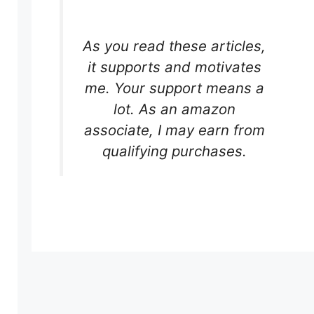
As you read these articles,
it supports and motivates
me. Your support means a
lot. As an amazon
associate, I may earn from
qualifying purchases.