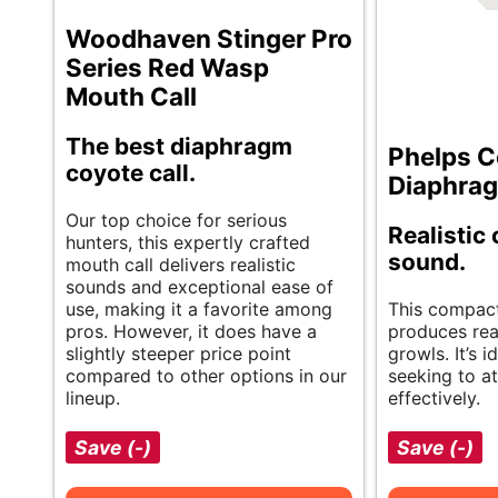
Woodhaven Stinger Pro
Series Red Wasp
Mouth Call
The best diaphragm
Phelps C
coyote call.
Diaphrag
Our top choice for serious
Realistic
hunters, this expertly crafted
sound.
mouth call delivers realistic
sounds and exceptional ease of
use, making it a favorite among
This compact,
pros. However, it does have a
produces rea
slightly steeper price point
growls. It’s i
compared to other options in our
seeking to a
lineup.
effectively.
Save (-)
Save (-)