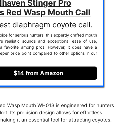
haven Stinger Pro
es Red Wasp Mouth Call
est diaphragm coyote call.
ice for serious hunters, this expertly crafted mouth
ers realistic sounds and exceptional ease of use,
 a favorite among pros. However, it does have a
teeper price point compared to other options in our
$14 from Amazon
Red Wasp Mouth WH013 is engineered for hunters
t. Its precision design allows for effortless
making it an essential tool for attracting coyotes.