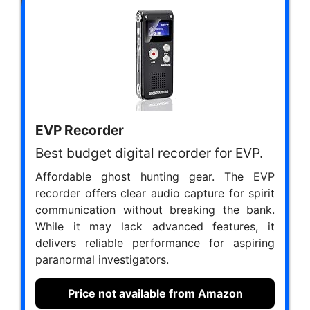
EVP Recorder
Best budget digital recorder for EVP.
Affordable ghost hunting gear. The EVP
recorder offers clear audio capture for spirit
communication without breaking the bank.
While it may lack advanced features, it
delivers reliable performance for aspiring
paranormal investigators.
Price not available from Amazon