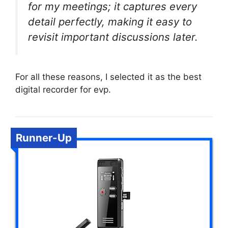
for my meetings; it captures every
detail perfectly, making it easy to
revisit important discussions later.
For all these reasons, I selected it as the best
digital recorder for evp.
Runner-Up