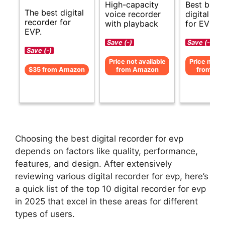
High-capacity
Best budg
The best digital
voice recorder
digital re
recorder for
with playback
for EVP.
EVP.
Save (-)
Save (-)
Save (-)
Price not available
Price not av
$35 from Amazon
from Amazon
from Am
Choosing the best digital recorder for evp
depends on factors like quality, performance,
features, and design. After extensively
reviewing various digital recorder for evp, here’s
a quick list of the top 10 digital recorder for evp
in 2025 that excel in these areas for different
types of users.