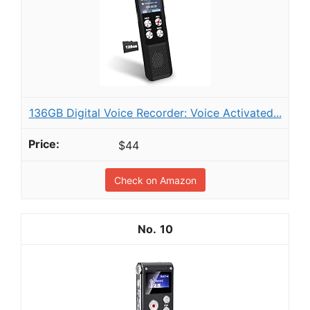
136GB Digital Voice Recorder: Voice Activated...
$44
Check on Amazon
10