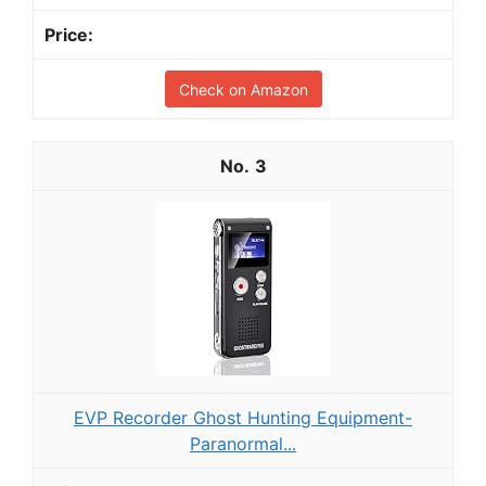
Check on Amazon
3
EVP Recorder Ghost Hunting Equipment-
Paranormal...