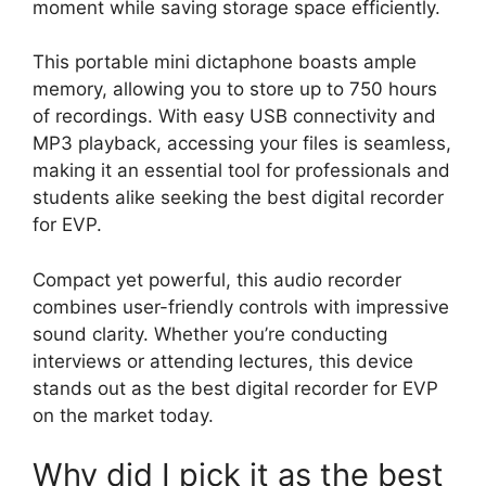
moment while saving storage space efficiently.
This portable mini dictaphone boasts ample
memory, allowing you to store up to 750 hours
of recordings. With easy USB connectivity and
MP3 playback, accessing your files is seamless,
making it an essential tool for professionals and
students alike seeking the best digital recorder
for EVP.
Compact yet powerful, this audio recorder
combines user-friendly controls with impressive
sound clarity. Whether you’re conducting
interviews or attending lectures, this device
stands out as the best digital recorder for EVP
on the market today.
Why did I pick it as the best