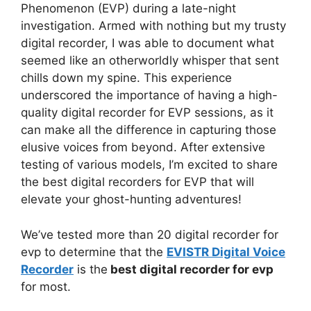
Phenomenon (EVP) during a late-night
investigation. Armed with nothing but my trusty
digital recorder, I was able to document what
seemed like an otherworldly whisper that sent
chills down my spine. This experience
underscored the importance of having a high-
quality digital recorder for EVP sessions, as it
can make all the difference in capturing those
elusive voices from beyond. After extensive
testing of various models, I’m excited to share
the best digital recorders for EVP that will
elevate your ghost-hunting adventures!
We’ve tested more than 20 digital recorder for
evp to determine that the
EVISTR Digital Voice
Recorder
is the
best digital recorder for evp
for most.