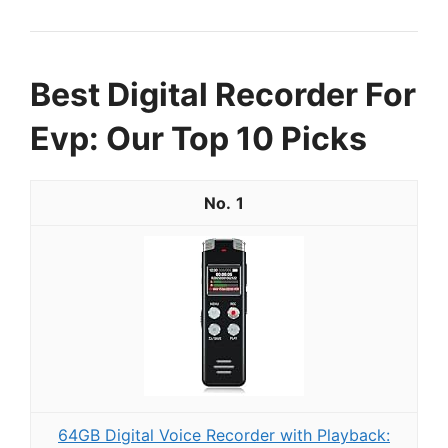
Best Digital Recorder For
Evp: Our Top 10 Picks
1
64GB Digital Voice Recorder with Playback: