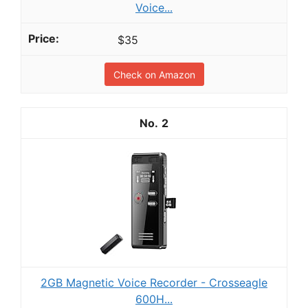
Voice...
$35
Check on Amazon
2
2GB Magnetic Voice Recorder - Crosseagle
600H...