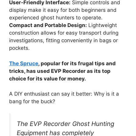
User-Friendly Interface:
Simple controls and
display make it easy for both beginners and
experienced ghost hunters to operate.
Compact and Portable Design:
Lightweight
construction allows for easy transport during
investigations, fitting conveniently in bags or
pockets.
The Spruce
, popular for its frugal tips and
tricks, has used EVP Recorder as its top
choice for its value for money.
A DIY enthusiast can say it better: Why is it a
bang for the buck?
The EVP Recorder Ghost Hunting
Equipment has completely