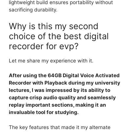
lightweight build ensures portability without
sacrificing durability.
Why is this my second
choice of the best digital
recorder for evp?
Let me share my experience with it.
After using the 64GB Digital Voice Activated
Recorder with Playback during my university
lectures, I was impressed by its ability to
capture crisp audio quality and seamlessly
replay important sections, making it an
invaluable tool for studying.
The key features that made it my alternate