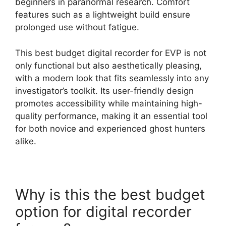
beginners in paranormal research. Comfort
features such as a lightweight build ensure
prolonged use without fatigue.
This best budget digital recorder for EVP is not
only functional but also aesthetically pleasing,
with a modern look that fits seamlessly into any
investigator’s toolkit. Its user-friendly design
promotes accessibility while maintaining high-
quality performance, making it an essential tool
for both novice and experienced ghost hunters
alike.
Why is this the best budget
option for digital recorder