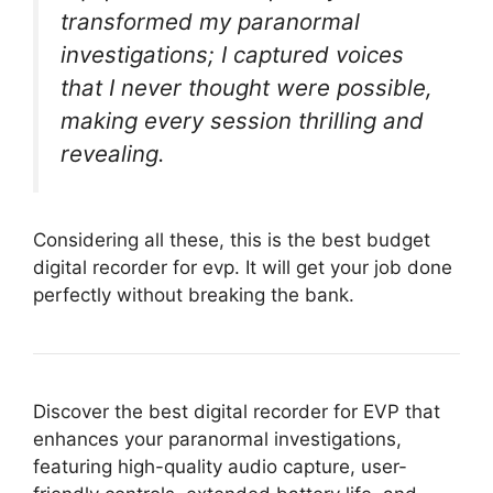
transformed my paranormal
investigations; I captured voices
that I never thought were possible,
making every session thrilling and
revealing.
Considering all these, this is the best budget
digital recorder for evp. It will get your job done
perfectly without breaking the bank.
Discover the best digital recorder for EVP that
enhances your paranormal investigations,
featuring high-quality audio capture, user-