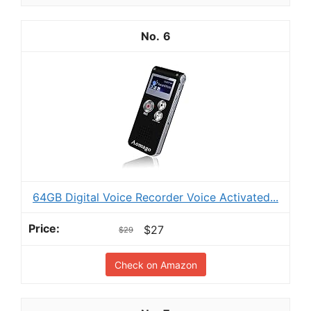
6
64GB Digital Voice Recorder Voice Activated...
$27
$29
Check on Amazon