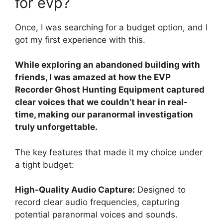
for evp?
Once, I was searching for a budget option, and I
got my first experience with this.
While exploring an abandoned building with
friends, I was amazed at how the EVP
Recorder Ghost Hunting Equipment captured
clear voices that we couldn’t hear in real-
time, making our paranormal investigation
truly unforgettable.
The key features that made it my choice under
a tight budget:
High-Quality Audio Capture:
Designed to
record clear audio frequencies, capturing
potential paranormal voices and sounds.