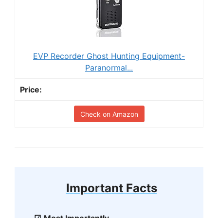
EVP Recorder Ghost Hunting Equipment-
Paranormal...
Check on Amazon
Important Facts
Most Importantly