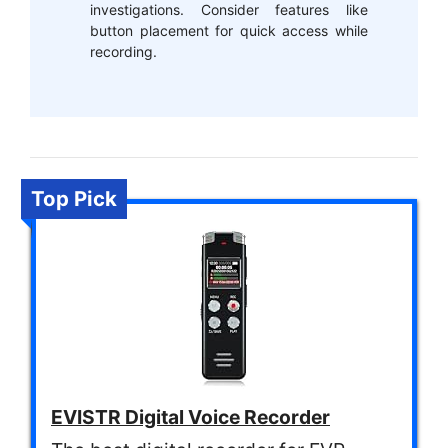
investigations. Consider features like
button placement for quick access while
recording.
Top Pick
EVISTR Digital Voice Recorder