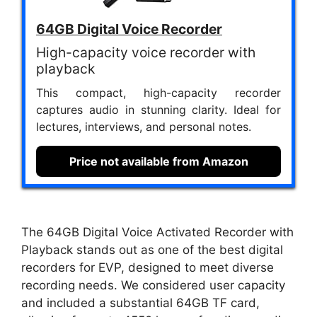
64GB Digital Voice Recorder
High-capacity voice recorder with
playback
This compact, high-capacity recorder
captures audio in stunning clarity. Ideal for
lectures, interviews, and personal notes.
Price not available from Amazon
The 64GB Digital Voice Activated Recorder with
Playback stands out as one of the best digital
recorders for EVP, designed to meet diverse
recording needs. We considered user capacity
and included a substantial 64GB TF card,