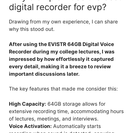
digital recorder for evp?
Drawing from my own experience, I can share
why this stood out.
After using the EVISTR 64GB Digital Voice
Recorder during my college lectures, I was
impressed by how effortlessly it captured
every detail, making it a breeze to review
important discussions later.
The key features that made me consider this:
High Capacity:
64GB storage allows for
extensive recording time, accommodating hours
of lectures, meetings, and interviews.
Voice Activation:
Automatically starts