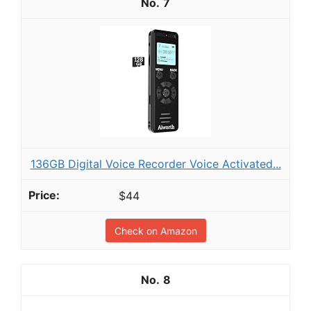
7
136GB Digital Voice Recorder Voice Activated...
$44
Check on Amazon
8