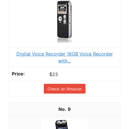
Digital Voice Recorder 16GB Voice Recorder
with...
$23
Check on Amazon
9