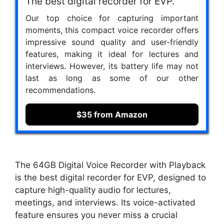
The best digital recorder for EVP.
Our top choice for capturing important
moments, this compact voice recorder offers
impressive sound quality and user-friendly
features, making it ideal for lectures and
interviews. However, its battery life may not
last as long as some of our other
recommendations.
$35 from Amazon
The 64GB Digital Voice Recorder with Playback
is the best digital recorder for EVP, designed to
capture high-quality audio for lectures,
meetings, and interviews. Its voice-activated
feature ensures you never miss a crucial