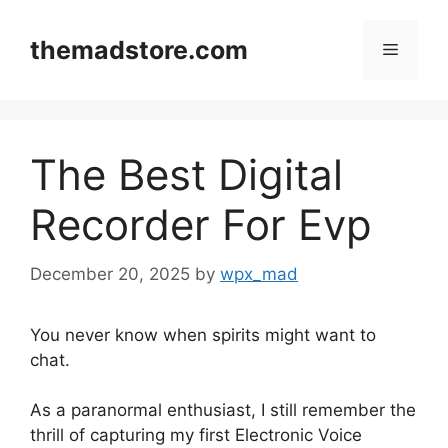
Skip
to
themadstore.com
Menu
content
The Best Digital
Recorder For Evp
December 20, 2025
by
wpx_mad
You never know when spirits might want to
chat.
As a paranormal enthusiast, I still remember the
thrill of capturing my first Electronic Voice