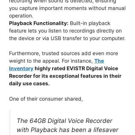
recording when sound is detected, ensuring
you capture important moments without manual
operation.
Playback Functionality:
Built-in playback
feature lets you listen to recordings directly on
the device or via USB transfer to your computer.
Furthermore, trusted sources add even more
weight to the appeal. For instance,
The
Inventory
highly rated EVISTR Digital Voice
Recorder for its exceptional features in their
daily use cases.
One of their consumer shared,
The 64GB Digital Voice Recorder
with Playback has been a lifesaver