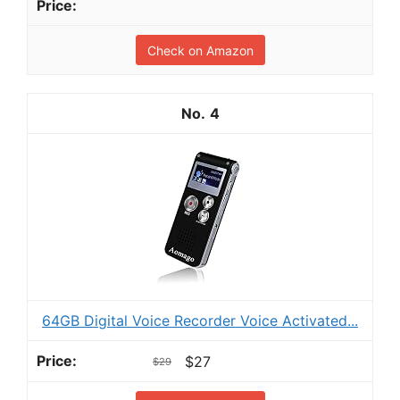
Check on Amazon
4
64GB Digital Voice Recorder Voice Activated...
$27
$29