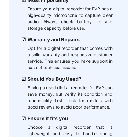
Ensure your digital recorder for EVP has a
high-quality microphone to capture clear
audio. Always check battery life and
storage capacity before use.
Warranty and Repairs
Opt for a digital recorder that comes with
a solid warranty and responsive customer
service. This ensures you have support in
case of technical issues.
Should You Buy Used?
Buying a used digital recorder for EVP can
save money, but verify its condition and
functionality first. Look for models with
good reviews to avoid poor performance.
Ensure it fits you
Choose a digital recorder that is
lightweight and easy to handle during