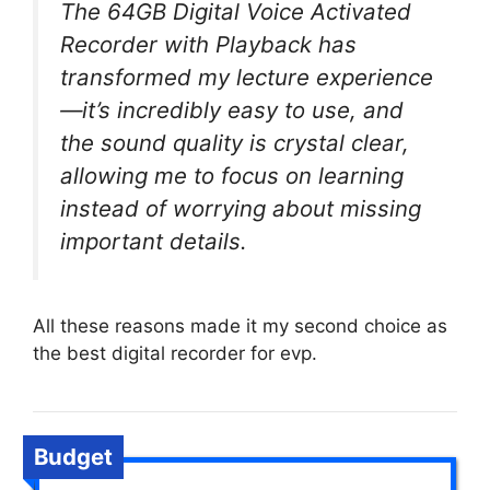
The 64GB Digital Voice Activated
Recorder with Playback has
transformed my lecture experience
—it’s incredibly easy to use, and
the sound quality is crystal clear,
allowing me to focus on learning
instead of worrying about missing
important details.
All these reasons made it my second choice as
the best digital recorder for evp.
Budget