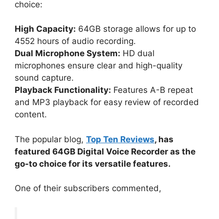
choice:
High Capacity:
64GB storage allows for up to
4552 hours of audio recording.
Dual Microphone System:
HD dual
microphones ensure clear and high-quality
sound capture.
Playback Functionality:
Features A-B repeat
and MP3 playback for easy review of recorded
content.
The popular blog,
Top Ten Reviews
, has
featured 64GB Digital Voice Recorder as the
go-to choice for its versatile features.
One of their subscribers commented,