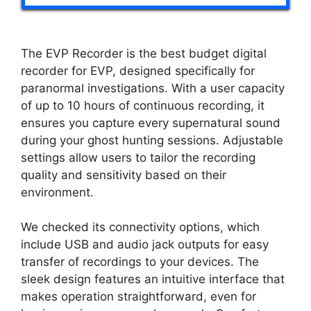
The EVP Recorder is the best budget digital
recorder for EVP, designed specifically for
paranormal investigations. With a user capacity
of up to 10 hours of continuous recording, it
ensures you capture every supernatural sound
during your ghost hunting sessions. Adjustable
settings allow users to tailor the recording
quality and sensitivity based on their
environment.
We checked its connectivity options, which
include USB and audio jack outputs for easy
transfer of recordings to your devices. The
sleek design features an intuitive interface that
makes operation straightforward, even for