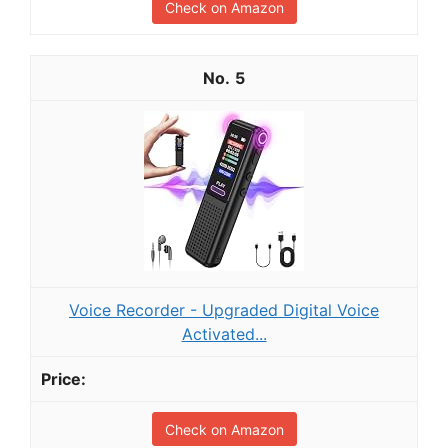
Check on Amazon
5
Voice Recorder - Upgraded Digital Voice
Activated...
Check on Amazon