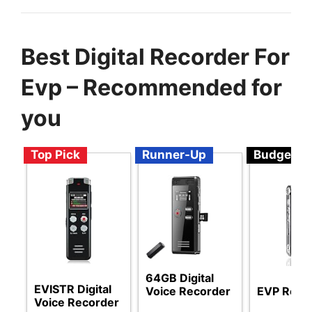
Best Digital Recorder For
Evp – Recommended for
you
Top Pick
Runner-Up
Budget
64GB Digital
EVISTR Digital
Voice Recorder
EVP Reco
Voice Recorder