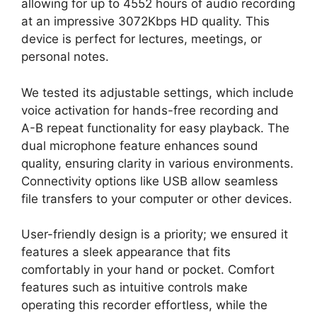
allowing for up to 4552 hours of audio recording
at an impressive 3072Kbps HD quality. This
device is perfect for lectures, meetings, or
personal notes.
We tested its adjustable settings, which include
voice activation for hands-free recording and
A-B repeat functionality for easy playback. The
dual microphone feature enhances sound
quality, ensuring clarity in various environments.
Connectivity options like USB allow seamless
file transfers to your computer or other devices.
User-friendly design is a priority; we ensured it
features a sleek appearance that fits
comfortably in your hand or pocket. Comfort
features such as intuitive controls make
operating this recorder effortless, while the