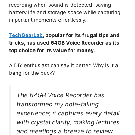
recording when sound is detected, saving
battery life and storage space while capturing
important moments effortlessly.
TechGearLab
, popular for its frugal tips and
tricks, has used 64GB Voice Recorder as its
top choice for its value for money.
A DIY enthusiast can say it better: Why is it a
bang for the buck?
The 64GB Voice Recorder has
transformed my note-taking
experience; it captures every detail
with crystal clarity, making lectures
and meetings a breeze to review