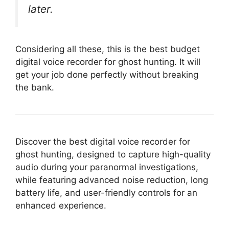
later.
Considering all these, this is the best budget
digital voice recorder for ghost hunting. It will
get your job done perfectly without breaking
the bank.
Discover the best digital voice recorder for
ghost hunting, designed to capture high-quality
audio during your paranormal investigations,
while featuring advanced noise reduction, long
battery life, and user-friendly controls for an
enhanced experience.