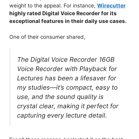
weight to the appeal. For instance,
Wirecutter
highly rated Digital Voice Recorder for its
exceptional features in their daily use cases.
One of their consumer shared,
The Digital Voice Recorder 16GB
Voice Recorder with Playback for
Lectures has been a lifesaver for
my studies—it’s compact, easy to
use, and the sound quality is
crystal clear, making it perfect for
capturing every lecture detail.