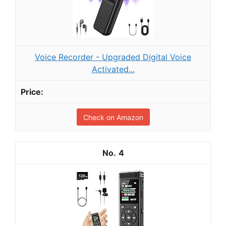
Voice Recorder - Upgraded Digital Voice
Activated...
Check on Amazon
4