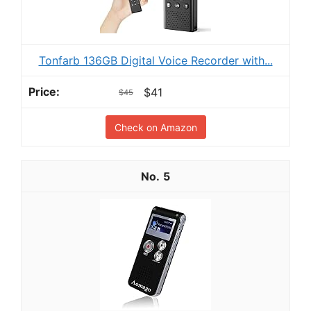
Tonfarb 136GB Digital Voice Recorder with...
$41
$45
Check on Amazon
5