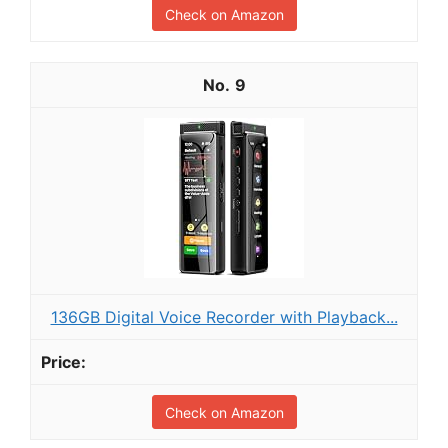
Check on Amazon
9
136GB Digital Voice Recorder with Playback...
Check on Amazon