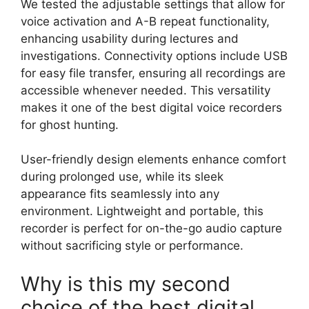
We tested the adjustable settings that allow for
voice activation and A-B repeat functionality,
enhancing usability during lectures and
investigations. Connectivity options include USB
for easy file transfer, ensuring all recordings are
accessible whenever needed. This versatility
makes it one of the best digital voice recorders
for ghost hunting.
User-friendly design elements enhance comfort
during prolonged use, while its sleek
appearance fits seamlessly into any
environment. Lightweight and portable, this
recorder is perfect for on-the-go audio capture
without sacrificing style or performance.
Why is this my second
choice of the best digital