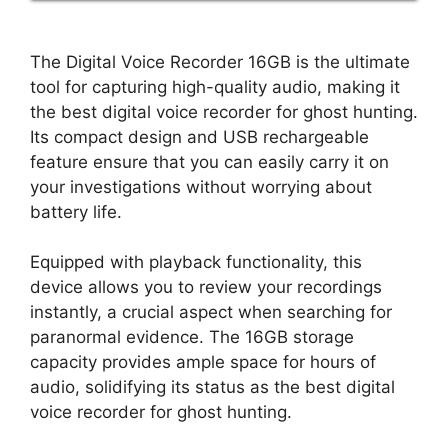
The Digital Voice Recorder 16GB is the ultimate
tool for capturing high-quality audio, making it
the best digital voice recorder for ghost hunting.
Its compact design and USB rechargeable
feature ensure that you can easily carry it on
your investigations without worrying about
battery life.
Equipped with playback functionality, this
device allows you to review your recordings
instantly, a crucial aspect when searching for
paranormal evidence. The 16GB storage
capacity provides ample space for hours of
audio, solidifying its status as the best digital
voice recorder for ghost hunting.