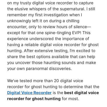
on my trusty digital voice recorder to capture
the elusive whispers of the supernatural. I still
remember my first investigation when I
unknowingly left it on during a chilling
encounter, only to review hours of silence—
except for that one spine-tingling EVP! This
experience underscored the importance of
having a reliable digital voice recorder for ghost
hunting. After extensive testing, I’m excited to
share the best options available that can help
you uncover those haunting sounds and make
your own paranormal discoveries.
We’ve tested more than 20 digital voice
recorder for ghost hunting to determine that the
Digital Voice Recorder
is the
best digital voice
recorder for ghost hunting
for most.