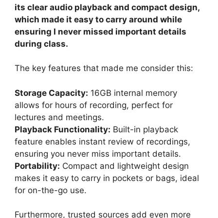
its clear audio playback and compact design,
which made it easy to carry around while
ensuring I never missed important details
during class.
The key features that made me consider this:
Storage Capacity:
16GB internal memory
allows for hours of recording, perfect for
lectures and meetings.
Playback Functionality:
Built-in playback
feature enables instant review of recordings,
ensuring you never miss important details.
Portability:
Compact and lightweight design
makes it easy to carry in pockets or bags, ideal
for on-the-go use.
Furthermore, trusted sources add even more