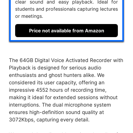
clear sound and easy playback. Ideal for
students and professionals capturing lectures
or meetings.
Price not available from Amazon
The 64GB Digital Voice Activated Recorder with
Playback is designed for serious audio
enthusiasts and ghost hunters alike. We
considered its user capacity, offering an
impressive 4552 hours of recording time,
making it ideal for extended sessions without
interruptions. The dual microphone system
ensures high-definition sound quality at
3072Kbps, capturing every detail.