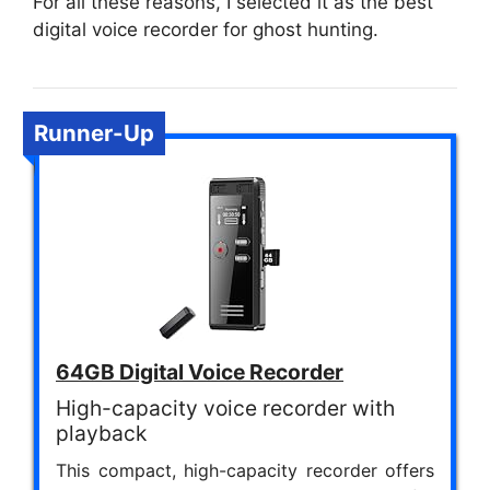
For all these reasons, I selected it as the best
digital voice recorder for ghost hunting.
Runner-Up
64GB Digital Voice Recorder
High-capacity voice recorder with
playback
This compact, high-capacity recorder offers