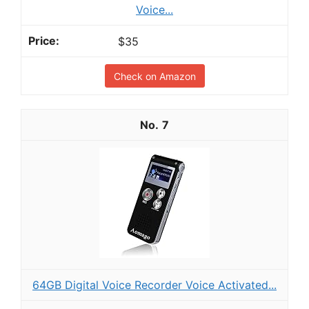
Voice...
$35
Check on Amazon
7
64GB Digital Voice Recorder Voice Activated...