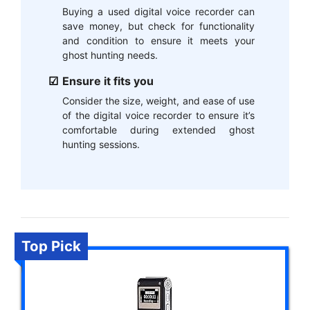
Buying a used digital voice recorder can
save money, but check for functionality
and condition to ensure it meets your
ghost hunting needs.
Ensure it fits you
Consider the size, weight, and ease of use
of the digital voice recorder to ensure it’s
comfortable during extended ghost
hunting sessions.
Top Pick