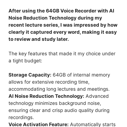
After using the 64GB Voice Recorder with AI
Noise Reduction Technology during my
recent lecture series, I was impressed by how
clearly it captured every word, making it easy
to review and study later.
The key features that made it my choice under
a tight budget:
Storage Capacity:
64GB of internal memory
allows for extensive recording time,
accommodating long lectures and meetings.
AI Noise Reduction Technology:
Advanced
technology minimizes background noise,
ensuring clear and crisp audio quality during
recordings.
Voice Activation Feature:
Automatically starts