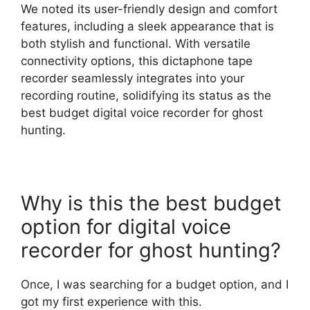
We noted its user-friendly design and comfort
features, including a sleek appearance that is
both stylish and functional. With versatile
connectivity options, this dictaphone tape
recorder seamlessly integrates into your
recording routine, solidifying its status as the
best budget digital voice recorder for ghost
hunting.
Why is this the best budget
option for digital voice
recorder for ghost hunting?
Once, I was searching for a budget option, and I
got my first experience with this.