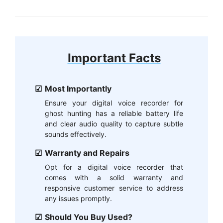
Important Facts
Most Importantly
Ensure your digital voice recorder for
ghost hunting has a reliable battery life
and clear audio quality to capture subtle
sounds effectively.
Warranty and Repairs
Opt for a digital voice recorder that
comes with a solid warranty and
responsive customer service to address
any issues promptly.
Should You Buy Used?