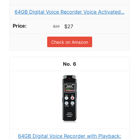
64GB Digital Voice Recorder Voice Activated...
$27
$29
Check on Amazon
6
64GB Digital Voice Recorder with Playback: