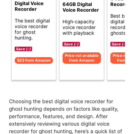
Digital Voice
64GB Digital
Recorder
Recorder
Voice Recorder
Best budg
The best digital
High-capacity
digital voi
voice recorder
voice recorder
recorder f
for ghost
with playback
ghosts.
hunting.
Save (-)
Save (-)
Save (-)
Price not available
Price not av
$23 from Amazon
from Amazon
from Am
Choosing the best digital voice recorder for
ghost hunting depends on factors like quality,
performance, features, and design. After
extensively reviewing various digital voice
recorder for ghost hunting, here’s a quick list of