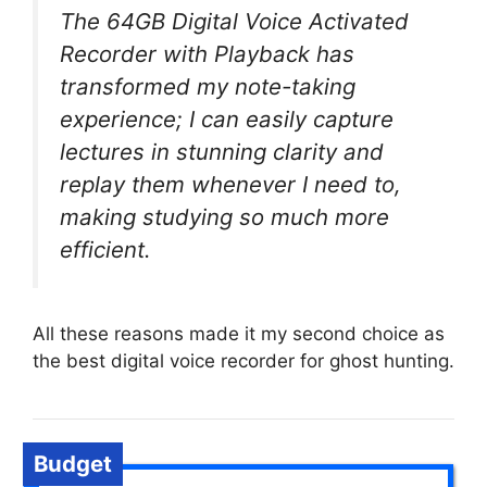
The 64GB Digital Voice Activated
Recorder with Playback has
transformed my note-taking
experience; I can easily capture
lectures in stunning clarity and
replay them whenever I need to,
making studying so much more
efficient.
All these reasons made it my second choice as
the best digital voice recorder for ghost hunting.
Budget