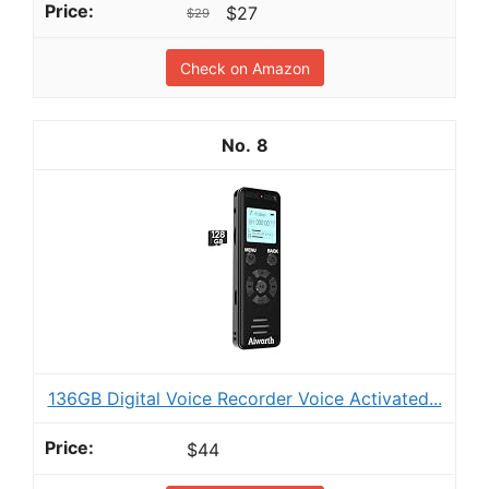
$27
$29
Check on Amazon
8
136GB Digital Voice Recorder Voice Activated...
$44