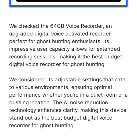
We checked the 64GB Voice Recorder, an
upgraded digital voice activated recorder
perfect for ghost hunting enthusiasts. Its
impressive user capacity allows for extended
recording sessions, making it the best budget
digital voice recorder for ghost hunting.
We considered its adjustable settings that cater
to various environments, ensuring optimal
performance whether you’re in a quiet room or a
bustling location. The AI noise reduction
technology enhances clarity, making this device
stand out as the best budget digital voice
recorder for ghost hunting.