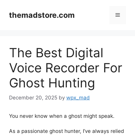
Skip
to
themadstore.com
Menu
content
The Best Digital
Voice Recorder For
Ghost Hunting
December 20, 2025
by
wpx_mad
You never know when a ghost might speak.
As a passionate ghost hunter, I’ve always relied