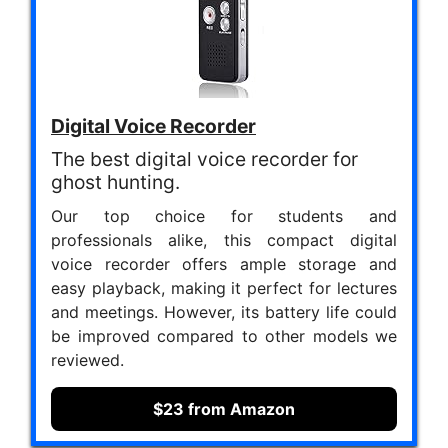
Digital Voice Recorder
The best digital voice recorder for
ghost hunting.
Our top choice for students and
professionals alike, this compact digital
voice recorder offers ample storage and
easy playback, making it perfect for lectures
and meetings. However, its battery life could
be improved compared to other models we
reviewed.
$23 from Amazon