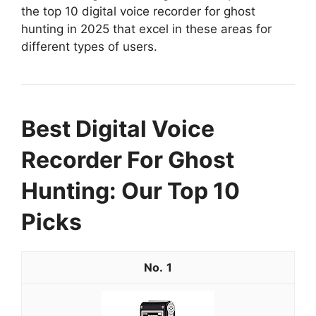
the top 10 digital voice recorder for ghost
hunting in 2025 that excel in these areas for
different types of users.
Best Digital Voice
Recorder For Ghost
Hunting: Our Top 10
Picks
1