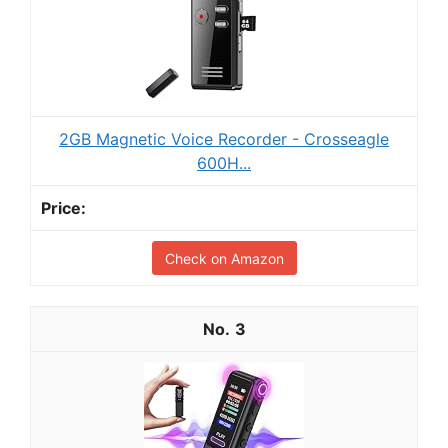
2GB Magnetic Voice Recorder - Crosseagle
600H...
Check on Amazon
3