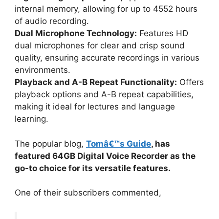
internal memory, allowing for up to 4552 hours
of audio recording.
Dual Microphone Technology:
Features HD
dual microphones for clear and crisp sound
quality, ensuring accurate recordings in various
environments.
Playback and A-B Repeat Functionality:
Offers
playback options and A-B repeat capabilities,
making it ideal for lectures and language
learning.
The popular blog,
Tomâ€™s Guide
, has
featured 64GB Digital Voice Recorder as the
go-to choice for its versatile features.
One of their subscribers commented,