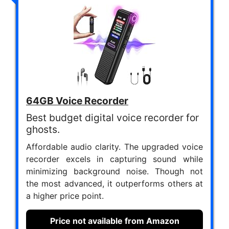
64GB Voice Recorder
Best budget digital voice recorder for
ghosts.
Affordable audio clarity. The upgraded voice
recorder excels in capturing sound while
minimizing background noise. Though not
the most advanced, it outperforms others at
a higher price point.
Price not available from Amazon