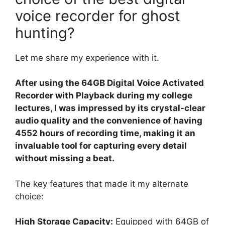
voice recorder for ghost
hunting?
Let me share my experience with it.
After using the 64GB Digital Voice Activated
Recorder with Playback during my college
lectures, I was impressed by its crystal-clear
audio quality and the convenience of having
4552 hours of recording time, making it an
invaluable tool for capturing every detail
without missing a beat.
The key features that made it my alternate
choice:
High Storage Capacity:
Equipped with 64GB of