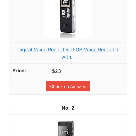
Digital Voice Recorder 16GB Voice Recorder
with...
$23
Check on Amazon
2