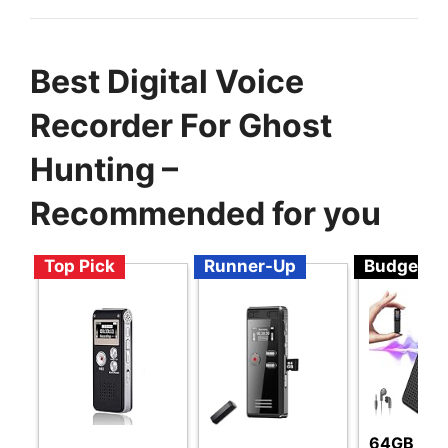
Best Digital Voice
Recorder For Ghost
Hunting –
Recommended for you
Top Pick
Runner-Up
Budget
64GB Voi