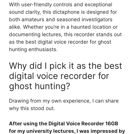
With user-friendly controls and exceptional
sound clarity, this dictaphone is designed for
both amateurs and seasoned investigators
alike. Whether you’re in a haunted location or
documenting lectures, this recorder stands out
as the best digital voice recorder for ghost
hunting enthusiasts.
Why did I pick it as the best
digital voice recorder for
ghost hunting?
Drawing from my own experience, I can share
why this stood out.
After using the Digital Voice Recorder 16GB
for my university lectures, I was impressed by