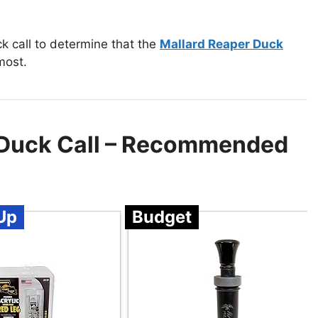
k call to determine that the
Mallard Reaper Duck
most.
 Duck Call – Recommended
Up
Budget