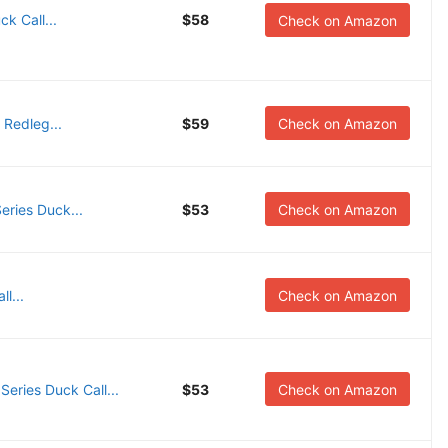
k Call...
$58
Check on Amazon
 Redleg...
$59
Check on Amazon
ries Duck...
$53
Check on Amazon
l...
Check on Amazon
ries Duck Call...
$53
Check on Amazon