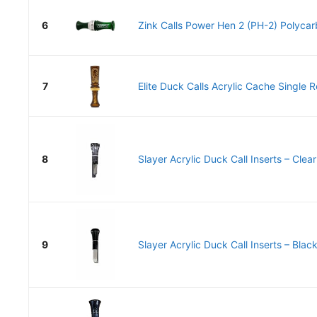
6
Zink Calls Power Hen 2 (PH-2) Polycar
7
Elite Duck Calls Acrylic Cache Single 
8
Slayer Acrylic Duck Call Inserts – Clear
9
Slayer Acrylic Duck Call Inserts – Black