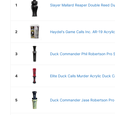
1
Slayer Mallard Reaper Double Reed Duc
2
Haydel's Game Calls Inc. AR-19 Acrylic
3
Duck Commander Phil Robertson Pro Se
4
Elite Duck Calls Murder Acrylic Duck Cal
5
Duck Commander Jase Robertson Pro Se