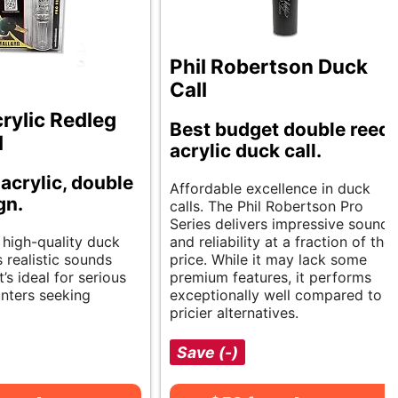
Phil Robertson Duck
Call
rylic Redleg
Best budget double reed
l
acrylic duck call.
 acrylic, double
Affordable excellence in duck
gn.
calls. The Phil Robertson Pro
Series delivers impressive sound
 high-quality duck
and reliability at a fraction of the
 realistic sounds
price. While it may lack some
It’s ideal for serious
premium features, it performs
nters seeking
exceptionally well compared to
pricier alternatives.
Save (-)