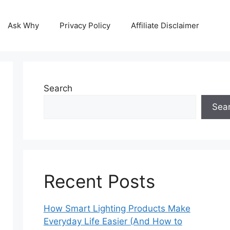
Ask Why
Privacy Policy
Affiliate Disclaimer
Search
Sea
Recent Posts
How Smart Lighting Products Make
Everyday Life Easier (And How to