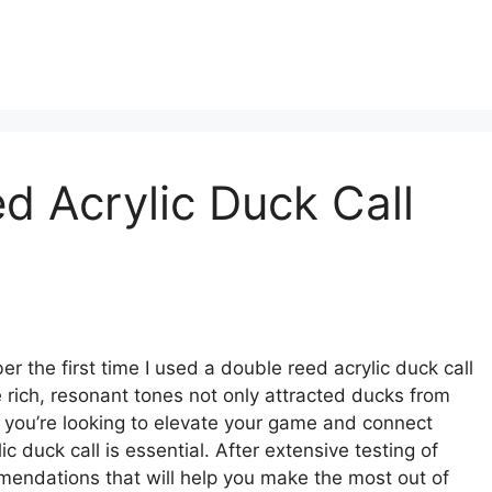
d Acrylic Duck Call
r the first time I used a double reed acrylic duck call
 rich, resonant tones not only attracted ducks from
If you’re looking to elevate your game and connect
c duck call is essential. After extensive testing of
mendations that will help you make the most out of