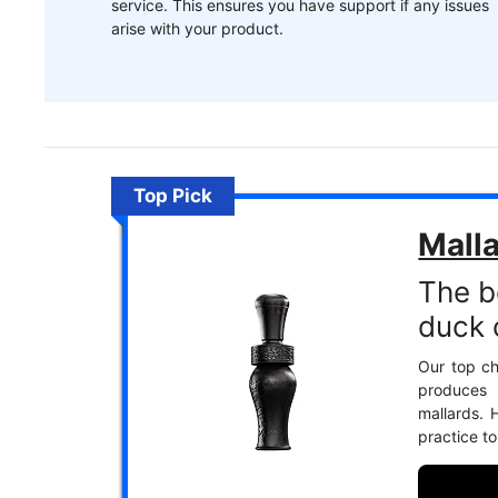
service. This ensures you have support if any issues
arise with your product.
Top Pick
Malla
The b
duck c
Our top cho
produces 
mallards. 
practice t