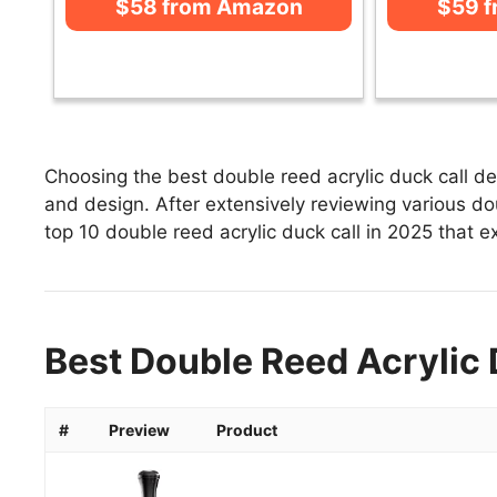
$58 from Amazon
$59 
Choosing the best double reed acrylic duck call de
and design. After extensively reviewing various doub
top 10 double reed acrylic duck call in 2025 that ex
Best Double Reed Acrylic 
#
Preview
Product