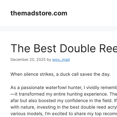
Skip
to
themadstore.com
content
The Best Double Ree
December 20, 2025
by
wpx_mad
When silence strikes, a duck call saves the day.
As a passionate waterfowl hunter, I vividly remembe
—it transformed my entire hunting experience. The
afar but also boosted my confidence in the field. 
with nature, investing in the best double reed acryli
various models, I’m excited to share my top recom