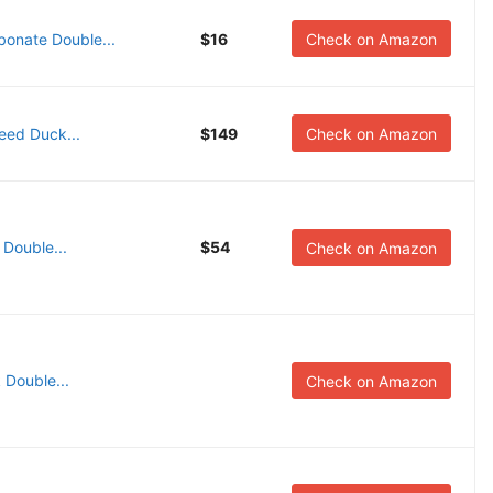
bonate Double...
$16
Check on Amazon
Reed Duck...
$149
Check on Amazon
 Double...
$54
Check on Amazon
 Double...
Check on Amazon