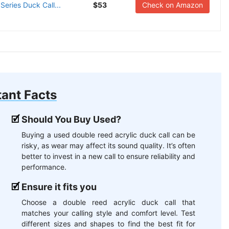
ries Duck Call...
$53
Check on Amazon
ant Facts
Should You Buy Used?
Buying a used double reed acrylic duck call can be
risky, as wear may affect its sound quality. It’s often
better to invest in a new call to ensure reliability and
performance.
Ensure it fits you
Choose a double reed acrylic duck call that
matches your calling style and comfort level. Test
different sizes and shapes to find the best fit for