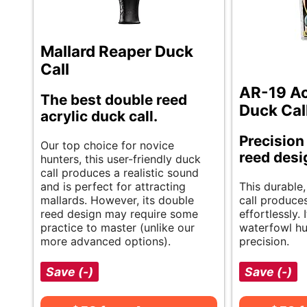
Mallard Reaper Duck
Call
AR-19 Ac
The best double reed
Duck Cal
acrylic duck call.
Precision
Our top choice for novice
reed desi
hunters, this user-friendly duck
call produces a realistic sound
and is perfect for attracting
This durable,
mallards. However, its double
call produces
reed design may require some
effortlessly. 
practice to master (unlike our
waterfowl hu
more advanced options).
precision.
Save (-)
Save (-)