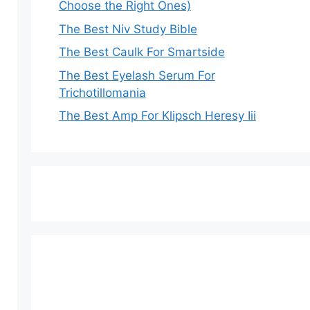
Choose the Right Ones)
The Best Niv Study Bible
The Best Caulk For Smartside
The Best Eyelash Serum For
Trichotillomania
The Best Amp For Klipsch Heresy Iii