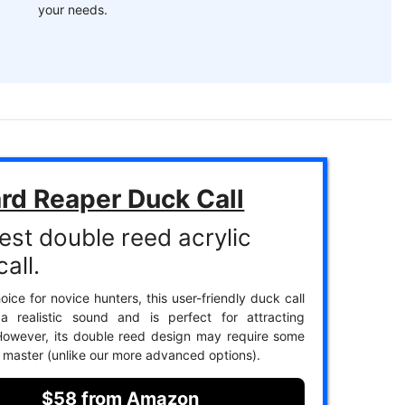
your needs.
rd Reaper Duck Call
est double reed acrylic
all.
ice for novice hunters, this user-friendly duck call
a realistic sound and is perfect for attracting
However, its double reed design may require some
o master (unlike our more advanced options).
$58 from Amazon