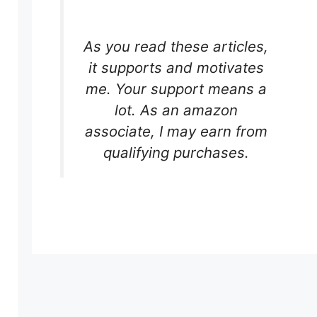
As you read these articles,
it supports and motivates
me. Your support means a
lot. As an amazon
associate, I may earn from
qualifying purchases.