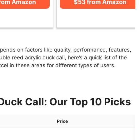
from Amazon
$53 from Amazon
pends on factors like quality, performance, features,
le reed acrylic duck call, here’s a quick list of the
cel in these areas for different types of users.
Duck Call: Our Top 10 Picks
Price