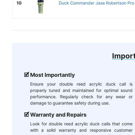
10
Duck Commander Jase Robertson Pro Se
Import
Most Importantly
Ensure your double reed acrylic duck call is
properly tuned and maintained for optimal sound
performance. Regularly check for any wear or
damage to guarantee safety during use.
Warranty and Repairs
Look for double reed acrylic duck calls that come
with a solid warranty and responsive customer