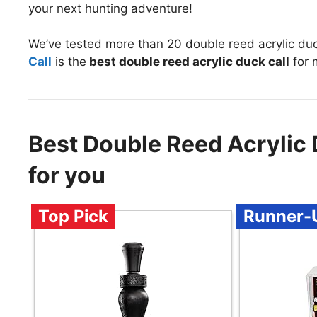
your next hunting adventure!
We’ve tested more than 20 double reed acrylic duc
Call
is the
best double reed acrylic duck call
for 
Best Double Reed Acrylic
for you
Top Pick
Runner-