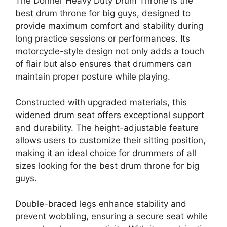
The Donner Heavy Duty Drum Throne is the
best drum throne for big guys, designed to
provide maximum comfort and stability during
long practice sessions or performances. Its
motorcycle-style design not only adds a touch
of flair but also ensures that drummers can
maintain proper posture while playing.
Constructed with upgraded materials, this
widened drum seat offers exceptional support
and durability. The height-adjustable feature
allows users to customize their sitting position,
making it an ideal choice for drummers of all
sizes looking for the best drum throne for big
guys.
Double-braced legs enhance stability and
prevent wobbling, ensuring a secure seat while