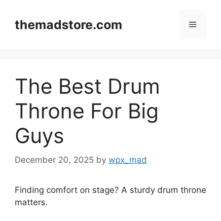
Skip
to
themadstore.com
Menu
content
The Best Drum
Throne For Big
Guys
December 20, 2025
by
wpx_mad
Finding comfort on stage? A sturdy drum throne
matters.