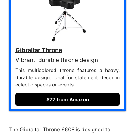
Gibraltar Throne
Vibrant, durable throne design
This multicolored throne features a heavy,
durable design. Ideal for statement decor in
eclectic spaces or events.
$77 from Amazon
The Gibraltar Throne 6608 is designed to