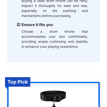
Buying a used drum throne can be risky;
inspect it thoroughly for wear and tear,
especially on the padding and
mechanisms before purchasing.
Ensure it fits you
Choose a drum throne that
accommodates your size comfortably,
providing ample cushioning and stability
to enhance your playing experience.
Top Pick