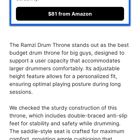
$81 from Amazon
The Ramzi Drum Throne stands out as the best
budget drum throne for big guys, designed to
support a user capacity that accommodates
larger drummers comfortably. Its adjustable
height feature allows for a personalized fit,
ensuring optimal playing posture during long
sessions.
We checked the sturdy construction of this
throne, which includes double-braced anti-slip
feet for stability and safety while drumming.
The saddle-style seat is crafted for maximum
comfort, providing ample cushioning that