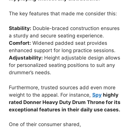
The key features that made me consider this:
Stability:
Double-braced construction ensures
a sturdy and secure seating experience.
Comfort:
Widened padded seat provides
enhanced support for long practice sessions.
Adjustability:
Height adjustable design allows
for personalized seating positions to suit any
drummer’s needs.
Furthermore, trusted sources add even more
weight to the appeal. For instance,
Spy
highly
rated Donner Heavy Duty Drum Throne for its
exceptional features in their daily use cases.
One of their consumer shared,