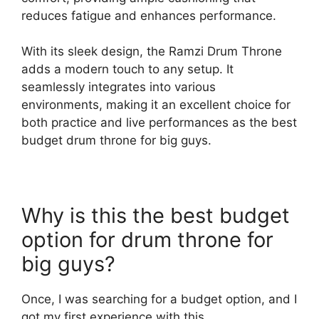
reduces fatigue and enhances performance.
With its sleek design, the Ramzi Drum Throne
adds a modern touch to any setup. It
seamlessly integrates into various
environments, making it an excellent choice for
both practice and live performances as the best
budget drum throne for big guys.
Why is this the best budget
option for drum throne for
big guys?
Once, I was searching for a budget option, and I
got my first experience with this.