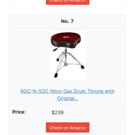
7
ROC-N-SOC Nitro Gas Drum Throne with
Original...
$239
Check on Amazon