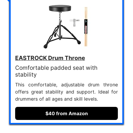
EASTROCK Drum Throne
Comfortable padded seat with
stability
This comfortable, adjustable drum throne
offers great stability and support. Ideal for
drummers of all ages and skill levels.
$40 from Amazon