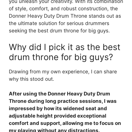
you unleash your creativity. With its combination
of style, comfort, and robust construction, the
Donner Heavy Duty Drum Throne stands out as
the ultimate solution for serious drummers
seeking the best drum throne for big guys.
Why did I pick it as the best
drum throne for big guys?
Drawing from my own experience, I can share
why this stood out.
After using the Donner Heavy Duty Drum
Throne during long practice sessions, I was
impressed by how its widened seat and
adjustable height provided exceptional
comfort and support, allowing me to focus on
my playing without any distractions.