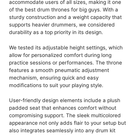
accommodate users of all sizes, making it one
of the best drum thrones for big guys. With a
sturdy construction and a weight capacity that
supports heavier drummers, we considered
durability as a top priority in its design.
We tested its adjustable height settings, which
allow for personalized comfort during long
practice sessions or performances. The throne
features a smooth pneumatic adjustment
mechanism, ensuring quick and easy
modifications to suit your playing style.
User-friendly design elements include a plush
padded seat that enhances comfort without
compromising support. The sleek multicolored
appearance not only adds flair to your setup but
also integrates seamlessly into any drum kit