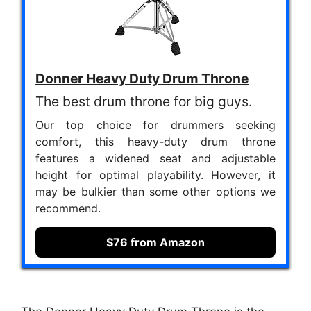
Donner Heavy Duty Drum Throne
The best drum throne for big guys.
Our top choice for drummers seeking
comfort, this heavy-duty drum throne
features a widened seat and adjustable
height for optimal playability. However, it
may be bulkier than some other options we
recommend.
$76 from Amazon