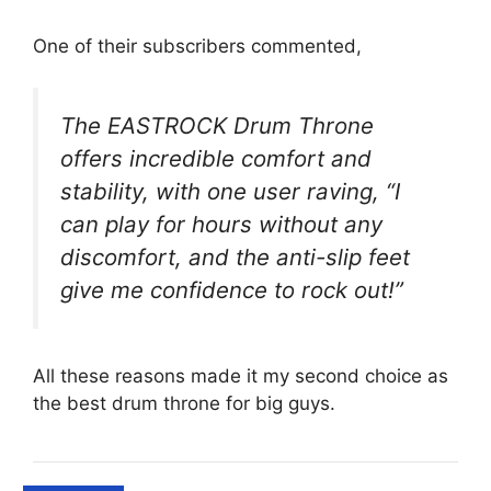
One of their subscribers commented,
The EASTROCK Drum Throne
offers incredible comfort and
stability, with one user raving, “I
can play for hours without any
discomfort, and the anti-slip feet
give me confidence to rock out!”
All these reasons made it my second choice as
the best drum throne for big guys.