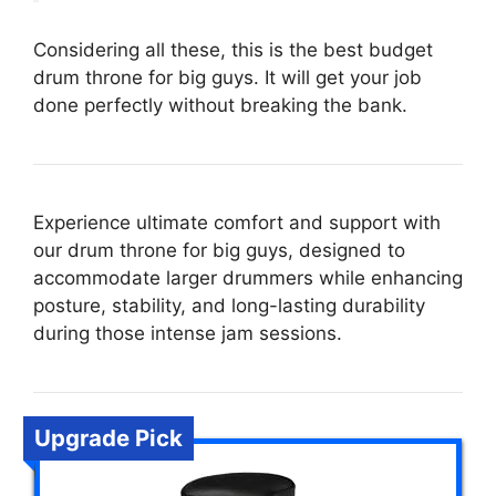
Considering all these, this is the best budget
drum throne for big guys. It will get your job
done perfectly without breaking the bank.
Experience ultimate comfort and support with
our drum throne for big guys, designed to
accommodate larger drummers while enhancing
posture, stability, and long-lasting durability
during those intense jam sessions.
Upgrade Pick