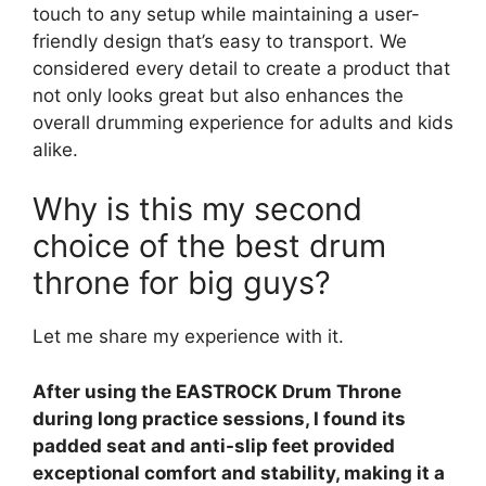
touch to any setup while maintaining a user-
friendly design that’s easy to transport. We
considered every detail to create a product that
not only looks great but also enhances the
overall drumming experience for adults and kids
alike.
Why is this my second
choice of the best drum
throne for big guys?
Let me share my experience with it.
After using the EASTROCK Drum Throne
during long practice sessions, I found its
padded seat and anti-slip feet provided
exceptional comfort and stability, making it a