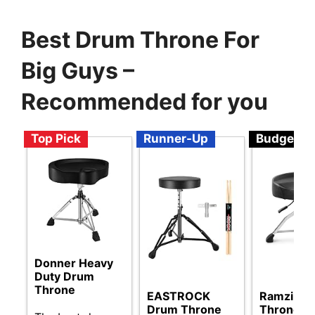
Best Drum Throne For
Big Guys –
Recommended for you
Top Pick
Runner-Up
Budget
Donner Heavy
Duty Drum
Throne
EASTROCK
Ramzi Dr
Drum Throne
Throne