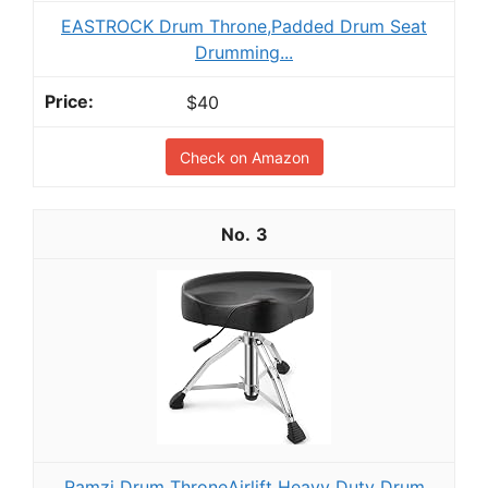
EASTROCK Drum Throne,Padded Drum Seat
Drumming...
$40
Check on Amazon
3
Ramzi Drum ThroneAirlift Heavy Duty Drum