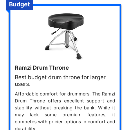
Budget
Ramzi Drum Throne
Best budget drum throne for larger
users.
Affordable comfort for drummers. The Ramzi
Drum Throne offers excellent support and
stability without breaking the bank. While it
may lack some premium features, it
competes with pricier options in comfort and
durability.