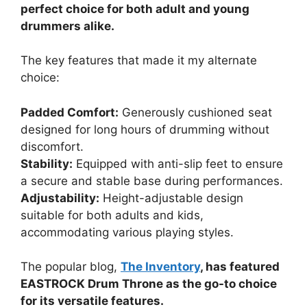
perfect choice for both adult and young
drummers alike.
The key features that made it my alternate
choice:
Padded Comfort:
Generously cushioned seat
designed for long hours of drumming without
discomfort.
Stability:
Equipped with anti-slip feet to ensure
a secure and stable base during performances.
Adjustability:
Height-adjustable design
suitable for both adults and kids,
accommodating various playing styles.
The popular blog,
The Inventory
, has featured
EASTROCK Drum Throne as the go-to choice
for its versatile features.