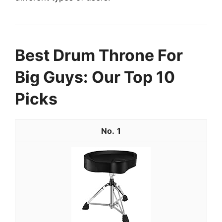
Best Drum Throne For
Big Guys: Our Top 10
Picks
1