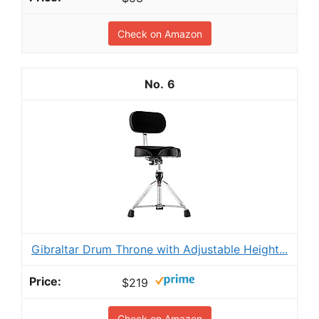
Check on Amazon
6
Gibraltar Drum Throne with Adjustable Height...
$219
Check on Amazon