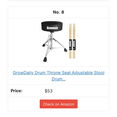
8
GrowDaily Drum Throne Seat,Adjustable Stool
Drum...
$53
Check on Amazon