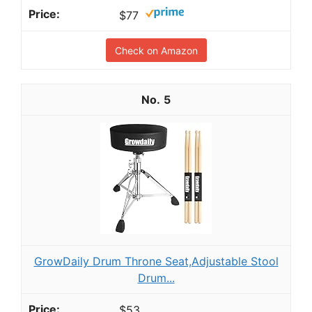
$77
Check on Amazon
5
GrowDaily Drum Throne Seat,Adjustable Stool
Drum...
$53