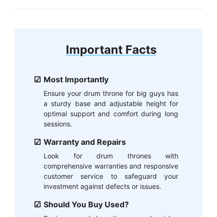
Important Facts
Most Importantly
Ensure your drum throne for big guys has
a sturdy base and adjustable height for
optimal support and comfort during long
sessions.
Warranty and Repairs
Look for drum thrones with
comprehensive warranties and responsive
customer service to safeguard your
investment against defects or issues.
Should You Buy Used?