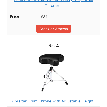
Thrones...
$81
Check on Amazon
4
Gibraltar Drum Throne with Adjustable Height...