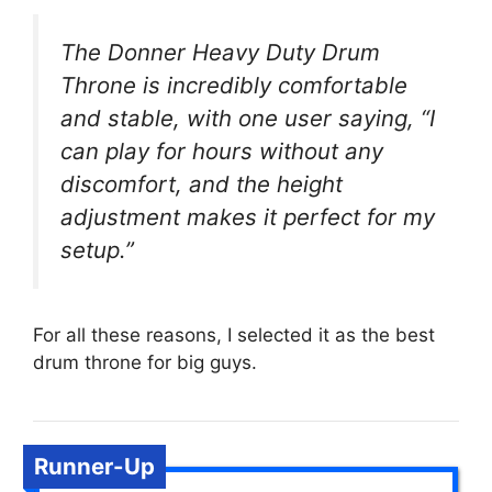
The Donner Heavy Duty Drum
Throne is incredibly comfortable
and stable, with one user saying, “I
can play for hours without any
discomfort, and the height
adjustment makes it perfect for my
setup.”
For all these reasons, I selected it as the best
drum throne for big guys.
Runner-Up