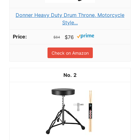
Donner Heavy Duty Drum Throne, Motorcycle
Style...
$76
$84
Check on Amazon
2