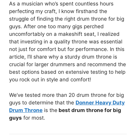
As a musician who’s spent countless hours
perfecting my craft, I know firsthand the
struggle of finding the right drum throne for big
guys. After one too many gigs perched
uncomfortably on a makeshift seat, I realized
that investing in a quality throne was essential
not just for comfort but for performance. In this
article, I’ll share why a sturdy drum throne is
crucial for larger drummers and recommend the
best options based on extensive testing to help
you rock out in style and comfort!
We’ve tested more than 20 drum throne for big
guys to determine that the
Donner Heavy Duty
Drum Throne
is the
best drum throne for big
guys
for most.