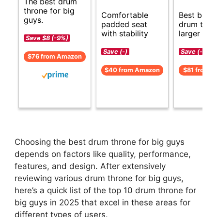
The best drum
throne for big
Comfortable
Best budg
guys.
padded seat
drum thro
with stability
larger user
Save $8 (-9%)
Save (-)
Save (-)
$76 from Amazon
$40 from Amazon
$81 from 
Choosing the best drum throne for big guys
depends on factors like quality, performance,
features, and design. After extensively
reviewing various drum throne for big guys,
here’s a quick list of the top 10 drum throne for
big guys in 2025 that excel in these areas for
different types of users.