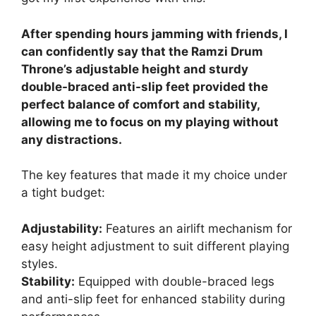
After spending hours jamming with friends, I
can confidently say that the Ramzi Drum
Throne’s adjustable height and sturdy
double-braced anti-slip feet provided the
perfect balance of comfort and stability,
allowing me to focus on my playing without
any distractions.
The key features that made it my choice under
a tight budget:
Adjustability:
Features an airlift mechanism for
easy height adjustment to suit different playing
styles.
Stability:
Equipped with double-braced legs
and anti-slip feet for enhanced stability during