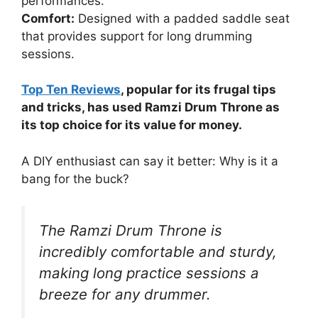
performances.
Comfort:
Designed with a padded saddle seat
that provides support for long drumming
sessions.
Top Ten Reviews
, popular for its frugal tips
and tricks, has used Ramzi Drum Throne as
its top choice for its value for money.
A DIY enthusiast can say it better: Why is it a
bang for the buck?
The Ramzi Drum Throne is
incredibly comfortable and sturdy,
making long practice sessions a
breeze for any drummer.