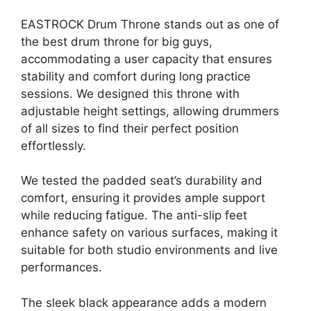
EASTROCK Drum Throne stands out as one of
the best drum throne for big guys,
accommodating a user capacity that ensures
stability and comfort during long practice
sessions. We designed this throne with
adjustable height settings, allowing drummers
of all sizes to find their perfect position
effortlessly.
We tested the padded seat’s durability and
comfort, ensuring it provides ample support
while reducing fatigue. The anti-slip feet
enhance safety on various surfaces, making it
suitable for both studio environments and live
performances.
The sleek black appearance adds a modern