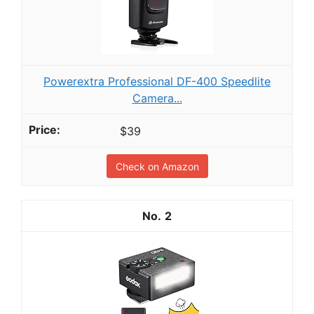
Powerextra Professional DF-400 Speedlite
Camera...
$39
Check on Amazon
2