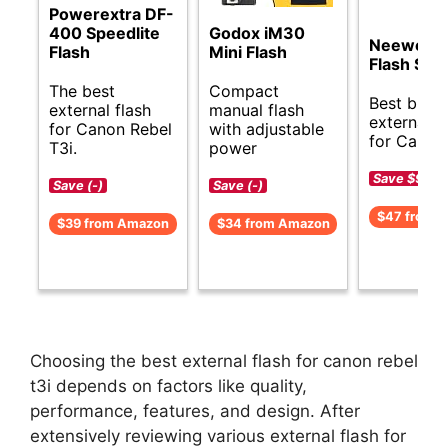
Powerextra DF-
400 Speedlite
Godox iM30
Neewer 
Flash
Mini Flash
Flash Spe
The best
Compact
Best budg
external flash
manual flash
external f
for Canon Rebel
with adjustable
for Canon 
T3i.
power
Save $9 (-1
Save (-)
Save (-)
$47 from 
$39 from Amazon
$34 from Amazon
Choosing the best external flash for canon rebel
t3i depends on factors like quality,
performance, features, and design. After
extensively reviewing various external flash for