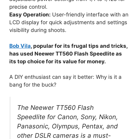
precise control.
Easy Operation:
User-friendly interface with an
LCD display for quick adjustments and settings
visibility during shoots.
Bob Vila
, popular for its frugal tips and tricks,
has used Neewer TT560 Flash Speedlite as
its top choice for its value for money.
A DIY enthusiast can say it better: Why is it a
bang for the buck?
The Neewer TT560 Flash
Speedlite for Canon, Sony, Nikon,
Panasonic, Olympus, Pentax, and
other DSLR cameras is a must-