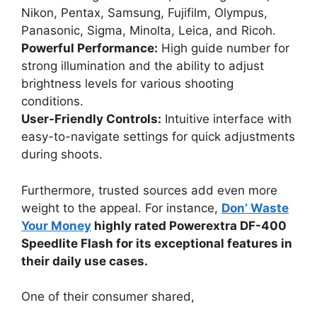
Nikon, Pentax, Samsung, Fujifilm, Olympus,
Panasonic, Sigma, Minolta, Leica, and Ricoh.
Powerful Performance:
High guide number for
strong illumination and the ability to adjust
brightness levels for various shooting
conditions.
User-Friendly Controls:
Intuitive interface with
easy-to-navigate settings for quick adjustments
during shoots.
Furthermore, trusted sources add even more
weight to the appeal. For instance,
Don’ Waste
Your Money
highly rated Powerextra DF-400
Speedlite Flash for its exceptional features in
their daily use cases.
One of their consumer shared,