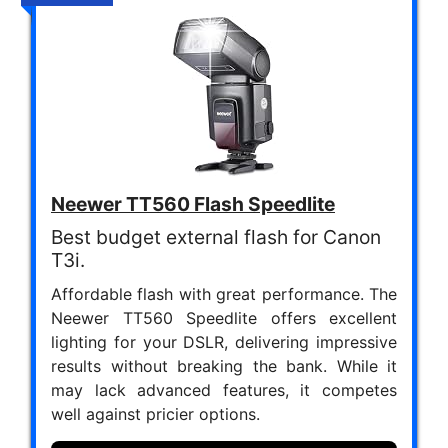
Neewer TT560 Flash Speedlite
Best budget external flash for Canon
T3i.
Affordable flash with great performance. The
Neewer TT560 Speedlite offers excellent
lighting for your DSLR, delivering impressive
results without breaking the bank. While it
may lack advanced features, it competes
well against pricier options.