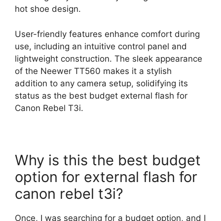
hot shoe design.
User-friendly features enhance comfort during
use, including an intuitive control panel and
lightweight construction. The sleek appearance
of the Neewer TT560 makes it a stylish
addition to any camera setup, solidifying its
status as the best budget external flash for
Canon Rebel T3i.
Why is this the best budget
option for external flash for
canon rebel t3i?
Once, I was searching for a budget option, and I