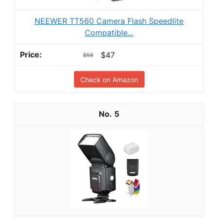
NEEWER TT560 Camera Flash Speedlite
Compatible...
$47
$56
Check on Amazon
5