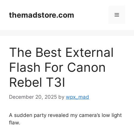
Skip
to
themadstore.com
Menu
content
The Best External
Flash For Canon
Rebel T3I
December 20, 2025
by
wpx_mad
A sudden party revealed my camera’s low light
flaw.