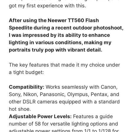
got my first experience with this.
After using the Neewer TT560 Flash
Speedlite during a recent outdoor photoshoot,
I was impressed by its ability to enhance
lighting in various conditions, making my
portraits truly pop with vibrant detail.
The key features that made it my choice under
a tight budget:
Compatibility:
Works seamlessly with Canon,
Sony, Nikon, Panasonic, Olympus, Pentax, and
other DSLR cameras equipped with a standard
hot shoe.
Adjustable Power Levels:
Features a guide
number of 58 for versatile lighting options and
adjustable power settings from 1/1 to 1/128 for