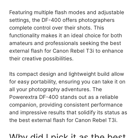
Featuring multiple flash modes and adjustable
settings, the DF-400 offers photographers
complete control over their shots. This
functionality makes it an ideal choice for both
amateurs and professionals seeking the best
external flash for Canon Rebel T3i to enhance
their creative possibilities.
Its compact design and lightweight build allow
for easy portability, ensuring you can take it on
all your photography adventures. The
Powerextra DF-400 stands out as a reliable
companion, providing consistent performance
and impressive results that solidify its status as
the best external flash for Canon Rebel T3i.
Why did I pick it as the best