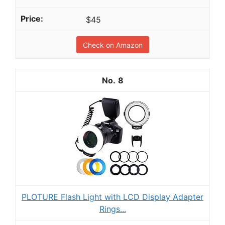
$45
Check on Amazon
8
PLOTURE Flash Light with LCD Display Adapter
Rings...