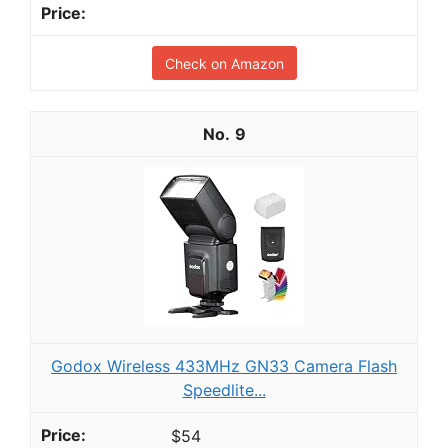
Check on Amazon
9
Godox Wireless 433MHz GN33 Camera Flash
Speedlite...
$54