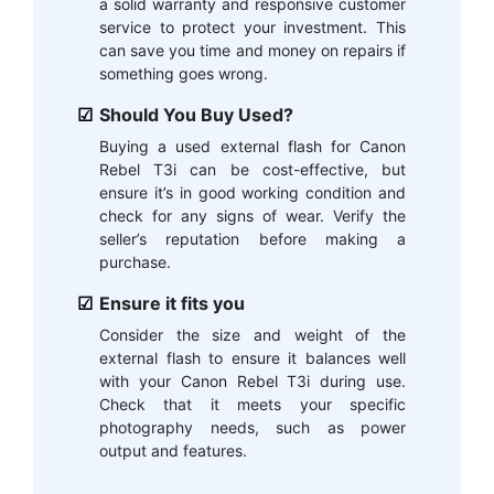
a solid warranty and responsive customer
service to protect your investment. This
can save you time and money on repairs if
something goes wrong.
Should You Buy Used?
Buying a used external flash for Canon
Rebel T3i can be cost-effective, but
ensure it’s in good working condition and
check for any signs of wear. Verify the
seller’s reputation before making a
purchase.
Ensure it fits you
Consider the size and weight of the
external flash to ensure it balances well
with your Canon Rebel T3i during use.
Check that it meets your specific
photography needs, such as power
output and features.