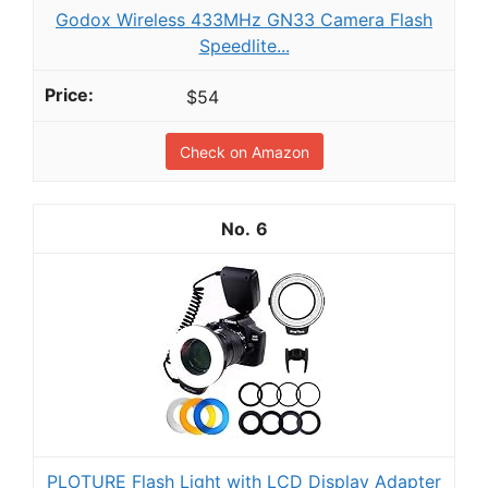
Godox Wireless 433MHz GN33 Camera Flash
Speedlite...
$54
Check on Amazon
6
PLOTURE Flash Light with LCD Display Adapter