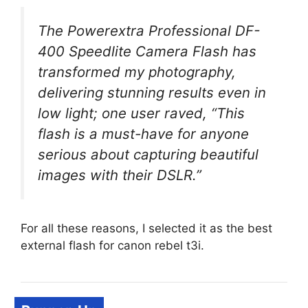
The Powerextra Professional DF-
400 Speedlite Camera Flash has
transformed my photography,
delivering stunning results even in
low light; one user raved, “This
flash is a must-have for anyone
serious about capturing beautiful
images with their DSLR.”
For all these reasons, I selected it as the best
external flash for canon rebel t3i.