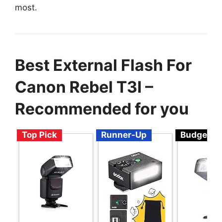
most.
Best External Flash For
Canon Rebel T3I –
Recommended for you
Top Pick
Runner-Up
Budget