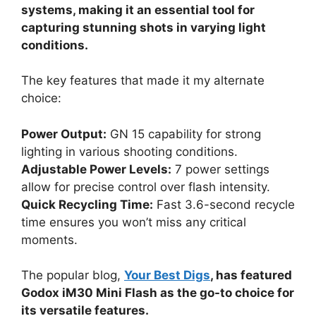
systems, making it an essential tool for
capturing stunning shots in varying light
conditions.
The key features that made it my alternate
choice:
Power Output:
GN 15 capability for strong
lighting in various shooting conditions.
Adjustable Power Levels:
7 power settings
allow for precise control over flash intensity.
Quick Recycling Time:
Fast 3.6-second recycle
time ensures you won’t miss any critical
moments.
The popular blog,
Your Best Digs
, has featured
Godox iM30 Mini Flash as the go-to choice for
its versatile features.