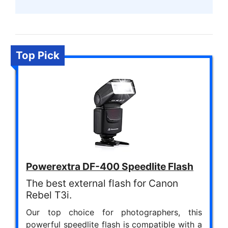
Top Pick
Powerextra DF-400 Speedlite Flash
The best external flash for Canon
Rebel T3i.
Our top choice for photographers, this
powerful speedlite flash is compatible with a