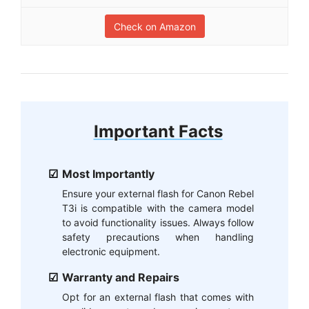
Check on Amazon
Important Facts
Most Importantly
Ensure your external flash for Canon Rebel
T3i is compatible with the camera model
to avoid functionality issues. Always follow
safety precautions when handling
electronic equipment.
Warranty and Repairs
Opt for an external flash that comes with