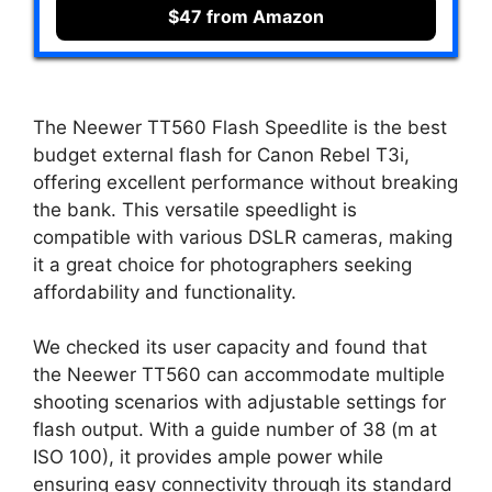
$47 from Amazon
The Neewer TT560 Flash Speedlite is the best
budget external flash for Canon Rebel T3i,
offering excellent performance without breaking
the bank. This versatile speedlight is
compatible with various DSLR cameras, making
it a great choice for photographers seeking
affordability and functionality.
We checked its user capacity and found that
the Neewer TT560 can accommodate multiple
shooting scenarios with adjustable settings for
flash output. With a guide number of 38 (m at
ISO 100), it provides ample power while
ensuring easy connectivity through its standard