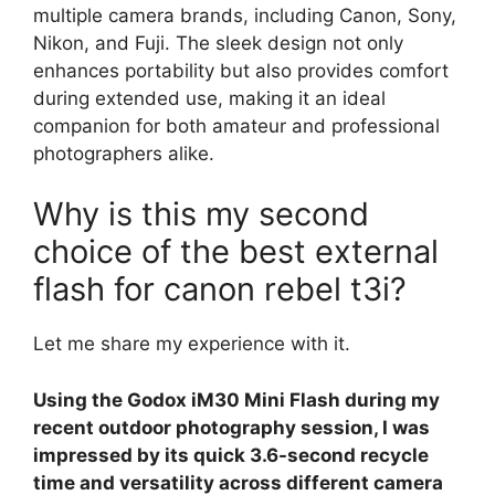
multiple camera brands, including Canon, Sony,
Nikon, and Fuji. The sleek design not only
enhances portability but also provides comfort
during extended use, making it an ideal
companion for both amateur and professional
photographers alike.
Why is this my second
choice of the best external
flash for canon rebel t3i?
Let me share my experience with it.
Using the Godox iM30 Mini Flash during my
recent outdoor photography session, I was
impressed by its quick 3.6-second recycle
time and versatility across different camera