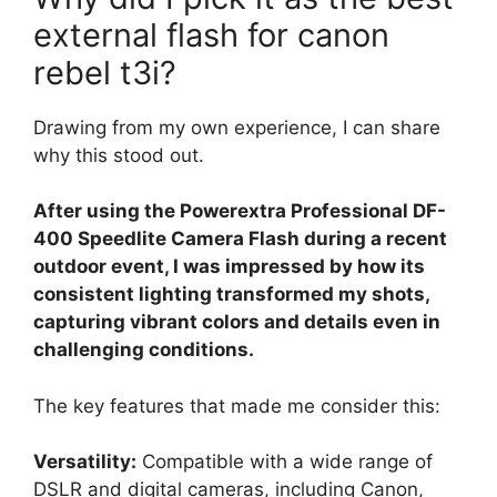
external flash for canon
rebel t3i?
Drawing from my own experience, I can share
why this stood out.
After using the Powerextra Professional DF-
400 Speedlite Camera Flash during a recent
outdoor event, I was impressed by how its
consistent lighting transformed my shots,
capturing vibrant colors and details even in
challenging conditions.
The key features that made me consider this:
Versatility:
Compatible with a wide range of
DSLR and digital cameras, including Canon,