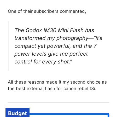
One of their subscribers commented,
The Godox iM30 Mini Flash has
transformed my photography—“it’s
compact yet powerful, and the 7
power levels give me perfect
control for every shot.”
All these reasons made it my second choice as
the best external flash for canon rebel t3i.
Budget