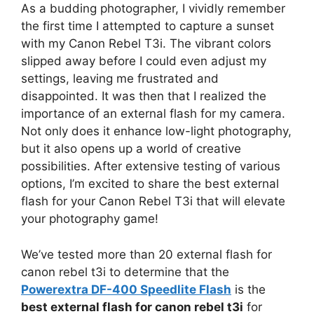
As a budding photographer, I vividly remember
the first time I attempted to capture a sunset
with my Canon Rebel T3i. The vibrant colors
slipped away before I could even adjust my
settings, leaving me frustrated and
disappointed. It was then that I realized the
importance of an external flash for my camera.
Not only does it enhance low-light photography,
but it also opens up a world of creative
possibilities. After extensive testing of various
options, I’m excited to share the best external
flash for your Canon Rebel T3i that will elevate
your photography game!
We’ve tested more than 20 external flash for
canon rebel t3i to determine that the
Powerextra DF-400 Speedlite Flash
is the
best external flash for canon rebel t3i
for