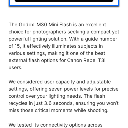
The Godox iM30 Mini Flash is an excellent
choice for photographers seeking a compact yet
powerful lighting solution. With a guide number
of 15, it effectively illuminates subjects in
various settings, making it one of the best
external flash options for Canon Rebel T3i
users.
We considered user capacity and adjustable
settings, offering seven power levels for precise
control over your lighting needs. The flash
recycles in just 3.6 seconds, ensuring you won’t
miss those critical moments while shooting.
We tested its connectivity options across