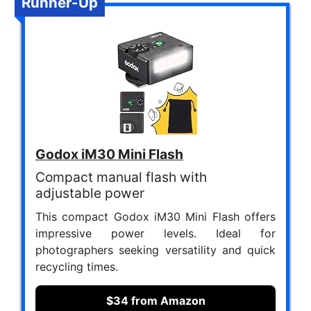
Runner-Up
Godox iM30 Mini Flash
Compact manual flash with
adjustable power
This compact Godox iM30 Mini Flash offers
impressive power levels. Ideal for
photographers seeking versatility and quick
recycling times.
$34 from Amazon