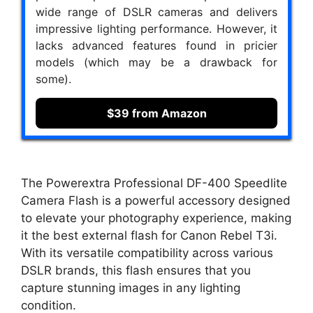
wide range of DSLR cameras and delivers
impressive lighting performance. However, it
lacks advanced features found in pricier
models (which may be a drawback for
some).
$39 from Amazon
The Powerextra Professional DF-400 Speedlite
Camera Flash is a powerful accessory designed
to elevate your photography experience, making
it the best external flash for Canon Rebel T3i.
With its versatile compatibility across various
DSLR brands, this flash ensures that you
capture stunning images in any lighting
condition.