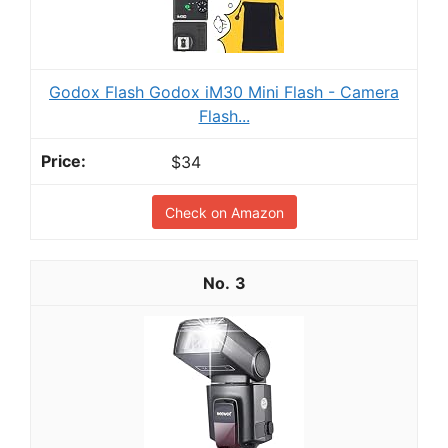
Godox Flash Godox iM30 Mini Flash - Camera
Flash...
$34
Check on Amazon
3