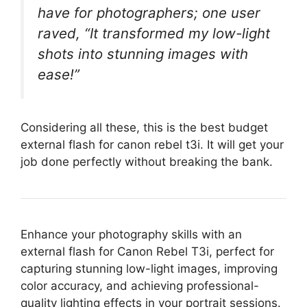
have for photographers; one user
raved, “It transformed my low-light
shots into stunning images with
ease!”
Considering all these, this is the best budget
external flash for canon rebel t3i. It will get your
job done perfectly without breaking the bank.
Enhance your photography skills with an
external flash for Canon Rebel T3i, perfect for
capturing stunning low-light images, improving
color accuracy, and achieving professional-
quality lighting effects in your portrait sessions.