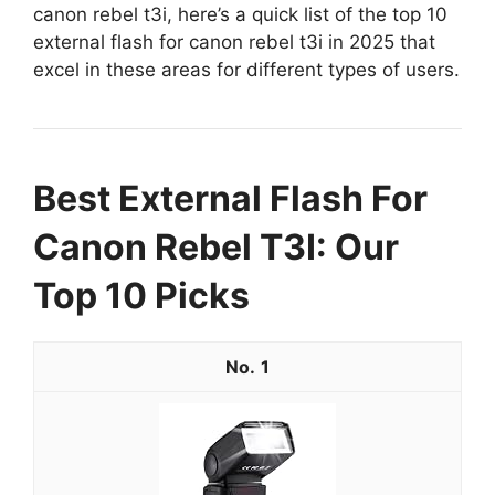
canon rebel t3i, here’s a quick list of the top 10
external flash for canon rebel t3i in 2025 that
excel in these areas for different types of users.
Best External Flash For
Canon Rebel T3I: Our
Top 10 Picks
1