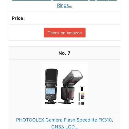
Rings...
Check on Amazon
7
PHOTOOLEX Camera Flash Speedlite FK310,
GN33 LCD...