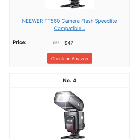
NEEWER TT560 Camera Flash Speedlite
Compatible...
$47
$56
Check on Amazon
4