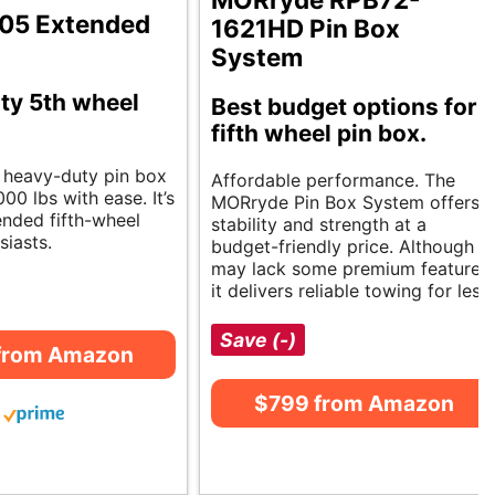
L05 Extended
1621HD Pin Box
System
ty 5th wheel
Best budget options for
fifth wheel pin box.
, heavy-duty pin box
Affordable performance. The
00 lbs with ease. It’s
MORryde Pin Box System offers
ended fifth-wheel
stability and strength at a
siasts.
budget-friendly price. Although it
may lack some premium features,
it delivers reliable towing for less.
Save (-)
from Amazon
$799 from Amazon