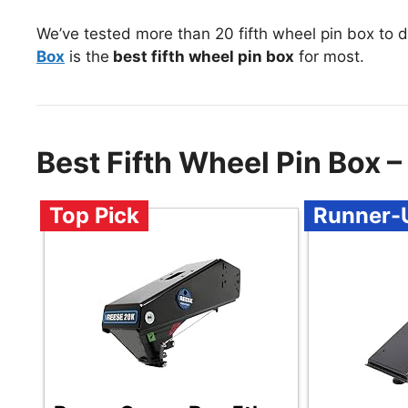
We’ve tested more than 20 fifth wheel pin box to 
Box
is the
best fifth wheel pin box
for most.
Best Fifth Wheel Pin Box
Top Pick
Runner-