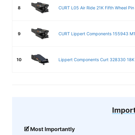
8
CURT L05 Air Ride 21K Fifth Wheel Pin 
9
CURT Lippert Components 155943 M19 
10
Lippert Components Curt 328330 18K R
Import
Most Importantly