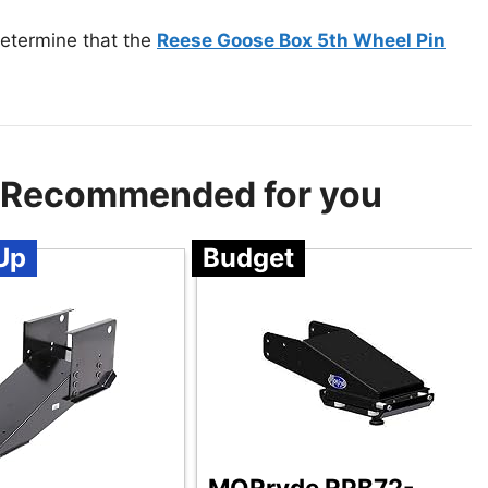
determine that the
Reese Goose Box 5th Wheel Pin
 – Recommended for you
Up
Budget
MORryde RPB72-