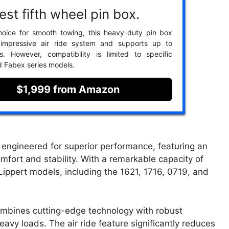
st fifth wheel pin box.
hoice for smooth towing, this heavy-duty pin box
 impressive air ride system and supports up to
s. However, compatibility is limited to specific
d Fabex series models.
$1,999 from Amazon
ngineered for superior performance, featuring an
mfort and stability. With a remarkable capacity of
 Lippert models, including the 1621, 1716, 0719, and
combines cutting-edge technology with robust
avy loads. The air ride feature significantly reduces