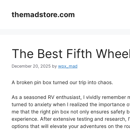
Skip
to
themadstore.com
content
The Best Fifth Whee
December 20, 2025
by
wpx_mad
A broken pin box turned our trip into chaos.
As a seasoned RV enthusiast, I vividly remember my
turned to anxiety when I realized the importance o
me that the right pin box not only ensures safety b
experience. After extensive testing and research, 
options that will elevate your adventures on the ro