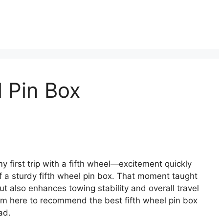
l Pin Box
 first trip with a fifth wheel—excitement quickly
f a sturdy fifth wheel pin box. That moment taught
ut also enhances towing stability and overall travel
I’m here to recommend the best fifth wheel pin box
ad.