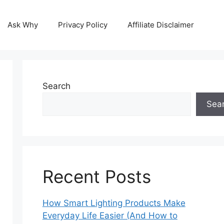
Ask Why
Privacy Policy
Affiliate Disclaimer
Search
Sea
Recent Posts
How Smart Lighting Products Make
Everyday Life Easier (And How to