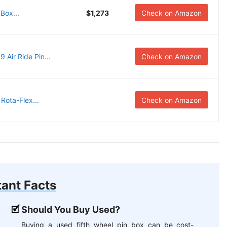
Box...
$1,273
Check on Amazon
Air Ride Pin...
Check on Amazon
ota-Flex...
Check on Amazon
ant Facts
Should You Buy Used?
Buying a used fifth wheel pin box can be cost-