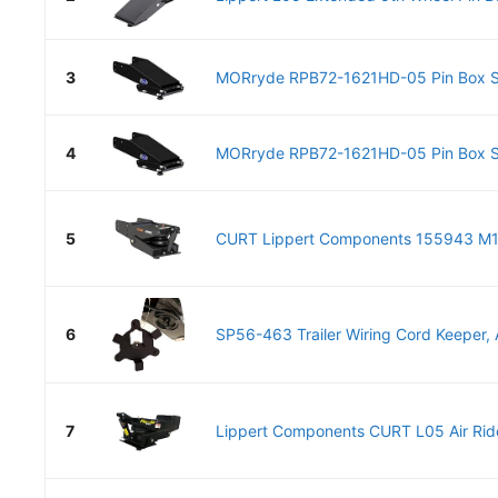
3
MORryde RPB72-1621HD-05 Pin Box Sy
4
MORryde RPB72-1621HD-05 Pin Box Sy
5
CURT Lippert Components 155943 M19 
6
SP56-463 Trailer Wiring Cord Keeper, A
7
Lippert Components CURT L05 Air Ride 