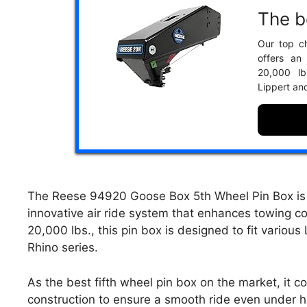
The be
Our top c
offers an
20,000 lb
Lippert an
The Reese 94920 Goose Box 5th Wheel Pin Box is e
innovative air ride system that enhances towing co
20,000 lbs., this pin box is designed to fit various
Rhino series.
As the best fifth wheel pin box on the market, it 
construction to ensure a smooth ride even under he