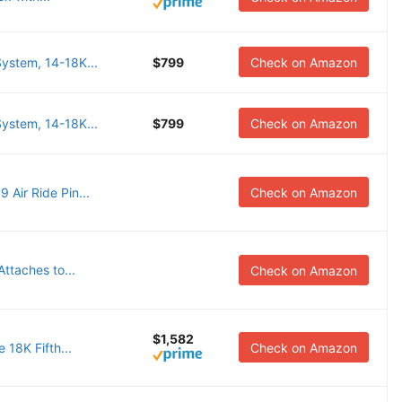
stem, 14-18K...
$799
Check on Amazon
stem, 14-18K...
$799
Check on Amazon
Air Ride Pin...
Check on Amazon
ttaches to...
Check on Amazon
$1,582
18K Fifth...
Check on Amazon