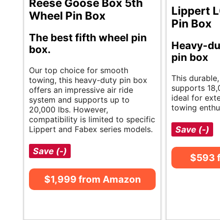
Reese Goose Box 5th
Lippert 
Wheel Pin Box
Pin Box
The best fifth wheel pin
Heavy-du
box.
pin box
Our top choice for smooth
This durable
towing, this heavy-duty pin box
supports 18,0
offers an impressive air ride
ideal for ext
system and supports up to
towing enthu
20,000 lbs. However,
compatibility is limited to specific
Lippert and Fabex series models.
Save (-)
Save (-)
$593 
$1,999 from Amazon