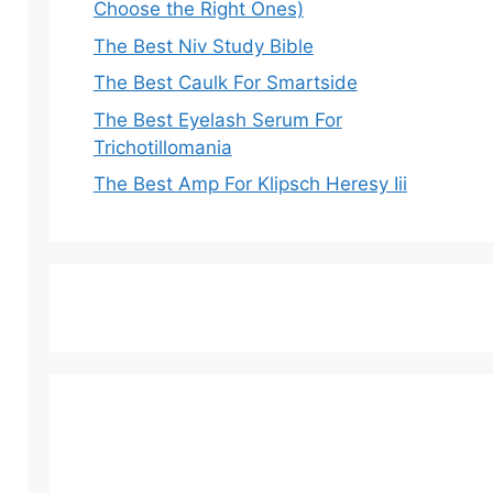
Choose the Right Ones)
The Best Niv Study Bible
The Best Caulk For Smartside
The Best Eyelash Serum For
Trichotillomania
The Best Amp For Klipsch Heresy Iii