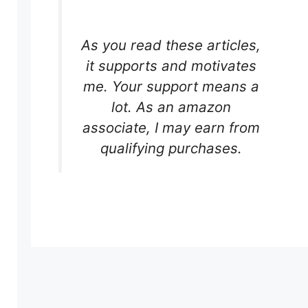
As you read these articles,
it supports and motivates
me. Your support means a
lot. As an amazon
associate, I may earn from
qualifying purchases.