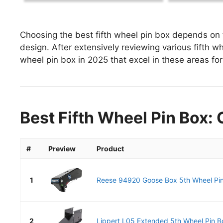
Choosing the best fifth wheel pin box depends on f
design. After extensively reviewing various fifth whe
wheel pin box in 2025 that excel in these areas for
Best Fifth Wheel Pin Box: 
#
Preview
Product
1
Reese 94920 Goose Box 5th Wheel Pin B
2
Lippert L05 Extended 5th Wheel Pin Bo