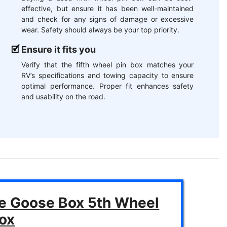
effective, but ensure it has been well-maintained
and check for any signs of damage or excessive
wear. Safety should always be your top priority.
Ensure it fits you
Verify that the fifth wheel pin box matches your
RV’s specifications and towing capacity to ensure
optimal performance. Proper fit enhances safety
and usability on the road.
e Goose Box 5th Wheel
Box