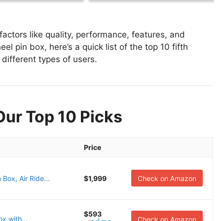
actors like quality, performance, features, and
el pin box, here’s a quick list of the top 10 fifth
 different types of users.
Our Top 10 Picks
Price
ox, Air Ride...
$1,999
Check on Amazon
$593
x with...
Check on Amazon