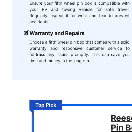
Ensure your fifth wheel pin box is compatible with
your RV and towing vehicle for safe travel.
Regularly inspect it for wear and tear to prevent
accidents.
Warranty and Repairs
Choose a fifth wheel pin box that comes with a solid
warranty and responsive customer service to
address any issues promptly. This can save you
time and money in the long run.
Top Pick
Rees
Pin 