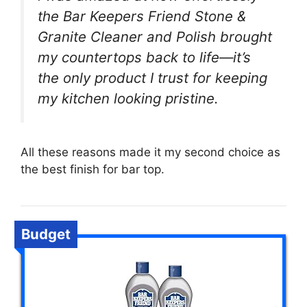
the Bar Keepers Friend Stone &
Granite Cleaner and Polish brought
my countertops back to life—it’s
the only product I trust for keeping
my kitchen looking pristine.
All these reasons made it my second choice as
the best finish for bar top.
Budget