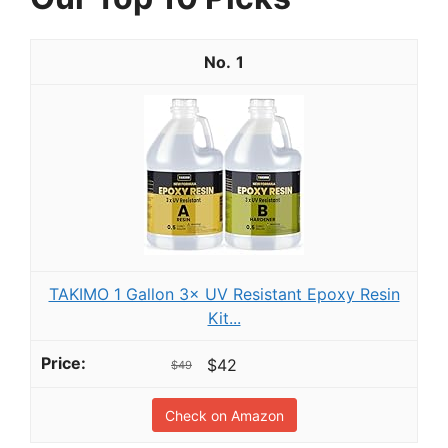
1
TAKIMO 1 Gallon 3× UV Resistant Epoxy Resin
Kit...
$42
$49
Check on Amazon