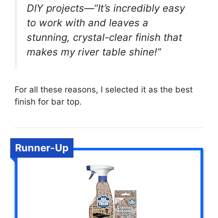
DIY projects—“It’s incredibly easy
to work with and leaves a
stunning, crystal-clear finish that
makes my river table shine!”
For all these reasons, I selected it as the best
finish for bar top.
Runner-Up