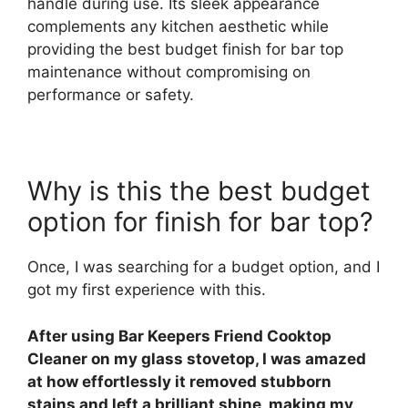
handle during use. Its sleek appearance
complements any kitchen aesthetic while
providing the best budget finish for bar top
maintenance without compromising on
performance or safety.
Why is this the best budget
option for finish for bar top?
Once, I was searching for a budget option, and I
got my first experience with this.
After using Bar Keepers Friend Cooktop
Cleaner on my glass stovetop, I was amazed
at how effortlessly it removed stubborn
stains and left a brilliant shine, making my