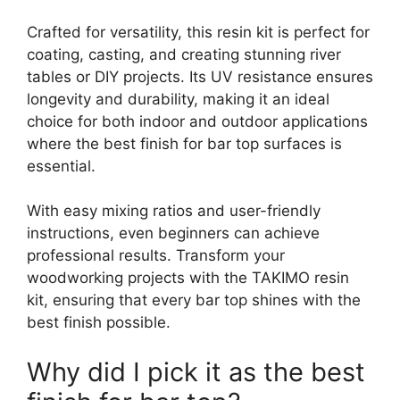
Crafted for versatility, this resin kit is perfect for
coating, casting, and creating stunning river
tables or DIY projects. Its UV resistance ensures
longevity and durability, making it an ideal
choice for both indoor and outdoor applications
where the best finish for bar top surfaces is
essential.
With easy mixing ratios and user-friendly
instructions, even beginners can achieve
professional results. Transform your
woodworking projects with the TAKIMO resin
kit, ensuring that every bar top shines with the
best finish possible.
Why did I pick it as the best