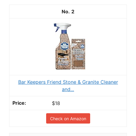
2
Bar Keepers Friend Stone & Granite Cleaner
and...
$18
Check on Amazon