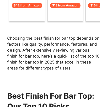
$42 from Amazon
$18 from Amazon
$16 from 
Choosing the best finish for bar top depends on
factors like quality, performance, features, and
design. After extensively reviewing various
finish for bar top, here’s a quick list of the top 10
finish for bar top in 2025 that excel in these
areas for different types of users.
Best Finish For Bar Top:
Our Top 10 Picks