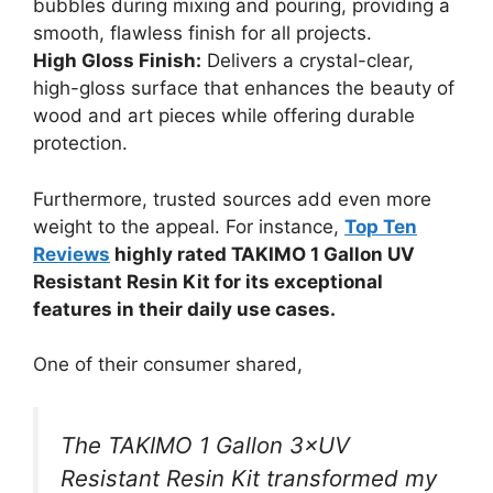
bubbles during mixing and pouring, providing a
smooth, flawless finish for all projects.
High Gloss Finish:
Delivers a crystal-clear,
high-gloss surface that enhances the beauty of
wood and art pieces while offering durable
protection.
Furthermore, trusted sources add even more
weight to the appeal. For instance,
Top Ten
Reviews
highly rated TAKIMO 1 Gallon UV
Resistant Resin Kit for its exceptional
features in their daily use cases.
One of their consumer shared,
The TAKIMO 1 Gallon 3×UV
Resistant Resin Kit transformed my