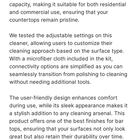
capacity, making it suitable for both residential
and commercial use, ensuring that your
countertops remain pristine.
We tested the adjustable settings on this
cleaner, allowing users to customize their
cleaning approach based on the surface type.
With a microfiber cloth included in the kit,
connectivity options are simplified as you can
seamlessly transition from polishing to cleaning
without needing additional tools.
The user-friendly design enhances comfort
during use, while its sleek appearance makes it
a stylish addition to any cleaning arsenal. This
product offers one of the best finishes for bar
tops, ensuring that your surfaces not only look
great but also retain their durability over time.