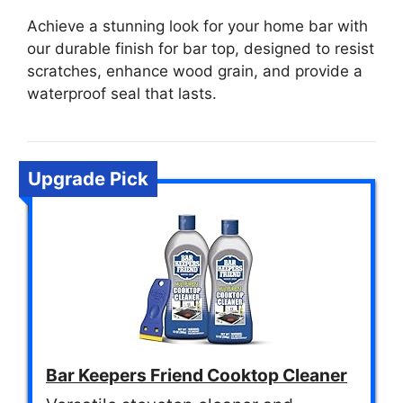
Achieve a stunning look for your home bar with
our durable finish for bar top, designed to resist
scratches, enhance wood grain, and provide a
waterproof seal that lasts.
Upgrade Pick
Bar Keepers Friend Cooktop Cleaner