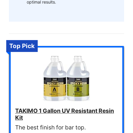
optimal results.
Top Pick
TAKIMO 1 Gallon UV Resistant Resin
Kit
The best finish for bar top.