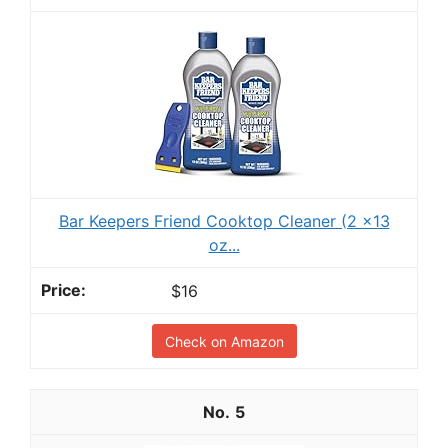
Bar Keepers Friend Cooktop Cleaner (2 x13
oz...
$16
Check on Amazon
5