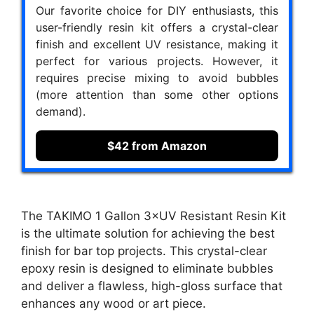
Our favorite choice for DIY enthusiasts, this
user-friendly resin kit offers a crystal-clear
finish and excellent UV resistance, making it
perfect for various projects. However, it
requires precise mixing to avoid bubbles
(more attention than some other options
demand).
$42 from Amazon
The TAKIMO 1 Gallon 3×UV Resistant Resin Kit
is the ultimate solution for achieving the best
finish for bar top projects. This crystal-clear
epoxy resin is designed to eliminate bubbles
and deliver a flawless, high-gloss surface that
enhances any wood or art piece.