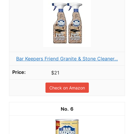
Bar Keepers Friend Granite & Stone Cleaner...
$21
Check on Amazon
6