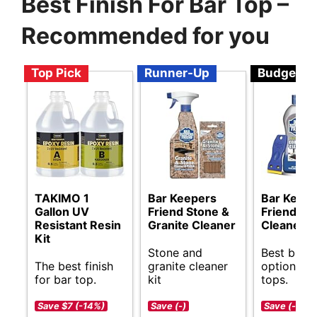
Best Finish For Bar Top –
Recommended for you
Top Pick
Runner-Up
Budget
TAKIMO 1
Bar Keepers
Bar Keep
Gallon UV
Friend Stone &
Friend Co
Resistant Resin
Granite Cleaner
Cleaner
Kit
Stone and
Best budg
The best finish
granite cleaner
options fo
for bar top.
kit
tops.
Save $7 (-14%)
Save (-)
Save (-)