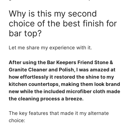
Why is this my second
choice of the best finish for
bar top?
Let me share my experience with it.
After using the Bar Keepers Friend Stone &
Granite Cleaner and Polish, I was amazed at
how effortlessly it restored the shine to my
kitchen countertops, making them look brand
new while the included microfiber cloth made
the cleaning process a breeze.
The key features that made it my alternate
choice: