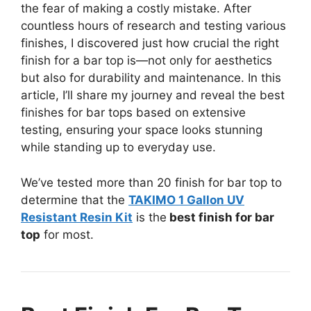
the fear of making a costly mistake. After
countless hours of research and testing various
finishes, I discovered just how crucial the right
finish for a bar top is—not only for aesthetics
but also for durability and maintenance. In this
article, I’ll share my journey and reveal the best
finishes for bar tops based on extensive
testing, ensuring your space looks stunning
while standing up to everyday use.
We’ve tested more than 20 finish for bar top to
determine that the
TAKIMO 1 Gallon UV
Resistant Resin Kit
is the
best finish for bar
top
for most.