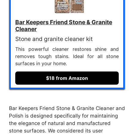
Bar Keepers Friend Stone & Granite
Cleaner
Stone and granite cleaner kit
This powerful cleaner restores shine and
removes tough stains. Ideal for all stone
surfaces in your home.
$18 from Amazon
Bar Keepers Friend Stone & Granite Cleaner and
Polish is designed specifically for maintaining
the elegance of natural and manufactured
stone surfaces. We considered its user