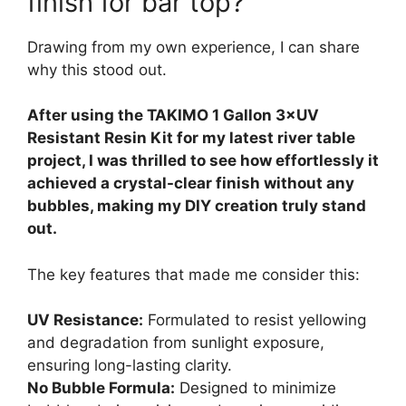
finish for bar top?
Drawing from my own experience, I can share
why this stood out.
After using the TAKIMO 1 Gallon 3×UV
Resistant Resin Kit for my latest river table
project, I was thrilled to see how effortlessly it
achieved a crystal-clear finish without any
bubbles, making my DIY creation truly stand
out.
The key features that made me consider this:
UV Resistance:
Formulated to resist yellowing
and degradation from sunlight exposure,
ensuring long-lasting clarity.
No Bubble Formula:
Designed to minimize