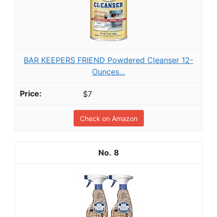
BAR KEEPERS FRIEND Powdered Cleanser 12-
Ounces...
$7
Check on Amazon
8