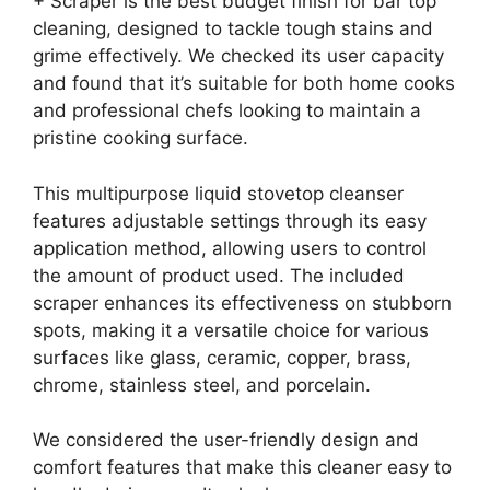
+ Scraper is the best budget finish for bar top
cleaning, designed to tackle tough stains and
grime effectively. We checked its user capacity
and found that it’s suitable for both home cooks
and professional chefs looking to maintain a
pristine cooking surface.
This multipurpose liquid stovetop cleanser
features adjustable settings through its easy
application method, allowing users to control
the amount of product used. The included
scraper enhances its effectiveness on stubborn
spots, making it a versatile choice for various
surfaces like glass, ceramic, copper, brass,
chrome, stainless steel, and porcelain.
We considered the user-friendly design and
comfort features that make this cleaner easy to