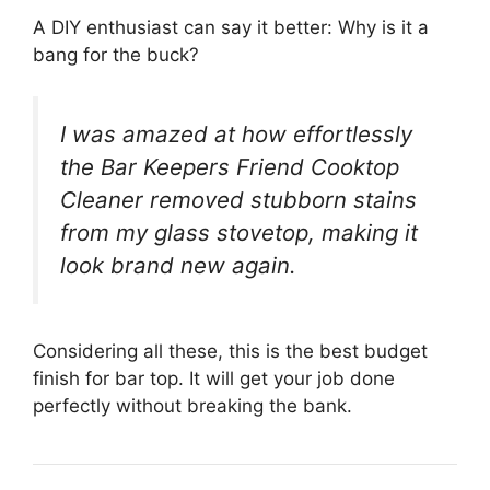
A DIY enthusiast can say it better: Why is it a
bang for the buck?
I was amazed at how effortlessly
the Bar Keepers Friend Cooktop
Cleaner removed stubborn stains
from my glass stovetop, making it
look brand new again.
Considering all these, this is the best budget
finish for bar top. It will get your job done
perfectly without breaking the bank.