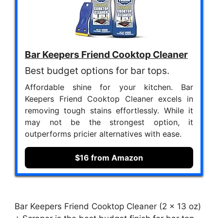
Bar Keepers Friend Cooktop Cleaner
Best budget options for bar tops.
Affordable shine for your kitchen. Bar
Keepers Friend Cooktop Cleaner excels in
removing tough stains effortlessly. While it
may not be the strongest option, it
outperforms pricier alternatives with ease.
$16 from Amazon
Bar Keepers Friend Cooktop Cleaner (2 x 13 oz)