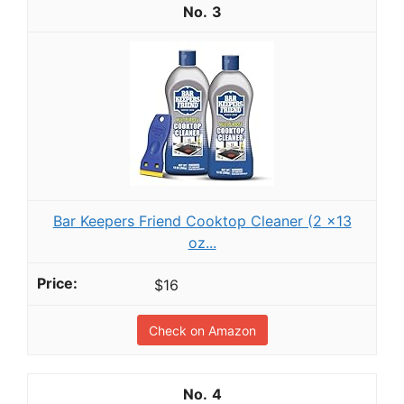
3
Bar Keepers Friend Cooktop Cleaner (2 x13
oz...
$16
Check on Amazon
4