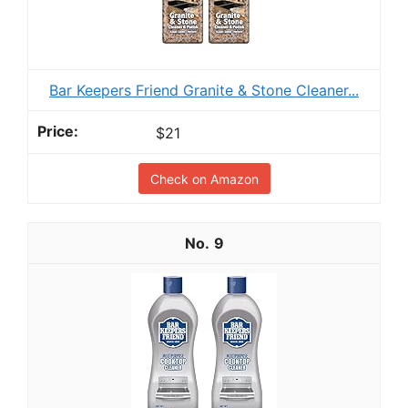
Bar Keepers Friend Granite & Stone Cleaner...
$21
Check on Amazon
9