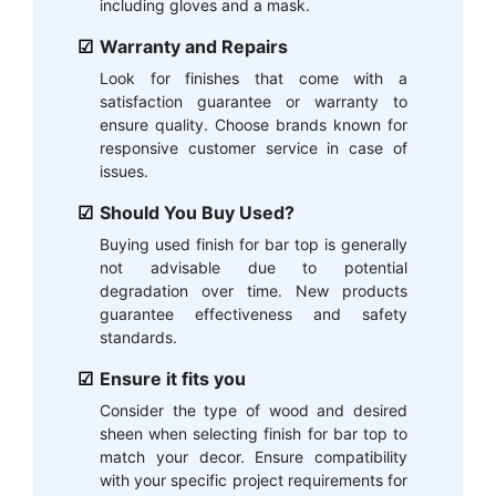
including gloves and a mask.
Warranty and Repairs
Look for finishes that come with a
satisfaction guarantee or warranty to
ensure quality. Choose brands known for
responsive customer service in case of
issues.
Should You Buy Used?
Buying used finish for bar top is generally
not advisable due to potential
degradation over time. New products
guarantee effectiveness and safety
standards.
Ensure it fits you
Consider the type of wood and desired
sheen when selecting finish for bar top to
match your decor. Ensure compatibility
with your specific project requirements for