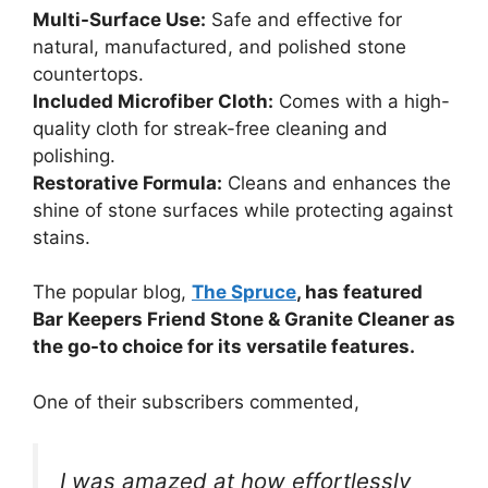
Multi-Surface Use:
Safe and effective for
natural, manufactured, and polished stone
countertops.
Included Microfiber Cloth:
Comes with a high-
quality cloth for streak-free cleaning and
polishing.
Restorative Formula:
Cleans and enhances the
shine of stone surfaces while protecting against
stains.
The popular blog,
The Spruce
, has featured
Bar Keepers Friend Stone & Granite Cleaner as
the go-to choice for its versatile features.
One of their subscribers commented,
I was amazed at how effortlessly