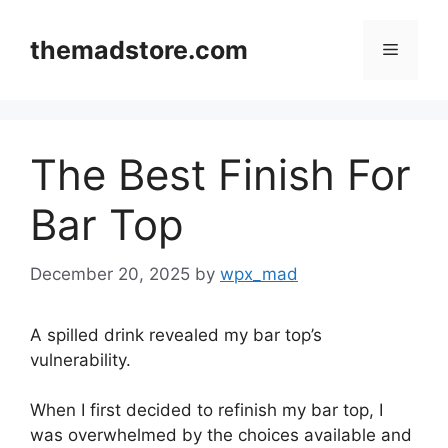
Skip
to
themadstore.com
Menu
content
The Best Finish For
Bar Top
December 20, 2025
by
wpx_mad
A spilled drink revealed my bar top’s
vulnerability.
When I first decided to refinish my bar top, I
was overwhelmed by the choices available and