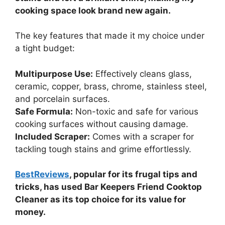
cooking space look brand new again.
The key features that made it my choice under
a tight budget:
Multipurpose Use:
Effectively cleans glass,
ceramic, copper, brass, chrome, stainless steel,
and porcelain surfaces.
Safe Formula:
Non-toxic and safe for various
cooking surfaces without causing damage.
Included Scraper:
Comes with a scraper for
tackling tough stains and grime effortlessly.
BestReviews
, popular for its frugal tips and
tricks, has used Bar Keepers Friend Cooktop
Cleaner as its top choice for its value for
money.