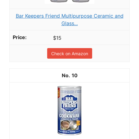
Bar Keepers Friend Multipurpose Ceramic and
Glass...
$15
Check on Amazon
10