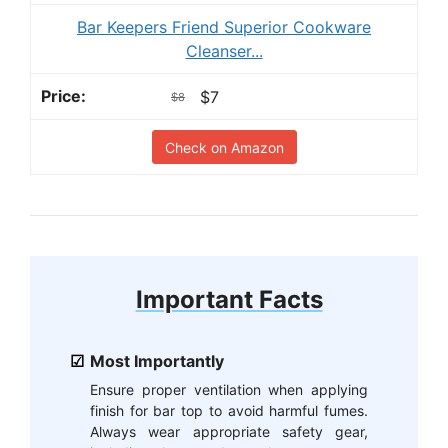
Bar Keepers Friend Superior Cookware
Cleanser...
$7
$8
Check on Amazon
Important Facts
Most Importantly
Ensure proper ventilation when applying
finish for bar top to avoid harmful fumes.
Always wear appropriate safety gear,