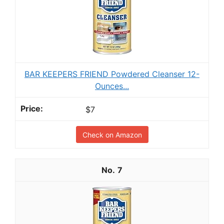
BAR KEEPERS FRIEND Powdered Cleanser 12-
Ounces...
$7
Check on Amazon
7