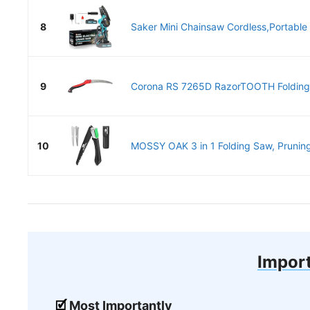
8
Saker Mini Chainsaw Cordless,Portable E
9
Corona RS 7265D RazorTOOTH Folding 
10
MOSSY OAK 3 in 1 Folding Saw, Prunin
Import
Most Importantly