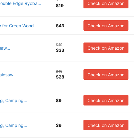
$25
uble Edge Ryoba...
Check on Amazon
$19
 for Green Wood
$43
Check on Amazon
$49
saw...
Check on Amazon
$33
$49
ainsaw...
Check on Amazon
$28
g, Camping...
$9
Check on Amazon
g, Camping...
$9
Check on Amazon