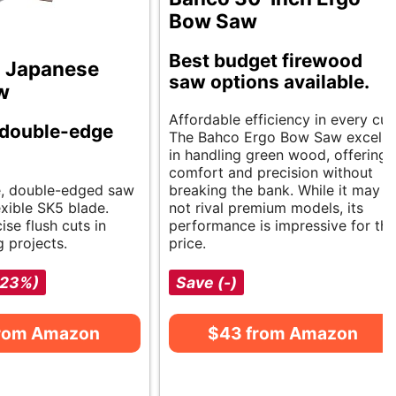
Bow Saw
Best budget firewood
 Japanese
saw options available.
w
Affordable efficiency in every cut
 double-edge
The Bahco Ergo Bow Saw excels
in handling green wood, offering
comfort and precision without
le, double-edged saw
breaking the bank. While it may
exible SK5 blade.
not rival premium models, its
ise flush cuts in
performance is impressive for the
 projects.
price.
-23%)
Save (-)
from Amazon
$43 from Amazon