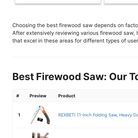
Choosing the best firewood saw depends on factors
After extensively reviewing various firewood saw, h
that excel in these areas for different types of user
Best Firewood Saw: Our T
#
Preview
Product
1
REXBETI 11-Inch Folding Saw, Heavy Du