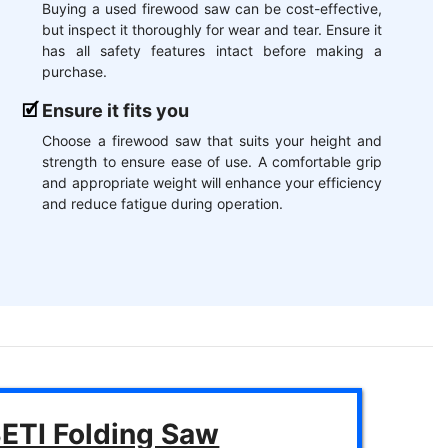
Buying a used firewood saw can be cost-effective,
but inspect it thoroughly for wear and tear. Ensure it
has all safety features intact before making a
purchase.
Ensure it fits you
Choose a firewood saw that suits your height and
strength to ensure ease of use. A comfortable grip
and appropriate weight will enhance your efficiency
and reduce fatigue during operation.
ETI Folding Saw