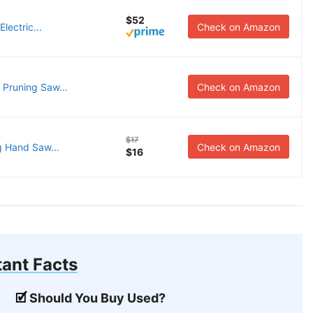
$52
lectric...
Check on Amazon
Pruning Saw...
Check on Amazon
$17
g Hand Saw...
Check on Amazon
$16
ant Facts
Should You Buy Used?