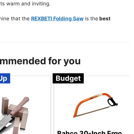
ts warm and inviting.
mine that the
REXBETI Folding Saw
is the
best
ommended for you
Up
Budget
Bahco 30-Inch Ergo