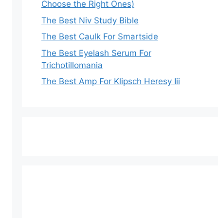
Choose the Right Ones)
The Best Niv Study Bible
The Best Caulk For Smartside
The Best Eyelash Serum For
Trichotillomania
The Best Amp For Klipsch Heresy Iii