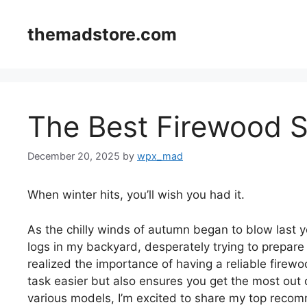
Skip
to
themadstore.com
content
The Best Firewood 
December 20, 2025
by
wpx_mad
When winter hits, you’ll wish you had it.
As the chilly winds of autumn began to blow last ye
logs in my backyard, desperately trying to prepare 
realized the importance of having a reliable fire
task easier but also ensures you get the most out 
various models, I’m excited to share my top recom