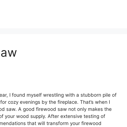
Saw
ar, I found myself wrestling with a stubborn pile of
for cozy evenings by the fireplace. That’s when I
wood saw. A good firewood saw not only makes the
of your wood supply. After extensive testing of
mendations that will transform your firewood