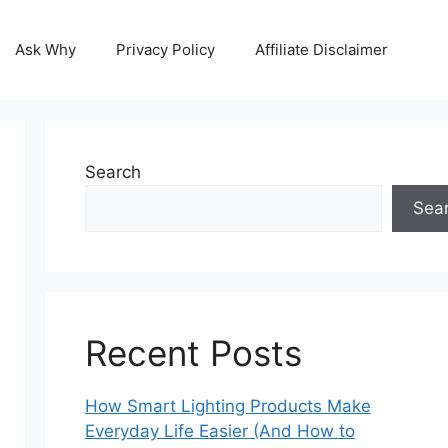
Ask Why
Privacy Policy
Affiliate Disclaimer
Search
Sea
Recent Posts
How Smart Lighting Products Make
Everyday Life Easier (And How to