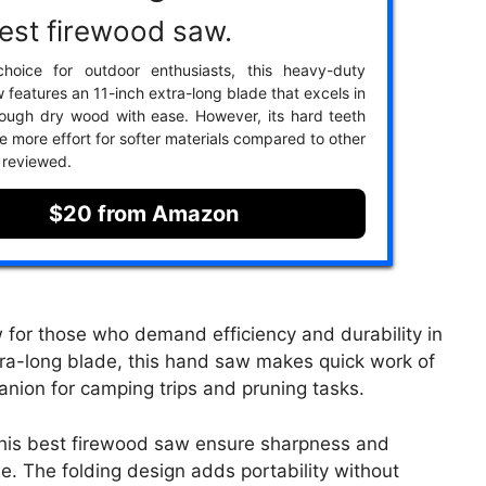
est firewood saw.
hoice for outdoor enthusiasts, this heavy-duty
 features an 11-inch extra-long blade that excels in
rough dry wood with ease. However, its hard teeth
e more effort for softer materials compared to other
 reviewed.
$20 from Amazon
for those who demand efficiency and durability in
xtra-long blade, this hand saw makes quick work of
anion for camping trips and pruning tasks.
 this best firewood saw ensure sharpness and
e. The folding design adds portability without