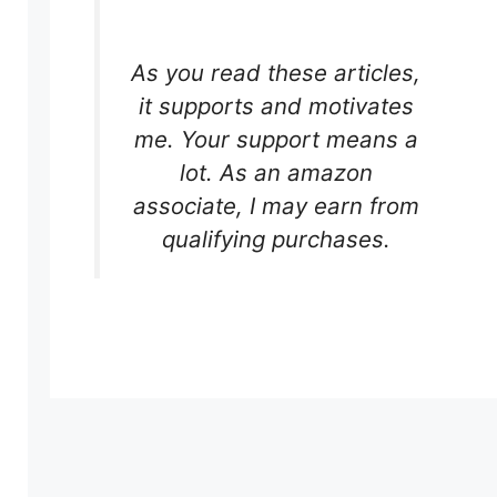
As you read these articles,
it supports and motivates
me. Your support means a
.
lot. As an amazon
associate, I may earn from
qualifying purchases.