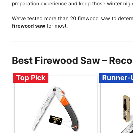
preparation experience and keep those winter nigh
We’ve tested more than 20 firewood saw to deter
firewood saw
for most.
Best Firewood Saw – Rec
Top Pick
Runner-