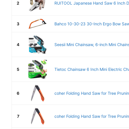
2
RUITOOL Japanese Hand Saw 6 Inch Do
3
Bahco 10-30-23 30-Inch Ergo Bow Saw
4
Seesii Mini Chainsaw, 6-inch Mini Chain
5
Tietoc Chainsaw 6 Inch Mini Electric Ch
6
coher Folding Hand Saw for Tree Prunin
7
coher Folding Hand Saw for Tree Prunin