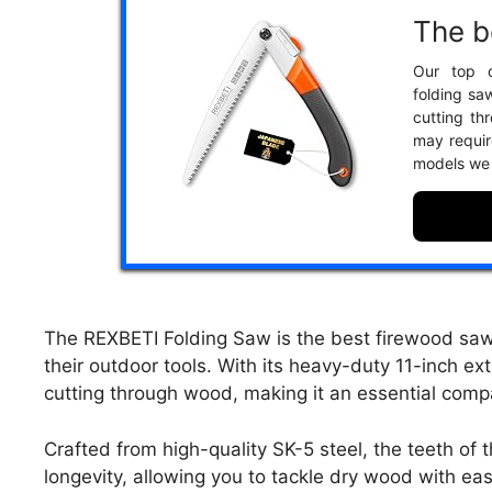
The b
Our top c
folding saw
cutting th
may requir
models we
The REXBETI Folding Saw is the best firewood saw 
their outdoor tools. With its heavy-duty 11-inch e
cutting through wood, making it an essential comp
Crafted from high-quality SK-5 steel, the teeth of
longevity, allowing you to tackle dry wood with eas