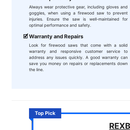
Always wear protective gear, including gloves and
goggles, when using a firewood saw to prevent
injuries. Ensure the saw is well-maintained for
optimal performance and safety.
Warranty and Repairs
Look for firewood saws that come with a solid
warranty and responsive customer service to
address any issues quickly. A good warranty can
save you money on repairs or replacements down
the line.
Top Pick
REXB