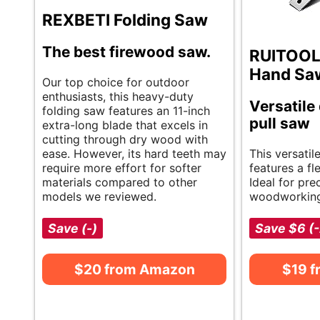
REXBETI Folding Saw
The best firewood saw.
RUITOOL
Hand Sa
Our top choice for outdoor
enthusiasts, this heavy-duty
Versatile
folding saw features an 11-inch
pull saw
extra-long blade that excels in
cutting through dry wood with
ease. However, its hard teeth may
This versati
require more effort for softer
features a fl
materials compared to other
Ideal for prec
models we reviewed.
woodworking
Save (-)
Save $6 (
$20 from Amazon
$19 