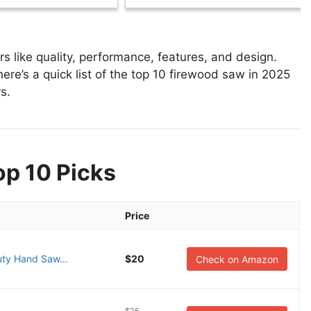
 like quality, performance, features, and design.
ere’s a quick list of the top 10 firewood saw in 2025
s.
op 10 Picks
Price
ty Hand Saw...
$20
Check on Amazon