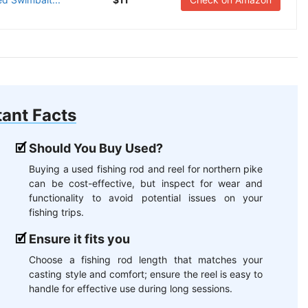
ant Facts
Should You Buy Used?
Buying a used fishing rod and reel for northern pike
can be cost-effective, but inspect for wear and
functionality to avoid potential issues on your
fishing trips.
Ensure it fits you
Choose a fishing rod length that matches your
casting style and comfort; ensure the reel is easy to
handle for effective use during long sessions.