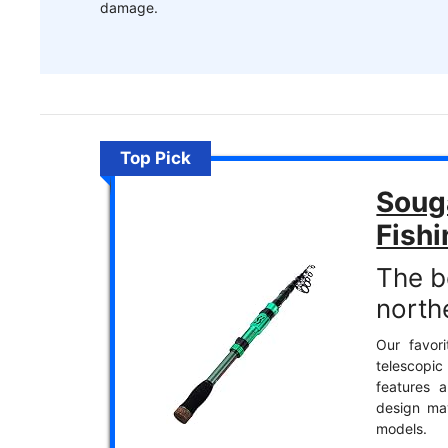
damage.
Top Pick
Soug
Fish
The be
north
Our favori
telescopic
features 
design ma
models.