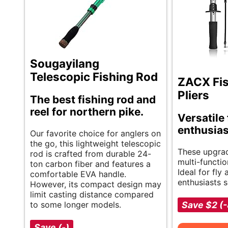
Sougayilang
Telescopic Fishing Rod
ZACX Fis
Pliers
The best fishing rod and
reel for northern pike.
Versatile 
enthusias
Our favorite choice for anglers on
the go, this lightweight telescopic
These upgrad
rod is crafted from durable 24-
multi-functio
ton carbon fiber and features a
Ideal for fly 
comfortable EVA handle.
enthusiasts s
However, its compact design may
limit casting distance compared
to some longer models.
Save $2 (
Save (-)