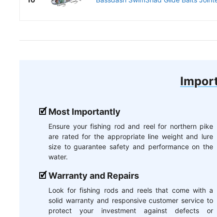
Import
Most Importantly
Ensure your fishing rod and reel for northern pike
are rated for the appropriate line weight and lure
size to guarantee safety and performance on the
water.
Warranty and Repairs
Look for fishing rods and reels that come with a
solid warranty and responsive customer service to
protect your investment against defects or