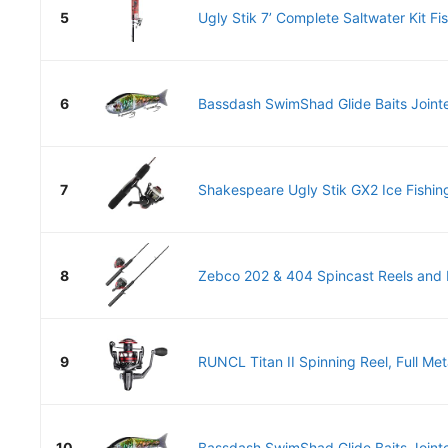
5
Ugly Stik 7’ Complete Saltwater Kit Fis
6
Bassdash SwimShad Glide Baits Jointe
7
Shakespeare Ugly Stik GX2 Ice Fishing
8
Zebco 202 & 404 Spincast Reels and F
9
RUNCL Titan II Spinning Reel, Full Met
10
Bassdash SwimShad Glide Baits Jointe