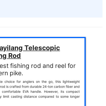
ayilang Telescopic
ing Rod
st fishing rod and reel for
ern pike.
te choice for anglers on the go, this lightweight
 rod is crafted from durable 24-ton carbon fiber and
a comfortable EVA handle. However, its compact
y limit casting distance compared to some longer