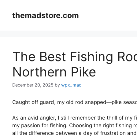
Skip
to
themadstore.com
content
The Best Fishing Ro
Northern Pike
December 20, 2025
by
wpx_mad
Caught off guard, my old rod snapped—pike seaso
As an avid angler, I still remember the thrill of my
my passion for fishing. Choosing the right fishing r
all the difference between a day of frustration and