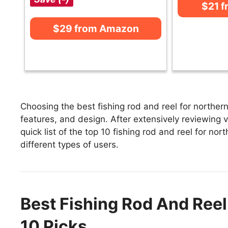
$21 
$29 from Amazon
Choosing the best fishing rod and reel for northern
features, and design. After extensively reviewing va
quick list of the top 10 fishing rod and reel for nor
different types of users.
Best Fishing Rod And Reel
10 Picks