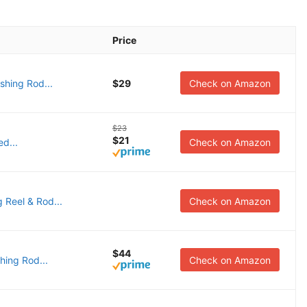
Price
shing Rod...
$29
Check on Amazon
$23
$21
d...
Check on Amazon
 Reel & Rod...
Check on Amazon
$44
hing Rod...
Check on Amazon