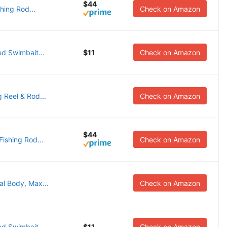
$44
hing Rod...
Check on Amazon
d Swimbait...
$11
Check on Amazon
 Reel & Rod...
Check on Amazon
$44
ishing Rod...
Check on Amazon
al Body, Max...
Check on Amazon
d Swimbait...
$11
Check on Amazon