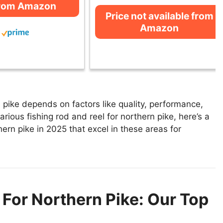
from Amazon
Price not available from
Amazon
 pike depends on factors like quality, performance,
rious fishing rod and reel for northern pike, here’s a
thern pike in 2025 that excel in these areas for
 For Northern Pike: Our Top