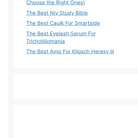
Choose the Right Ones)
The Best Niv Study Bible
The Best Caulk For Smartside
The Best Eyelash Serum For
Trichotillomania
The Best Amp For Klipsch Heresy Iii