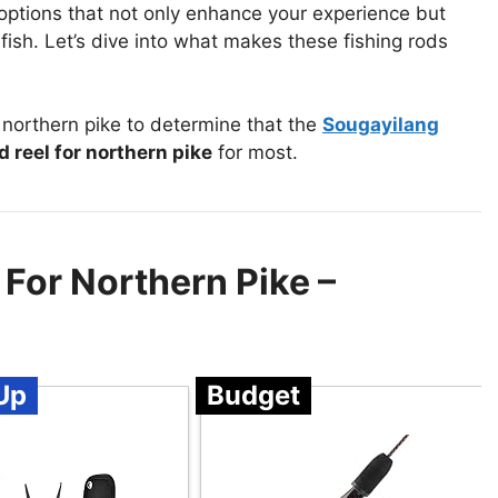
t options that not only enhance your experience but
fish. Let’s dive into what makes these fishing rods
 northern pike to determine that the
Sougayilang
d reel for northern pike
for most.
 For Northern Pike –
Up
Budget