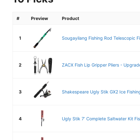
#
Preview
Product
1
Sougayilang Fishing Rod Telescopic Fi
2
ZACX Fish Lip Gripper Pliers - Upgrade
3
Shakespeare Ugly Stik GX2 Ice Fishing
4
Ugly Stik 7’ Complete Saltwater Kit Fis