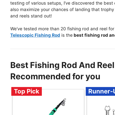
testing of various setups, I’ve discovered the bes
also maximize your chances of landing that trophy 
and reels stand out!
We’ve tested more than 20 fishing rod and reel for
Telescopic Fishing Rod
is the
best fishing rod an
Best Fishing Rod And Reel
Recommended for you
Top Pick
Runner-