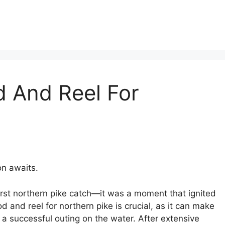
d And Reel For
n awaits.
 first northern pike catch—it was a moment that ignited
od and reel for northern pike is crucial, as it can make
 a successful outing on the water. After extensive