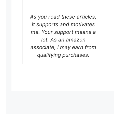
As you read these articles,
it supports and motivates
me. Your support means a
lot. As an amazon
associate, I may earn from
qualifying purchases.