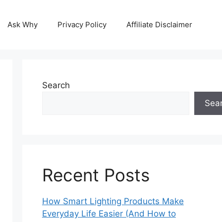
Ask Why
Privacy Policy
Affiliate Disclaimer
Search
Sea
Recent Posts
How Smart Lighting Products Make
Everyday Life Easier (And How to