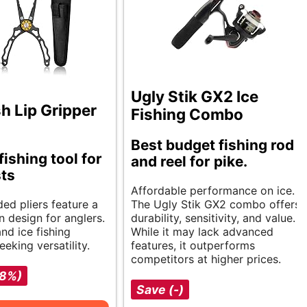
Ugly Stik GX2 Ice
h Lip Gripper
Fishing Combo
Best budget fishing rod
fishing tool for
and reel for pike.
ts
Affordable performance on ice.
ed pliers feature a
The Ugly Stik GX2 combo offers
n design for anglers.
durability, sensitivity, and value.
and ice fishing
While it may lack advanced
eeking versatility.
features, it outperforms
competitors at higher prices.
-8%)
Save (-)