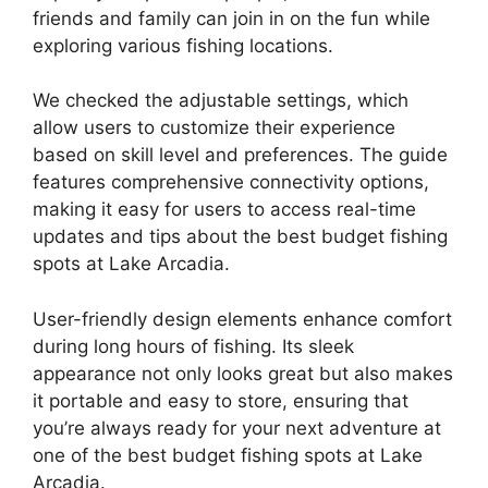
friends and family can join in on the fun while
exploring various fishing locations.
We checked the adjustable settings, which
allow users to customize their experience
based on skill level and preferences. The guide
features comprehensive connectivity options,
making it easy for users to access real-time
updates and tips about the best budget fishing
spots at Lake Arcadia.
User-friendly design elements enhance comfort
during long hours of fishing. Its sleek
appearance not only looks great but also makes
it portable and easy to store, ensuring that
you’re always ready for your next adventure at
one of the best budget fishing spots at Lake
Arcadia.