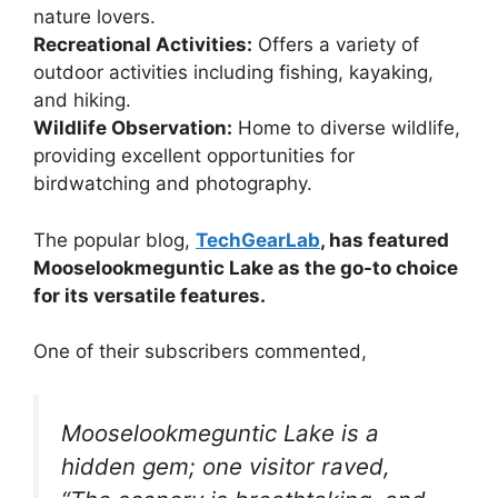
nature lovers.
Recreational Activities:
Offers a variety of
outdoor activities including fishing, kayaking,
and hiking.
Wildlife Observation:
Home to diverse wildlife,
providing excellent opportunities for
birdwatching and photography.
The popular blog,
TechGearLab
, has featured
Mooselookmeguntic Lake as the go-to choice
for its versatile features.
One of their subscribers commented,
Mooselookmeguntic Lake is a
hidden gem; one visitor raved,