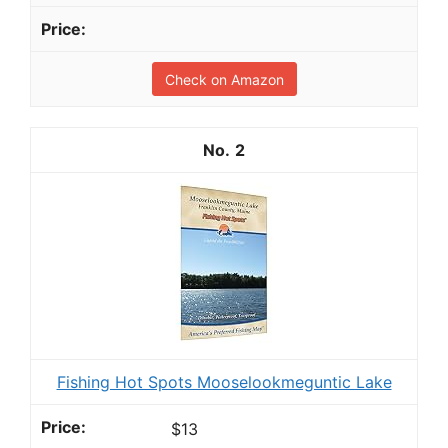
Check on Amazon
2
Fishing Hot Spots Mooselookmeguntic Lake
$13