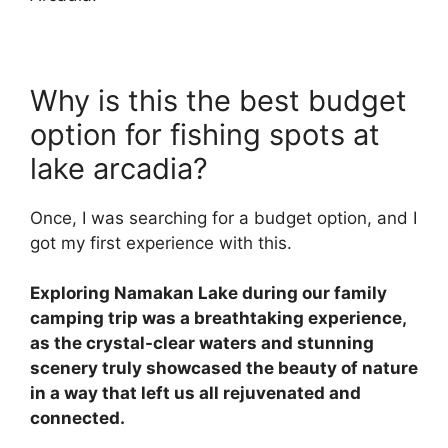
Why is this the best budget
option for fishing spots at
lake arcadia?
Once, I was searching for a budget option, and I
got my first experience with this.
Exploring Namakan Lake during our family
camping trip was a breathtaking experience,
as the crystal-clear waters and stunning
scenery truly showcased the beauty of nature
in a way that left us all rejuvenated and
connected.