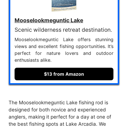
Mooselookmeguntic Lake
Scenic wilderness retreat destination.
Mooselookmeguntic Lake offers stunning
views and excellent fishing opportunities. It’s
perfect for nature lovers and outdoor
enthusiasts alike.
$13 from Amazon
The Mooselookmeguntic Lake fishing rod is
designed for both novice and experienced
anglers, making it perfect for a day at one of
the best fishing spots at Lake Arcadia. We