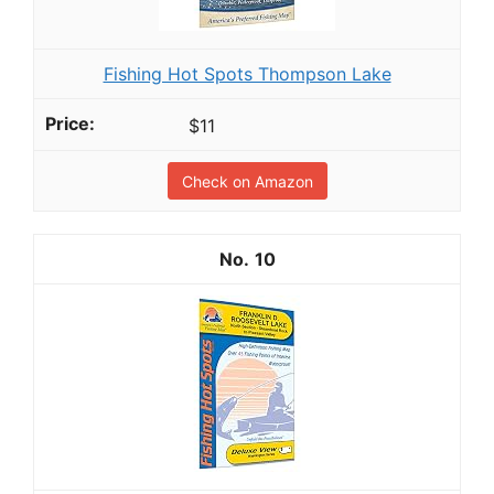
Fishing Hot Spots Thompson Lake
$11
Check on Amazon
10