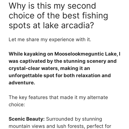
Why is this my second
choice of the best fishing
spots at lake arcadia?
Let me share my experience with it.
While kayaking on Mooselookmeguntic Lake, I
was captivated by the stunning scenery and
crystal-clear waters, making it an
unforgettable spot for both relaxation and
adventure.
The key features that made it my alternate
choice:
Scenic Beauty:
Surrounded by stunning
mountain views and lush forests, perfect for