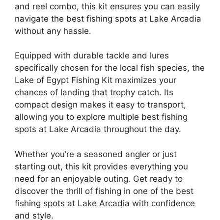
and reel combo, this kit ensures you can easily
navigate the best fishing spots at Lake Arcadia
without any hassle.
Equipped with durable tackle and lures
specifically chosen for the local fish species, the
Lake of Egypt Fishing Kit maximizes your
chances of landing that trophy catch. Its
compact design makes it easy to transport,
allowing you to explore multiple best fishing
spots at Lake Arcadia throughout the day.
Whether you’re a seasoned angler or just
starting out, this kit provides everything you
need for an enjoyable outing. Get ready to
discover the thrill of fishing in one of the best
fishing spots at Lake Arcadia with confidence
and style.