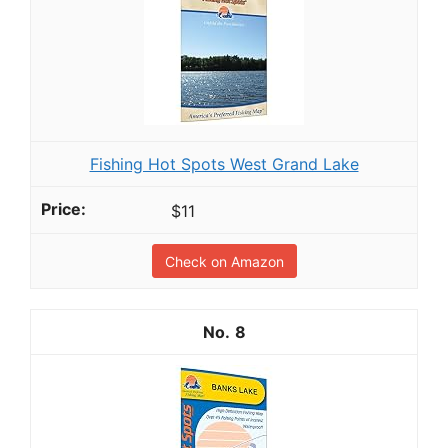
Fishing Hot Spots West Grand Lake
$11
Check on Amazon
8