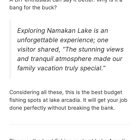
bang for the buck?
Exploring Namakan Lake is an
unforgettable experience; one
visitor shared, “The stunning views
and tranquil atmosphere made our
family vacation truly special.”
Considering all these, this is the best budget
fishing spots at lake arcadia. It will get your job
done perfectly without breaking the bank.