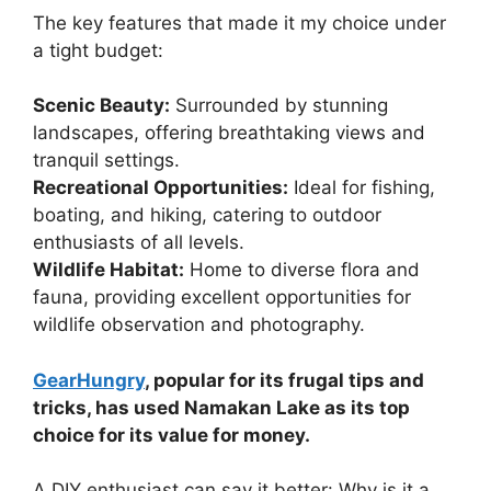
The key features that made it my choice under
a tight budget:
Scenic Beauty:
Surrounded by stunning
landscapes, offering breathtaking views and
tranquil settings.
Recreational Opportunities:
Ideal for fishing,
boating, and hiking, catering to outdoor
enthusiasts of all levels.
Wildlife Habitat:
Home to diverse flora and
fauna, providing excellent opportunities for
wildlife observation and photography.
GearHungry
, popular for its frugal tips and
tricks, has used Namakan Lake as its top
choice for its value for money.
A DIY enthusiast can say it better: Why is it a