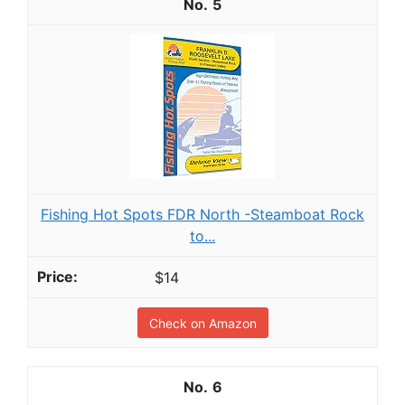
5
Fishing Hot Spots FDR North -Steamboat Rock
to...
$14
Check on Amazon
6