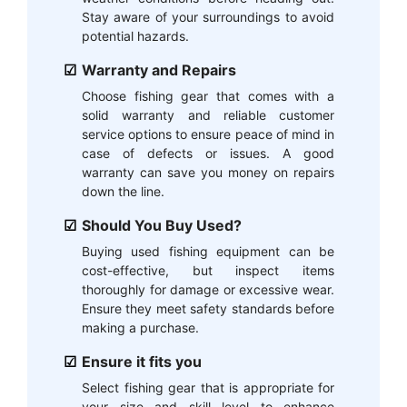
Stay aware of your surroundings to avoid
potential hazards.
Warranty and Repairs
Choose fishing gear that comes with a
solid warranty and reliable customer
service options to ensure peace of mind in
case of defects or issues. A good
warranty can save you money on repairs
down the line.
Should You Buy Used?
Buying used fishing equipment can be
cost-effective, but inspect items
thoroughly for damage or excessive wear.
Ensure they meet safety standards before
making a purchase.
Ensure it fits you
Select fishing gear that is appropriate for
your size and skill level to enhance