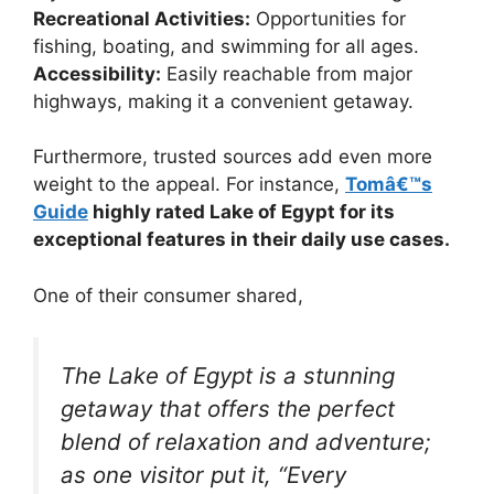
Recreational Activities:
Opportunities for
fishing, boating, and swimming for all ages.
Accessibility:
Easily reachable from major
highways, making it a convenient getaway.
Furthermore, trusted sources add even more
weight to the appeal. For instance,
Tomâ€™s
Guide
highly rated Lake of Egypt for its
exceptional features in their daily use cases.
One of their consumer shared,
The Lake of Egypt is a stunning
getaway that offers the perfect
blend of relaxation and adventure;
as one visitor put it, “Every