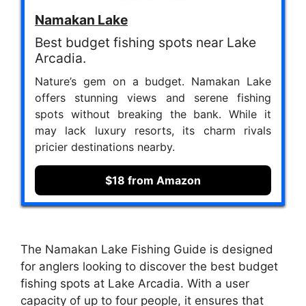
Namakan Lake
Best budget fishing spots near Lake
Arcadia.
Nature’s gem on a budget. Namakan Lake
offers stunning views and serene fishing
spots without breaking the bank. While it
may lack luxury resorts, its charm rivals
pricier destinations nearby.
$18 from Amazon
The Namakan Lake Fishing Guide is designed
for anglers looking to discover the best budget
fishing spots at Lake Arcadia. With a user
capacity of up to four people, it ensures that