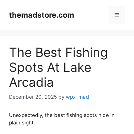
Skip
to
themadstore.com
Menu
content
The Best Fishing
Spots At Lake
Arcadia
December 20, 2025
by
wpx_mad
Unexpectedly, the best fishing spots hide in
plain sight.