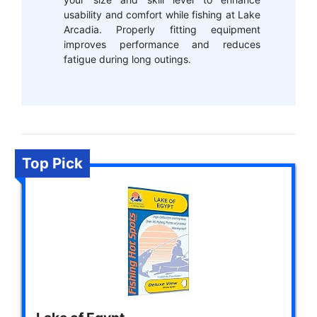
usability and comfort while fishing at Lake
Arcadia. Properly fitting equipment
improves performance and reduces
fatigue during long outings.
Top Pick