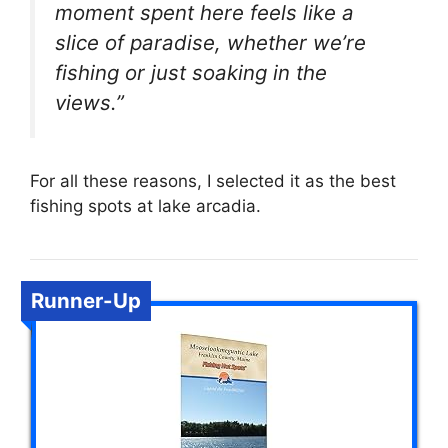
moment spent here feels like a
slice of paradise, whether we’re
fishing or just soaking in the
views.”
For all these reasons, I selected it as the best
fishing spots at lake arcadia.
Runner-Up