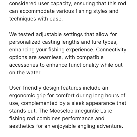
considered user capacity, ensuring that this rod
can accommodate various fishing styles and
techniques with ease.
We tested adjustable settings that allow for
personalized casting lengths and lure types,
enhancing your fishing experience. Connectivity
options are seamless, with compatible
accessories to enhance functionality while out
on the water.
User-friendly design features include an
ergonomic grip for comfort during long hours of
use, complemented by a sleek appearance that
stands out. The Mooselookmeguntic Lake
fishing rod combines performance and
aesthetics for an enjoyable angling adventure.