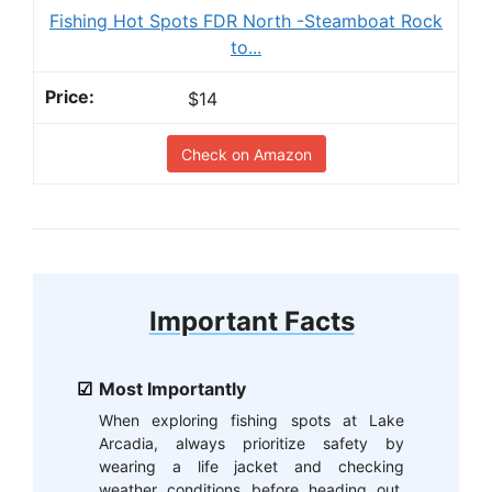
Fishing Hot Spots FDR North -Steamboat Rock
to...
$14
Check on Amazon
Important Facts
Most Importantly
When exploring fishing spots at Lake
Arcadia, always prioritize safety by
wearing a life jacket and checking
weather conditions before heading out.