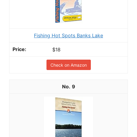
Fishing Hot Spots Banks Lake
$18
Check on Amazon
9