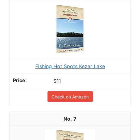
Fishing Hot Spots Kezar Lake
$11
Check on Amazon
7