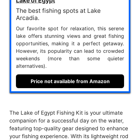
Lake of Egypt
The best fishing spots at Lake
Arcadia.
Our favorite spot for relaxation, this serene
lake offers stunning views and great fishing
opportunities, making it a perfect getaway.
However, its popularity can lead to crowded
weekends (more than some quieter
alternatives).
Price not available from Amazon
The Lake of Egypt Fishing Kit is your ultimate
companion for a successful day on the water,
featuring top-quality gear designed to enhance
your fishing experience. With its lightweight rod