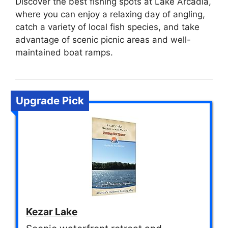
Discover the best fishing spots at Lake Arcadia,
where you can enjoy a relaxing day of angling,
catch a variety of local fish species, and take
advantage of scenic picnic areas and well-
maintained boat ramps.
Upgrade Pick
Kezar Lake