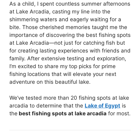
As a child, I spent countless summer afternoons
at Lake Arcadia, casting my line into the
shimmering waters and eagerly waiting for a
bite. Those cherished memories taught me the
importance of discovering the best fishing spots
at Lake Arcadia—not just for catching fish but
for creating lasting experiences with friends and
family. After extensive testing and exploration,
I’m excited to share my top picks for prime
fishing locations that will elevate your next
adventure on this beautiful lake.
We’ve tested more than 20 fishing spots at lake
arcadia to determine that the
Lake of Egypt
is
the
best fishing spots at lake arcadia
for most.