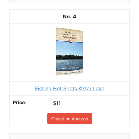
4
Fishing Hot Spots Kezar Lake
$11
Check on Amazon