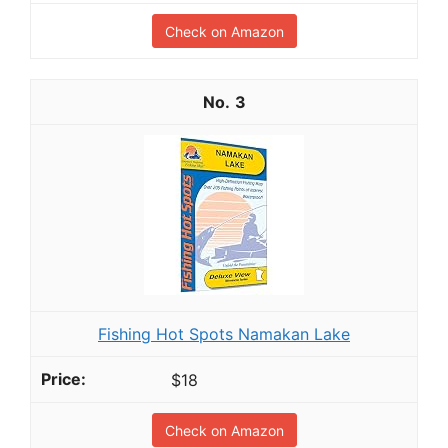
Check on Amazon
3
Fishing Hot Spots Namakan Lake
$18
Check on Amazon