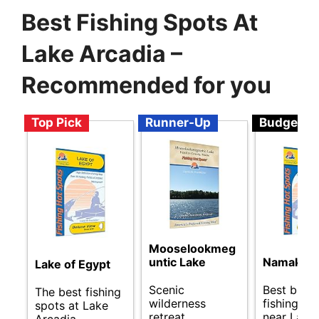
Best Fishing Spots At
Lake Arcadia –
Recommended for you
Top Pick
Runner-Up
Budget
Mooselookmeg
untic Lake
Namakan 
Lake of Egypt
Scenic
Best budg
The best fishing
wilderness
fishing sp
spots at Lake
retreat
near Lake
Arcadia.