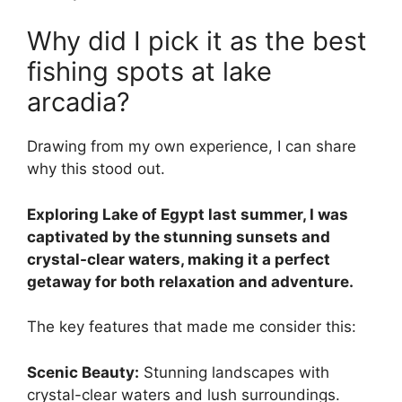
Why did I pick it as the best
fishing spots at lake
arcadia?
Drawing from my own experience, I can share
why this stood out.
Exploring Lake of Egypt last summer, I was
captivated by the stunning sunsets and
crystal-clear waters, making it a perfect
getaway for both relaxation and adventure.
The key features that made me consider this:
Scenic Beauty:
Stunning landscapes with
crystal-clear waters and lush surroundings.