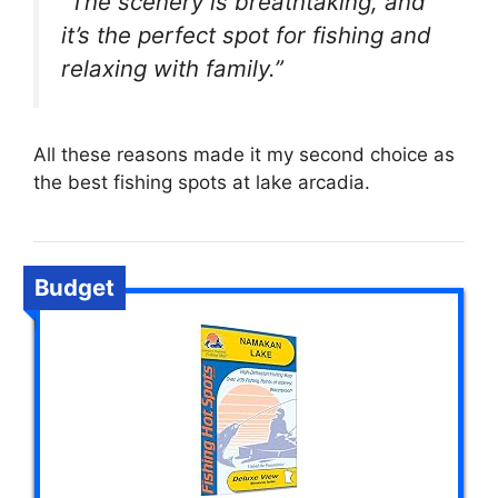
“The scenery is breathtaking, and
it’s the perfect spot for fishing and
relaxing with family.”
All these reasons made it my second choice as
the best fishing spots at lake arcadia.
Budget