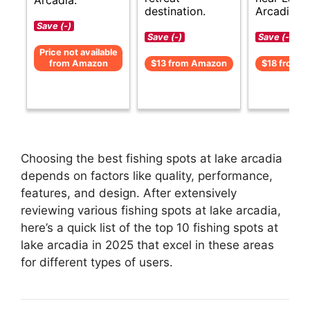
destination.
Arcadia.
Save (-)
Save (-)
Save (-)
Price not available
from Amazon
$13 from Amazon
$18 from 
Choosing the best fishing spots at lake arcadia
depends on factors like quality, performance,
features, and design. After extensively
reviewing various fishing spots at lake arcadia,
here’s a quick list of the top 10 fishing spots at
lake arcadia in 2025 that excel in these areas
for different types of users.