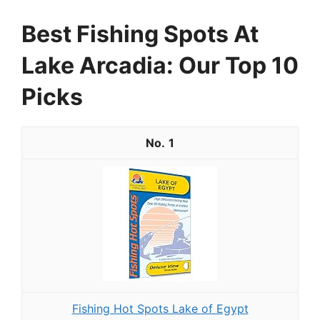
Best Fishing Spots At
Lake Arcadia: Our Top 10
Picks
1
Fishing Hot Spots Lake of Egypt