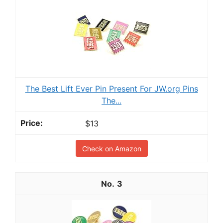
The Best Lift Ever Pin Present For JW.org Pins
The...
$13
Check on Amazon
3