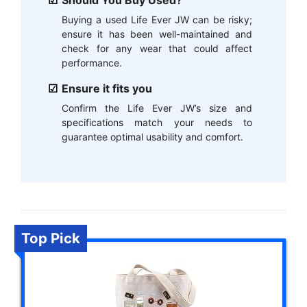
Should You Buy Used?
Buying a used Life Ever JW can be risky;
ensure it has been well-maintained and
check for any wear that could affect
performance.
Ensure it fits you
Confirm the Life Ever JW’s size and
specifications match your needs to
guarantee optimal usability and comfort.
Top Pick