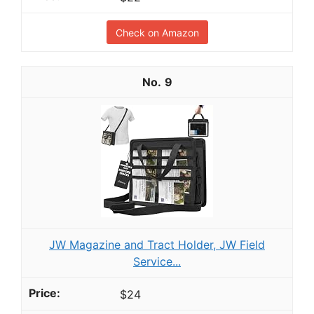
Check on Amazon
9
JW Magazine and Tract Holder, JW Field
Service...
$24