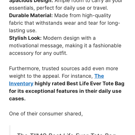
Spacious Design:
Ample room to carry all your
essentials, perfect for daily use or travel.
Durable Material:
Made from high-quality
fabric that withstands wear and tear for long-
lasting use.
Stylish Look:
Modern design with a
motivational message, making it a fashionable
accessory for any outfit.
Furthermore, trusted sources add even more
weight to the appeal. For instance,
The
Inventory
highly rated Best Life Ever Tote Bag
for its exceptional features in their daily use
cases.
One of their consumer shared,