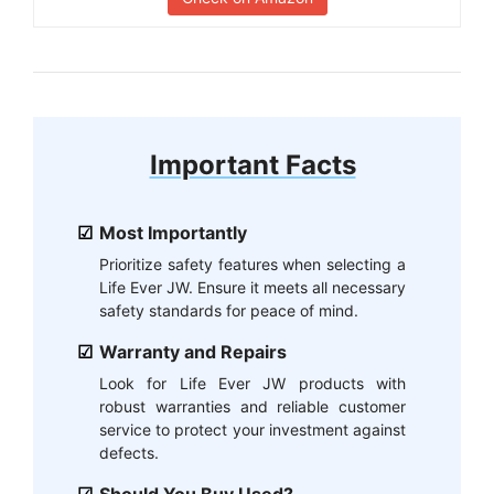
Important Facts
Most Importantly
Prioritize safety features when selecting a
Life Ever JW. Ensure it meets all necessary
safety standards for peace of mind.
Warranty and Repairs
Look for Life Ever JW products with
robust warranties and reliable customer
service to protect your investment against
defects.