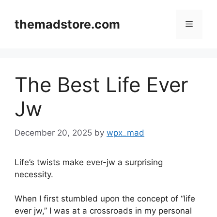
Skip
to
themadstore.com
Menu
content
The Best Life Ever
Jw
December 20, 2025
by
wpx_mad
Life’s twists make ever-jw a surprising
necessity.
When I first stumbled upon the concept of “life
ever jw,” I was at a crossroads in my personal