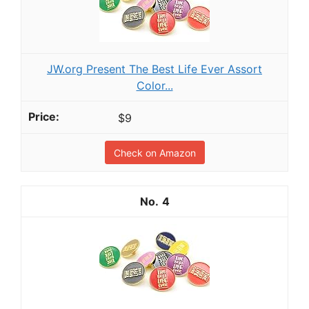
JW.org Present The Best Life Ever Assort
Color...
$9
Check on Amazon
4