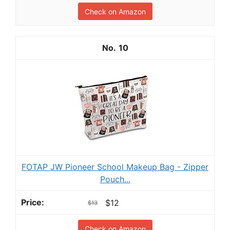
Check on Amazon
10
FOTAP JW Pioneer School Makeup Bag - Zipper
Pouch...
$12
$13
Check on Amazon