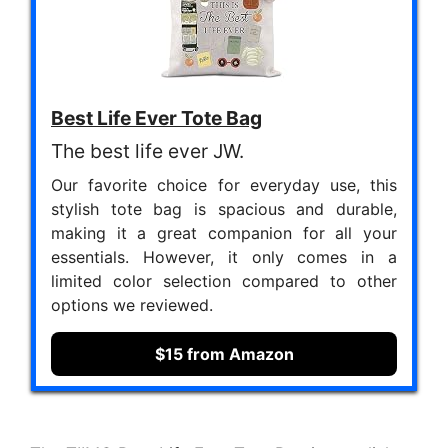
Best Life Ever Tote Bag
The best life ever JW.
Our favorite choice for everyday use, this
stylish tote bag is spacious and durable,
making it a great companion for all your
essentials. However, it only comes in a
limited color selection compared to other
options we reviewed.
$15 from Amazon