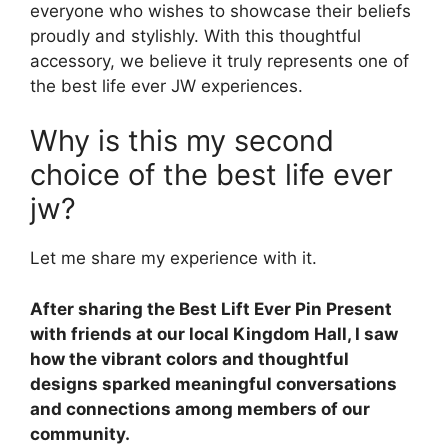
everyone who wishes to showcase their beliefs
proudly and stylishly. With this thoughtful
accessory, we believe it truly represents one of
the best life ever JW experiences.
Why is this my second
choice of the best life ever
jw?
Let me share my experience with it.
After sharing the Best Lift Ever Pin Present
with friends at our local Kingdom Hall, I saw
how the vibrant colors and thoughtful
designs sparked meaningful conversations
and connections among members of our
community.