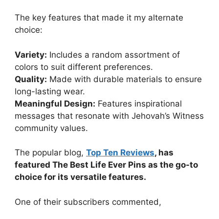
The key features that made it my alternate
choice:
Variety:
Includes a random assortment of
colors to suit different preferences.
Quality:
Made with durable materials to ensure
long-lasting wear.
Meaningful Design:
Features inspirational
messages that resonate with Jehovah’s Witness
community values.
The popular blog,
Top Ten Reviews
, has
featured The Best Life Ever Pins as the go-to
choice for its versatile features.
One of their subscribers commented,