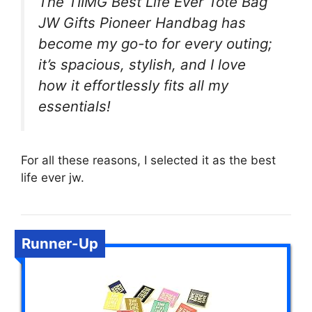
The TIIMG Best Life Ever Tote Bag
JW Gifts Pioneer Handbag has
become my go-to for every outing;
it’s spacious, stylish, and I love
how it effortlessly fits all my
essentials!
For all these reasons, I selected it as the best
life ever jw.
Runner-Up