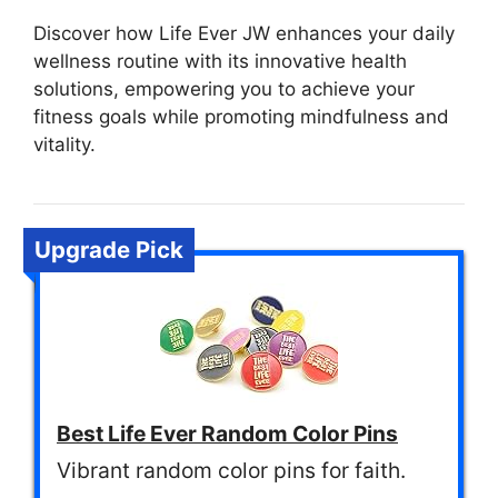
Discover how Life Ever JW enhances your daily
wellness routine with its innovative health
solutions, empowering you to achieve your
fitness goals while promoting mindfulness and
vitality.
Upgrade Pick
Best Life Ever Random Color Pins
Vibrant random color pins for faith.