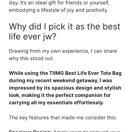
day. It’s an ideal gift for friends or yourself,
embodying a lifestyle of joy and positivity.
Why did I pick it as the best
life ever jw?
Drawing from my own experience, I can share
why this stood out.
While using the TIIMG Best Life Ever Tote Bag
during my recent weekend getaway, I was
impressed by its spacious design and stylish
look, making it the perfect companion for
carrying all my essentials effortlessly.
The key features that made me consider this: