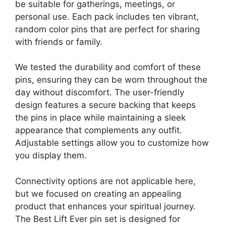
be suitable for gatherings, meetings, or
personal use. Each pack includes ten vibrant,
random color pins that are perfect for sharing
with friends or family.
We tested the durability and comfort of these
pins, ensuring they can be worn throughout the
day without discomfort. The user-friendly
design features a secure backing that keeps
the pins in place while maintaining a sleek
appearance that complements any outfit.
Adjustable settings allow you to customize how
you display them.
Connectivity options are not applicable here,
but we focused on creating an appealing
product that enhances your spiritual journey.
The Best Lift Ever pin set is designed for