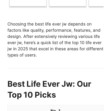
Choosing the best life ever jw depends on
factors like quality, performance, features, and
design. After extensively reviewing various life
ever jw, here’s a quick list of the top 10 life ever
jw in 2025 that excel in these areas for different
types of users.
Best Life Ever Jw: Our
Top 10 Picks
1