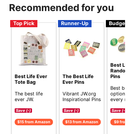
Recommended for you
Top Pick
Runner-Up
Budget
Best Life 
Random C
Best Life Ever
The Best Life
Pins
Tote Bag
Ever Pins
Best budg
The best life
Vibrant JW.org
options fo
ever JW.
Inspirational Pins
every nee
Save (-)
Save (-)
Save (-)
$15 from Amazon
$13 from Amazon
$9 from A