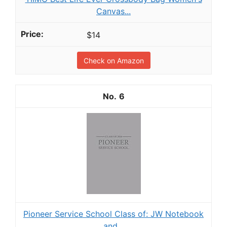
Canvas...
$14
Check on Amazon
6
Pioneer Service School Class of: JW Notebook
and...