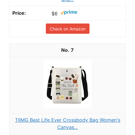
$6
Check on Amazon
7
TIIMG Best Life Ever Crossbody Bag Women's
Canvas...