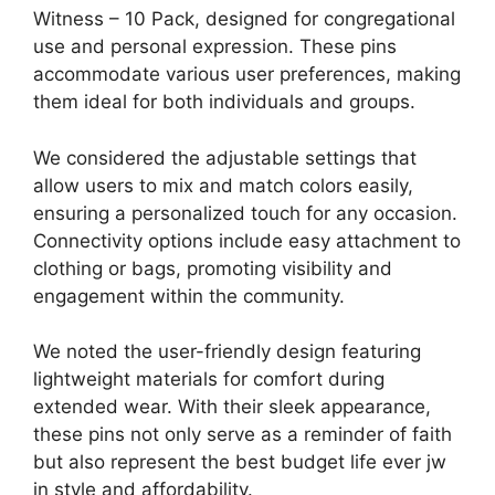
Witness – 10 Pack, designed for congregational
use and personal expression. These pins
accommodate various user preferences, making
them ideal for both individuals and groups.
We considered the adjustable settings that
allow users to mix and match colors easily,
ensuring a personalized touch for any occasion.
Connectivity options include easy attachment to
clothing or bags, promoting visibility and
engagement within the community.
We noted the user-friendly design featuring
lightweight materials for comfort during
extended wear. With their sleek appearance,
these pins not only serve as a reminder of faith
but also represent the best budget life ever jw
in style and affordability.