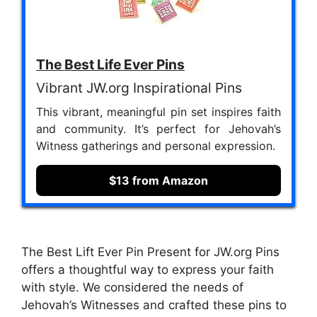
The Best Life Ever Pins
Vibrant JW.org Inspirational Pins
This vibrant, meaningful pin set inspires faith
and community. It’s perfect for Jehovah’s
Witness gatherings and personal expression.
$13 from Amazon
The Best Lift Ever Pin Present for JW.org Pins
offers a thoughtful way to express your faith
with style. We considered the needs of
Jehovah’s Witnesses and crafted these pins to