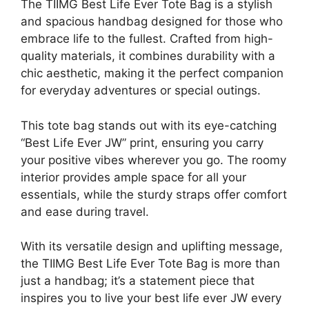
The TIIMG Best Life Ever Tote Bag is a stylish
and spacious handbag designed for those who
embrace life to the fullest. Crafted from high-
quality materials, it combines durability with a
chic aesthetic, making it the perfect companion
for everyday adventures or special outings.
This tote bag stands out with its eye-catching
“Best Life Ever JW” print, ensuring you carry
your positive vibes wherever you go. The roomy
interior provides ample space for all your
essentials, while the sturdy straps offer comfort
and ease during travel.
With its versatile design and uplifting message,
the TIIMG Best Life Ever Tote Bag is more than
just a handbag; it’s a statement piece that
inspires you to live your best life ever JW every