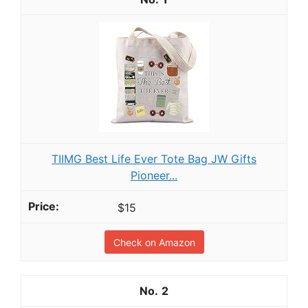
TIIMG Best Life Ever Tote Bag JW Gifts
Pioneer...
$15
Check on Amazon
2