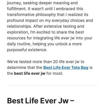
journey, seeking deeper meaning and
fulfillment. It wasn’t until I embraced this
transformative philosophy that I realized its
profound impact on my everyday choices and
relationships. After extensive testing and
exploration, I’m excited to share the best
resources for integrating life ever jw into your
daily routine, helping you unlock a more
purposeful existence.
We’ve tested more than 20 life ever jw to
determine that the
Best Life Ever Tote Bag
is
the
best life ever jw
for most.
Best Life Ever Jw –