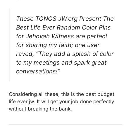
These TONOS JW.org Present The
Best Life Ever Random Color Pins
for Jehovah Witness are perfect
for sharing my faith; one user
raved, “They add a splash of color
to my meetings and spark great
conversations!”
Considering all these, this is the best budget
life ever jw. It will get your job done perfectly
without breaking the bank.