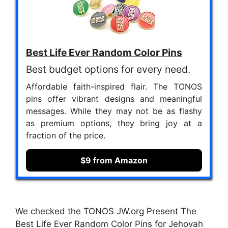
Best Life Ever Random Color Pins
Best budget options for every need.
Affordable faith-inspired flair. The TONOS
pins offer vibrant designs and meaningful
messages. While they may not be as flashy
as premium options, they bring joy at a
fraction of the price.
$9 from Amazon
We checked the TONOS JW.org Present The
Best Life Ever Random Color Pins for Jehovah