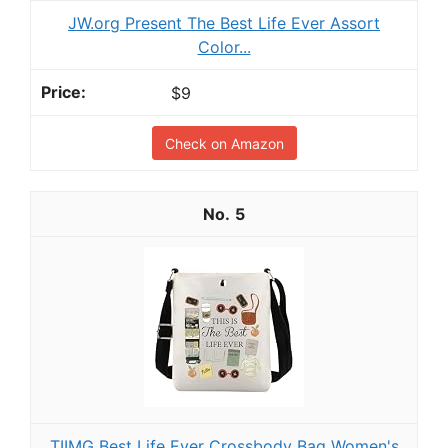
JW.org Present The Best Life Ever Assort
Color...
$9
Check on Amazon
5
TIIMG Best Life Ever Crossbody Bag Women's