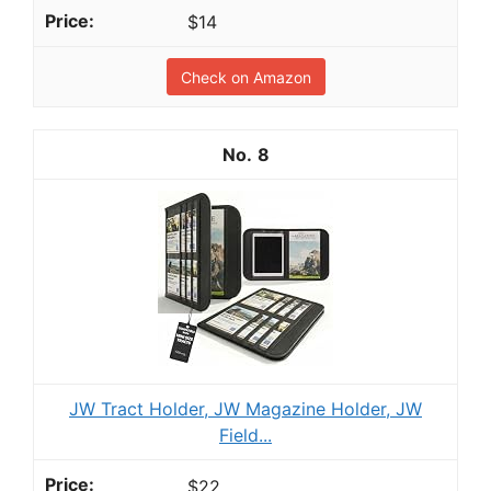
$14
Check on Amazon
8
JW Tract Holder, JW Magazine Holder, JW
Field...
$22