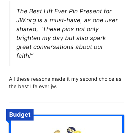
The Best Lift Ever Pin Present for
JW.org is a must-have, as one user
shared, “These pins not only
brighten my day but also spark
great conversations about our
faith!”
All these reasons made it my second choice as
the best life ever jw.
Budget