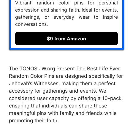
Vibrant, random color pins for personal
expression and sharing faith. Ideal for events,
gatherings, or everyday wear to inspire
conversations.
$9 from Amazon
The TONOS JW.org Present The Best Life Ever
Random Color Pins are designed specifically for
Jehovah’s Witnesses, making them a perfect
accessory for gatherings and events. We
considered user capacity by offering a 10-pack,
ensuring that individuals can share these
meaningful pins with family and friends while
promoting their faith.