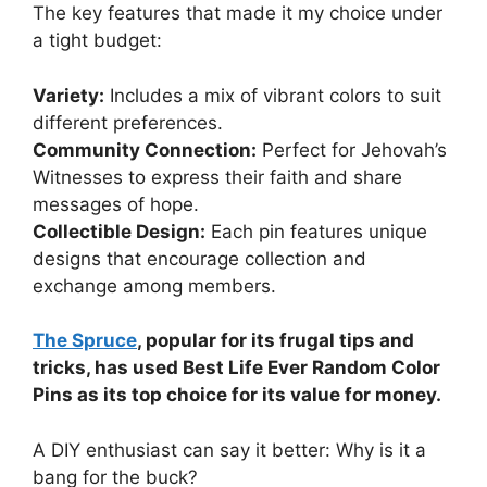
The key features that made it my choice under
a tight budget:
Variety:
Includes a mix of vibrant colors to suit
different preferences.
Community Connection:
Perfect for Jehovah’s
Witnesses to express their faith and share
messages of hope.
Collectible Design:
Each pin features unique
designs that encourage collection and
exchange among members.
The Spruce
, popular for its frugal tips and
tricks, has used Best Life Ever Random Color
Pins as its top choice for its value for money.
A DIY enthusiast can say it better: Why is it a
bang for the buck?