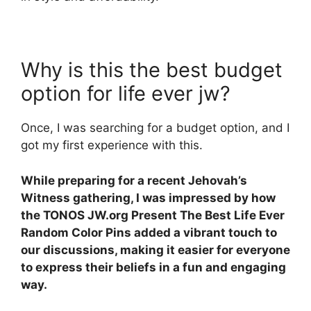
Why is this the best budget
option for life ever jw?
Once, I was searching for a budget option, and I
got my first experience with this.
While preparing for a recent Jehovah’s
Witness gathering, I was impressed by how
the TONOS JW.org Present The Best Life Ever
Random Color Pins added a vibrant touch to
our discussions, making it easier for everyone
to express their beliefs in a fun and engaging
way.