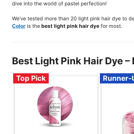
dive into the world of pastel perfection!
We’ve tested more than 20 light pink hair dye to d
Color
is the
best light pink hair dye
for most.
Best Light Pink Hair Dye
Top Pick
Runner-