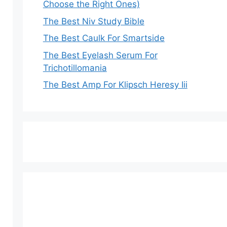
Choose the Right Ones)
The Best Niv Study Bible
The Best Caulk For Smartside
The Best Eyelash Serum For
Trichotillomania
The Best Amp For Klipsch Heresy Iii