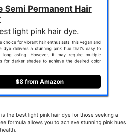
e Semi Permanent Hair
r
st light pink hair dye.
e choice for vibrant hair enthusiasts, this vegan and
ee dye delivers a stunning pink hue that’s easy to
 long-lasting. However, it may require multiple
ns for darker shades to achieve the desired color
$8 from Amazon
 the best light pink hair dye for those seeking a
free formula allows you to achieve stunning pink hues
health.