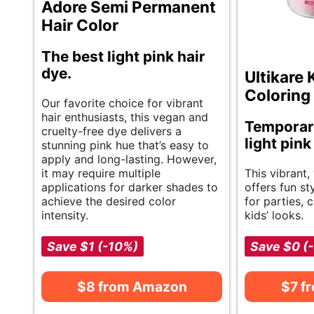
Adore Semi Permanent
Hair Color
The best light pink hair
dye.
Ultikare 
Coloring
Our favorite choice for vibrant
hair enthusiasts, this vegan and
Temporar
cruelty-free dye delivers a
light pink
stunning pink hue that’s easy to
apply and long-lasting. However,
it may require multiple
This vibrant,
applications for darker shades to
offers fun st
achieve the desired color
for parties, 
intensity.
kids’ looks.
Save $1 (-10%)
Save $0 (
$8 from Amazon
$7 f