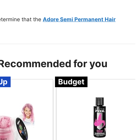
etermine that the
Adore Semi Permanent Hair
 – Recommended for you
Up
Budget