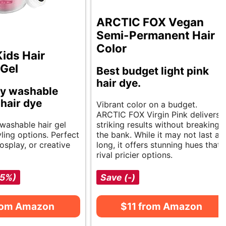
ARCTIC FOX Vegan
Semi-Permanent Hair
Color
Kids Hair
 Gel
Best budget light pink
hair dye.
y washable
 hair dye
Vibrant color on a budget.
ARCTIC FOX Virgin Pink delivers
 washable hair gel
striking results without breaking
yling options. Perfect
the bank. While it may not last as
cosplay, or creative
long, it offers stunning hues that
rival pricier options.
-5%)
Save (-)
rom Amazon
$11 from Amazon