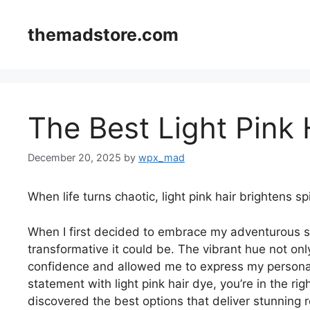
Skip
to
themadstore.com
content
The Best Light Pink 
December 20, 2025
by
wpx_mad
When life turns chaotic, light pink hair brightens spi
When I first decided to embrace my adventurous si
transformative it could be. The vibrant hue not o
confidence and allowed me to express my personali
statement with light pink hair dye, you’re in the rig
discovered the best options that deliver stunning r