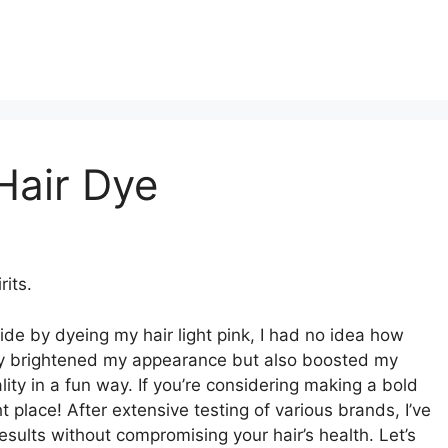
Hair Dye
rits.
de by dyeing my hair light pink, I had no idea how
nly brightened my appearance but also boosted my
ty in a fun way. If you’re considering making a bold
ht place! After extensive testing of various brands, I’ve
esults without compromising your hair’s health. Let’s