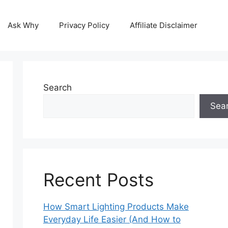
Ask Why
Privacy Policy
Affiliate Disclaimer
Search
Sea
Recent Posts
How Smart Lighting Products Make
Everyday Life Easier (And How to