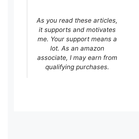
As you read these articles,
it supports and motivates
me. Your support means a
lot. As an amazon
associate, I may earn from
qualifying purchases.