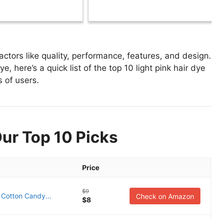
ctors like quality, performance, features, and design.
e, here’s a quick list of the top 10 light pink hair dye
s of users.
Our Top 10 Picks
Price
$9
 Cotton Candy...
Check on Amazon
$8