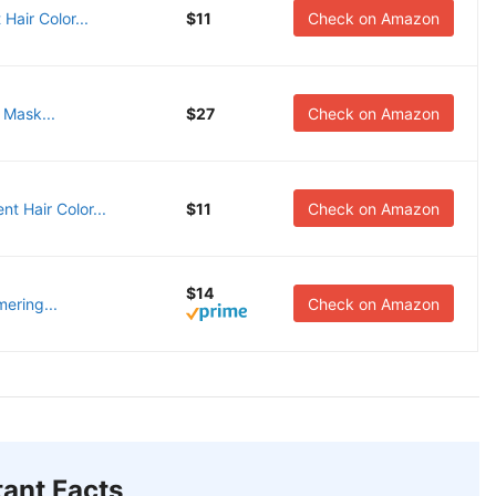
Hair Color...
$11
Check on Amazon
Mask...
$27
Check on Amazon
t Hair Color...
$11
Check on Amazon
$14
mering...
Check on Amazon
ant Facts