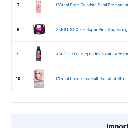
7
L'Oreal Paris Colorista Semi Permanent 
8
XMONDO Color Super Pink Depositing 
9
ARCTIC FOX Virgin Pink Semi-Permanen
10
L'Oreal Paris Feria Multi-Faceted Shim
Import