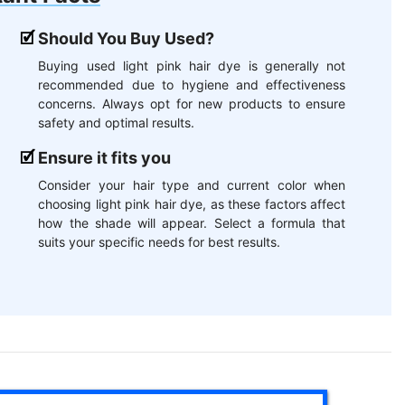
Should You Buy Used?
Buying used light pink hair dye is generally not
recommended due to hygiene and effectiveness
concerns. Always opt for new products to ensure
safety and optimal results.
Ensure it fits you
Consider your hair type and current color when
choosing light pink hair dye, as these factors affect
how the shade will appear. Select a formula that
suits your specific needs for best results.