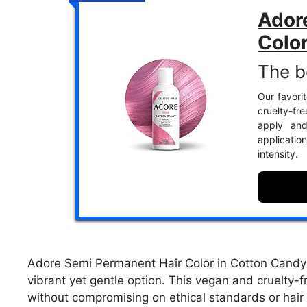
Ador
Colo
The be
Our favorit
cruelty-fr
apply and
applicatio
intensity.
Adore Semi Permanent Hair Color in Cotton Candy is
vibrant yet gentle option. This vegan and cruelty-
without compromising on ethical standards or hair 