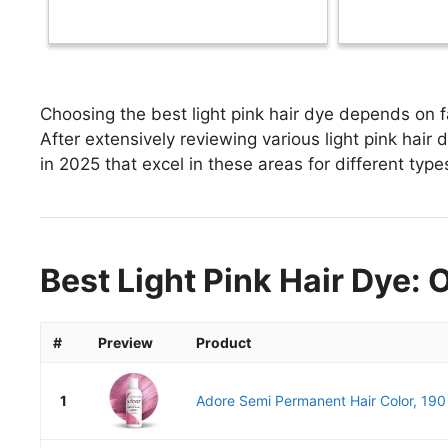
Choosing the best light pink hair dye depends on fa
After extensively reviewing various light pink hair dy
in 2025 that excel in these areas for different type
Best Light Pink Hair Dye: 
#
Preview
Product
1
Adore Semi Permanent Hair Color, 190