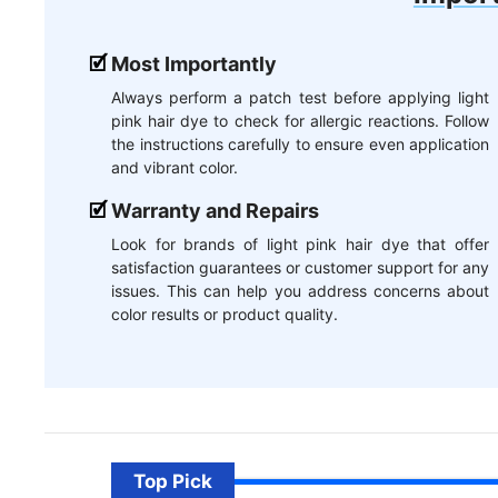
Most Importantly
Always perform a patch test before applying light
pink hair dye to check for allergic reactions. Follow
the instructions carefully to ensure even application
and vibrant color.
Warranty and Repairs
Look for brands of light pink hair dye that offer
satisfaction guarantees or customer support for any
issues. This can help you address concerns about
color results or product quality.
Top Pick