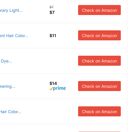
$7
rary Light...
Check on Amazon
$7
t Hair Color...
$11
Check on Amazon
 Dye...
Check on Amazon
$14
mering...
Check on Amazon
air Color...
Check on Amazon