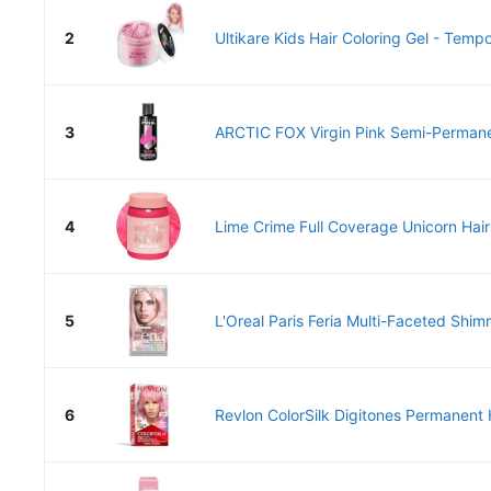
2
Ultikare Kids Hair Coloring Gel - Tempo
3
ARCTIC FOX Virgin Pink Semi-Permanen
4
Lime Crime Full Coverage Unicorn Hair
5
L'Oreal Paris Feria Multi-Faceted Shim
6
Revlon ColorSilk Digitones Permanent H