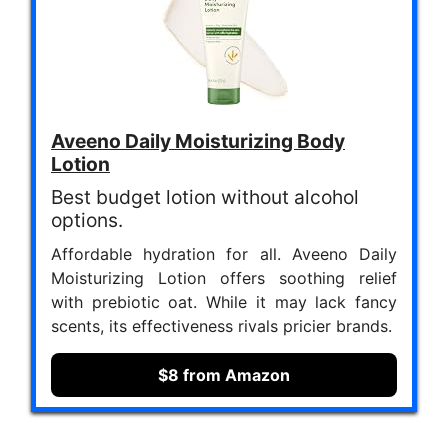
Aveeno Daily Moisturizing Body
Lotion
Best budget lotion without alcohol
options.
Affordable hydration for all. Aveeno Daily
Moisturizing Lotion offers soothing relief
with prebiotic oat. While it may lack fancy
scents, its effectiveness rivals pricier brands.
$8 from Amazon