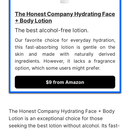
The Honest Company Hydrating Face
+ Body Lotion
The best alcohol-free lotion.
Our favorite choice for everyday hydration,
this fast-absorbing lotion is gentle on the
skin and made with naturally derived
ingredients. However, it lacks a fragrance
option, which some users might prefer.
$9 from Amazon
The Honest Company Hydrating Face + Body
Lotion is an exceptional choice for those
seeking the best lotion without alcohol. Its fast-