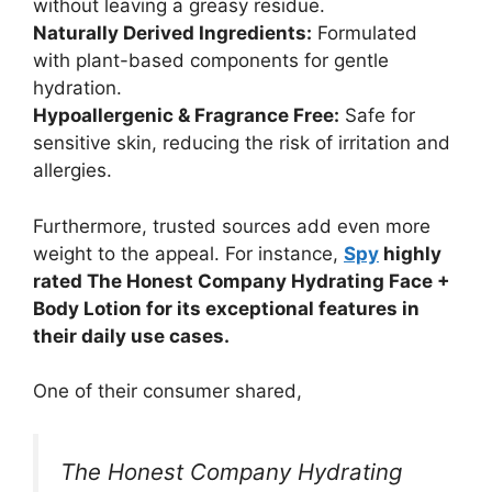
without leaving a greasy residue.
Naturally Derived Ingredients:
Formulated
with plant-based components for gentle
hydration.
Hypoallergenic & Fragrance Free:
Safe for
sensitive skin, reducing the risk of irritation and
allergies.
Furthermore, trusted sources add even more
weight to the appeal. For instance,
Spy
highly
rated The Honest Company Hydrating Face +
Body Lotion for its exceptional features in
their daily use cases.
One of their consumer shared,
The Honest Company Hydrating