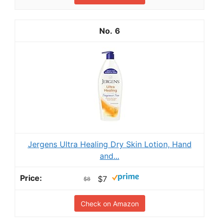
6
Jergens Ultra Healing Dry Skin Lotion, Hand
and...
$7
$8
Check on Amazon