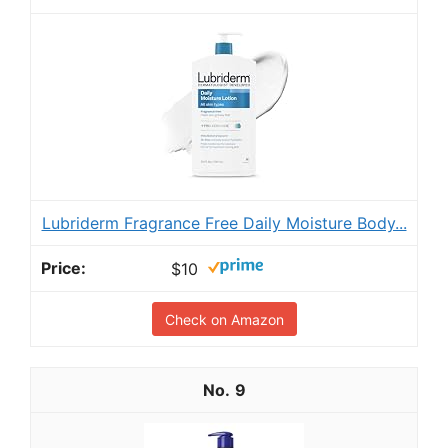
Lubriderm Fragrance Free Daily Moisture Body...
$10
Check on Amazon
9