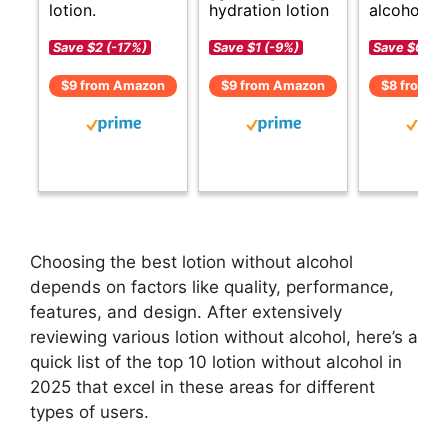
lotion.
hydration lotion
alcohol op
Save $2 (-17%)
Save $1 (-9%)
Save $0 (-
$9 from Amazon
$9 from Amazon
$8 from A
Choosing the best lotion without alcohol
depends on factors like quality, performance,
features, and design. After extensively
reviewing various lotion without alcohol, here’s a
quick list of the top 10 lotion without alcohol in
2025 that excel in these areas for different
types of users.