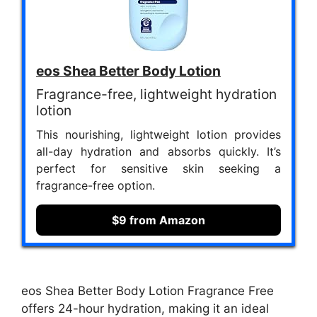
eos Shea Better Body Lotion
Fragrance-free, lightweight hydration
lotion
This nourishing, lightweight lotion provides
all-day hydration and absorbs quickly. It’s
perfect for sensitive skin seeking a
fragrance-free option.
$9 from Amazon
eos Shea Better Body Lotion Fragrance Free
offers 24-hour hydration, making it an ideal