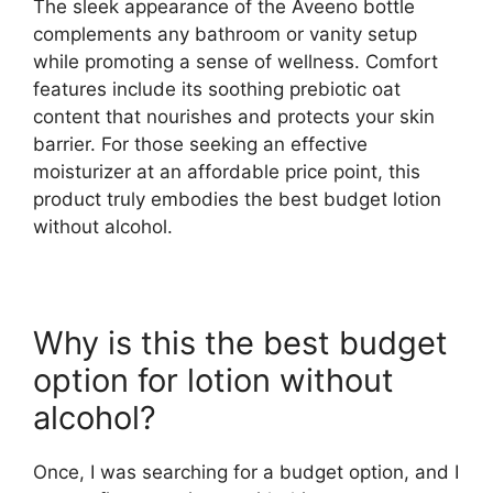
The sleek appearance of the Aveeno bottle
complements any bathroom or vanity setup
while promoting a sense of wellness. Comfort
features include its soothing prebiotic oat
content that nourishes and protects your skin
barrier. For those seeking an effective
moisturizer at an affordable price point, this
product truly embodies the best budget lotion
without alcohol.
Why is this the best budget
option for lotion without
alcohol?
Once, I was searching for a budget option, and I