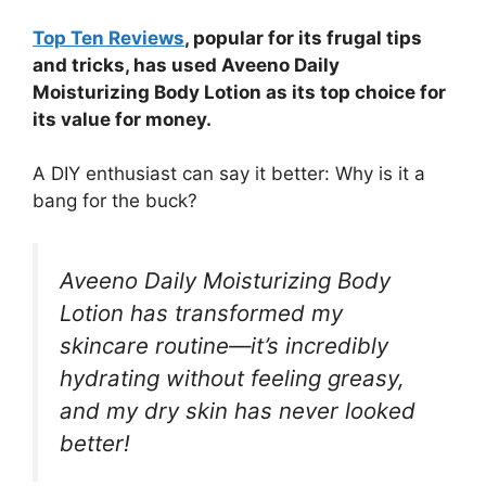
Top Ten Reviews
, popular for its frugal tips
and tricks, has used Aveeno Daily
Moisturizing Body Lotion as its top choice for
its value for money.
A DIY enthusiast can say it better: Why is it a
bang for the buck?
Aveeno Daily Moisturizing Body
Lotion has transformed my
skincare routine—it’s incredibly
hydrating without feeling greasy,
and my dry skin has never looked
better!