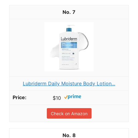
7
Lubriderm Daily Moisture Body Lotion...
$10
Check on Amazon
8