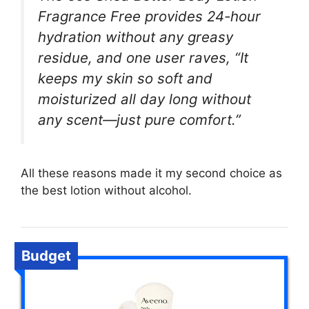
Fragrance Free provides 24-hour
hydration without any greasy
residue, and one user raves, “It
keeps my skin so soft and
moisturized all day long without
any scent—just pure comfort.”
All these reasons made it my second choice as
the best lotion without alcohol.
Budget