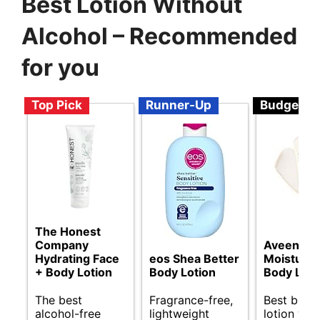
Best Lotion Without
Alcohol – Recommended
for you
Top Pick
Runner-Up
Budget
The Honest
Company
Aveeno Da
Hydrating Face
eos Shea Better
Moisturiz
+ Body Lotion
Body Lotion
Body Loti
The best
Fragrance-free,
Best budg
alcohol-free
lightweight
lotion wit