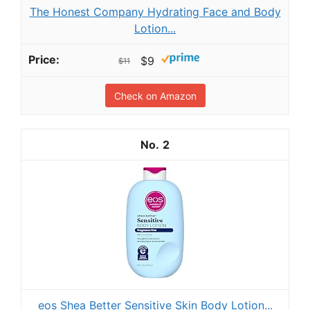
The Honest Company Hydrating Face and Body
Lotion...
$9
$11
Check on Amazon
2
eos Shea Better Sensitive Skin Body Lotion...