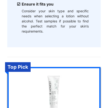
Ensure it fits you
Consider your skin type and specific
needs when selecting a lotion without
alcohol. Test samples if possible to find
the perfect match for your skin’s
requirements.
Top Pick