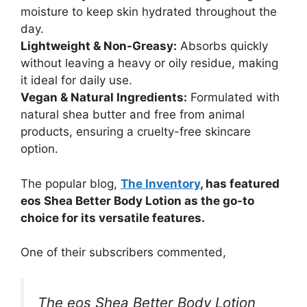
moisture to keep skin hydrated throughout the
day.
Lightweight & Non-Greasy:
Absorbs quickly
without leaving a heavy or oily residue, making
it ideal for daily use.
Vegan & Natural Ingredients:
Formulated with
natural shea butter and free from animal
products, ensuring a cruelty-free skincare
option.
The popular blog,
The Inventory
, has featured
eos Shea Better Body Lotion as the go-to
choice for its versatile features.
One of their subscribers commented,
The eos Shea Better Body Lotion