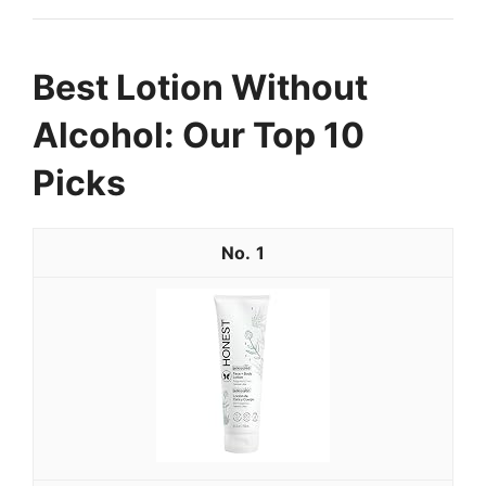
Best Lotion Without
Alcohol: Our Top 10
Picks
1