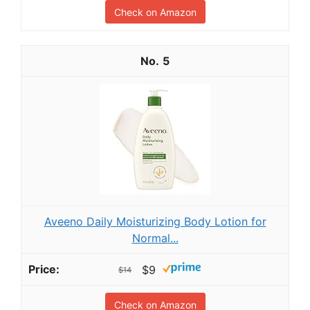
Check on Amazon
5
Aveeno Daily Moisturizing Body Lotion for
Normal...
$9
$14
Check on Amazon