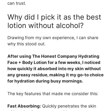
can trust.
Why did I pick it as the best
lotion without alcohol?
Drawing from my own experience, I can share
why this stood out.
After using The Honest Company Hydrating
Face + Body Lotion for a few weeks, I noticed
how quickly it absorbed into my skin without
any greasy residue, making it my go-to choice
for hydration during busy mornings.
The key features that made me consider this:
Fast Absorbing:
Quickly penetrates the skin