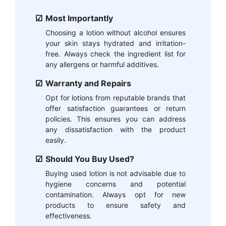
Most Importantly
Choosing a lotion without alcohol ensures
your skin stays hydrated and irritation-
free. Always check the ingredient list for
any allergens or harmful additives.
Warranty and Repairs
Opt for lotions from reputable brands that
offer satisfaction guarantees or return
policies. This ensures you can address
any dissatisfaction with the product
easily.
Should You Buy Used?
Buying used lotion is not advisable due to
hygiene concerns and potential
contamination. Always opt for new
products to ensure safety and
effectiveness.