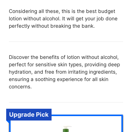
Considering all these, this is the best budget
lotion without alcohol. It will get your job done
perfectly without breaking the bank.
Discover the benefits of lotion without alcohol,
perfect for sensitive skin types, providing deep
hydration, and free from irritating ingredients,
ensuring a soothing experience for all skin
concerns.
Upgrade Pick