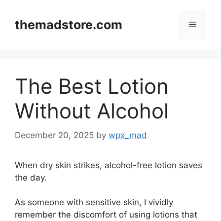
Skip
to
themadstore.com
Menu
content
The Best Lotion
Without Alcohol
December 20, 2025
by
wpx_mad
When dry skin strikes, alcohol-free lotion saves
the day.
As someone with sensitive skin, I vividly
remember the discomfort of using lotions that