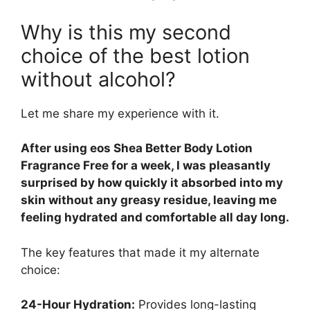
Why is this my second
choice of the best lotion
without alcohol?
Let me share my experience with it.
After using eos Shea Better Body Lotion
Fragrance Free for a week, I was pleasantly
surprised by how quickly it absorbed into my
skin without any greasy residue, leaving me
feeling hydrated and comfortable all day long.
The key features that made it my alternate
choice:
24-Hour Hydration:
Provides long-lasting