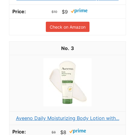
$9
$10
Check on Amazon
3
Aveeno Daily Moisturizing Body Lotion with...
$8
$8