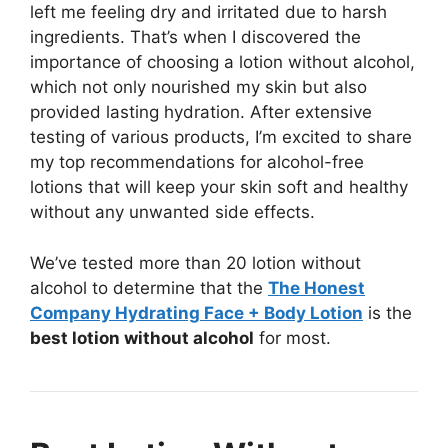
left me feeling dry and irritated due to harsh
ingredients. That’s when I discovered the
importance of choosing a lotion without alcohol,
which not only nourished my skin but also
provided lasting hydration. After extensive
testing of various products, I’m excited to share
my top recommendations for alcohol-free
lotions that will keep your skin soft and healthy
without any unwanted side effects.
We’ve tested more than 20 lotion without
alcohol to determine that the
The Honest
Company Hydrating Face + Body Lotion
is the
best lotion without alcohol
for most.