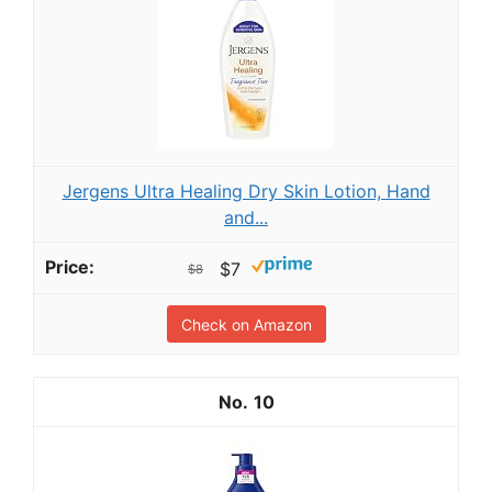
Jergens Ultra Healing Dry Skin Lotion, Hand
and...
$7
$8
Check on Amazon
10