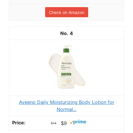
Check on Amazon
4
Aveeno Daily Moisturizing Body Lotion for
Normal...
$9
$14