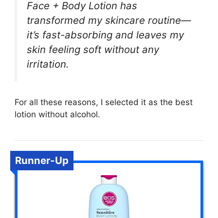
Face + Body Lotion has
transformed my skincare routine—
it’s fast-absorbing and leaves my
skin feeling soft without any
irritation.
For all these reasons, I selected it as the best
lotion without alcohol.
Runner-Up