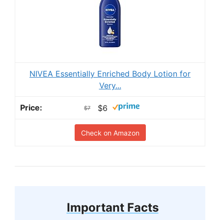
NIVEA Essentially Enriched Body Lotion for
Very...
$6
$7
Check on Amazon
Important Facts