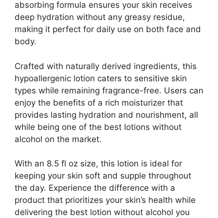
absorbing formula ensures your skin receives
deep hydration without any greasy residue,
making it perfect for daily use on both face and
body.
Crafted with naturally derived ingredients, this
hypoallergenic lotion caters to sensitive skin
types while remaining fragrance-free. Users can
enjoy the benefits of a rich moisturizer that
provides lasting hydration and nourishment, all
while being one of the best lotions without
alcohol on the market.
With an 8.5 fl oz size, this lotion is ideal for
keeping your skin soft and supple throughout
the day. Experience the difference with a
product that prioritizes your skin’s health while
delivering the best lotion without alcohol you