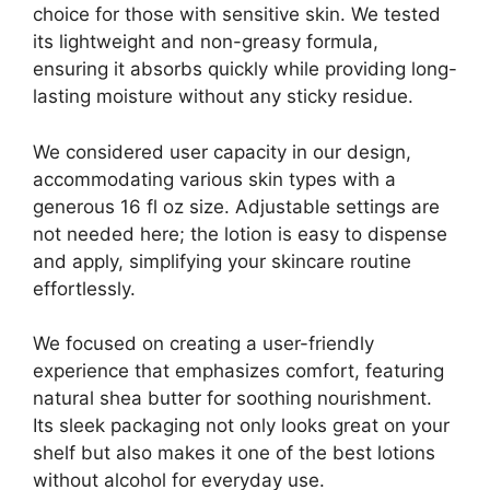
choice for those with sensitive skin. We tested
its lightweight and non-greasy formula,
ensuring it absorbs quickly while providing long-
lasting moisture without any sticky residue.
We considered user capacity in our design,
accommodating various skin types with a
generous 16 fl oz size. Adjustable settings are
not needed here; the lotion is easy to dispense
and apply, simplifying your skincare routine
effortlessly.
We focused on creating a user-friendly
experience that emphasizes comfort, featuring
natural shea butter for soothing nourishment.
Its sleek packaging not only looks great on your
shelf but also makes it one of the best lotions
without alcohol for everyday use.