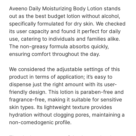
Aveeno Daily Moisturizing Body Lotion stands
out as the best budget lotion without alcohol,
specifically formulated for dry skin. We checked
its user capacity and found it perfect for daily
use, catering to individuals and families alike.
The non-greasy formula absorbs quickly,
ensuring comfort throughout the day.
We considered the adjustable settings of this
product in terms of application; it’s easy to
dispense just the right amount with its user-
friendly design. This lotion is paraben-free and
fragrance-free, making it suitable for sensitive
skin types. Its lightweight texture provides
hydration without clogging pores, maintaining a
non-comedogenic profile.