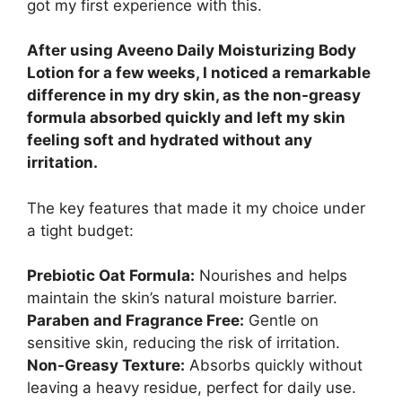
got my first experience with this.
After using Aveeno Daily Moisturizing Body
Lotion for a few weeks, I noticed a remarkable
difference in my dry skin, as the non-greasy
formula absorbed quickly and left my skin
feeling soft and hydrated without any
irritation.
The key features that made it my choice under
a tight budget:
Prebiotic Oat Formula:
Nourishes and helps
maintain the skin’s natural moisture barrier.
Paraben and Fragrance Free:
Gentle on
sensitive skin, reducing the risk of irritation.
Non-Greasy Texture:
Absorbs quickly without
leaving a heavy residue, perfect for daily use.