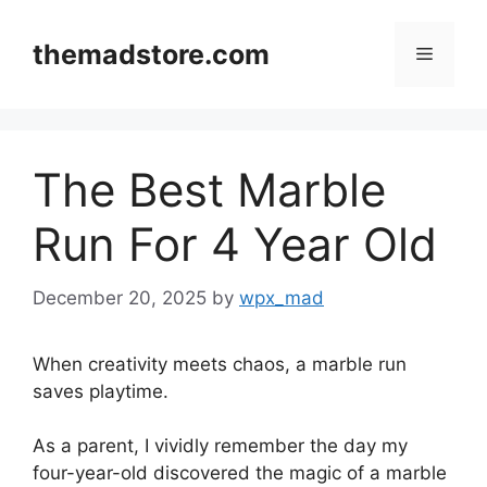
Skip
to
themadstore.com
Menu
content
The Best Marble
Run For 4 Year Old
December 20, 2025
by
wpx_mad
When creativity meets chaos, a marble run
saves playtime.
As a parent, I vividly remember the day my
four-year-old discovered the magic of a marble