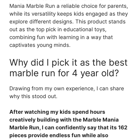
Mania Marble Run a reliable choice for parents,
while its versatility keeps kids engaged as they
explore different designs. This product stands
out as the top pick in educational toys,
combining fun with learning in a way that
captivates young minds.
Why did I pick it as the best
marble run for 4 year old?
Drawing from my own experience, I can share
why this stood out.
After watching my kids spend hours
creatively building with the Marble Mania
Marble Run, I can confidently say that its 162
pieces provide endless fun while also