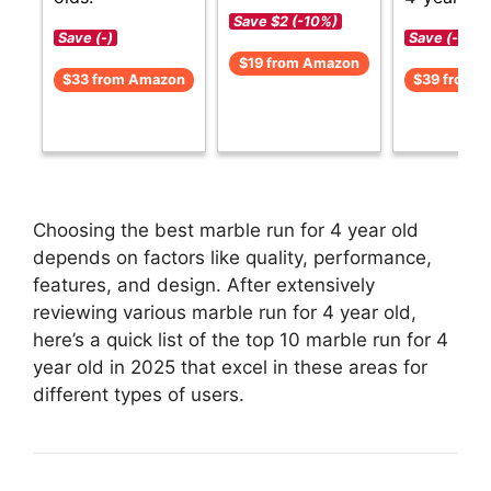
Save $2 (-10%)
Save (-)
Save (-)
$19 from Amazon
$33 from Amazon
$39 from 
Choosing the best marble run for 4 year old
depends on factors like quality, performance,
features, and design. After extensively
reviewing various marble run for 4 year old,
here’s a quick list of the top 10 marble run for 4
year old in 2025 that excel in these areas for
different types of users.