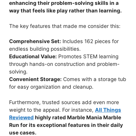
enhancing their problem-solving skills in a
way that feels like play rather than learning.
The key features that made me consider this:
Comprehensive Set:
Includes 162 pieces for
endless building possibilities.
Educational Value:
Promotes STEM learning
through hands-on construction and problem-
solving.
Convenient Storage:
Comes with a storage tub
for easy organization and cleanup.
Furthermore, trusted sources add even more
weight to the appeal. For instance,
All Things
Reviewed
highly rated Marble Mania Marble
Run for its exceptional features in their daily
use cases.