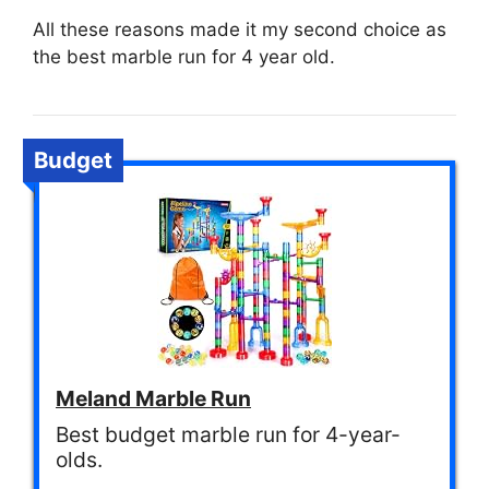
All these reasons made it my second choice as
the best marble run for 4 year old.
Budget
Meland Marble Run
Best budget marble run for 4-year-
olds.