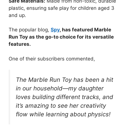
Safe Materials:
Made from non-toxic, durable
plastic, ensuring safe play for children aged 3
and up.
The popular blog,
Spy
, has featured Marble
Run Toy as the go-to choice for its versatile
features.
One of their subscribers commented,
The Marble Run Toy has been a hit
in our household—my daughter
loves building different tracks, and
it’s amazing to see her creativity
flow while learning about physics!