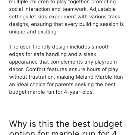
multiple children to play together, promoting
social interaction and teamwork. Adjustable
settings let kids experiment with various track
designs, ensuring that every building session is
unique and exciting.
The user-friendly design includes smooth
edges for safe handling and a sleek
appearance that complements any playroom
decor. Comfort features ensure hours of play
without frustration, making Meland Marble Run
an ideal choice for parents seeking the best
budget marble run for 4-year-olds.
Why is this the best budget
option for marble run for 4