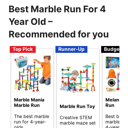
Best Marble Run For 4
Year Old –
Recommended for you
Top Pick
Runner-Up
Budget
Marble Mania
Meland M
Marble Run
Run
Marble Run Toy
The best marble
Best budg
Creative STEM
run for 4-year-
marble run
marble maze set
olds.
4-year-old