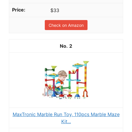
$33
Check on Amazon
2
MaxTronic Marble Run Toy, 110pcs Marble Maze
Kit...