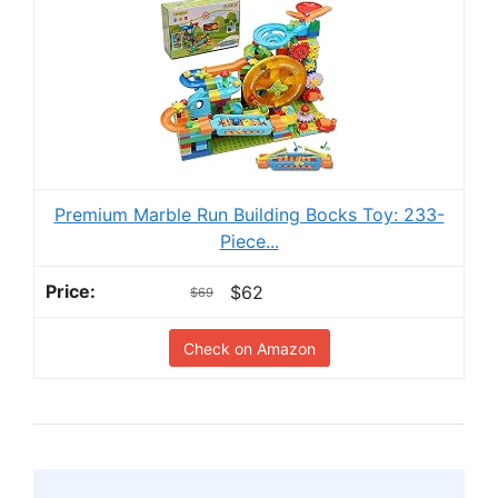
Premium Marble Run Building Bocks Toy: 233-
Piece...
$62
$69
Check on Amazon