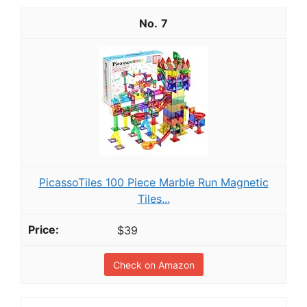
7
PicassoTiles 100 Piece Marble Run Magnetic
Tiles...
$39
Check on Amazon