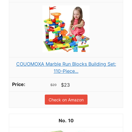
COUOMOXA Marble Run Blocks Building Set:
110-Piece...
$23
$29
Check on Amazon
10