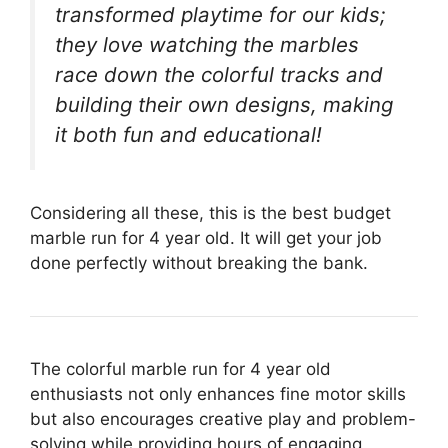
transformed playtime for our kids;
they love watching the marbles
race down the colorful tracks and
building their own designs, making
it both fun and educational!
Considering all these, this is the best budget
marble run for 4 year old. It will get your job
done perfectly without breaking the bank.
The colorful marble run for 4 year old
enthusiasts not only enhances fine motor skills
but also encourages creative play and problem-
solving while providing hours of engaging