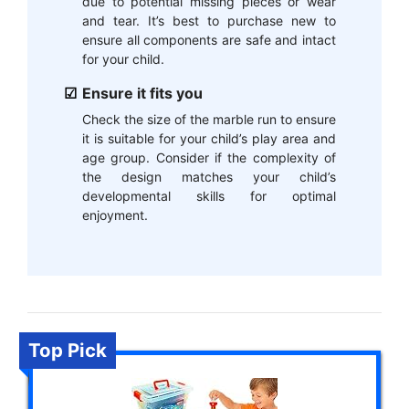
due to potential missing pieces or wear
and tear. It’s best to purchase new to
ensure all components are safe and intact
for your child.
Ensure it fits you
Check the size of the marble run to ensure
it is suitable for your child’s play area and
age group. Consider if the complexity of
the design matches your child’s
developmental skills for optimal
enjoyment.
Top Pick