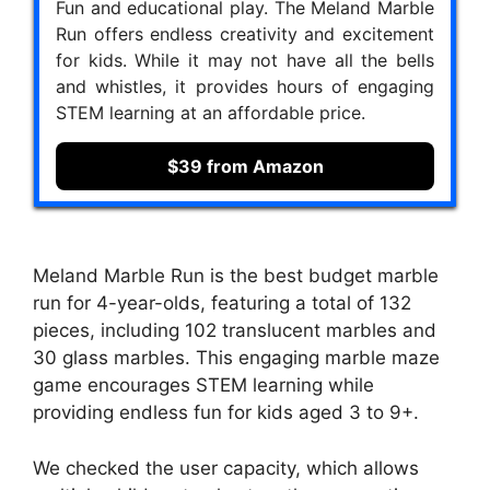
Fun and educational play. The Meland Marble
Run offers endless creativity and excitement
for kids. While it may not have all the bells
and whistles, it provides hours of engaging
STEM learning at an affordable price.
$39 from Amazon
Meland Marble Run is the best budget marble
run for 4-year-olds, featuring a total of 132
pieces, including 102 translucent marbles and
30 glass marbles. This engaging marble maze
game encourages STEM learning while
providing endless fun for kids aged 3 to 9+.
We checked the user capacity, which allows