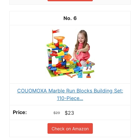
6
COUOMOXA Marble Run Blocks Building Set:
110-Piece...
$23
$29
Check on Amazon