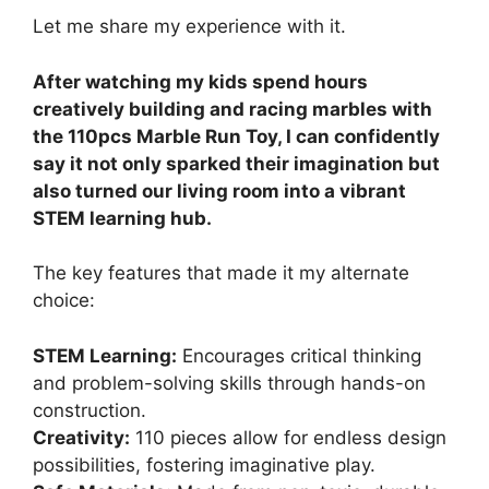
Let me share my experience with it.
After watching my kids spend hours
creatively building and racing marbles with
the 110pcs Marble Run Toy, I can confidently
say it not only sparked their imagination but
also turned our living room into a vibrant
STEM learning hub.
The key features that made it my alternate
choice:
STEM Learning:
Encourages critical thinking
and problem-solving skills through hands-on
construction.
Creativity:
110 pieces allow for endless design
possibilities, fostering imaginative play.