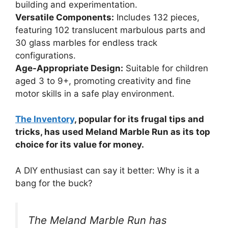
building and experimentation.
Versatile Components:
Includes 132 pieces,
featuring 102 translucent marbulous parts and
30 glass marbles for endless track
configurations.
Age-Appropriate Design:
Suitable for children
aged 3 to 9+, promoting creativity and fine
motor skills in a safe play environment.
The Inventory
, popular for its frugal tips and
tricks, has used Meland Marble Run as its top
choice for its value for money.
A DIY enthusiast can say it better: Why is it a
bang for the buck?
The Meland Marble Run has