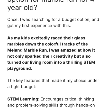
year old?
Once, I was searching for a budget option, and I
got my first experience with this.
As my kids excitedly raced their glass
marbles down the colorful tracks of the
Meland Marble Run, I was amazed at how it
not only sparked their creativity but also
turned our living room into a thrilling STEM
playground.
The key features that made it my choice under
a tight budget:
STEM Learning:
Encourages critical thinking
and problem-solving skills through hands-on