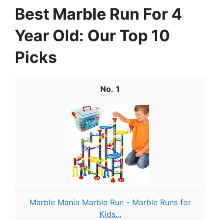
Best Marble Run For 4
Year Old: Our Top 10
Picks
1
Marble Mania Marble Run - Marble Runs for
Kids...