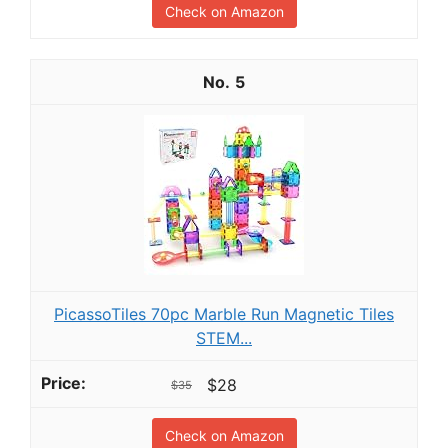
Check on Amazon
5
PicassoTiles 70pc Marble Run Magnetic Tiles
STEM...
$28
$35
Check on Amazon