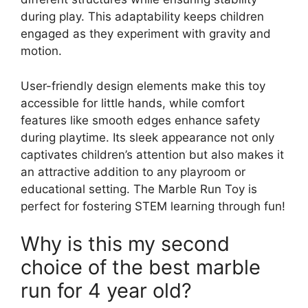
during play. This adaptability keeps children
engaged as they experiment with gravity and
motion.
User-friendly design elements make this toy
accessible for little hands, while comfort
features like smooth edges enhance safety
during playtime. Its sleek appearance not only
captivates children’s attention but also makes it
an attractive addition to any playroom or
educational setting. The Marble Run Toy is
perfect for fostering STEM learning through fun!
Why is this my second
choice of the best marble
run for 4 year old?