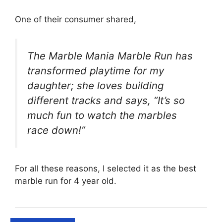
One of their consumer shared,
The Marble Mania Marble Run has
transformed playtime for my
daughter; she loves building
different tracks and says, “It’s so
much fun to watch the marbles
race down!”
For all these reasons, I selected it as the best
marble run for 4 year old.