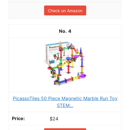
Check on Amazon
4
PicassoTiles 50 Piece Magnetic Marble Run Toy
STEM...
$24