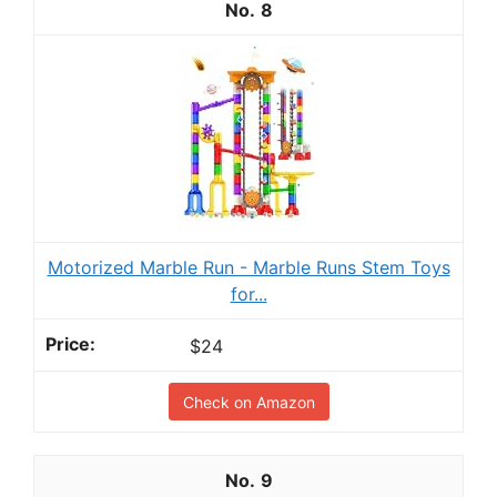
8
Motorized Marble Run - Marble Runs Stem Toys
for...
$24
Check on Amazon
9