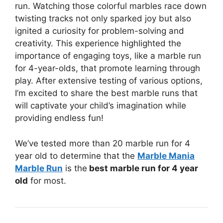
run. Watching those colorful marbles race down
twisting tracks not only sparked joy but also
ignited a curiosity for problem-solving and
creativity. This experience highlighted the
importance of engaging toys, like a marble run
for 4-year-olds, that promote learning through
play. After extensive testing of various options,
I’m excited to share the best marble runs that
will captivate your child’s imagination while
providing endless fun!
We’ve tested more than 20 marble run for 4
year old to determine that the
Marble Mania
Marble Run
is the
best marble run for 4 year
old
for most.