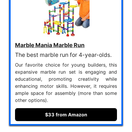
Marble Mania Marble Run
The best marble run for 4-year-olds.
Our favorite choice for young builders, this
expansive marble run set is engaging and
educational, promoting creativity while
enhancing motor skills. However, it requires
ample space for assembly (more than some
other options).
$33 from Amazon