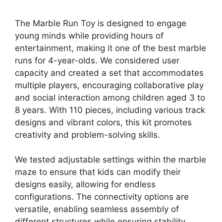
The Marble Run Toy is designed to engage
young minds while providing hours of
entertainment, making it one of the best marble
runs for 4-year-olds. We considered user
capacity and created a set that accommodates
multiple players, encouraging collaborative play
and social interaction among children aged 3 to
8 years. With 110 pieces, including various track
designs and vibrant colors, this kit promotes
creativity and problem-solving skills.
We tested adjustable settings within the marble
maze to ensure that kids can modify their
designs easily, allowing for endless
configurations. The connectivity options are
versatile, enabling seamless assembly of
different structures while ensuring stability