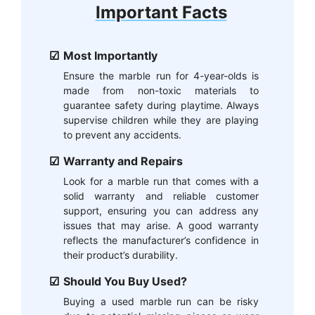
Important Facts
Most Importantly
Ensure the marble run for 4-year-olds is
made from non-toxic materials to
guarantee safety during playtime. Always
supervise children while they are playing
to prevent any accidents.
Warranty and Repairs
Look for a marble run that comes with a
solid warranty and reliable customer
support, ensuring you can address any
issues that may arise. A good warranty
reflects the manufacturer’s confidence in
their product’s durability.
Should You Buy Used?
Buying a used marble run can be risky