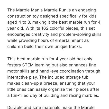
The Marble Mania Marble Run is an engaging
construction toy designed specifically for kids
aged 4 to 8, making it the best marble run for 4
year old. With its 162 colorful pieces, this set
encourages creativity and problem-solving skills
while providing hours of entertainment as
children build their own unique tracks.
This best marble run for 4 year old not only
fosters STEM learning but also enhances fine
motor skills and hand-eye coordination through
interactive play. The included storage tub
makes clean-up a breeze, ensuring that your
little ones can easily organize their pieces after
a fun-filled day of building and racing marbles.
Durable and safe materials make the Marble