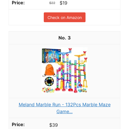
$19
$22
Check on Amazon
3
Meland Marble Run - 132Pcs Marble Maze
Game...
$39