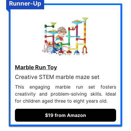
Runner-Up
Marble Run Toy
Creative STEM marble maze set
This engaging marble run set fosters
creativity and problem-solving skills. Ideal
for children aged three to eight years old.
$19 from Amazon