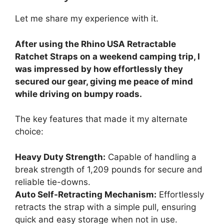
Let me share my experience with it.
After using the Rhino USA Retractable
Ratchet Straps on a weekend camping trip, I
was impressed by how effortlessly they
secured our gear, giving me peace of mind
while driving on bumpy roads.
The key features that made it my alternate
choice:
Heavy Duty Strength:
Capable of handling a
break strength of 1,209 pounds for secure and
reliable tie-downs.
Auto Self-Retracting Mechanism:
Effortlessly
retracts the strap with a simple pull, ensuring
quick and easy storage when not in use.