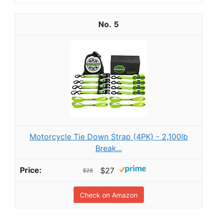
5
Motorcycle Tie Down Strap (4PK) - 2,100lb
Break...
$27
$28
Check on Amazon