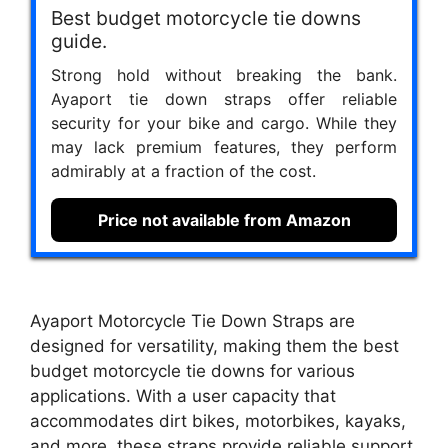
Best budget motorcycle tie downs
guide.
Strong hold without breaking the bank.
Ayaport tie down straps offer reliable
security for your bike and cargo. While they
may lack premium features, they perform
admirably at a fraction of the cost.
Price not available from Amazon
Ayaport Motorcycle Tie Down Straps are
designed for versatility, making them the best
budget motorcycle tie downs for various
applications. With a user capacity that
accommodates dirt bikes, motorbikes, kayaks,
and more, these straps provide reliable support