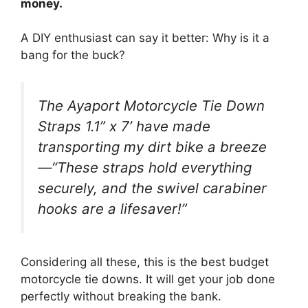
money.
A DIY enthusiast can say it better: Why is it a
bang for the buck?
The Ayaport Motorcycle Tie Down
Straps 1.1” x 7’ have made
transporting my dirt bike a breeze
—“These straps hold everything
securely, and the swivel carabiner
hooks are a lifesaver!”
Considering all these, this is the best budget
motorcycle tie downs. It will get your job done
perfectly without breaking the bank.