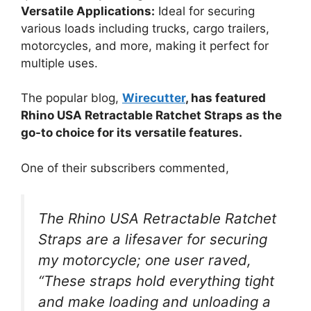
Versatile Applications:
Ideal for securing
various loads including trucks, cargo trailers,
motorcycles, and more, making it perfect for
multiple uses.
The popular blog,
Wirecutter
, has featured
Rhino USA Retractable Ratchet Straps as the
go-to choice for its versatile features.
One of their subscribers commented,
The Rhino USA Retractable Ratchet
Straps are a lifesaver for securing
my motorcycle; one user raved,
“These straps hold everything tight
and make loading and unloading a