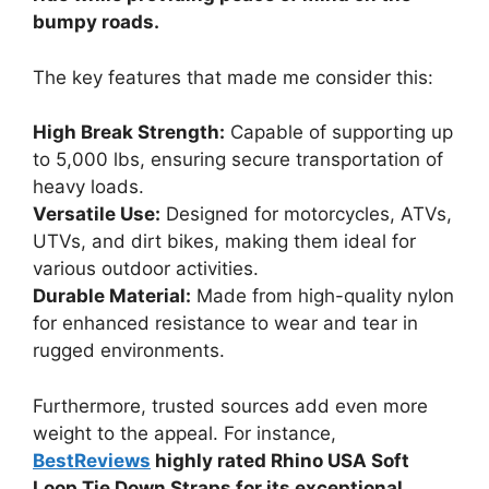
bumpy roads.
The key features that made me consider this:
High Break Strength:
Capable of supporting up
to 5,000 lbs, ensuring secure transportation of
heavy loads.
Versatile Use:
Designed for motorcycles, ATVs,
UTVs, and dirt bikes, making them ideal for
various outdoor activities.
Durable Material:
Made from high-quality nylon
for enhanced resistance to wear and tear in
rugged environments.
Furthermore, trusted sources add even more
weight to the appeal. For instance,
BestReviews
highly rated Rhino USA Soft
Loop Tie Down Straps for its exceptional