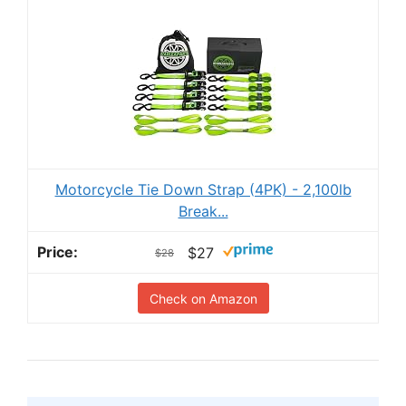
Motorcycle Tie Down Strap (4PK) - 2,100lb
Break...
$27
$28
Check on Amazon