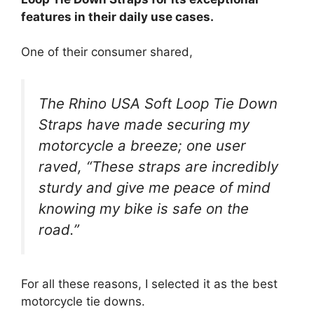
features in their daily use cases.
One of their consumer shared,
The Rhino USA Soft Loop Tie Down
Straps have made securing my
motorcycle a breeze; one user
raved, “These straps are incredibly
sturdy and give me peace of mind
knowing my bike is safe on the
road.”
For all these reasons, I selected it as the best
motorcycle tie downs.