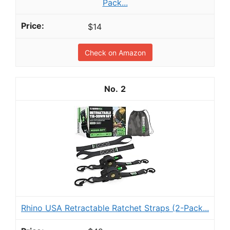
Pack...
$14
Check on Amazon
2
Rhino USA Retractable Ratchet Straps (2-Pack...