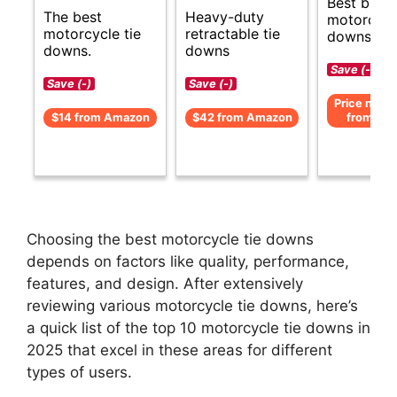
Best budg
The best
Heavy-duty
motorcycle
motorcycle tie
retractable tie
downs gui
downs.
downs
Save (-)
Save (-)
Save (-)
Price not av
$14 from Amazon
$42 from Amazon
from Am
Choosing the best motorcycle tie downs
depends on factors like quality, performance,
features, and design. After extensively
reviewing various motorcycle tie downs, here’s
a quick list of the top 10 motorcycle tie downs in
2025 that excel in these areas for different
types of users.