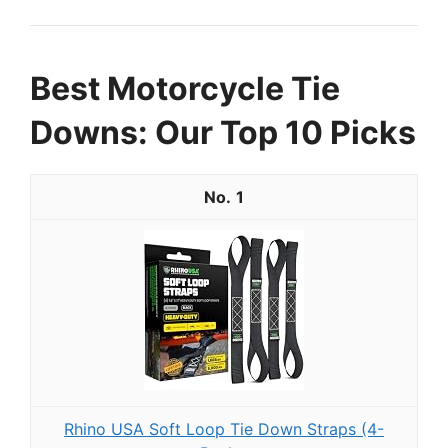
Best Motorcycle Tie
Downs: Our Top 10 Picks
1
Rhino USA Soft Loop Tie Down Straps (4-