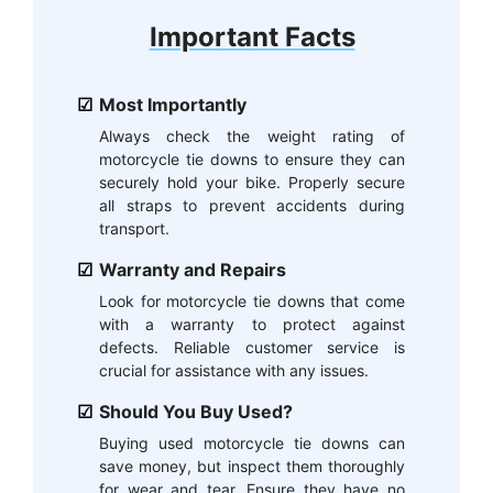
Important Facts
Most Importantly
Always check the weight rating of
motorcycle tie downs to ensure they can
securely hold your bike. Properly secure
all straps to prevent accidents during
transport.
Warranty and Repairs
Look for motorcycle tie downs that come
with a warranty to protect against
defects. Reliable customer service is
crucial for assistance with any issues.
Should You Buy Used?
Buying used motorcycle tie downs can
save money, but inspect them thoroughly
for wear and tear. Ensure they have no