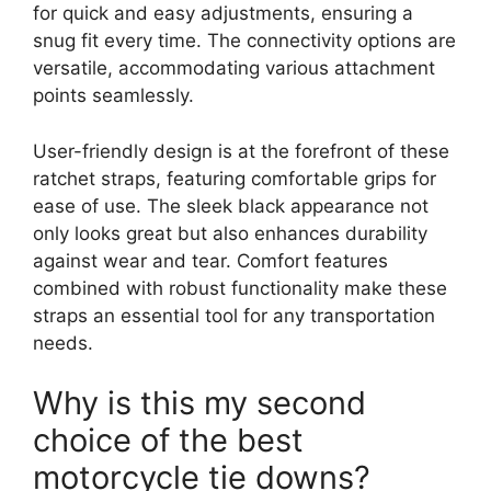
for quick and easy adjustments, ensuring a
snug fit every time. The connectivity options are
versatile, accommodating various attachment
points seamlessly.
User-friendly design is at the forefront of these
ratchet straps, featuring comfortable grips for
ease of use. The sleek black appearance not
only looks great but also enhances durability
against wear and tear. Comfort features
combined with robust functionality make these
straps an essential tool for any transportation
needs.
Why is this my second
choice of the best
motorcycle tie downs?