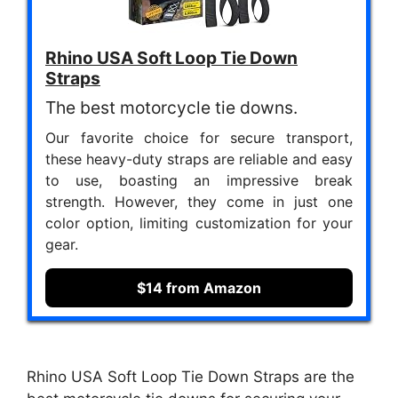
Rhino USA Soft Loop Tie Down
Straps
The best motorcycle tie downs.
Our favorite choice for secure transport,
these heavy-duty straps are reliable and easy
to use, boasting an impressive break
strength. However, they come in just one
color option, limiting customization for your
gear.
$14 from Amazon
Rhino USA Soft Loop Tie Down Straps are the