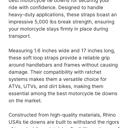
best motorcycle tie downs for securing your
ride with confidence. Designed to handle
heavy-duty applications, these straps boast an
impressive 5,000 lbs break strength, ensuring
your motorcycle stays firmly in place during
transport.
Measuring 1.6 inches wide and 17 inches long,
these soft loop straps provide a reliable grip
around handlebars and frames without causing
damage. Their compatibility with ratchet
systems makes them a versatile choice for
ATVs, UTVs, and dirt bikes, making them
essential among the best motorcycle tie downs
on the market.
Constructed from high-quality materials, Rhino
USA’s tie downs are built to withstand the rigors