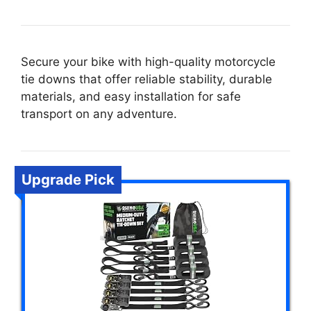
Secure your bike with high-quality motorcycle
tie downs that offer reliable stability, durable
materials, and easy installation for safe
transport on any adventure.
Upgrade Pick