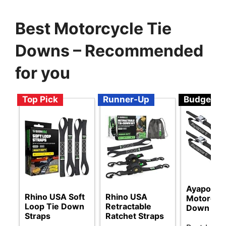
Best Motorcycle Tie
Downs – Recommended
for you
Top Pick
Runner-Up
Budget
Ayaport
Rhino USA Soft
Rhino USA
Motorcycl
Loop Tie Down
Retractable
Down Str
Straps
Ratchet Straps