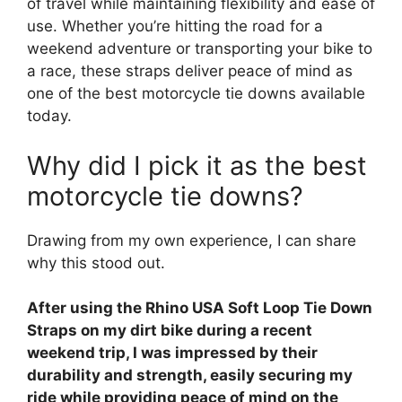
of travel while maintaining flexibility and ease of
use. Whether you’re hitting the road for a
weekend adventure or transporting your bike to
a race, these straps deliver peace of mind as
one of the best motorcycle tie downs available
today.
Why did I pick it as the best
motorcycle tie downs?
Drawing from my own experience, I can share
why this stood out.
After using the Rhino USA Soft Loop Tie Down
Straps on my dirt bike during a recent
weekend trip, I was impressed by their
durability and strength, easily securing my
ride while providing peace of mind on the