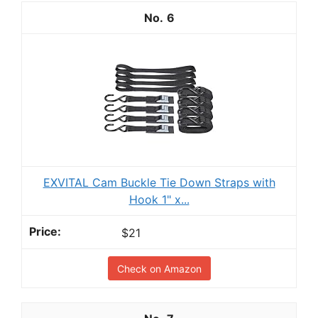
6
EXVITAL Cam Buckle Tie Down Straps with
Hook 1" x...
$21
Check on Amazon