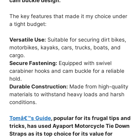
cam buckle design.
The key features that made it my choice under
a tight budget:
Versatile Use:
Suitable for securing dirt bikes,
motorbikes, kayaks, cars, trucks, boats, and
cargo.
Secure Fastening:
Equipped with swivel
carabiner hooks and cam buckle for a reliable
hold.
Durable Construction:
Made from high-quality
materials to withstand heavy loads and harsh
conditions.
Tomâ€™s Guide
, popular for its frugal tips and
tricks, has used Ayaport Motorcycle Tie Down
Straps as its top choice for its value for