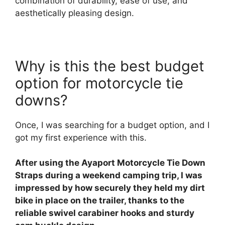
combination of durability, ease of use, and
aesthetically pleasing design.
Why is this the best budget
option for motorcycle tie
downs?
Once, I was searching for a budget option, and I
got my first experience with this.
After using the Ayaport Motorcycle Tie Down
Straps during a weekend camping trip, I was
impressed by how securely they held my dirt
bike in place on the trailer, thanks to the
reliable swivel carabiner hooks and sturdy