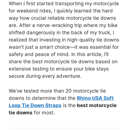
When I first started transporting my motorcycle
for weekend rides, I quickly learned the hard
way how crucial reliable motorcycle tie downs
are. After a nerve-wracking trip where my bike
shifted dangerously in the back of my truck, I
realized that investing in high-quality tie downs
wasn’t just a smart choice—it was essential for
safety and peace of mind. In this article, I’ll
share the best motorcycle tie downs based on
extensive testing to ensure your bike stays
secure during every adventure.
We’ve tested more than 20 motorcycle tie
downs to determine that the
Rhino USA Soft
Loop Tie Down Straps
is the
best motorcycle
tie downs
for most.