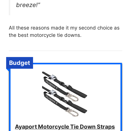
breeze!”
All these reasons made it my second choice as
the best motorcycle tie downs.
Budget
Ayaport Motorcycle Tie Down Straps