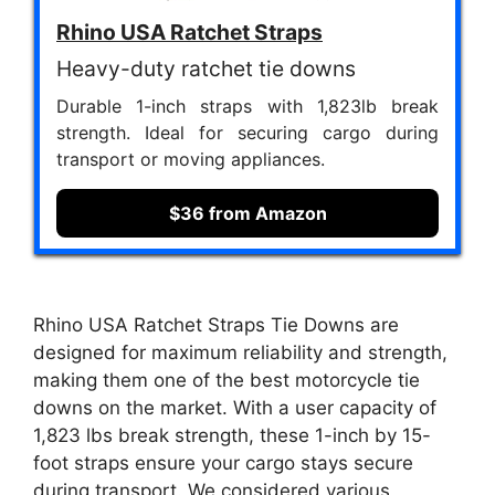
Rhino USA Ratchet Straps
Heavy-duty ratchet tie downs
Durable 1-inch straps with 1,823lb break
strength. Ideal for securing cargo during
transport or moving appliances.
$36 from Amazon
Rhino USA Ratchet Straps Tie Downs are
designed for maximum reliability and strength,
making them one of the best motorcycle tie
downs on the market. With a user capacity of
1,823 lbs break strength, these 1-inch by 15-
foot straps ensure your cargo stays secure
during transport. We considered various