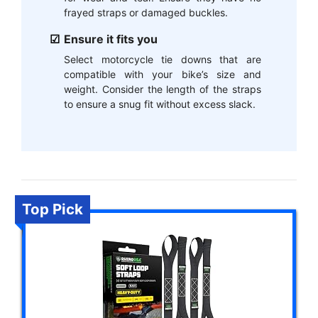
frayed straps or damaged buckles.
Ensure it fits you
Select motorcycle tie downs that are
compatible with your bike’s size and
weight. Consider the length of the straps
to ensure a snug fit without excess slack.
Top Pick