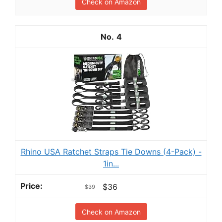
Check on Amazon
4
Rhino USA Ratchet Straps Tie Downs (4-Pack) -
1in...
$36
$39
Check on Amazon