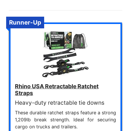
Runner-Up
Rhino USA Retractable Ratchet
Straps
Heavy-duty retractable tie downs
These durable ratchet straps feature a strong
1,209lb break strength. Ideal for securing
cargo on trucks and trailers.