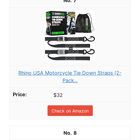
7
Rhino USA Motorcycle Tie Down Straps (2-
Pack...
$32
Check on Amazon
8