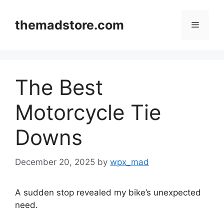
Skip
to
themadstore.com
Menu
content
The Best
Motorcycle Tie
Downs
December 20, 2025
by
wpx_mad
A sudden stop revealed my bike’s unexpected
need.