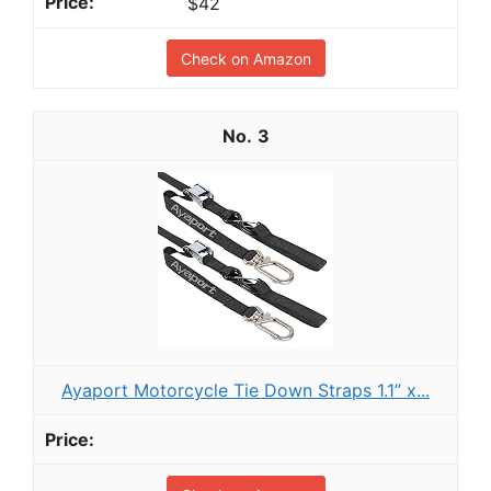
$42
Check on Amazon
3
Ayaport Motorcycle Tie Down Straps 1.1” x...