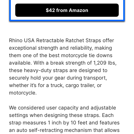
$42 from Amazon
Rhino USA Retractable Ratchet Straps offer
exceptional strength and reliability, making
them one of the best motorcycle tie downs
available. With a break strength of 1,209 lbs,
these heavy-duty straps are designed to
securely hold your gear during transport,
whether it’s for a truck, cargo trailer, or
motorcycle.
We considered user capacity and adjustable
settings when designing these straps. Each
strap measures 1 inch by 10 feet and features
an auto self-retracting mechanism that allows