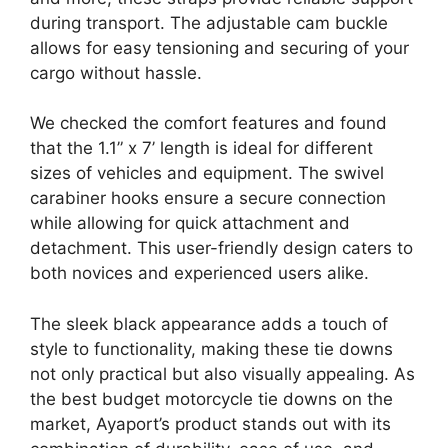
during transport. The adjustable cam buckle
allows for easy tensioning and securing of your
cargo without hassle.
We checked the comfort features and found
that the 1.1” x 7’ length is ideal for different
sizes of vehicles and equipment. The swivel
carabiner hooks ensure a secure connection
while allowing for quick attachment and
detachment. This user-friendly design caters to
both novices and experienced users alike.
The sleek black appearance adds a touch of
style to functionality, making these tie downs
not only practical but also visually appealing. As
the best budget motorcycle tie downs on the
market, Ayaport’s product stands out with its