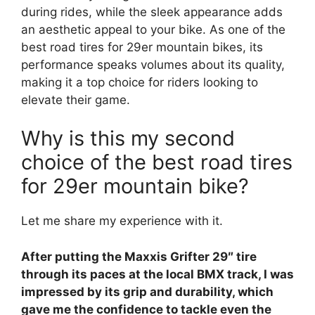
during rides, while the sleek appearance adds
an aesthetic appeal to your bike. As one of the
best road tires for 29er mountain bikes, its
performance speaks volumes about its quality,
making it a top choice for riders looking to
elevate their game.
Why is this my second
choice of the best road tires
for 29er mountain bike?
Let me share my experience with it.
After putting the Maxxis Grifter 29″ tire
through its paces at the local BMX track, I was
impressed by its grip and durability, which
gave me the confidence to tackle even the