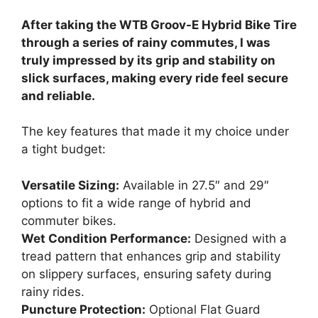
After taking the WTB Groov-E Hybrid Bike Tire
through a series of rainy commutes, I was
truly impressed by its grip and stability on
slick surfaces, making every ride feel secure
and reliable.
The key features that made it my choice under
a tight budget:
Versatile Sizing:
Available in 27.5″ and 29″
options to fit a wide range of hybrid and
commuter bikes.
Wet Condition Performance:
Designed with a
tread pattern that enhances grip and stability
on slippery surfaces, ensuring safety during
rainy rides.
Puncture Protection:
Optional Flat Guard