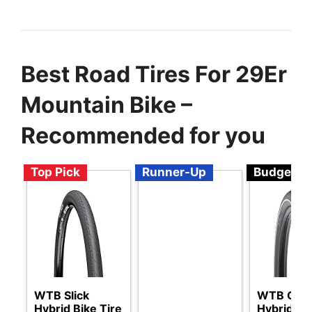
Best Road Tires For 29Er
Mountain Bike –
Recommended for you
Top Pick
Runner-Up
Budget
WTB Slick
WTB Gro
Hybrid Bike Tire
Hybrid Bik