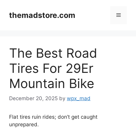
Skip
to
themadstore.com
Menu
content
The Best Road
Tires For 29Er
Mountain Bike
December 20, 2025
by
wpx_mad
Flat tires ruin rides; don’t get caught
unprepared.