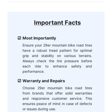
Important Facts
Most Importantly
Ensure your 29er mountain bike road tires
have a robust tread pattern for optimal
grip and stability on various terrains.
Always check the tire pressure before
each ride to enhance safety and
performance.
Warranty and Repairs
Choose 29er mountain bike road tires
from brands that offer solid warranties
and responsive customer service. This
ensures peace of mind in case of defects
or issues during use.