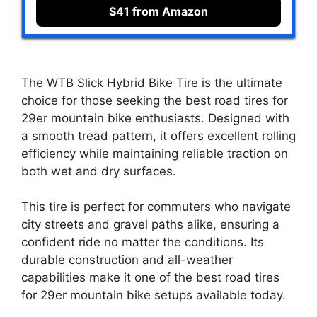
$41 from Amazon
The WTB Slick Hybrid Bike Tire is the ultimate
choice for those seeking the best road tires for
29er mountain bike enthusiasts. Designed with
a smooth tread pattern, it offers excellent rolling
efficiency while maintaining reliable traction on
both wet and dry surfaces.
This tire is perfect for commuters who navigate
city streets and gravel paths alike, ensuring a
confident ride no matter the conditions. Its
durable construction and all-weather
capabilities make it one of the best road tires
for 29er mountain bike setups available today.