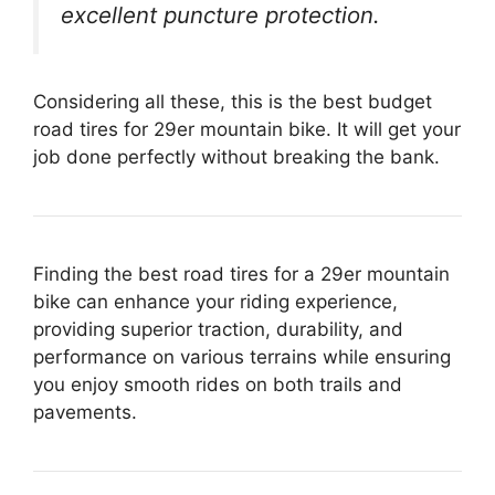
excellent puncture protection.
Considering all these, this is the best budget
road tires for 29er mountain bike. It will get your
job done perfectly without breaking the bank.
Finding the best road tires for a 29er mountain
bike can enhance your riding experience,
providing superior traction, durability, and
performance on various terrains while ensuring
you enjoy smooth rides on both trails and
pavements.