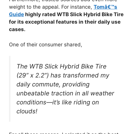
weight to the appeal. For instance,
Tomâ€™s
Guide
highly rated WTB Slick Hybrid Bike Tire
for its exceptional features in their daily use
cases.
One of their consumer shared,
The WTB Slick Hybrid Bike Tire
(29” x 2.2”) has transformed my
daily commute, providing
unbeatable traction in all weather
conditions—it’s like riding on
clouds!