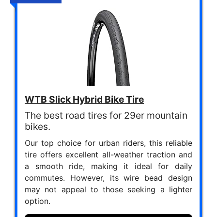
WTB Slick Hybrid Bike Tire
The best road tires for 29er mountain
bikes.
Our top choice for urban riders, this reliable
tire offers excellent all-weather traction and
a smooth ride, making it ideal for daily
commutes. However, its wire bead design
may not appeal to those seeking a lighter
option.