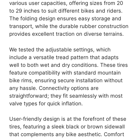
various user capacities, offering sizes from 20
to 29 inches to suit different bikes and riders.
The folding design ensures easy storage and
transport, while the durable rubber construction
provides excellent traction on diverse terrains.
We tested the adjustable settings, which
include a versatile tread pattern that adapts
well to both wet and dry conditions. These tires
feature compatibility with standard mountain
bike rims, ensuring secure installation without
any hassle. Connectivity options are
straightforward; they fit seamlessly with most
valve types for quick inflation.
User-friendly design is at the forefront of these
tires, featuring a sleek black or brown sidewall
that complements any bike aesthetic. Comfort