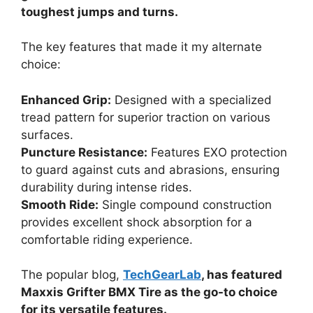
toughest jumps and turns.
The key features that made it my alternate
choice:
Enhanced Grip:
Designed with a specialized
tread pattern for superior traction on various
surfaces.
Puncture Resistance:
Features EXO protection
to guard against cuts and abrasions, ensuring
durability during intense rides.
Smooth Ride:
Single compound construction
provides excellent shock absorption for a
comfortable riding experience.
The popular blog,
TechGearLab
, has featured
Maxxis Grifter BMX Tire as the go-to choice
for its versatile features.