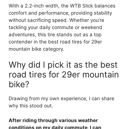
With a 2.2-inch width, the WTB Slick balances
comfort and performance, providing stability
without sacrificing speed. Whether you’re
tackling your daily commute or weekend
adventures, this tire stands out as a top
contender in the best road tires for 29er
mountain bike category.
Why did I pick it as the best
road tires for 29er mountain
bike?
Drawing from my own experience, I can share
why this stood out.
After riding through various weather
conditions on my daily commute, I can