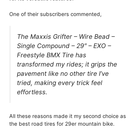
One of their subscribers commented,
The Maxxis Grifter – Wire Bead –
Single Compound – 29″ – EXO –
Freestyle BMX Tire has
transformed my rides; it grips the
pavement like no other tire I’ve
tried, making every trick feel
effortless.
All these reasons made it my second choice as
the best road tires for 29er mountain bike.