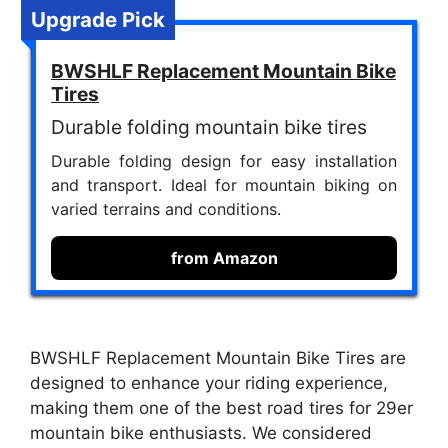
Upgrade Pick
BWSHLF Replacement Mountain Bike
Tires
Durable folding mountain bike tires
Durable folding design for easy installation
and transport. Ideal for mountain biking on
varied terrains and conditions.
from Amazon
BWSHLF Replacement Mountain Bike Tires are
designed to enhance your riding experience,
making them one of the best road tires for 29er
mountain bike enthusiasts. We considered