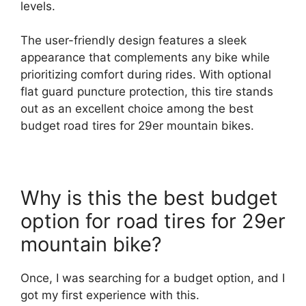
levels.
The user-friendly design features a sleek
appearance that complements any bike while
prioritizing comfort during rides. With optional
flat guard puncture protection, this tire stands
out as an excellent choice among the best
budget road tires for 29er mountain bikes.
Why is this the best budget
option for road tires for 29er
mountain bike?
Once, I was searching for a budget option, and I
got my first experience with this.