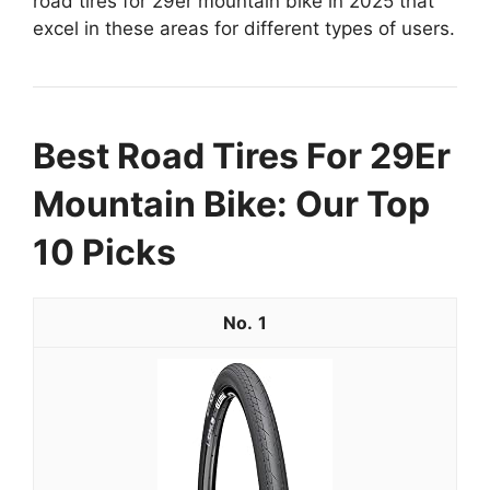
road tires for 29er mountain bike in 2025 that
excel in these areas for different types of users.
Best Road Tires For 29Er
Mountain Bike: Our Top
10 Picks
1