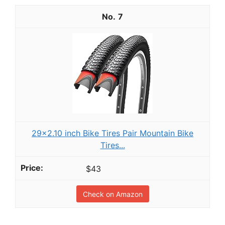
7
29x2.10 inch Bike Tires Pair Mountain Bike
Tires...
$43
Check on Amazon