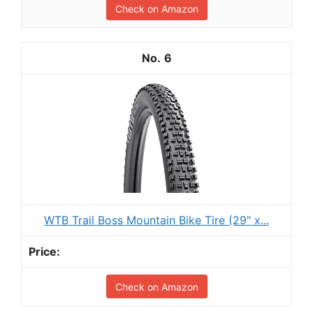
Check on Amazon
6
WTB Trail Boss Mountain Bike Tire (29" x...
Check on Amazon