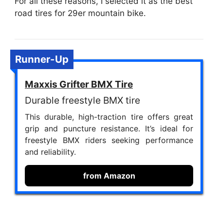
For all these reasons, I selected it as the best
road tires for 29er mountain bike.
Runner-Up
Maxxis Grifter BMX Tire
Durable freestyle BMX tire
This durable, high-traction tire offers great
grip and puncture resistance. It’s ideal for
freestyle BMX riders seeking performance
and reliability.
from Amazon