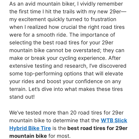
As an avid mountain biker, I vividly remember
the first time I hit the trails with my new 29er—
my excitement quickly turned to frustration
when I realized how crucial the right road tires
were for a smooth ride. The importance of
selecting the best road tires for your 29er
mountain bike cannot be overstated; they can
make or break your cycling experience. After
extensive testing and research, I’ve discovered
some top-performing options that will elevate
your rides and boost your confidence on any
terrain. Let’s dive into what makes these tires
stand out!
We’ve tested more than 20 road tires for 29er
mountain bike to determine that the
WTB Slick
Hybrid Bike Tire
is the
best road tires for 29er
mountain bike
for most.