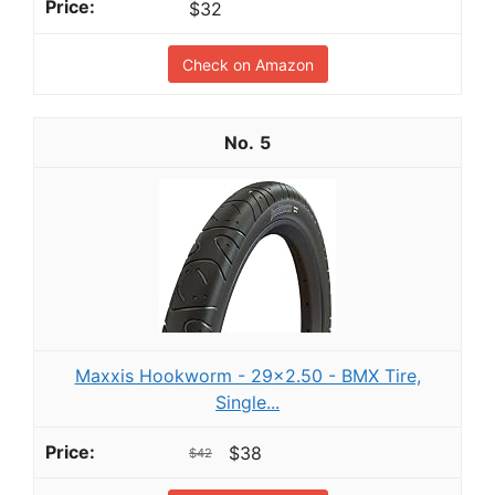
$32
Check on Amazon
5
Maxxis Hookworm - 29x2.50 - BMX Tire,
Single...
$38
$42