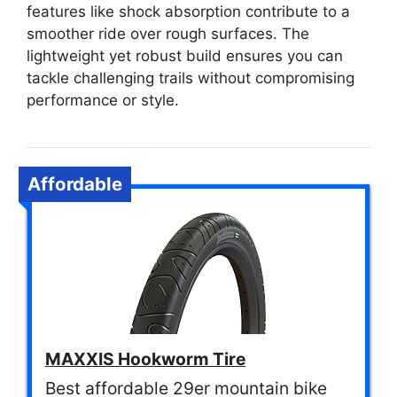
features like shock absorption contribute to a
smoother ride over rough surfaces. The
lightweight yet robust build ensures you can
tackle challenging trails without compromising
performance or style.
Affordable
MAXXIS Hookworm Tire
Best affordable 29er mountain bike