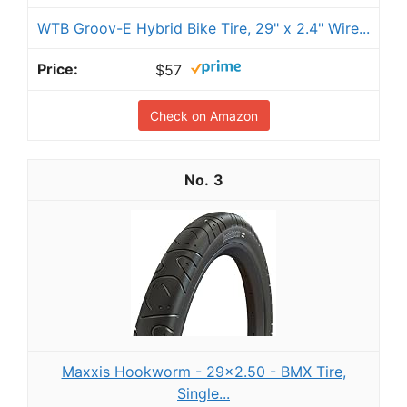
WTB Groov-E Hybrid Bike Tire, 29" x 2.4" Wire...
$57
Check on Amazon
3
Maxxis Hookworm - 29x2.50 - BMX Tire,
Single...