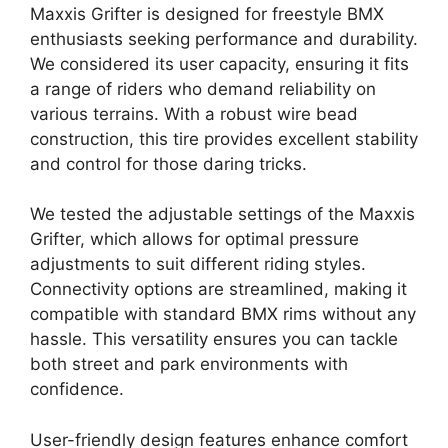
Maxxis Grifter is designed for freestyle BMX
enthusiasts seeking performance and durability.
We considered its user capacity, ensuring it fits
a range of riders who demand reliability on
various terrains. With a robust wire bead
construction, this tire provides excellent stability
and control for those daring tricks.
We tested the adjustable settings of the Maxxis
Grifter, which allows for optimal pressure
adjustments to suit different riding styles.
Connectivity options are streamlined, making it
compatible with standard BMX rims without any
hassle. This versatility ensures you can tackle
both street and park environments with
confidence.
User-friendly design features enhance comfort