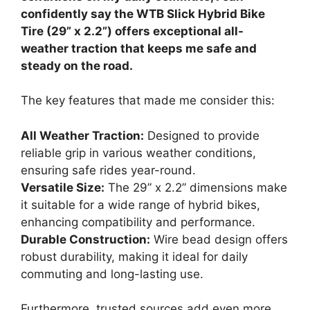
confidently say the WTB Slick Hybrid Bike
Tire (29” x 2.2”) offers exceptional all-
weather traction that keeps me safe and
steady on the road.
The key features that made me consider this:
All Weather Traction:
Designed to provide
reliable grip in various weather conditions,
ensuring safe rides year-round.
Versatile Size:
The 29” x 2.2” dimensions make
it suitable for a wide range of hybrid bikes,
enhancing compatibility and performance.
Durable Construction:
Wire bead design offers
robust durability, making it ideal for daily
commuting and long-lasting use.
Furthermore, trusted sources add even more