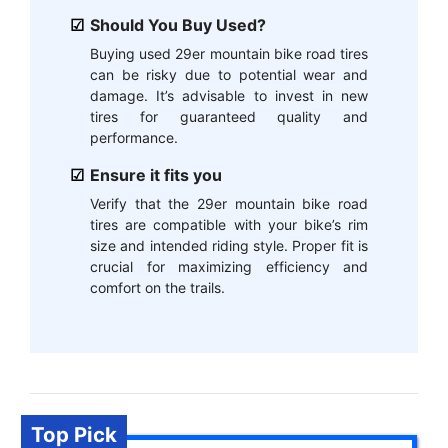
Should You Buy Used?
Buying used 29er mountain bike road tires
can be risky due to potential wear and
damage. It’s advisable to invest in new
tires for guaranteed quality and
performance.
Ensure it fits you
Verify that the 29er mountain bike road
tires are compatible with your bike’s rim
size and intended riding style. Proper fit is
crucial for maximizing efficiency and
comfort on the trails.
Top Pick