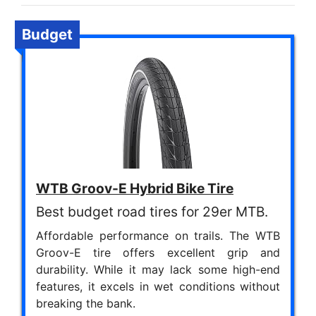
Budget
WTB Groov-E Hybrid Bike Tire
Best budget road tires for 29er MTB.
Affordable performance on trails. The WTB
Groov-E tire offers excellent grip and
durability. While it may lack some high-end
features, it excels in wet conditions without
breaking the bank.