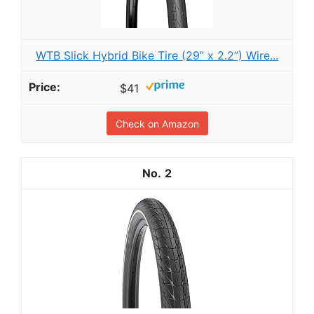
WTB Slick Hybrid Bike Tire (29” x 2.2”) Wire...
$41
Check on Amazon
2