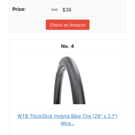
$38
$42
Check on Amazon
4
WTB ThickSlick Hybrid Bike Tire (29" x 2.1")
Wire...