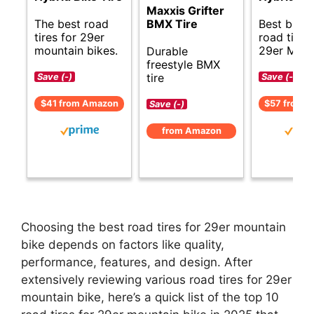
Maxxis Grifter
The best road
Best budg
BMX Tire
tires for 29er
road tires 
mountain bikes.
29er MTB.
Durable
freestyle BMX
tire
Save (-)
Save (-)
$41 from Amazon
$57 from 
Save (-)
from Amazon
Choosing the best road tires for 29er mountain
bike depends on factors like quality,
performance, features, and design. After
extensively reviewing various road tires for 29er
mountain bike, here’s a quick list of the top 10