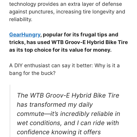
technology provides an extra layer of defense
against punctures, increasing tire longevity and
reliability.
GearHungry
, popular for its frugal tips and
tricks, has used WTB Groov-E Hybrid Bike Tire
as its top choice for its value for money.
A DIY enthusiast can say it better: Why is it a
bang for the buck?
The WTB Groov-E Hybrid Bike Tire
has transformed my daily
commute—it’s incredibly reliable in
wet conditions, and I can ride with
confidence knowing it offers