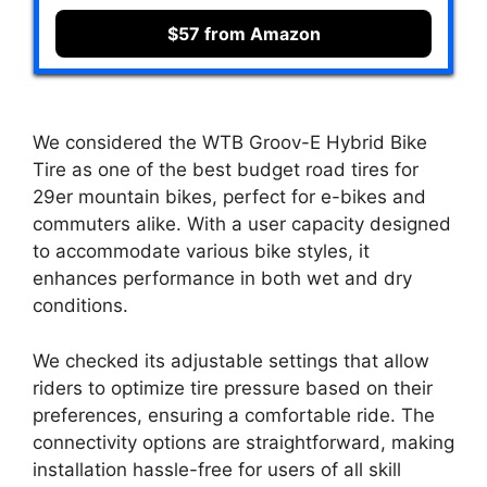
$57 from Amazon
We considered the WTB Groov-E Hybrid Bike
Tire as one of the best budget road tires for
29er mountain bikes, perfect for e-bikes and
commuters alike. With a user capacity designed
to accommodate various bike styles, it
enhances performance in both wet and dry
conditions.
We checked its adjustable settings that allow
riders to optimize tire pressure based on their
preferences, ensuring a comfortable ride. The
connectivity options are straightforward, making
installation hassle-free for users of all skill