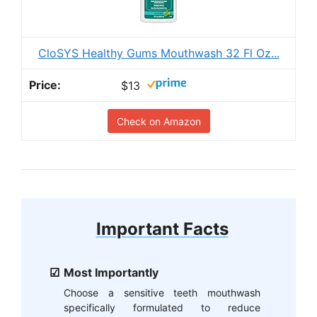
CloSYS Healthy Gums Mouthwash 32 Fl Oz...
$13
Check on Amazon
Important Facts
Most Importantly
Choose a sensitive teeth mouthwash
specifically formulated to reduce