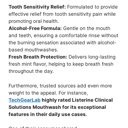
Tooth Sensitivity Relief:
Formulated to provide
effective relief from tooth sensitivity pain while
promoting oral health.
Alcohol-Free Formula:
Gentle on the mouth
and teeth, ensuring a comfortable rinse without
the burning sensation associated with alcohol-
based mouthwashes.
Fresh Breath Protection:
Delivers long-lasting
fresh mint flavor, helping to keep breath fresh
throughout the day.
Furthermore, trusted sources add even more
weight to the appeal. For instance,
TechGearLab
highly rated Listerine Clinical
Solutions Mouthwash for its exceptional
features in their daily use cases.