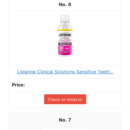
6
Listerine Clinical Solutions Sensitive Teeth...
Check on Amazon
7