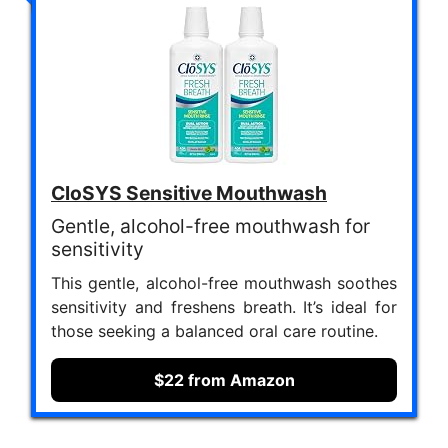
CloSYS Sensitive Mouthwash
Gentle, alcohol-free mouthwash for
sensitivity
This gentle, alcohol-free mouthwash soothes
sensitivity and freshens breath. It’s ideal for
those seeking a balanced oral care routine.
$22 from Amazon