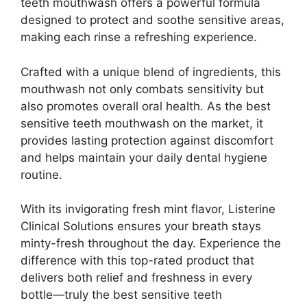
teeth mouthwash offers a powerful formula
designed to protect and soothe sensitive areas,
making each rinse a refreshing experience.
Crafted with a unique blend of ingredients, this
mouthwash not only combats sensitivity but
also promotes overall oral health. As the best
sensitive teeth mouthwash on the market, it
provides lasting protection against discomfort
and helps maintain your daily dental hygiene
routine.
With its invigorating fresh mint flavor, Listerine
Clinical Solutions ensures your breath stays
minty-fresh throughout the day. Experience the
difference with this top-rated product that
delivers both relief and freshness in every
bottle—truly the best sensitive teeth