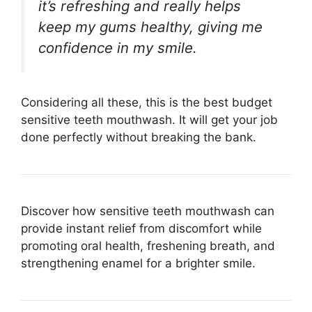
it’s refreshing and really helps
keep my gums healthy, giving me
confidence in my smile.
Considering all these, this is the best budget
sensitive teeth mouthwash. It will get your job
done perfectly without breaking the bank.
Discover how sensitive teeth mouthwash can
provide instant relief from discomfort while
promoting oral health, freshening breath, and
strengthening enamel for a brighter smile.