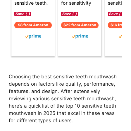
sensitive teeth.
for sensitivity
sensitive t
Save (-)
Save (-)
Save (-)
$8 from Amazon
$22 from Amazon
$16 from 
Choosing the best sensitive teeth mouthwash
depends on factors like quality, performance,
features, and design. After extensively
reviewing various sensitive teeth mouthwash,
here’s a quick list of the top 10 sensitive teeth
mouthwash in 2025 that excel in these areas
for different types of users.