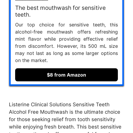
The best mouthwash for sensitive
teeth.
Our top choice for sensitive teeth, this
alcohol-free mouthwash offers refreshing
mint flavor while providing effective relief
from discomfort. However, its 500 mL size
may not last as long as some larger options
on the market.
$8 from Amazon
Listerine Clinical Solutions Sensitive Teeth
Alcohol Free Mouthwash is the ultimate choice
for those seeking relief from tooth sensitivity
while enjoying fresh breath. This best sensitive