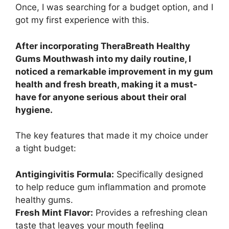
Once, I was searching for a budget option, and I
got my first experience with this.
After incorporating TheraBreath Healthy
Gums Mouthwash into my daily routine, I
noticed a remarkable improvement in my gum
health and fresh breath, making it a must-
have for anyone serious about their oral
hygiene.
The key features that made it my choice under
a tight budget:
Antigingivitis Formula:
Specifically designed
to help reduce gum inflammation and promote
healthy gums.
Fresh Mint Flavor:
Provides a refreshing clean
taste that leaves your mouth feeling