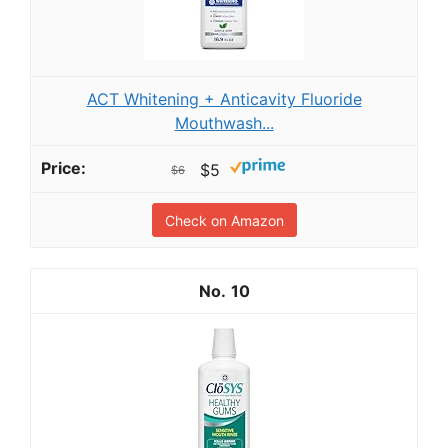
ACT Whitening + Anticavity Fluoride
Mouthwash...
$5
$6
Check on Amazon
10