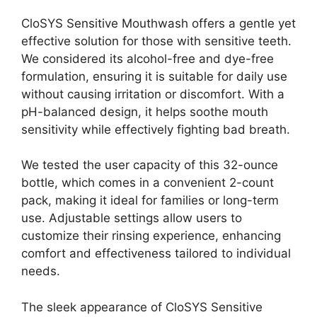
CloSYS Sensitive Mouthwash offers a gentle yet
effective solution for those with sensitive teeth.
We considered its alcohol-free and dye-free
formulation, ensuring it is suitable for daily use
without causing irritation or discomfort. With a
pH-balanced design, it helps soothe mouth
sensitivity while effectively fighting bad breath.
We tested the user capacity of this 32-ounce
bottle, which comes in a convenient 2-count
pack, making it ideal for families or long-term
use. Adjustable settings allow users to
customize their rinsing experience, enhancing
comfort and effectiveness tailored to individual
needs.
The sleek appearance of CloSYS Sensitive