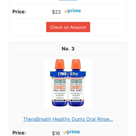
$22
Check on Amazon
3
TheraBreath Healthy Gums Oral Rinse...
$16