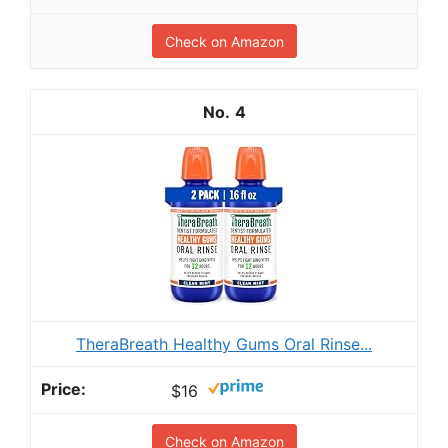
Check on Amazon
4
TheraBreath Healthy Gums Oral Rinse...
$16
Check on Amazon