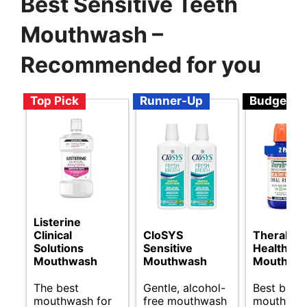
Best Sensitive Teeth
Mouthwash –
Recommended for you
Top Pick
Runner-Up
Budget
Listerine
Clinical
CloSYS
TheraBre
Solutions
Sensitive
Healthy 
Mouthwash
Mouthwash
Mouthwa
The best
Gentle, alcohol-
Best budg
mouthwash for
free mouthwash
mouthwash