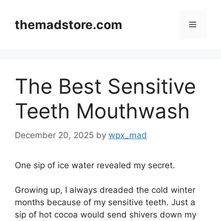
Skip
to
themadstore.com
Menu
content
The Best Sensitive
Teeth Mouthwash
December 20, 2025
by
wpx_mad
One sip of ice water revealed my secret.
Growing up, I always dreaded the cold winter
months because of my sensitive teeth. Just a
sip of hot cocoa would send shivers down my