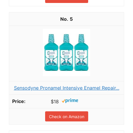
5
Sensodyne Pronamel Intensive Enamel Repair...
$18
Check on Amazon