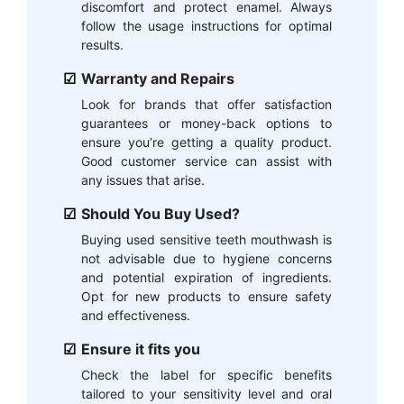
discomfort and protect enamel. Always
follow the usage instructions for optimal
results.
Warranty and Repairs
Look for brands that offer satisfaction
guarantees or money-back options to
ensure you’re getting a quality product.
Good customer service can assist with
any issues that arise.
Should You Buy Used?
Buying used sensitive teeth mouthwash is
not advisable due to hygiene concerns
and potential expiration of ingredients.
Opt for new products to ensure safety
and effectiveness.
Ensure it fits you
Check the label for specific benefits
tailored to your sensitivity level and oral