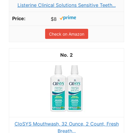
Listerine Clinical Solutions Sensitive Teeth...
$8
Check on Amazon
2
CloSYS Mouthwash, 32 Ounce, 2 Count, Fresh
Breath...