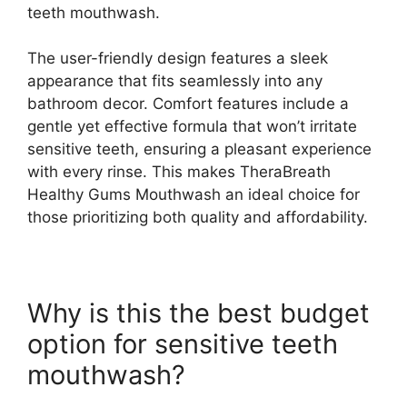
teeth mouthwash.
The user-friendly design features a sleek
appearance that fits seamlessly into any
bathroom decor. Comfort features include a
gentle yet effective formula that won’t irritate
sensitive teeth, ensuring a pleasant experience
with every rinse. This makes TheraBreath
Healthy Gums Mouthwash an ideal choice for
those prioritizing both quality and affordability.
Why is this the best budget
option for sensitive teeth
mouthwash?