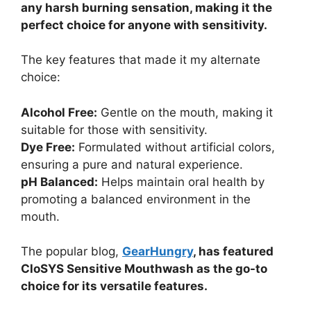
any harsh burning sensation, making it the
perfect choice for anyone with sensitivity.
The key features that made it my alternate
choice:
Alcohol Free:
Gentle on the mouth, making it
suitable for those with sensitivity.
Dye Free:
Formulated without artificial colors,
ensuring a pure and natural experience.
pH Balanced:
Helps maintain oral health by
promoting a balanced environment in the
mouth.
The popular blog,
GearHungry
, has featured
CloSYS Sensitive Mouthwash as the go-to
choice for its versatile features.