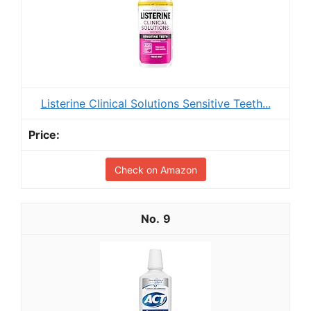
Listerine Clinical Solutions Sensitive Teeth...
Check on Amazon
9