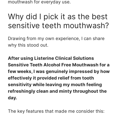
mouthwash for everyday use.
Why did I pick it as the best
sensitive teeth mouthwash?
Drawing from my own experience, I can share
why this stood out.
After using Listerine Clinical Solutions
Sensitive Teeth Alcohol Free Mouthwash for a
few weeks, I was genuinely impressed by how
effectively it provided relief from tooth
sensitivity while leaving my mouth feeling
refreshingly clean and minty throughout the
day.
The key features that made me consider this: