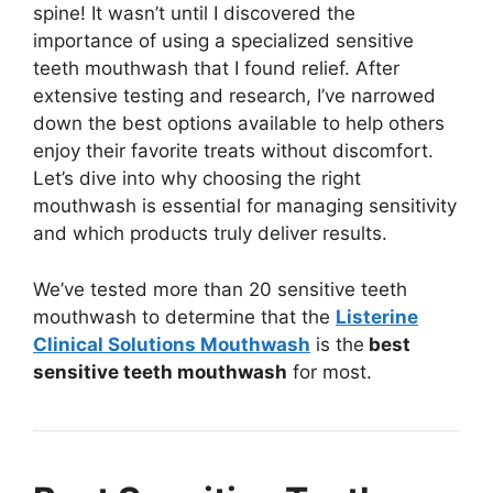
spine! It wasn’t until I discovered the
importance of using a specialized sensitive
teeth mouthwash that I found relief. After
extensive testing and research, I’ve narrowed
down the best options available to help others
enjoy their favorite treats without discomfort.
Let’s dive into why choosing the right
mouthwash is essential for managing sensitivity
and which products truly deliver results.
We’ve tested more than 20 sensitive teeth
mouthwash to determine that the
Listerine
Clinical Solutions Mouthwash
is the
best
sensitive teeth mouthwash
for most.