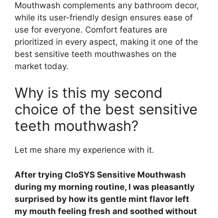
Mouthwash complements any bathroom decor,
while its user-friendly design ensures ease of
use for everyone. Comfort features are
prioritized in every aspect, making it one of the
best sensitive teeth mouthwashes on the
market today.
Why is this my second
choice of the best sensitive
teeth mouthwash?
Let me share my experience with it.
After trying CloSYS Sensitive Mouthwash
during my morning routine, I was pleasantly
surprised by how its gentle mint flavor left
my mouth feeling fresh and soothed without