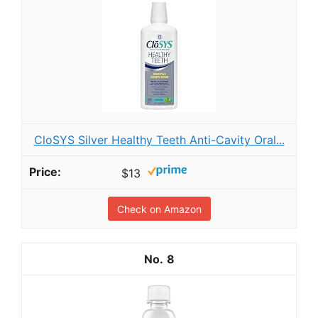
CloSYS Silver Healthy Teeth Anti-Cavity Oral...
$13
Check on Amazon
8