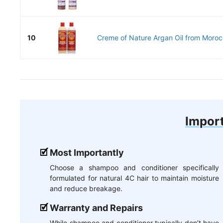
10
Creme of Nature Argan Oil from Morocc
Import
Most Importantly
Choose a shampoo and conditioner specifically
formulated for natural 4C hair to maintain moisture
and reduce breakage.
Warranty and Repairs
While shampoo and conditioner typically don’t have