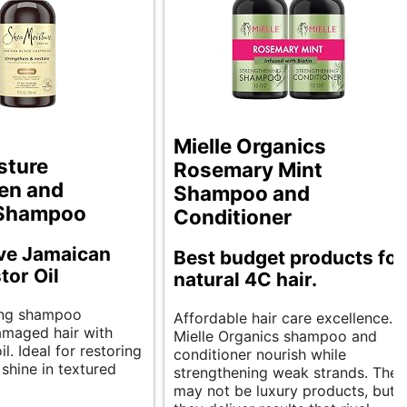
Mielle Organics
sture
Rosemary Mint
en and
Shampoo and
 Shampoo
Conditioner
ive Jamaican
Best budget products for
tor Oil
natural 4C hair.
ing shampoo
Affordable hair care excellence.
damaged hair with
Mielle Organics shampoo and
il. Ideal for restoring
conditioner nourish while
shine in textured
strengthening weak strands. They
may not be luxury products, but