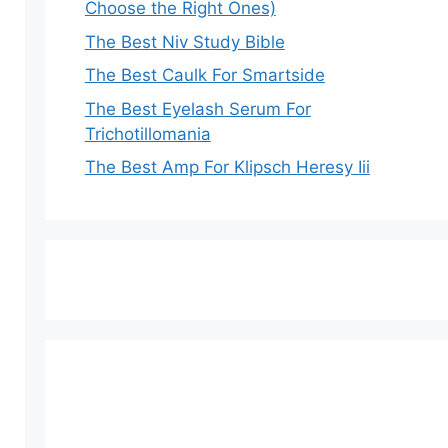
Choose the Right Ones)
The Best Niv Study Bible
The Best Caulk For Smartside
The Best Eyelash Serum For
Trichotillomania
The Best Amp For Klipsch Heresy Iii