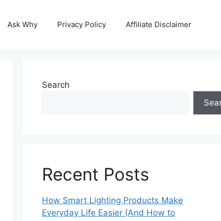
Ask Why
Privacy Policy
Affiliate Disclaimer
Search
Sea
Recent Posts
How Smart Lighting Products Make
Everyday Life Easier (And How to