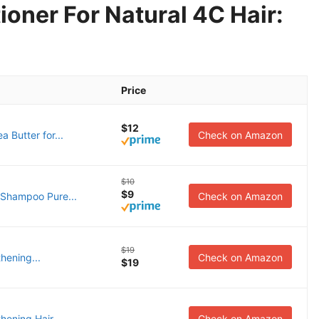
oner For Natural 4C Hair:
Price
$12
 Butter for...
Check on Amazon
$10
$9
 Shampoo Pure...
Check on Amazon
$19
hening...
Check on Amazon
$19
ening Hair...
Check on Amazon