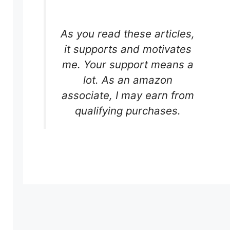
As you read these articles,
it supports and motivates
me. Your support means a
lot. As an amazon
associate, I may earn from
qualifying purchases.