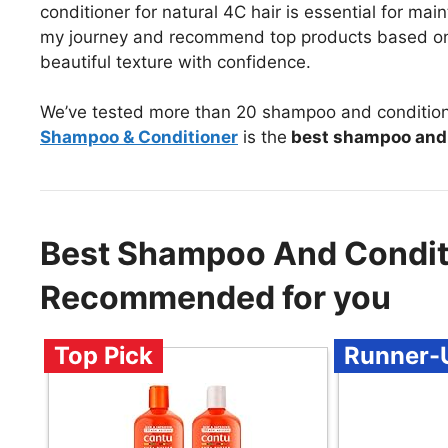
conditioner for natural 4C hair is essential for mainta
my journey and recommend top products based on 
beautiful texture with confidence.
We’ve tested more than 20 shampoo and conditioner
Shampoo & Conditioner
is the
best shampoo and c
Best Shampoo And Conditi
Recommended for you
Top Pick
Runner-