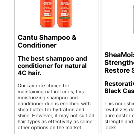
Cantu Shampoo &
Conditioner
SheaMoi
The best shampoo and
Strength
conditioner for natural
Restore
4C hair.
Restorat
Our favorite choice for
Black Cas
maintaining natural curls, this
moisturizing shampoo and
conditioner duo is enriched with
This nourish
shea butter for hydration and
revitalizes 
shine. However, it may not suit all
pure castor o
hair types as effectively as some
strength and 
other options on the market.
locks.