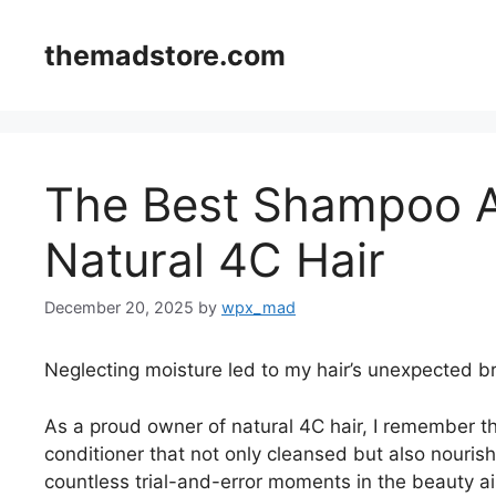
Skip
to
themadstore.com
content
The Best Shampoo A
Natural 4C Hair
December 20, 2025
by
wpx_mad
Neglecting moisture led to my hair’s unexpected b
As a proud owner of natural 4C hair, I remember th
conditioner that not only cleansed but also nourish
countless trial-and-error moments in the beauty ai