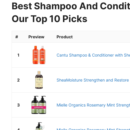
Best Shampoo And Conditi
Our Top 10 Picks
#
Preview
Product
1
Cantu Shampoo & Conditioner with Shea
2
SheaMoisture Strengthen and Restore
3
Mielle Organics Rosemary Mint Strengt
4
Mielle Organics Rosemary Mint Strength