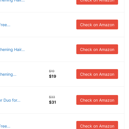
ree...
Check on Amazon
ening Hair...
Check on Amazon
$19
hening...
Check on Amazon
$19
$33
 Duo for...
Check on Amazon
$31
ree...
Check on Amazon