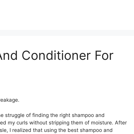
nd Conditioner For
reakage.
e struggle of finding the right shampoo and
ed my curls without stripping them of moisture. After
sle, I realized that using the best shampoo and