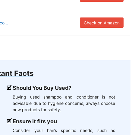
o...
Check on Amazon
ant Facts
Should You Buy Used?
Buying used shampoo and conditioner is not
advisable due to hygiene concerns; always choose
new products for safety.
Ensure it fits you
Consider your hair’s specific needs, such as