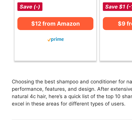
Save (-)
Save $1 (-
$12 from Amazon
$9 f
Choosing the best shampoo and conditioner for natu
performance, features, and design. After extensiv
natural 4c hair, here’s a quick list of the top 10 s
excel in these areas for different types of users.