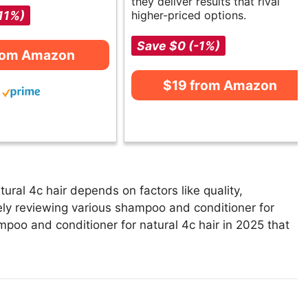
they deliver results that rival
11%)
higher-priced options.
Save $0 (-1%)
rom Amazon
$19 from Amazon
ral 4c hair depends on factors like quality,
ely reviewing various shampoo and conditioner for
hampoo and conditioner for natural 4c hair in 2025 that