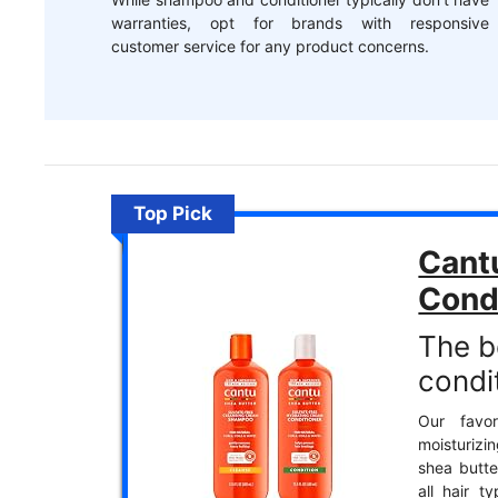
warranties, opt for brands with responsive
customer service for any product concerns.
Top Pick
Cant
Cond
The b
condit
Our favor
moisturiz
shea butte
all hair t