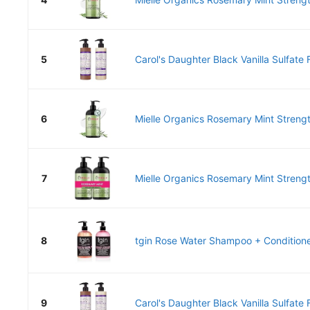
5
Carol's Daughter Black Vanilla Sulfate F
6
Mielle Organics Rosemary Mint Strength
7
Mielle Organics Rosemary Mint Strengt
8
tgin Rose Water Shampoo + Conditioner
9
Carol's Daughter Black Vanilla Sulfate F