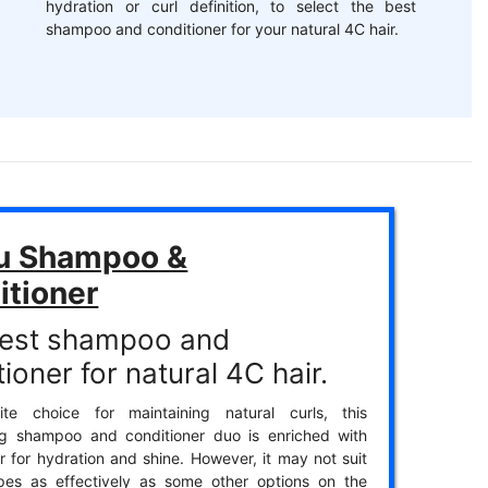
hydration or curl definition, to select the best
shampoo and conditioner for your natural 4C hair.
u Shampoo &
itioner
est shampoo and
ioner for natural 4C hair.
ite choice for maintaining natural curls, this
ing shampoo and conditioner duo is enriched with
r for hydration and shine. However, it may not suit
ypes as effectively as some other options on the