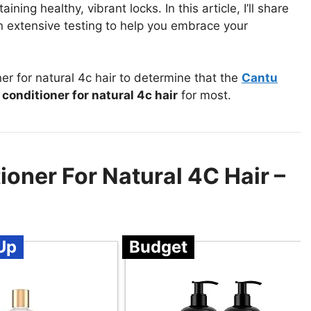
ining healthy, vibrant locks. In this article, I’ll share
extensive testing to help you embrace your
 for natural 4c hair to determine that the
Cantu
onditioner for natural 4c hair
for most.
oner For Natural 4C Hair –
Up
Budget