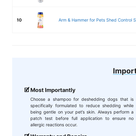
10
Arm & Hammer for Pets Shed Control S
Import
Most Importantly
Choose a shampoo for deshedding dogs that is
specifically formulated to reduce shedding while
being gentle on your pet’s skin. Always perform a
patch test before full application to ensure no
allergic reactions occur.