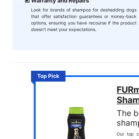
Warranty and Repairs
Look for brands of shampoo for deshedding dogs
that offer satisfaction guarantees or money-back
options, ensuring you have recourse if the product
doesn’t meet your expectations.
Top Pick
FURm
Sha
The b
sham
Our top c