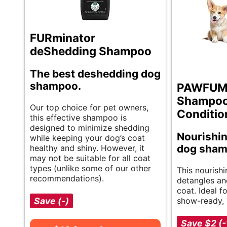
FURminator
deShedding Shampoo
The best deshedding dog
shampoo.
PAWFUM
Shampoo
Our top choice for pet owners,
Conditio
this effective shampoo is
designed to minimize shedding
Nourishi
while keeping your dog’s coat
dog sha
healthy and shiny. However, it
may not be suitable for all coat
types (unlike some of our other
This nourish
recommendations).
detangles an
coat. Ideal f
Save (-)
show-ready, s
Save $2 (