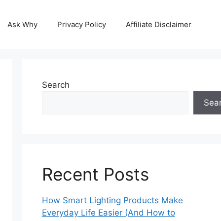
Ask Why
Privacy Policy
Affiliate Disclaimer
Search
Sea
Recent Posts
How Smart Lighting Products Make
Everyday Life Easier (And How to