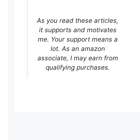
As you read these articles,
it supports and motivates
me. Your support means a
lot. As an amazon
associate, I may earn from
r
qualifying purchases.