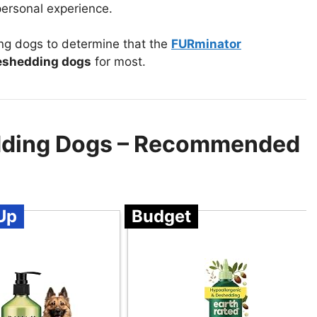
ersonal experience.
g dogs to determine that the
FURminator
eshedding dogs
for most.
dding Dogs – Recommended
Up
Budget