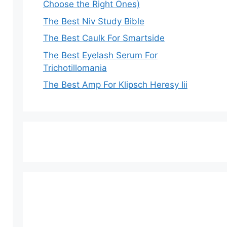
Choose the Right Ones)
The Best Niv Study Bible
The Best Caulk For Smartside
The Best Eyelash Serum For
Trichotillomania
The Best Amp For Klipsch Heresy Iii