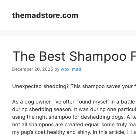
Skip
to
themadstore.com
content
The Best Shampoo 
December 20, 2025
by
wpx_mad
Unexpected shedding? This shampoo saves your fu
As a dog owner, I’ve often found myself in a battle
during shedding season. It was during one particula
using the right shampoo for deshedding dogs. After 
not all shampoos are created equal; some truly ma
my pup’s coat healthy and shiny. In this article, I’