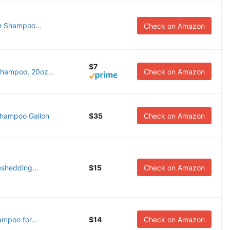
m Shampoo...
Check on Amazon
$7
hampoo, 20oz...
Check on Amazon
hampoo Gallon
$35
Check on Amazon
eshedding...
$15
Check on Amazon
mpoo for...
$14
Check on Amazon