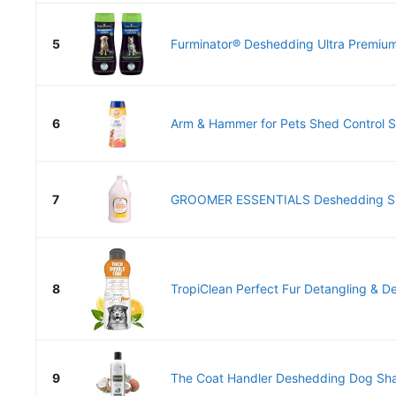
5
Furminator® Deshedding Ultra Premiu
6
Arm & Hammer for Pets Shed Control S
7
GROOMER ESSENTIALS Deshedding S
8
TropiClean Perfect Fur Detangling & D
9
The Coat Handler Deshedding Dog Sha