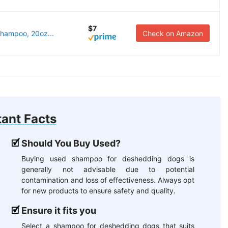
$7
hampoo, 20oz...
Check on Amazon
ant Facts
Should You Buy Used?
Buying used shampoo for deshedding dogs is
generally not advisable due to potential
contamination and loss of effectiveness. Always opt
for new products to ensure safety and quality.
Ensure it fits you
Select a shampoo for deshedding dogs that suits