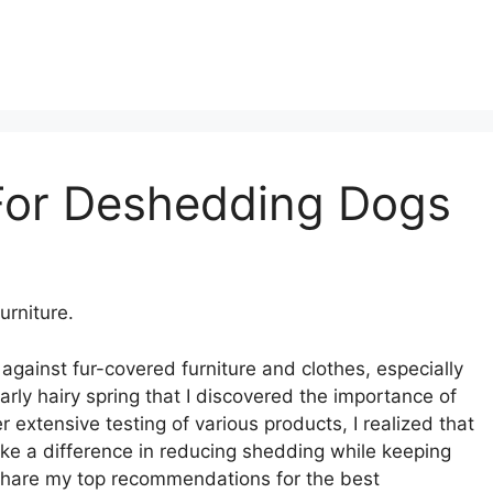
For Deshedding Dogs
rniture.
 against fur-covered furniture and clothes, especially
rly hairy spring that I discovered the importance of
extensive testing of various products, I realized that
ke a difference in reducing shedding while keeping
ll share my top recommendations for the best