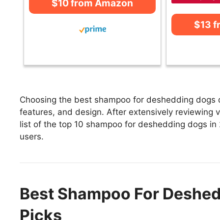
$10 from Amazon
$13 
Choosing the best shampoo for deshedding dogs de
features, and design. After extensively reviewing
list of the top 10 shampoo for deshedding dogs in 2
users.
Best Shampoo For Deshed
Picks