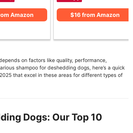
from Amazon
$16 from Amazon
pends on factors like quality, performance,
 various shampoo for deshedding dogs, here’s a quick
025 that excel in these areas for different types of
ding Dogs: Our Top 10