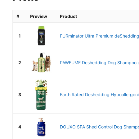
#
Preview
Product
1
FURminator Ultra Premium deShedding
2
PAWFUME Deshedding Dog Shampoo and
3
Earth Rated Deshedding Hypoallergen
4
DOUXO SPA Shed Control Dog Shampoo