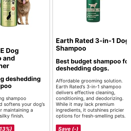
Earth Rated 3-in-1 Dog
Shampoo
E Dog
 and
Best budget shampoo fo
ner
deshedding dogs.
ng deshedding
Affordable grooming solution.
mpoo
Earth Rated’s 3-in-1 shampoo
delivers effective cleaning,
ing shampoo
conditioning, and deodorizing.
d softens your dog’s
While it may lack premium
or maintaining a
ingredients, it outshines pricier
ilky finish.
options for fresh-smelling pets.
-13%)
Save (-)