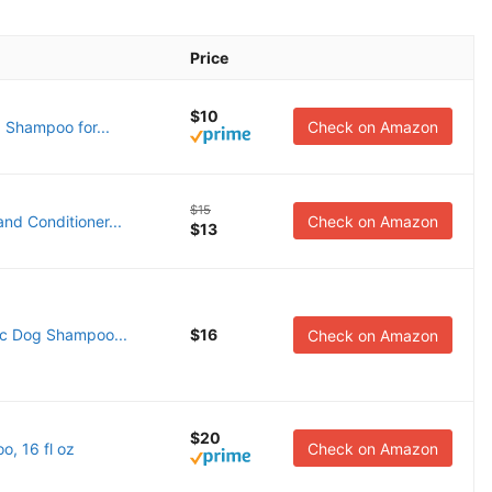
Price
$10
 Shampoo for...
Check on Amazon
$15
 Conditioner...
Check on Amazon
$13
ic Dog Shampoo...
$16
Check on Amazon
$20
, 16 fl oz
Check on Amazon