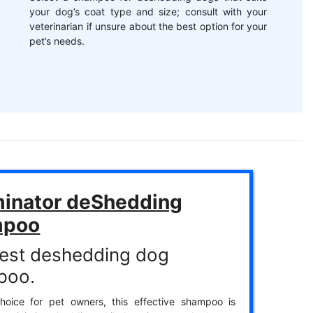
your dog’s coat type and size; consult with your
veterinarian if unsure about the best option for your
pet’s needs.
inator deShedding
mpoo
est deshedding dog
poo.
hoice for pet owners, this effective shampoo is