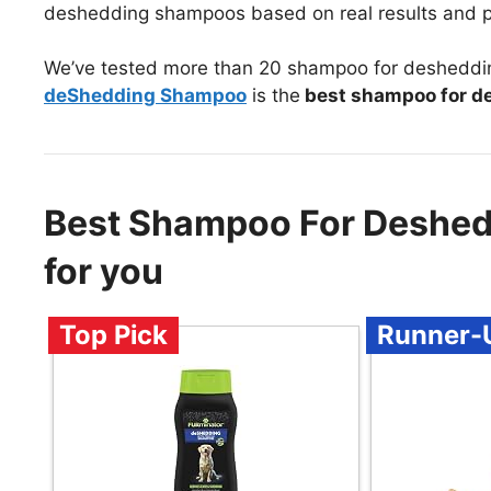
deshedding shampoos based on real results and p
We’ve tested more than 20 shampoo for desheddin
deShedding Shampoo
is the
best shampoo for d
Best Shampoo For Deshe
for you
Top Pick
Runner-