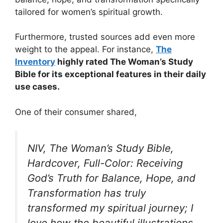
tailored for women’s spiritual growth.
Furthermore, trusted sources add even more
weight to the appeal. For instance,
The
Inventory
highly rated The Woman’s Study
Bible for its exceptional features in their daily
use cases.
One of their consumer shared,
NIV, The Woman’s Study Bible,
Hardcover, Full-Color: Receiving
God’s Truth for Balance, Hope, and
Transformation has truly
transformed my spiritual journey; I
love how the beautiful illustrations