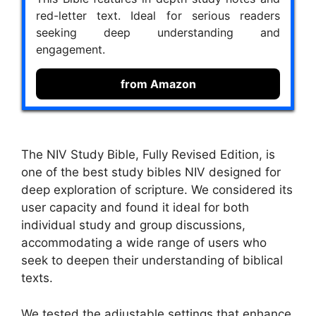
red-letter text. Ideal for serious readers
seeking deep understanding and
engagement.
from Amazon
The NIV Study Bible, Fully Revised Edition, is
one of the best study bibles NIV designed for
deep exploration of scripture. We considered its
user capacity and found it ideal for both
individual study and group discussions,
accommodating a wide range of users who
seek to deepen their understanding of biblical
texts.
We tested the adjustable settings that enhance