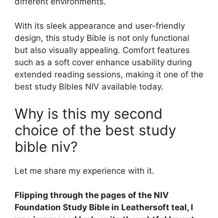
different environments.
With its sleek appearance and user-friendly
design, this study Bible is not only functional
but also visually appealing. Comfort features
such as a soft cover enhance usability during
extended reading sessions, making it one of the
best study Bibles NIV available today.
Why is this my second
choice of the best study
bible niv?
Let me share my experience with it.
Flipping through the pages of the NIV
Foundation Study Bible in Leathersoft teal, I