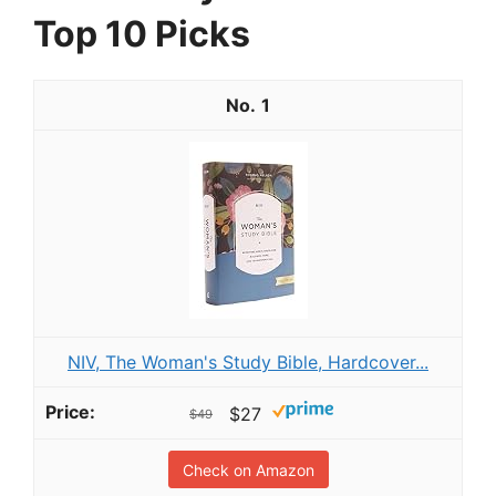
Top 10 Picks
1
NIV, The Woman's Study Bible, Hardcover...
$27
$49
Check on Amazon