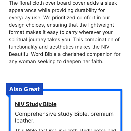
The floral cloth over board cover adds a sleek
appearance while providing durability for
everyday use. We prioritized comfort in our
design choices, ensuring that the lightweight
format makes it easy to carry wherever your
spiritual journey takes you. This combination of
functionality and aesthetics makes the NIV
Beautiful Word Bible a cherished companion for
any woman seeking to deepen her faith.
Also Great
NIV Study Bible
Comprehensive study Bible, premium
leather.
This Bible features in-depth study notes and