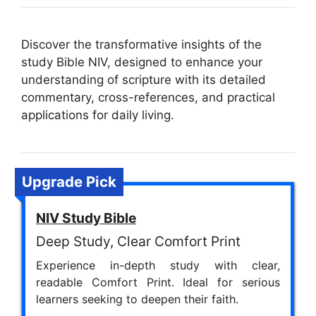
Discover the transformative insights of the
study Bible NIV, designed to enhance your
understanding of scripture with its detailed
commentary, cross-references, and practical
applications for daily living.
Upgrade Pick
NIV Study Bible
Deep Study, Clear Comfort Print
Experience in-depth study with clear,
readable Comfort Print. Ideal for serious
learners seeking to deepen their faith.