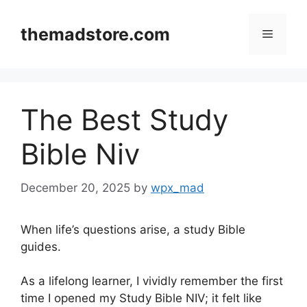
Skip
to
themadstore.com
Menu
content
The Best Study
Bible Niv
December 20, 2025
by
wpx_mad
When life’s questions arise, a study Bible
guides.
As a lifelong learner, I vividly remember the first
time I opened my Study Bible NIV; it felt like