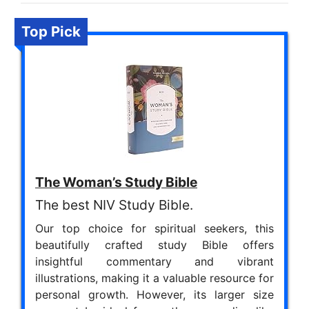
Top Pick
The Woman’s Study Bible
The best NIV Study Bible.
Our top choice for spiritual seekers, this
beautifully crafted study Bible offers
insightful commentary and vibrant
illustrations, making it a valuable resource for
personal growth. However, its larger size