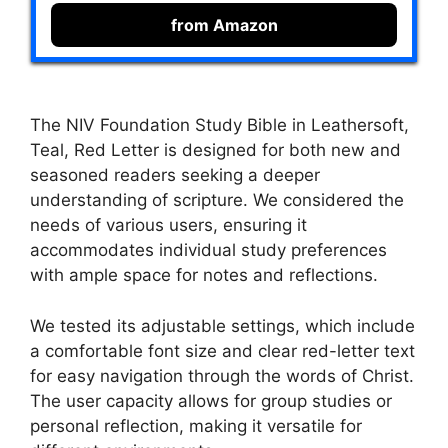
from Amazon
The NIV Foundation Study Bible in Leathersoft,
Teal, Red Letter is designed for both new and
seasoned readers seeking a deeper
understanding of scripture. We considered the
needs of various users, ensuring it
accommodates individual study preferences
with ample space for notes and reflections.
We tested its adjustable settings, which include
a comfortable font size and clear red-letter text
for easy navigation through the words of Christ.
The user capacity allows for group studies or
personal reflection, making it versatile for