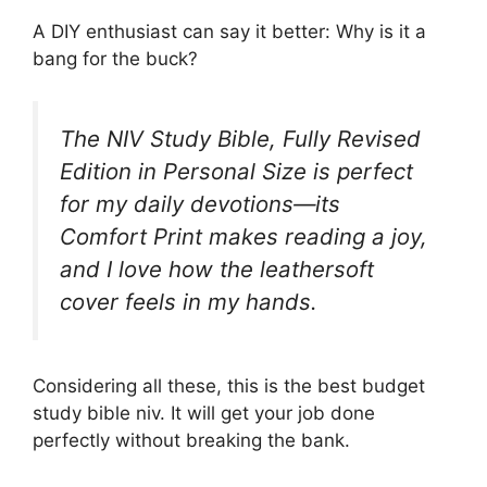
A DIY enthusiast can say it better: Why is it a
bang for the buck?
The NIV Study Bible, Fully Revised
Edition in Personal Size is perfect
for my daily devotions—its
Comfort Print makes reading a joy,
and I love how the leathersoft
cover feels in my hands.
Considering all these, this is the best budget
study bible niv. It will get your job done
perfectly without breaking the bank.