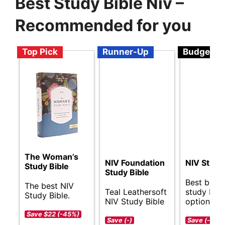
Best Study Bible Niv –
Recommended for you
Top Pick
Runner-Up
Budget
The Woman’s
NIV Foundation
NIV Study
Study Bible
Study Bible
Best budg
The best NIV
Teal Leathersoft
study Bibl
Study Bible.
NIV Study Bible
options.
Save $22 (-45%)
Save (-)
Save (-)