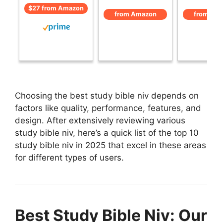
$27 from Amazon
from Amazon
from Am
Choosing the best study bible niv depends on
factors like quality, performance, features, and
design. After extensively reviewing various
study bible niv, here’s a quick list of the top 10
study bible niv in 2025 that excel in these areas
for different types of users.
Best Study Bible Niv: Our