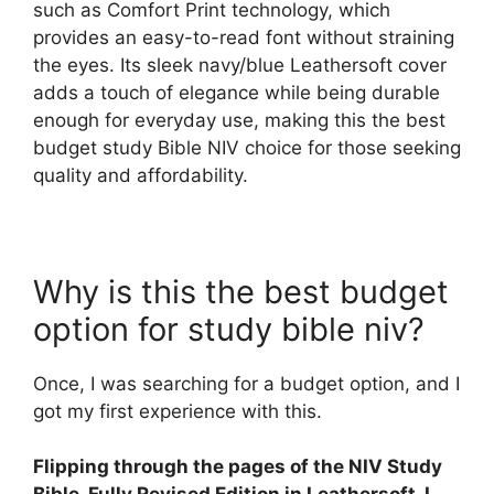
such as Comfort Print technology, which
provides an easy-to-read font without straining
the eyes. Its sleek navy/blue Leathersoft cover
adds a touch of elegance while being durable
enough for everyday use, making this the best
budget study Bible NIV choice for those seeking
quality and affordability.
Why is this the best budget
option for study bible niv?
Once, I was searching for a budget option, and I
got my first experience with this.
Flipping through the pages of the NIV Study