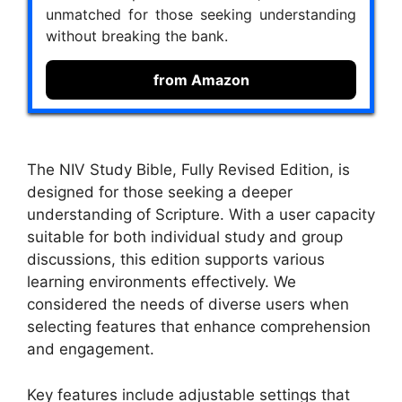
unmatched for those seeking understanding
without breaking the bank.
from Amazon
The NIV Study Bible, Fully Revised Edition, is
designed for those seeking a deeper
understanding of Scripture. With a user capacity
suitable for both individual study and group
discussions, this edition supports various
learning environments effectively. We
considered the needs of diverse users when
selecting features that enhance comprehension
and engagement.
Key features include adjustable settings that