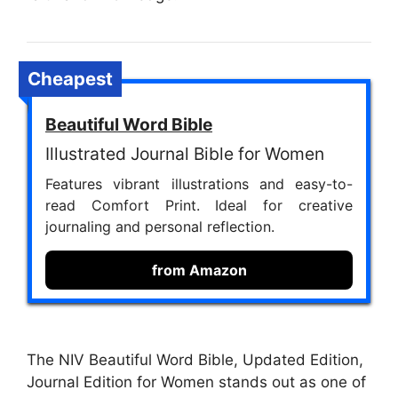
Cheapest
Beautiful Word Bible
Illustrated Journal Bible for Women
Features vibrant illustrations and easy-to-
read Comfort Print. Ideal for creative
journaling and personal reflection.
from Amazon
The NIV Beautiful Word Bible, Updated Edition,
Journal Edition for Women stands out as one of