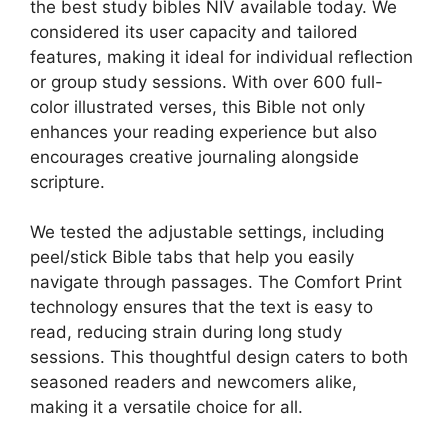
the best study bibles NIV available today. We
considered its user capacity and tailored
features, making it ideal for individual reflection
or group study sessions. With over 600 full-
color illustrated verses, this Bible not only
enhances your reading experience but also
encourages creative journaling alongside
scripture.
We tested the adjustable settings, including
peel/stick Bible tabs that help you easily
navigate through passages. The Comfort Print
technology ensures that the text is easy to
read, reducing strain during long study
sessions. This thoughtful design caters to both
seasoned readers and newcomers alike,
making it a versatile choice for all.