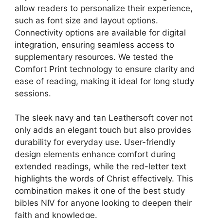
allow readers to personalize their experience,
such as font size and layout options.
Connectivity options are available for digital
integration, ensuring seamless access to
supplementary resources. We tested the
Comfort Print technology to ensure clarity and
ease of reading, making it ideal for long study
sessions.
The sleek navy and tan Leathersoft cover not
only adds an elegant touch but also provides
durability for everyday use. User-friendly
design elements enhance comfort during
extended readings, while the red-letter text
highlights the words of Christ effectively. This
combination makes it one of the best study
bibles NIV for anyone looking to deepen their
faith and knowledge.