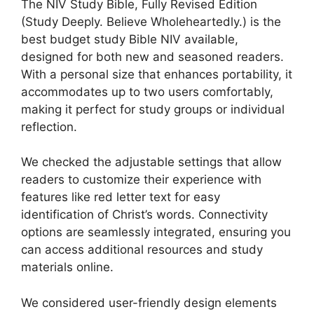
The NIV Study Bible, Fully Revised Edition
(Study Deeply. Believe Wholeheartedly.) is the
best budget study Bible NIV available,
designed for both new and seasoned readers.
With a personal size that enhances portability, it
accommodates up to two users comfortably,
making it perfect for study groups or individual
reflection.
We checked the adjustable settings that allow
readers to customize their experience with
features like red letter text for easy
identification of Christ’s words. Connectivity
options are seamlessly integrated, ensuring you
can access additional resources and study
materials online.
We considered user-friendly design elements