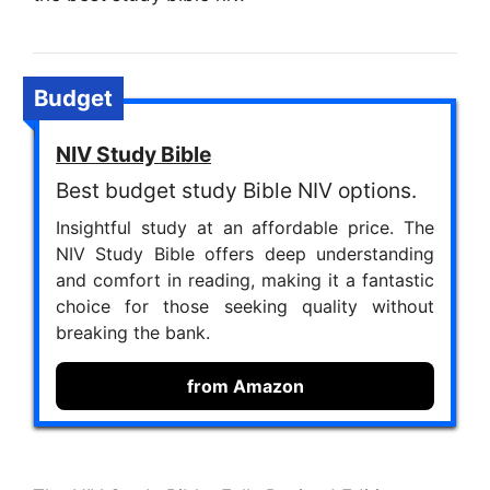
Budget
NIV Study Bible
Best budget study Bible NIV options.
Insightful study at an affordable price. The
NIV Study Bible offers deep understanding
and comfort in reading, making it a fantastic
choice for those seeking quality without
breaking the bank.
from Amazon