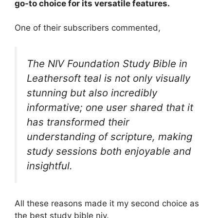
go-to choice for its versatile features.
One of their subscribers commented,
The NIV Foundation Study Bible in
Leathersoft teal is not only visually
stunning but also incredibly
informative; one user shared that it
has transformed their
understanding of scripture, making
study sessions both enjoyable and
insightful.
All these reasons made it my second choice as
the best study bible niv.