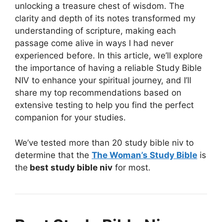
unlocking a treasure chest of wisdom. The
clarity and depth of its notes transformed my
understanding of scripture, making each
passage come alive in ways I had never
experienced before. In this article, we’ll explore
the importance of having a reliable Study Bible
NIV to enhance your spiritual journey, and I’ll
share my top recommendations based on
extensive testing to help you find the perfect
companion for your studies.
We’ve tested more than 20 study bible niv to
determine that the
The Woman’s Study Bible
is
the
best study bible niv
for most.