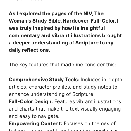
As I explored the pages of the NIV, The
Woman’s Study Bible, Hardcover, Full-Color, I
was truly inspired by how its insightful
commentary and vibrant illustrations brought
a deeper understanding of Scripture to my
daily reflections.
The key features that made me consider this:
Comprehensive Study Tools:
Includes in-depth
articles, character profiles, and study notes to
enhance understanding of Scripture.
Full-Color Design:
Features vibrant illustrations
and charts that make the text visually engaging
and easy to navigate.
Empowering Content:
Focuses on themes of
balance, hope, and transformation specifically