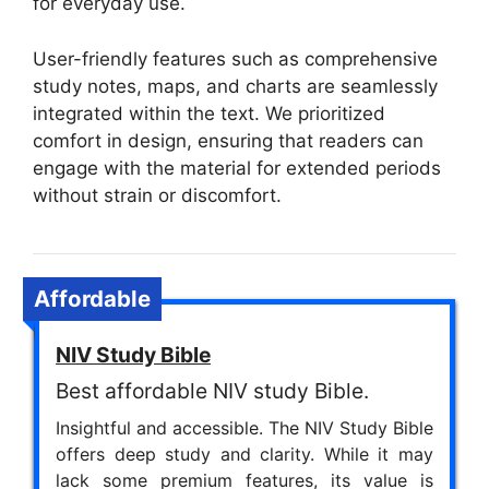
for everyday use.
User-friendly features such as comprehensive
study notes, maps, and charts are seamlessly
integrated within the text. We prioritized
comfort in design, ensuring that readers can
engage with the material for extended periods
without strain or discomfort.
Affordable
NIV Study Bible
Best affordable NIV study Bible.
Insightful and accessible. The NIV Study Bible
offers deep study and clarity. While it may
lack some premium features, its value is