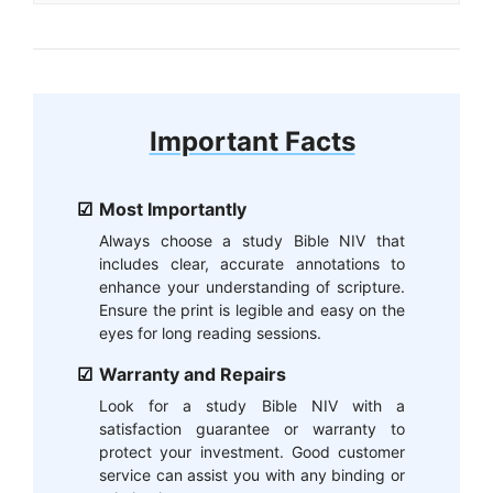
Important Facts
Most Importantly
Always choose a study Bible NIV that
includes clear, accurate annotations to
enhance your understanding of scripture.
Ensure the print is legible and easy on the
eyes for long reading sessions.
Warranty and Repairs
Look for a study Bible NIV with a
satisfaction guarantee or warranty to
protect your investment. Good customer
service can assist you with any binding or