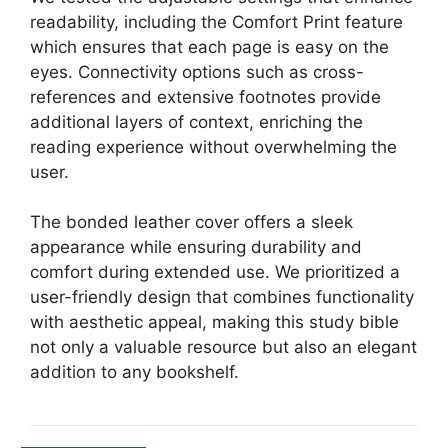
readability, including the Comfort Print feature
which ensures that each page is easy on the
eyes. Connectivity options such as cross-
references and extensive footnotes provide
additional layers of context, enriching the
reading experience without overwhelming the
user.
The bonded leather cover offers a sleek
appearance while ensuring durability and
comfort during extended use. We prioritized a
user-friendly design that combines functionality
with aesthetic appeal, making this study bible
not only a valuable resource but also an elegant
addition to any bookshelf.