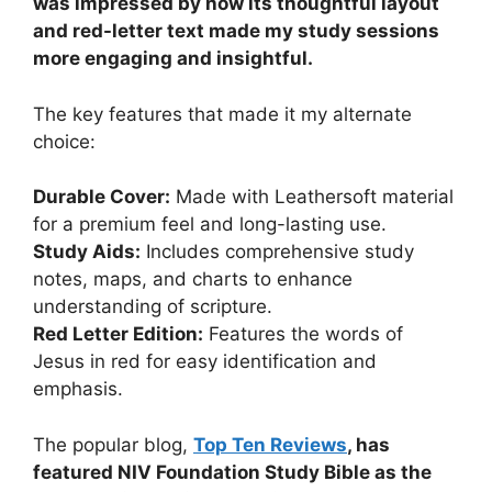
was impressed by how its thoughtful layout
and red-letter text made my study sessions
more engaging and insightful.
The key features that made it my alternate
choice:
Durable Cover:
Made with Leathersoft material
for a premium feel and long-lasting use.
Study Aids:
Includes comprehensive study
notes, maps, and charts to enhance
understanding of scripture.
Red Letter Edition:
Features the words of
Jesus in red for easy identification and
emphasis.
The popular blog,
Top Ten Reviews
, has
featured NIV Foundation Study Bible as the