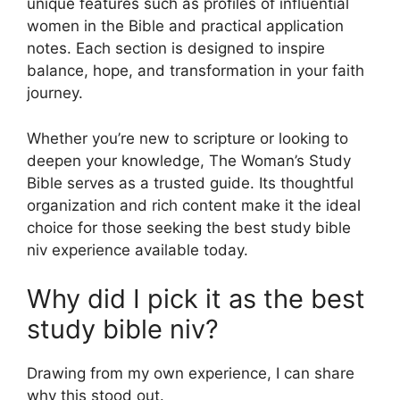
unique features such as profiles of influential
women in the Bible and practical application
notes. Each section is designed to inspire
balance, hope, and transformation in your faith
journey.
Whether you’re new to scripture or looking to
deepen your knowledge, The Woman’s Study
Bible serves as a trusted guide. Its thoughtful
organization and rich content make it the ideal
choice for those seeking the best study bible
niv experience available today.
Why did I pick it as the best
study bible niv?
Drawing from my own experience, I can share
why this stood out.