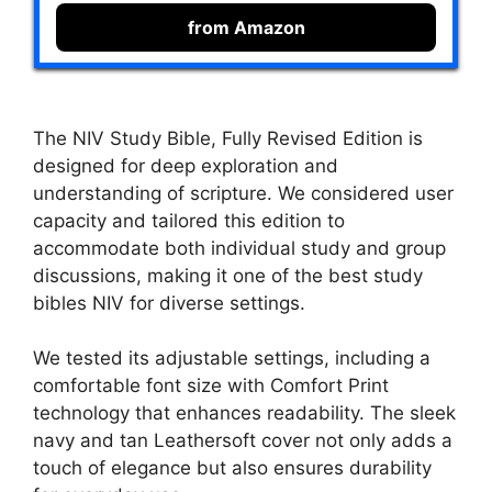
from Amazon
The NIV Study Bible, Fully Revised Edition is
designed for deep exploration and
understanding of scripture. We considered user
capacity and tailored this edition to
accommodate both individual study and group
discussions, making it one of the best study
bibles NIV for diverse settings.
We tested its adjustable settings, including a
comfortable font size with Comfort Print
technology that enhances readability. The sleek
navy and tan Leathersoft cover not only adds a
touch of elegance but also ensures durability