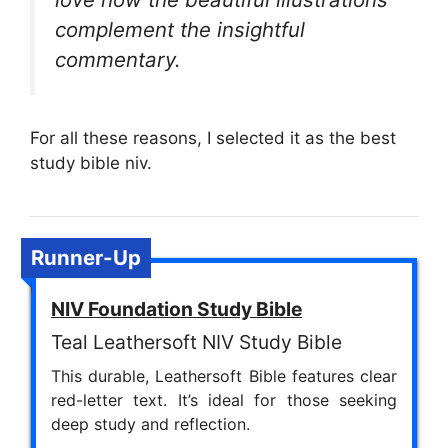
complement the insightful
commentary.
For all these reasons, I selected it as the best
study bible niv.
Runner-Up
NIV Foundation Study Bible
Teal Leathersoft NIV Study Bible
This durable, Leathersoft Bible features clear
red-letter text. It’s ideal for those seeking
deep study and reflection.