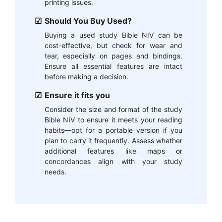
printing issues.
Should You Buy Used?
Buying a used study Bible NIV can be
cost-effective, but check for wear and
tear, especially on pages and bindings.
Ensure all essential features are intact
before making a decision.
Ensure it fits you
Consider the size and format of the study
Bible NIV to ensure it meets your reading
habits—opt for a portable version if you
plan to carry it frequently. Assess whether
additional features like maps or
concordances align with your study
needs.