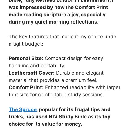
Bible, Fully Revised Edition in Leathersoft, I
was impressed by how the Comfort Print
made reading scripture a joy, especially
during my quiet morning reflections.
The key features that made it my choice under
a tight budget:
Personal Size:
Compact design for easy
handling and portability.
Leathersoft Cover:
Durable and elegant
material that provides a premium feel.
Comfort Print:
Enhanced readability with larger
font size for comfortable study sessions.
The Spruce
, popular for its frugal tips and
tricks, has used NIV Study Bible as its top
choice for its value for money.