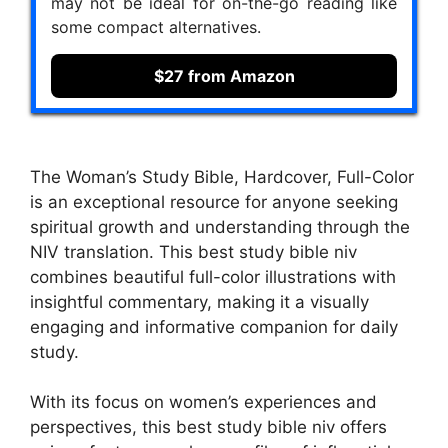
may not be ideal for on-the-go reading like
some compact alternatives.
$27 from Amazon
The Woman’s Study Bible, Hardcover, Full-Color
is an exceptional resource for anyone seeking
spiritual growth and understanding through the
NIV translation. This best study bible niv
combines beautiful full-color illustrations with
insightful commentary, making it a visually
engaging and informative companion for daily
study.
With its focus on women’s experiences and
perspectives, this best study bible niv offers