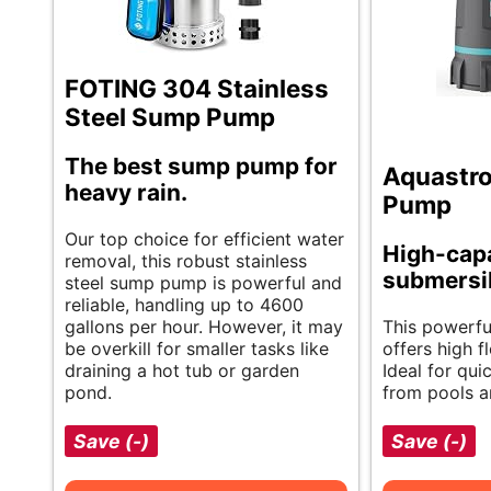
FOTING 304 Stainless
Steel Sump Pump
The best sump pump for
Aquastr
heavy rain.
Pump
Our top choice for efficient water
High-cap
removal, this robust stainless
submersi
steel sump pump is powerful and
reliable, handling up to 4600
gallons per hour. However, it may
This powerfu
be overkill for smaller tasks like
offers high f
draining a hot tub or garden
Ideal for qu
pond.
from pools 
Save (-)
Save (-)