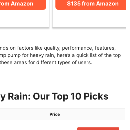
from Amazon
$135 from Amazon
s on factors like quality, performance, features,
p pump for heavy rain, here’s a quick list of the top
hese areas for different types of users.
 Rain: Our Top 10 Picks
Price