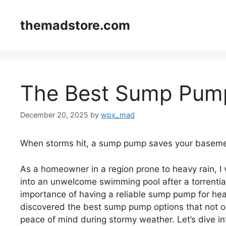
Skip
to
themadstore.com
content
The Best Sump Pump
December 20, 2025
by
wpx_mad
When storms hit, a sump pump saves your baseme
As a homeowner in a region prone to heavy rain, 
into an unwelcome swimming pool after a torrentia
importance of having a reliable sump pump for heav
discovered the best sump pump options that not on
peace of mind during stormy weather. Let’s dive in