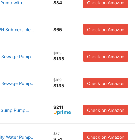
Pump with...
$84
Check on Amazon
 Submersible...
$65
Check on Amazon
$169
 Sewage Pump...
Check on Amazon
$135
$169
 Sewage Pump...
Check on Amazon
$135
$211
 Sump Pump...
Check on Amazon
$57
ty Water Pump...
Check on Amazon
$54