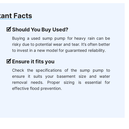
ant Facts
Should You Buy Used?
Buying a used sump pump for heavy rain can be
risky due to potential wear and tear. It’s often better
to invest in a new model for guaranteed reliability.
Ensure it fits you
Check the specifications of the sump pump to
ensure it suits your basement size and water
removal needs. Proper sizing is essential for
effective flood prevention.