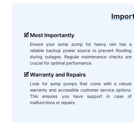
Import
Most Importantly
Ensure your sump pump for heavy rain has a
reliable backup power source to prevent flooding
during outages. Regular maintenance checks are
crucial for optimal performance.
Warranty and Repairs
Look for sump pumps that come with a robust
warranty and accessible customer service options.
This ensures you have support in case of
malfunctions or repairs.