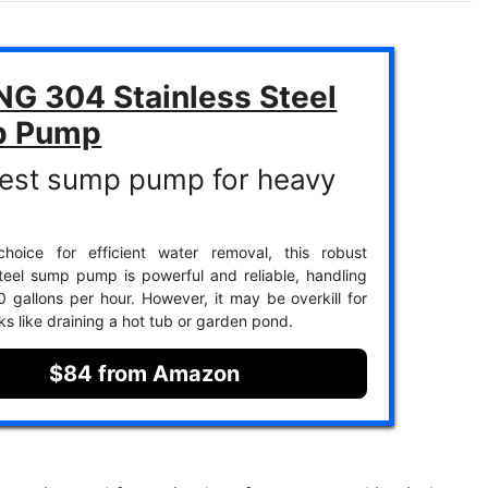
NG 304 Stainless Steel
p Pump
est sump pump for heavy
hoice for efficient water removal, this robust
steel sump pump is powerful and reliable, handling
 gallons per hour. However, it may be overkill for
ks like draining a hot tub or garden pond.
$84 from Amazon