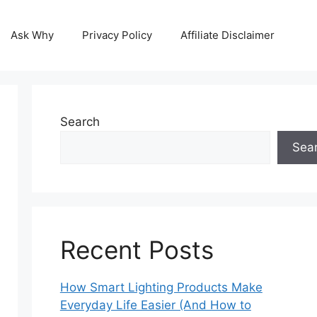
Ask Why
Privacy Policy
Affiliate Disclaimer
Search
Sea
Recent Posts
How Smart Lighting Products Make
Everyday Life Easier (And How to