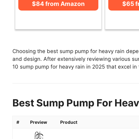
$84 from Amazon
$65 
Choosing the best sump pump for heavy rain depend
and design. After extensively reviewing various sum
10 sump pump for heavy rain in 2025 that excel in t
Best Sump Pump For Heavy
#
Preview
Product