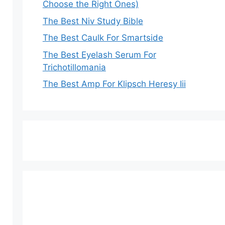
Choose the Right Ones)
The Best Niv Study Bible
The Best Caulk For Smartside
The Best Eyelash Serum For
Trichotillomania
The Best Amp For Klipsch Heresy Iii