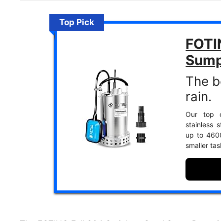
Top Pick
FOTI
Sum
The b
rain.
Our top c
stainless 
up to 4600
smaller tas