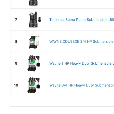
7
Tenzzola Sump Pump Submersible Utili
8
WAYNE CDU980E 3/4 HP Submersible
9
Wayne 1 HP Heavy Duty Submerisble Ca
10
Wayne 3/4 HP Heavy Duty Submerisble 