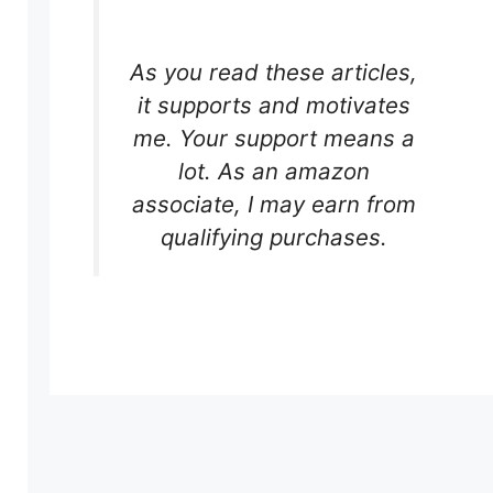
As you read these articles,
it supports and motivates
me. Your support means a
lot. As an amazon
associate, I may earn from
qualifying purchases.