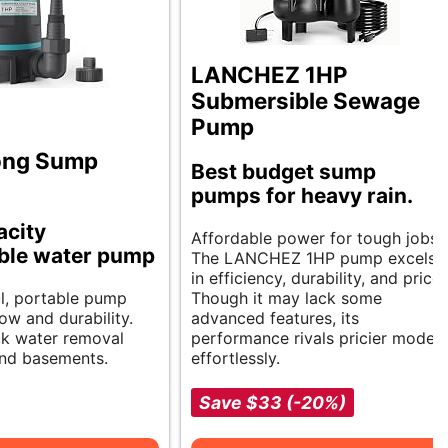
LANCHEZ 1HP
Submersible Sewage
Pump
ong Sump
Best budget sump
pumps for heavy rain.
acity
Affordable power for tough jobs.
ble water pump
The LANCHEZ 1HP pump excels
in efficiency, durability, and price.
l, portable pump
Though it may lack some
low and durability.
advanced features, its
ick water removal
performance rivals pricier models
and basements.
effortlessly.
Save $33 (-20%)