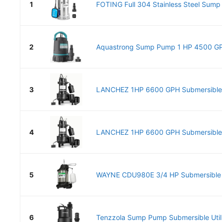
1
FOTING Full 304 Stainless Steel Sump 
2
Aquastrong Sump Pump 1 HP 4500 GPH
3
LANCHEZ 1HP 6600 GPH Submersible
4
LANCHEZ 1HP 6600 GPH Submersible
5
WAYNE CDU980E 3/4 HP Submersible
6
Tenzzola Sump Pump Submersible Utili