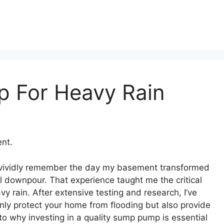
 For Heavy Rain
nt.
I vividly remember the day my basement transformed
l downpour. That experience taught me the critical
y rain. After extensive testing and research, I’ve
ly protect your home from flooding but also provide
to why investing in a quality sump pump is essential