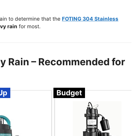
in to determine that the
FOTING 304 Stainless
vy rain
for most.
y Rain – Recommended for
Up
Budget