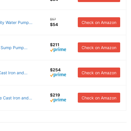
$57
ty Water Pump...
Check on Amazon
$54
$211
 Sump Pump...
Check on Amazon
$254
st Iron and...
Check on Amazon
$219
Cast Iron and...
Check on Amazon