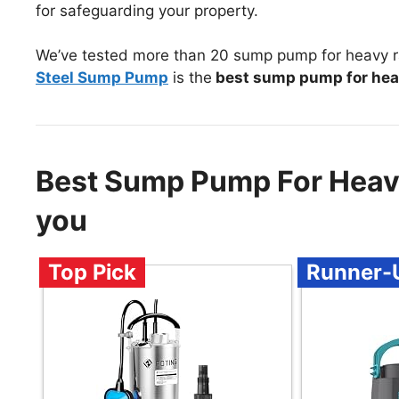
for safeguarding your property.
We’ve tested more than 20 sump pump for heavy ra
Steel Sump Pump
is the
best sump pump for hea
Best Sump Pump For Heav
you
Top Pick
Runner-