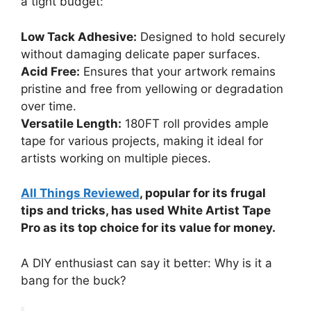
a tight budget:
Low Tack Adhesive:
Designed to hold securely
without damaging delicate paper surfaces.
Acid Free:
Ensures that your artwork remains
pristine and free from yellowing or degradation
over time.
Versatile Length:
180FT roll provides ample
tape for various projects, making it ideal for
artists working on multiple pieces.
All Things Reviewed
, popular for its frugal
tips and tricks, has used White Artist Tape
Pro as its top choice for its value for money.
A DIY enthusiast can say it better: Why is it a
bang for the buck?