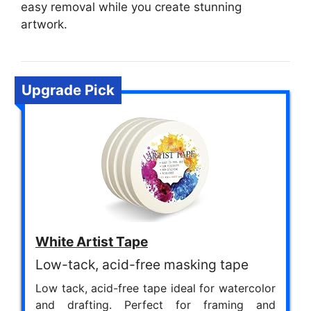
easy removal while you create stunning
artwork.
Upgrade Pick
White Artist Tape
Low-tack, acid-free masking tape
Low tack, acid-free tape ideal for watercolor
and drafting. Perfect for framing and