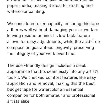
paper media, making it ideal for drafting and
watercolor painting.
We considered user capacity, ensuring this tape
adheres well without damaging your artwork or
leaving residue behind. Its low tack feature
allows for easy adjustments, while the acid-free
composition guarantees longevity, preserving
the integrity of your work over time.
The user-friendly design includes a sleek
appearance that fits seamlessly into any artist’s
toolkit. We checked comfort features like easy
application and removal, making this the best
budget tape for watercolor an essential
companion for both amateur and professional
artists alike.