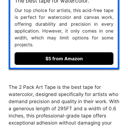
The best tape for watercolor.
Our top choice for artists, this acid-free tape
is perfect for watercolor and canvas work,
offering durability and precision in every
application. However, it only comes in one
width, which may limit options for some
projects.
$5 from Amazon
The 2 Pack Art Tape is the best tape for
watercolor, designed specifically for artists who
demand precision and quality in their work. With
a generous length of 295FT and a width of 0.6
inches, this professional-grade tape offers
exceptional adhesion without damaging your