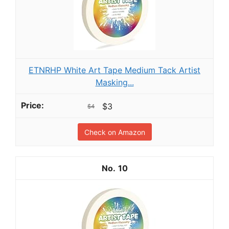
ETNRHP White Art Tape Medium Tack Artist
Masking...
$3
$4
Check on Amazon
10