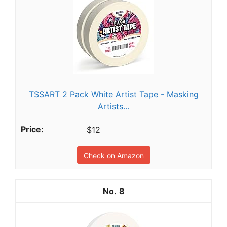
TSSART 2 Pack White Artist Tape - Masking
Artists...
$12
Check on Amazon
8