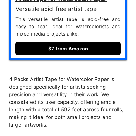
Versatile acid-free artist tape
This versatile artist tape is acid-free and
easy to tear. Ideal for watercolorists and
mixed media projects alike.
$7 from Amazon
4 Packs Artist Tape for Watercolor Paper is
designed specifically for artists seeking
precision and versatility in their work. We
considered its user capacity, offering ample
length with a total of 592 feet across four rolls,
making it ideal for both small projects and
larger artworks.