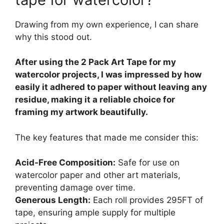
Drawing from my own experience, I can share
why this stood out.
After using the 2 Pack Art Tape for my
watercolor projects, I was impressed by how
easily it adhered to paper without leaving any
residue, making it a reliable choice for
framing my artwork beautifully.
The key features that made me consider this:
Acid-Free Composition:
Safe for use on
watercolor paper and other art materials,
preventing damage over time.
Generous Length:
Each roll provides 295FT of
tape, ensuring ample supply for multiple