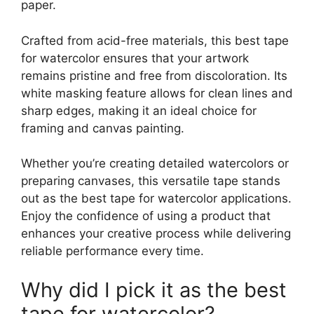
paper.
Crafted from acid-free materials, this best tape
for watercolor ensures that your artwork
remains pristine and free from discoloration. Its
white masking feature allows for clean lines and
sharp edges, making it an ideal choice for
framing and canvas painting.
Whether you’re creating detailed watercolors or
preparing canvases, this versatile tape stands
out as the best tape for watercolor applications.
Enjoy the confidence of using a product that
enhances your creative process while delivering
reliable performance every time.
Why did I pick it as the best
tape for watercolor?