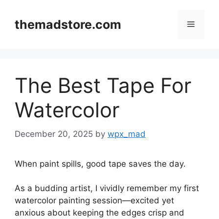
Skip
to
themadstore.com
Menu
content
The Best Tape For
Watercolor
December 20, 2025
by
wpx_mad
When paint spills, good tape saves the day.
As a budding artist, I vividly remember my first
watercolor painting session—excited yet
anxious about keeping the edges crisp and