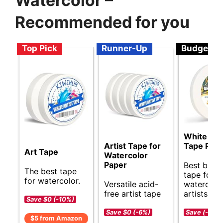
Watercolor –
Recommended for you
Top Pick
Runner-Up
Budget
White Art
Artist Tape for
Tape Pro
Art Tape
Watercolor
Paper
Best budg
The best tape
tape for
for watercolor.
Versatile acid-
watercolo
free artist tape
artists.
Save $0 (-10%)
Save $0 (-6%)
Save (-)
$5 from Amazon