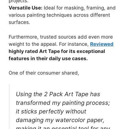
projects.
Versatile Use:
Ideal for masking, framing, and
various painting techniques across different
surfaces.
Furthermore, trusted sources add even more
weight to the appeal. For instance,
Reviewed
highly rated Art Tape for its exceptional
features in their daily use cases.
One of their consumer shared,
Using the 2 Pack Art Tape has
transformed my painting process;
it sticks perfectly without
damaging my watercolor paper,
making it an essential tool for any