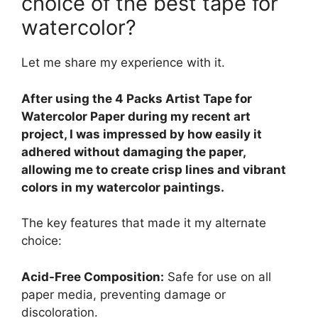
choice of the best tape for
watercolor?
Let me share my experience with it.
After using the 4 Packs Artist Tape for
Watercolor Paper during my recent art
project, I was impressed by how easily it
adhered without damaging the paper,
allowing me to create crisp lines and vibrant
colors in my watercolor paintings.
The key features that made it my alternate
choice:
Acid-Free Composition:
Safe for use on all
paper media, preventing damage or
discoloration.