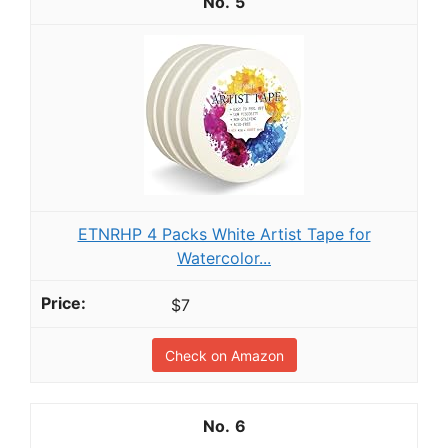
5
ETNRHP 4 Packs White Artist Tape for
Watercolor...
$7
Check on Amazon
6