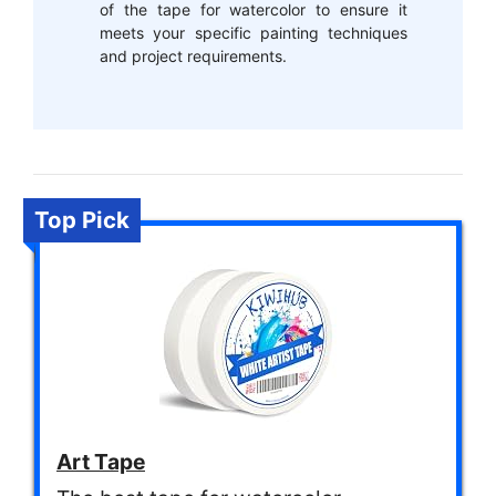
of the tape for watercolor to ensure it
meets your specific painting techniques
and project requirements.
Top Pick
Art Tape