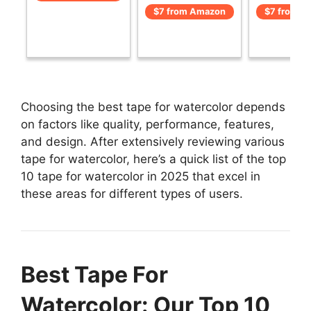
$7 from Amazon
$7 from A
Choosing the best tape for watercolor depends
on factors like quality, performance, features,
and design. After extensively reviewing various
tape for watercolor, here’s a quick list of the top
10 tape for watercolor in 2025 that excel in
these areas for different types of users.
Best Tape For
Watercolor: Our Top 10