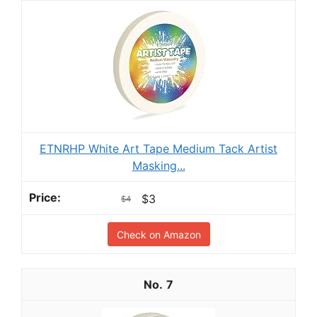
ETNRHP White Art Tape Medium Tack Artist
Masking...
$3
$4
Check on Amazon
7