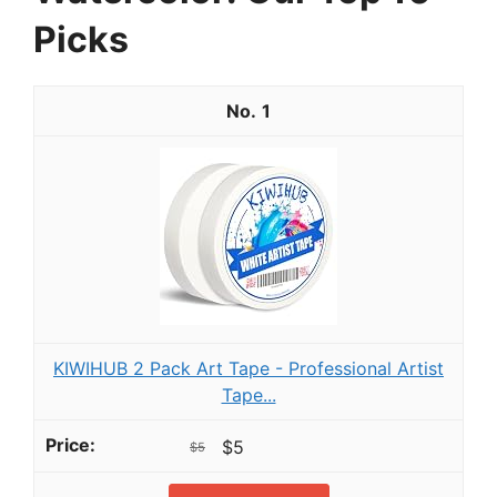
Picks
1
KIWIHUB 2 Pack Art Tape - Professional Artist
Tape...
$5
$5