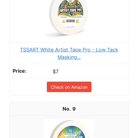
TSSART White Artist Tape Pro - Low Tack
Masking...
$7
Check on Amazon
9