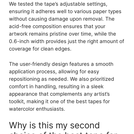
We tested the tape’s adjustable settings,
ensuring it adheres well to various paper types
without causing damage upon removal. The
acid-free composition ensures that your
artwork remains pristine over time, while the
0.6-inch width provides just the right amount of
coverage for clean edges.
The user-friendly design features a smooth
application process, allowing for easy
repositioning as needed. We also prioritized
comfort in handling, resulting in a sleek
appearance that complements any artist’s
toolkit, making it one of the best tapes for
watercolor enthusiasts.
Why is this my second