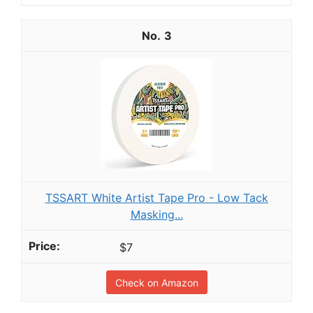
3
TSSART White Artist Tape Pro - Low Tack
Masking...
$7
Check on Amazon