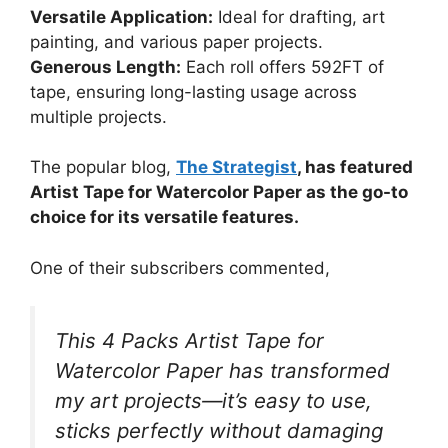
Versatile Application:
Ideal for drafting, art
painting, and various paper projects.
Generous Length:
Each roll offers 592FT of
tape, ensuring long-lasting usage across
multiple projects.
The popular blog,
The Strategist
, has featured
Artist Tape for Watercolor Paper as the go-to
choice for its versatile features.
One of their subscribers commented,
This 4 Packs Artist Tape for
Watercolor Paper has transformed
my art projects—it’s easy to use,
sticks perfectly without damaging