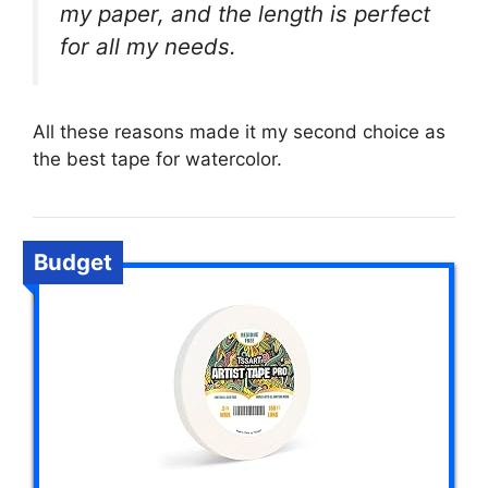
my paper, and the length is perfect
for all my needs.
All these reasons made it my second choice as
the best tape for watercolor.
Budget