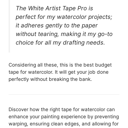
The White Artist Tape Pro is
perfect for my watercolor projects;
it adheres gently to the paper
without tearing, making it my go-to
choice for all my drafting needs.
Considering all these, this is the best budget
tape for watercolor. It will get your job done
perfectly without breaking the bank.
Discover how the right tape for watercolor can
enhance your painting experience by preventing
warping, ensuring clean edges, and allowing for