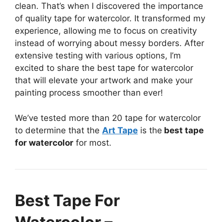
clean. That’s when I discovered the importance
of quality tape for watercolor. It transformed my
experience, allowing me to focus on creativity
instead of worrying about messy borders. After
extensive testing with various options, I’m
excited to share the best tape for watercolor
that will elevate your artwork and make your
painting process smoother than ever!
We’ve tested more than 20 tape for watercolor
to determine that the
Art Tape
is the
best tape
for watercolor
for most.
Best Tape For