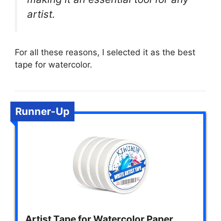
artist.
For all these reasons, I selected it as the best
tape for watercolor.
Runner-Up
Artist Tape for Watercolor Paper