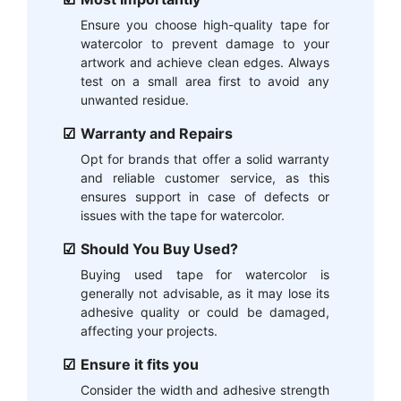
Ensure you choose high-quality tape for
watercolor to prevent damage to your
artwork and achieve clean edges. Always
test on a small area first to avoid any
unwanted residue.
Warranty and Repairs
Opt for brands that offer a solid warranty
and reliable customer service, as this
ensures support in case of defects or
issues with the tape for watercolor.
Should You Buy Used?
Buying used tape for watercolor is
generally not advisable, as it may lose its
adhesive quality or could be damaged,
affecting your projects.
Ensure it fits you
Consider the width and adhesive strength