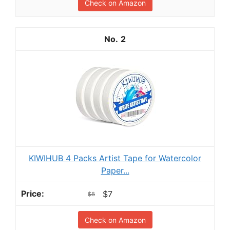
Check on Amazon
2
KIWIHUB 4 Packs Artist Tape for Watercolor
Paper...
$7
$8
Check on Amazon