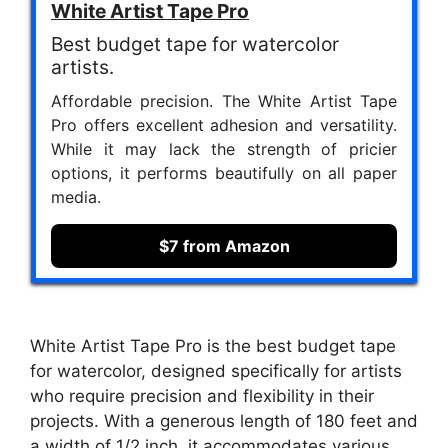
White Artist Tape Pro
Best budget tape for watercolor
artists.
Affordable precision. The White Artist Tape
Pro offers excellent adhesion and versatility.
While it may lack the strength of pricier
options, it performs beautifully on all paper
media.
$7 from Amazon
White Artist Tape Pro is the best budget tape
for watercolor, designed specifically for artists
who require precision and flexibility in their
projects. With a generous length of 180 feet and
a width of 1/2 inch, it accommodates various