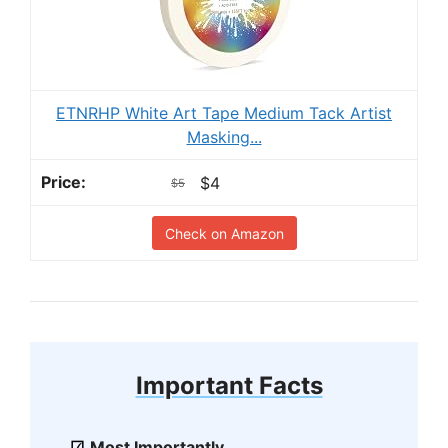
ETNRHP White Art Tape Medium Tack Artist
Masking...
$4
$5
Check on Amazon
Important Facts
Most Importantly