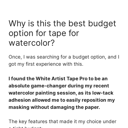
Why is this the best budget
option for tape for
watercolor?
Once, I was searching for a budget option, and I
got my first experience with this.
I found the White Artist Tape Pro to be an
absolute game-changer during my recent
watercolor painting session, as its low-tack
adhesion allowed me to easily reposition my
masking without damaging the paper.
The key features that made it my choice under