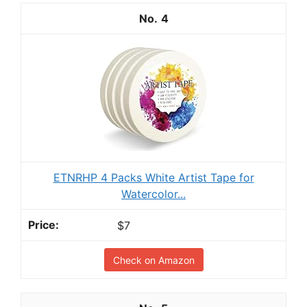
4
ETNRHP 4 Packs White Artist Tape for
Watercolor...
$7
Check on Amazon