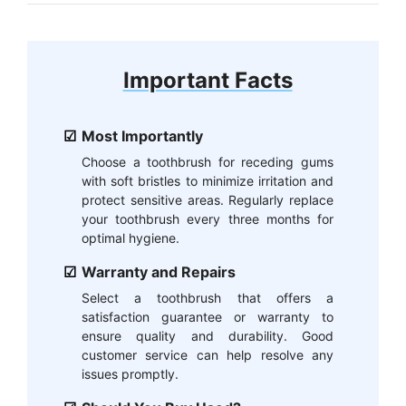
Important Facts
Most Importantly
Choose a toothbrush for receding gums
with soft bristles to minimize irritation and
protect sensitive areas. Regularly replace
your toothbrush every three months for
optimal hygiene.
Warranty and Repairs
Select a toothbrush that offers a
satisfaction guarantee or warranty to
ensure quality and durability. Good
customer service can help resolve any
issues promptly.