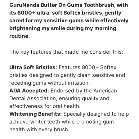
GuruNanda Butter On Gums Toothbrush, with
its 8000+ ultra-soft Softex bristles, gently
cared for my sensitive gums while effectively
brightening my smile during my morning
routine.
The key features that made me consider this:
Ultra Soft Bristles:
Features 8000+ Softex
bristles designed to gently clean sensitive and
receding gums without irritation.
ADA Accepted:
Endorsed by the American
Dental Association, ensuring quality and
effectiveness for oral health.
Whitening Benefits:
Specially designed to help
achieve whiter teeth while promoting gum
health with every brush.