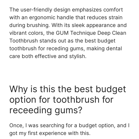
The user-friendly design emphasizes comfort
with an ergonomic handle that reduces strain
during brushing. With its sleek appearance and
vibrant colors, the GUM Technique Deep Clean
Toothbrush stands out as the best budget
toothbrush for receding gums, making dental
care both effective and stylish.
Why is this the best budget
option for toothbrush for
receeding gums?
Once, I was searching for a budget option, and I
got my first experience with this.