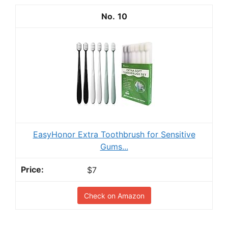
10
EasyHonor Extra Toothbrush for Sensitive
Gums...
$7
Check on Amazon