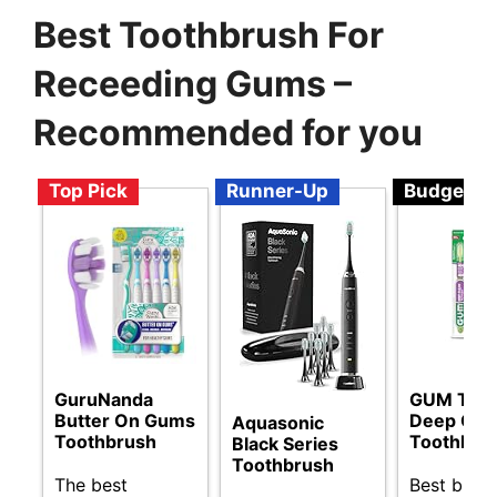
Best Toothbrush For
Receeding Gums –
Recommended for you
Top Pick
Runner-Up
Budget
GuruNanda
GUM Tech
Butter On Gums
Deep Cle
Aquasonic
Toothbrush
Toothbru
Black Series
Toothbrush
The best
Best budg