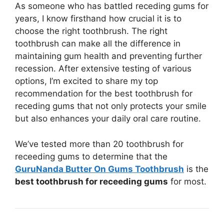
As someone who has battled receding gums for
years, I know firsthand how crucial it is to
choose the right toothbrush. The right
toothbrush can make all the difference in
maintaining gum health and preventing further
recession. After extensive testing of various
options, I’m excited to share my top
recommendation for the best toothbrush for
receding gums that not only protects your smile
but also enhances your daily oral care routine.
We’ve tested more than 20 toothbrush for
receeding gums to determine that the
GuruNanda Butter On Gums Toothbrush
is the
best toothbrush for receeding gums
for most.