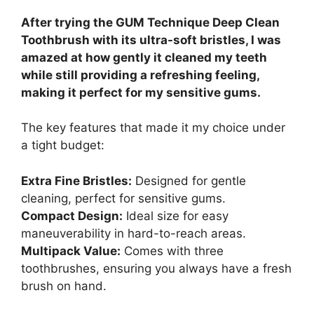
After trying the GUM Technique Deep Clean
Toothbrush with its ultra-soft bristles, I was
amazed at how gently it cleaned my teeth
while still providing a refreshing feeling,
making it perfect for my sensitive gums.
The key features that made it my choice under
a tight budget:
Extra Fine Bristles:
Designed for gentle
cleaning, perfect for sensitive gums.
Compact Design:
Ideal size for easy
maneuverability in hard-to-reach areas.
Multipack Value:
Comes with three
toothbrushes, ensuring you always have a fresh
brush on hand.