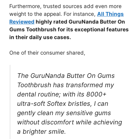
Furthermore, trusted sources add even more
weight to the appeal. For instance,
All Things
Reviewed
highly rated GuruNanda Butter On
Gums Toothbrush for its exceptional features
in their daily use cases.
One of their consumer shared,
The GuruNanda Butter On Gums
Toothbrush has transformed my
dental routine; with its 8000+
ultra-soft Softex bristles, I can
gently clean my sensitive gums
without discomfort while achieving
a brighter smile.