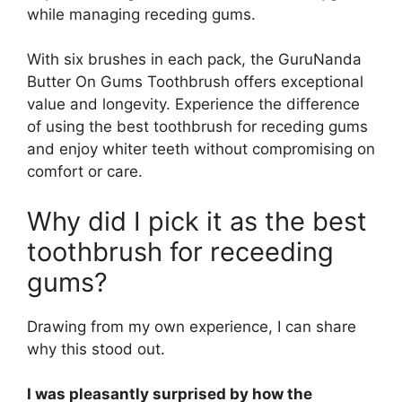
while managing receding gums.
With six brushes in each pack, the GuruNanda
Butter On Gums Toothbrush offers exceptional
value and longevity. Experience the difference
of using the best toothbrush for receding gums
and enjoy whiter teeth without compromising on
comfort or care.
Why did I pick it as the best
toothbrush for receeding
gums?
Drawing from my own experience, I can share
why this stood out.
I was pleasantly surprised by how the