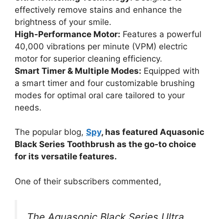
effectively remove stains and enhance the
brightness of your smile.
High-Performance Motor:
Features a powerful
40,000 vibrations per minute (VPM) electric
motor for superior cleaning efficiency.
Smart Timer & Multiple Modes:
Equipped with
a smart timer and four customizable brushing
modes for optimal oral care tailored to your
needs.
The popular blog,
Spy
, has featured Aquasonic
Black Series Toothbrush as the go-to choice
for its versatile features.
One of their subscribers commented,
The Aquasonic Black Series Ultra