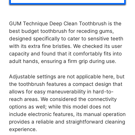
GUM Technique Deep Clean Toothbrush is the
best budget toothbrush for receding gums,
designed specifically to cater to sensitive teeth
with its extra fine bristles. We checked its user
capacity and found that it comfortably fits into
adult hands, ensuring a firm grip during use.
Adjustable settings are not applicable here, but
the toothbrush features a compact design that
allows for easy maneuverability in hard-to-
reach areas. We considered the connectivity
options as well; while this model does not
include electronic features, its manual operation
provides a reliable and straightforward cleaning
experience.