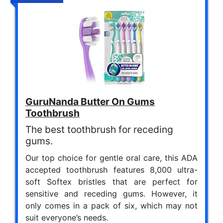
GuruNanda Butter On Gums
Toothbrush
The best toothbrush for receding
gums.
Our top choice for gentle oral care, this ADA
accepted toothbrush features 8,000 ultra-
soft Softex bristles that are perfect for
sensitive and receding gums. However, it
only comes in a pack of six, which may not
suit everyone’s needs.