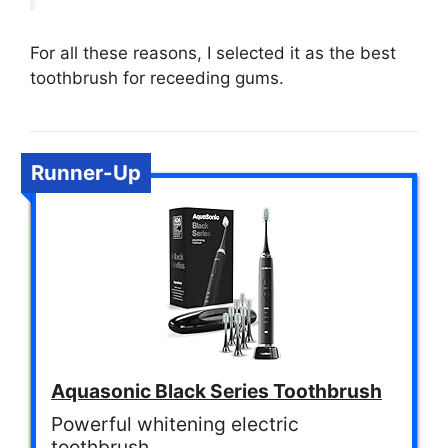
For all these reasons, I selected it as the best
toothbrush for receeding gums.
Runner-Up
Aquasonic Black Series Toothbrush
Powerful whitening electric
toothbrush