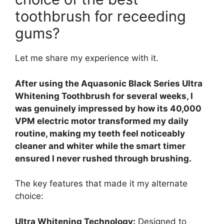
toothbrush for receeding
gums?
Let me share my experience with it.
After using the Aquasonic Black Series Ultra
Whitening Toothbrush for several weeks, I
was genuinely impressed by how its 40,000
VPM electric motor transformed my daily
routine, making my teeth feel noticeably
cleaner and whiter while the smart timer
ensured I never rushed through brushing.
The key features that made it my alternate
choice:
Ultra Whitening Technology:
Designed to