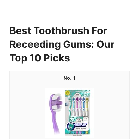
Best Toothbrush For
Receeding Gums: Our
Top 10 Picks
1