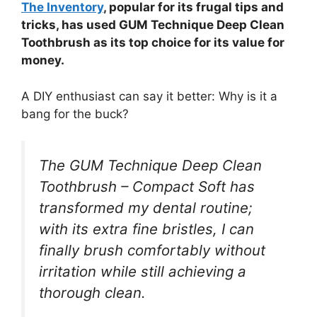
The Inventory
, popular for its frugal tips and
tricks, has used GUM Technique Deep Clean
Toothbrush as its top choice for its value for
money.
A DIY enthusiast can say it better: Why is it a
bang for the buck?
The GUM Technique Deep Clean
Toothbrush – Compact Soft has
transformed my dental routine;
with its extra fine bristles, I can
finally brush comfortably without
irritation while still achieving a
thorough clean.