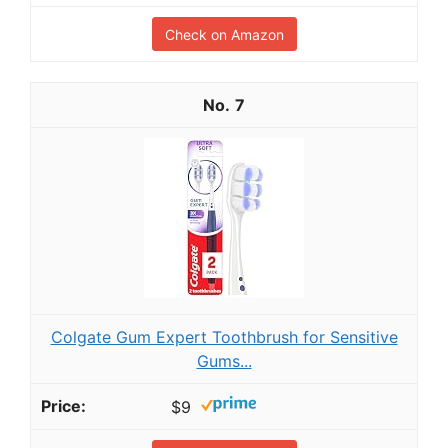
Check on Amazon
7
Colgate Gum Expert Toothbrush for Sensitive
Gums...
$9