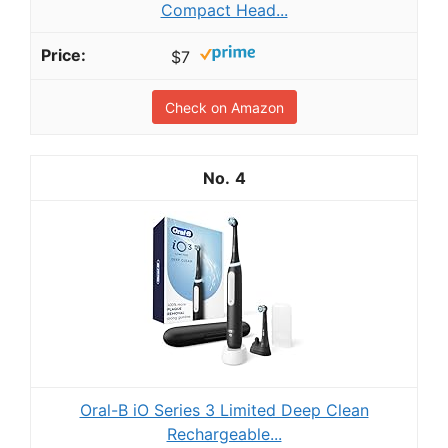
Compact Head...
$7
Check on Amazon
4
Oral-B iO Series 3 Limited Deep Clean
Rechargeable...