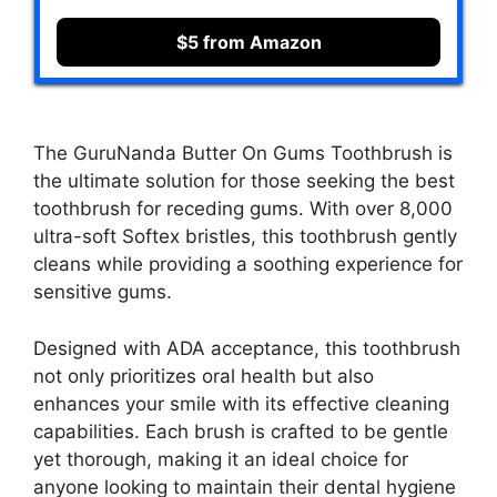
$5 from Amazon
The GuruNanda Butter On Gums Toothbrush is
the ultimate solution for those seeking the best
toothbrush for receding gums. With over 8,000
ultra-soft Softex bristles, this toothbrush gently
cleans while providing a soothing experience for
sensitive gums.
Designed with ADA acceptance, this toothbrush
not only prioritizes oral health but also
enhances your smile with its effective cleaning
capabilities. Each brush is crafted to be gentle
yet thorough, making it an ideal choice for
anyone looking to maintain their dental hygiene