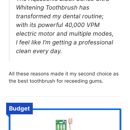
Whitening Toothbrush has
transformed my dental routine;
with its powerful 40,000 VPM
electric motor and multiple modes,
I feel like I’m getting a professional
clean every day.
All these reasons made it my second choice as
the best toothbrush for receeding gums.
Budget