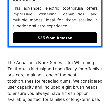
This advanced electric toothbrush offers
impressive whitening capabilities and
multiple modes. Ideal for those seeking a
superior oral care experience.
$35 from Amazon
The Aquasonic Black Series Ultra Whitening
Toothbrush is designed specifically for effective
oral care, making it one of the best
toothbrushes for receding gums. We considered
user capacity and included eight brush heads
to ensure you always have a fresh option
available, perfect for families or long-term use.