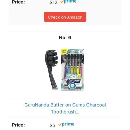
$12
Check on Amazon
6
GuruNanda Butter on Gums Charcoal
Toothbrush...
$5