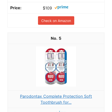
$109
Check on Amazon
5
Parodontax Complete Protection Soft
Toothbrush for...