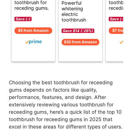
toothbrush for
toothbrush
Powerful
receding gums.
receding 
whitening
electric
toothbrush
Save (-)
Save (-)
$5 from Amazon
$7 from A
Save $14 (-28%)
$35 from Amazon
Choosing the best toothbrush for receeding
gums depends on factors like quality,
performance, features, and design. After
extensively reviewing various toothbrush for
receeding gums, here’s a quick list of the top 10
toothbrush for receeding gums in 2025 that
excel in these areas for different types of users.