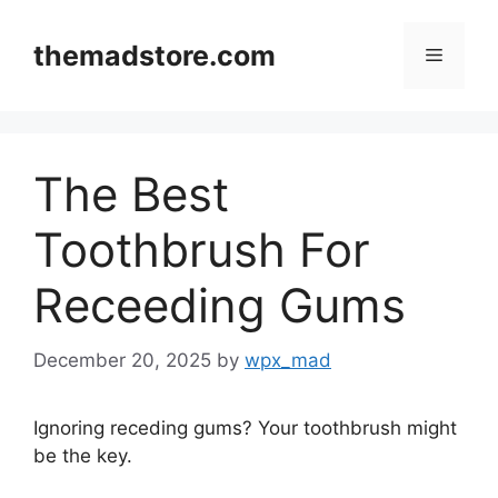
Skip
to
themadstore.com
Menu
content
The Best
Toothbrush For
Receeding Gums
December 20, 2025
by
wpx_mad
Ignoring receding gums? Your toothbrush might
be the key.