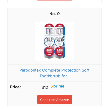
9
Parodontax Complete Protection Soft
Toothbrush for...
$12
Check on Amazon