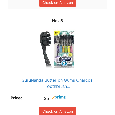
Check on Amazon
8
GuruNanda Butter on Gums Charcoal
Toothbrush...
$5
Check on Amazon