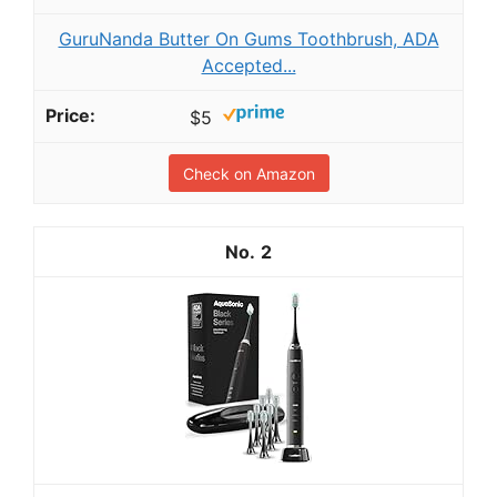
GuruNanda Butter On Gums Toothbrush, ADA
Accepted...
$5
Check on Amazon
2