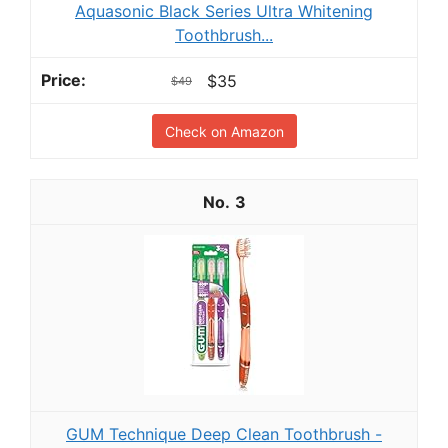
Aquasonic Black Series Ultra Whitening
Toothbrush...
$35
$49
Check on Amazon
3
GUM Technique Deep Clean Toothbrush -