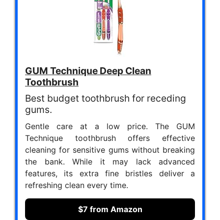
GUM Technique Deep Clean
Toothbrush
Best budget toothbrush for receding
gums.
Gentle care at a low price. The GUM
Technique toothbrush offers effective
cleaning for sensitive gums without breaking
the bank. While it may lack advanced
features, its extra fine bristles deliver a
refreshing clean every time.
$7 from Amazon