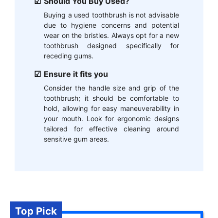
Should You Buy Used?
Buying a used toothbrush is not advisable
due to hygiene concerns and potential
wear on the bristles. Always opt for a new
toothbrush designed specifically for
receding gums.
Ensure it fits you
Consider the handle size and grip of the
toothbrush; it should be comfortable to
hold, allowing for easy maneuverability in
your mouth. Look for ergonomic designs
tailored for effective cleaning around
sensitive gum areas.
Top Pick