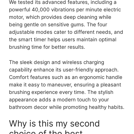
We tested its advanced features, including a
powerful 40,000 vibrations per minute electric
motor, which provides deep cleaning while
being gentle on sensitive gums. The four
adjustable modes cater to different needs, and
the smart timer helps users maintain optimal
brushing time for better results.
The sleek design and wireless charging
capability enhance its user-friendly approach.
Comfort features such as an ergonomic handle
make it easy to maneuver, ensuring a pleasant
brushing experience every time. The stylish
appearance adds a modern touch to your
bathroom decor while promoting healthy habits.
Why is this my second
choice of the best