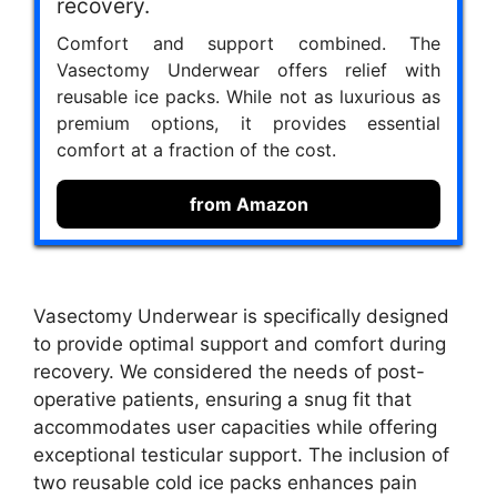
recovery.
Comfort and support combined. The
Vasectomy Underwear offers relief with
reusable ice packs. While not as luxurious as
premium options, it provides essential
comfort at a fraction of the cost.
from Amazon
Vasectomy Underwear is specifically designed
to provide optimal support and comfort during
recovery. We considered the needs of post-
operative patients, ensuring a snug fit that
accommodates user capacities while offering
exceptional testicular support. The inclusion of
two reusable cold ice packs enhances pain