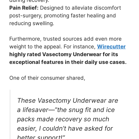
Pain Relief:
Designed to alleviate discomfort
post-surgery, promoting faster healing and
reducing swelling.
Furthermore, trusted sources add even more
weight to the appeal. For instance,
Wirecutter
highly rated Vasectomy Underwear for its
exceptional features in their daily use cases.
One of their consumer shared,
These Vasectomy Underwear are
a lifesaver—”the snug fit and ice
packs made recovery so much
easier, I couldn’t have asked for
better support!”