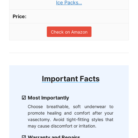
Ice Packs...
Check on Amazon
Important Facts
Most Importantly
Choose breathable, soft underwear to
promote healing and comfort after your
vasectomy. Avoid tight-fitting styles that
may cause discomfort or irritation.
Warranty and Repairs