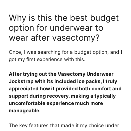
Why is this the best budget
option for underwear to
wear after vasectomy?
Once, I was searching for a budget option, and I
got my first experience with this.
After trying out the Vasectomy Underwear
Jockstrap with its included ice packs, I truly
appreciated how it provided both comfort and
support during recovery, making a typically
uncomfortable experience much more
manageable.
The key features that made it my choice under