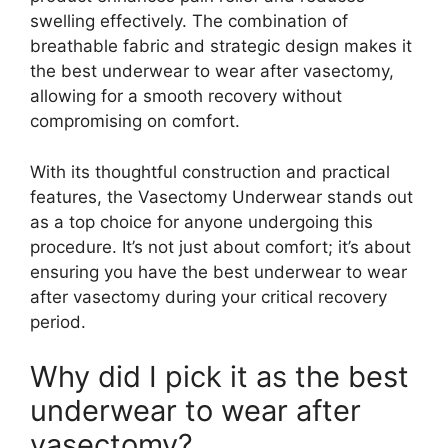
swelling effectively. The combination of
breathable fabric and strategic design makes it
the best underwear to wear after vasectomy,
allowing for a smooth recovery without
compromising on comfort.
With its thoughtful construction and practical
features, the Vasectomy Underwear stands out
as a top choice for anyone undergoing this
procedure. It’s not just about comfort; it’s about
ensuring you have the best underwear to wear
after vasectomy during your critical recovery
period.
Why did I pick it as the best
underwear to wear after
vasectomy?