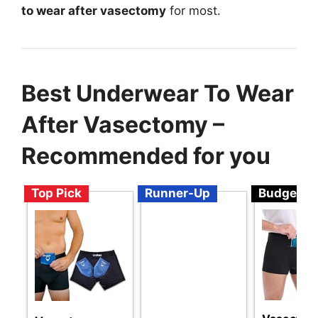
to wear after vasectomy
for most.
Best Underwear To Wear
After Vasectomy –
Recommended for you
Top Pick
Runner-Up
Budget