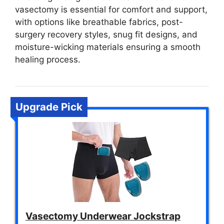
vasectomy is essential for comfort and support,
with options like breathable fabrics, post-
surgery recovery styles, snug fit designs, and
moisture-wicking materials ensuring a smooth
healing process.
Upgrade Pick
Vasectomy Underwear Jockstrap