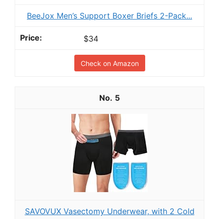
BeeJox Men’s Support Boxer Briefs 2-Pack...
$34
Check on Amazon
5
SAVOVUX Vasectomy Underwear, with 2 Cold