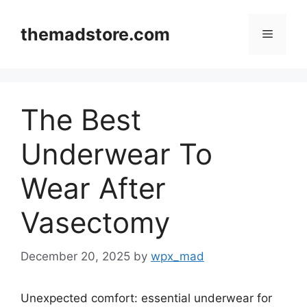
Skip
to
themadstore.com
Menu
content
The Best
Underwear To
Wear After
Vasectomy
December 20, 2025
by
wpx_mad
Unexpected comfort: essential underwear for