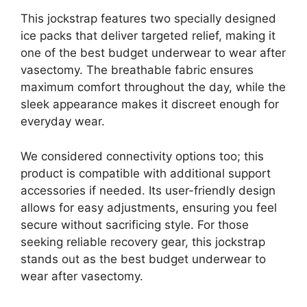
This jockstrap features two specially designed
ice packs that deliver targeted relief, making it
one of the best budget underwear to wear after
vasectomy. The breathable fabric ensures
maximum comfort throughout the day, while the
sleek appearance makes it discreet enough for
everyday wear.
We considered connectivity options too; this
product is compatible with additional support
accessories if needed. Its user-friendly design
allows for easy adjustments, ensuring you feel
secure without sacrificing style. For those
seeking reliable recovery gear, this jockstrap
stands out as the best budget underwear to
wear after vasectomy.