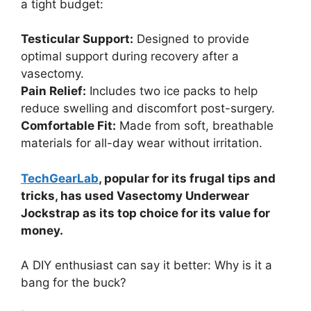
a tight budget:
Testicular Support:
Designed to provide
optimal support during recovery after a
vasectomy.
Pain Relief:
Includes two ice packs to help
reduce swelling and discomfort post-surgery.
Comfortable Fit:
Made from soft, breathable
materials for all-day wear without irritation.
TechGearLab
, popular for its frugal tips and
tricks, has used Vasectomy Underwear
Jockstrap as its top choice for its value for
money.
A DIY enthusiast can say it better: Why is it a
bang for the buck?