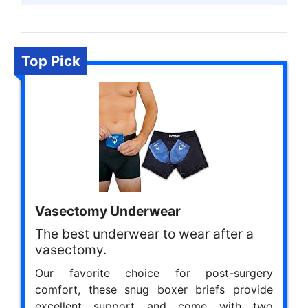
Top Pick
Vasectomy Underwear
The best underwear to wear after a
vasectomy.
Our favorite choice for post-surgery
comfort, these snug boxer briefs provide
excellent support and come with two