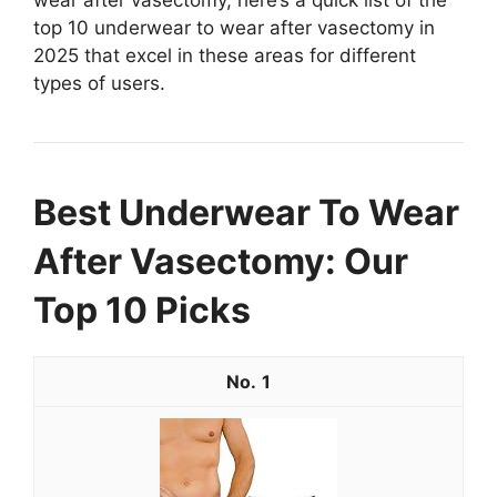
top 10 underwear to wear after vasectomy in
2025 that excel in these areas for different
types of users.
Best Underwear To Wear
After Vasectomy: Our
Top 10 Picks
1