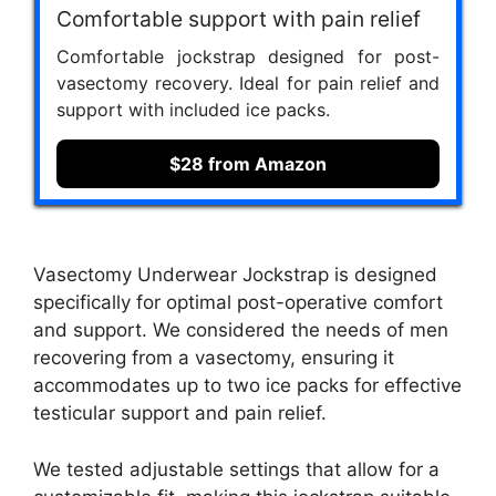
Comfortable support with pain relief
Comfortable jockstrap designed for post-
vasectomy recovery. Ideal for pain relief and
support with included ice packs.
$28 from Amazon
Vasectomy Underwear Jockstrap is designed
specifically for optimal post-operative comfort
and support. We considered the needs of men
recovering from a vasectomy, ensuring it
accommodates up to two ice packs for effective
testicular support and pain relief.
We tested adjustable settings that allow for a