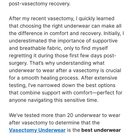
post-vasectomy recovery.
After my recent vasectomy, I quickly learned
that choosing the right underwear can make all
the difference in comfort and recovery. Initially, I
underestimated the importance of supportive
and breathable fabric, only to find myself
regretting it during those first few days post-
surgery. That’s why understanding what
underwear to wear after a vasectomy is crucial
for a smooth healing process. After extensive
testing, I’ve narrowed down the best options
that combine support with comfort—perfect for
anyone navigating this sensitive time.
We’ve tested more than 20 underwear to wear
after vasectomy to determine that the
Vasectomy Underwear
is the
best underwear