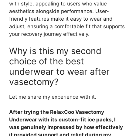
with style, appealing to users who value
aesthetics alongside performance. User-
friendly features make it easy to wear and
adjust, ensuring a comfortable fit that supports
your recovery journey effectively.
Why is this my second
choice of the best
underwear to wear after
vasectomy?
Let me share my experience with it.
After trying the RelaxCoo Vasectomy
Underwear with its custom-fit ice packs, I
was genuinely impressed by how effectively
it provided support and relief during my