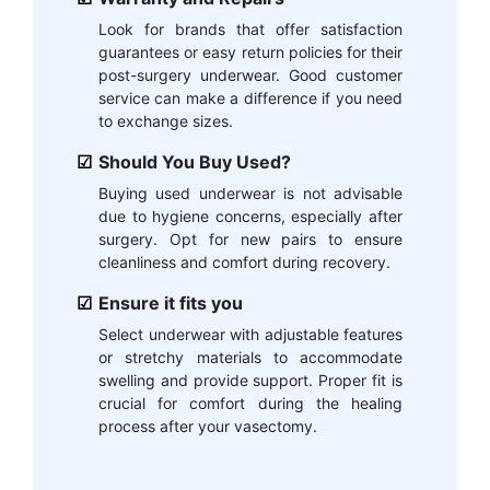
Look for brands that offer satisfaction
guarantees or easy return policies for their
post-surgery underwear. Good customer
service can make a difference if you need
to exchange sizes.
Should You Buy Used?
Buying used underwear is not advisable
due to hygiene concerns, especially after
surgery. Opt for new pairs to ensure
cleanliness and comfort during recovery.
Ensure it fits you
Select underwear with adjustable features
or stretchy materials to accommodate
swelling and provide support. Proper fit is
crucial for comfort during the healing
process after your vasectomy.