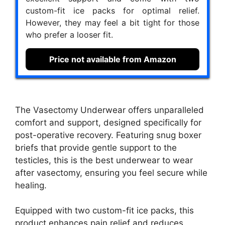
custom-fit ice packs for optimal relief.
However, they may feel a bit tight for those
who prefer a looser fit.
Price not available from Amazon
The Vasectomy Underwear offers unparalleled
comfort and support, designed specifically for
post-operative recovery. Featuring snug boxer
briefs that provide gentle support to the
testicles, this is the best underwear to wear
after vasectomy, ensuring you feel secure while
healing.
Equipped with two custom-fit ice packs, this
product enhances pain relief and reduces