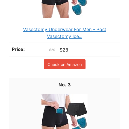
Vasectomy Underwear For Men - Post
Vasectomy Ice...
$28
$29
Check on Amazon
3