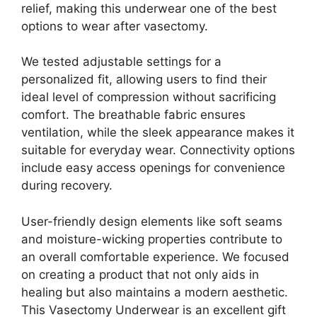
relief, making this underwear one of the best
options to wear after vasectomy.
We tested adjustable settings for a
personalized fit, allowing users to find their
ideal level of compression without sacrificing
comfort. The breathable fabric ensures
ventilation, while the sleek appearance makes it
suitable for everyday wear. Connectivity options
include easy access openings for convenience
during recovery.
User-friendly design elements like soft seams
and moisture-wicking properties contribute to
an overall comfortable experience. We focused
on creating a product that not only aids in
healing but also maintains a modern aesthetic.
This Vasectomy Underwear is an excellent gift