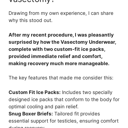
Drawing from my own experience, I can share
why this stood out.
After my recent procedure, I was pleasantly
surprised by how the Vasectomy Underwear,
complete with two custom-fit ice packs,
provided immediate relief and comfort,
making recovery much more manageable.
The key features that made me consider this:
Custom Fit Ice Packs:
Includes two specially
designed ice packs that conform to the body for
optimal cooling and pain relief.
Snug Boxer Briefs:
Tailored fit provides
essential support for testicles, ensuring comfort
during recovery.