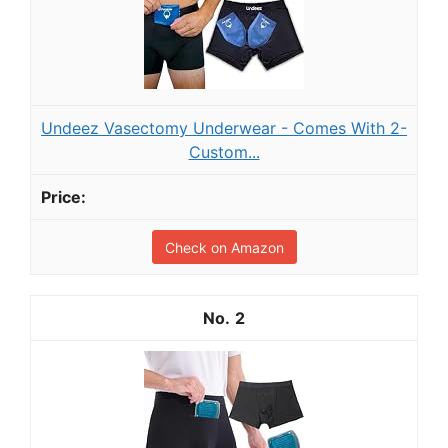
Undeez Vasectomy Underwear - Comes With 2-
Custom...
Check on Amazon
2