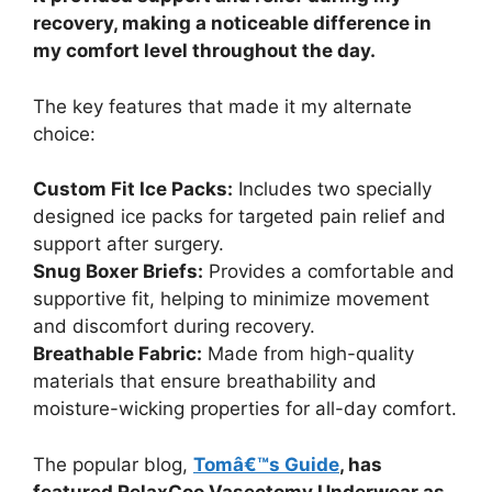
recovery, making a noticeable difference in
my comfort level throughout the day.
The key features that made it my alternate
choice:
Custom Fit Ice Packs:
Includes two specially
designed ice packs for targeted pain relief and
support after surgery.
Snug Boxer Briefs:
Provides a comfortable and
supportive fit, helping to minimize movement
and discomfort during recovery.
Breathable Fabric:
Made from high-quality
materials that ensure breathability and
moisture-wicking properties for all-day comfort.
The popular blog,
Tomâ€™s Guide
, has
featured RelaxCoo Vasectomy Underwear as