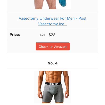
Vasectomy Underwear For Men - Post
Vasectomy Ice...
$28
$29
Check on Amazon
4