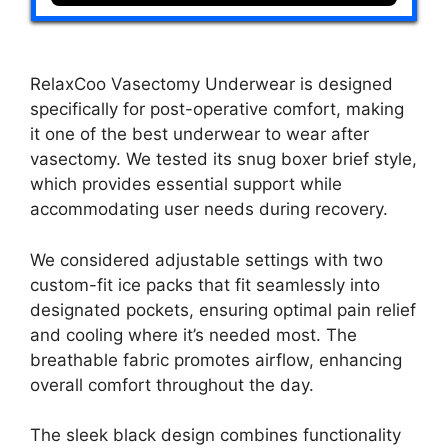
RelaxCoo Vasectomy Underwear is designed
specifically for post-operative comfort, making
it one of the best underwear to wear after
vasectomy. We tested its snug boxer brief style,
which provides essential support while
accommodating user needs during recovery.
We considered adjustable settings with two
custom-fit ice packs that fit seamlessly into
designated pockets, ensuring optimal pain relief
and cooling where it’s needed most. The
breathable fabric promotes airflow, enhancing
overall comfort throughout the day.
The sleek black design combines functionality