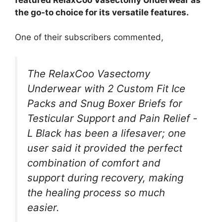
the go-to choice for its versatile features.
One of their subscribers commented,
The RelaxCoo Vasectomy
Underwear with 2 Custom Fit Ice
Packs and Snug Boxer Briefs for
Testicular Support and Pain Relief -
L Black has been a lifesaver; one
user said it provided the perfect
combination of comfort and
support during recovery, making
the healing process so much
easier.