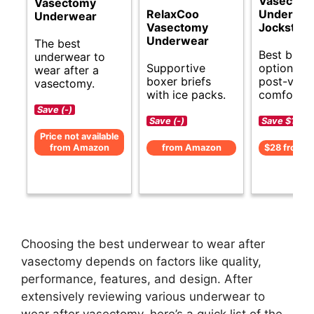
Vasectom
Vasectomy
RelaxCoo
Underwe
Underwear
Vasectomy
Jockstrap
Underwear
The best
Best budg
underwear to
Supportive
options fo
wear after a
boxer briefs
post-vas
vasectomy.
with ice packs.
comfort.
Save (-)
Save (-)
Save $1 (-5
Price not available
from Amazon
from Amazon
$28 from 
Choosing the best underwear to wear after
vasectomy depends on factors like quality,
performance, features, and design. After
extensively reviewing various underwear to
wear after vasectomy, here’s a quick list of the