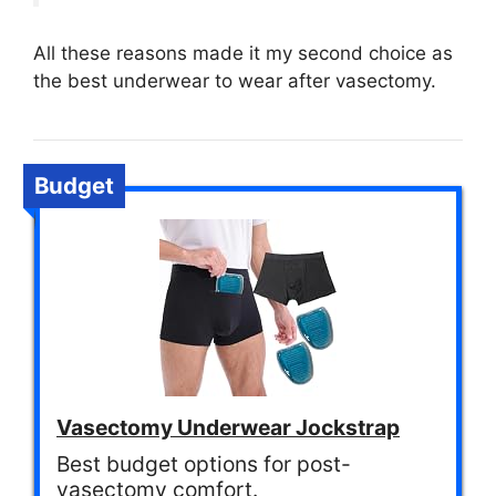
All these reasons made it my second choice as
the best underwear to wear after vasectomy.
Budget
Vasectomy Underwear Jockstrap
Best budget options for post-
vasectomy comfort.