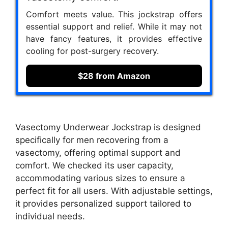
Comfort meets value. This jockstrap offers
essential support and relief. While it may not
have fancy features, it provides effective
cooling for post-surgery recovery.
$28 from Amazon
Vasectomy Underwear Jockstrap is designed
specifically for men recovering from a
vasectomy, offering optimal support and
comfort. We checked its user capacity,
accommodating various sizes to ensure a
perfect fit for all users. With adjustable settings,
it provides personalized support tailored to
individual needs.