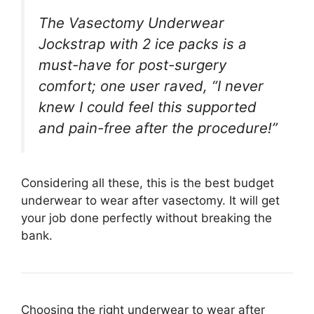
The Vasectomy Underwear
Jockstrap with 2 ice packs is a
must-have for post-surgery
comfort; one user raved, “I never
knew I could feel this supported
and pain-free after the procedure!”
Considering all these, this is the best budget
underwear to wear after vasectomy. It will get
your job done perfectly without breaking the
bank.
Choosing the right underwear to wear after