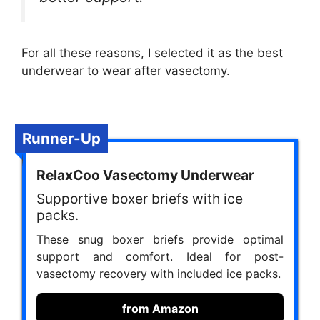
For all these reasons, I selected it as the best
underwear to wear after vasectomy.
Runner-Up
RelaxCoo Vasectomy Underwear
Supportive boxer briefs with ice
packs.
These snug boxer briefs provide optimal
support and comfort. Ideal for post-
vasectomy recovery with included ice packs.
from Amazon