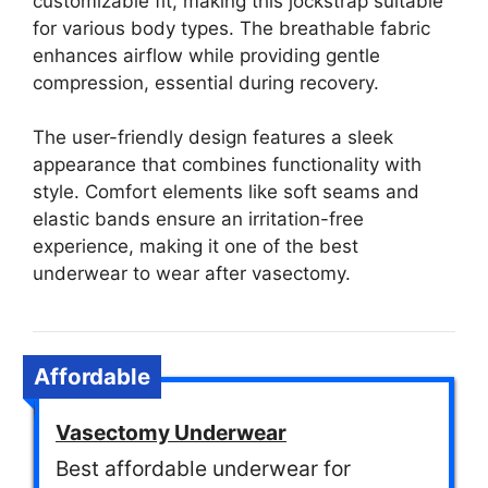
customizable fit, making this jockstrap suitable
for various body types. The breathable fabric
enhances airflow while providing gentle
compression, essential during recovery.
The user-friendly design features a sleek
appearance that combines functionality with
style. Comfort elements like soft seams and
elastic bands ensure an irritation-free
experience, making it one of the best
underwear to wear after vasectomy.
Affordable
Vasectomy Underwear
Best affordable underwear for