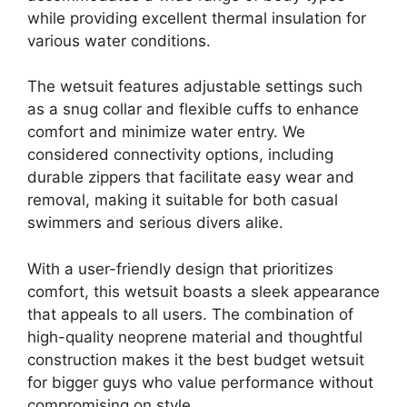
while providing excellent thermal insulation for
various water conditions.
The wetsuit features adjustable settings such
as a snug collar and flexible cuffs to enhance
comfort and minimize water entry. We
considered connectivity options, including
durable zippers that facilitate easy wear and
removal, making it suitable for both casual
swimmers and serious divers alike.
With a user-friendly design that prioritizes
comfort, this wetsuit boasts a sleek appearance
that appeals to all users. The combination of
high-quality neoprene material and thoughtful
construction makes it the best budget wetsuit
for bigger guys who value performance without
compromising on style.