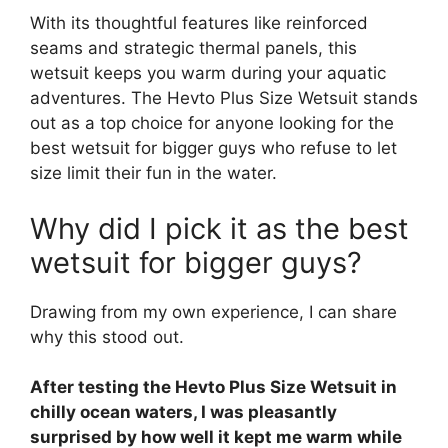
With its thoughtful features like reinforced
seams and strategic thermal panels, this
wetsuit keeps you warm during your aquatic
adventures. The Hevto Plus Size Wetsuit stands
out as a top choice for anyone looking for the
best wetsuit for bigger guys who refuse to let
size limit their fun in the water.
Why did I pick it as the best
wetsuit for bigger guys?
Drawing from my own experience, I can share
why this stood out.
After testing the Hevto Plus Size Wetsuit in
chilly ocean waters, I was pleasantly
surprised by how well it kept me warm while