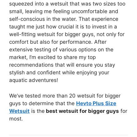
squeezed into a wetsuit that was two sizes too
small, leaving me feeling uncomfortable and
self-conscious in the water. That experience
taught me just how crucial it is to invest in a
well-fitting wetsuit for bigger guys, not only for
comfort but also for performance. After
extensive testing of various options on the
market, I’m excited to share my top
recommendations that will ensure you stay
stylish and confident while enjoying your
aquatic adventures!
We’ve tested more than 20 wetsuit for bigger
guys to determine that the
Hevto Plus Size
Wetsuit
is the
best wetsuit for bigger guys
for
most.