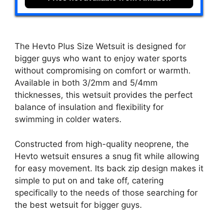
The Hevto Plus Size Wetsuit is designed for
bigger guys who want to enjoy water sports
without compromising on comfort or warmth.
Available in both 3/2mm and 5/4mm
thicknesses, this wetsuit provides the perfect
balance of insulation and flexibility for
swimming in colder waters.
Constructed from high-quality neoprene, the
Hevto wetsuit ensures a snug fit while allowing
for easy movement. Its back zip design makes it
simple to put on and take off, catering
specifically to the needs of those searching for
the best wetsuit for bigger guys.