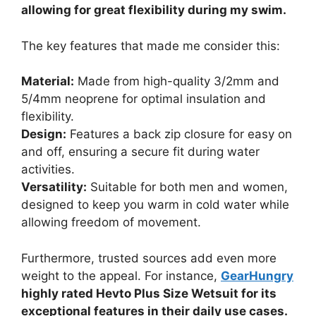
allowing for great flexibility during my swim.
The key features that made me consider this:
Material:
Made from high-quality 3/2mm and
5/4mm neoprene for optimal insulation and
flexibility.
Design:
Features a back zip closure for easy on
and off, ensuring a secure fit during water
activities.
Versatility:
Suitable for both men and women,
designed to keep you warm in cold water while
allowing freedom of movement.
Furthermore, trusted sources add even more
weight to the appeal. For instance,
GearHungry
highly rated Hevto Plus Size Wetsuit for its
exceptional features in their daily use cases.