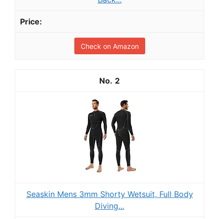
Check on Amazon
2
Seaskin Mens 3mm Shorty Wetsuit, Full Body
Diving...