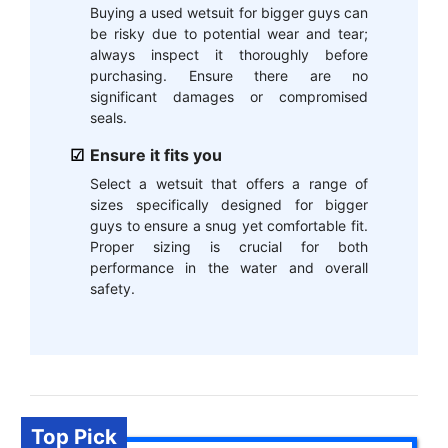
Buying a used wetsuit for bigger guys can
be risky due to potential wear and tear;
always inspect it thoroughly before
purchasing. Ensure there are no
significant damages or compromised
seals.
Ensure it fits you
Select a wetsuit that offers a range of
sizes specifically designed for bigger
guys to ensure a snug yet comfortable fit.
Proper sizing is crucial for both
performance in the water and overall
safety.
Top Pick