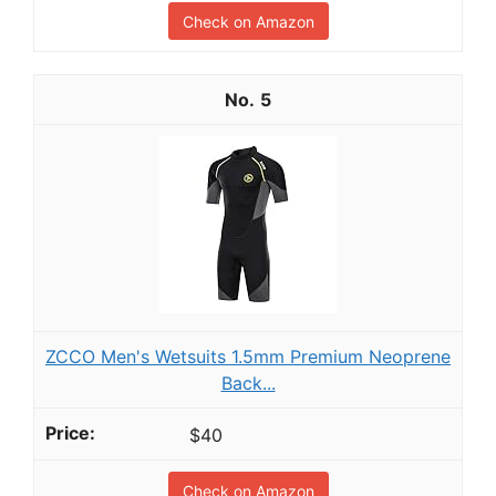
Check on Amazon
5
ZCCO Men's Wetsuits 1.5mm Premium Neoprene
Back...
$40
Check on Amazon