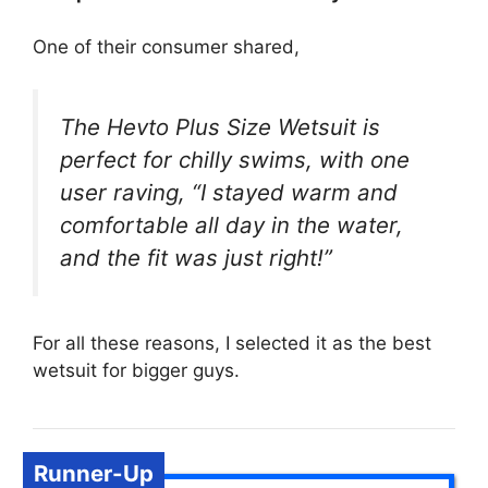
One of their consumer shared,
The Hevto Plus Size Wetsuit is
perfect for chilly swims, with one
user raving, “I stayed warm and
comfortable all day in the water,
and the fit was just right!”
For all these reasons, I selected it as the best
wetsuit for bigger guys.
Runner-Up