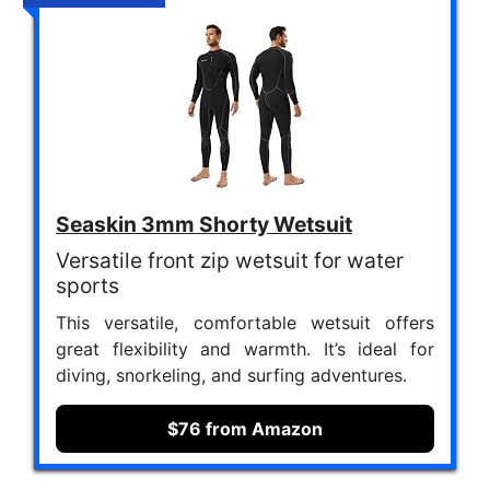
Seaskin 3mm Shorty Wetsuit
Versatile front zip wetsuit for water
sports
This versatile, comfortable wetsuit offers
great flexibility and warmth. It’s ideal for
diving, snorkeling, and surfing adventures.
$76 from Amazon