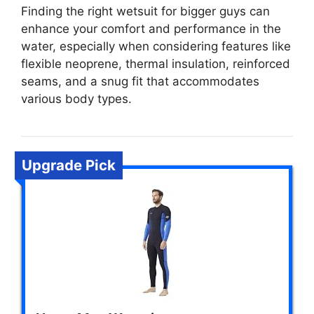
Finding the right wetsuit for bigger guys can
enhance your comfort and performance in the
water, especially when considering features like
flexible neoprene, thermal insulation, reinforced
seams, and a snug fit that accommodates
various body types.
Upgrade Pick