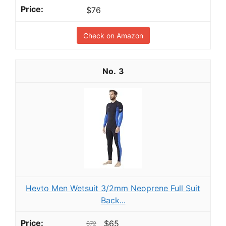
$76
Check on Amazon
3
Hevto Men Wetsuit 3/2mm Neoprene Full Suit
Back...
$65
$72