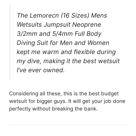
The Lemorecn (16 Sizes) Mens
Wetsuits Jumpsuit Neoprene
3/2mm and 5/4mm Full Body
Diving Suit for Men and Women
kept me warm and flexible during
my dive, making it the best wetsuit
I’ve ever owned.
Considering all these, this is the best budget
wetsuit for bigger guys. It will get your job done
perfectly without breaking the bank.