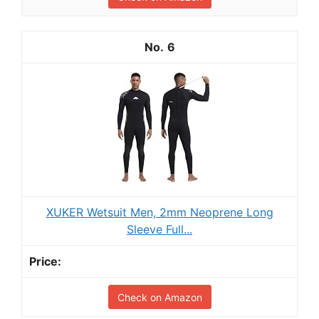
6
XUKER Wetsuit Men, 2mm Neoprene Long
Sleeve Full...
Check on Amazon