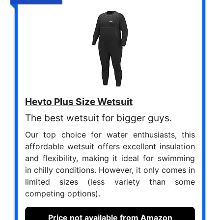
Hevto Plus Size Wetsuit
The best wetsuit for bigger guys.
Our top choice for water enthusiasts, this
affordable wetsuit offers excellent insulation
and flexibility, making it ideal for swimming
in chilly conditions. However, it only comes in
limited sizes (less variety than some
competing options).
Price not available from Amazon