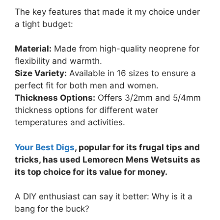
The key features that made it my choice under
a tight budget:
Material:
Made from high-quality neoprene for
flexibility and warmth.
Size Variety:
Available in 16 sizes to ensure a
perfect fit for both men and women.
Thickness Options:
Offers 3/2mm and 5/4mm
thickness options for different water
temperatures and activities.
Your Best Digs
, popular for its frugal tips and
tricks, has used Lemorecn Mens Wetsuits as
its top choice for its value for money.
A DIY enthusiast can say it better: Why is it a
bang for the buck?