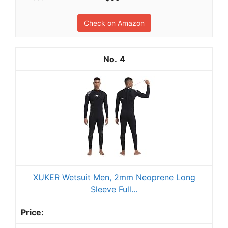
Check on Amazon
4
XUKER Wetsuit Men, 2mm Neoprene Long
Sleeve Full...