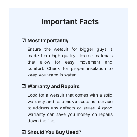
Important Facts
Most Importantly
Ensure the wetsuit for bigger guys is
made from high-quality, flexible materials
that allow for easy movement and
comfort. Check for proper insulation to
keep you warm in water.
Warranty and Repairs
Look for a wetsuit that comes with a solid
warranty and responsive customer service
to address any defects or issues. A good
warranty can save you money on repairs
down the line.
Should You Buy Used?