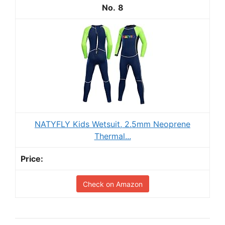
8
NATYFLY Kids Wetsuit, 2.5mm Neoprene
Thermal...
Check on Amazon