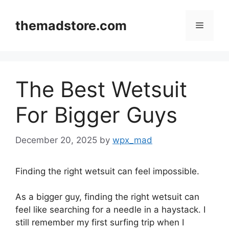
Skip
to
themadstore.com
Menu
content
The Best Wetsuit
For Bigger Guys
December 20, 2025
by
wpx_mad
Finding the right wetsuit can feel impossible.
As a bigger guy, finding the right wetsuit can
feel like searching for a needle in a haystack. I
still remember my first surfing trip when I