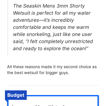
The Seaskin Mens 3mm Shorty
Wetsuit is perfect for all my water
adventures—it’s incredibly
comfortable and keeps me warm
while snorkeling, just like one user
said, “I felt completely unrestricted
and ready to explore the ocean!”
All these reasons made it my second choice as
the best wetsuit for bigger guys.
Budget