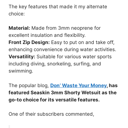
The key features that made it my alternate
choice:
Material:
Made from 3mm neoprene for
excellent insulation and flexibility.
Front Zip Design:
Easy to put on and take off,
enhancing convenience during water activities.
Versatility:
Suitable for various water sports
including diving, snorkeling, surfing, and
swimming.
The popular blog,
Don’ Waste Your Money
, has
featured Seaskin 3mm Shorty Wetsuit as the
go-to choice for its versatile features.
One of their subscribers commented,