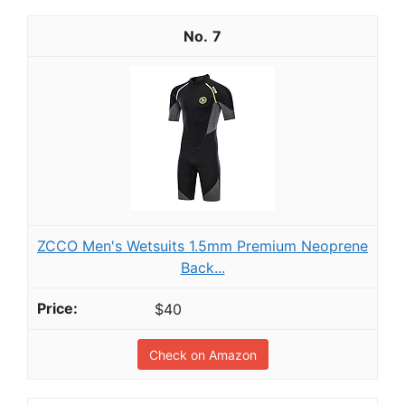
7
ZCCO Men's Wetsuits 1.5mm Premium Neoprene
Back...
$40
Check on Amazon