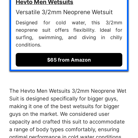
Hevto Men Wetsuits
Versatile 3/2mm Neoprene Wetsuit
Designed for cold water, this 3/2mm
neoprene suit offers flexibility. Ideal for
surfing, swimming, and diving in chilly
conditions.
$65 from Amazon
The Hevto Men Wetsuits 3/2mm Neoprene Wet
Suit is designed specifically for bigger guys,
making it one of the best wetsuits for bigger
guys on the market. We considered user
capacity and crafted this suit to accommodate
a range of body types comfortably, ensuring
optimal performance in cold water conditions.