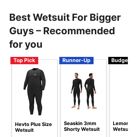
Best Wetsuit For Bigger
Guys – Recommended
for you
Top Pick
Runner-Up
Budget
Seaskin 3mm
Lemorecn
Hevto Plus Size
Shorty Wetsuit
Wetsuits
Wetsuit