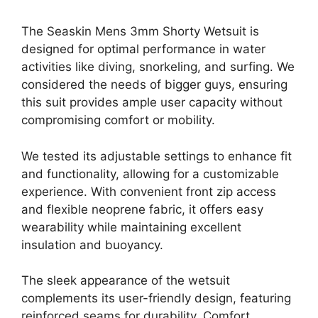
The Seaskin Mens 3mm Shorty Wetsuit is
designed for optimal performance in water
activities like diving, snorkeling, and surfing. We
considered the needs of bigger guys, ensuring
this suit provides ample user capacity without
compromising comfort or mobility.
We tested its adjustable settings to enhance fit
and functionality, allowing for a customizable
experience. With convenient front zip access
and flexible neoprene fabric, it offers easy
wearability while maintaining excellent
insulation and buoyancy.
The sleek appearance of the wetsuit
complements its user-friendly design, featuring
reinforced seams for durability. Comfort