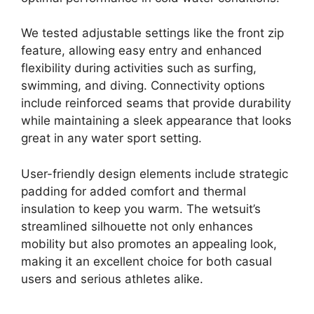
We tested adjustable settings like the front zip
feature, allowing easy entry and enhanced
flexibility during activities such as surfing,
swimming, and diving. Connectivity options
include reinforced seams that provide durability
while maintaining a sleek appearance that looks
great in any water sport setting.
User-friendly design elements include strategic
padding for added comfort and thermal
insulation to keep you warm. The wetsuit’s
streamlined silhouette not only enhances
mobility but also promotes an appealing look,
making it an excellent choice for both casual
users and serious athletes alike.