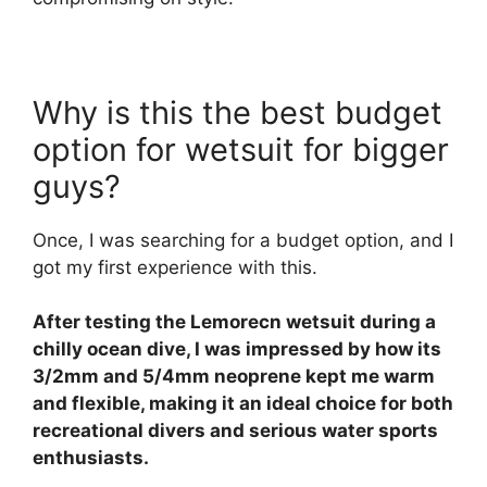
Why is this the best budget
option for wetsuit for bigger
guys?
Once, I was searching for a budget option, and I
got my first experience with this.
After testing the Lemorecn wetsuit during a
chilly ocean dive, I was impressed by how its
3/2mm and 5/4mm neoprene kept me warm
and flexible, making it an ideal choice for both
recreational divers and serious water sports
enthusiasts.