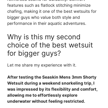
features such as flatlock stitching minimize
chafing, making it one of the best wetsuits for
bigger guys who value both style and
performance in their aquatic adventures.
Why is this my second
choice of the best wetsuit
for bigger guys?
Let me share my experience with it.
After testing the Seaskin Mens 3mm Shorty
Wetsuit during a weekend snorkeling trip, I
was impressed by its flexibility and comfort,
allowing me to effortlessly explore
underwater without feeling restricted.