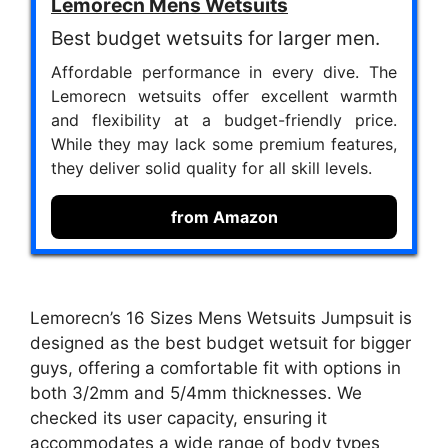
Lemorecn Mens Wetsuits
Best budget wetsuits for larger men.
Affordable performance in every dive. The
Lemorecn wetsuits offer excellent warmth
and flexibility at a budget-friendly price.
While they may lack some premium features,
they deliver solid quality for all skill levels.
from Amazon
Lemorecn’s 16 Sizes Mens Wetsuits Jumpsuit is
designed as the best budget wetsuit for bigger
guys, offering a comfortable fit with options in
both 3/2mm and 5/4mm thicknesses. We
checked its user capacity, ensuring it
accommodates a wide range of body types