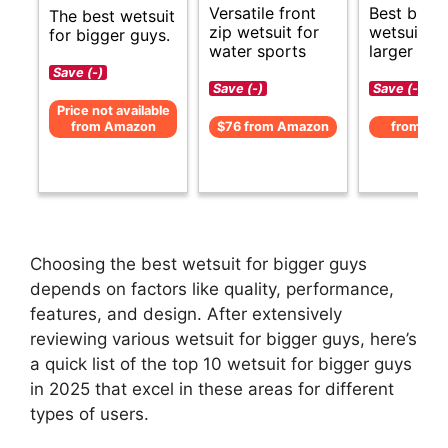
Versatile front
Best budg
The best wetsuit
zip wetsuit for
wetsuits f
for bigger guys.
water sports
larger men
Save (-)
Save (-)
Save (-)
Price not available
from Amazon
$76 from Amazon
from Am
Choosing the best wetsuit for bigger guys
depends on factors like quality, performance,
features, and design. After extensively
reviewing various wetsuit for bigger guys, here’s
a quick list of the top 10 wetsuit for bigger guys
in 2025 that excel in these areas for different
types of users.