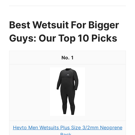
Best Wetsuit For Bigger
Guys: Our Top 10 Picks
1
Hevto Men Wetsuits Plus Size 3/2mm Neoprene
Back...