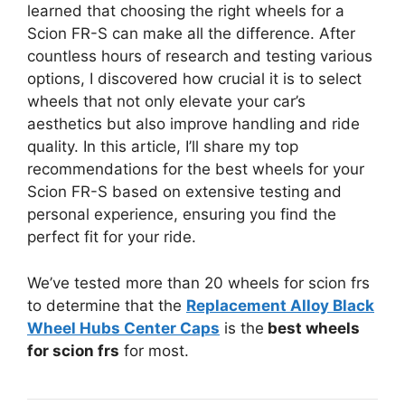
learned that choosing the right wheels for a
Scion FR-S can make all the difference. After
countless hours of research and testing various
options, I discovered how crucial it is to select
wheels that not only elevate your car’s
aesthetics but also improve handling and ride
quality. In this article, I’ll share my top
recommendations for the best wheels for your
Scion FR-S based on extensive testing and
personal experience, ensuring you find the
perfect fit for your ride.
We’ve tested more than 20 wheels for scion frs
to determine that the
Replacement Alloy Black
Wheel Hubs Center Caps
is the
best wheels
for scion frs
for most.