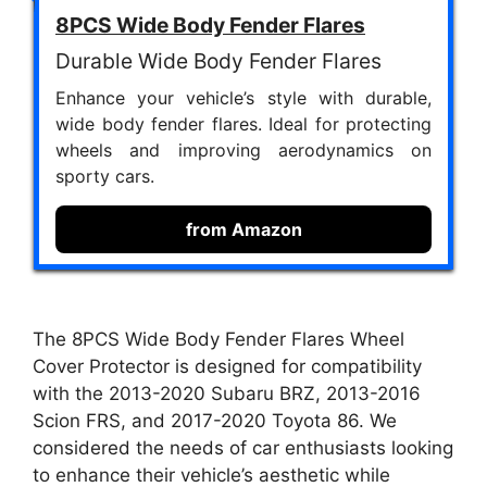
8PCS Wide Body Fender Flares
Durable Wide Body Fender Flares
Enhance your vehicle’s style with durable,
wide body fender flares. Ideal for protecting
wheels and improving aerodynamics on
sporty cars.
from Amazon
The 8PCS Wide Body Fender Flares Wheel
Cover Protector is designed for compatibility
with the 2013-2020 Subaru BRZ, 2013-2016
Scion FRS, and 2017-2020 Toyota 86. We
considered the needs of car enthusiasts looking
to enhance their vehicle’s aesthetic while