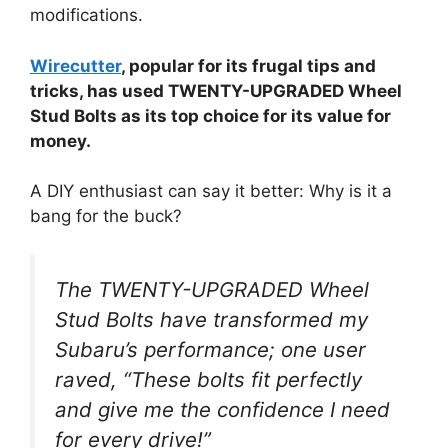
modifications.
Wirecutter
, popular for its frugal tips and
tricks, has used TWENTY-UPGRADED Wheel
Stud Bolts as its top choice for its value for
money.
A DIY enthusiast can say it better: Why is it a
bang for the buck?
The TWENTY-UPGRADED Wheel
Stud Bolts have transformed my
Subaru’s performance; one user
raved, “These bolts fit perfectly
and give me the confidence I need
for every drive!”