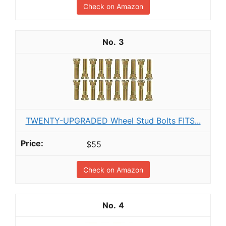
Check on Amazon
3
TWENTY-UPGRADED Wheel Stud Bolts FITS...
$55
Check on Amazon
4