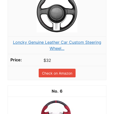
Loncky Genuine Leather Car Custom Steering
Wheel...
$32
Check on Amazon
6