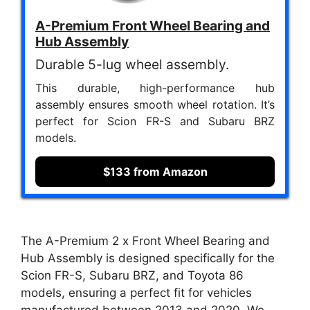
A-Premium Front Wheel Bearing and
Hub Assembly
Durable 5-lug wheel assembly.
This durable, high-performance hub
assembly ensures smooth wheel rotation. It’s
perfect for Scion FR-S and Subaru BRZ
models.
$133 from Amazon
The A-Premium 2 x Front Wheel Bearing and
Hub Assembly is designed specifically for the
Scion FR-S, Subaru BRZ, and Toyota 86
models, ensuring a perfect fit for vehicles