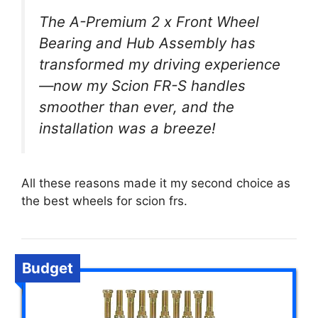
The A-Premium 2 x Front Wheel
Bearing and Hub Assembly has
transformed my driving experience
—now my Scion FR-S handles
smoother than ever, and the
installation was a breeze!
All these reasons made it my second choice as
the best wheels for scion frs.
Budget