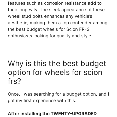
features such as corrosion resistance add to
their longevity. The sleek appearance of these
wheel stud bolts enhances any vehicle’s
aesthetic, making them a top contender among
the best budget wheels for Scion FR-S
enthusiasts looking for quality and style.
Why is this the best budget
option for wheels for scion
frs?
Once, I was searching for a budget option, and I
got my first experience with this.
After installing the TWENTY-UPGRADED