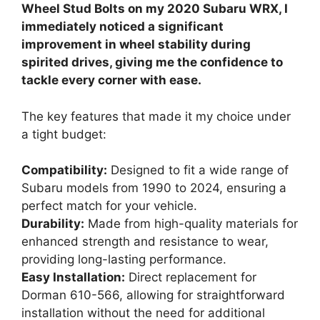
Wheel Stud Bolts on my 2020 Subaru WRX, I
immediately noticed a significant
improvement in wheel stability during
spirited drives, giving me the confidence to
tackle every corner with ease.
The key features that made it my choice under
a tight budget:
Compatibility:
Designed to fit a wide range of
Subaru models from 1990 to 2024, ensuring a
perfect match for your vehicle.
Durability:
Made from high-quality materials for
enhanced strength and resistance to wear,
providing long-lasting performance.
Easy Installation:
Direct replacement for
Dorman 610-566, allowing for straightforward
installation without the need for additional