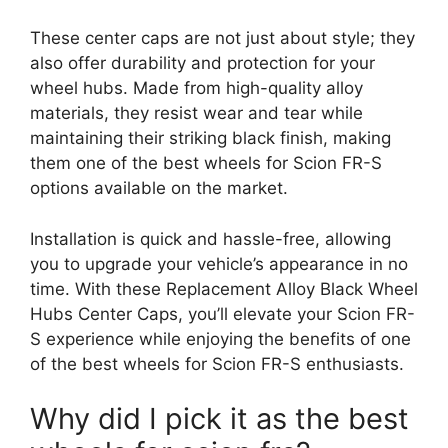
These center caps are not just about style; they
also offer durability and protection for your
wheel hubs. Made from high-quality alloy
materials, they resist wear and tear while
maintaining their striking black finish, making
them one of the best wheels for Scion FR-S
options available on the market.
Installation is quick and hassle-free, allowing
you to upgrade your vehicle’s appearance in no
time. With these Replacement Alloy Black Wheel
Hubs Center Caps, you’ll elevate your Scion FR-
S experience while enjoying the benefits of one
of the best wheels for Scion FR-S enthusiasts.
Why did I pick it as the best