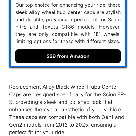
Our top choice for enhancing your ride, these
sleek alloy wheel hub center caps are stylish
and durable, providing a perfect fit for Scion
FR-S and Toyota GT86 models. However,
they are only compatible with 18″ wheels,
limiting options for those with different sizes.
$29 from Amazon
Replacement Alloy Black Wheel Hubs Center
Caps are designed specifically for the Scion FR-
S, providing a sleek and polished look that
enhances the overall aesthetic of your vehicle.
These caps are compatible with both Gen1 and
Gen2 models from 2012 to 2025, ensuring a
perfect fit for your ride.