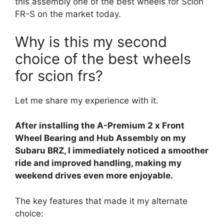
this assembly one of the best wheels for Scion
FR-S on the market today.
Why is this my second
choice of the best wheels
for scion frs?
Let me share my experience with it.
After installing the A-Premium 2 x Front
Wheel Bearing and Hub Assembly on my
Subaru BRZ, I immediately noticed a smoother
ride and improved handling, making my
weekend drives even more enjoyable.
The key features that made it my alternate
choice: