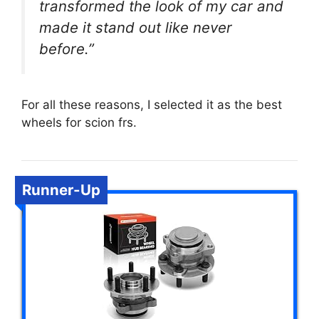
transformed the look of my car and
made it stand out like never
before.”
For all these reasons, I selected it as the best
wheels for scion frs.
Runner-Up