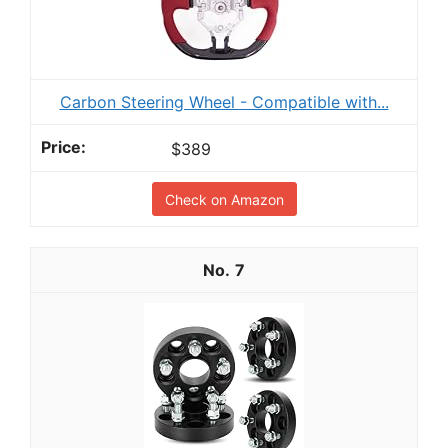
Carbon Steering Wheel - Compatible with...
$389
Check on Amazon
7