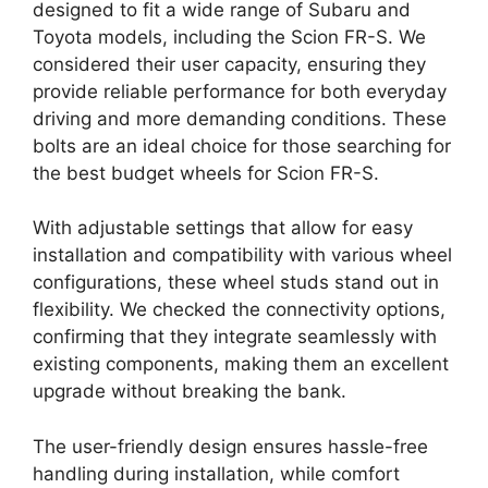
designed to fit a wide range of Subaru and
Toyota models, including the Scion FR-S. We
considered their user capacity, ensuring they
provide reliable performance for both everyday
driving and more demanding conditions. These
bolts are an ideal choice for those searching for
the best budget wheels for Scion FR-S.
With adjustable settings that allow for easy
installation and compatibility with various wheel
configurations, these wheel studs stand out in
flexibility. We checked the connectivity options,
confirming that they integrate seamlessly with
existing components, making them an excellent
upgrade without breaking the bank.
The user-friendly design ensures hassle-free
handling during installation, while comfort