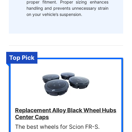
proper fitment. Proper sizing enhances
handling and prevents unnecessary strain
on your vehicle’s suspension.
Top Pick
Replacement Alloy Black Wheel Hubs
Center Caps
The best wheels for Scion FR-S.