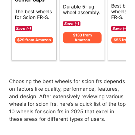
Best budg
Durable 5-lug
The best wheels
wheels for
wheel assembly.
for Scion FR-S.
FR-S.
Save (-)
Save (-)
Save (-)
$133 from
$29 from Amazon
Amazon
$55 from 
Choosing the best wheels for scion frs depends
on factors like quality, performance, features,
and design. After extensively reviewing various
wheels for scion frs, here’s a quick list of the top
10 wheels for scion frs in 2025 that excel in
these areas for different types of users.