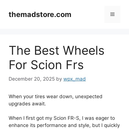
Skip
to
themadstore.com
Menu
content
The Best Wheels
For Scion Frs
December 20, 2025
by
wpx_mad
When your tires wear down, unexpected
upgrades await.
When I first got my Scion FR-S, I was eager to
enhance its performance and style, but I quickly