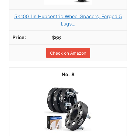
5x100 1in Hubcentric Wheel Spacers, Forged 5
Lugs...
$66
Check on Amazon
8