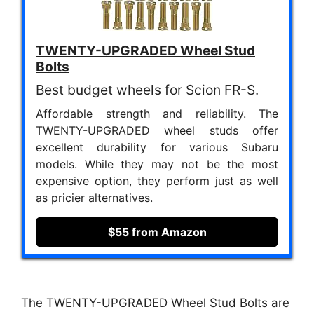
TWENTY-UPGRADED Wheel Stud
Bolts
Best budget wheels for Scion FR-S.
Affordable strength and reliability. The
TWENTY-UPGRADED wheel studs offer
excellent durability for various Subaru
models. While they may not be the most
expensive option, they perform just as well
as pricier alternatives.
$55 from Amazon
The TWENTY-UPGRADED Wheel Stud Bolts are