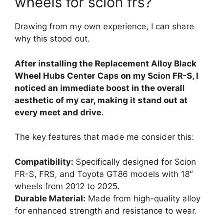
wheels for scion frs?
Drawing from my own experience, I can share
why this stood out.
After installing the Replacement Alloy Black
Wheel Hubs Center Caps on my Scion FR-S, I
noticed an immediate boost in the overall
aesthetic of my car, making it stand out at
every meet and drive.
The key features that made me consider this:
Compatibility:
Specifically designed for Scion
FR-S, FRS, and Toyota GT86 models with 18″
wheels from 2012 to 2025.
Durable Material:
Made from high-quality alloy
for enhanced strength and resistance to wear.