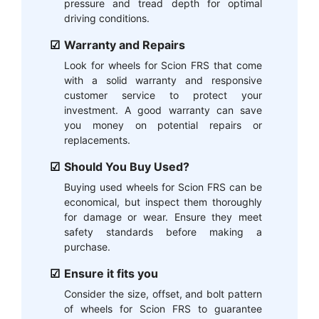
pressure and tread depth for optimal
driving conditions.
Warranty and Repairs
Look for wheels for Scion FRS that come
with a solid warranty and responsive
customer service to protect your
investment. A good warranty can save
you money on potential repairs or
replacements.
Should You Buy Used?
Buying used wheels for Scion FRS can be
economical, but inspect them thoroughly
for damage or wear. Ensure they meet
safety standards before making a
purchase.
Ensure it fits you
Consider the size, offset, and bolt pattern
of wheels for Scion FRS to guarantee