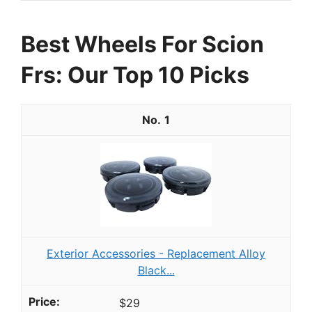
Best Wheels For Scion
Frs: Our Top 10 Picks
1
Exterior Accessories - Replacement Alloy
Black...
$29