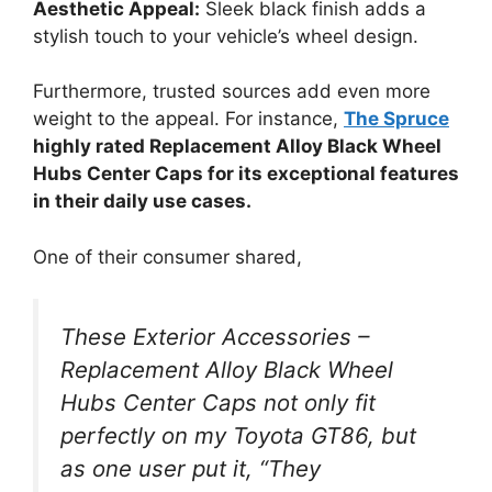
Aesthetic Appeal:
Sleek black finish adds a
stylish touch to your vehicle’s wheel design.
Furthermore, trusted sources add even more
weight to the appeal. For instance,
The Spruce
highly rated Replacement Alloy Black Wheel
Hubs Center Caps for its exceptional features
in their daily use cases.
One of their consumer shared,
These Exterior Accessories –
Replacement Alloy Black Wheel
Hubs Center Caps not only fit
perfectly on my Toyota GT86, but
as one user put it, “They