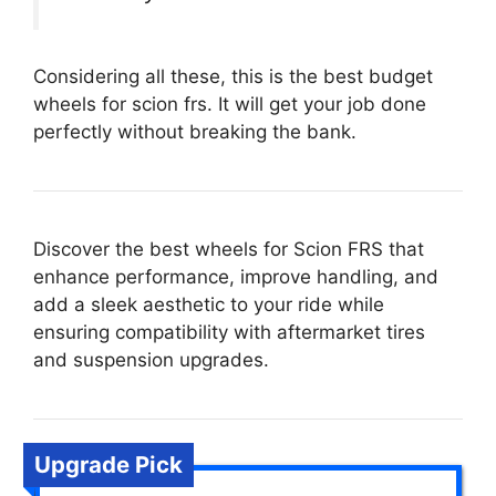
Considering all these, this is the best budget
wheels for scion frs. It will get your job done
perfectly without breaking the bank.
Discover the best wheels for Scion FRS that
enhance performance, improve handling, and
add a sleek aesthetic to your ride while
ensuring compatibility with aftermarket tires
and suspension upgrades.
Upgrade Pick