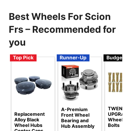
Best Wheels For Scion
Frs – Recommended for
you
Top Pick
Runner-Up
Budget
TWENTY
A-Premium
Replacement
UPGRAD
Front Wheel
Alloy Black
Wheel St
Bearing and
Wheel Hubs
Bolts
Hub Assembly
Center Caps