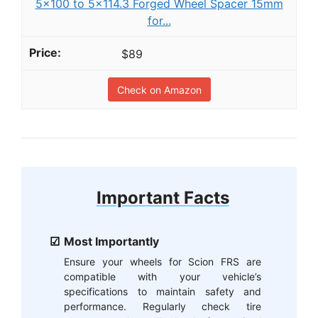
5x100 to 5x114.3 Forged Wheel Spacer 15mm
for...
$89
Check on Amazon
Important Facts
Most Importantly
Ensure your wheels for Scion FRS are
compatible with your vehicle’s
specifications to maintain safety and
performance. Regularly check tire