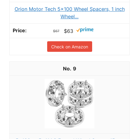
Orion Motor Tech 5x100 Wheel Spacers, 1 inch
Wheel...
$63
$67
Check on Amazon
9