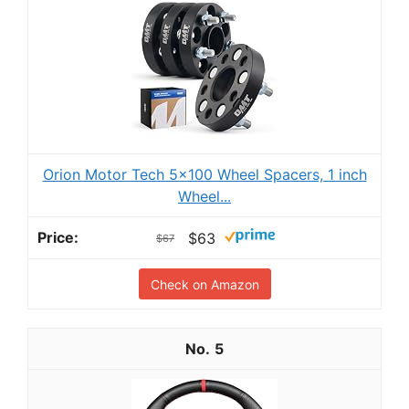
Orion Motor Tech 5x100 Wheel Spacers, 1 inch
Wheel...
$63
$67
Check on Amazon
5