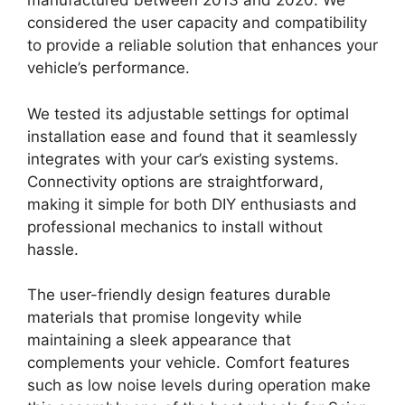
manufactured between 2013 and 2020. We
considered the user capacity and compatibility
to provide a reliable solution that enhances your
vehicle’s performance.
We tested its adjustable settings for optimal
installation ease and found that it seamlessly
integrates with your car’s existing systems.
Connectivity options are straightforward,
making it simple for both DIY enthusiasts and
professional mechanics to install without
hassle.
The user-friendly design features durable
materials that promise longevity while
maintaining a sleek appearance that
complements your vehicle. Comfort features
such as low noise levels during operation make