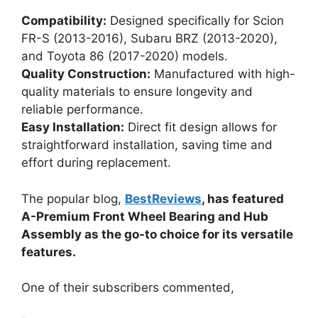
Compatibility:
Designed specifically for Scion
FR-S (2013-2016), Subaru BRZ (2013-2020),
and Toyota 86 (2017-2020) models.
Quality Construction:
Manufactured with high-
quality materials to ensure longevity and
reliable performance.
Easy Installation:
Direct fit design allows for
straightforward installation, saving time and
effort during replacement.
The popular blog,
BestReviews
, has featured
A-Premium Front Wheel Bearing and Hub
Assembly as the go-to choice for its versatile
features.
One of their subscribers commented,