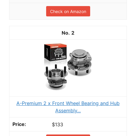
Check on Amazon
2
A-Premium 2 x Front Wheel Bearing and Hub
Assembly...
$133