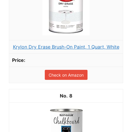
Krylon Dry Erase Brush-On Paint, 1 Quart, White
Check on Amazon
8