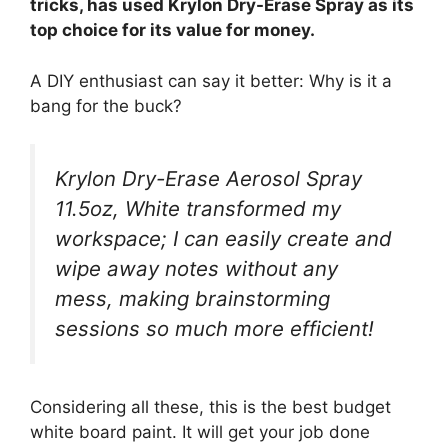
tricks, has used Krylon Dry-Erase Spray as its
top choice for its value for money.
A DIY enthusiast can say it better: Why is it a
bang for the buck?
Krylon Dry-Erase Aerosol Spray
11.5oz, White transformed my
workspace; I can easily create and
wipe away notes without any
mess, making brainstorming
sessions so much more efficient!
Considering all these, this is the best budget
white board paint. It will get your job done