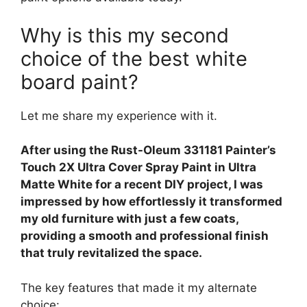
Why is this my second
choice of the best white
board paint?
Let me share my experience with it.
After using the Rust-Oleum 331181 Painter’s
Touch 2X Ultra Cover Spray Paint in Ultra
Matte White for a recent DIY project, I was
impressed by how effortlessly it transformed
my old furniture with just a few coats,
providing a smooth and professional finish
that truly revitalized the space.
The key features that made it my alternate
choice: