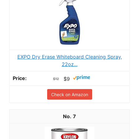
EXPO Dry Erase Whiteboard Cleaning Spray,
22oz...
$9
$12
Check on Amazon
7