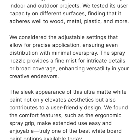
indoor and outdoor projects. We tested its user
capacity on different surfaces, finding that it
adheres well to wood, metal, plastic, and more.
We considered the adjustable settings that
allow for precise application, ensuring even
distribution with minimal overspray. The spray
nozzle provides a fine mist for intricate details
or broad coverage, enhancing versatility in your
creative endeavors.
The sleek appearance of this ultra matte white
paint not only elevates aesthetics but also
contributes to a user-friendly design. We found
the comfort features, such as the ergonomic
spray grip, make extended use easy and
enjoyable—truly one of the best white board
paint options available today.