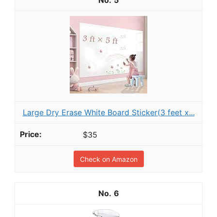
Large Dry Erase White Board Sticker(3 feet x...
$35
Check on Amazon
6