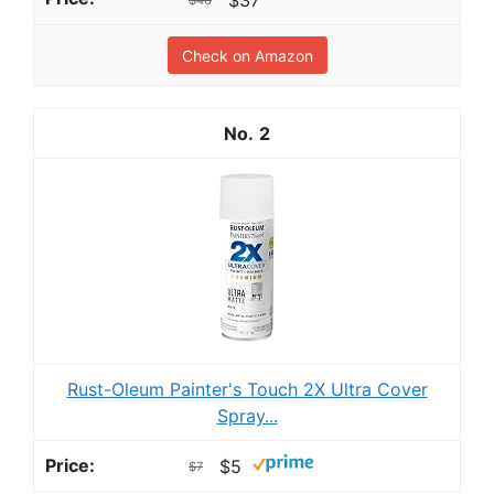
Check on Amazon
2
Rust-Oleum Painter's Touch 2X Ultra Cover
Spray...
$5
$7