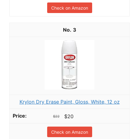
Check on Amazon
3
Krylon Dry Erase Paint, Gloss, White, 12 oz
$20
$22
Check on Amazon