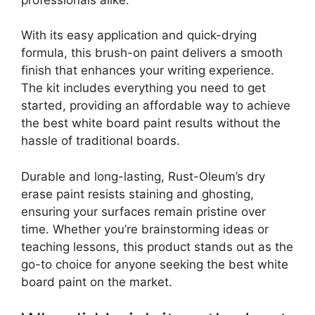
With its easy application and quick-drying
formula, this brush-on paint delivers a smooth
finish that enhances your writing experience.
The kit includes everything you need to get
started, providing an affordable way to achieve
the best white board paint results without the
hassle of traditional boards.
Durable and long-lasting, Rust-Oleum’s dry
erase paint resists staining and ghosting,
ensuring your surfaces remain pristine over
time. Whether you’re brainstorming ideas or
teaching lessons, this product stands out as the
go-to choice for anyone seeking the best white
board paint on the market.