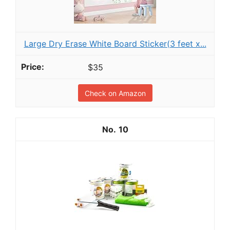
Large Dry Erase White Board Sticker(3 feet x...
$35
Check on Amazon
10