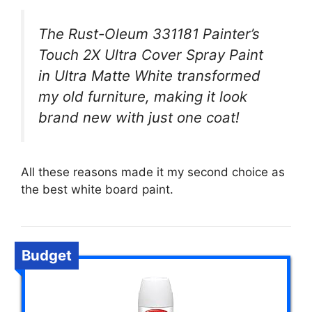
The Rust-Oleum 331181 Painter’s
Touch 2X Ultra Cover Spray Paint
in Ultra Matte White transformed
my old furniture, making it look
brand new with just one coat!
All these reasons made it my second choice as
the best white board paint.
Budget