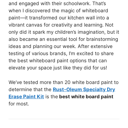
and engaged with their schoolwork. That’s
when I discovered the magic of whiteboard
paint—it transformed our kitchen wall into a
vibrant canvas for creativity and learning. Not
only did it spark my children’s imagination, but it
also became an essential tool for brainstorming
ideas and planning our week. After extensive
testing of various brands, I’m excited to share
the best whiteboard paint options that can
elevate your space just like they did for us!
We’ve tested more than 20 white board paint to
determine that the
Rust-Oleum Specialty Dry
Erase Paint Kit
is the
best white board paint
for most.