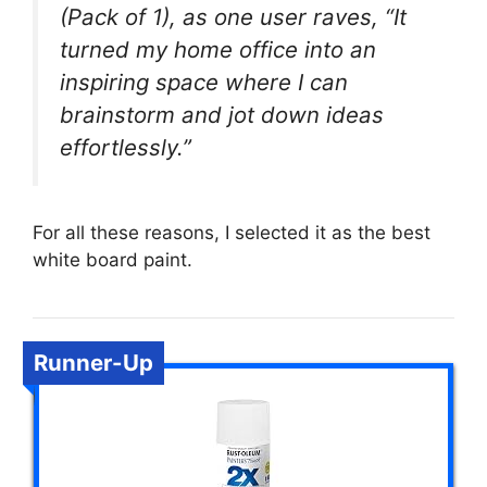
(Pack of 1), as one user raves, “It
turned my home office into an
inspiring space where I can
brainstorm and jot down ideas
effortlessly.”
For all these reasons, I selected it as the best
white board paint.
Runner-Up