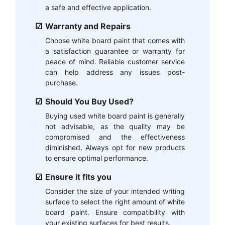
a safe and effective application.
Warranty and Repairs
Choose white board paint that comes with
a satisfaction guarantee or warranty for
peace of mind. Reliable customer service
can help address any issues post-
purchase.
Should You Buy Used?
Buying used white board paint is generally
not advisable, as the quality may be
compromised and the effectiveness
diminished. Always opt for new products
to ensure optimal performance.
Ensure it fits you
Consider the size of your intended writing
surface to select the right amount of white
board paint. Ensure compatibility with
your existing surfaces for best results.