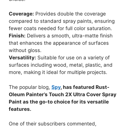
Coverage:
Provides double the coverage
compared to standard spray paints, ensuring
fewer coats needed for full color saturation.
Finish:
Delivers a smooth, ultra-matte finish
that enhances the appearance of surfaces
without gloss.
Versatility:
Suitable for use on a variety of
surfaces including wood, metal, plastic, and
more, making it ideal for multiple projects.
The popular blog,
Spy
, has featured Rust-
Oleum Painter’s Touch 2X Ultra Cover Spray
Paint as the go-to choice for its versatile
features.
One of their subscribers commented,