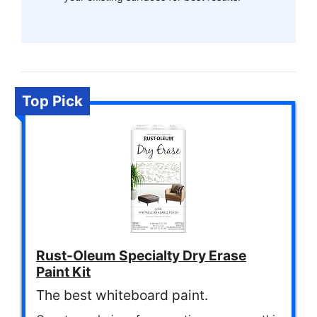
Top Pick
Rust-Oleum Specialty Dry Erase
Paint Kit
The best whiteboard paint.