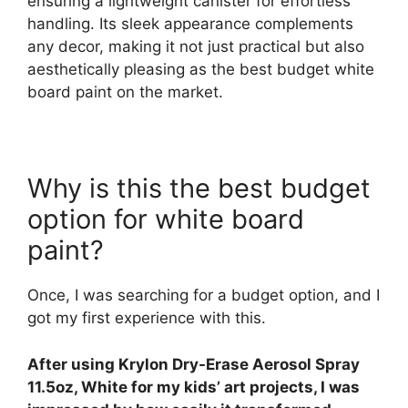
ensuring a lightweight canister for effortless
handling. Its sleek appearance complements
any decor, making it not just practical but also
aesthetically pleasing as the best budget white
board paint on the market.
Why is this the best budget
option for white board
paint?
Once, I was searching for a budget option, and I
got my first experience with this.
After using Krylon Dry-Erase Aerosol Spray
11.5oz, White for my kids’ art projects, I was