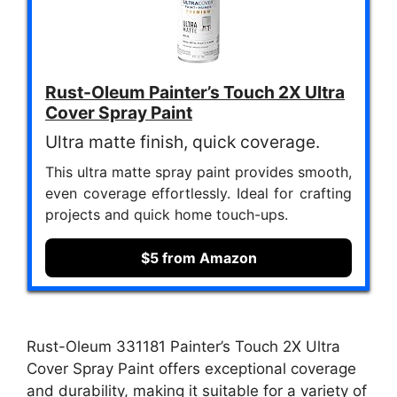
Rust-Oleum Painter’s Touch 2X Ultra
Cover Spray Paint
Ultra matte finish, quick coverage.
This ultra matte spray paint provides smooth,
even coverage effortlessly. Ideal for crafting
projects and quick home touch-ups.
$5 from Amazon
Rust-Oleum 331181 Painter’s Touch 2X Ultra
Cover Spray Paint offers exceptional coverage
and durability, making it suitable for a variety of