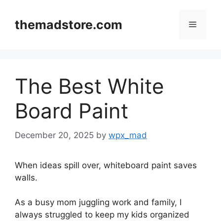
Skip
to
themadstore.com
Menu
content
The Best White
Board Paint
December 20, 2025
by
wpx_mad
When ideas spill over, whiteboard paint saves
walls.
As a busy mom juggling work and family, I
always struggled to keep my kids organized