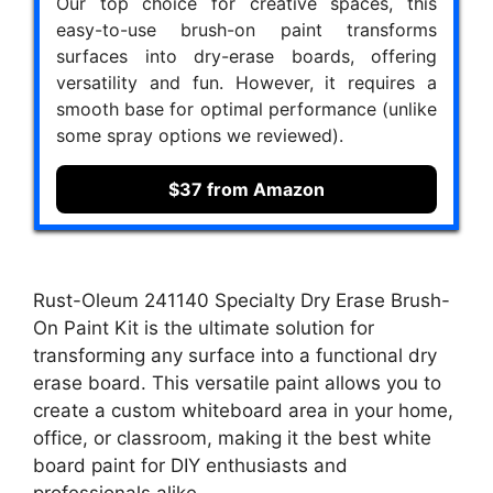
Our top choice for creative spaces, this
easy-to-use brush-on paint transforms
surfaces into dry-erase boards, offering
versatility and fun. However, it requires a
smooth base for optimal performance (unlike
some spray options we reviewed).
$37 from Amazon
Rust-Oleum 241140 Specialty Dry Erase Brush-
On Paint Kit is the ultimate solution for
transforming any surface into a functional dry
erase board. This versatile paint allows you to
create a custom whiteboard area in your home,
office, or classroom, making it the best white
board paint for DIY enthusiasts and
professionals alike.