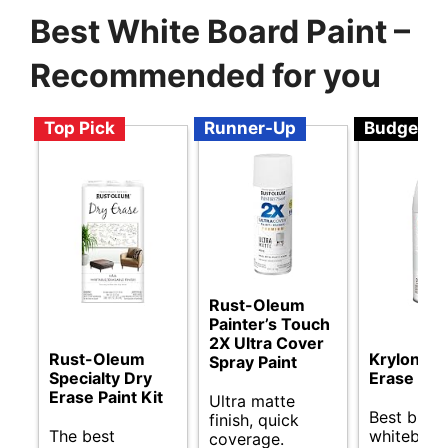
Best White Board Paint –
Recommended for you
Top Pick
Runner-Up
Budget
Rust-Oleum
Painter’s Touch
2X Ultra Cover
Rust-Oleum
Krylon Dr
Spray Paint
Specialty Dry
Erase Spr
Erase Paint Kit
Ultra matte
Best budg
finish, quick
The best
whiteboar
coverage.