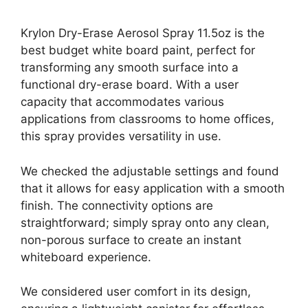
Krylon Dry-Erase Aerosol Spray 11.5oz is the
best budget white board paint, perfect for
transforming any smooth surface into a
functional dry-erase board. With a user
capacity that accommodates various
applications from classrooms to home offices,
this spray provides versatility in use.
We checked the adjustable settings and found
that it allows for easy application with a smooth
finish. The connectivity options are
straightforward; simply spray onto any clean,
non-porous surface to create an instant
whiteboard experience.
We considered user comfort in its design,