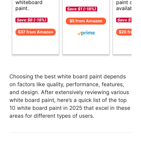
whiteboard
paint opti
paint.
available.
Save $1 (-18%)
Save $8 (-19%)
Save $1 (-8
$5 from Amazon
$37 from Amazon
$20 from 
Choosing the best white board paint depends
on factors like quality, performance, features,
and design. After extensively reviewing various
white board paint, here’s a quick list of the top
10 white board paint in 2025 that excel in these
areas for different types of users.