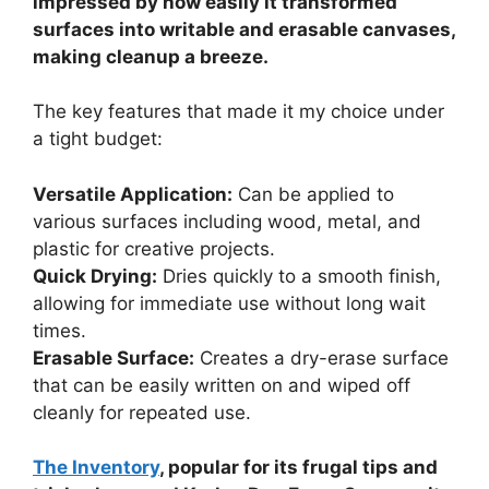
impressed by how easily it transformed
surfaces into writable and erasable canvases,
making cleanup a breeze.
The key features that made it my choice under
a tight budget:
Versatile Application:
Can be applied to
various surfaces including wood, metal, and
plastic for creative projects.
Quick Drying:
Dries quickly to a smooth finish,
allowing for immediate use without long wait
times.
Erasable Surface:
Creates a dry-erase surface
that can be easily written on and wiped off
cleanly for repeated use.
The Inventory
, popular for its frugal tips and