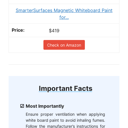
SmarterSurfaces Magnetic Whiteboard Paint
for...
$419
Check on Amazon
Important Facts
Most Importantly
Ensure proper ventilation when applying
white board paint to avoid inhaling fumes.
Follow the manufacturer’s instructions for