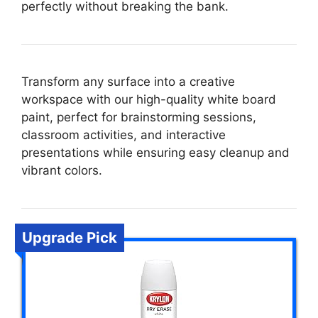
perfectly without breaking the bank.
Transform any surface into a creative
workspace with our high-quality white board
paint, perfect for brainstorming sessions,
classroom activities, and interactive
presentations while ensuring easy cleanup and
vibrant colors.
Upgrade Pick