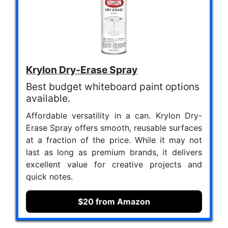
Krylon Dry-Erase Spray
Best budget whiteboard paint options
available.
Affordable versatility in a can. Krylon Dry-
Erase Spray offers smooth, reusable surfaces
at a fraction of the price. While it may not
last as long as premium brands, it delivers
excellent value for creative projects and
quick notes.
$20 from Amazon