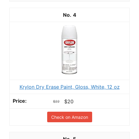
4
Krylon Dry Erase Paint, Gloss, White, 12 oz
$20
$22
Check on Amazon
5