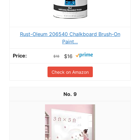
Rust-Oleum 206540 Chalkboard Brush-On
Paint...
$16
$18
Check on Amazon
9