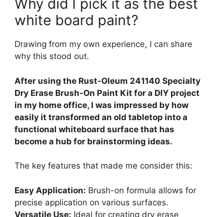
Why did I pick it as the best
white board paint?
Drawing from my own experience, I can share
why this stood out.
After using the Rust-Oleum 241140 Specialty
Dry Erase Brush-On Paint Kit for a DIY project
in my home office, I was impressed by how
easily it transformed an old tabletop into a
functional whiteboard surface that has
become a hub for brainstorming ideas.
The key features that made me consider this:
Easy Application:
Brush-on formula allows for
precise application on various surfaces.
Versatile Use:
Ideal for creating dry erase