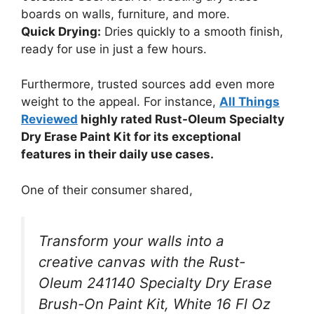
boards on walls, furniture, and more.
Quick Drying:
Dries quickly to a smooth finish,
ready for use in just a few hours.
Furthermore, trusted sources add even more
weight to the appeal. For instance,
All Things
Reviewed
highly rated Rust-Oleum Specialty
Dry Erase Paint Kit for its exceptional
features in their daily use cases.
One of their consumer shared,
Transform your walls into a
creative canvas with the Rust-
Oleum 241140 Specialty Dry Erase
Brush-On Paint Kit, White 16 Fl Oz