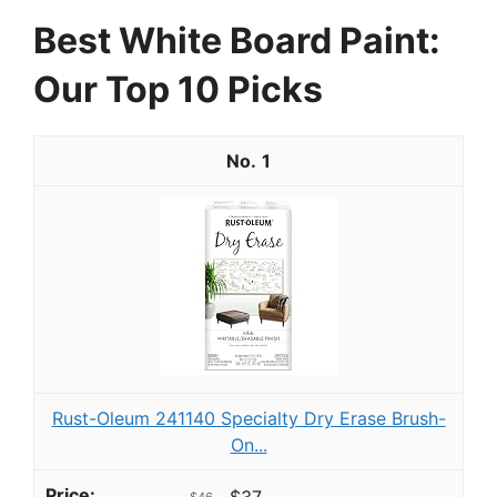
Best White Board Paint:
Our Top 10 Picks
1
Rust-Oleum 241140 Specialty Dry Erase Brush-
On...
$37
$46