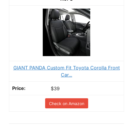
GIANT PANDA Custom Fit Toyota Corolla Front
Car...
$39
Check on Amazon