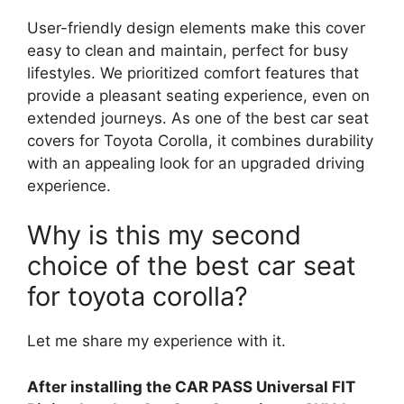
User-friendly design elements make this cover
easy to clean and maintain, perfect for busy
lifestyles. We prioritized comfort features that
provide a pleasant seating experience, even on
extended journeys. As one of the best car seat
covers for Toyota Corolla, it combines durability
with an appealing look for an upgraded driving
experience.
Why is this my second
choice of the best car seat
for toyota corolla?
Let me share my experience with it.
After installing the CAR PASS Universal FIT