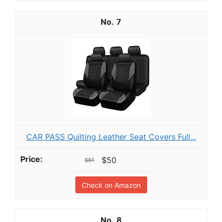
7
CAR PASS Quilting Leather Seat Covers Full...
$50
$61
Check on Amazon
8