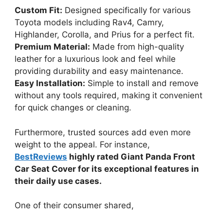
Custom Fit:
Designed specifically for various
Toyota models including Rav4, Camry,
Highlander, Corolla, and Prius for a perfect fit.
Premium Material:
Made from high-quality
leather for a luxurious look and feel while
providing durability and easy maintenance.
Easy Installation:
Simple to install and remove
without any tools required, making it convenient
for quick changes or cleaning.
Furthermore, trusted sources add even more
weight to the appeal. For instance,
BestReviews
highly rated Giant Panda Front
Car Seat Cover for its exceptional features in
their daily use cases.
One of their consumer shared,