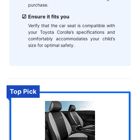
purchase.
Ensure it fits you
Verify that the car seat is compatible with
your Toyota Corolla’s specifications and
comfortably accommodates your child’s
size for optimal safety.
Top Pick