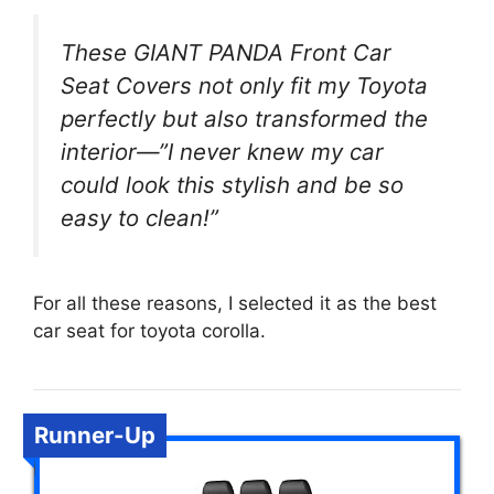
These GIANT PANDA Front Car
Seat Covers not only fit my Toyota
perfectly but also transformed the
interior—”I never knew my car
could look this stylish and be so
easy to clean!”
For all these reasons, I selected it as the best
car seat for toyota corolla.
Runner-Up