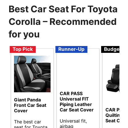
Best Car Seat For Toyota
Corolla – Recommended
for you
Top Pick
Runner-Up
Budget
CAR PASS
Universal FIT
Giant Panda
Piping Leather
Front Car Seat
Car Seat Cover
CAR PAS
Cover
Quilting L
Seat Cove
Universal fit,
The best car
airbag
seat for Toyota