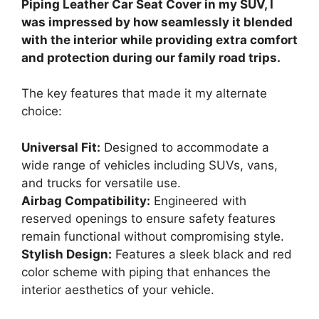
Piping Leather Car Seat Cover in my SUV, I
was impressed by how seamlessly it blended
with the interior while providing extra comfort
and protection during our family road trips.
The key features that made it my alternate
choice:
Universal Fit:
Designed to accommodate a
wide range of vehicles including SUVs, vans,
and trucks for versatile use.
Airbag Compatibility:
Engineered with
reserved openings to ensure safety features
remain functional without compromising style.
Stylish Design:
Features a sleek black and red
color scheme with piping that enhances the
interior aesthetics of your vehicle.