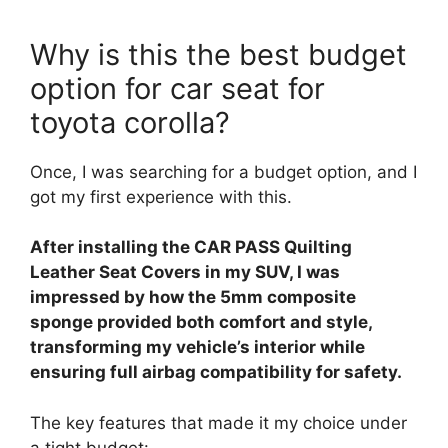
Why is this the best budget
option for car seat for
toyota corolla?
Once, I was searching for a budget option, and I
got my first experience with this.
After installing the CAR PASS Quilting
Leather Seat Covers in my SUV, I was
impressed by how the 5mm composite
sponge provided both comfort and style,
transforming my vehicle’s interior while
ensuring full airbag compatibility for safety.
The key features that made it my choice under
a tight budget: