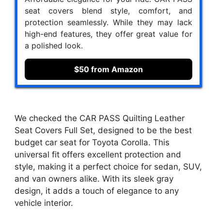
seat covers blend style, comfort, and
protection seamlessly. While they may lack
high-end features, they offer great value for
a polished look.
$50 from Amazon
We checked the CAR PASS Quilting Leather
Seat Covers Full Set, designed to be the best
budget car seat for Toyota Corolla. This
universal fit offers excellent protection and
style, making it a perfect choice for sedan, SUV,
and van owners alike. With its sleek gray
design, it adds a touch of elegance to any
vehicle interior.