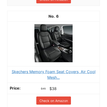
6
Skechers Memory Foam Seat Covers, Air Cool
Mesh...
$38
$45
Check on Amazon