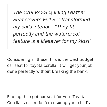
The CAR PASS Quilting Leather
Seat Covers Full Set transformed
my car’s interior—“They fit
perfectly and the waterproof
feature is a lifesaver for my kids!”
Considering all these, this is the best budget
car seat for toyota corolla. It will get your job
done perfectly without breaking the bank.
Finding the right car seat for your Toyota
Corolla is essential for ensuring your child’s