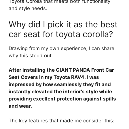
Toyota Corolla that meets both functionality
and style needs.
Why did I pick it as the best
car seat for toyota corolla?
Drawing from my own experience, I can share
why this stood out.
After installing the GIANT PANDA Front Car
Seat Covers in my Toyota RAV4, I was
impressed by how seamlessly they fit and
instantly elevated the interior’s style while
providing excellent protection against spills
and wear.
The key features that made me consider this: