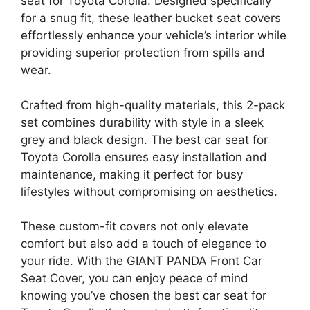
seat for Toyota Corolla. Designed specifically
for a snug fit, these leather bucket seat covers
effortlessly enhance your vehicle’s interior while
providing superior protection from spills and
wear.
Crafted from high-quality materials, this 2-pack
set combines durability with style in a sleek
grey and black design. The best car seat for
Toyota Corolla ensures easy installation and
maintenance, making it perfect for busy
lifestyles without compromising on aesthetics.
These custom-fit covers not only elevate
comfort but also add a touch of elegance to
your ride. With the GIANT PANDA Front Car
Seat Cover, you can enjoy peace of mind
knowing you’ve chosen the best car seat for