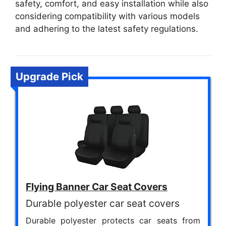
safety, comfort, and easy installation while also
considering compatibility with various models
and adhering to the latest safety regulations.
Upgrade Pick
Flying Banner Car Seat Covers
Durable polyester car seat covers
Durable polyester protects car seats from