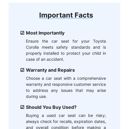
Important Facts
Most Importantly
Ensure the car seat for your Toyota
Corolla meets safety standards and is
properly installed to protect your child in
case of an accident.
Warranty and Repairs
Choose a car seat with a comprehensive
warranty and responsive customer service
to address any issues that may arise
during use.
Should You Buy Used?
Buying a used car seat can be risky;
always check for recalls, expiration dates,
and overall condition before making a