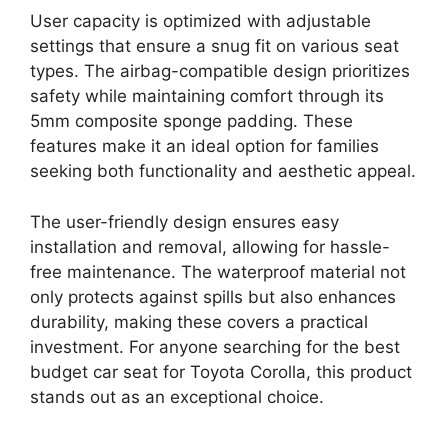
User capacity is optimized with adjustable
settings that ensure a snug fit on various seat
types. The airbag-compatible design prioritizes
safety while maintaining comfort through its
5mm composite sponge padding. These
features make it an ideal option for families
seeking both functionality and aesthetic appeal.
The user-friendly design ensures easy
installation and removal, allowing for hassle-
free maintenance. The waterproof material not
only protects against spills but also enhances
durability, making these covers a practical
investment. For anyone searching for the best
budget car seat for Toyota Corolla, this product
stands out as an exceptional choice.