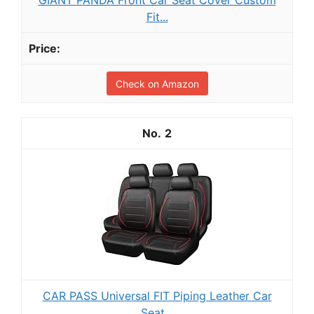
Fit...
Check on Amazon
2
CAR PASS Universal FIT Piping Leather Car
Seat...