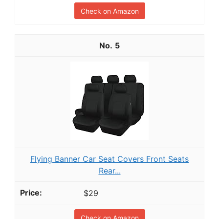
Check on Amazon
5
Flying Banner Car Seat Covers Front Seats
Rear...
$29
Check on Amazon