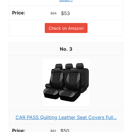
$53
$66
Check on Amazon
3
CAR PASS Quilting Leather Seat Covers Full...
$50
$61