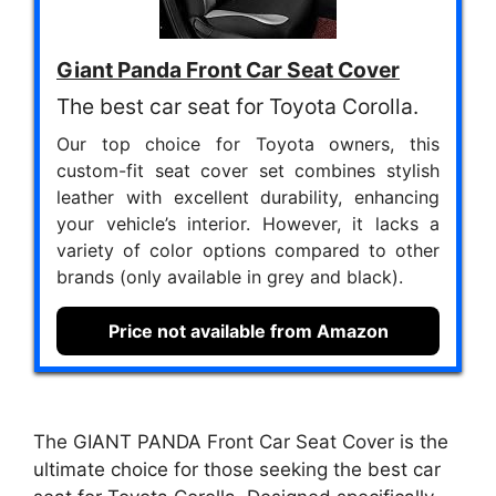
Giant Panda Front Car Seat Cover
The best car seat for Toyota Corolla.
Our top choice for Toyota owners, this
custom-fit seat cover set combines stylish
leather with excellent durability, enhancing
your vehicle’s interior. However, it lacks a
variety of color options compared to other
brands (only available in grey and black).
Price not available from Amazon
The GIANT PANDA Front Car Seat Cover is the
ultimate choice for those seeking the best car