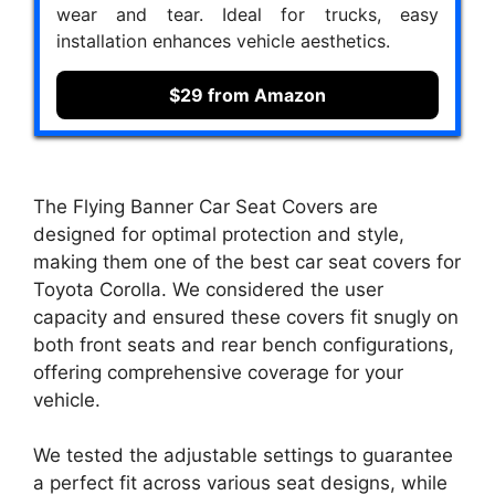
wear and tear. Ideal for trucks, easy
installation enhances vehicle aesthetics.
$29 from Amazon
The Flying Banner Car Seat Covers are
designed for optimal protection and style,
making them one of the best car seat covers for
Toyota Corolla. We considered the user
capacity and ensured these covers fit snugly on
both front seats and rear bench configurations,
offering comprehensive coverage for your
vehicle.
We tested the adjustable settings to guarantee
a perfect fit across various seat designs, while