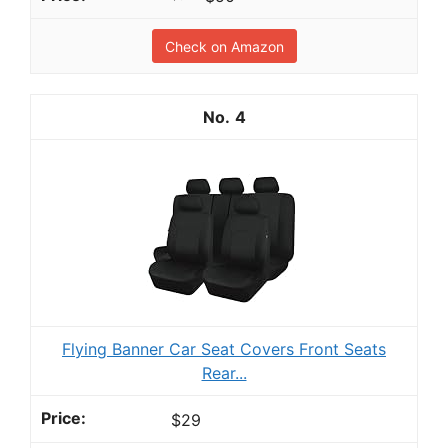
Check on Amazon
4
Flying Banner Car Seat Covers Front Seats
Rear...
$29