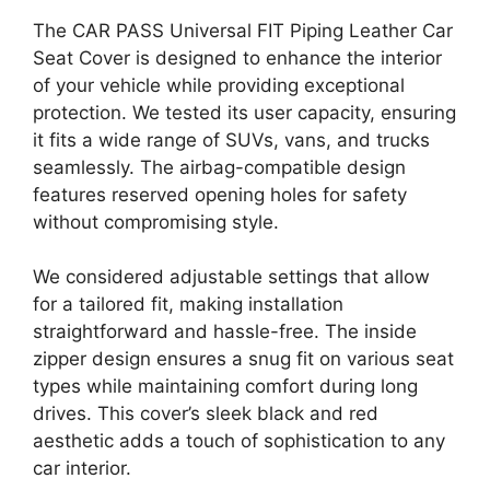
The CAR PASS Universal FIT Piping Leather Car
Seat Cover is designed to enhance the interior
of your vehicle while providing exceptional
protection. We tested its user capacity, ensuring
it fits a wide range of SUVs, vans, and trucks
seamlessly. The airbag-compatible design
features reserved opening holes for safety
without compromising style.
We considered adjustable settings that allow
for a tailored fit, making installation
straightforward and hassle-free. The inside
zipper design ensures a snug fit on various seat
types while maintaining comfort during long
drives. This cover’s sleek black and red
aesthetic adds a touch of sophistication to any
car interior.