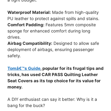
Waterproof Material:
Made from high-quality
PU leather to protect against spills and stains.
Comfort Padding:
Features 5mm composite
sponge for enhanced comfort during long
drives.
Airbag Compatibility:
Designed to allow safe
deployment of airbags, ensuring passenger
safety.
Tomâ€™s Guide
, popular for its frugal tips and
tricks, has used CAR PASS Quilting Leather
Seat Covers as its top choice for its value for
money.
A DIY enthusiast can say it better: Why is it a
bang for the buck?