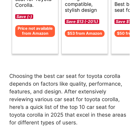
compatible,
Best budg
Corolla.
stylish design
seat for C
Save (-)
Save $13 (-20%)
Save $11 (-
Price not available
from Amazon
$53 from Amazon
$50 from 
Choosing the best car seat for toyota corolla
depends on factors like quality, performance,
features, and design. After extensively
reviewing various car seat for toyota corolla,
here’s a quick list of the top 10 car seat for
toyota corolla in 2025 that excel in these areas
for different types of users.