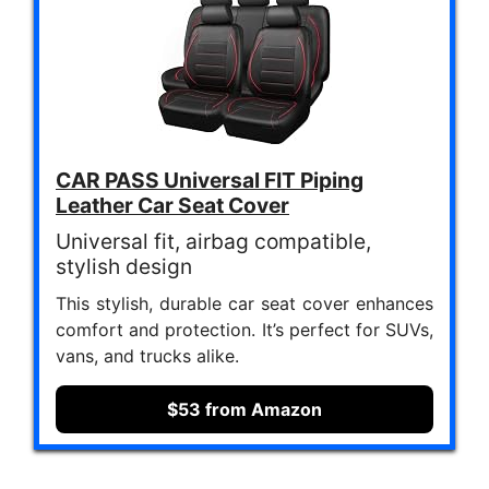
CAR PASS Universal FIT Piping
Leather Car Seat Cover
Universal fit, airbag compatible,
stylish design
This stylish, durable car seat cover enhances
comfort and protection. It’s perfect for SUVs,
vans, and trucks alike.
$53 from Amazon