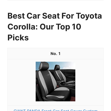
Best Car Seat For Toyota
Corolla: Our Top 10
Picks
1
GIANT PANDA Front Car Seat Cover Custom