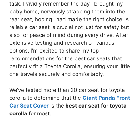
task. I vividly remember the day I brought my
baby home, nervously strapping them into the
rear seat, hoping I had made the right choice. A
reliable car seat is crucial not just for safety but
also for peace of mind during every drive. After
extensive testing and research on various
options, I’m excited to share my top
recommendations for the best car seats that
perfectly fit a Toyota Corolla, ensuring your little
one travels securely and comfortably.
We’ve tested more than 20 car seat for toyota
corolla to determine that the
Giant Panda Front
Car Seat Cover
is the
best car seat for toyota
corolla
for most.