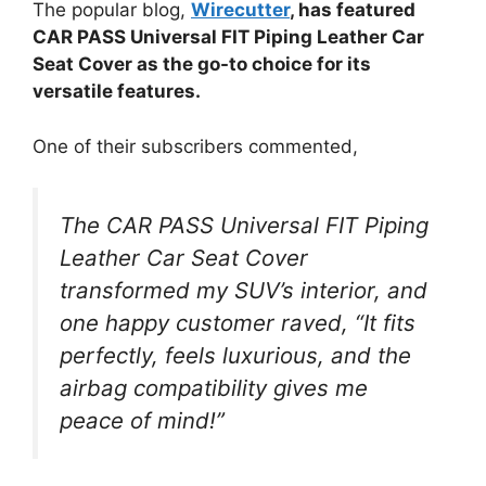
The popular blog,
Wirecutter
, has featured
CAR PASS Universal FIT Piping Leather Car
Seat Cover as the go-to choice for its
versatile features.
One of their subscribers commented,
The CAR PASS Universal FIT Piping
Leather Car Seat Cover
transformed my SUV’s interior, and
one happy customer raved, “It fits
perfectly, feels luxurious, and the
airbag compatibility gives me
peace of mind!”