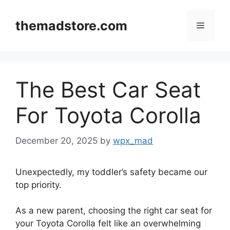
Skip
to
themadstore.com
Menu
content
The Best Car Seat
For Toyota Corolla
December 20, 2025
by
wpx_mad
Unexpectedly, my toddler’s safety became our
top priority.
As a new parent, choosing the right car seat for
your Toyota Corolla felt like an overwhelming