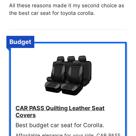
All these reasons made it my second choice as
the best car seat for toyota corolla.
Budget
CAR PASS Quilting Leather Seat
Covers
Best budget car seat for Corolla.
Affordable elegance for your ride. CAR PASS