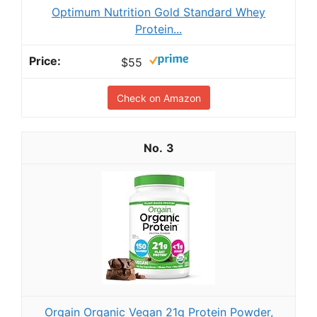
Optimum Nutrition Gold Standard Whey
Protein...
$55
Check on Amazon
3
Orgain Organic Vegan 21g Protein Powder,