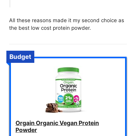
All these reasons made it my second choice as
the best low cost protein powder.
Budget
Orgain Organic Vegan Protein
Powder