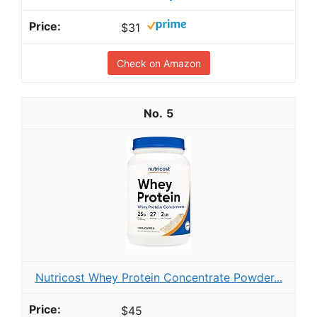
$31
Check on Amazon
5
Nutricost Whey Protein Concentrate Powder...
$45