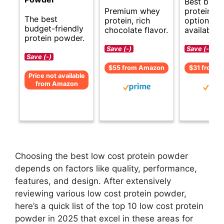
Best budg
Premium whey
protein p
The best
protein, rich
options
budget-friendly
chocolate flavor.
available.
protein powder.
Save (-)
Save (-)
Save (-)
$55 from Amazon
$31 from 
Price not available
from Amazon
Choosing the best low cost protein powder
depends on factors like quality, performance,
features, and design. After extensively
reviewing various low cost protein powder,
here’s a quick list of the top 10 low cost protein
powder in 2025 that excel in these areas for