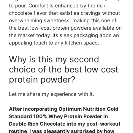
to pour. Comfort is enhanced by the rich
chocolate flavor that satisfies cravings without
overwhelming sweetness, making this one of
the best low-cost protein powders available on
the market today. Its sleek packaging adds an
appealing touch to any kitchen space.
Why is this my second
choice of the best low cost
protein powder?
Let me share my experience with it.
After incorporating Optimum Nutrition Gold
Standard 100% Whey Protein Powder in
Double Rich Chocolate into my post-workout
routine, I was pleasantly surprised by how