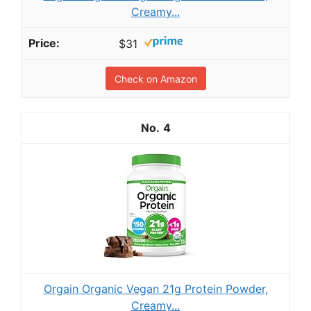
Creamy...
$31
Check on Amazon
4
Orgain Organic Vegan 21g Protein Powder,
Creamy...