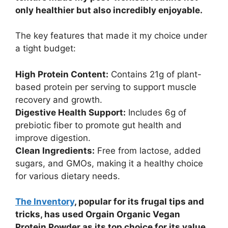
only healthier but also incredibly enjoyable.
The key features that made it my choice under
a tight budget:
High Protein Content:
Contains 21g of plant-
based protein per serving to support muscle
recovery and growth.
Digestive Health Support:
Includes 6g of
prebiotic fiber to promote gut health and
improve digestion.
Clean Ingredients:
Free from lactose, added
sugars, and GMOs, making it a healthy choice
for various dietary needs.
The Inventory
, popular for its frugal tips and
tricks, has used Orgain Organic Vegan
Protein Powder as its top choice for its value