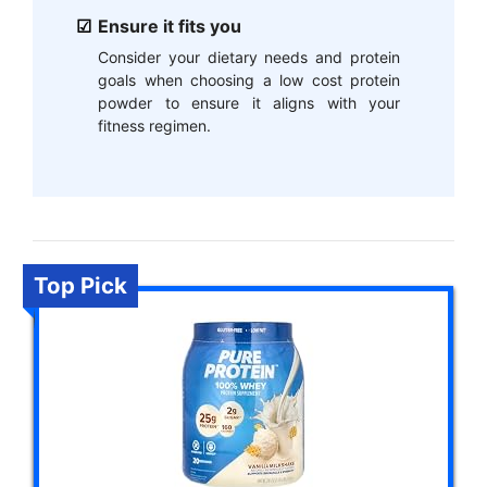
Ensure it fits you
Consider your dietary needs and protein
goals when choosing a low cost protein
powder to ensure it aligns with your
fitness regimen.
Top Pick