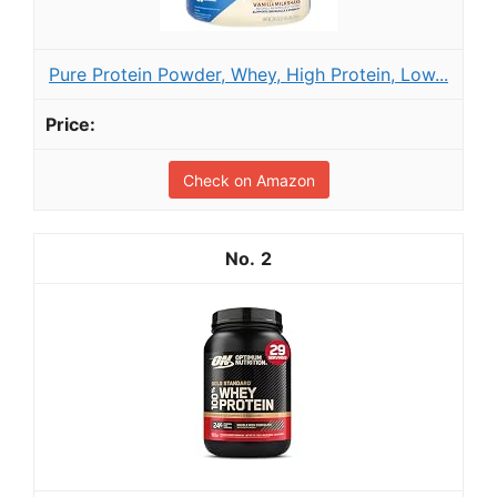
Pure Protein Powder, Whey, High Protein, Low...
Check on Amazon
2