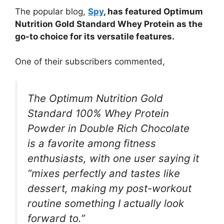
The popular blog,
Spy
, has featured Optimum
Nutrition Gold Standard Whey Protein as the
go-to choice for its versatile features.
One of their subscribers commented,
The Optimum Nutrition Gold
Standard 100% Whey Protein
Powder in Double Rich Chocolate
is a favorite among fitness
enthusiasts, with one user saying it
“mixes perfectly and tastes like
dessert, making my post-workout
routine something I actually look
forward to.”