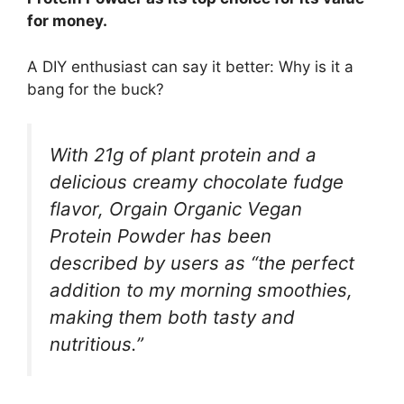
for money.
A DIY enthusiast can say it better: Why is it a
bang for the buck?
With 21g of plant protein and a
delicious creamy chocolate fudge
flavor, Orgain Organic Vegan
Protein Powder has been
described by users as “the perfect
addition to my morning smoothies,
making them both tasty and
nutritious.”