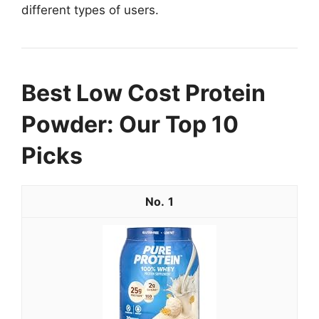
different types of users.
Best Low Cost Protein
Powder: Our Top 10
Picks
1