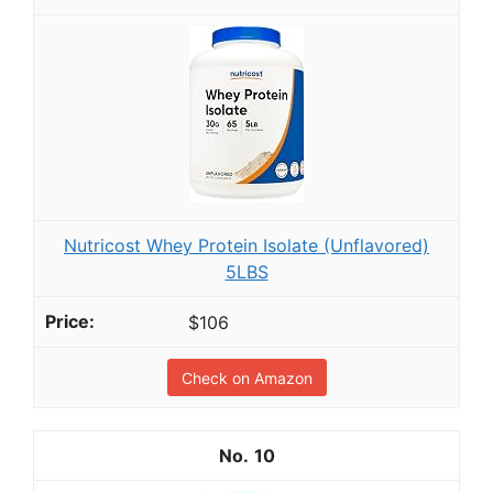
Nutricost Whey Protein Isolate (Unflavored)
5LBS
$106
Check on Amazon
10