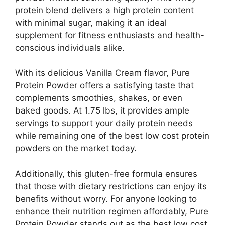
protein blend delivers a high protein content
with minimal sugar, making it an ideal
supplement for fitness enthusiasts and health-
conscious individuals alike.
With its delicious Vanilla Cream flavor, Pure
Protein Powder offers a satisfying taste that
complements smoothies, shakes, or even
baked goods. At 1.75 lbs, it provides ample
servings to support your daily protein needs
while remaining one of the best low cost protein
powders on the market today.
Additionally, this gluten-free formula ensures
that those with dietary restrictions can enjoy its
benefits without worry. For anyone looking to
enhance their nutrition regimen affordably, Pure
Protein Powder stands out as the best low cost