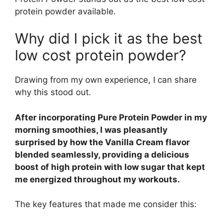
protein powder available.
Why did I pick it as the best
low cost protein powder?
Drawing from my own experience, I can share
why this stood out.
After incorporating Pure Protein Powder in my
morning smoothies, I was pleasantly
surprised by how the Vanilla Cream flavor
blended seamlessly, providing a delicious
boost of high protein with low sugar that kept
me energized throughout my workouts.
The key features that made me consider this: