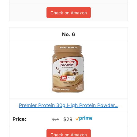
Check on Amazon
6
Premier Protein 30g High Protein Powder...
$29
$34
Check on Amazon