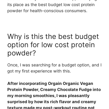
its place as the best budget low cost protein
powder for health-conscious consumers.
Why is this the best budget
option for low cost protein
powder?
Once, I was searching for a budget option, and I
got my first experience with this.
After incorporating Orgain Organic Vegan
Protein Powder, Creamy Chocolate Fudge into
my morning smoothies, I was pleasantly
surprised by how its rich flavor and creamy
texture made my post-workout routine not