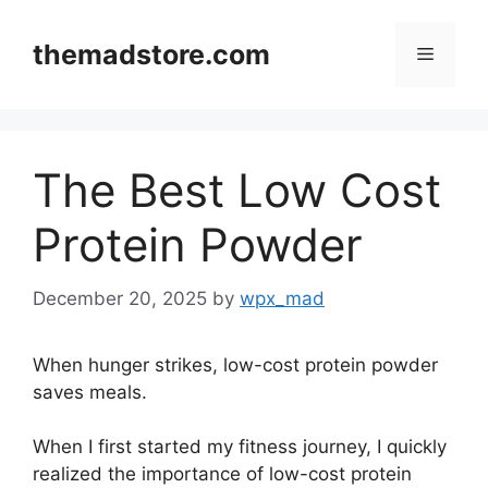
Skip
to
themadstore.com
Menu
content
The Best Low Cost
Protein Powder
December 20, 2025
by
wpx_mad
When hunger strikes, low-cost protein powder
saves meals.
When I first started my fitness journey, I quickly
realized the importance of low-cost protein