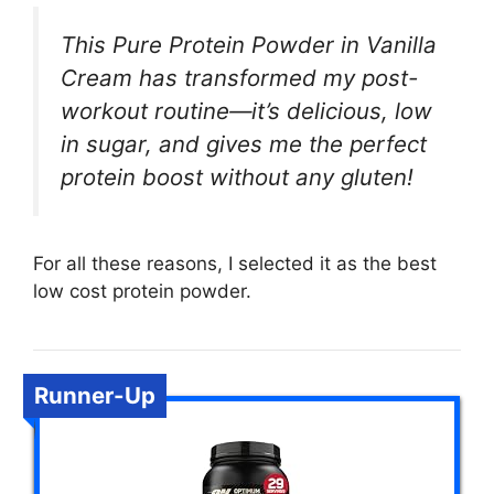
This Pure Protein Powder in Vanilla
Cream has transformed my post-
workout routine—it’s delicious, low
in sugar, and gives me the perfect
protein boost without any gluten!
For all these reasons, I selected it as the best
low cost protein powder.
Runner-Up