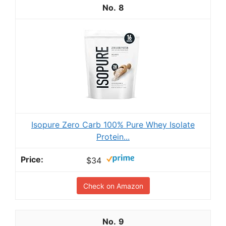
8
Isopure Zero Carb 100% Pure Whey Isolate
Protein...
$34
Check on Amazon
9