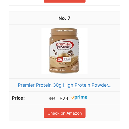
7
Premier Protein 30g High Protein Powder...
$29
$34
Check on Amazon