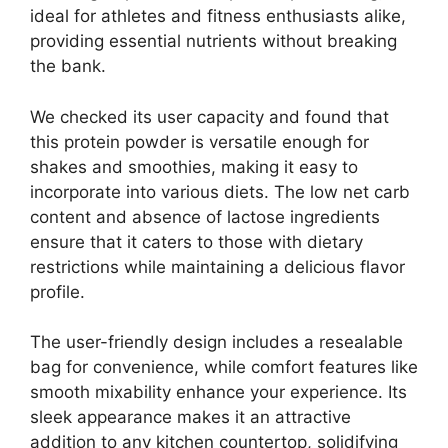
ideal for athletes and fitness enthusiasts alike,
providing essential nutrients without breaking
the bank.
We checked its user capacity and found that
this protein powder is versatile enough for
shakes and smoothies, making it easy to
incorporate into various diets. The low net carb
content and absence of lactose ingredients
ensure that it caters to those with dietary
restrictions while maintaining a delicious flavor
profile.
The user-friendly design includes a resealable
bag for convenience, while comfort features like
smooth mixability enhance your experience. Its
sleek appearance makes it an attractive
addition to any kitchen countertop, solidifying