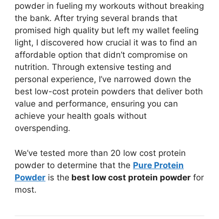
powder in fueling my workouts without breaking
the bank. After trying several brands that
promised high quality but left my wallet feeling
light, I discovered how crucial it was to find an
affordable option that didn’t compromise on
nutrition. Through extensive testing and
personal experience, I’ve narrowed down the
best low-cost protein powders that deliver both
value and performance, ensuring you can
achieve your health goals without
overspending.
We’ve tested more than 20 low cost protein
powder to determine that the
Pure Protein
Powder
is the
best low cost protein powder
for
most.