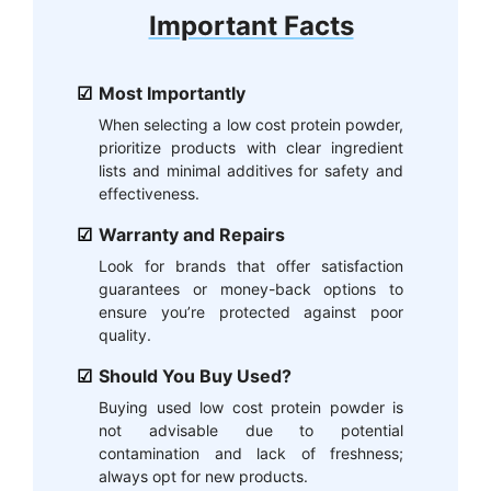
Important Facts
Most Importantly
When selecting a low cost protein powder,
prioritize products with clear ingredient
lists and minimal additives for safety and
effectiveness.
Warranty and Repairs
Look for brands that offer satisfaction
guarantees or money-back options to
ensure you’re protected against poor
quality.
Should You Buy Used?
Buying used low cost protein powder is
not advisable due to potential
contamination and lack of freshness;
always opt for new products.