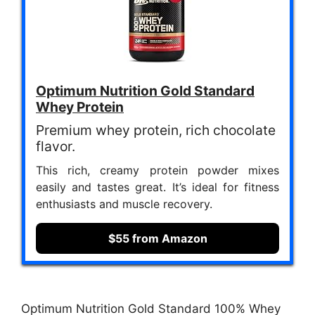
Optimum Nutrition Gold Standard
Whey Protein
Premium whey protein, rich chocolate
flavor.
This rich, creamy protein powder mixes
easily and tastes great. It’s ideal for fitness
enthusiasts and muscle recovery.
$55 from Amazon
Optimum Nutrition Gold Standard 100% Whey