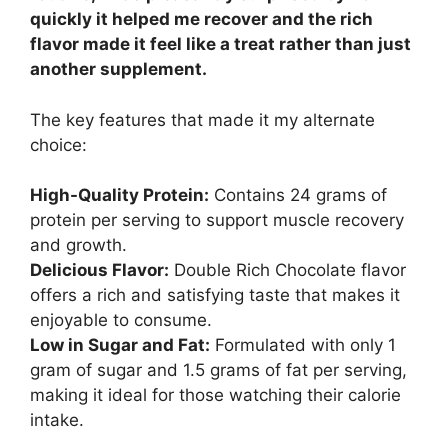
quickly it helped me recover and the rich
flavor made it feel like a treat rather than just
another supplement.
The key features that made it my alternate
choice:
High-Quality Protein:
Contains 24 grams of
protein per serving to support muscle recovery
and growth.
Delicious Flavor:
Double Rich Chocolate flavor
offers a rich and satisfying taste that makes it
enjoyable to consume.
Low in Sugar and Fat:
Formulated with only 1
gram of sugar and 1.5 grams of fat per serving,
making it ideal for those watching their calorie
intake.