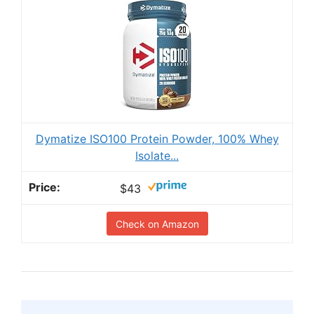
Dymatize ISO100 Protein Powder, 100% Whey
Isolate...
$43
Check on Amazon