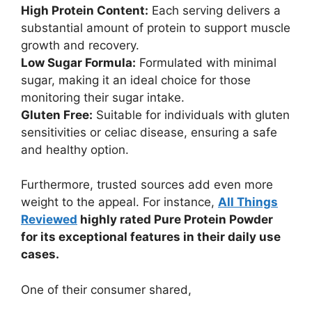
High Protein Content:
Each serving delivers a
substantial amount of protein to support muscle
growth and recovery.
Low Sugar Formula:
Formulated with minimal
sugar, making it an ideal choice for those
monitoring their sugar intake.
Gluten Free:
Suitable for individuals with gluten
sensitivities or celiac disease, ensuring a safe
and healthy option.
Furthermore, trusted sources add even more
weight to the appeal. For instance,
All Things
Reviewed
highly rated Pure Protein Powder
for its exceptional features in their daily use
cases.
One of their consumer shared,