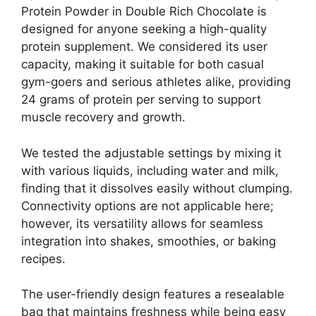
Protein Powder in Double Rich Chocolate is
designed for anyone seeking a high-quality
protein supplement. We considered its user
capacity, making it suitable for both casual
gym-goers and serious athletes alike, providing
24 grams of protein per serving to support
muscle recovery and growth.
We tested the adjustable settings by mixing it
with various liquids, including water and milk,
finding that it dissolves easily without clumping.
Connectivity options are not applicable here;
however, its versatility allows for seamless
integration into shakes, smoothies, or baking
recipes.
The user-friendly design features a resealable
bag that maintains freshness while being easy