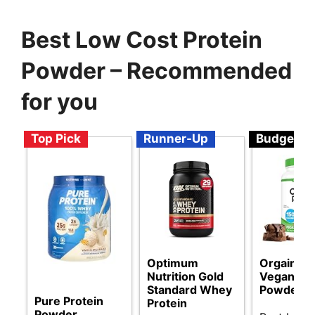
Best Low Cost Protein
Powder – Recommended
for you
Top Pick
Runner-Up
Budget
Optimum
Orgain Or
Nutrition Gold
Vegan Pro
Standard Whey
Powder
Pure Protein
Protein
Powder