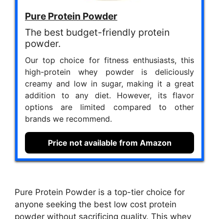
Pure Protein Powder
The best budget-friendly protein
powder.
Our top choice for fitness enthusiasts, this
high-protein whey powder is deliciously
creamy and low in sugar, making it a great
addition to any diet. However, its flavor
options are limited compared to other
brands we recommend.
Price not available from Amazon
Pure Protein Powder is a top-tier choice for
anyone seeking the best low cost protein
powder without sacrificing quality. This whey