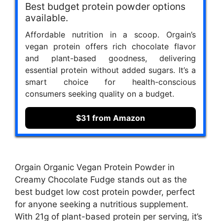
Best budget protein powder options
available.
Affordable nutrition in a scoop. Orgain’s
vegan protein offers rich chocolate flavor
and plant-based goodness, delivering
essential protein without added sugars. It’s a
smart choice for health-conscious
consumers seeking quality on a budget.
$31 from Amazon
Orgain Organic Vegan Protein Powder in
Creamy Chocolate Fudge stands out as the
best budget low cost protein powder, perfect
for anyone seeking a nutritious supplement.
With 21g of plant-based protein per serving, it’s